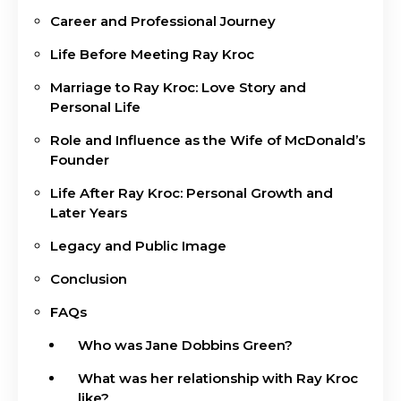
Career and Professional Journey
Life Before Meeting Ray Kroc
Marriage to Ray Kroc: Love Story and
Personal Life
Role and Influence as the Wife of McDonald’s
Founder
Life After Ray Kroc: Personal Growth and
Later Years
Legacy and Public Image
Conclusion
FAQs
Who was Jane Dobbins Green?
What was her relationship with Ray Kroc
like?