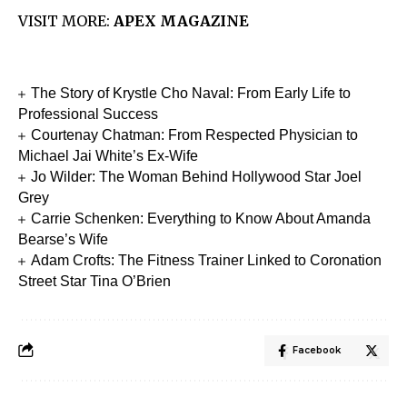
VISIT MORE:
APEX MAGAZINE
The Story of Krystle Cho Naval: From Early Life to
Professional Success
Courtenay Chatman: From Respected Physician to
Michael Jai White’s Ex-Wife
Jo Wilder: The Woman Behind Hollywood Star Joel
Grey
Carrie Schenken: Everything to Know About Amanda
Bearse’s Wife
Adam Crofts: The Fitness Trainer Linked to Coronation
Street Star Tina O’Brien
Facebook