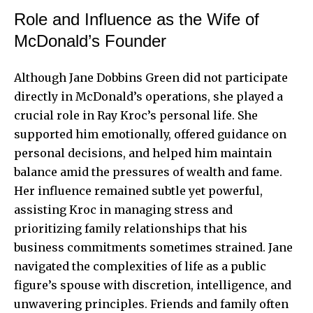
Role and Influence as the Wife of
McDonald’s Founder
Although Jane Dobbins Green did not participate
directly in McDonald’s operations, she played a
crucial role in Ray Kroc’s personal life. She
supported him emotionally, offered guidance on
personal decisions, and helped him maintain
balance amid the pressures of wealth and fame.
Her influence remained subtle yet powerful,
assisting Kroc in managing stress and
prioritizing family relationships that his
business commitments sometimes strained. Jane
navigated the complexities of life as a public
figure’s spouse with discretion, intelligence, and
unwavering principles. Friends and family often