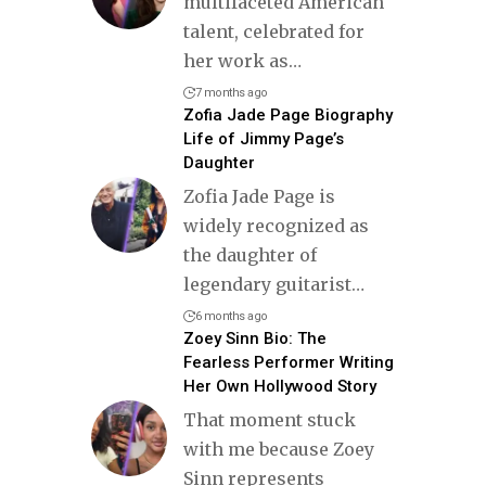
multifaceted American
talent, celebrated for
her work as
…
7 months ago
Zofia Jade Page Biography
Life of Jimmy Page’s
Daughter
Zofia Jade Page is
widely recognized as
the daughter of
legendary guitarist
…
6 months ago
Zoey Sinn Bio: The
Fearless Performer Writing
Her Own Hollywood Story
That moment stuck
with me because Zoey
Sinn represents