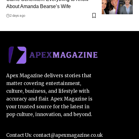
About Amanda Bearse’s Wife
2 days ago
Apex Magazine delivers stories that
matter covering entertainment,
culture, business, and lifestyle with
accuracy and flair. Apex Magazine is
your trusted source for the latest in
pop culture, innovation, and beyond.
Contact Us:
contact@apexmagazine.co.uk