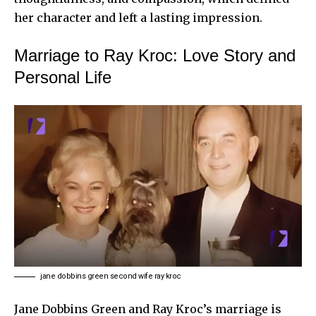
her character and left a lasting impression.
Marriage to Ray Kroc: Love Story and
Personal Life
jane dobbins green second wife ray kroc
Jane Dobbins Green and Ray Kroc’s marriage is