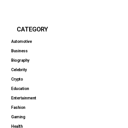
CATEGORY
Automotive
Business
Biography
Celebrity
Crypto
Education
Entertainment
Fashion
Gaming
Health