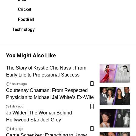
Cricket
FootBall
Technology
You Might Also Like
The Story of Krystle Cho Naval: From
Early Life to Professional Success
5 hours ago
Courtenay Chatman: From Respected
Physician to Michael Jai White’s Ex-Wife
1 day ago
Jo Wilder: The Woman Behind
Hollywood Star Joel Grey
1 day ago
Carrie Schenken: Everything to Know