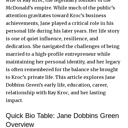
McDonald’s empire. While much of the public’s
attention gravitates toward Kroc’s business
achievements, Jane played a critical role in his
personal life during his later years. Her life story
is one of quiet influence, resilience, and
dedication. She navigated the challenges of being
married to a high-profile entrepreneur while
maintaining her personal identity, and her legacy
is often remembered for the balance she brought
to Kroc’s private life. This article explores Jane
Dobbins Green’s early life, education, career,
relationship with Ray Kroc, and her lasting
impact.
Quick Bio Table: Jane Dobbins Green
Overview