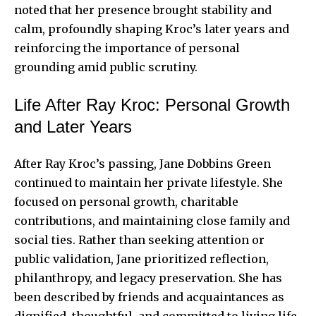
noted that her presence brought stability and
calm, profoundly shaping Kroc’s later years and
reinforcing the importance of personal
grounding amid public scrutiny.
Life After Ray Kroc: Personal Growth
and Later Years
After Ray Kroc’s passing, Jane Dobbins Green
continued to maintain her private lifestyle. She
focused on personal growth, charitable
contributions, and maintaining close family and
social ties. Rather than seeking attention or
public validation, Jane prioritized reflection,
philanthropy, and legacy preservation. She has
been described by friends and acquaintances as
dignified, thoughtful, and committed to living life