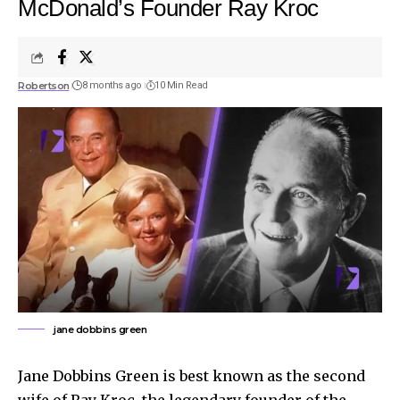
McDonald’s Founder Ray Kroc
Robertson
8 months ago
10 Min Read
jane dobbins green
Jane Dobbins Green is best known as the second
wife of Ray Kroc, the legendary founder of the