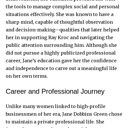
the tools to manage complex social and personal
situations effectively. She was known to have a
sharp mind, capable of thoughtful observation
and decision-making—qualities that later helped
her in supporting Ray Kroc and navigating the
public attention surrounding him. Although she
did not pursue a highly publicized professional
career, Jane’s education gave her the confidence
and independence to carve out a meaningful life
on her own terms.
Career and Professional Journey
Unlike many women linked to high-profile
businessmen of her era, Jane Dobbins Green chose
to maintain a private professional life. She