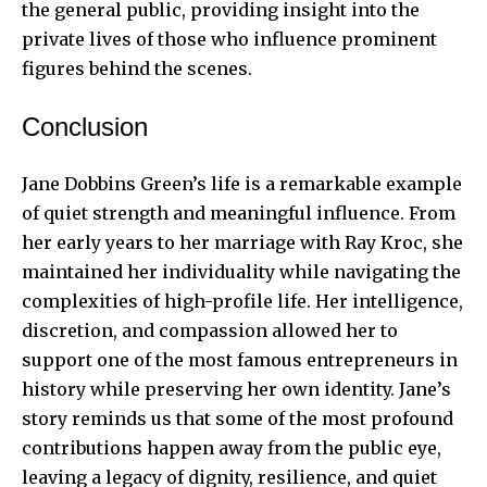
the general public, providing insight into the
private lives of those who influence prominent
figures behind the scenes.
Conclusion
Jane Dobbins Green’s life is a remarkable example
of quiet strength and meaningful influence. From
her early years to her marriage with Ray Kroc, she
maintained her individuality while navigating the
complexities of high-profile life. Her intelligence,
discretion, and compassion allowed her to
support one of the most famous entrepreneurs in
history while preserving her own identity. Jane’s
story reminds us that some of the most profound
contributions happen away from the public eye,
leaving a legacy of dignity, resilience, and quiet