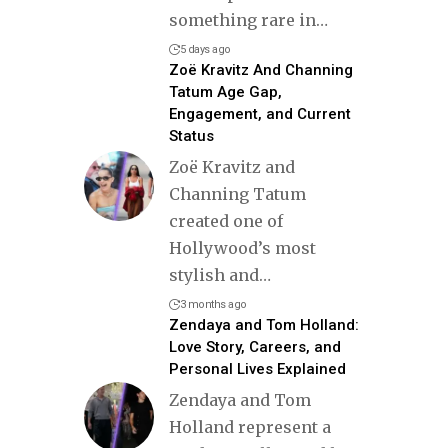
something rare in
…
5 days ago
Zoë Kravitz And Channing
Tatum Age Gap,
Engagement, and Current
Status
Zoë Kravitz and
Channing Tatum
created one of
Hollywood’s most
stylish and
…
3 months ago
Zendaya and Tom Holland:
Love Story, Careers, and
Personal Lives Explained
Zendaya and Tom
Holland represent a