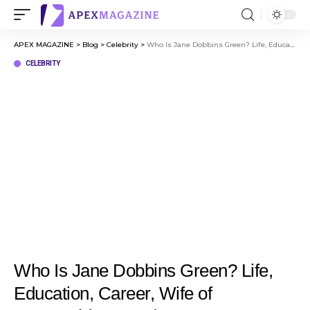
APEX MAGAZINE
>
Blog
>
Celebrity
>
Who Is Jane Dobbins Green? Life, Education, Career, Wife of McDonald’s Founder Ray Kroc
CELEBRITY
Who Is Jane Dobbins Green? Life,
Education, Career, Wife of