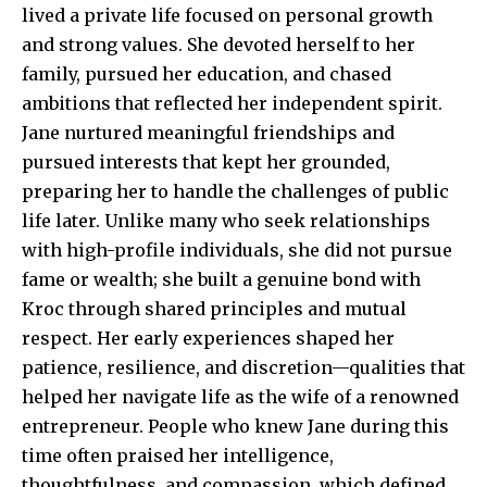
lived a private life focused on personal growth
and strong values. She devoted herself to her
family, pursued her education, and chased
ambitions that reflected her independent spirit.
Jane nurtured meaningful friendships and
pursued interests that kept her grounded,
preparing her to handle the challenges of public
life later. Unlike many who seek relationships
with high-profile individuals, she did not pursue
fame or wealth; she built a genuine bond with
Kroc through shared principles and mutual
respect. Her early experiences shaped her
patience, resilience, and discretion—qualities that
helped her navigate life as the wife of a renowned
entrepreneur. People who knew Jane during this
time often praised her intelligence,
thoughtfulness, and compassion, which defined