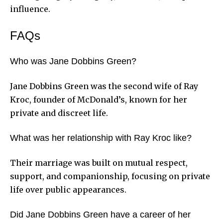
influence.
FAQs
Who was Jane Dobbins Green?
Jane Dobbins Green was the second wife of Ray
Kroc, founder of McDonald’s, known for her
private and discreet life.
What was her relationship with Ray Kroc like?
Their marriage was built on mutual respect,
support, and companionship, focusing on private
life over public appearances.
Did Jane Dobbins Green have a career of her