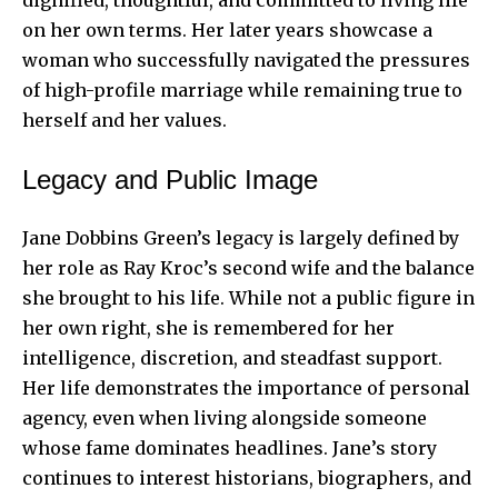
on her own terms. Her later years showcase a
woman who successfully navigated the pressures
of high-profile marriage while remaining true to
herself and her values.
Legacy and Public Image
Jane Dobbins Green’s legacy is largely defined by
her role as Ray Kroc’s second wife and the balance
she brought to his life. While not a public figure in
her own right, she is remembered for her
intelligence, discretion, and steadfast support.
Her life demonstrates the importance of personal
agency, even when living alongside someone
whose fame dominates headlines. Jane’s story
continues to interest historians, biographers, and