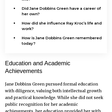
Did Jane Dobbins Green have a career of
her own?
How did she influence Ray Kroc’s life and
work?
How is Jane Dobbins Green remembered
today?
Education and Academic
Achievements
Jane Dobbins Green pursued formal education
with diligence, valuing both intellectual growth
and practical knowledge. While she did not seek
public recognition for her academic
achievements, her education provided her with