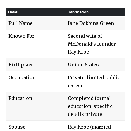
Detail
Information
Full Name
Jane Dobbins Green
Known For
Second wife of
McDonald’s founder
Ray Kroc
Birthplace
United States
Occupation
Private, limited public
career
Education
Completed formal
education, specific
details private
Spouse
Ray Kroc (married