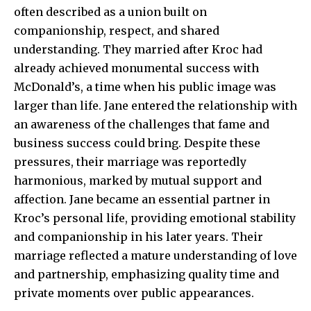
often described as a union built on
companionship, respect, and shared
understanding. They married after Kroc had
already achieved monumental success with
McDonald’s, a time when his public image was
larger than life. Jane entered the relationship with
an awareness of the challenges that fame and
business success could bring. Despite these
pressures, their marriage was reportedly
harmonious, marked by mutual support and
affection. Jane became an essential partner in
Kroc’s personal life, providing emotional stability
and companionship in his later years. Their
marriage reflected a mature understanding of love
and partnership, emphasizing quality time and
private moments over public appearances.