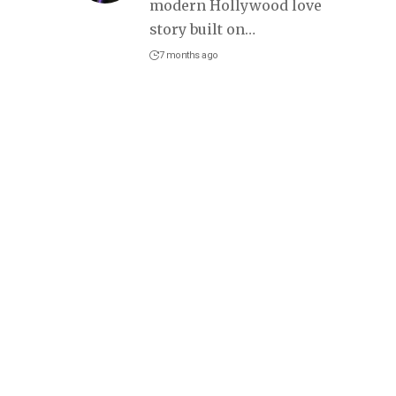
modern Hollywood love
story built on
…
7 months ago