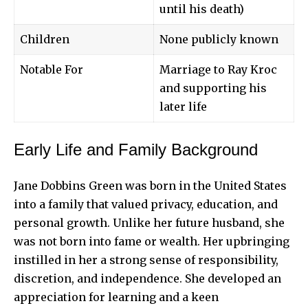
until his death)
Children
None publicly known
Notable For
Marriage to Ray Kroc
and supporting his
later life
Early Life and Family Background
Jane Dobbins Green was born in the United States
into a family that valued privacy, education, and
personal growth. Unlike her future husband, she
was not born into
fame or wealth
. Her upbringing
instilled in her a strong sense of responsibility,
discretion, and independence. She developed an
appreciation for learning and a keen