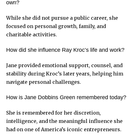
own?
While she did not pursue a public career, she
focused on personal growth, family, and
charitable activities.
How did she influence Ray Kroc’s life and work?
Jane provided emotional support, counsel, and
stability during Kroc’s later years, helping him
navigate personal challenges.
How is Jane Dobbins Green remembered today?
She is remembered for her discretion,
intelligence, and the meaningful influence she
had on one of America’s iconic entrepreneurs.