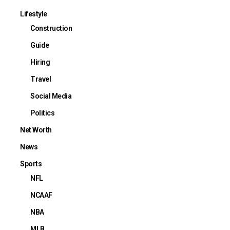
Lifestyle
Construction
Guide
Hiring
Travel
Social Media
Politics
Net Worth
News
Sports
NFL
NCAAF
NBA
MLB