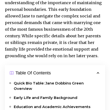
understanding of the importance of maintaining
personal boundaries. This early foundation
allowed Jane to navigate the complex social and
personal demands that came with marrying one
of the most famous businessmen of the 20th
century. While specific details about her parents
or siblings remain private, it is clear that her
family life provided the emotional support and
grounding she would rely on in her later years.
Table Of Contents
Quick Bio Table: Jane Dobbins Green
Overview
Early Life and Family Background
Education and Academic Achievements