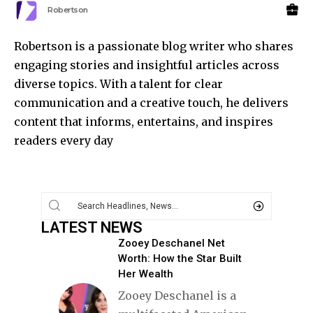
Robertson
Robertson is a passionate blog writer who shares
engaging stories and insightful articles across
diverse topics. With a talent for clear
communication and a creative touch, he delivers
content that informs, entertains, and inspires
readers every day
LATEST NEWS
Zooey Deschanel Net
Worth: How the Star Built
Her Wealth
Zooey Deschanel is a