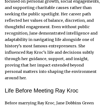
focused on personal growth, social engagements,
and supporting charitable causes rather than
seeking the public spotlight. Her career path
reflected her values of balance, discretion, and
thoughtful engagement. Even without public
recognition, Jane demonstrated intelligence and
adaptability in navigating life alongside one of
history’s most famous entrepreneurs. She
influenced Ray Kroc’s life and decisions subtly
through her guidance, support, and insight,
proving that her impact extended beyond
personal matters into shaping the environment
around her.
Life Before Meeting Ray Kroc
Before marrying Ray Kroc, Jane Dobbins Green