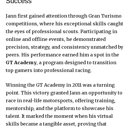
Success
Jann first gained attention through Gran Turismo
competitions, where his exceptional skills caught
the eyes of professional scouts. Participating in
online and offline events, he demonstrated
precision, strategy, and consistency unmatched by
peers. His performance earned him a spot in the
GT Academy
, a program designed to transition
top gamers into professional racing.
Winning the GT Academy in 2011 was a turning
point. This victory granted Jann an opportunity to
race in real-life motorsports, offering training,
mentorship, and the platform to showcase his
talent. It marked the moment when his virtual
skills became a tangible asset, proving that