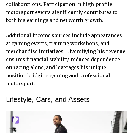
collaborations. Participation in high-profile
motorsport events significantly contributes to
both his earnings and net worth growth.
Additional income sources include appearances
at gaming events, training workshops, and
merchandise initiatives. Diversifying his revenue
ensures financial stability, reduces dependence
on racing alone, and leverages his unique
position bridging gaming and professional
motorsport.
Lifestyle, Cars, and Assets