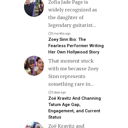
Zofia Jade Page is
widely recognized as
the daughter of
legendary guitarist
…
5 months ago
Zoey Sinn Bio: The
Fearless Performer Writing
Her Own Hollywood Story
That moment stuck
with me because Zoey
Sinn represents
something rare in
…
3 days ago
Zoë Kravitz And Channing
Tatum Age Gap,
Engagement, and Current
Status
Zoë Kravitz and