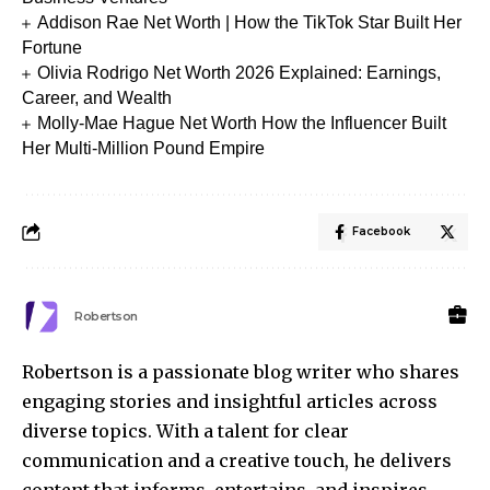
Addison Rae Net Worth | How the TikTok Star Built Her
Fortune
Olivia Rodrigo Net Worth 2026 Explained: Earnings,
Career, and Wealth
Molly-Mae Hague Net Worth How the Influencer Built
Her Multi-Million Pound Empire
Facebook
Robertson
Robertson is a passionate blog writer who shares
engaging stories and insightful articles across
diverse topics. With a talent for clear
communication and a creative touch, he delivers