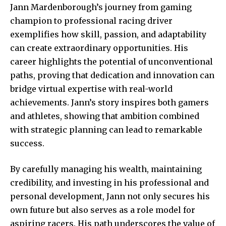
Jann Mardenborough’s journey from gaming
champion to professional racing driver
exemplifies how skill, passion, and adaptability
can create extraordinary opportunities. His
career highlights the potential of unconventional
paths, proving that dedication and innovation can
bridge virtual expertise with real-world
achievements. Jann’s story inspires both gamers
and athletes, showing that ambition combined
with strategic planning can lead to remarkable
success.
By carefully managing his wealth, maintaining
credibility, and investing in his professional and
personal development, Jann not only secures his
own future but also serves as a role model for
aspiring racers. His path underscores the value of