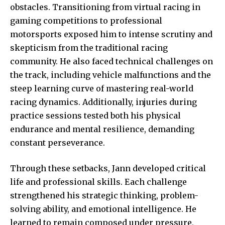
obstacles. Transitioning from virtual racing in
gaming competitions to professional
motorsports exposed him to intense scrutiny and
skepticism from the traditional racing
community. He also faced technical challenges on
the track, including vehicle malfunctions and the
steep learning curve of mastering real-world
racing dynamics. Additionally, injuries during
practice sessions tested both his physical
endurance and mental resilience, demanding
constant perseverance.
Through these setbacks, Jann developed critical
life and professional skills. Each challenge
strengthened his strategic thinking, problem-
solving ability, and emotional intelligence. He
learned to remain composed under pressure,