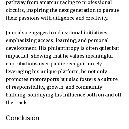
pathway from amateur racing to professional
circuits, inspiring the next generation to pursue
their passions with diligence and creativity.
Jann also engages in educational initiatives,
emphasizing access, learning, and personal
development. His philanthropy is often quiet but
impactful, showing that he values meaningful
contributions over public recognition. By
leveraging his unique platform, he not only
promotes motorsports but also fosters a culture
of responsibility, growth, and community-
building, solidifying his influence both on and off
the track.
Conclusion