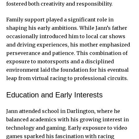
fostered both creativity and responsibility.
Family support played a significant role in
shaping his early ambitions. While Jann’s father
occasionally introduced him to local car shows
and driving experiences, his mother emphasized
perseverance and patience. This combination of
exposure to motorsports and a disciplined
environment laid the foundation for his eventual
leap from virtual racing to professional circuits.
Education and Early Interests
Jann attended school in Darlington, where he
balanced academics with his growing interest in
technology and gaming. Early exposure to video
games sparked his fascination with racing