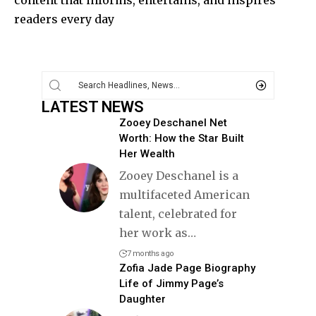
content that informs, entertains, and inspires
readers every day
LATEST NEWS
Zooey Deschanel Net
Worth: How the Star Built
Her Wealth
Zooey Deschanel is a
multifaceted American
talent, celebrated for
her work as
…
7 months ago
Zofia Jade Page Biography
Life of Jimmy Page’s
Daughter