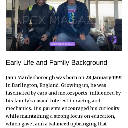
Early Life and Family Background
Jann Mardenborough
was born on
28 January 1991
in Darlington, England. Growing up, he was
fascinated by cars and motorsports, influenced by
his family’s casual interest in racing and
mechanics. His parents encouraged his curiosity
while maintaining a strong focus on education,
which gave Jann a balanced upbringing that