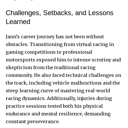
Challenges, Setbacks, and Lessons
Learned
Jann’s career journey has not been without
obstacles. Transitioning from virtual racing in
gaming competitions to professional
motorsports exposed him to intense scrutiny and
skepticism from the traditional racing
community. He also faced technical challenges on
the track, including vehicle malfunctions and the
steep learning curve of mastering real-world
racing dynamics. Additionally, injuries during
practice sessions tested both his physical
endurance and mental resilience, demanding
constant perseverance.