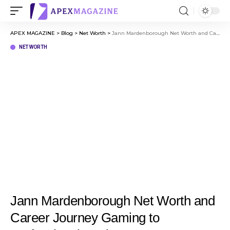
APEX MAGAZINE
>
Blog
>
Net Worth
>
Jann Mardenborough Net Worth and Career Journey Gaming to Professional Racing
NET WORTH
Jann Mardenborough Net Worth and
Career Journey Gaming to