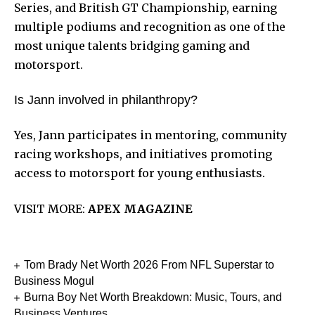
Series, and British GT Championship, earning
multiple podiums and recognition as one of the
most unique talents bridging gaming and
motorsport.
Is Jann involved in philanthropy?
Yes, Jann participates in mentoring, community
racing workshops, and initiatives promoting
access to motorsport for young enthusiasts.
VISIT MORE:
APEX MAGAZINE
Tom Brady Net Worth 2026 From NFL Superstar to
Business Mogul
Burna Boy Net Worth Breakdown: Music, Tours, and
Business Ventures