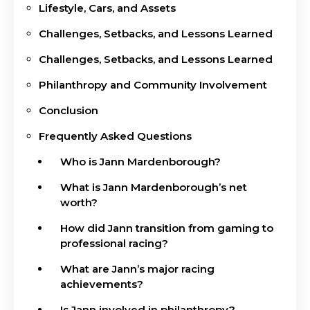
Lifestyle, Cars, and Assets
Challenges, Setbacks, and Lessons Learned
Challenges, Setbacks, and Lessons Learned
Philanthropy and Community Involvement
Conclusion
Frequently Asked Questions
Who is Jann Mardenborough?
What is Jann Mardenborough’s net
worth?
How did Jann transition from gaming to
professional racing?
What are Jann’s major racing
achievements?
Is Jann involved in philanthropy?