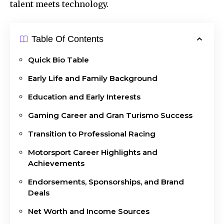
talent meets technology.
Table Of Contents
Quick Bio Table
Early Life and Family Background
Education and Early Interests
Gaming Career and Gran Turismo Success
Transition to Professional Racing
Motorsport Career Highlights and
Achievements
Endorsements, Sponsorships, and Brand
Deals
Net Worth and Income Sources