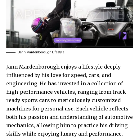
Jann Mardenborough Lifestyle
Jann Mardenborough enjoys a lifestyle deeply
influenced by his love for speed, cars, and
engineering. He has invested in a collection of
high-performance vehicles, ranging from track-
ready sports cars to meticulously customized
machines for personal use. Each vehicle reflects
both his passion and understanding of automotive
mechanics, allowing him to practice his driving
skills while enjoying luxury and performance.