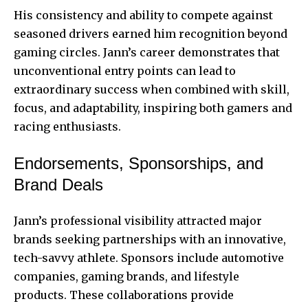
His consistency and ability to compete against
seasoned drivers earned him recognition beyond
gaming circles. Jann’s career demonstrates that
unconventional entry points can lead to
extraordinary success when combined with skill,
focus, and adaptability, inspiring both gamers and
racing enthusiasts.
Endorsements, Sponsorships, and
Brand Deals
Jann’s professional visibility attracted major
brands seeking partnerships with an innovative,
tech-savvy athlete. Sponsors include automotive
companies, gaming brands, and lifestyle
products. These collaborations provide