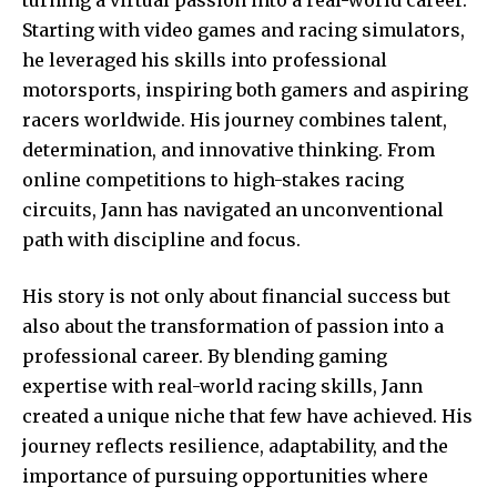
Starting with video games and racing simulators,
he leveraged his skills into professional
motorsports, inspiring both gamers and aspiring
racers worldwide. His journey combines talent,
determination, and innovative thinking. From
online competitions to high-stakes racing
circuits,
Jann has navigated
an unconventional
path with discipline and focus.
His story is not only about financial success but
also about the transformation of passion into a
professional career. By blending gaming
expertise with real-world racing skills, Jann
created a unique niche that few have achieved. His
journey reflects resilience, adaptability, and the
importance of pursuing opportunities where