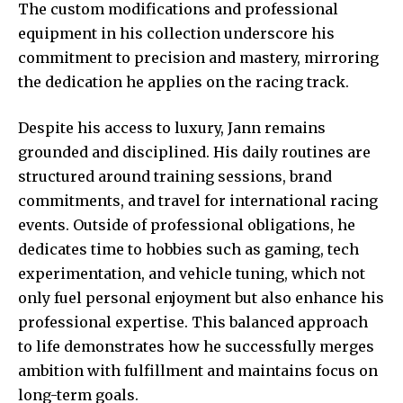
The custom modifications and professional
equipment in his collection underscore his
commitment to precision and mastery, mirroring
the dedication he applies on the racing track.
Despite his access to luxury, Jann remains
grounded and disciplined. His daily routines are
structured around training sessions, brand
commitments, and travel for international racing
events. Outside of professional obligations, he
dedicates time to hobbies such as gaming, tech
experimentation, and vehicle tuning, which not
only fuel personal enjoyment but also enhance his
professional expertise. This balanced approach
to life demonstrates how he successfully merges
ambition with fulfillment and maintains focus on
long-term goals.