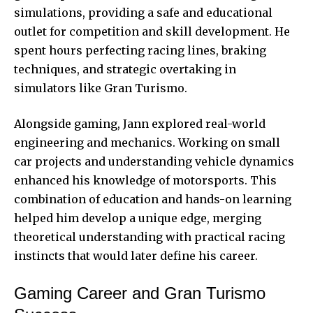
simulations, providing a safe and educational
outlet for competition and skill development. He
spent hours perfecting racing lines, braking
techniques, and strategic overtaking in
simulators like Gran Turismo.
Alongside gaming, Jann explored real-world
engineering and mechanics. Working on small
car projects and understanding vehicle dynamics
enhanced his knowledge of motorsports. This
combination of education and hands-on learning
helped him develop a unique edge, merging
theoretical understanding with practical racing
instincts that would later define his career.
Gaming Career and Gran Turismo