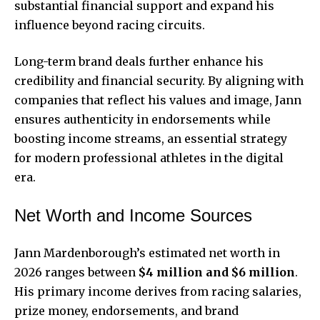
substantial financial support and expand his
influence beyond racing circuits.
Long-term brand deals further enhance his
credibility and financial security. By aligning with
companies that reflect his values and image, Jann
ensures authenticity in endorsements while
boosting income streams, an essential strategy
for modern professional athletes in the digital
era.
Net Worth and Income Sources
Jann Mardenborough’s estimated net worth in
2026 ranges between
$4 million and $6 million
.
His primary income derives from racing salaries,
prize money, endorsements, and brand