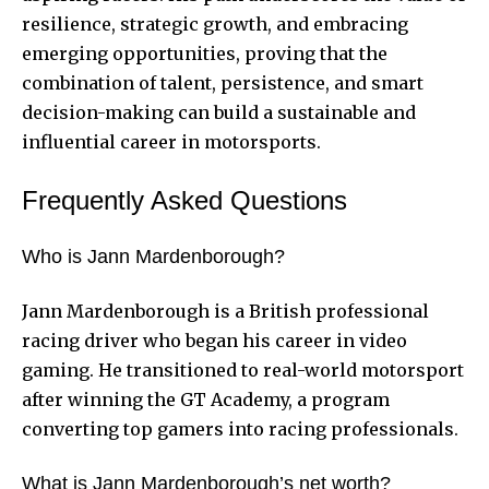
resilience, strategic growth, and embracing
emerging opportunities, proving that the
combination of talent, persistence, and smart
decision-making can build a sustainable and
influential career in motorsports.
Frequently Asked Questions
Who is Jann Mardenborough?
Jann Mardenborough is a British professional
racing driver who began his career in video
gaming. He transitioned to real-world motorsport
after winning the GT Academy, a program
converting top gamers into racing professionals.
What is Jann Mardenborough’s net worth?