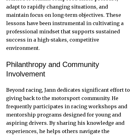
adapt to rapidly changing situations, and
maintain focus on long-term objectives. These
lessons have been instrumental in cultivating a
professional mindset that supports sustained
success in a high-stakes, competitive
environment.
Philanthropy and Community
Involvement
Beyond racing, Jann dedicates significant effort to
giving back to the motorsport community. He
frequently participates in racing workshops and
mentorship programs designed for young and
aspiring drivers. By sharing his knowledge and
experiences, he helps others navigate the