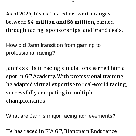
As of 2026, his estimated net worth ranges
between
$4 million and $6 million
, earned
through racing, sponsorships, and brand deals.
How did Jann transition from gaming to
professional racing?
Jann’s skills in racing simulations earned him a
spot in GT Academy. With professional training,
he adapted virtual expertise to real-world racing,
successfully competing in multiple
championships.
What are Jann’s major racing achievements?
He has raced in FIA GT, Blancpain Endurance