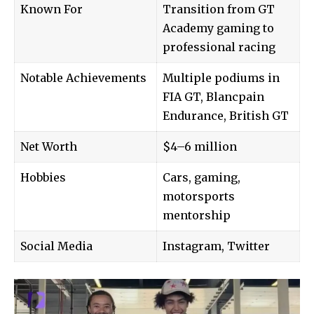
Known For
Transition from GT
Academy gaming to
professional racing
Notable Achievements
Multiple podiums in
FIA GT, Blancpain
Endurance, British GT
Net Worth
$4–6 million
Hobbies
Cars, gaming,
motorsports
mentorship
Social Media
Instagram, Twitter