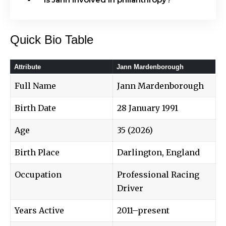
Quick Bio Table
Attribute
Jann Mardenborough
Full Name
Jann Mardenborough
Birth Date
28 January 1991
Age
35 (2026)
Birth Place
Darlington, England
Occupation
Professional Racing
Driver
Years Active
2011–present