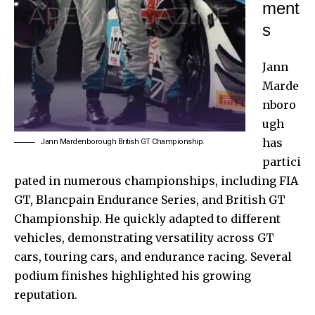
ment
s
Jann
Marde
nboro
ugh
has
Jann Mardenborough British GT Championship.
partici
pated in numerous championships, including FIA
GT, Blancpain Endurance Series, and British
GT
Championship
. He quickly adapted to different
vehicles, demonstrating versatility across GT
cars, touring cars, and endurance racing. Several
podium finishes highlighted his growing
reputation.