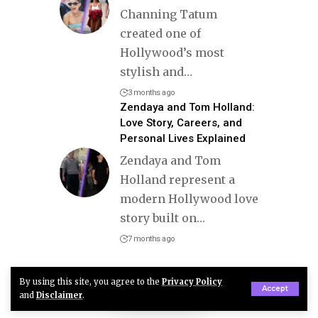
Channing Tatum
created one of
Hollywood’s most
stylish and
…
3 months ago
Zendaya and Tom Holland:
Love Story, Careers, and
Personal Lives Explained
Zendaya and Tom
Holland represent a
modern Hollywood love
story built on
…
7 months ago
By using this site, you agree to the
Privacy Policy
Accept
and
Disclaimer
.