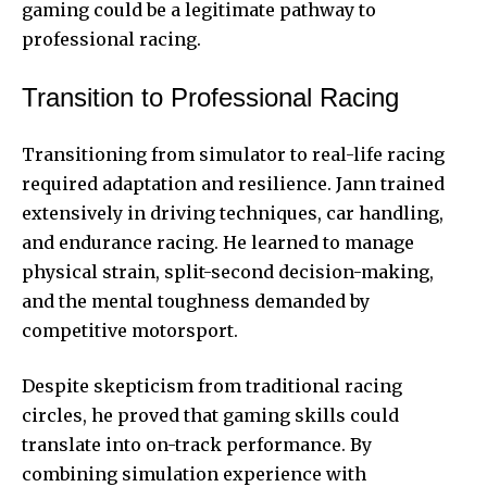
gaming could be a legitimate pathway to
professional racing.
Transition to Professional Racing
Transitioning from simulator to real-life racing
required adaptation and resilience. Jann trained
extensively in driving techniques, car handling,
and endurance racing. He learned to manage
physical strain, split-second decision-making,
and the mental toughness demanded by
competitive motorsport.
Despite skepticism from traditional racing
circles, he proved that gaming skills could
translate into on-track performance. By
combining simulation experience with