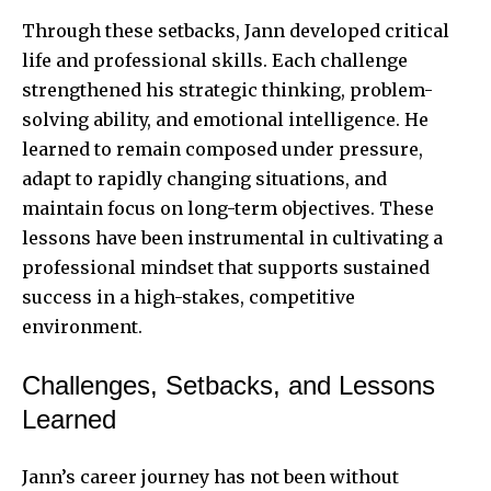
Through these setbacks, Jann developed critical
life and professional skills. Each challenge
strengthened his strategic thinking, problem-
solving ability, and emotional intelligence. He
learned to remain composed under pressure,
adapt to rapidly changing situations, and
maintain focus on long-term objectives. These
lessons have been instrumental in cultivating a
professional mindset that supports sustained
success in a high-stakes, competitive
environment.
Challenges, Setbacks, and Lessons
Learned
Jann’s career journey has not been without