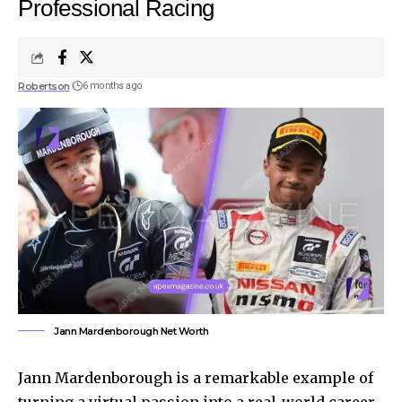
Professional Racing
Robertson
6 months ago
Jann Mardenborough Net Worth
Jann Mardenborough is a remarkable example of
turning a virtual passion into a real-world career.