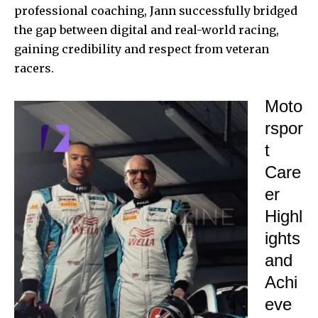
professional coaching, Jann successfully bridged
the gap between digital and real-world racing,
gaining credibility and respect from veteran
racers.
Moto
rspor
t
Care
er
Highl
ights
and
Achi
eve