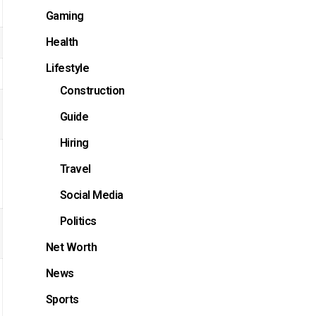
Gaming
Health
Lifestyle
Construction
Guide
Hiring
Travel
Social Media
Politics
Net Worth
News
Sports