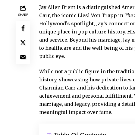
Jay Allen Brent is a distinguished Ame
Carr, the iconic Liesl Von Trapp in
The 
SHARE
Hollywood’s spotlight, Jay’s connectio
unique place in pop culture history. Hi
and service. Beyond his marriage, Jay m
to healthcare and the well-being of his
public eye.
While not a public figure in the traditi
history
, showcasing how private lives c
Charmian Carr and his dedication to fa
achievement and personal fulfillment. T
marriage, and legacy, providing a detai
meaningful impact over fame.