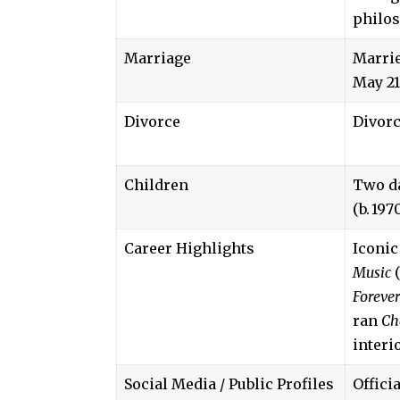
philos
Marriage
Marrie
May 21
Divorce
Divorc
Children
Two da
(b. 197
Career Highlights
Iconic
Music
(
Forever
ran
Ch
interi
Social Media / Public Profiles
Offici