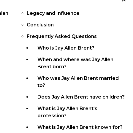
mian
Legacy and Influence
Conclusion
Frequently Asked Questions
Who is Jay Allen Brent?
When and where was Jay Allen
Brent born?
Who was Jay Allen Brent married
to?
Does Jay Allen Brent have children?
What is Jay Allen Brent’s
profession?
What is Jay Allen Brent known for?