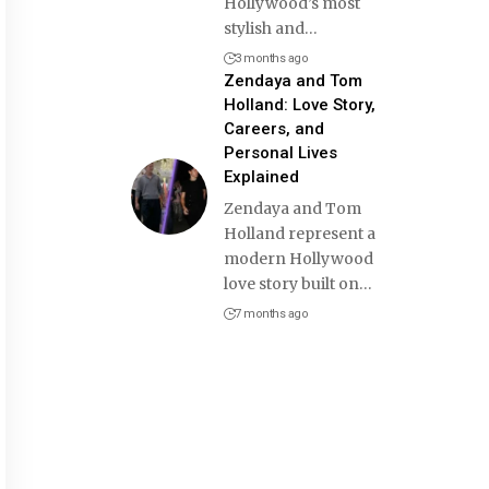
Hollywood’s most
stylish and
…
3 months ago
Zendaya and Tom
Holland: Love Story,
Careers, and
Personal Lives
Explained
Zendaya and Tom
Holland represent a
modern Hollywood
love story built on
…
7 months ago