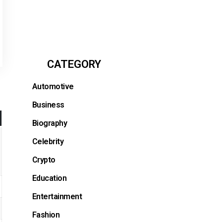
CATEGORY
Automotive
Business
Biography
Celebrity
Crypto
Education
Entertainment
Fashion