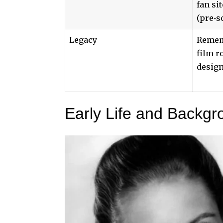
fan si
(pre‑s
Legacy
Remem
film r
desig
Early Life and Backgr