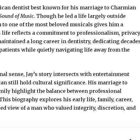
rican dentist best known for his marriage to Charmian
Sound of Music
. Though he led a life largely outside
n to one of the most beloved musicals gives him a
s life reflects a commitment to professionalism, privacy
aintained a long career in dentistry, dedicating decade
 patients while quietly navigating life away from the
onal sense, Jay’s story intersects with
entertainment
an still hold cultural significance. His marriage to
mily highlight the balance between professional
his biography explores his early life, family, career,
led view of a man who valued integrity, discretion, and