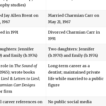
ophy studies)
d Jay Allen Brent on
Married Charmian Carr on
, 1967
May 21, 1967
ed in 1991
Divorced Charmian Carr in
1991
ughters: Jennifer
Two daughters: Jennifer
0) and Emily (b. 1974)
(b. 1970) and Emily (b. 1974)
 role in
The Sound of
Long‑term career as a
1965); wrote books
dentist; maintained private
 Liesl
&
Letters to Liesl
;
life while married to a public
armian Carr Designs
figure
or firm
al career references on
No public social media