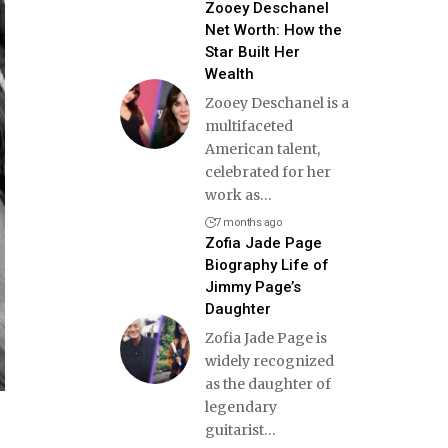
Zooey Deschanel
Net Worth: How the
Star Built Her
Wealth
Zooey Deschanel is a
multifaceted
American talent,
celebrated for her
work as
…
7 months ago
Zofia Jade Page
Biography Life of
Jimmy Page’s
Daughter
Zofia Jade Page is
widely recognized
as the daughter of
legendary
guitarist
…