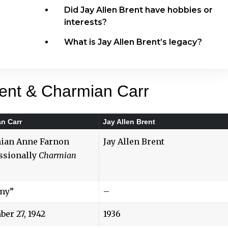
Did Jay Allen Brent have hobbies or
interests?
What is Jay Allen Brent’s legacy?
rent & Charmian Carr
n Carr
Jay Allen Brent
ian Anne Farnon
Jay Allen Brent
ssionally
Charmian
my”
–
er 27, 1942
1936