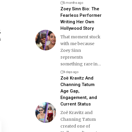
6 months ago
Zoey Sinn Bio: The
Fearless Performer
Writing Her Own
Hollywood Story
,
That moment stuck
s
with me because
Zoey Sinn
represents
something rare in
…
4 days ago
Zoë Kravitz And
Channing Tatum
Age Gap,
Engagement, and
Current Status
Zoë Kravitz and
Channing Tatum
created one of