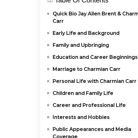
Table Of Contents
Quick Bio Jay Allen Brent & Char
Carr
Early Life and Background
Family and Upbringing
Education and Career Beginnings
Marriage to Charmian Carr
Personal Life with Charmian Carr
Children and Family Life
Career and Professional Life
Interests and Hobbies
Public Appearances and Media
Coverage