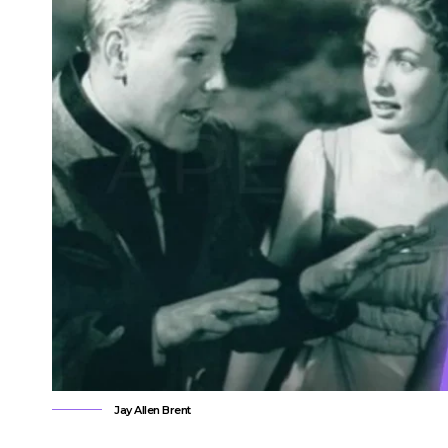
Jay Allen Brent