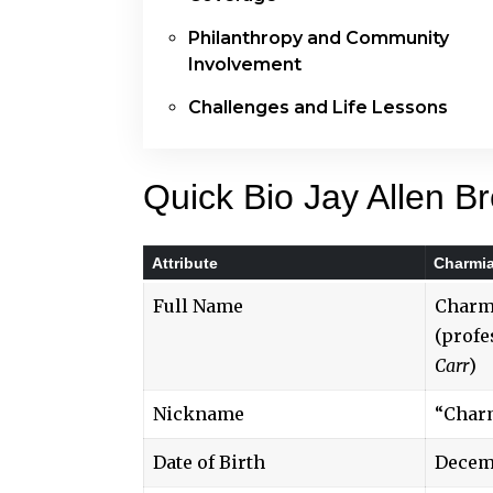
Philanthropy and Community
Involvement
Challenges and Life Lessons
Quick Bio Jay Allen B
Attribute
Charmia
Full Name
Charm
(profe
Carr
)
Nickname
“Char
Date of Birth
Decemb