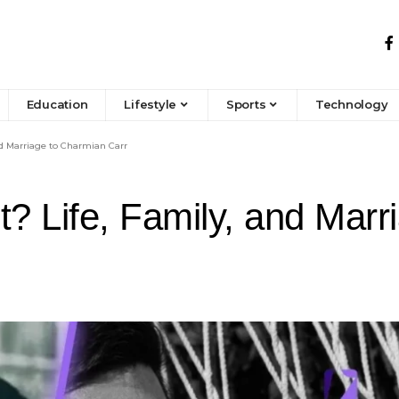
Education
Lifestyle
Sports
Technology
nd Marriage to Charmian Carr
t? Life, Family, and Mar