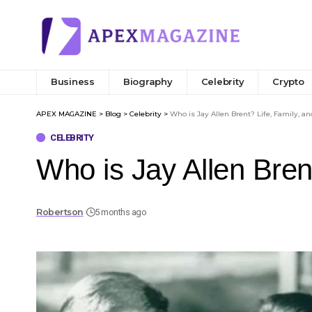
Business
Biography
Celebrity
Crypto
APEX MAGAZINE
>
Blog
>
Celebrity
>
Who is Jay Allen Brent? Life, Family, a
CELEBRITY
Who is Jay Allen Bren
Robertson
5 months ago