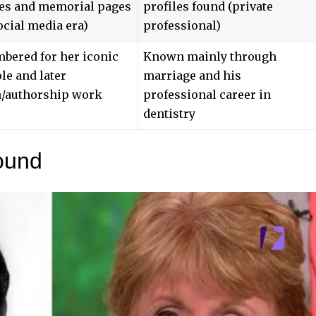
tes and memorial pages
profiles found (private
ocial media era)
professional)
bered for her iconic
Known mainly through
ole and later
marriage and his
n/authorship work
professional career in
dentistry
ound