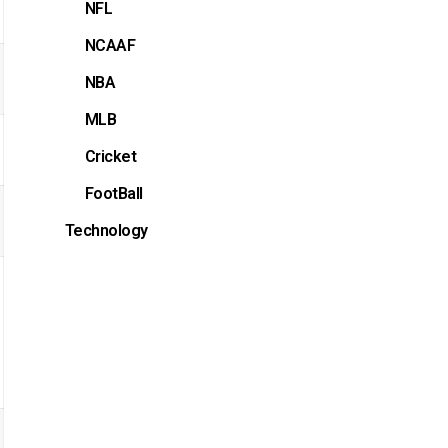
NFL
NCAAF
NBA
MLB
Cricket
FootBall
Technology