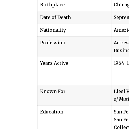
Birthplace
Chicag
Date of Death
Septem
Nationality
Ameri
Profession
Actres
Busin
Years Active
1964–1
Known For
Liesl 
of Mus
Education
San Fe
San Fe
Colleg