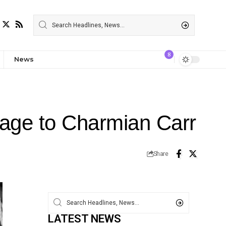
8
News
riage to Charmian Carr
Share
LATEST NEWS