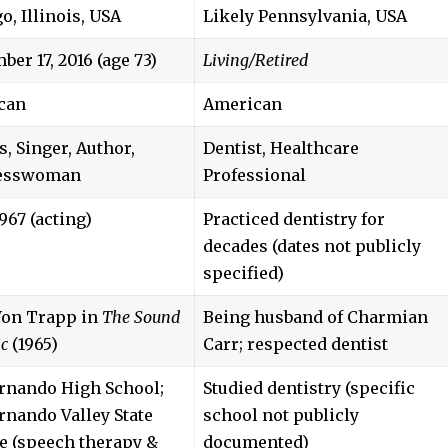
o, Illinois, USA
Likely Pennsylvania, USA
ber 17, 2016 (age 73)
Living/Retired
can
American
s, Singer, Author,
Dentist, Healthcare
esswoman
Professional
967 (acting)
Practiced dentistry for
decades (dates not publicly
specified)
Von Trapp in
The Sound
Being husband of Charmian
ic
(1965)
Carr; respected dentist
rnando High School;
Studied dentistry (specific
rnando Valley State
school not publicly
e (speech therapy &
documented)