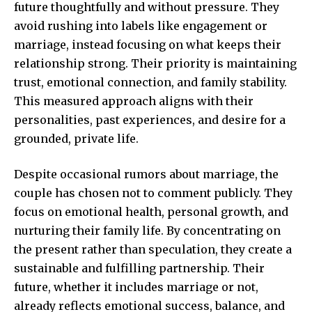
future thoughtfully and without pressure. They
avoid rushing into labels like engagement or
marriage, instead focusing on what keeps their
relationship strong. Their priority is maintaining
trust, emotional connection, and family stability.
This measured approach aligns with their
personalities, past experiences, and desire for a
grounded, private life.
Despite occasional rumors about marriage, the
couple has chosen not to comment publicly. They
focus on emotional health,
personal growth
, and
nurturing their family life. By concentrating on
the present rather than speculation, they create a
sustainable and fulfilling partnership. Their
future, whether it includes marriage or not,
already reflects emotional success, balance, and