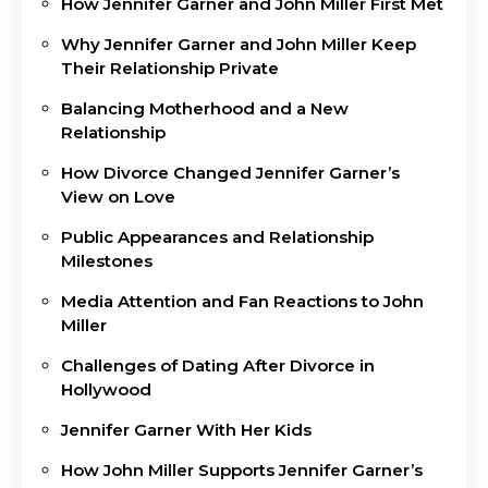
How Jennifer Garner and John Miller First Met
Why Jennifer Garner and John Miller Keep
Their Relationship Private
Balancing Motherhood and a New
Relationship
How Divorce Changed Jennifer Garner’s
View on Love
Public Appearances and Relationship
Milestones
Media Attention and Fan Reactions to John
Miller
Challenges of Dating After Divorce in
Hollywood
Jennifer Garner With Her Kids
How John Miller Supports Jennifer Garner’s