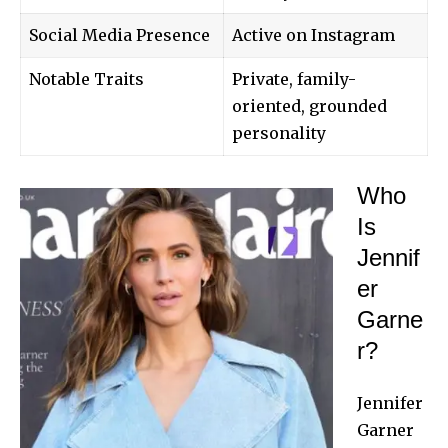
Social Media Presence
Active on Instagram
Notable Traits
Private, family-
oriented, grounded
personality
Who
Is
Jennif
er
Garne
r?
Jennifer
Garner