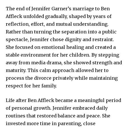
The end of Jennifer Garner’s marriage to Ben
Affleck unfolded gradually, shaped by years of
reflection, effort, and mutual understanding.
Rather than turning the separation into a public
spectacle, Jennifer chose dignity and restraint.
She focused on emotional healing and created a
stable environment for her children. By stepping
away from media drama, she showed strength and
maturity. This calm approach allowed her to
process the divorce privately while maintaining
respect for her family.
Life after Ben Affleck became a meaningful period
of personal growth. Jennifer embraced daily
routines that restored balance and peace. She
invested more time in parenting, close