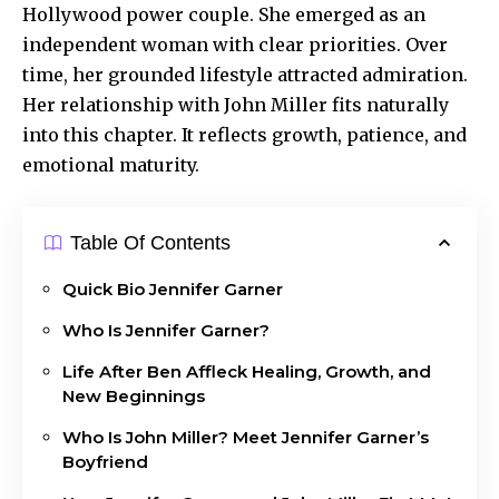
Hollywood power couple. She emerged as an
independent woman with clear priorities. Over
time, her grounded lifestyle attracted admiration.
Her relationship with John Miller fits naturally
into this chapter. It reflects growth, patience, and
emotional maturity.
Table Of Contents
Quick Bio Jennifer Garner
Who Is Jennifer Garner?
Life After Ben Affleck Healing, Growth, and
New Beginnings
Who Is John Miller? Meet Jennifer Garner’s
Boyfriend