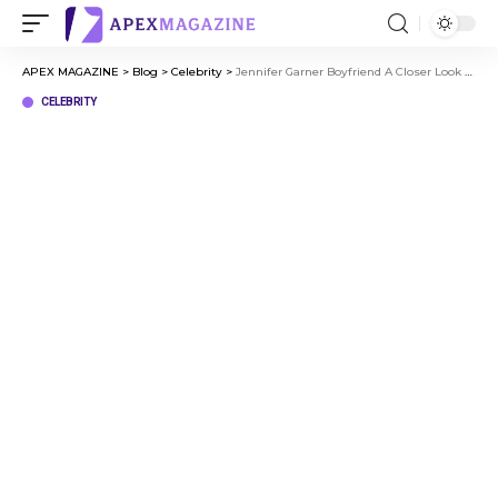
APEX MAGAZINE
>
Blog
>
Celebrity
>
Jennifer Garner Boyfriend A Closer Look at Her Life After Divorce
CELEBRITY