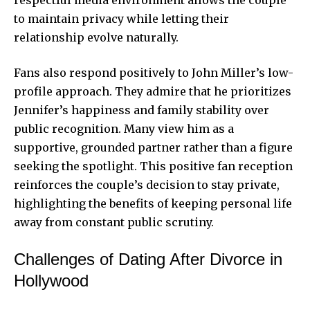
to maintain privacy while letting their
relationship evolve naturally.
Fans also respond positively to John Miller’s low-
profile approach. They admire that he prioritizes
Jennifer’s happiness and family stability over
public recognition. Many view him as a
supportive, grounded partner rather than a figure
seeking the spotlight. This positive fan reception
reinforces the couple’s decision to stay private,
highlighting the benefits of keeping personal life
away from constant public scrutiny.
Challenges of Dating After Divorce in
Hollywood