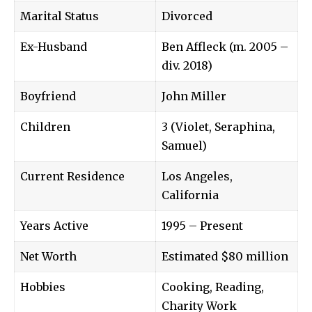
Marital Status
Divorced
Ex-Husband
Ben Affleck (m. 2005 –
div. 2018)
Boyfriend
John Miller
Children
3 (Violet, Seraphina,
Samuel)
Current Residence
Los Angeles,
California
Years Active
1995 – Present
Net Worth
Estimated $80 million
Hobbies
Cooking, Reading,
Charity Work