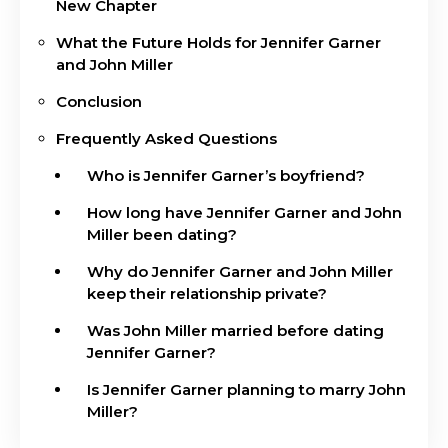
New Chapter
What the Future Holds for Jennifer Garner
and John Miller
Conclusion
Frequently Asked Questions
Who is Jennifer Garner’s boyfriend?
How long have Jennifer Garner and John
Miller been dating?
Why do Jennifer Garner and John Miller
keep their relationship private?
Was John Miller married before dating
Jennifer Garner?
Is Jennifer Garner planning to marry John
Miller?