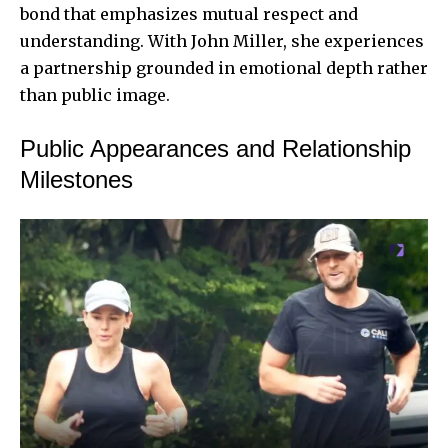
bond that emphasizes mutual respect and
understanding. With John Miller, she experiences
a partnership grounded in emotional depth rather
than public image.
Public Appearances and Relationship
Milestones