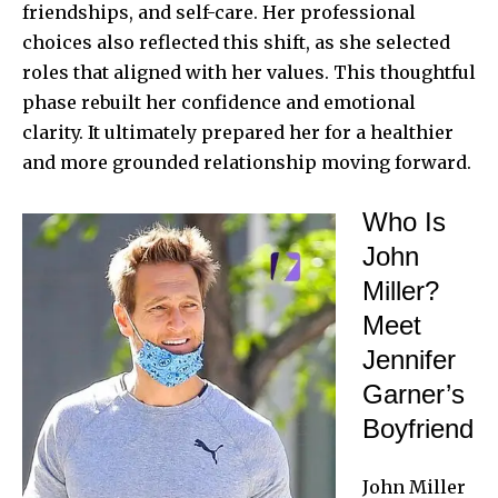
friendships, and self-care. Her professional
choices also reflected this shift, as she selected
roles that aligned with her values. This thoughtful
phase rebuilt her confidence and emotional
clarity. It ultimately prepared her for a healthier
and more grounded relationship moving forward.
Who Is
John
Miller?
Meet
Jennifer
Garner’s
Boyfriend
John Miller