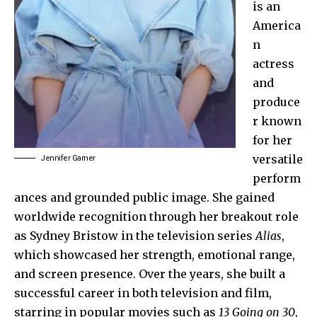
is an
America
n
actress
and
produce
r known
for her
versatile
Jennifer Garner
perform
ances and grounded public image. She gained
worldwide recognition through her breakout role
as Sydney Bristow in the television series
Alias
,
which showcased her strength, emotional range,
and screen presence. Over the years, she built a
successful career in both television and film,
starring in popular movies such as
13 Going on 30
,