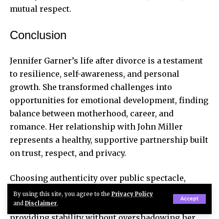
mutual respect.
Conclusion
Jennifer Garner’s life after divorce is a testament
to resilience, self-awareness, and personal
growth. She transformed challenges into
opportunities for emotional development, finding
balance between motherhood, career, and
romance. Her relationship with John Miller
represents a healthy, supportive partnership built
on trust, respect, and privacy.
Choosing authenticity over public spectacle,
Jennifer has redefined love after divorce. John
By using this site, you agree to the
Privacy Policy
Accept
Miller fits seamlessly into her grounded lifestyle,
and
Disclaimer
.
providing stability without overshadowing her