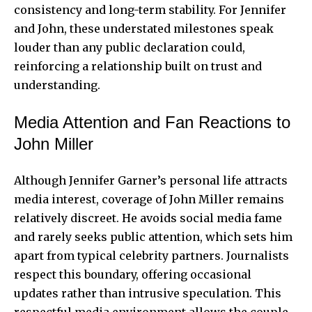
consistency and long-term stability. For Jennifer
and John, these understated milestones speak
louder than any public declaration could,
reinforcing a relationship built on trust and
understanding.
Media Attention and Fan Reactions to
John Miller
Although Jennifer Garner’s personal life attracts
media interest, coverage of John Miller remains
relatively discreet. He avoids social media fame
and rarely seeks public attention, which sets him
apart from typical celebrity partners. Journalists
respect this boundary, offering occasional
updates rather than intrusive speculation. This
respectful media environment allows the couple