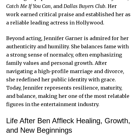
Catch Me If You Can
, and
Dallas Buyers Club
. Her
work earned critical praise and established her as
a reliable leading actress in Hollywood.
Beyond acting, Jennifer Garner is admired for her
authenticity and humility. She balances fame with
a strong sense of normalcy, often emphasizing
family values and personal growth. After
navigating a high-profile marriage and divorce,
she redefined her public identity with grace.
Today, Jennifer represents resilience, maturity,
and balance, making her one of the most relatable
figures in the entertainment industry.
Life After Ben Affleck Healing, Growth,
and New Beginnings