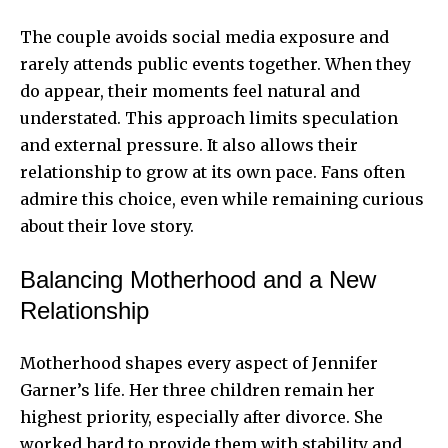
The couple avoids social media exposure and
rarely attends public events together. When they
do appear, their moments feel natural and
understated. This approach limits speculation
and external pressure. It also allows their
relationship to grow at its own pace. Fans often
admire this choice, even while remaining curious
about their love story.
Balancing Motherhood and a New
Relationship
Motherhood shapes every aspect of Jennifer
Garner’s life. Her three children remain her
highest priority, especially after divorce. She
worked hard to provide them with stability and