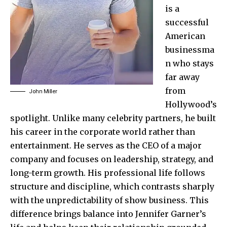
is a
successful
American
businessma
n who stays
far away
from
John Miller
Hollywood’s
spotlight. Unlike many celebrity partners, he built
his career in the corporate world rather than
entertainment. He serves as the CEO of a major
company and focuses on leadership, strategy, and
long-term growth. His professional life follows
structure and discipline, which contrasts sharply
with the unpredictability of show business. This
difference brings balance into Jennifer Garner’s