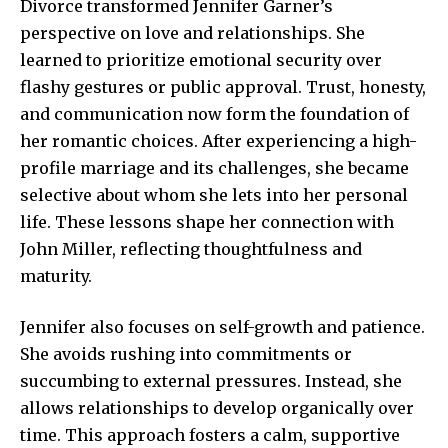
Divorce transformed Jennifer Garner’s
perspective on love and relationships. She
learned to prioritize emotional security over
flashy gestures or public approval. Trust, honesty,
and communication now form the foundation of
her romantic choices. After experiencing a high-
profile marriage and its challenges, she became
selective about whom she lets into her personal
life. These lessons shape her connection with
John Miller, reflecting thoughtfulness and
maturity.
Jennifer also focuses on self-growth and patience.
She avoids rushing into commitments or
succumbing to external pressures. Instead, she
allows relationships to develop organically over
time. This approach fosters a calm, supportive