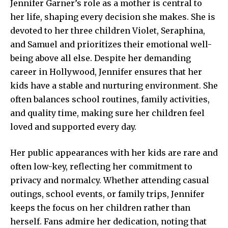
Jennifer Garner’s role as a mother is central to
her life, shaping every decision she makes. She is
devoted to her three children Violet, Seraphina,
and Samuel and prioritizes their emotional well-
being above all else. Despite her demanding
career in Hollywood, Jennifer ensures that her
kids have a stable and nurturing environment. She
often balances school routines, family activities,
and quality time, making sure her children feel
loved and supported every day.
Her public appearances with her kids are rare and
often low-key, reflecting her commitment to
privacy and normalcy. Whether attending casual
outings, school events, or family trips, Jennifer
keeps the focus on her children rather than
herself. Fans admire her dedication, noting that