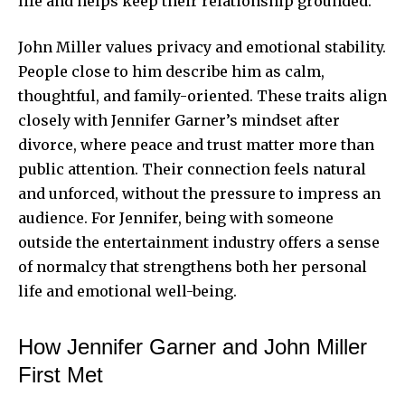
life and helps keep their relationship grounded.
John Miller values privacy and emotional stability.
People close to him describe him as calm,
thoughtful, and family-oriented. These traits align
closely with Jennifer Garner’s mindset after
divorce, where peace and trust matter more than
public attention. Their connection feels natural
and unforced, without the pressure to impress an
audience. For Jennifer, being with someone
outside the entertainment industry offers a sense
of normalcy that strengthens both her personal
life and emotional well-being.
How Jennifer Garner and John Miller
First Met