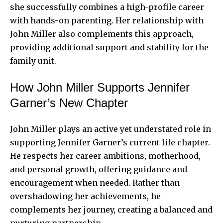
she successfully combines a high-profile career
with hands-on parenting. Her relationship with
John Miller also complements this approach,
providing additional support and stability for the
family unit.
How John Miller Supports Jennifer
Garner’s New Chapter
John Miller plays an active yet understated role in
supporting Jennifer Garner’s current life chapter.
He respects her career ambitions, motherhood,
and personal growth, offering guidance and
encouragement when needed. Rather than
overshadowing her achievements, he
complements her journey, creating a balanced and