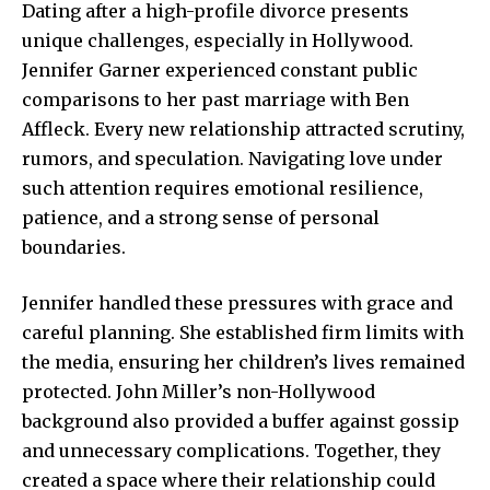
Dating after a high-profile divorce presents
unique challenges, especially in Hollywood.
Jennifer Garner experienced constant public
comparisons to her past marriage with Ben
Affleck. Every new relationship attracted scrutiny,
rumors, and speculation. Navigating love under
such attention requires emotional resilience,
patience, and a strong sense of personal
boundaries.
Jennifer handled these pressures with grace and
careful planning. She established firm limits with
the media, ensuring her children’s lives remained
protected. John Miller’s non-Hollywood
background also provided a buffer against gossip
and unnecessary complications. Together, they
created a space where their relationship could