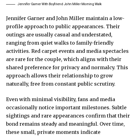
Jennifer Garner With Boyfriend John Miller Morning Walk
Jennifer Garner
and
John Miller
maintain a low-
profile approach to public appearances. Their
outings are usually casual and understated,
ranging from quiet walks to family-friendly
activities. Red carpet events and media spectacles
are rare for the couple, which aligns with their
shared preference for privacy and normalcy. This
approach allows their relationship to grow
naturally, free from constant public scrutiny.
Even with minimal visibility, fans and media
occasionally notice important milestones. Subtle
sightings and rare appearances confirm that their
bond remains steady and meaningful. Over time,
these small, private moments indicate