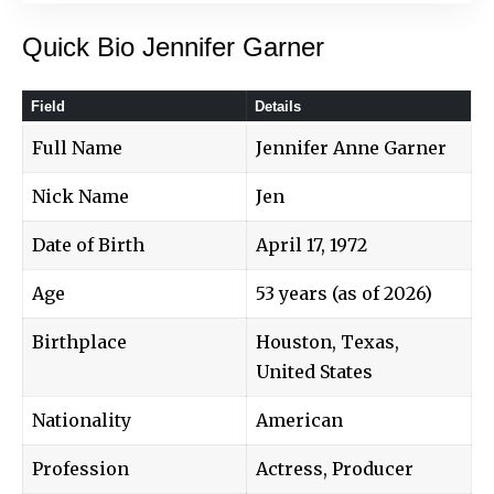
Quick Bio Jennifer Garner
Field
Details
Full Name
Jennifer Anne Garner
Nick Name
Jen
Date of Birth
April 17, 1972
Age
53 years (as of 2026)
Birthplace
Houston, Texas,
United States
Nationality
American
Profession
Actress, Producer