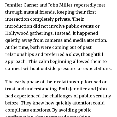
Jennifer Garner and John Miller reportedly met
through mutual friends, keeping their first
interaction completely private. Their
introduction did not involve public events or
Hollywood gatherings. Instead, it happened
quietly, away from cameras and media attention.
At the time, both were coming out of past
relationships and preferred a slow, thoughtful
approach. This calm beginning allowed them to
connect without outside pressure or expectations.
The early phase of their relationship focused on
trust and understanding. Both Jennifer and John
had experienced the challenges of public scrutiny
before. They knew how quickly attention could
complicate emotions. By avoiding public
confirmation, they protected something