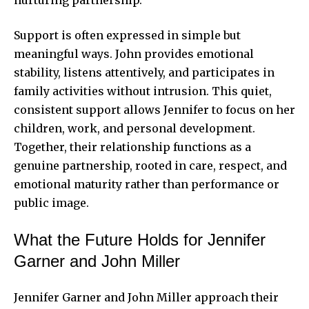
nurturing partnership.
Support is often expressed in simple but
meaningful ways. John provides emotional
stability, listens attentively, and participates in
family activities without intrusion. This quiet,
consistent support allows Jennifer to focus on her
children, work, and personal development.
Together, their relationship functions as a
genuine partnership, rooted in care, respect, and
emotional maturity rather than performance or
public image.
What the Future Holds for Jennifer
Garner and John Miller
Jennifer Garner and John Miller approach their