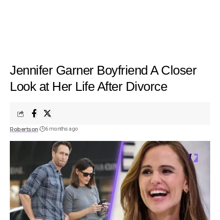
Jennifer Garner Boyfriend A Closer
Look at Her Life After Divorce
Robertson
6 months ago