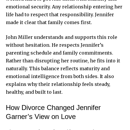
emotional security. Any relationship entering her
life had to respect that responsibility. Jennifer
made it clear that family comes first.
John Miller understands and supports this role
without hesitation. He respects Jennifer’s
parenting schedule and family commitments.
Rather than disrupting her routine, he fits into it
naturally. This balance reflects maturity and
emotional intelligence from both sides. It also
explains why their relationship feels steady,
healthy, and built to last.
How Divorce Changed Jennifer
Garner’s View on Love