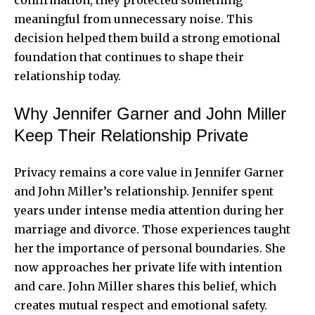
meaningful from unnecessary noise. This
decision helped them build a strong emotional
foundation that continues to shape their
relationship today.
Why Jennifer Garner and John Miller
Keep Their Relationship Private
Privacy remains a core value in Jennifer Garner
and
John Miller’s relationship
. Jennifer spent
years under intense media attention during her
marriage and divorce. Those experiences taught
her the importance of personal boundaries. She
now approaches her private life with intention
and care. John Miller shares this belief, which
creates mutual respect and emotional safety.