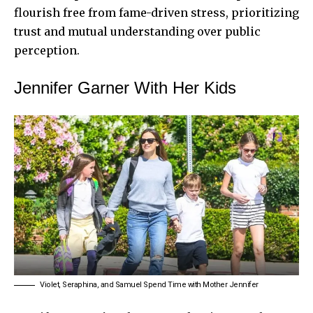
flourish free from fame-driven stress, prioritizing
trust and mutual understanding over public
perception.
Jennifer Garner With Her Kids
Violet, Seraphina, and Samuel Spend Time with Mother Jennifer