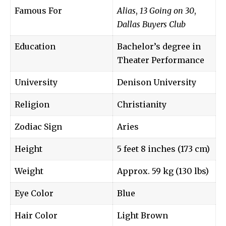
Famous For
Alias
,
13 Going on 30
,
Dallas Buyers Club
Education
Bachelor’s degree in
Theater Performance
University
Denison University
Religion
Christianity
Zodiac Sign
Aries
Height
5 feet 8 inches (173 cm)
Weight
Approx. 59 kg (130 lbs)
Eye Color
Blue
Hair Color
Light Brown