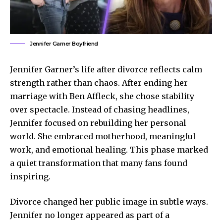
Jennifer Garner Boyfriend
Jennifer Garner’s life after divorce reflects calm
strength rather than chaos. After ending her
marriage with Ben Affleck, she chose stability
over spectacle. Instead of chasing headlines,
Jennifer focused on rebuilding her personal
world. She embraced motherhood, meaningful
work, and emotional healing. This phase marked
a quiet transformation that many fans found
inspiring.
Divorce changed her
public image
in subtle ways.
Jennifer no longer appeared as part of a