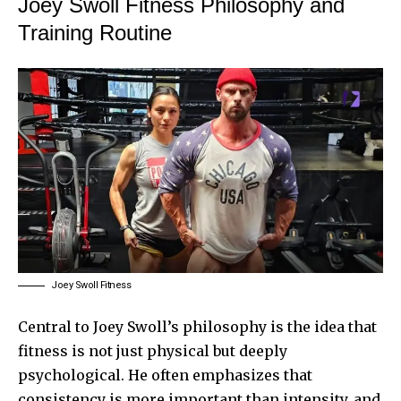
Joey Swoll Fitness Philosophy and
Training Routine
Joey Swoll Fitness
Central to Joey Swoll’s philosophy is the idea that
fitness is not just physical but deeply
psychological. He often emphasizes that
consistency is more important than intensity, and