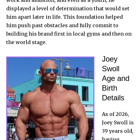
displayed a level of determination that would set
him apart later in life. This foundation helped
him push past obstacles and fully commit to
building his brand first in local gyms and then on
the world stage.
Joey
Swoll
Age and
Birth
Details
As of 2026,
Joey Swoll
is
39 years old,
having