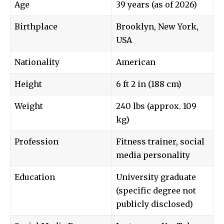
Age
39 years (as of 2026)
Birthplace
Brooklyn, New York,
USA
Nationality
American
Height
6 ft 2 in (188 cm)
Weight
240 lbs (approx. 109
kg)
Profession
Fitness trainer, social
media personality
Education
University graduate
(specific degree not
publicly disclosed)