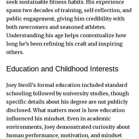
seek sustainable fitness habits. His experience
spans two decades of training, self‑reflection, and
public engagement, giving him credibility with
both newcomers and seasoned athletes.
Understanding his age helps contextualize how
long he’s been refining his craft and inspiring
others.
Education and Childhood Interests
Joey Swoll’s formal education included standard
schooling followed by university studies, though
specific details about his degree are not publicly
disclosed. What matters most is how education
influenced his mindset. Even in academic
environments, Joey demonstrated curiosity about
human performance, motivation, and mindset