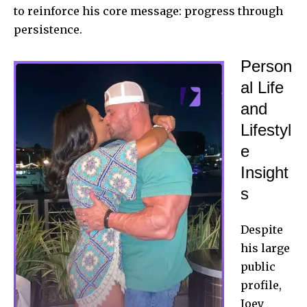
to reinforce his core message: progress through
persistence.
Person
al Life
and
Lifestyl
e
Insight
s
Despite
his large
public
profile,
Joey