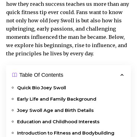
how they reach
success teaches
us more than any
quick fitness tip ever could. Fans want to know
not only how old Joey Swoll is but also how his
upbringing, early passions, and challenging
moments influenced the man he became. Below,
we explore his beginnings, rise to influence, and
the principles he lives by every day.
Table Of Contents
Quick Bio Joey Swoll
Early Life and Family Background
Joey Swoll Age and Birth Details
Education and Childhood Interests
Introduction to Fitness and Bodybuilding