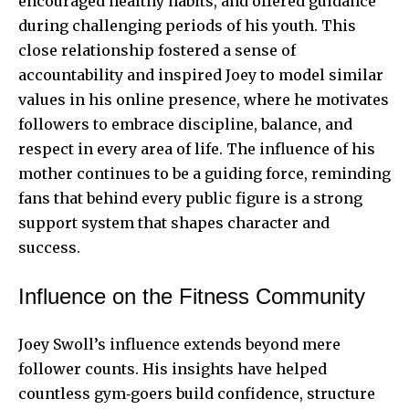
encouraged healthy habits, and offered guidance
during challenging periods of his youth. This
close relationship fostered a sense of
accountability and inspired Joey to model similar
values in his online presence, where he motivates
followers to embrace discipline, balance, and
respect in every area of life. The influence of his
mother continues to be a guiding force, reminding
fans that behind every public figure is a strong
support system that shapes character and
success.
Influence on the Fitness Community
Joey Swoll’s influence extends beyond mere
follower counts. His insights have helped
countless gym‑goers build confidence, structure