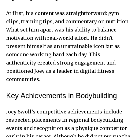
At first, his content was straightforward: gym
clips, training tips, and commentary on nutrition.
What set him apart was his ability to balance
motivation with real‑world effort. He didn’t
present himself as an unattainable icon but as
someone working hard each day. This
authenticity created strong engagement and
positioned Joey as a leader in digital fitness
communities.
Key Achievements in Bodybuilding
Joey Swoll’s competitive achievements include
respected placements in regional bodybuilding
events and recognition as a physique competitor
early in his career. Although he did not pursue the