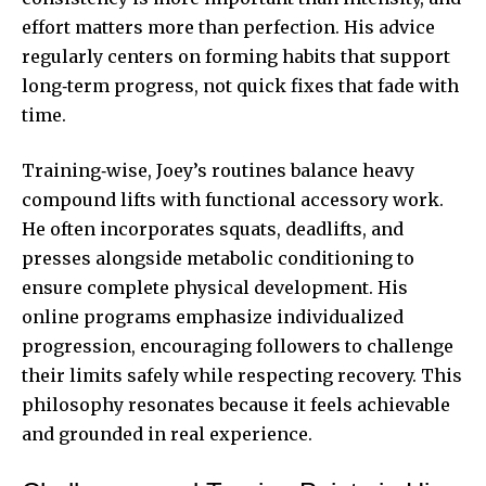
effort matters more than perfection. His advice
regularly centers on forming habits that support
long‑term progress, not quick fixes that fade with
time.
Training‑wise, Joey’s routines balance heavy
compound lifts with functional accessory work.
He often incorporates squats, deadlifts, and
presses alongside metabolic conditioning to
ensure complete physical development. His
online programs emphasize individualized
progression, encouraging followers to challenge
their limits safely while respecting recovery. This
philosophy resonates because it feels achievable
and grounded in real experience.