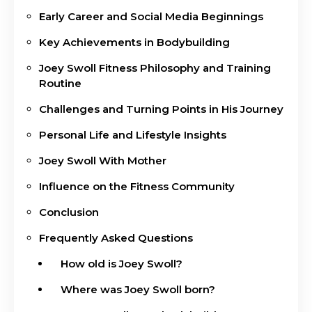
Early Career and Social Media Beginnings
Key Achievements in Bodybuilding
Joey Swoll Fitness Philosophy and Training
Routine
Challenges and Turning Points in His Journey
Personal Life and Lifestyle Insights
Joey Swoll With Mother
Influence on the Fitness Community
Conclusion
Frequently Asked Questions
How old is Joey Swoll?
Where was Joey Swoll born?