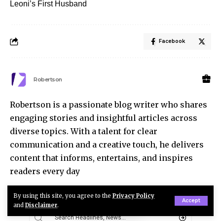
Leoni’s First Husband
Facebook
Robertson
Robertson is a passionate blog writer who shares
engaging stories and insightful articles across
diverse topics. With a talent for clear
communication and a creative touch, he delivers
content that informs, entertains, and inspires
readers every day
By using this site, you agree to the
Privacy Policy
Accept
and
Disclaimer
.