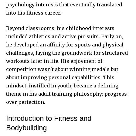
psychology interests that eventually translated
into his fitness career.
Beyond classrooms, his childhood interests
included athletics and active pursuits. Early on,
he developed an affinity for sports and physical
challenges, laying the groundwork for structured
workouts later in life. His enjoyment of
competition wasn’t about winning medals but
about improving personal capabilities. This
mindset, instilled in youth, became a defining
theme in his adult training philosophy: progress
over perfection.
Introduction to Fitness and
Bodybuilding