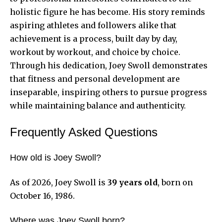
holistic figure he has become. His story reminds
aspiring athletes and followers alike that
achievement is a process, built day by day,
workout by workout, and choice by choice.
Through his dedication, Joey Swoll demonstrates
that fitness and personal development are
inseparable, inspiring others to pursue progress
while maintaining balance and authenticity.
Frequently Asked Questions
How old is Joey Swoll?
As of 2026, Joey Swoll is
39 years old
, born on
October 16, 1986.
Where was Joey Swoll born?