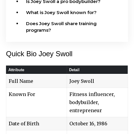
Is Joey Swoll a pro bodybuilder?
What is Joey Swoll known for?
Does Joey Swoll share training
programs?
Quick Bio Joey Swoll
Attribute
Detail
Full Name
Joey Swoll
Known For
Fitness influencer,
bodybuilder,
entrepreneur
Date of Birth
October 16, 1986