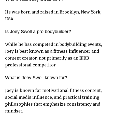
He was born and raised in Brooklyn, New York,
USA.
Is Joey Swoll a pro bodybuilder?
While he has competed in bodybuilding events,
Joey is best known as a fitness influencer and
content creator, not primarily as an IFBB
professional competitor.
What is Joey Swoll known for?
Joey is known for motivational fitness content,
social media influence, and practical training
philosophies that emphasize consistency and
mindset.