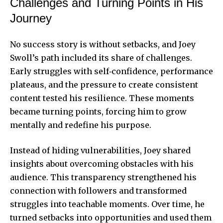
Challenges and Turning Points in His
Journey
No success story is without setbacks, and Joey
Swoll’s path included its share of challenges.
Early struggles with self‑confidence, performance
plateaus, and the pressure to create consistent
content tested his resilience. These moments
became turning points, forcing him to grow
mentally and redefine his purpose.
Instead of hiding vulnerabilities, Joey shared
insights about overcoming obstacles with his
audience. This transparency strengthened his
connection with followers and transformed
struggles into teachable moments. Over time, he
turned setbacks into opportunities and used them