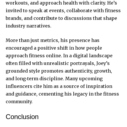
workouts, and approach health with clarity. He’s
invited to speak at events, collaborate with fitness
brands, and contribute to discussions that shape
industry narratives.
More than just metrics, his presence has
encouraged a positive shift in how people
approach fitness online. In a digital landscape
often filled with unrealistic portrayals, Joey’s
grounded style promotes authenticity, growth,
and long‑term discipline. Many upcoming
influencers cite him as a source of inspiration
and guidance, cementing his legacy in the fitness
community.
Conclusion