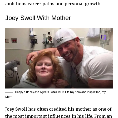
ambitious career paths and personal growth.
Joey Swoll With Mother
Happy birthday and 5 years CANCER FREE to my hero and inspiration, my
Mom
Joey Swoll has often credited his mother as one of
the most important influences in his life. From an