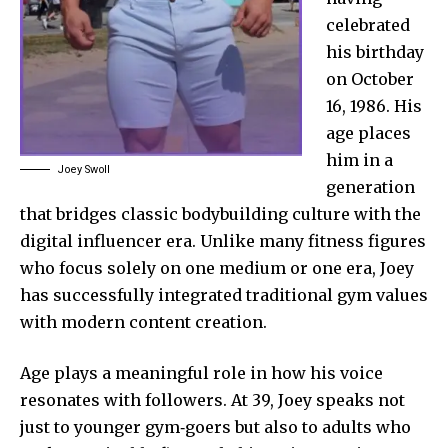
celebrated
his birthday
on October
16, 1986. His
age places
him in a
Joey Swoll
generation
that bridges classic bodybuilding culture with the
digital influencer era. Unlike many fitness figures
who focus solely on one medium or one era, Joey
has successfully integrated traditional gym values
with modern content creation.
Age plays a meaningful role in how his voice
resonates with followers. At 39, Joey speaks not
just to younger gym‑goers but also to adults who