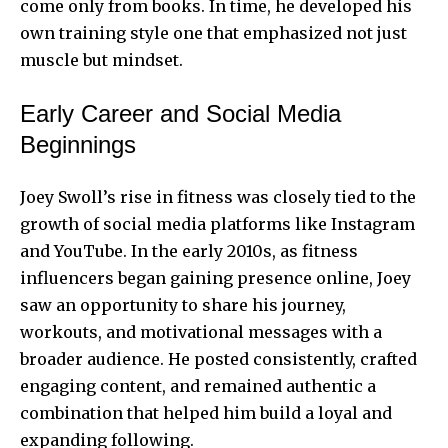
come only from books. In time, he developed his
own training style one that emphasized not just
muscle but mindset.
Early Career and Social Media
Beginnings
Joey Swoll’s rise in fitness was closely tied to the
growth of social media platforms like Instagram
and YouTube. In the early 2010s, as fitness
influencers began gaining presence online, Joey
saw an opportunity to share his journey,
workouts, and motivational messages with a
broader audience. He posted consistently, crafted
engaging content, and remained authentic a
combination that helped him build a loyal and
expanding following.