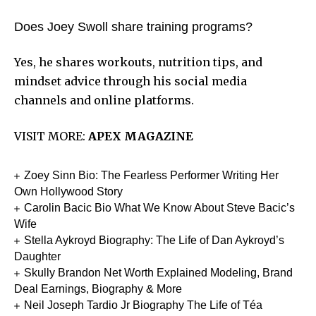
Does Joey Swoll share training programs?
Yes, he shares workouts, nutrition tips, and
mindset advice through his social media
channels and online platforms.
VISIT MORE:
APEX MAGAZINE
Zoey Sinn Bio: The Fearless Performer Writing Her
Own Hollywood Story
Carolin Bacic Bio What We Know About Steve Bacic’s
Wife
Stella Aykroyd Biography: The Life of Dan Aykroyd’s
Daughter
Skully Brandon Net Worth Explained Modeling, Brand
Deal Earnings, Biography & More
Neil Joseph Tardio Jr Biography The Life of Téa