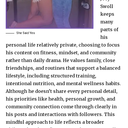
Swoll
keeps
many
parts of
She Said Yes
his
personal life relatively private, choosing to focus
his content on fitness, mindset, and community
rather than daily drama. He values family, close
friendships, and routines that support a balanced
lifestyle, including structured training,
intentional nutrition, and mental wellness habits.
Although he doesn’t share every personal detail,
his priorities like health, personal growth, and
community connection come through clearly in
his posts and interactions with followers. This
mindful approach to life reflects a broader