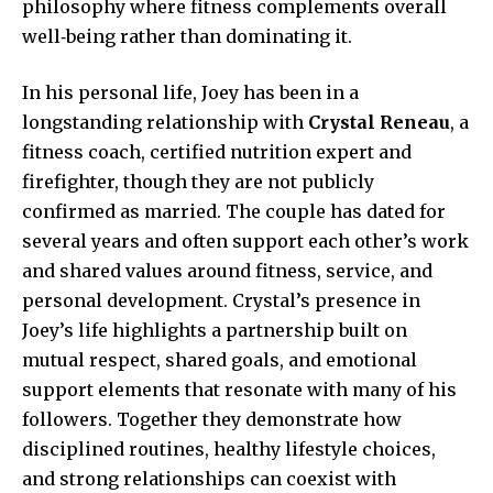
philosophy where fitness complements overall
well‑being rather than dominating it.
In his personal life, Joey has been in a
longstanding relationship with
Crystal Reneau
, a
fitness coach, certified nutrition expert and
firefighter, though they are not publicly
confirmed as married. The couple has dated for
several years and often support each other’s work
and shared values around fitness, service, and
personal development. Crystal’s presence in
Joey’s life highlights a partnership built on
mutual respect, shared goals, and emotional
support elements that resonate with many of his
followers. Together they demonstrate how
disciplined routines, healthy lifestyle choices,
and strong relationships can coexist with