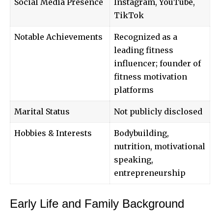
Social Media Presence
Instagram, YouTube,
TikTok
Notable Achievements
Recognized as a
leading fitness
influencer; founder of
fitness motivation
platforms
Marital Status
Not publicly disclosed
Hobbies & Interests
Bodybuilding,
nutrition, motivational
speaking,
entrepreneurship
Early Life and Family Background