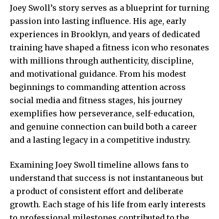
Joey Swoll’s story serves as a blueprint for turning
passion into lasting influence. His age, early
experiences in Brooklyn, and years of dedicated
training have shaped a fitness icon who resonates
with millions through authenticity, discipline,
and motivational guidance. From his modest
beginnings to commanding attention across
social media and fitness stages, his journey
exemplifies how perseverance, self-education,
and genuine connection can build both a career
and a lasting legacy in a competitive industry.
Examining Joey Swoll timeline allows fans to
understand that success is not instantaneous but
a product of consistent effort and deliberate
growth. Each stage of his life from early interests
to professional milestones contributed to the