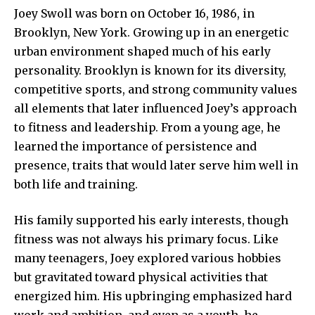
Joey Swoll was born on October 16, 1986, in
Brooklyn, New York. Growing up in an energetic
urban environment shaped much of his early
personality. Brooklyn is known for its diversity,
competitive sports, and strong community values
all elements that later influenced Joey’s approach
to fitness and leadership. From a young age, he
learned the importance of persistence and
presence, traits that would later serve him well in
both life and training.
His family supported his early interests, though
fitness was not always his primary focus. Like
many teenagers, Joey explored various hobbies
but gravitated toward physical activities that
energized him. His upbringing emphasized hard
work and ambition, and even as a youth, he