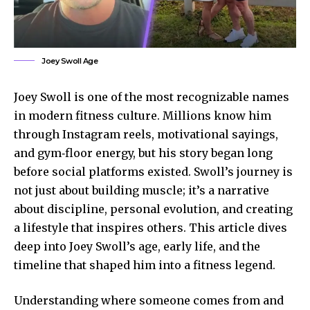
Joey Swoll Age
Joey Swoll is one of the most recognizable names
in modern fitness culture. Millions know him
through Instagram reels, motivational sayings,
and gym‑floor energy, but his story began long
before social platforms existed. Swoll’s journey is
not just about building muscle; it’s a narrative
about discipline, personal evolution, and creating
a lifestyle that inspires others. This article dives
deep into Joey Swoll’s age, early life, and the
timeline that shaped him into a fitness legend.
Understanding where someone comes from and