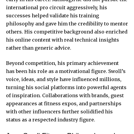
international pro circuit aggressively, his
successes helped validate his training
philosophy and gave him the credibility to mentor
others. His competitive background also enriched
his online content with real technical insights
rather than generic advice.
Beyond competition, his primary achievement
has been his role as a motivational figure. Swoll’s
voice, ideas, and style have influenced millions,
turning his social platforms into powerful agents
of inspiration. Collaborations with brands, guest
appearances at fitness expos, and partnerships
with other influencers further solidified his
status as a respected industry figure.