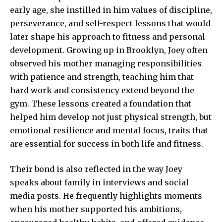
early age, she instilled in him values of discipline,
perseverance, and self-respect lessons that would
later shape his approach to fitness and personal
development. Growing up in Brooklyn, Joey often
observed his mother managing responsibilities
with patience and strength, teaching him that
hard work and consistency extend beyond the
gym. These lessons created a foundation that
helped him develop not just physical strength, but
emotional resilience and mental focus, traits that
are essential for success in both life and fitness.
Their bond is also reflected in the way Joey
speaks about family in interviews and social
media posts. He frequently highlights moments
when his mother supported his ambitions,