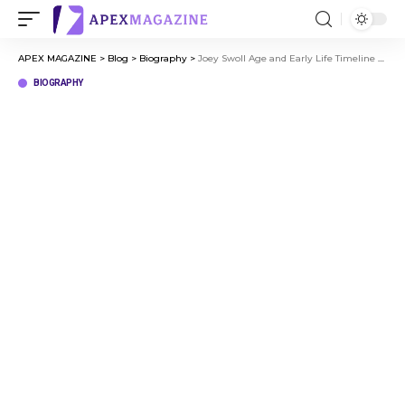
APEX MAGAZINE
>
Blog
>
Biography
>
Joey Swoll Age and Early Life Timeline of a Fitness Legend
BIOGRAPHY