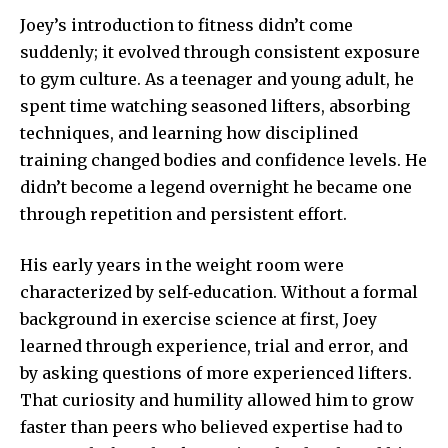
Joey’s introduction to fitness didn’t come
suddenly; it evolved through consistent exposure
to gym culture. As a teenager and young adult, he
spent time watching seasoned lifters, absorbing
techniques, and learning how disciplined
training changed bodies and confidence levels. He
didn’t become a legend overnight he became one
through repetition and persistent effort.
His early years in the weight room were
characterized by self‑education. Without a formal
background in exercise science at first, Joey
learned through experience, trial and error, and
by asking questions of more experienced lifters.
That curiosity and humility allowed him to grow
faster than peers who believed expertise had to