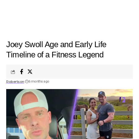
Joey Swoll Age and Early Life
Timeline of a Fitness Legend
Robertson
6 months ago