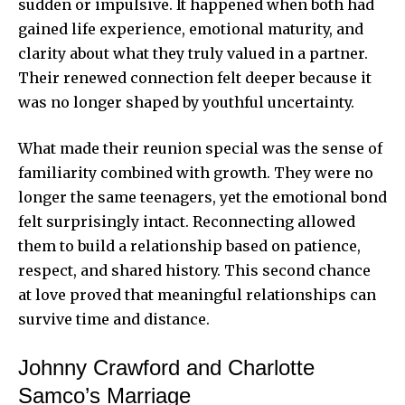
sudden or impulsive. It happened when both had
gained life experience, emotional maturity, and
clarity about what they truly valued in a partner.
Their renewed connection felt deeper because it
was no longer shaped by youthful uncertainty.
What made their reunion special was the sense of
familiarity combined with growth. They were no
longer the same teenagers, yet the emotional bond
felt surprisingly intact. Reconnecting allowed
them to build a relationship based on patience,
respect, and shared history. This second chance
at love proved that meaningful relationships can
survive time and distance.
Johnny Crawford and Charlotte
Samco’s Marriage