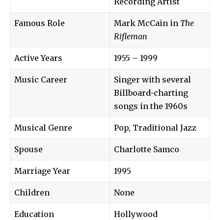
Recording Artist
Famous Role
Mark McCain in
The
Rifleman
Active Years
1955 – 1999
Music Career
Singer with several
Billboard-charting
songs in the 1960s
Musical Genre
Pop, Traditional Jazz
Spouse
Charlotte Samco
Marriage Year
1995
Children
None
Education
Hollywood