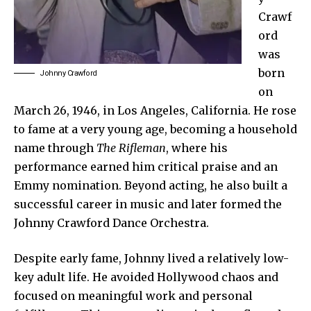
Crawf
ord
was
born
Johnny Crawford
on
March 26, 1946, in Los Angeles, California. He rose
to fame at a very young age, becoming a household
name through
The Rifleman
, where his
performance earned him critical praise and an
Emmy nomination. Beyond acting, he also built a
successful career in music and later formed the
Johnny Crawford Dance Orchestra.
Despite early fame, Johnny lived a relatively low-
key adult life. He avoided Hollywood chaos and
focused on meaningful work and personal