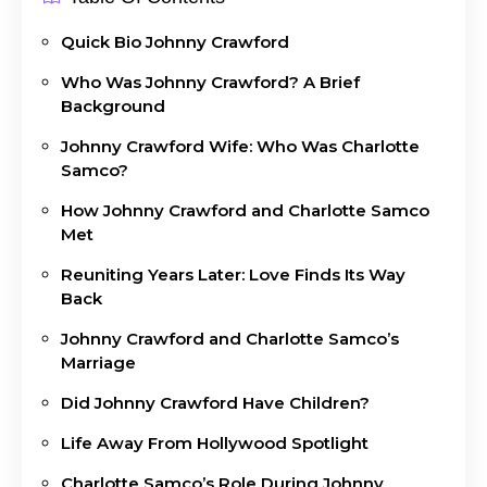
Quick Bio Johnny Crawford
Who Was Johnny Crawford? A Brief
Background
Johnny Crawford Wife: Who Was Charlotte
Samco?
How Johnny Crawford and Charlotte Samco
Met
Reuniting Years Later: Love Finds Its Way
Back
Johnny Crawford and Charlotte Samco’s
Marriage
Did Johnny Crawford Have Children?
Life Away From Hollywood Spotlight
Charlotte Samco’s Role During Johnny