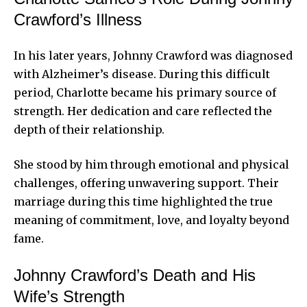
Crawford’s Illness
In his later years, Johnny Crawford was diagnosed
with Alzheimer’s disease. During this difficult
period, Charlotte became his primary source of
strength. Her dedication and care reflected the
depth of their relationship.
She stood by him through emotional and physical
challenges, offering unwavering support. Their
marriage during this time highlighted the true
meaning of commitment, love, and loyalty beyond
fame.
Johnny Crawford’s Death and His
Wife’s Strength