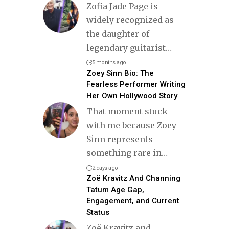
Zofia Jade Page is
widely recognized as
the daughter of
legendary guitarist
…
5 months ago
Zoey Sinn Bio: The
Fearless Performer Writing
Her Own Hollywood Story
That moment stuck
with me because Zoey
Sinn represents
something rare in
…
2 days ago
Zoë Kravitz And Channing
Tatum Age Gap,
Engagement, and Current
Status
Zoë Kravitz and