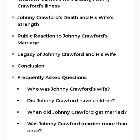
Crawford’s Illness
Johnny Crawford’s Death and His Wife’s
Strength
Public Reaction to Johnny Crawford’s
Marriage
Legacy of Johnny Crawford and His Wife
Conclusion
Frequently Asked Questions
Who was Johnny Crawford’s wife?
Did Johnny Crawford have children?
When did Johnny Crawford get married?
Was Johnny Crawford married more than
once?