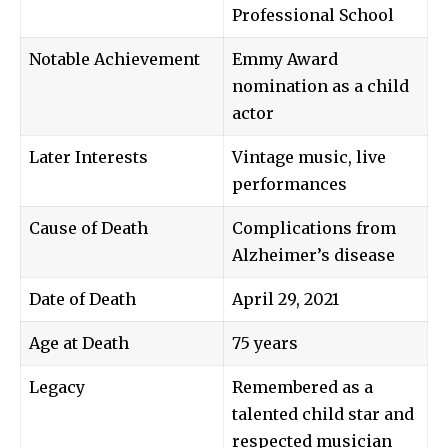
Professional School
Notable Achievement
Emmy Award
nomination as a child
actor
Later Interests
Vintage music, live
performances
Cause of Death
Complications from
Alzheimer’s disease
Date of Death
April 29, 2021
Age at Death
75 years
Legacy
Remembered as a
talented child star and
respected musician