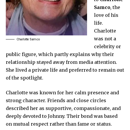
Samco
, the
love of his
life.
Charlotte
was not a
Charlotte Samco
celebrity or
public figure, which partly explains why their
relationship stayed away from media attention.
She lived a private life and preferred to remain out
of the spotlight.
Charlotte was known for her calm presence and
strong character. Friends and close circles
described her as supportive, compassionate, and
deeply devoted to Johnny. Their bond was based
on mutual respect rather than fame or status.