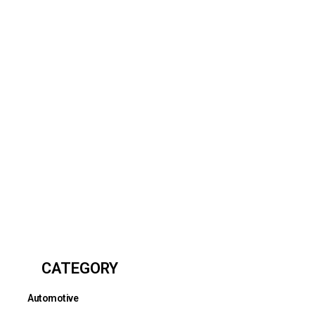
CATEGORY
Automotive