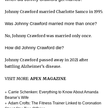
Johnny Crawford married Charlotte Samco in 1995.
Was Johnny Crawford married more than once?
No, Johnny Crawford was married only once.
How did Johnny Crawford die?
Johnny Crawford passed away in 2021 after
battling Alzheimer’s disease.
VISIT MORE:
APEX MAGAZINE
Carrie Schenken: Everything to Know About Amanda
Bearse’s Wife
Adam Crofts: The Fitness Trainer Linked to Coronation