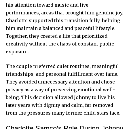
his attention toward music and live
performances, areas that brought him genuine joy.
Charlotte supported this transition fully, helping
him maintain a balanced and peaceful lifestyle.
Together, they created a life that prioritized
creativity without the chaos of constant public
exposure.
The couple preferred quiet routines, meaningful
friendships, and personal fulfillment over fame.
They avoided unnecessary attention and chose
privacy as a way of preserving emotional well-
being. This decision allowed Johnny to live his
later years with dignity and calm, far removed
from the pressures many former child stars face.
Charlotte Samco’s Role During Johnny