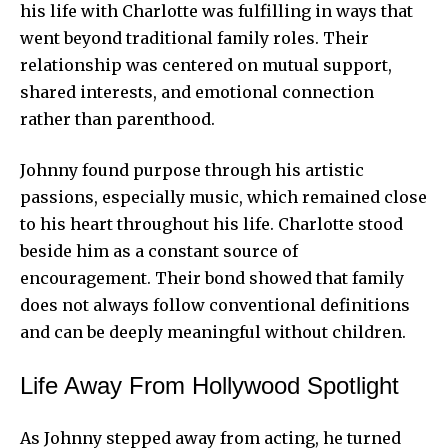
his life with Charlotte was fulfilling in ways that
went beyond traditional family roles. Their
relationship was centered on mutual support,
shared interests, and emotional connection
rather than parenthood.
Johnny found purpose through his artistic
passions, especially music, which remained close
to his heart throughout his life. Charlotte stood
beside him as a constant source of
encouragement. Their bond showed that family
does not always follow conventional definitions
and can be deeply meaningful without children.
Life Away From Hollywood Spotlight
As Johnny stepped away from acting, he turned