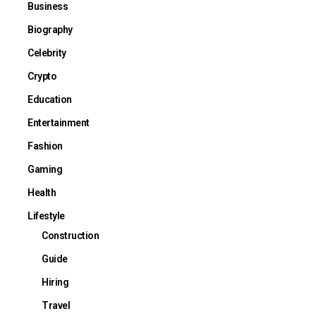
Business
Biography
Celebrity
Crypto
Education
Entertainment
Fashion
Gaming
Health
Lifestyle
Construction
Guide
Hiring
Travel