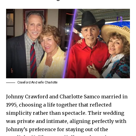
Crawford And wife Charlotte
Johnny Crawford and Charlotte Samco married in
1995, choosing a life together that reflected
simplicity rather than spectacle. Their wedding
was private and intimate, aligning perfectly with
Johnny’s preference for staying out of the