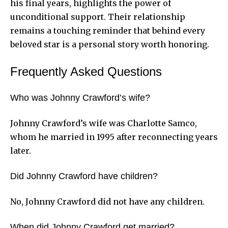
his final years, highlights the power of
unconditional support. Their relationship
remains a touching reminder that behind every
beloved star is a personal story worth honoring.
Frequently Asked Questions
Who was Johnny Crawford’s wife?
Johnny Crawford’s wife was Charlotte Samco,
whom he married in 1995 after reconnecting years
later.
Did Johnny Crawford have children?
No, Johnny Crawford did not have any children.
When did Johnny Crawford get married?