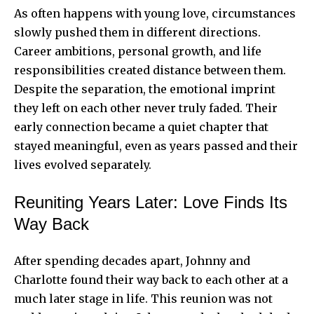
As often happens with young love, circumstances
slowly pushed them in different directions.
Career ambitions, personal growth, and life
responsibilities created distance between them.
Despite the separation, the emotional imprint
they left on each other never truly faded. Their
early connection became a quiet chapter that
stayed meaningful, even as years passed and their
lives evolved separately.
Reuniting Years Later: Love Finds Its
Way Back
After spending decades apart, Johnny and
Charlotte found their way back to each other at a
much later stage in life. This reunion was not