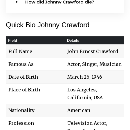
How did Johnny Crawford die?
Quick Bio Johnny Crawford
Field
Details
Full Name
John Ernest Crawford
Famous As
Actor, Singer, Musician
Date of Birth
March 26, 1946
Place of Birth
Los Angeles,
California, USA
Nationality
American
Profession
Television Actor,