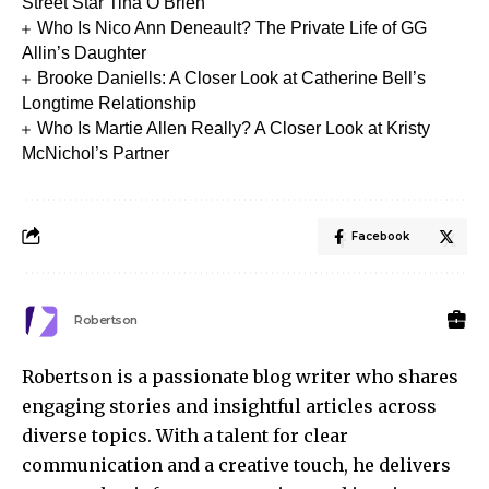
Street Star Tina O’Brien
Who Is Nico Ann Deneault? The Private Life of GG
Allin’s Daughter
Brooke Daniells: A Closer Look at Catherine Bell’s
Longtime Relationship
Who Is Martie Allen Really? A Closer Look at Kristy
McNichol’s Partner
Facebook
Robertson
Robertson is a passionate blog writer who shares
engaging stories and insightful articles across
diverse topics. With a talent for clear
communication and a creative touch, he delivers