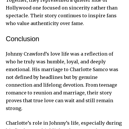
Hollywood one focused on sincerity rather than
spectacle. Their story continues to inspire fans
who value authenticity over fame.
Conclusion
Johnny Crawford’s love life was a reflection of
who he truly was humble, loyal, and deeply
emotional. His marriage to Charlotte Samco was
not defined by headlines but by genuine
connection and lifelong devotion. From teenage
romance to reunion and marriage, their story
proves that true love can wait and still remain
strong.
Charlotte’s role in Johnny’s life, especially during