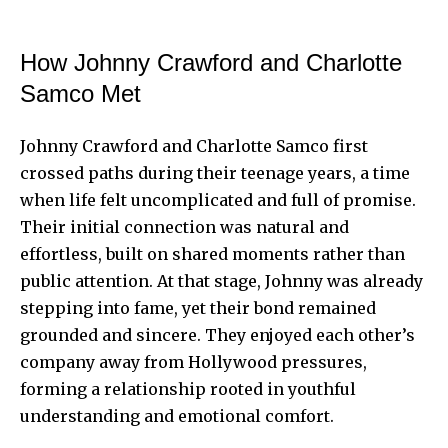
How Johnny Crawford and Charlotte
Samco Met
Johnny Crawford and Charlotte Samco first
crossed paths during their teenage years, a time
when life felt uncomplicated and full of promise.
Their initial connection was natural and
effortless, built on shared moments rather than
public attention. At that stage, Johnny was already
stepping into fame, yet their bond remained
grounded and sincere. They enjoyed each other’s
company away from Hollywood pressures,
forming a relationship rooted in youthful
understanding and emotional comfort.