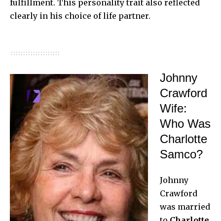
fulfillment. This personality trait also reflected
clearly in his choice of life partner.
Johnny
Crawford
Wife:
Who Was
Charlotte
Samco?
Johnny
Crawford
was married
to
Charlotte