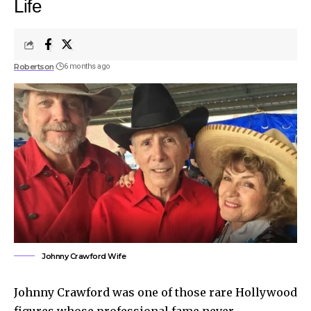
Life
Robertson
6 months ago
Johnny Crawford Wife
Johnny Crawford was one of those rare Hollywood
figures whose professional fame never