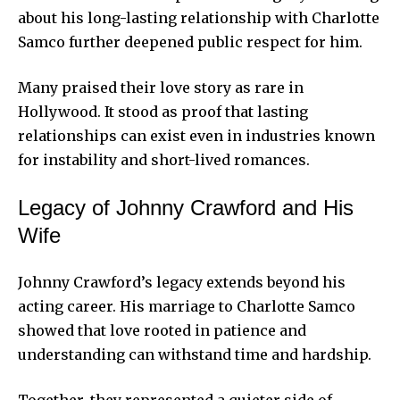
about his long-lasting relationship with Charlotte
Samco further deepened public respect for him.
Many praised their love story as rare in
Hollywood. It stood as proof that lasting
relationships can exist even in industries known
for instability and short-lived romances.
Legacy of Johnny Crawford and His
Wife
Johnny Crawford’s legacy extends beyond his
acting career. His marriage to Charlotte Samco
showed that love rooted in patience and
understanding can withstand time and hardship.
Together, they represented a quieter side of