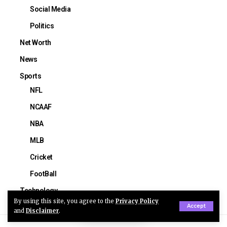
Social Media
Politics
Net Worth
News
Sports
NFL
NCAAF
NBA
MLB
Cricket
FootBall
Technology
By using this site, you agree to the
Privacy Policy
Accept
and
Disclaimer
.