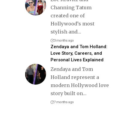
Channing Tatum
created one of
Hollywood’s most
stylish and
…
3 months ago
Zendaya and Tom Holland:
Love Story, Careers, and
Personal Lives Explained
Zendaya and Tom
Holland represent a
modern Hollywood love
story built on
…
7 months ago