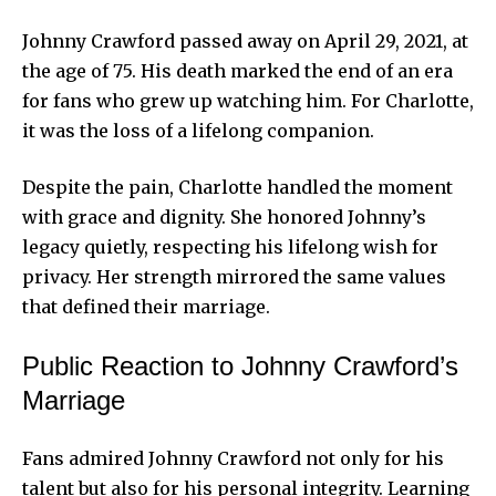
Johnny Crawford passed away on April 29, 2021, at
the age of 75. His death marked the end of an era
for fans who grew up watching him. For Charlotte,
it was the loss of a lifelong companion.
Despite the pain, Charlotte handled the moment
with grace and dignity. She honored Johnny’s
legacy quietly, respecting his lifelong wish for
privacy. Her strength mirrored the same values
that defined their marriage.
Public Reaction to Johnny Crawford’s
Marriage
Fans admired Johnny Crawford not only for his
talent but also for his personal integrity. Learning