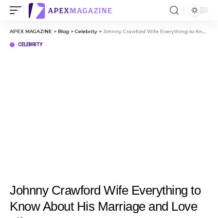
APEX MAGAZINE
>
Blog
>
Celebrity
>
Johnny Crawford Wife Everything to Know About His Marriage and Love Life
CELEBRITY
Johnny Crawford Wife Everything to
Know About His Marriage and Love