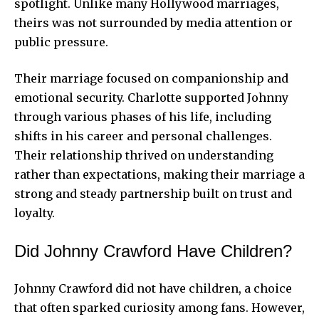
spotlight. Unlike many Hollywood marriages,
theirs was not surrounded by media attention or
public pressure.
Their marriage focused on companionship and
emotional security. Charlotte supported Johnny
through various phases of his life, including
shifts in his career and personal challenges.
Their relationship thrived on understanding
rather than expectations, making their marriage a
strong and steady partnership built on trust and
loyalty.
Did Johnny Crawford Have Children?
Johnny Crawford did not have children, a choice
that often sparked curiosity among fans. However,