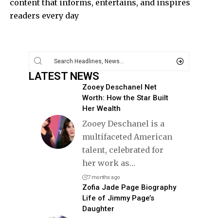
content that informs, entertains, and inspires
readers every day
LATEST NEWS
Zooey Deschanel Net
Worth: How the Star Built
Her Wealth
Zooey Deschanel is a
multifaceted American
talent, celebrated for
her work as
…
7 months ago
Zofia Jade Page Biography
Life of Jimmy Page’s
Daughter