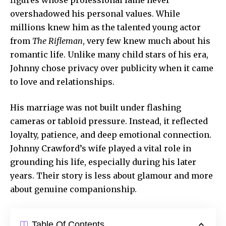
overshadowed his personal values. While
millions knew him as the talented young actor
from
The Rifleman
, very few knew much about his
romantic life. Unlike many child stars of his era,
Johnny chose privacy over publicity when it came
to love and relationships.
His marriage was not built under flashing
cameras or
tabloid pressure
. Instead, it reflected
loyalty, patience, and deep emotional connection.
Johnny Crawford’s wife played a vital role in
grounding his life, especially during his later
years. Their story is less about glamour and more
about genuine companionship.
Table Of Contents