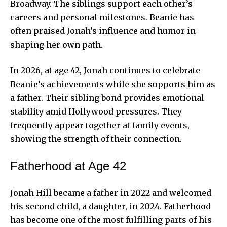
Broadway. The siblings support each other’s
careers and personal milestones. Beanie has
often praised Jonah’s influence and humor in
shaping her own path.
In 2026, at age 42, Jonah continues to celebrate
Beanie’s achievements while she supports him as
a father. Their sibling bond provides emotional
stability amid Hollywood pressures. They
frequently appear together at family events,
showing the strength of their connection.
Fatherhood at Age 42
Jonah Hill became a father in 2022 and welcomed
his second child, a daughter, in 2024. Fatherhood
has become one of the most fulfilling parts of his