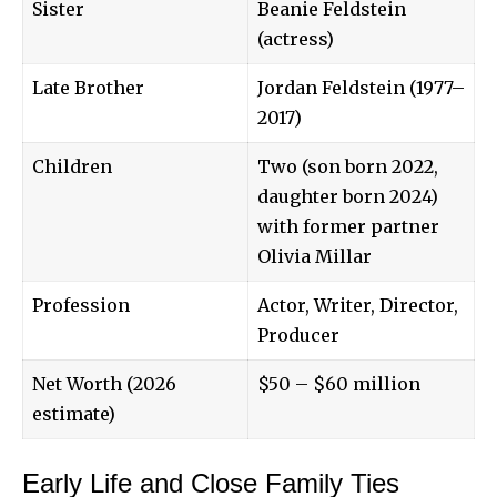
Sister
Beanie Feldstein
(actress)
Late Brother
Jordan Feldstein (1977–
2017)
Children
Two (son born 2022,
daughter born 2024)
with former partner
Olivia Millar
Profession
Actor, Writer, Director,
Producer
Net Worth (2026
$50 – $60 million
estimate)
Early Life and Close Family Ties