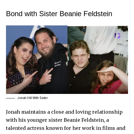
Bond with Sister Beanie Feldstein
Jonah Hill With Sister
Jonah maintains a close and loving relationship
with his younger sister Beanie Feldstein, a
talented actress known for her work in films and