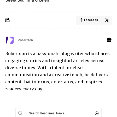
Street Star Tina O’Brien
Facebook
Robertson
Robertson is a passionate blog writer who shares
engaging stories and insightful articles across
diverse topics. With a talent for clear
communication and a creative touch, he delivers
content that informs, entertains, and inspires
readers every day