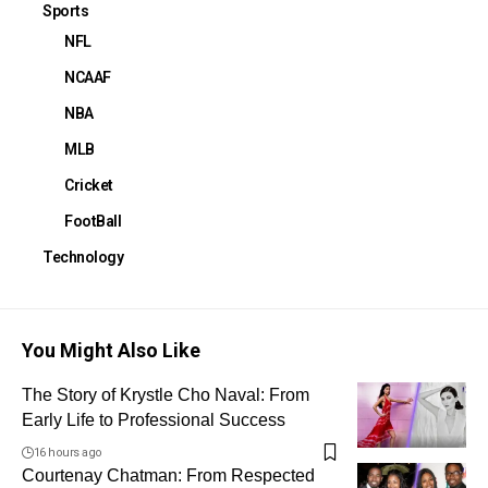
Sports
NFL
NCAAF
NBA
MLB
Cricket
FootBall
Technology
You Might Also Like
The Story of Krystle Cho Naval: From
Early Life to Professional Success
16 hours ago
Courtenay Chatman: From Respected