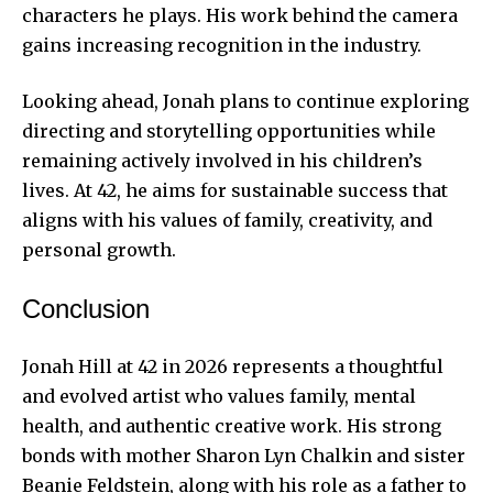
characters he plays. His work behind the camera
gains increasing recognition in the industry.
Looking ahead, Jonah plans to continue exploring
directing and storytelling opportunities while
remaining actively involved in his children’s
lives. At 42, he aims for sustainable success that
aligns with his values of family, creativity, and
personal growth.
Conclusion
Jonah Hill at 42 in 2026 represents a thoughtful
and evolved artist who values family, mental
health, and authentic creative work. His strong
bonds with mother Sharon Lyn Chalkin and sister
Beanie Feldstein, along with his role as a father to