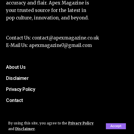
accuracy and flair. Apex Magazine is
your trusted source for the latest in
pop culture, innovation, and beyond.
Contact Us:
contact@apexmagazine.co.uk
E-Mail Us:
apexmagazine7@gmail.com
About Us
Disclaimer
Privacy Policy
Contact
By using this site, you agree to the
Privacy Policy
Accept
and
Disclaimer
.
© Apex Magazine All Rights Reserved