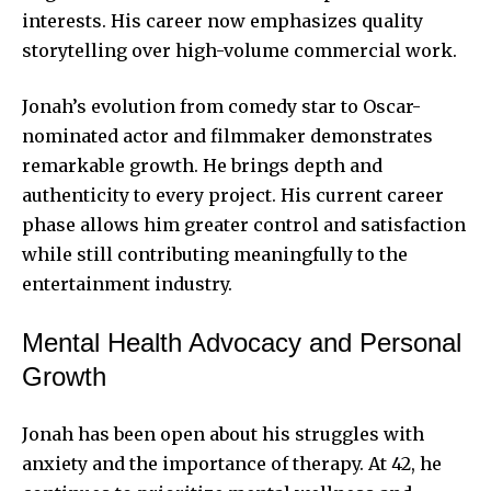
interests. His career now emphasizes quality
storytelling over high-volume commercial work.
Jonah’s evolution from comedy star to Oscar-
nominated actor and filmmaker demonstrates
remarkable growth. He brings depth and
authenticity to every project. His current career
phase allows him greater control and satisfaction
while still contributing meaningfully to the
entertainment industry.
Mental Health Advocacy and Personal
Growth
Jonah has been open about his struggles with
anxiety and the importance of therapy. At 42, he