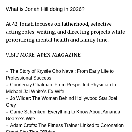
What is Jonah Hill doing in 2026?
At 42, Jonah focuses on fatherhood, selective
acting roles, writing, and directing projects while
prioritizing mental health and family time.
VISIT MORE:
APEX MAGAZINE
The Story of Krystle Cho Naval: From Early Life to
Professional Success
Courtenay Chatman: From Respected Physician to
Michael Jai White’s Ex-Wife
Jo Wilder: The Woman Behind Hollywood Star Joel
Grey
Carrie Schenken: Everything to Know About Amanda
Bearse’s Wife
Adam Crofts: The Fitness Trainer Linked to Coronation