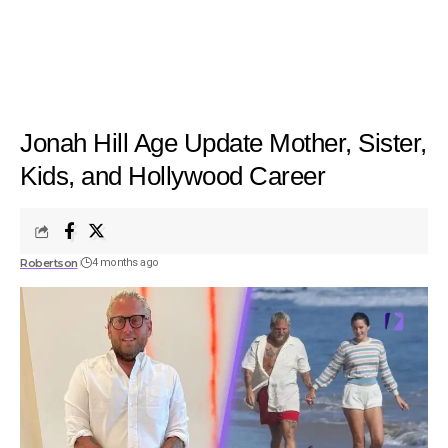
Jonah Hill Age Update Mother, Sister,
Kids, and Hollywood Career
Robertson
4 months ago