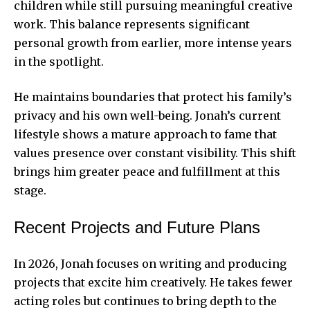
children while still pursuing meaningful creative
work. This balance represents significant
personal growth from earlier, more intense years
in the spotlight.
He maintains boundaries that protect his family’s
privacy and his own well-being. Jonah’s current
lifestyle shows a mature approach to fame that
values presence over constant visibility. This shift
brings him greater peace and fulfillment at this
stage.
Recent Projects and Future Plans
In 2026, Jonah focuses on writing and producing
projects that excite him creatively. He takes fewer
acting roles but continues to bring depth to the