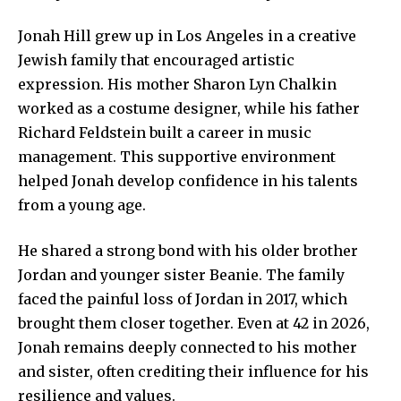
Jonah Hill grew up in Los Angeles in a creative
Jewish family that encouraged artistic
expression. His mother Sharon Lyn Chalkin
worked as a costume designer, while his father
Richard Feldstein built a career in music
management. This supportive environment
helped Jonah develop confidence in his talents
from a young age.
He shared a strong bond with his older brother
Jordan and younger sister Beanie. The family
faced the painful loss of Jordan in 2017, which
brought them closer together. Even at 42 in 2026,
Jonah remains deeply connected to his mother
and sister, often crediting their influence for his
resilience and values.