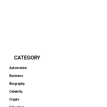
CATEGORY
Automotive
Business
Biography
Celebrity
Crypto