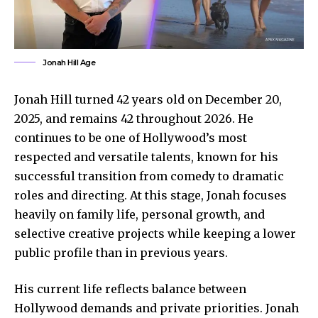
Jonah Hill Age
Jonah Hill turned 42 years old on December 20,
2025, and remains 42 throughout 2026. He
continues to be one of Hollywood’s most
respected and versatile talents, known for his
successful transition from comedy to dramatic
roles and directing. At this stage, Jonah focuses
heavily on family life, personal growth, and
selective creative projects while keeping a lower
public profile than in previous years.
His current life reflects balance between
Hollywood demands and private priorities. Jonah