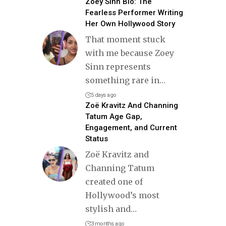
Zoey Sinn Bio: The
Fearless Performer Writing
Her Own Hollywood Story
That moment stuck
with me because Zoey
Sinn represents
something rare in
…
5 days ago
Zoë Kravitz And Channing
Tatum Age Gap,
Engagement, and Current
Status
Zoë Kravitz and
Channing Tatum
created one of
Hollywood’s most
stylish and
…
3 months ago