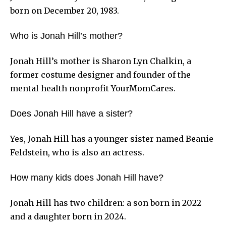
born on December 20, 1983.
Who is Jonah Hill’s mother?
Jonah Hill’s mother is Sharon Lyn Chalkin, a
former costume designer and founder of the
mental health nonprofit YourMomCares.
Does Jonah Hill have a sister?
Yes, Jonah Hill has a younger sister named Beanie
Feldstein, who is also an actress.
How many kids does Jonah Hill have?
Jonah Hill has two children: a son born in 2022
and a daughter born in 2024.