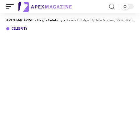
APEX MAGAZINE
>
Blog
>
Celebrity
>
Jonah Hill Age Update Mother, Sister, Kids, and Hollywood Career
CELEBRITY