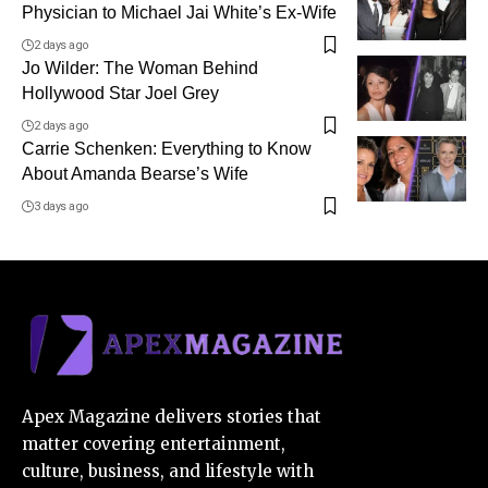
Physician to Michael Jai White’s Ex-Wife
2 days ago
Jo Wilder: The Woman Behind
Hollywood Star Joel Grey
2 days ago
Carrie Schenken: Everything to Know
About Amanda Bearse’s Wife
3 days ago
Apex Magazine delivers stories that
matter covering entertainment,
culture, business, and lifestyle with