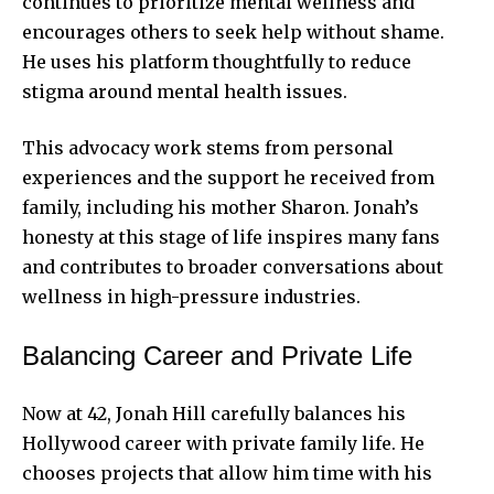
continues to prioritize mental wellness and
encourages others to seek help without shame.
He uses his platform thoughtfully to reduce
stigma around mental health issues.
This advocacy work stems from personal
experiences and the support he received from
family, including his mother Sharon. Jonah’s
honesty at this stage of life inspires many fans
and contributes to broader conversations about
wellness in high-pressure industries.
Balancing Career and Private Life
Now at 42, Jonah Hill carefully balances his
Hollywood career with private family life. He
chooses projects that allow him time with his