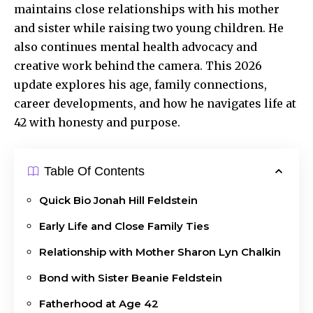
maintains close relationships with his mother
and sister while raising two young children. He
also continues mental health advocacy and
creative work behind the camera. This 2026
update explores his age, family connections,
career developments, and how he navigates life at
42 with honesty and purpose.
Table Of Contents
Quick Bio Jonah Hill Feldstein
Early Life and Close Family Ties
Relationship with Mother Sharon Lyn Chalkin
Bond with Sister Beanie Feldstein
Fatherhood at Age 42