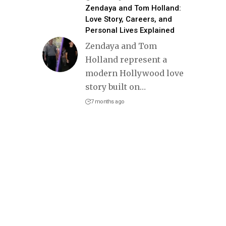
Zendaya and Tom Holland:
Love Story, Careers, and
Personal Lives Explained
Zendaya and Tom
Holland represent a
modern Hollywood love
story built on
…
7 months ago