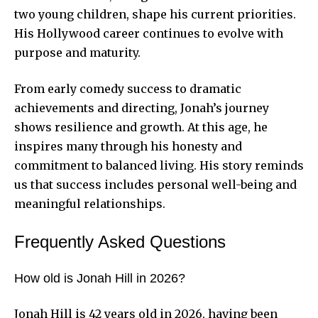
two young children, shape his current priorities.
His Hollywood career continues to evolve with
purpose and maturity.
From early comedy success to dramatic
achievements and directing, Jonah’s journey
shows resilience and growth. At this age, he
inspires many through his honesty and
commitment to balanced living. His story reminds
us that success includes personal well-being and
meaningful relationships.
Frequently Asked Questions
How old is Jonah Hill in 2026?
Jonah Hill is 42 years old in 2026, having been