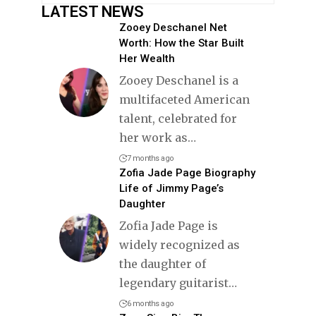
LATEST NEWS
Zooey Deschanel Net
Worth: How the Star Built
Her Wealth
Zooey Deschanel is a
multifaceted American
talent, celebrated for
her work as
…
7 months ago
Zofia Jade Page Biography
Life of Jimmy Page’s
Daughter
Zofia Jade Page is
widely recognized as
the daughter of
legendary guitarist
…
6 months ago