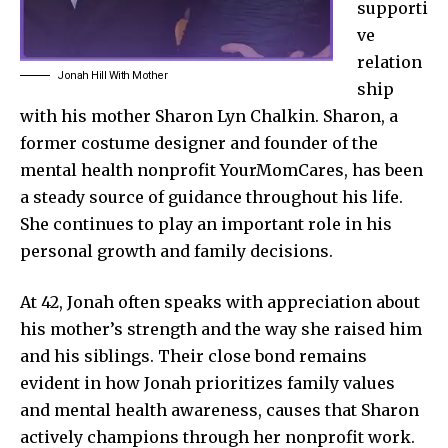
supporti
ve
relation
Jonah Hill With Mother
ship
with his mother Sharon Lyn Chalkin. Sharon, a
former costume designer and founder of the
mental health nonprofit YourMomCares, has been
a steady source of guidance throughout his life.
She continues to play an important role in his
personal growth and family decisions.
At 42, Jonah often speaks with appreciation about
his mother’s strength and the way she raised him
and his siblings. Their close bond remains
evident in how Jonah prioritizes family values
and mental health awareness, causes that Sharon
actively champions through her nonprofit work.