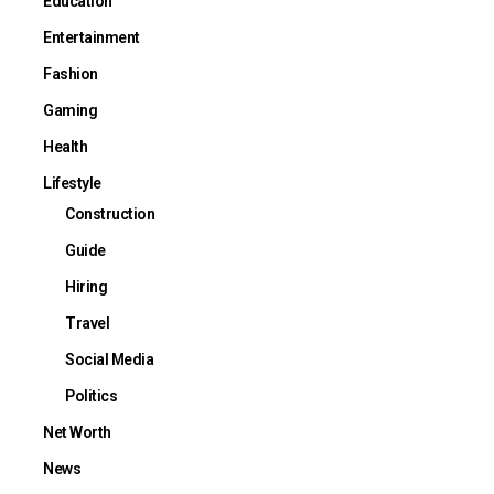
Education
Entertainment
Fashion
Gaming
Health
Lifestyle
Construction
Guide
Hiring
Travel
Social Media
Politics
Net Worth
News