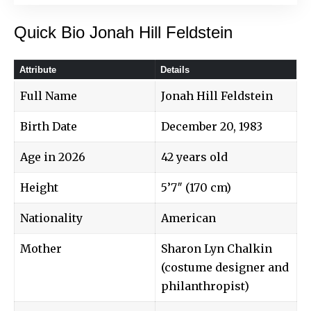
Quick Bio Jonah Hill Feldstein
Attribute
Details
Full Name
Jonah Hill Feldstein
Birth Date
December 20, 1983
Age in 2026
42 years old
Height
5’7″ (170 cm)
Nationality
American
Mother
Sharon Lyn Chalkin
(costume designer and
philanthropist)