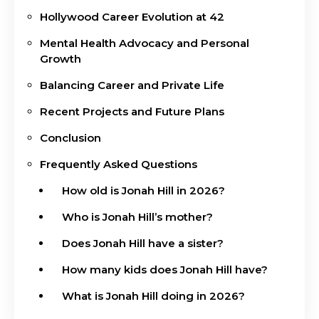
Hollywood Career Evolution at 42
Mental Health Advocacy and Personal
Growth
Balancing Career and Private Life
Recent Projects and Future Plans
Conclusion
Frequently Asked Questions
How old is Jonah Hill in 2026?
Who is Jonah Hill’s mother?
Does Jonah Hill have a sister?
How many kids does Jonah Hill have?
What is Jonah Hill doing in 2026?