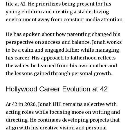
life at 42. He prioritizes being present for his
young children and creating a stable, loving
environment away from constant media attention.
He has spoken about how parenting changed his
perspective on success and balance. Jonah works
to be a calm and engaged father while managing
his career. His approach to fatherhood reflects
the values he learned from his own mother and
the lessons gained through personal growth.
Hollywood Career Evolution at 42
At 42 in 2026, Jonah Hill remains selective with
acting roles while focusing more on writing and
directing. He continues developing projects that
align with his creative vision and personal