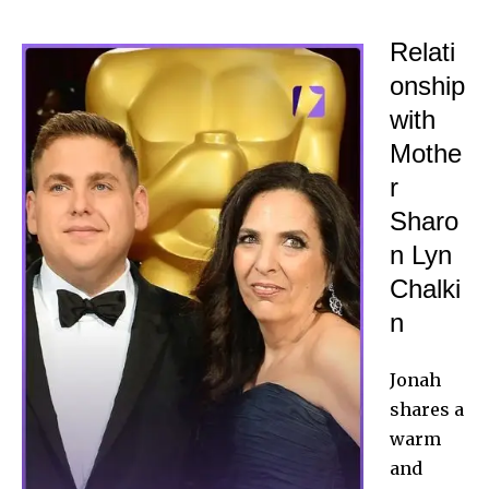
Relati
onship
with
Mothe
r
Sharo
n Lyn
Chalki
n
Jonah
shares a
warm
and