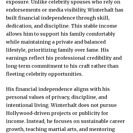
exposure. Unlike celebrity spouses who rely on
endorsements or media visibility, Winterhalt has
built financial independence through skill,
dedication, and discipline. This stable income
allows him to support his family comfortably
while maintaining a private and balanced
lifestyle, prioritizing family over fame. His
earnings reflect his professional credibility and
long-term commitment to his craft rather than
fleeting celebrity opportunities.
His financial independence aligns with his
personal values of privacy, discipline, and
intentional living. Winterhalt does not pursue
Hollywood-driven projects or publicity for
income. Instead, he focuses on sustainable career
growth, teaching martial arts, and mentoring