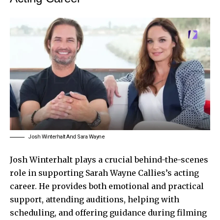
Josh Winterhalt And Sara Wayne
Josh Winterhalt plays a crucial behind-the-scenes
role in supporting Sarah Wayne Callies’s acting
career. He provides both emotional and practical
support, attending auditions, helping with
scheduling, and offering guidance during filming