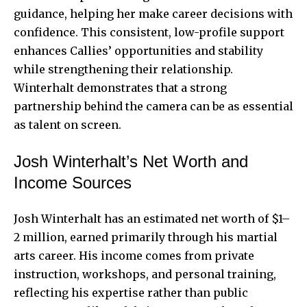
guidance, helping her make career decisions with
confidence. This consistent, low-profile support
enhances Callies’ opportunities and stability
while strengthening their relationship.
Winterhalt demonstrates that a strong
partnership behind the camera can be as essential
as talent on screen.
Josh Winterhalt’s Net Worth and
Income Sources
Josh Winterhalt has an estimated net worth of $1–
2 million, earned primarily through his martial
arts career. His income comes from private
instruction, workshops, and personal training,
reflecting his expertise rather than public