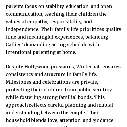
parents focus on stability, education, and open
communication, teaching their children the
values of empathy, responsibility, and
independence. Their family life prioritizes quality
time and meaningful experiences, balancing
Callies’ demanding acting schedule with
intentional
parenting at home
.
Despite Hollywood pressures, Winterhalt ensures
consistency and structure in family life.
Milestones and celebrations are private,
protecting their children from public scrutiny
while fostering strong familial bonds. This
approach reflects careful planning and mutual
understanding between the couple. Their
household blends love, attention, and guidance,