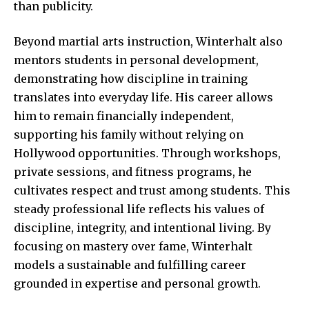
than publicity.
Beyond martial arts instruction, Winterhalt also
mentors students in personal development,
demonstrating how discipline in training
translates into everyday life. His career allows
him to remain financially independent,
supporting his family without relying on
Hollywood opportunities. Through workshops,
private sessions, and fitness programs, he
cultivates respect and trust among students. This
steady professional life reflects his values of
discipline, integrity, and intentional living. By
focusing on mastery over fame, Winterhalt
models a sustainable and fulfilling career
grounded in expertise and personal growth.