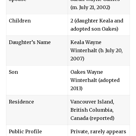
(m. July 21, 2002)
Children
2 (daughter Keala and
adopted son Oakes)
Daughter’s Name
Keala Wayne
Winterhalt (b. July 20,
2007)
Son
Oakes Wayne
Winterhalt (adopted
2013)
Residence
Vancouver Island,
British Columbia,
Canada (reported)
Public Profile
Private, rarely appears