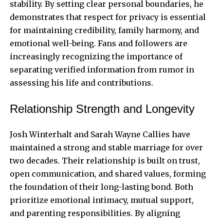
stability. By setting clear personal boundaries, he
demonstrates that respect for privacy is essential
for maintaining credibility, family harmony, and
emotional well-being. Fans and followers are
increasingly recognizing the importance of
separating verified information from rumor in
assessing his life and contributions.
Relationship Strength and Longevity
Josh Winterhalt and Sarah Wayne Callies have
maintained a strong and stable marriage for over
two decades. Their relationship is built on trust,
open communication, and shared values, forming
the foundation of their long-lasting bond. Both
prioritize emotional intimacy, mutual support,
and parenting responsibilities. By aligning