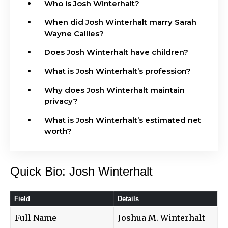
Who is Josh Winterhalt?
When did Josh Winterhalt marry Sarah
Wayne Callies?
Does Josh Winterhalt have children?
What is Josh Winterhalt’s profession?
Why does Josh Winterhalt maintain
privacy?
What is Josh Winterhalt’s estimated net
worth?
Quick Bio: Josh Winterhalt
Field
Details
Full Name
Joshua M. Winterhalt