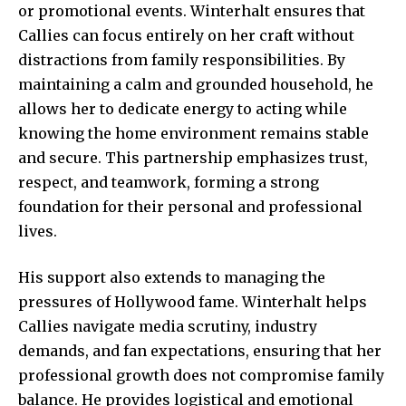
or promotional events. Winterhalt ensures that
Callies can focus entirely on her craft without
distractions from family responsibilities. By
maintaining a calm and grounded household, he
allows her to dedicate energy to acting while
knowing the home environment remains stable
and secure. This partnership emphasizes trust,
respect, and teamwork, forming a strong
foundation for their personal and professional
lives.
His support also extends to managing the
pressures of Hollywood fame. Winterhalt helps
Callies navigate media scrutiny, industry
demands, and fan expectations, ensuring that her
professional growth does not compromise family
balance. He provides logistical and emotional