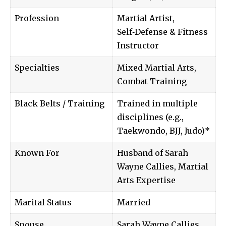
Profession
Martial Artist,
Self‑Defense & Fitness
Instructor
Specialties
Mixed Martial Arts,
Combat Training
Black Belts / Training
Trained in multiple
disciplines (e.g.,
Taekwondo, BJJ, Judo)*
Known For
Husband of Sarah
Wayne Callies, Martial
Arts Expertise
Marital Status
Married
Spouse
Sarah Wayne Callies