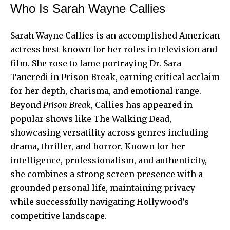
Who Is Sarah Wayne Callies
Sarah Wayne Callies is an accomplished American
actress best known for her roles in television and
film. She rose to fame portraying Dr. Sara
Tancredi in Prison Break, earning critical acclaim
for her depth, charisma, and emotional range.
Beyond
Prison Break
, Callies has appeared in
popular shows like The Walking Dead,
showcasing versatility across genres including
drama, thriller, and horror. Known for her
intelligence, professionalism, and authenticity,
she combines a strong screen presence with a
grounded personal life, maintaining privacy
while successfully navigating Hollywood’s
competitive landscape.