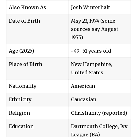
Also Known As
Josh Winterhalt
Date of Birth
May 21, 1974
(some
sources say August
1975)
Age (2025)
~49–51 years old
Place of Birth
New Hampshire,
United States
Nationality
American
Ethnicity
Caucasian
Religion
Christianity (reported)
Education
Dartmouth College, Ivy
League (BA)