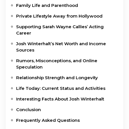
Family Life and Parenthood
Private Lifestyle Away from Hollywood
Supporting Sarah Wayne Callies’ Acting
Career
Josh Winterhalt’s Net Worth and Income
Sources
Rumors, Misconceptions, and Online
Speculation
Relationship Strength and Longevity
Life Today: Current Status and Activities
Interesting Facts About Josh Winterhalt
Conclusion
Frequently Asked Questions