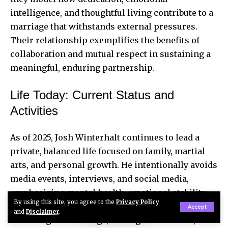
intelligence, and thoughtful living contribute to a
marriage that withstands external pressures.
Their relationship exemplifies the benefits of
collaboration and mutual respect in sustaining a
meaningful, enduring partnership.
Life Today: Current Status and
Activities
As of 2025, Josh Winterhalt continues to lead a
private, balanced life focused on family, martial
arts, and personal growth. He intentionally avoids
media events, interviews, and social media,
emphasizing mental health, emotional stability,
By using this site, you agree to the
Privacy Policy
and home life. Winterhalt dedicates his energy to
Accept
and
Disclaimer
.
nurturing his marriage, raising his children, and