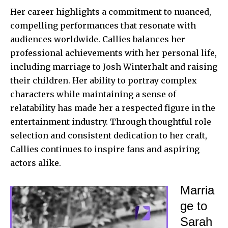
Her career highlights a commitment to nuanced,
compelling performances that resonate with
audiences worldwide. Callies balances her
professional achievements with her personal life,
including marriage to Josh Winterhalt and raising
their children. Her ability to portray complex
characters while maintaining a sense of
relatability has made her a respected figure in the
entertainment industry. Through thoughtful role
selection and consistent dedication to her craft,
Callies continues to inspire fans and aspiring
actors alike.
Marria
ge to
Sarah