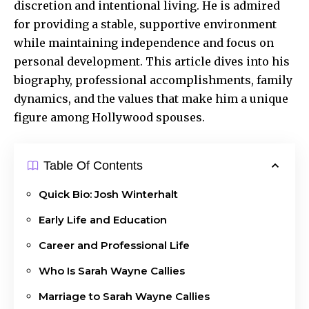
discretion and intentional living. He is admired
for providing a stable, supportive environment
while maintaining independence and focus on
personal development. This article dives into his
biography, professional accomplishments, family
dynamics, and the values that make him a unique
figure among Hollywood spouses.
Table Of Contents
Quick Bio: Josh Winterhalt
Early Life and Education
Career and Professional Life
Who Is Sarah Wayne Callies
Marriage to Sarah Wayne Callies