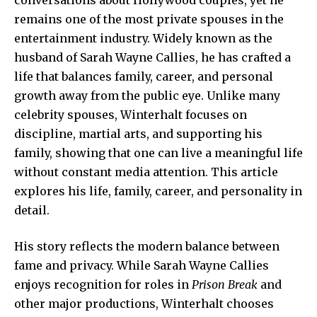
remains one of the most private spouses in the
entertainment industry. Widely known as the
husband of Sarah Wayne Callies, he has crafted a
life that balances family, career, and personal
growth away from the public eye. Unlike many
celebrity spouses, Winterhalt focuses on
discipline, martial arts, and supporting his
family, showing that one can live a meaningful life
without constant media attention. This article
explores his life, family, career, and personality in
detail.
His story reflects the modern balance between
fame and privacy. While Sarah Wayne Callies
enjoys recognition for roles in
Prison Break
and
other
major productions
, Winterhalt chooses