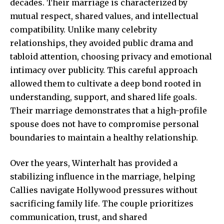
decades. Their marriage is characterized by
mutual respect, shared values, and intellectual
compatibility. Unlike many celebrity
relationships, they avoided public drama and
tabloid attention, choosing privacy and emotional
intimacy over publicity. This careful approach
allowed them to cultivate a deep bond rooted in
understanding, support, and shared life goals.
Their marriage demonstrates that a high-profile
spouse does not have to compromise
personal
boundaries
to maintain a healthy relationship.
Over the years, Winterhalt has provided a
stabilizing influence in the marriage, helping
Callies navigate Hollywood pressures without
sacrificing family life. The couple prioritizes
communication, trust, and shared