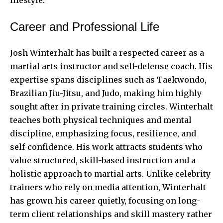
Career and Professional Life
Josh Winterhalt has built a respected career as a
martial arts instructor and self-defense coach. His
expertise spans disciplines such as Taekwondo,
Brazilian Jiu-Jitsu, and Judo, making him highly
sought after in private training circles. Winterhalt
teaches both physical techniques and mental
discipline, emphasizing focus, resilience, and
self-confidence. His work attracts students who
value structured, skill-based instruction and a
holistic approach to martial arts. Unlike celebrity
trainers who rely on media attention, Winterhalt
has grown his career quietly, focusing on long-
term client relationships and skill mastery rather