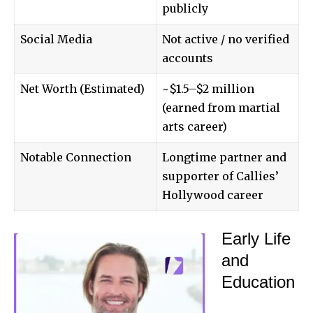
publicly
Social Media
Not active / no verified
accounts
Net Worth (Estimated)
~$1.5–$2 million
(earned from martial
arts career)
Notable Connection
Longtime partner and
supporter of Callies’
Hollywood career
Early Life
and
Education