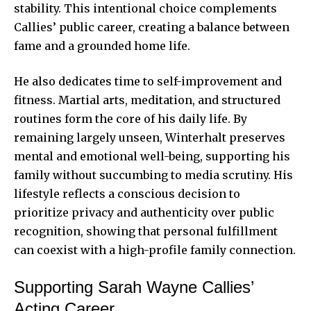
stability. This intentional choice complements
Callies’ public career, creating a balance between
fame and a grounded home life.
He also dedicates time to self-improvement and
fitness. Martial arts, meditation, and structured
routines form the core of his daily life. By
remaining largely unseen, Winterhalt preserves
mental and emotional well-being, supporting his
family without succumbing to media scrutiny. His
lifestyle reflects a conscious decision to
prioritize privacy and authenticity over public
recognition, showing that personal fulfillment
can coexist with a high-profile family connection.
Supporting Sarah Wayne Callies’
Acting Career