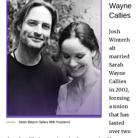
Wayne
Callies
Josh
Winterh
alt
married
Sarah
Wayne
Callies
in 2002,
forming
a union
that has
lasted
Sarah Wayne Callies With Husband
over two