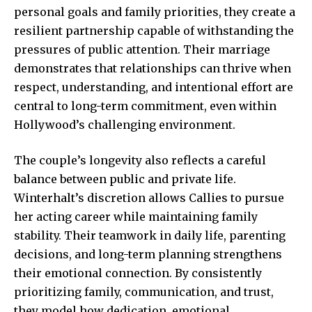
personal goals and family priorities, they create a
resilient partnership capable of withstanding the
pressures of public attention. Their
marriage
demonstrates that relationships
can thrive when
respect, understanding, and intentional effort are
central to long-term commitment, even within
Hollywood’s challenging environment.
The couple’s longevity also reflects a careful
balance between public and private life.
Winterhalt’s discretion allows Callies to pursue
her acting career while maintaining family
stability. Their teamwork in daily life, parenting
decisions, and long-term planning strengthens
their emotional connection. By consistently
prioritizing family, communication, and trust,
they model how dedication, emotional