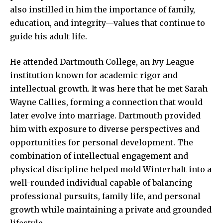
also instilled in him the importance of
family
,
education, and integrity—values that continue to
guide his adult life.
He attended Dartmouth College, an Ivy League
institution known for academic rigor and
intellectual growth. It was here that he met Sarah
Wayne Callies, forming a connection that would
later evolve into marriage. Dartmouth provided
him with exposure to diverse perspectives and
opportunities for personal development. The
combination of intellectual engagement and
physical discipline helped mold Winterhalt into a
well-rounded individual capable of balancing
professional pursuits, family life, and personal
growth while maintaining a private and grounded
lifestyle.