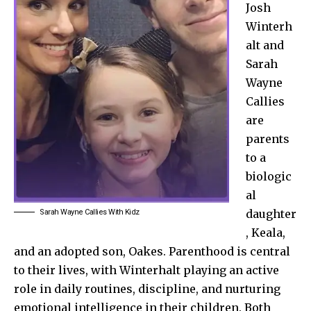
Josh
Winterh
alt and
Sarah
Wayne
Callies
are
parents
to a
biologic
al
daughter
Sarah Wayne Callies With Kidz
, Keala,
and an adopted son, Oakes. Parenthood is central
to their lives, with Winterhalt playing an active
role in daily routines, discipline, and nurturing
emotional intelligence in their children. Both