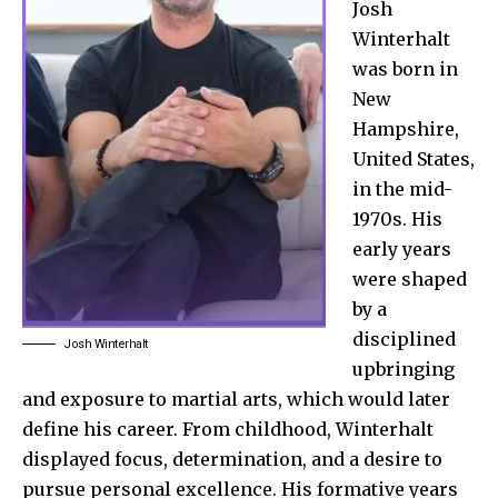
Josh
Winterhalt
was born in
New
Hampshire,
United States,
in the mid-
1970s. His
early years
were shaped
by a
disciplined
Josh Winterhalt
upbringing
and exposure to martial arts, which would later
define his career. From childhood, Winterhalt
displayed focus, determination, and a desire to
pursue personal excellence. His formative years