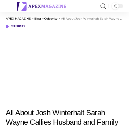
APEX MAGAZINE
>
Blog
>
Celebrity
>
All About Josh Winterhalt Sarah Wayne Callies Husband and Family Life
CELEBRITY
All About Josh Winterhalt Sarah
Wayne Callies Husband and Family