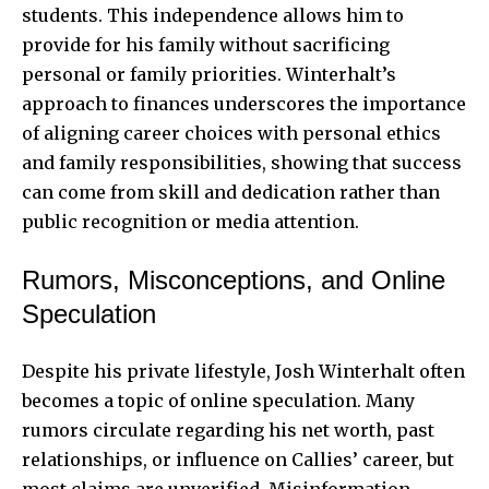
students. This independence allows him to
provide for his family without sacrificing
personal or family priorities. Winterhalt’s
approach to finances underscores the importance
of aligning career choices with personal ethics
and family responsibilities, showing that success
can come from skill and dedication rather than
public recognition or media attention.
Rumors, Misconceptions, and Online
Speculation
Despite his private lifestyle, Josh Winterhalt often
becomes a topic of online speculation. Many
rumors circulate regarding his net worth, past
relationships, or influence on Callies’ career, but