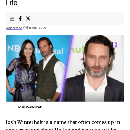
Life
Robertson
5 months ago
Josh Winterhalt
Josh Winterhalt is a name that often comes up in
conversations about Hollywood couples, yet he