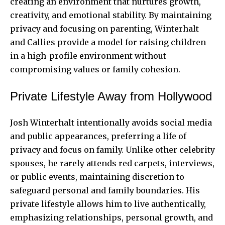
creating an environment that nurtures growth,
creativity, and emotional stability. By maintaining
privacy and focusing on parenting, Winterhalt
and Callies provide a model for raising children
in a high-profile environment without
compromising values or family cohesion.
Private Lifestyle Away from Hollywood
Josh Winterhalt intentionally avoids social media
and public appearances, preferring a life of
privacy and focus on family. Unlike other celebrity
spouses, he rarely attends red carpets, interviews,
or public events, maintaining discretion to
safeguard personal and family boundaries. His
private lifestyle allows him to live authentically,
emphasizing relationships, personal growth, and