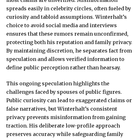
most claims are unverified. Misinformation
spreads easily in celebrity circles, often fueled by
curiosity and tabloid assumptions. Winterhalt’s
choice to avoid social media and interviews
ensures that these rumors remain unconfirmed,
protecting both his reputation and family privacy.
By maintaining discretion, he separates fact from
speculation and allows verified information to
define public perception rather than hearsay.
This ongoing speculation highlights the
challenges faced by spouses of public figures.
Public curiosity can lead to exaggerated claims or
false narratives, but Winterhalt’s consistent
privacy prevents misinformation from gaining
traction. His deliberate low-profile approach
preserves accuracy while safeguarding family