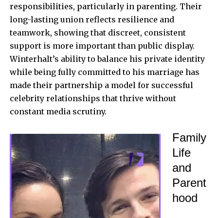
responsibilities, particularly in parenting. Their
long-lasting union reflects resilience and
teamwork, showing that discreet, consistent
support is more important than public display.
Winterhalt’s ability to balance his private identity
while being fully committed to his marriage has
made their partnership a model for successful
celebrity relationships that thrive without
constant media scrutiny.
Family
Life
and
Parent
hood