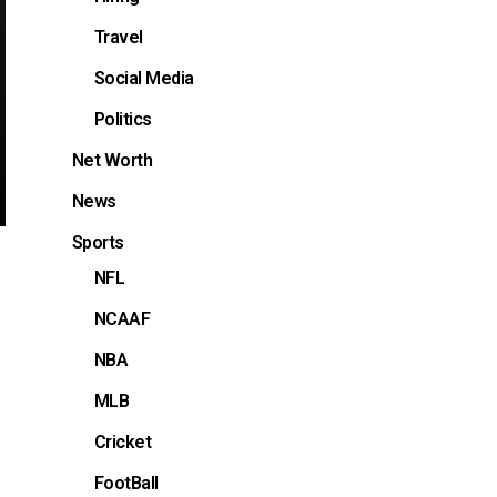
Travel
Social Media
Politics
Net Worth
News
Sports
NFL
NCAAF
NBA
MLB
Cricket
FootBall