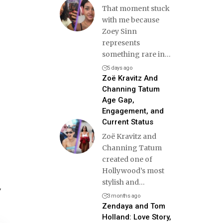
That moment stuck
with me because
Zoey Sinn
represents
something rare in
…
5 days ago
Zoë Kravitz And
Channing Tatum
Age Gap,
Engagement, and
Current Status
Zoë Kravitz and
Channing Tatum
created one of
Hollywood’s most
stylish and
…
y
3 months ago
Zendaya and Tom
Holland: Love Story,