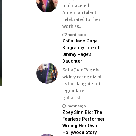
multifaceted
American talent,
celebrated for her
work as
…
7 months ago
Zofia Jade Page
Biography Life of
Jimmy Page’s
Daughter
Zofia Jade Page is
widely recognized
as the daughter of
legendary
guitarist
…
6 months ago
Zoey Sinn Bio: The
Fearless Performer
Writing Her Own
Hollywood Story