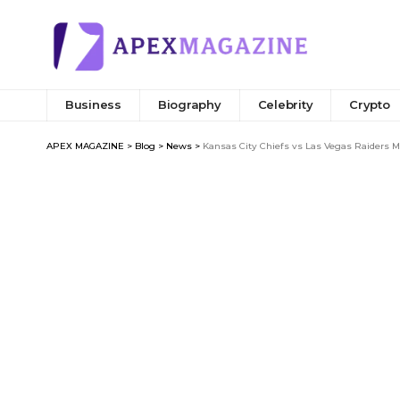
Business
Biography
Celebrity
Crypto
APEX MAGAZINE
>
Blog
>
News
>
Kansas City Chiefs vs Las Vegas Raiders M