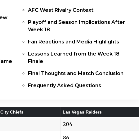
AFC West Rivalry Context
iew
Playoff and Season Implications After
Week 18
Fan Reactions and Media Highlights
Lessons Learned from the Week 18
 Game
Finale
Final Thoughts and Match Conclusion
Frequently Asked Questions
City Chiefs
Las Vegas Raiders
204
86