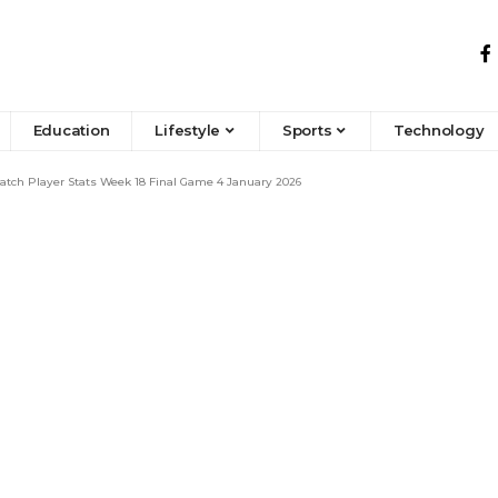
Education
Lifestyle
Sports
Technology
atch Player Stats Week 18 Final Game 4 January 2026