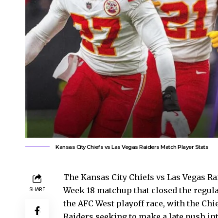
Kansas City Chiefs vs Las Vegas Raiders Match Player Stats
The Kansas City Chiefs vs Las Vegas Rai
Week 18 matchup that closed the regula
SHARE
the AFC West playoff race, with the Ch
Raiders seeking to make a late push i