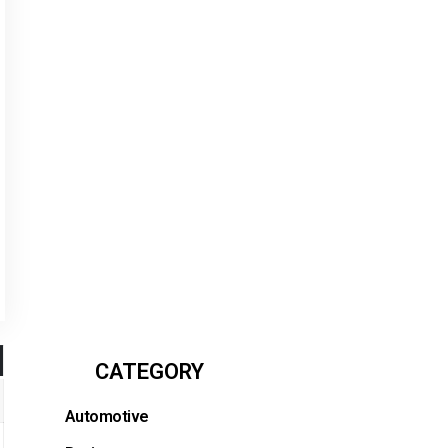
CATEGORY
Automotive