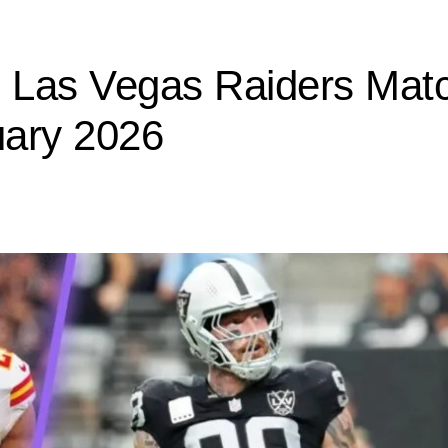
s Las Vegas Raiders Mat
uary 2026