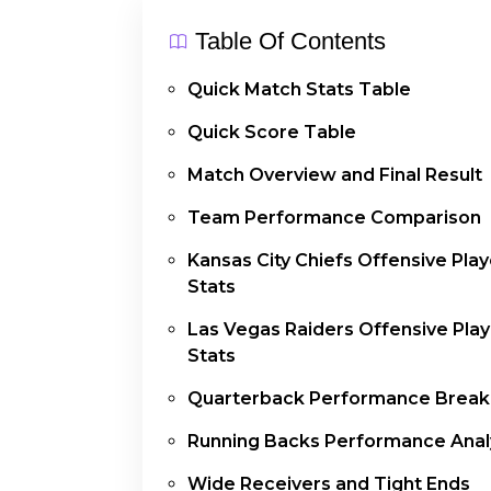
Table Of Contents
Quick Match Stats Table
Quick Score Table
Match Overview and Final Result
Team Performance Comparison
Kansas City Chiefs Offensive Play
Stats
Las Vegas Raiders Offensive Play
Stats
Quarterback Performance Brea
Running Backs Performance Anal
Wide Receivers and Tight Ends