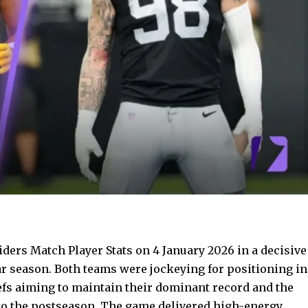
ders Match Player Stats on 4 January 2026 in a decisive
r season. Both teams were jockeying for positioning in
iefs aiming to maintain their dominant record and the
nto the postseason. The game delivered high-energy