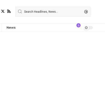
6
News