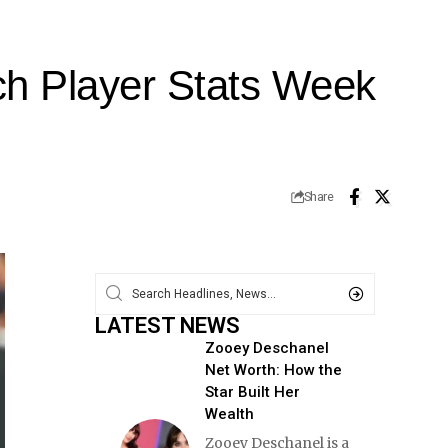
ch Player Stats Week
Share
LATEST NEWS
Zooey Deschanel
Net Worth: How the
Star Built Her
Wealth
Zooey Deschanel is a