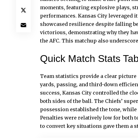
moments, featuring explosive plays, st
performances. Kansas City leveraged its
showcased resilience despite falling be
victorious, demonstrating why they hav
the AFC. This matchup also underscored
Quick Match Stats Tab
Team statistics provide a clear picture
yards, passing, and third-down efficie
success, Kansas City controlled the clo
both sides of the ball. The Chiefs’ sup
possession established the tone, while 
Penalties were
relatively
low for both t
to convert key situations gave them a st