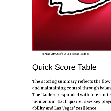
Kansas City Chiefs vs Las Vegas Raiders
Quick Score Table
The scoring summary reflects the
flow
and maintaining control through balan
The Raiders responded with intermitten
momentum. Each quarter saw key plays 
ability and Las Vegas’ resilience.