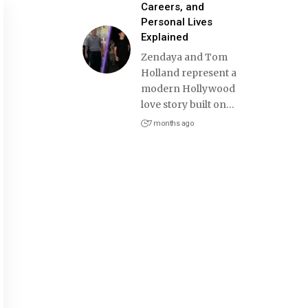
Careers, and
Personal Lives
Explained
Zendaya and Tom
Holland represent a
modern Hollywood
love story built on
…
7 months ago