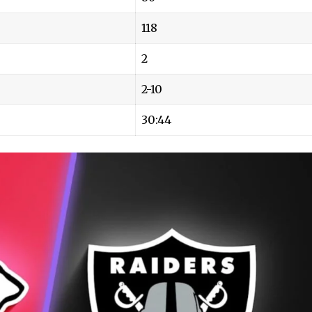
118
2
2-10
30:44