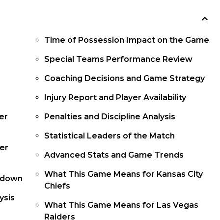
Time of Possession Impact on the Game
Special Teams Performance Review
Coaching Decisions and Game Strategy
Injury Report and Player Availability
er
Penalties and Discipline Analysis
Statistical Leaders of the Match
er
Advanced Stats and Game Trends
What This Game Means for Kansas City
kdown
Chiefs
ysis
What This Game Means for Las Vegas
Raiders