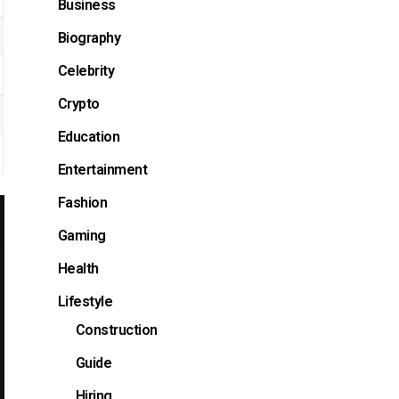
Business
Biography
Celebrity
Crypto
Education
Entertainment
Fashion
Gaming
Health
Lifestyle
Construction
Guide
Hiring