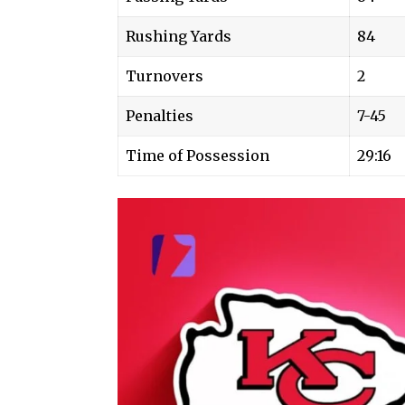
Rushing Yards
84
Turnovers
2
Penalties
7-45
Time of Possession
29:16