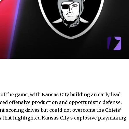
 of the game
, with Kansas City building an early lead
ced offensive production and opportunistic defense.
t scoring drives but could not overcome the Chiefs’
that highlighted Kansas City’s explosive playmaking