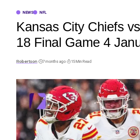
NEWS
NFL
Kansas City Chiefs v
18 Final Game 4 Jan
Robertson
7 months ago
15 Min Read