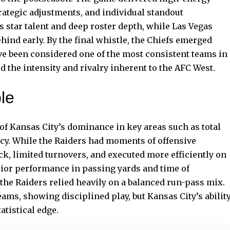
rategic adjustments, and individual standout
 star talent and deep roster depth, while Las Vegas
hind early. By the final whistle, the Chiefs emerged
e been considered one of the most consistent teams in
 the intensity and rivalry inherent to the AFC West.
le
 of Kansas City’s dominance in key areas such as total
ncy. While the Raiders had moments of offensive
ck, limited turnovers, and executed more efficiently on
erior performance in passing yards and time of
the Raiders relied heavily on a balanced run-pass mix.
eams, showing disciplined play, but Kansas City’s abilit
atistical edge.