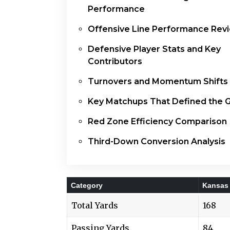
Performance
Offensive Line Performance Rev
Defensive Player Stats and Key
Contributors
Turnovers and Momentum Shifts
Key Matchups That Defined the
Red Zone Efficiency Comparison
Third-Down Conversion Analysis
Category
Kansas 
Total Yards
168
Passing Yards
84