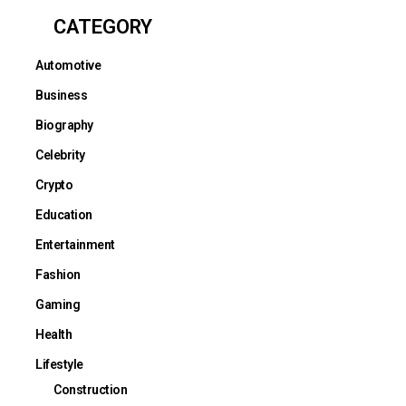
CATEGORY
Automotive
Business
Biography
Celebrity
Crypto
Education
Entertainment
Fashion
Gaming
Health
Lifestyle
Construction