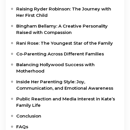
Raising Ryder Robinson: The Journey with
Her First Child
Bingham Bellamy: A Creative Personality
Raised with Compassion
Rani Rose: The Youngest Star of the Family
Co-Parenting Across Different Families
Balancing Hollywood Success with
Motherhood
Inside Her Parenting Style: Joy,
Communication, and Emotional Awareness
Public Reaction and Media Interest in Kate’s
Family Life
Conclusion
FAQs