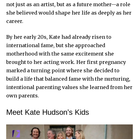
not just as an artist, but as a future mother—a role
she believed would shape her life as deeply as her
career.
By her early 20s, Kate had already risen to
international fame, but she approached
motherhood with the same excitement she
brought to her acting work. Her first pregnancy
marked a turning point where she decided to
build a life that balanced fame with the nurturing,
intentional parenting values she learned from her
own parents.
Meet Kate Hudson’s Kids