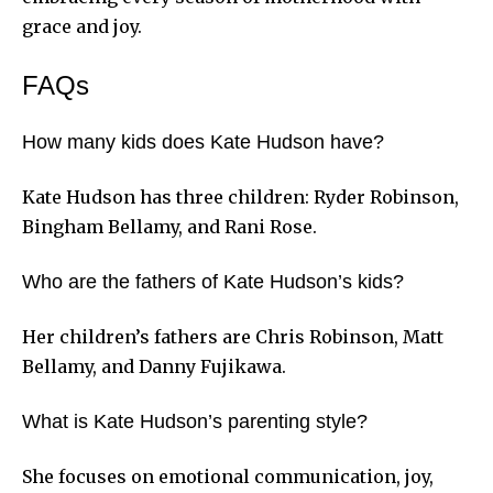
grace and joy.
FAQs
How many kids does Kate Hudson have?
Kate Hudson has three children: Ryder Robinson,
Bingham Bellamy, and Rani Rose.
Who are the fathers of Kate Hudson’s kids?
Her children’s fathers are Chris Robinson, Matt
Bellamy, and Danny Fujikawa.
What is Kate Hudson’s parenting style?
She focuses on emotional communication, joy,