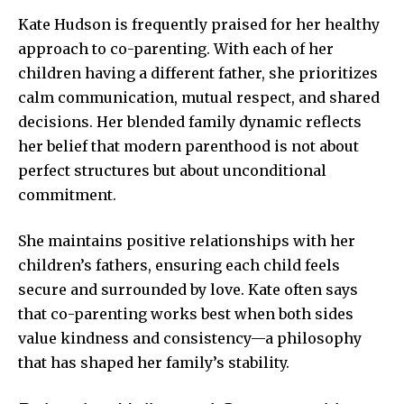
Kate Hudson is frequently praised for her healthy
approach to co-parenting. With each of her
children having a different father, she prioritizes
calm communication, mutual respect, and shared
decisions. Her blended family dynamic reflects
her belief that modern parenthood is not about
perfect structures but about unconditional
commitment.
She maintains positive relationships with her
children’s fathers, ensuring each child feels
secure and surrounded by love. Kate often says
that co-parenting works best when both sides
value kindness and consistency—a philosophy
that has shaped her family’s stability.