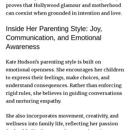
proves that Hollywood glamour and motherhood
can coexist when grounded in intention and love.
Inside Her Parenting Style: Joy,
Communication, and Emotional
Awareness
Kate Hudson’s parenting style is built on
emotional openness. She encourages her children
to express their feelings, make choices, and
understand consequences. Rather than enforcing
rigid rules, she believes in guiding conversations
and nurturing empathy.
She also incorporates movement, creativity, and
wellness into family life, reflecting her passion