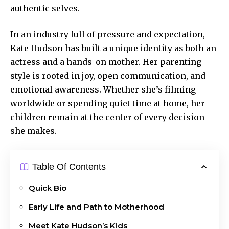
authentic selves.
In an industry full of pressure and expectation,
Kate Hudson has built a unique identity as both an
actress and a hands-on mother. Her parenting
style is rooted in joy, open communication, and
emotional awareness. Whether she’s filming
worldwide or spending quiet time at home, her
children remain at the center of every decision
she makes.
Table Of Contents
Quick Bio
Early Life and Path to Motherhood
Meet Kate Hudson’s Kids