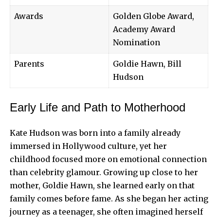
Awards
Golden Globe Award,
Academy Award
Nomination
Parents
Goldie Hawn, Bill
Hudson
Early Life and Path to Motherhood
Kate Hudson was born into a family already
immersed in Hollywood culture, yet her
childhood focused more on emotional connection
than celebrity glamour. Growing up close to her
mother, Goldie Hawn, she learned early on that
family comes before fame. As she began her acting
journey as a teenager, she often imagined herself