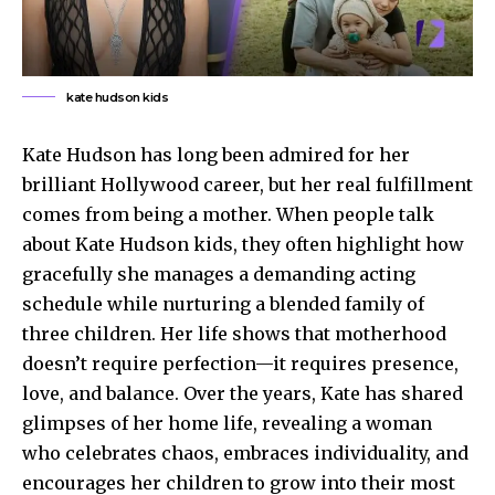
kate hudson kids
Kate Hudson has long been admired for her
brilliant Hollywood career, but her real fulfillment
comes from being a mother. When people talk
about Kate Hudson kids, they often highlight how
gracefully she manages a demanding acting
schedule while nurturing a blended family of
three children. Her life shows that motherhood
doesn’t require perfection—it requires presence,
love, and balance. Over the years, Kate has shared
glimpses of her home life, revealing a woman
who celebrates chaos, embraces individuality, and
encourages her children to grow into their most