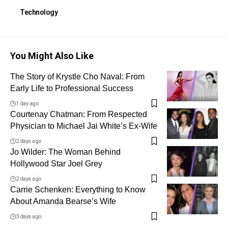
Technology
You Might Also Like
The Story of Krystle Cho Naval: From
Early Life to Professional Success
1 day ago
Courtenay Chatman: From Respected
Physician to Michael Jai White’s Ex-Wife
2 days ago
Jo Wilder: The Woman Behind
Hollywood Star Joel Grey
2 days ago
Carrie Schenken: Everything to Know
About Amanda Bearse’s Wife
3 days ago