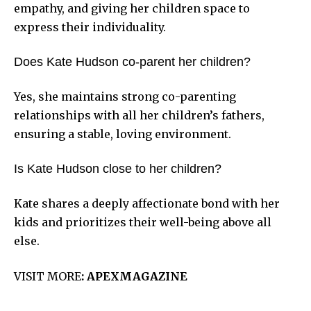
empathy, and giving her children space to
express their individuality.
Does Kate Hudson co-parent her children?
Yes, she maintains strong co-parenting
relationships with all her children’s fathers,
ensuring a stable, loving environment.
Is Kate Hudson close to her children?
Kate shares a deeply affectionate bond with her
kids and prioritizes their well-being above all
else.
VISIT MORE
:
APEXMAGAZINE