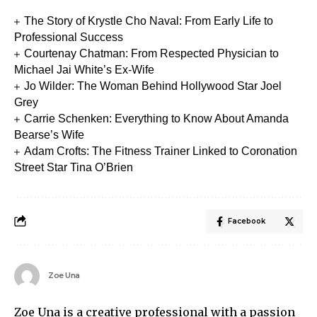
The Story of Krystle Cho Naval: From Early Life to
Professional Success
Courtenay Chatman: From Respected Physician to
Michael Jai White’s Ex-Wife
Jo Wilder: The Woman Behind Hollywood Star Joel
Grey
Carrie Schenken: Everything to Know About Amanda
Bearse’s Wife
Adam Crofts: The Fitness Trainer Linked to Coronation
Street Star Tina O’Brien
Facebook
Zoe Una
Zoe Una is a creative professional with a passion