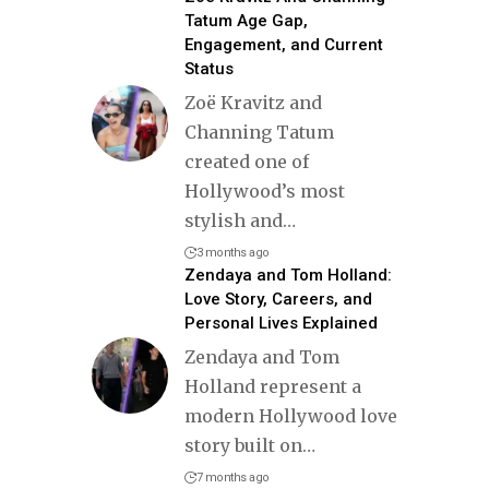
Tatum Age Gap,
Engagement, and Current
Status
Zoë Kravitz and
Channing Tatum
created one of
Hollywood’s most
stylish and
…
3 months ago
Zendaya and Tom Holland:
Love Story, Careers, and
Personal Lives Explained
Zendaya and Tom
Holland represent a
modern Hollywood love
story built on
…
7 months ago