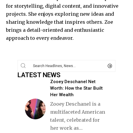
for storytelling, digital content, and innovative
projects. She enjoys exploring new ideas and
sharing knowledge that inspires others. Zoe
brings a detail-oriented and enthusiastic
approach to every endeavor.
LATEST NEWS
Zooey Deschanel Net
Worth: How the Star Built
Her Wealth
Zooey Deschanel is a
multifaceted American
talent, celebrated for
her work as
…