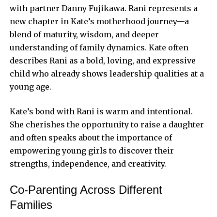
with partner Danny Fujikawa. Rani represents a
new chapter in Kate’s motherhood journey—a
blend of maturity, wisdom, and deeper
understanding of family dynamics. Kate often
describes Rani as a bold, loving, and expressive
child who already shows leadership qualities at a
young age.
Kate’s bond with Rani is warm and intentional.
She cherishes the opportunity to raise a daughter
and often speaks about the importance of
empowering young girls to discover their
strengths, independence, and creativity.
Co-Parenting Across Different
Families