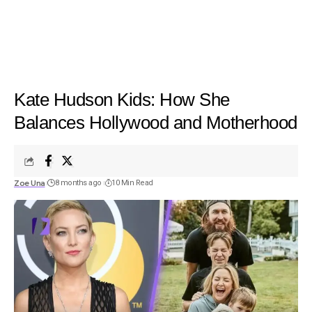
Kate Hudson Kids: How She
Balances Hollywood and Motherhood
Zoe Una
8 months ago
10 Min Read