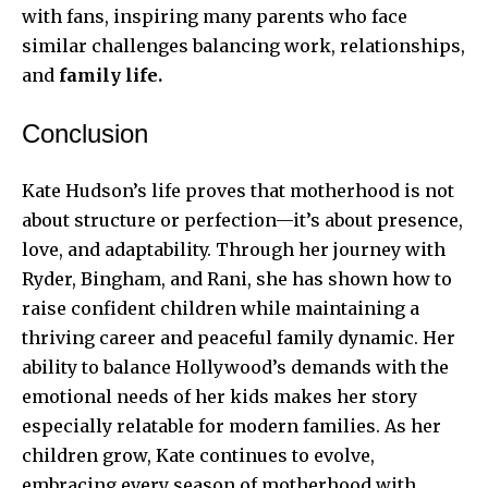
with fans, inspiring many parents who face
similar challenges balancing work, relationships,
and
family life.
Conclusion
Kate Hudson’s life proves that motherhood is not
about structure or perfection—it’s about presence,
love, and adaptability. Through her journey with
Ryder, Bingham, and Rani, she has shown how to
raise confident children while maintaining a
thriving career and peaceful family dynamic. Her
ability to balance Hollywood’s demands with the
emotional needs of her kids makes her story
especially relatable for modern families. As her
children grow, Kate continues to evolve,
embracing every season of motherhood with