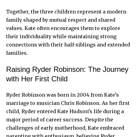
Together, the three children represent a modern
family shaped by mutual respect and shared
values. Kate often encourages them to explore
their individuality while maintaining strong
connections with their half-siblings and extended
families.
Raising Ryder Robinson: The Journey
with Her First Child
Ryder Robinson was born in 2004 from Kate’s
marriage to musician Chris Robinson. As her first
child, Ryder entered Kate Hudson’s life during a
major period of career success. Despite the
challenges of early motherhood, Kate embraced
parenting with enthusiasm, believing Ryder