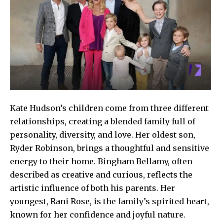
Kate Hudson’s children come from three different
relationships, creating a blended family full of
personality, diversity, and love. Her oldest son,
Ryder Robinson, brings a thoughtful and sensitive
energy to their home. Bingham Bellamy, often
described as creative and curious, reflects the
artistic influence of both his parents. Her
youngest, Rani Rose, is the family’s spirited heart,
known for her confidence and joyful nature.