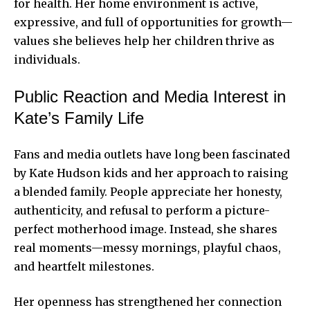
for health. Her home environment is active,
expressive, and full of opportunities for growth—
values she believes help her children thrive as
individuals.
Public Reaction and Media Interest in
Kate’s Family Life
Fans and media outlets have long been fascinated
by Kate Hudson kids and her approach to raising
a blended family. People appreciate her honesty,
authenticity, and refusal to perform a picture-
perfect motherhood image. Instead, she shares
real moments—messy mornings, playful chaos,
and heartfelt milestones.
Her openness has strengthened her connection