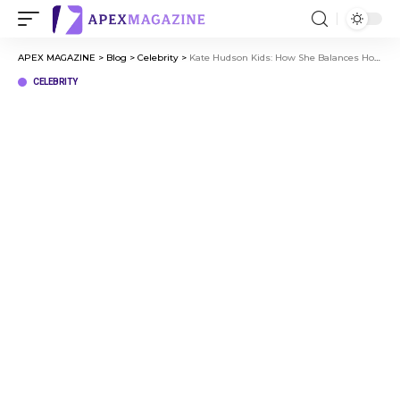
APEX MAGAZINE
>
Blog
>
Celebrity
>
Kate Hudson Kids: How She Balances Hollywood and Motherhood
CELEBRITY