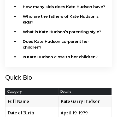
How many kids does Kate Hudson have?
Who are the fathers of Kate Hudson’s
kids?
What is Kate Hudson’s parenting style?
Does Kate Hudson co-parent her
children?
Is Kate Hudson close to her children?
Quick Bio
Category
Details
Full Name
Kate Garry Hudson
Date of Birth
April 19, 1979