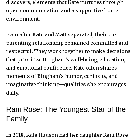
discovery, elements that Kate nurtures through
open communication and a supportive home
environment.
Even after Kate and Matt separated, their co-
parenting relationship remained committed and
respectful. They work together to make decisions
that prioritize Bingham’s well-being, education,
and emotional confidence. Kate often shares
moments of Bingham’s humor, curiosity, and
imaginative thinking—qualities she encourages
daily.
Rani Rose: The Youngest Star of the
Family
In 2018, Kate Hudson had her daughter Rani Rose