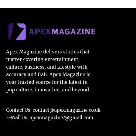
Apex Magazine delivers stories that
matter covering entertainment,
culture, business, and lifestyle with
accuracy and flair. Apex Magazine is
your trusted source for the latest in
pop culture, innovation, and beyond.
Contact Us:
contact@apexmagazine.co.uk
E-Mail Us:
apexmagazine7@gmail.com