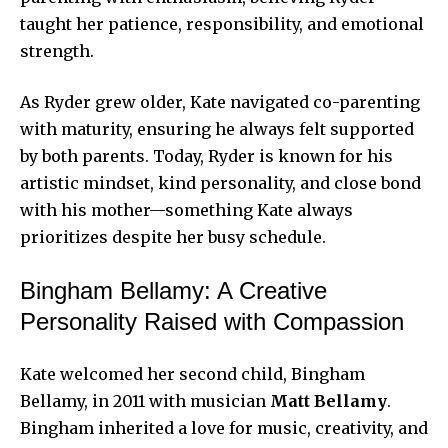
taught her patience, responsibility, and emotional
strength.
As Ryder grew older, Kate navigated co-parenting
with maturity, ensuring he always felt supported
by both parents. Today, Ryder is known for his
artistic mindset, kind personality, and close bond
with his mother—something Kate always
prioritizes despite her busy schedule.
Bingham Bellamy: A Creative
Personality Raised with Compassion
Kate welcomed her second child, Bingham
Bellamy, in 2011 with musician
Matt Bellamy
.
Bingham inherited a love for music, creativity, and