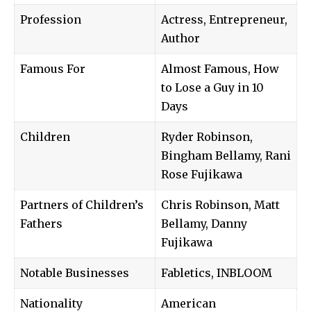
Profession
Actress, Entrepreneur,
Author
Famous For
Almost Famous, How
to Lose a Guy in 10
Days
Children
Ryder Robinson,
Bingham Bellamy, Rani
Rose Fujikawa
Partners of Children’s
Chris Robinson, Matt
Fathers
Bellamy, Danny
Fujikawa
Notable Businesses
Fabletics, INBLOOM
Nationality
American