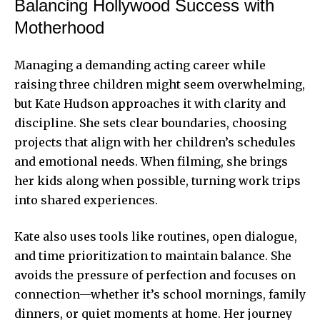
Balancing Hollywood Success with
Motherhood
Managing a demanding acting career while
raising three children might seem overwhelming,
but Kate Hudson approaches it with clarity and
discipline. She sets clear boundaries, choosing
projects that align with her children’s schedules
and emotional needs. When filming, she brings
her kids along when possible, turning work trips
into shared experiences.
Kate also uses tools like routines, open dialogue,
and time prioritization to maintain balance. She
avoids the pressure of perfection and focuses on
connection—whether it’s school mornings, family
dinners, or quiet moments at home. Her journey