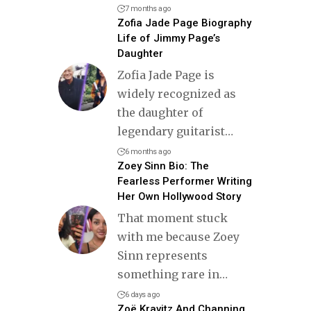
7 months ago
Zofia Jade Page Biography
Life of Jimmy Page’s
Daughter
Zofia Jade Page is
widely recognized as
the daughter of
legendary guitarist
…
6 months ago
Zoey Sinn Bio: The
Fearless Performer Writing
Her Own Hollywood Story
That moment stuck
with me because Zoey
Sinn represents
something rare in
…
6 days ago
Zoë Kravitz And Channing