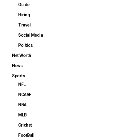
Guide
Hiring
Travel
Social Media
Politics
Net Worth
News
Sports
NFL
NCAAF
NBA
MLB
Cricket
FootBall