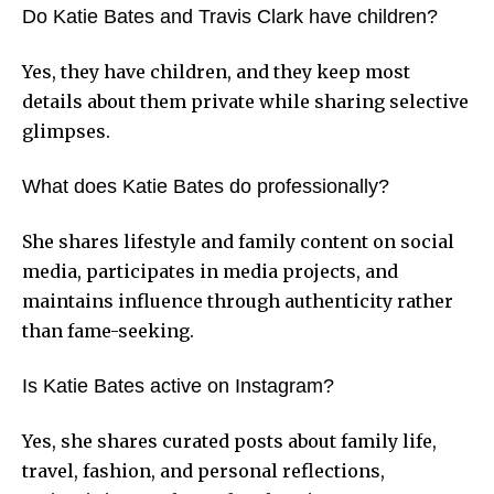
Do Katie Bates and Travis Clark have children?
Yes, they have children, and they keep most
details about them private while sharing selective
glimpses.
What does Katie Bates do professionally?
She shares lifestyle and family content on social
media, participates in media projects, and
maintains influence through authenticity rather
than fame-seeking.
Is Katie Bates active on Instagram?
Yes, she shares curated posts about family life,
travel, fashion, and personal reflections,