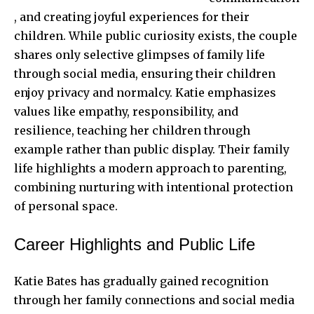
, and creating joyful experiences for their
children. While public curiosity exists, the couple
shares only selective glimpses of family life
through social media, ensuring their children
enjoy privacy and normalcy. Katie emphasizes
values like empathy, responsibility, and
resilience, teaching her children through
example rather than public display. Their family
life highlights a modern approach to parenting,
combining nurturing with intentional protection
of personal space.
Career Highlights and Public Life
Katie Bates has gradually gained recognition
through her family connections and social media