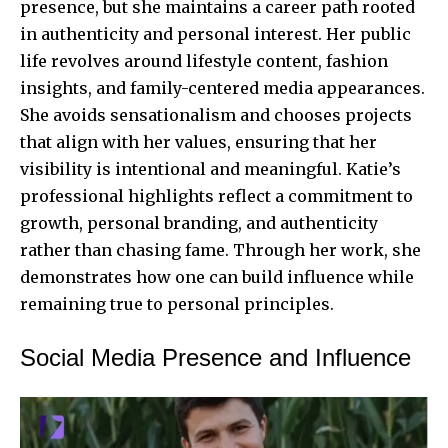
presence, but she maintains a career path rooted
in authenticity and personal interest. Her public
life revolves around lifestyle content, fashion
insights, and family-centered media appearances.
She avoids sensationalism and chooses projects
that align with her values, ensuring that her
visibility is intentional and meaningful. Katie’s
professional highlights reflect a commitment to
growth, personal branding, and authenticity
rather than chasing fame. Through her work, she
demonstrates how one can build influence while
remaining true to personal principles.
Social Media Presence and Influence