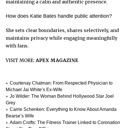
maintaining a calm and authentic presence.
How does Katie Bates handle public attention?
She sets clear boundaries, shares selectively, and
maintains privacy while engaging meaningfully
with fans.
VISIT MORE:
APEX MAGAZINE
Courtenay Chatman: From Respected Physician to
Michael Jai White’s Ex-Wife
Jo Wilder: The Woman Behind Hollywood Star Joel
Grey
Carrie Schenken: Everything to Know About Amanda
Bearse’s Wife
Adam Crofts: The Fitness Trainer Linked to Coronation