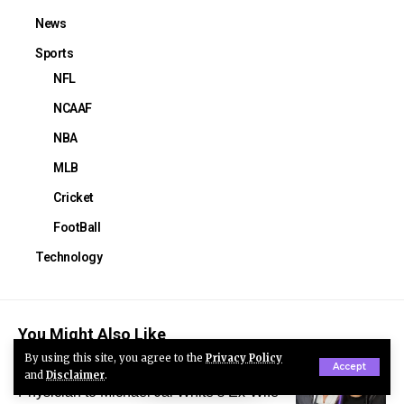
News
Sports
NFL
NCAAF
NBA
MLB
Cricket
FootBall
Technology
You Might Also Like
By using this site, you agree to the
Privacy Policy
Accept
Courtenay Chatman: From Respected
and
Disclaimer
.
Physician to Michael Jai White’s Ex-Wife