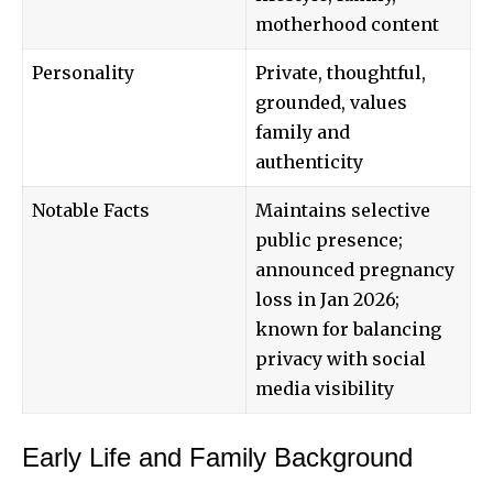
motherhood content
Personality
Private, thoughtful,
grounded, values
family and
authenticity
Notable Facts
Maintains selective
public presence;
announced pregnancy
loss in Jan 2026;
known for balancing
privacy with social
media visibility
Early Life and Family Background