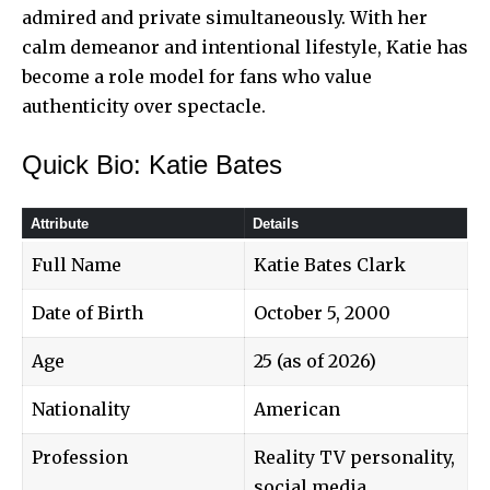
admired and private simultaneously. With her
calm demeanor and intentional lifestyle, Katie has
become a role model for fans who value
authenticity over spectacle.
Quick Bio: Katie Bates
Attribute
Details
Full Name
Katie Bates Clark
Date of Birth
October 5, 2000
Age
25 (as of 2026)
Nationality
American
Profession
Reality TV personality,
social media