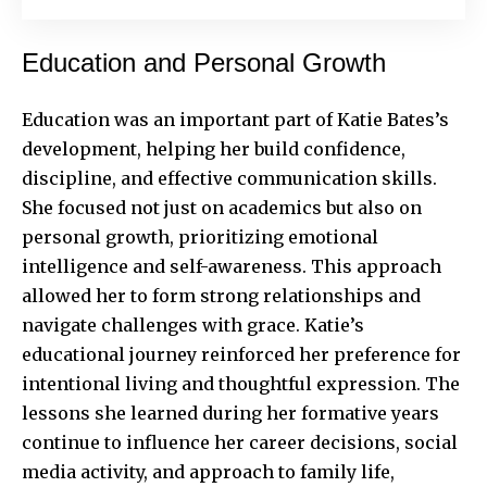
Education and Personal Growth
Education was an important part of Katie Bates’s
development, helping her build confidence,
discipline, and effective communication skills.
She focused not just on academics but also on
personal growth, prioritizing emotional
intelligence and self-awareness. This approach
allowed her to form strong relationships and
navigate challenges with grace. Katie’s
educational journey reinforced her preference for
intentional living and thoughtful expression. The
lessons she learned during her formative years
continue to influence her career decisions, social
media activity, and approach to family life,