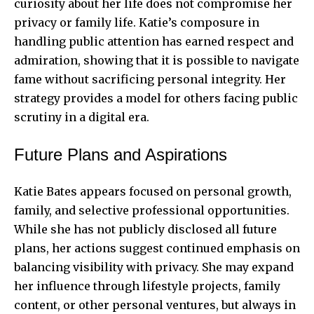
curiosity about her life does not compromise her
privacy or family life. Katie’s composure in
handling public attention has earned respect and
admiration, showing that it is possible to navigate
fame without sacrificing personal integrity. Her
strategy provides a model for others facing public
scrutiny in a digital era.
Future Plans and Aspirations
Katie Bates appears focused on personal growth,
family, and selective professional opportunities.
While she has not publicly disclosed all future
plans, her actions suggest continued emphasis on
balancing visibility with privacy. She may expand
her influence through lifestyle projects, family
content, or other personal ventures, but always in