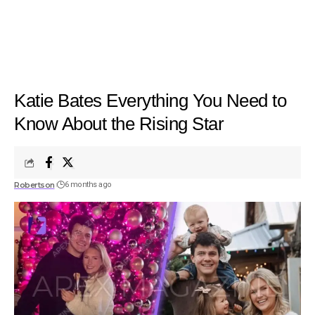
Katie Bates Everything You Need to
Know About the Rising Star
Robertson
6 months ago