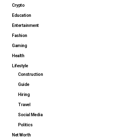
Crypto
Education
Entertainment
Fashion
Gaming
Health
Lifestyle
Construction
Guide
Hiring
Travel
Social Media
Politics
Net Worth