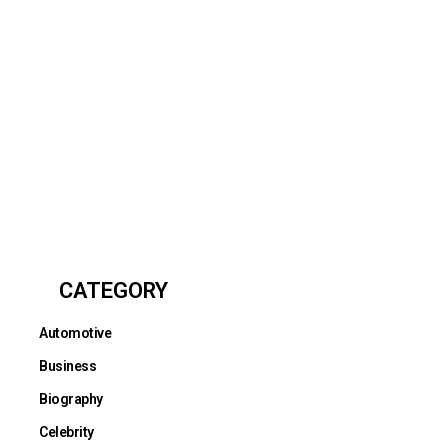
CATEGORY
Automotive
Business
Biography
Celebrity