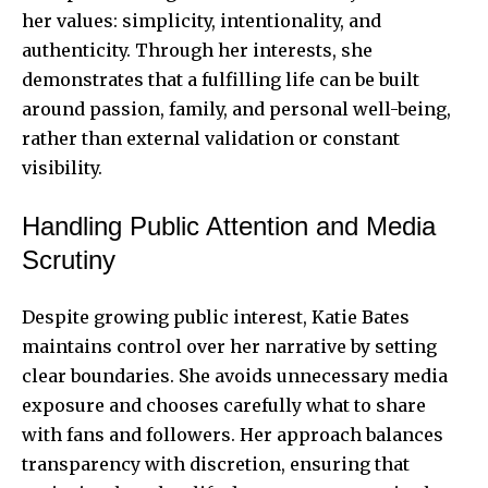
her values: simplicity, intentionality, and
authenticity. Through her interests, she
demonstrates that a fulfilling life can be built
around passion, family, and personal well-being,
rather than external validation or constant
visibility.
Handling Public Attention and Media
Scrutiny
Despite growing public interest, Katie Bates
maintains control over her narrative by setting
clear boundaries. She avoids unnecessary media
exposure and chooses carefully what to share
with fans and followers. Her approach balances
transparency with discretion, ensuring that