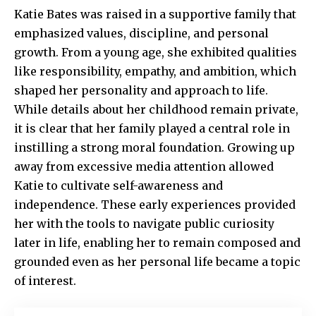
Katie Bates was raised in a supportive family that
emphasized values, discipline, and personal
growth. From a young age, she exhibited qualities
like responsibility, empathy, and ambition, which
shaped her personality and approach to life.
While details about her childhood remain private,
it is clear that her family played a central role in
instilling a strong moral foundation. Growing up
away from excessive media attention allowed
Katie to cultivate self-awareness and
independence. These early experiences provided
her with the tools to navigate public curiosity
later in life, enabling her to remain composed and
grounded even as her personal life became a topic
of interest.