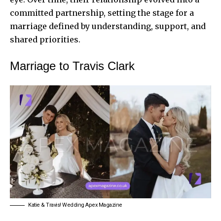
committed partnership, setting the stage for a
marriage defined by understanding, support, and
shared priorities.
Marriage to Travis Clark
Katie & Travis! Wedding Apex Magazine