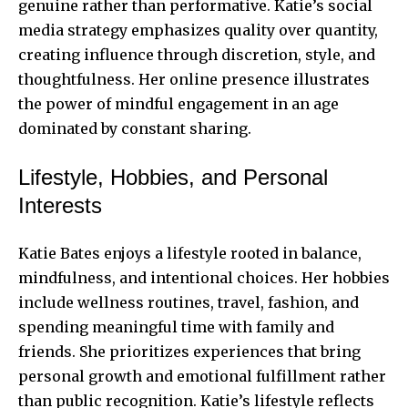
genuine rather than performative. Katie’s social
media strategy emphasizes quality over quantity,
creating influence through discretion, style, and
thoughtfulness. Her online presence illustrates
the power of mindful engagement in an age
dominated by constant sharing.
Lifestyle, Hobbies, and Personal
Interests
Katie Bates enjoys a lifestyle rooted in balance,
mindfulness, and intentional choices. Her hobbies
include wellness routines, travel, fashion, and
spending meaningful time with family and
friends. She prioritizes experiences that bring
personal growth and emotional fulfillment rather
than public recognition. Katie’s lifestyle reflects