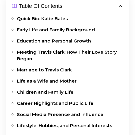
Table Of Contents
Quick Bio: Katie Bates
Early Life and Family Background
Education and Personal Growth
Meeting Travis Clark: How Their Love Story
Began
Marriage to Travis Clark
Life as a Wife and Mother
Children and Family Life
Career Highlights and Public Life
Social Media Presence and Influence
Lifestyle, Hobbies, and Personal Interests