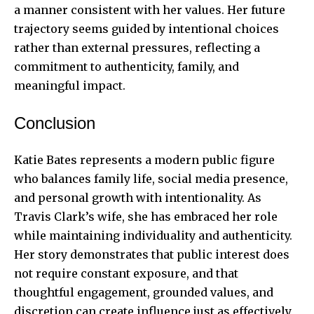
a manner consistent with her values. Her future
trajectory seems guided by intentional choices
rather than external pressures, reflecting a
commitment to authenticity, family, and
meaningful impact.
Conclusion
Katie Bates represents a modern public figure
who balances family life, social media presence,
and personal growth with intentionality. As
Travis Clark’s wife, she has embraced her role
while maintaining individuality and authenticity.
Her story demonstrates that public interest does
not require constant exposure, and that
thoughtful engagement, grounded values, and
discretion can create influence just as effectively