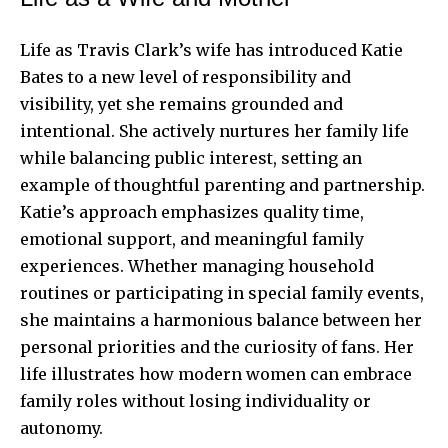
Life as Travis Clark’s wife has introduced Katie
Bates to a new level of responsibility and
visibility, yet she remains grounded and
intentional. She actively nurtures her family life
while balancing public interest, setting an
example of thoughtful parenting and partnership.
Katie’s approach emphasizes quality time,
emotional support, and meaningful family
experiences. Whether managing household
routines or participating in special family events,
she maintains a harmonious balance between her
personal priorities and the curiosity of fans. Her
life illustrates how modern women can embrace
family roles without losing individuality or
autonomy.