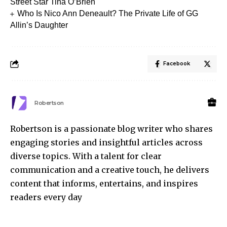
Street Star Tina O’Brien
Who Is Nico Ann Deneault? The Private Life of GG
Allin’s Daughter
Facebook
Robertson
Robertson is a passionate blog writer who shares
engaging stories and insightful articles across
diverse topics. With a talent for clear
communication and a creative touch, he delivers
content that informs, entertains, and inspires
readers every day