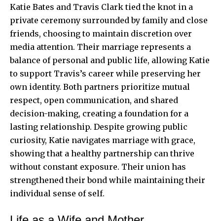
Katie Bates and Travis Clark tied the knot in a
private ceremony surrounded by family and close
friends, choosing to maintain discretion over
media attention. Their marriage represents a
balance of personal and public life, allowing Katie
to support Travis’s career while preserving her
own identity. Both partners prioritize mutual
respect, open communication, and shared
decision-making, creating a foundation for a
lasting relationship. Despite growing public
curiosity, Katie navigates marriage with grace,
showing that a healthy partnership can thrive
without constant exposure. Their union has
strengthened their bond while maintaining their
individual sense of self.
Life as a Wife and Mother