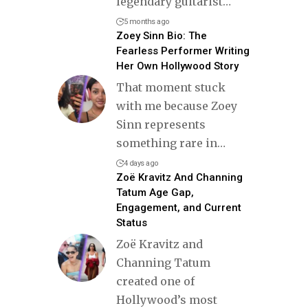
legendary guitarist
…
5 months ago
Zoey Sinn Bio: The
Fearless Performer Writing
Her Own Hollywood Story
That moment stuck
with me because Zoey
Sinn represents
something rare in
…
4 days ago
Zoë Kravitz And Channing
Tatum Age Gap,
Engagement, and Current
Status
Zoë Kravitz and
Channing Tatum
created one of
Hollywood’s most