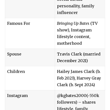
personality, family
influencer
Famous For
Bringing Up Bates
(TV
show), Instagram
lifestyle content,
motherhood
Spouse
Travis Clark (married
December 2021)
Children
Hailey James Clark (b.
Feb 2023), Harvey Gray
Clark (b. Sept 2024)
Instagram
@kgbates2000
(~550k
followers) – shares
lifestyle, family,