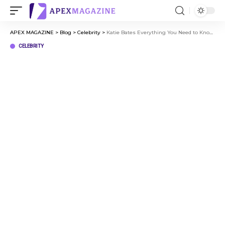
APEX MAGAZINE
>
Blog
>
Celebrity
>
Katie Bates Everything You Need to Know About the Rising Star
CELEBRITY