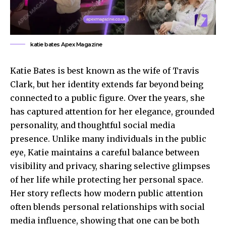
katie bates Apex Magazine
Katie Bates is best known as the wife of Travis
Clark, but her identity extends far beyond being
connected to a public figure. Over the years, she
has captured attention for her elegance, grounded
personality, and thoughtful social media
presence. Unlike many individuals in the public
eye, Katie maintains a careful balance between
visibility and privacy, sharing selective glimpses
of her life while protecting her personal space.
Her story reflects how modern
public attention
often blends personal relationships with social
media influence, showing that one can be both