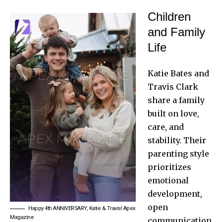
Children
and Family
Life
Katie Bates and
Travis Clark
share a family
built on love,
care, and
stability. Their
parenting style
prioritizes
emotional
development,
open
Happy 4th ANNIVERSARY, Katie & Travis! Apex
Magazine
communication