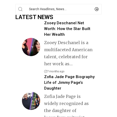
LATEST NEWS
Zooey Deschanel Net
Worth: How the Star Built
Her Wealth
Zooey Deschanel is a
multifaceted American
talent, celebrated for
her work as
…
7 months ago
Zofia Jade Page Biography
Life of Jimmy Page’s
Daughter
Zofia Jade Page is
widely recognized as
the daughter of