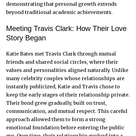
demonstrating that personal growth extends
beyond traditional academic achievements.
Meeting Travis Clark: How Their Love
Story Began
Katie Bates met Travis Clark through mutual
friends and shared social circles, where their
values and personalities aligned naturally. Unlike
many celebrity couples whose relationships are
instantly publicized, Katie and Travis chose to
keep the early stages of their relationship private.
Their bond grew gradually, built on trust,
communication, and mutual respect. This careful
approach allowed them to form a strong
emotional foundation before entering the public
eye. Over time, their relationship evolved into a