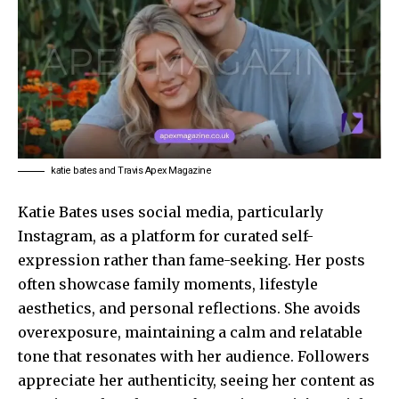
katie bates and Travis Apex Magazine
Katie Bates uses social media, particularly
Instagram, as a platform for curated self-
expression rather than fame-seeking. Her posts
often showcase family moments, lifestyle
aesthetics, and personal reflections. She avoids
overexposure, maintaining a calm and relatable
tone that resonates with her audience. Followers
appreciate her authenticity, seeing her content as