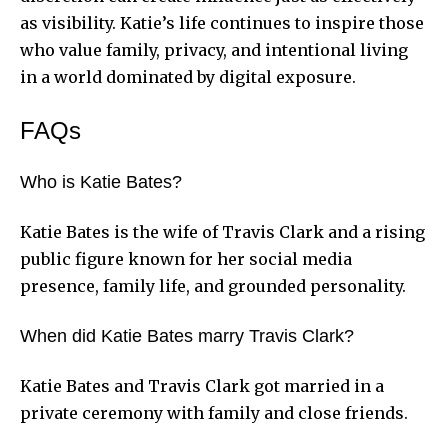
as visibility. Katie’s life continues to inspire those
who value family, privacy, and intentional living
in a world dominated by digital exposure.
FAQs
Who is Katie Bates?
Katie Bates is the wife of Travis Clark and a rising
public figure known for her social media
presence, family life, and grounded personality.
When did Katie Bates marry Travis Clark?
Katie Bates and Travis Clark got married in a
private ceremony with family and close friends.