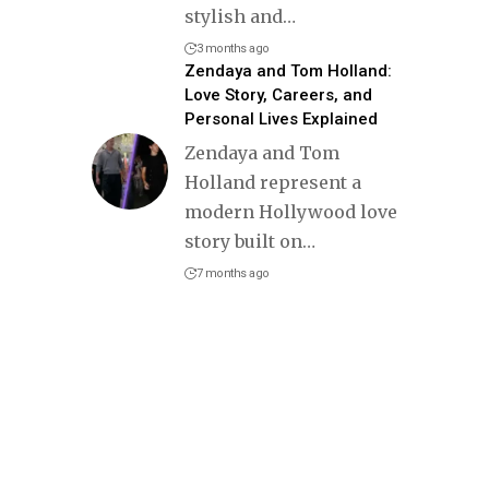
stylish and
…
3 months ago
Zendaya and Tom Holland:
Love Story, Careers, and
Personal Lives Explained
Zendaya and Tom
Holland represent a
modern Hollywood love
story built on
…
7 months ago