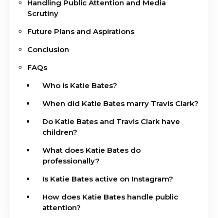
Handling Public Attention and Media
Scrutiny
Future Plans and Aspirations
Conclusion
FAQs
Who is Katie Bates?
When did Katie Bates marry Travis Clark?
Do Katie Bates and Travis Clark have
children?
What does Katie Bates do
professionally?
Is Katie Bates active on Instagram?
How does Katie Bates handle public
attention?