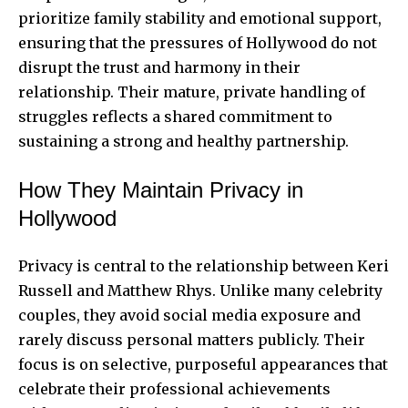
prioritize family stability and emotional support,
ensuring that the pressures of Hollywood do not
disrupt the trust and harmony in their
relationship. Their mature, private handling of
struggles reflects a shared commitment to
sustaining a strong and healthy partnership.
How They Maintain Privacy in
Hollywood
Privacy is central to the relationship between Keri
Russell and Matthew Rhys. Unlike many celebrity
couples, they avoid social media exposure and
rarely discuss personal matters publicly. Their
focus is on selective, purposeful appearances that
celebrate their professional achievements