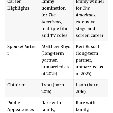
Career
Emmy
Emmy winner
Highlights
nomination
for
The
for
The
Americans
,
Americans
,
extensive
multiple film
stage and
and TV roles
screen career
Spouse/Partne
Matthew Rhys
Keri Russell
r
(long-term
(long-term
partner,
partner,
unmarried as
unmarried as
of 2025)
of 2025)
Children
1 son (born
1 son (born
2016)
2016)
Public
Rare with
Rare with
Appearances
family,
family,