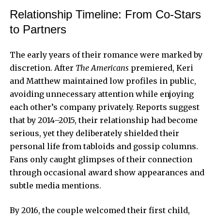
Relationship Timeline: From Co-Stars
to Partners
The early years of their romance were marked by
discretion. After
The Americans
premiered, Keri
and Matthew maintained low profiles in public,
avoiding unnecessary attention while enjoying
each other’s company privately. Reports suggest
that by 2014–2015, their relationship had become
serious, yet they deliberately shielded their
personal life from tabloids and gossip columns.
Fans only caught glimpses of their connection
through occasional award show appearances and
subtle media mentions.
By 2016, the couple welcomed their first child,