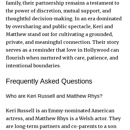
family, their partnership remains a testament to
the power of discretion, mutual support, and
thoughtful decision-making. In an era dominated
by oversharing and public spectacle, Keri and
Matthew stand out for cultivating a grounded,
private, and meaningful connection. Their story
serves as a reminder that love in Hollywood can
flourish when nurtured with care, patience, and
intentional boundaries.
Frequently Asked Questions
Who are Keri Russell and Matthew Rhys?
Keri Russell is an Emmy-nominated American
actress, and Matthew Rhys is a Welsh actor. They
are long-term partners and co-parents to a son