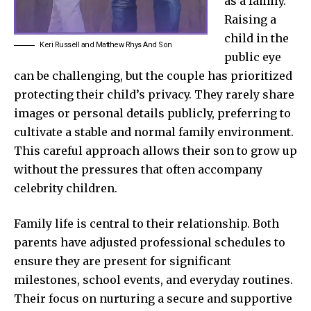
as a family.
Raising a
child in the
Keri Russell and Matthew Rhys And Son
public eye
can be challenging, but the couple has prioritized
protecting their child’s privacy. They rarely share
images or personal details publicly, preferring to
cultivate a stable and normal family environment.
This careful approach allows their son to grow up
without the pressures that often accompany
celebrity children.
Family life is central to their relationship. Both
parents have adjusted professional schedules to
ensure they are present for significant
milestones, school events, and everyday routines.
Their focus on nurturing a secure and supportive