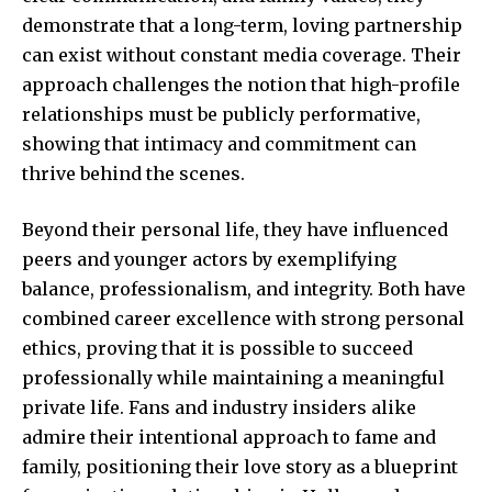
demonstrate that a long-term, loving partnership
can exist without constant media coverage. Their
approach challenges the notion that high-profile
relationships must be publicly performative,
showing that intimacy and commitment can
thrive behind the scenes.
Beyond their personal life, they have influenced
peers and younger actors by exemplifying
balance, professionalism, and integrity. Both have
combined career excellence with strong personal
ethics, proving that it is possible to succeed
professionally while maintaining a meaningful
private life. Fans and industry insiders alike
admire their intentional approach to fame and
family, positioning their love story as a blueprint