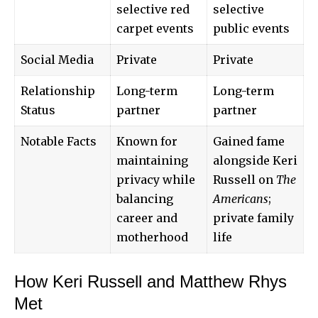
selective red
selective
carpet events
public events
Social Media
Private
Private
Relationship
Long-term
Long-term
Status
partner
partner
Notable Facts
Known for
Gained fame
maintaining
alongside Keri
privacy while
Russell on
The
balancing
Americans
;
career and
private family
motherhood
life
How Keri Russell and Matthew Rhys
Met