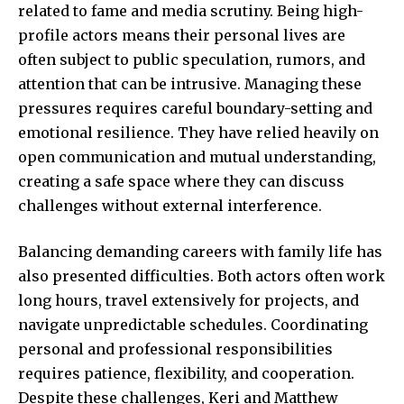
related to fame and media scrutiny. Being high-
profile actors means their personal lives are
often subject to public speculation, rumors, and
attention that can be intrusive. Managing these
pressures requires careful boundary-setting and
emotional resilience. They have relied heavily on
open communication and mutual understanding,
creating a safe space where they can discuss
challenges without external interference.
Balancing demanding careers with family life has
also presented difficulties. Both actors often work
long hours, travel extensively for projects, and
navigate unpredictable schedules. Coordinating
personal and professional responsibilities
requires patience, flexibility, and cooperation.
Despite these challenges, Keri and Matthew