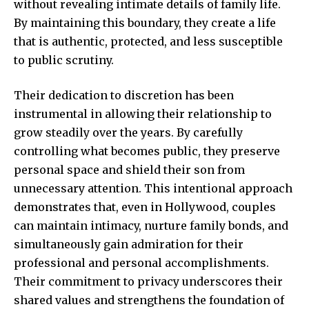
without revealing intimate details of family life.
By maintaining this boundary, they create a life
that is authentic, protected, and less susceptible
to public scrutiny.
Their dedication to discretion has been
instrumental in allowing their relationship to
grow steadily over the years. By carefully
controlling what becomes public, they preserve
personal space and shield their son from
unnecessary attention. This intentional approach
demonstrates that, even in Hollywood, couples
can maintain intimacy, nurture family bonds, and
simultaneously gain admiration for their
professional and personal accomplishments.
Their commitment to privacy underscores their
shared values and strengthens the foundation of