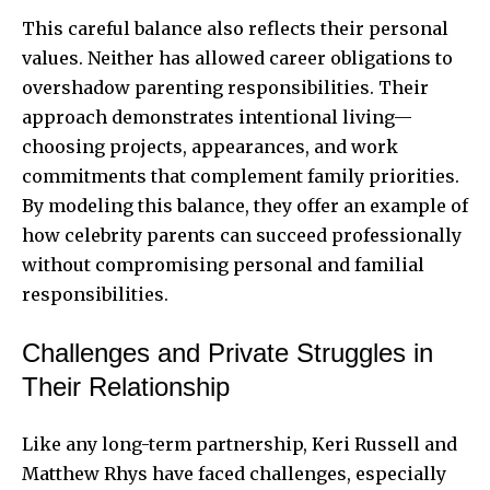
This careful balance also reflects their personal
values. Neither has allowed career obligations to
overshadow parenting responsibilities. Their
approach demonstrates intentional living—
choosing projects, appearances, and work
commitments that complement family priorities.
By modeling this balance, they offer an example of
how celebrity parents can succeed professionally
without compromising personal and familial
responsibilities.
Challenges and Private Struggles in
Their Relationship
Like any long-term partnership, Keri Russell and
Matthew Rhys have faced challenges, especially