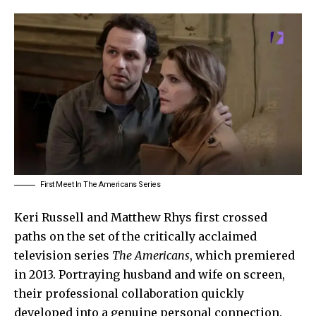
First Meet In The Americans Series
Keri Russell
and Matthew Rhys first crossed
paths on the set of the critically acclaimed
television series
The Americans
, which premiered
in 2013. Portraying husband and wife on screen,
their professional collaboration quickly
developed into a genuine personal connection.