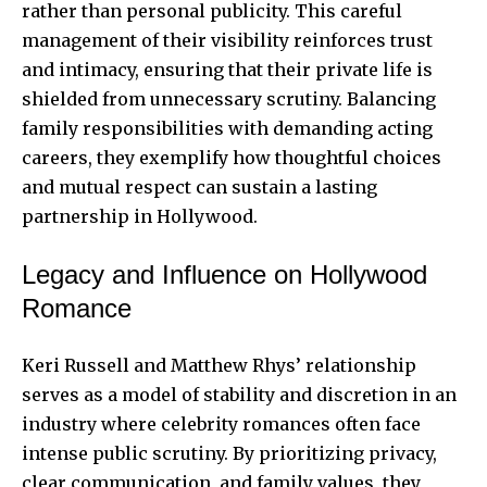
rather than personal publicity. This careful
management of their visibility reinforces trust
and intimacy, ensuring that their private life is
shielded from unnecessary scrutiny. Balancing
family responsibilities with demanding acting
careers, they exemplify how thoughtful choices
and mutual respect can sustain a lasting
partnership in Hollywood.
Legacy and Influence on Hollywood
Romance
Keri Russell and Matthew Rhys’ relationship
serves as a model of stability and discretion in an
industry where celebrity romances often face
intense public scrutiny. By prioritizing privacy,
clear communication, and family values, they