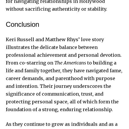
for navigating relationships in Hollywood
without sacrificing authenticity or stability.
Conclusion
Keri Russell and Matthew Rhys’ love story
illustrates the delicate balance between
professional achievement and personal devotion.
From co-starring on
The Americans
to building a
life and family together, they have navigated fame,
career demands, and parenthood with purpose
and intention. Their journey underscores the
significance of communication, trust, and
protecting personal space, all of which form the
foundation of a strong, enduring relationship.
As they continue to grow as individuals and as a