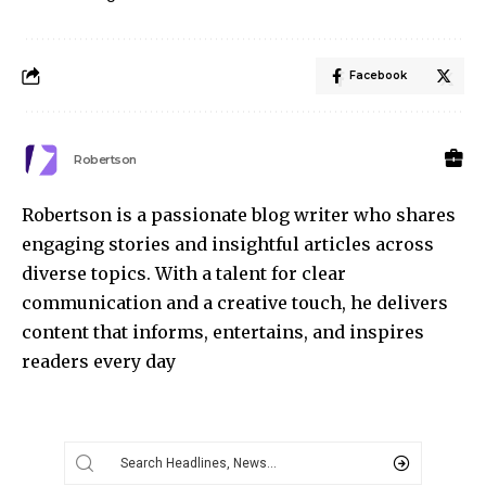
Facebook
Robertson
Robertson is a passionate blog writer who shares
engaging stories and insightful articles across
diverse topics. With a talent for clear
communication and a creative touch, he delivers
content that informs, entertains, and inspires
readers every day