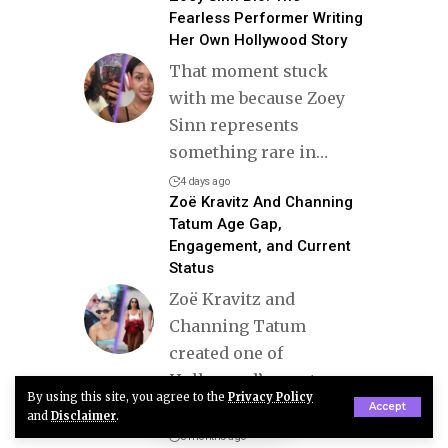
Fearless Performer Writing
Her Own Hollywood Story
That moment stuck
with me because Zoey
Sinn represents
something rare in
…
4 days ago
Zoë Kravitz And Channing
Tatum Age Gap,
Engagement, and Current
Status
Zoë Kravitz and
Channing Tatum
created one of
Hollywood’s most
By using this site, you agree to the
Privacy Policy
stylish and
…
Accept
and
Disclaimer
.
3 months ago