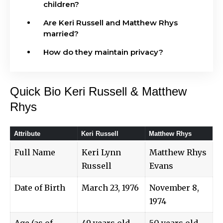
children?
Are Keri Russell and Matthew Rhys
married?
How do they maintain privacy?
Quick Bio Keri Russell & Matthew
Rhys
Attribute
Keri Russell
Matthew Rhys
Full Name
Keri Lynn
Matthew Rhys
Russell
Evans
Date of Birth
March 23, 1976
November 8,
1974
Age (as of
49 years old
50 years old