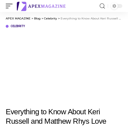
APEX MAGAZINE
>
Blog
>
Celebrity
>
Everything to Know About Keri Russell and Matthew Rhys Love Story
CELEBRITY
Everything to Know About Keri
Russell and Matthew Rhys Love