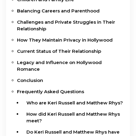
Balancing Careers and Parenthood
Challenges and Private Struggles in Their
Relationship
How They Maintain Privacy in Hollywood
Current Status of Their Relationship
Legacy and Influence on Hollywood
Romance
Conclusion
Frequently Asked Questions
Who are Keri Russell and Matthew Rhys?
How did Keri Russell and Matthew Rhys
meet?
Do Keri Russell and Matthew Rhys have