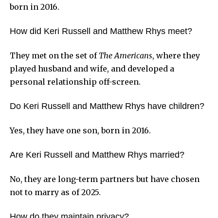
born in 2016.
How did Keri Russell and Matthew Rhys meet?
They met on the set of
The Americans
, where they
played husband and wife, and developed a
personal relationship off-screen.
Do Keri Russell and Matthew Rhys have children?
Yes, they have one son, born in 2016.
Are Keri Russell and Matthew Rhys married?
No, they are long-term partners but have chosen
not to marry as of 2025.
How do they maintain privacy?