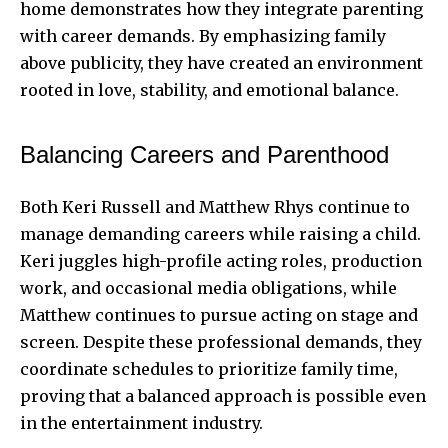
home demonstrates how they integrate parenting
with career demands. By emphasizing family
above publicity, they have created an environment
rooted in love, stability, and emotional balance.
Balancing Careers and Parenthood
Both Keri Russell and Matthew Rhys continue to
manage demanding careers while raising a child.
Keri juggles high-profile acting roles, production
work, and occasional media obligations, while
Matthew continues to pursue acting on stage and
screen. Despite these professional demands, they
coordinate schedules to prioritize family time,
proving that a balanced approach is possible even
in the entertainment industry.