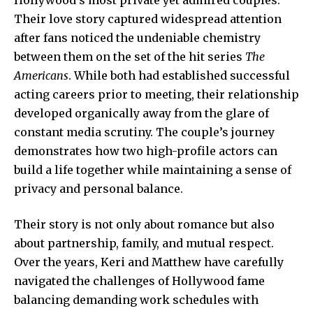
Their love story captured widespread attention
after fans noticed the undeniable chemistry
between them on the set of the hit series
The
Americans
. While both had established successful
acting careers prior to meeting, their relationship
developed organically away from the glare of
constant media scrutiny. The couple’s journey
demonstrates how two high-profile actors can
build a life together while maintaining a sense of
privacy and personal balance.
Their story is not only about romance but also
about partnership, family, and mutual respect.
Over the years, Keri and Matthew have carefully
navigated the challenges of
Hollywood fame
balancing demanding work schedules with