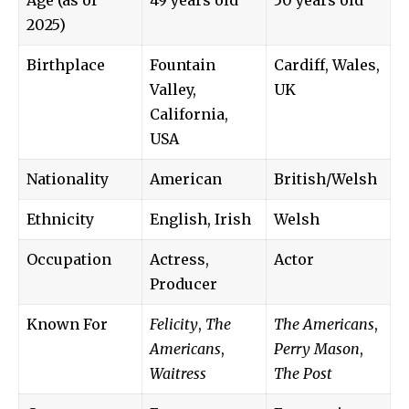
2025)
Birthplace
Fountain
Cardiff, Wales,
Valley,
UK
California,
USA
Nationality
American
British/Welsh
Ethnicity
English, Irish
Welsh
Occupation
Actress,
Actor
Producer
Known For
Felicity
,
The
The Americans
,
Americans
,
Perry Mason
,
Waitress
The Post