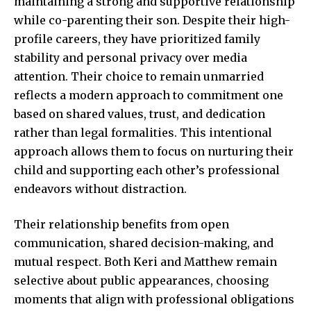
maintaining a strong and supportive relationship
while co-parenting their son. Despite their high-
profile careers, they have prioritized family
stability and personal privacy over media
attention. Their choice to remain unmarried
reflects a modern approach to commitment one
based on shared values, trust, and dedication
rather than legal formalities. This intentional
approach allows them to focus on nurturing their
child and supporting each other’s professional
endeavors without distraction.
Their relationship benefits from open
communication, shared decision-making, and
mutual respect. Both Keri and Matthew remain
selective about public appearances, choosing
moments that align with professional obligations