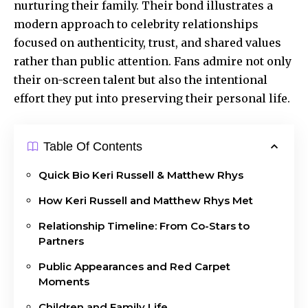
nurturing their family. Their bond illustrates a
modern approach to celebrity relationships
focused on authenticity, trust, and shared values
rather than public attention. Fans admire not only
their on-screen talent but also the intentional
effort they put into preserving their personal life.
Table Of Contents
Quick Bio Keri Russell & Matthew Rhys
How Keri Russell and Matthew Rhys Met
Relationship Timeline: From Co-Stars to
Partners
Public Appearances and Red Carpet
Moments
Children and Family Life