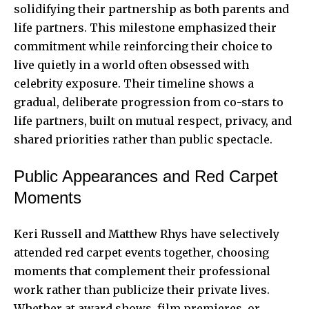
solidifying their partnership as both parents and
life partners. This milestone emphasized their
commitment while reinforcing their choice to
live quietly in a world often obsessed with
celebrity exposure. Their timeline shows a
gradual, deliberate progression from co-stars to
life partners, built on mutual respect, privacy, and
shared priorities rather than public spectacle.
Public Appearances and Red Carpet
Moments
Keri Russell and Matthew Rhys have selectively
attended red carpet events together, choosing
moments that complement their professional
work rather than publicize their private lives.
Whether at award shows, film premieres, or