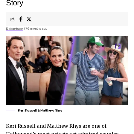
Story
Robertson
6 months ago
Keri Russell & Matthew Rhys
Keri Russell and Matthew Rhys are one of
Hollywood’s most private yet admired couples.