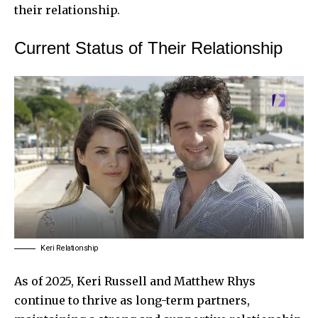
their relationship.
Current Status of Their Relationship
Keri Relationship
As of 2025, Keri Russell and Matthew Rhys
continue to thrive as long-term partners,