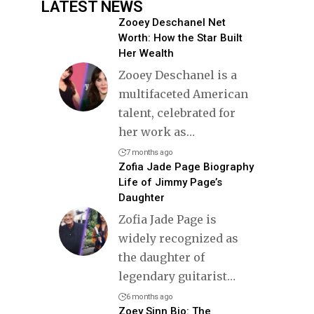
LATEST NEWS
Zooey Deschanel Net
Worth: How the Star Built
Her Wealth
Zooey Deschanel is a
multifaceted American
talent, celebrated for
her work as
…
7 months ago
Zofia Jade Page Biography
Life of Jimmy Page’s
Daughter
Zofia Jade Page is
widely recognized as
the daughter of
legendary guitarist
…
6 months ago
Zoey Sinn Bio: The