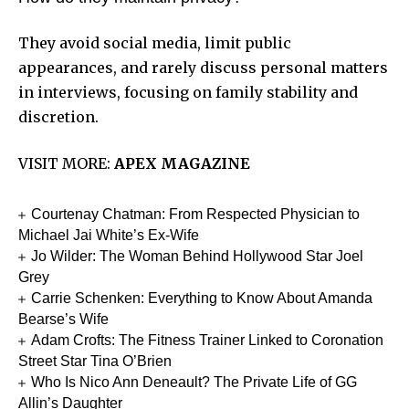
They avoid social media, limit public
appearances, and rarely discuss personal matters
in interviews, focusing on family stability and
discretion.
VISIT MORE:
APEX MAGAZINE
Courtenay Chatman: From Respected Physician to
Michael Jai White’s Ex-Wife
Jo Wilder: The Woman Behind Hollywood Star Joel
Grey
Carrie Schenken: Everything to Know About Amanda
Bearse’s Wife
Adam Crofts: The Fitness Trainer Linked to Coronation
Street Star Tina O’Brien
Who Is Nico Ann Deneault? The Private Life of GG
Allin’s Daughter