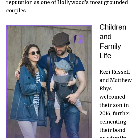
reputation as one of Hollywood’s most grounded
couples.
Children
and
Family
Life
Keri Russell
and
Matthew
Rhys
welcomed
their son in
2016, further
cementing
their bond