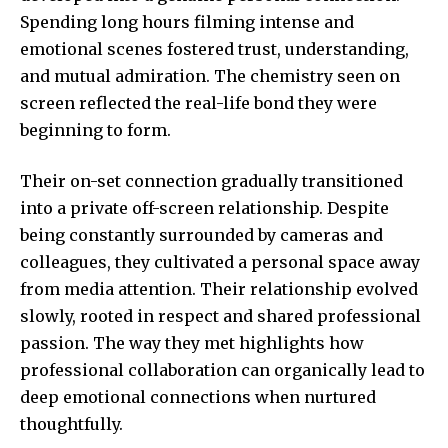
Spending long hours filming intense and
emotional scenes fostered trust, understanding,
and mutual admiration. The chemistry seen on
screen reflected the real-life bond they were
beginning to form.
Their on-set connection gradually transitioned
into a private off-screen relationship. Despite
being constantly surrounded by cameras and
colleagues, they cultivated a personal space away
from media attention. Their relationship evolved
slowly, rooted in respect and shared professional
passion. The way they met highlights how
professional collaboration can organically lead to
deep emotional connections when nurtured
thoughtfully.