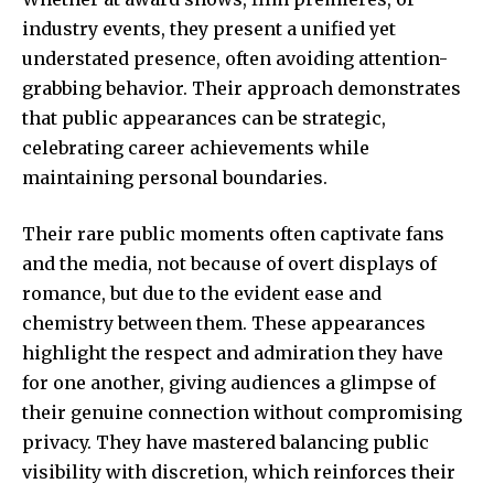
industry events, they present a unified yet
understated presence, often avoiding attention-
grabbing behavior. Their approach demonstrates
that public appearances can be strategic,
celebrating career achievements while
maintaining personal boundaries.
Their rare public moments often captivate fans
and the media, not because of overt displays of
romance, but due to the evident ease and
chemistry between them. These appearances
highlight the respect and admiration they have
for one another, giving audiences a glimpse of
their genuine connection without compromising
privacy. They have mastered balancing public
visibility with discretion, which reinforces their