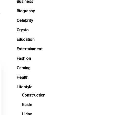
Business
Biography
d
Celebrity
Crypto
Education
Entertainment
Fashion
Gaming
Health
Lifestyle
Construction
Guide
Hiring