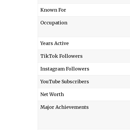
Known For
Occupation
Years Active
TikTok Followers
Instagram Followers
YouTube Subscribers
Net Worth
Major Achievements