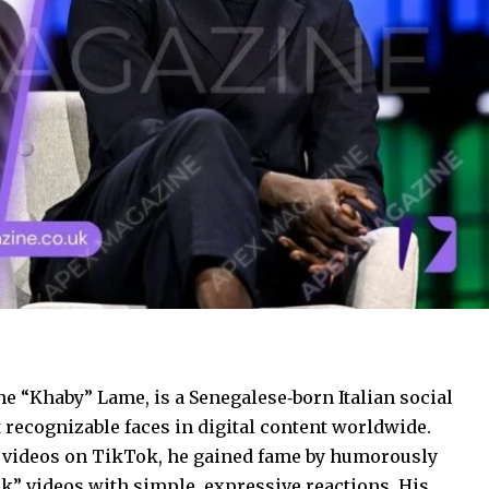
 “Khaby” Lame, is a Senegalese‑born Italian social
recognizable faces in digital content worldwide.
 videos on TikTok, he gained fame by humorously
k” videos with simple, expressive reactions. His