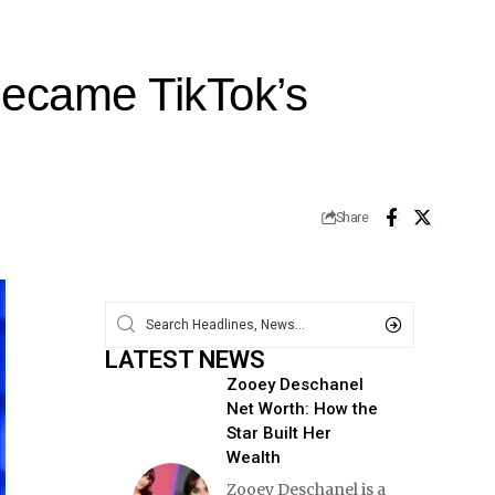
ecame TikTok’s
Share
LATEST NEWS
Zooey Deschanel
Net Worth: How the
Star Built Her
Wealth
Zooey Deschanel is a