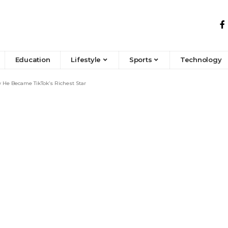
Education
Lifestyle
Sports
Technology
 He Became TikTok’s Richest Star