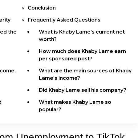
Conclusion
rity
Frequently Asked Questions
ed the
What is Khaby Lame’s current net
worth?
How much does Khaby Lame earn
per sponsored post?
ncome,
What are the main sources of Khaby
Lame’s income?
Did Khaby Lame sell his company?
d
What makes Khaby Lame so
popular?
rom Unemployment to TikTok