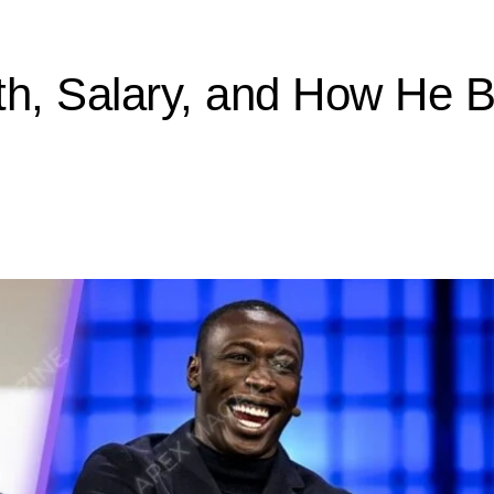
h, Salary, and How He B