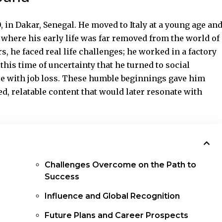
 in Dakar, Senegal. He moved to Italy at a young age an
 where his early life was far removed from the world of
, he faced real life challenges; he worked in a factory
this time of uncertainty that he turned to social
pe with job loss. These humble beginnings gave him
d, relatable content that would later resonate with
Challenges Overcome on the Path to
Success
Influence and Global Recognition
Future Plans and Career Prospects