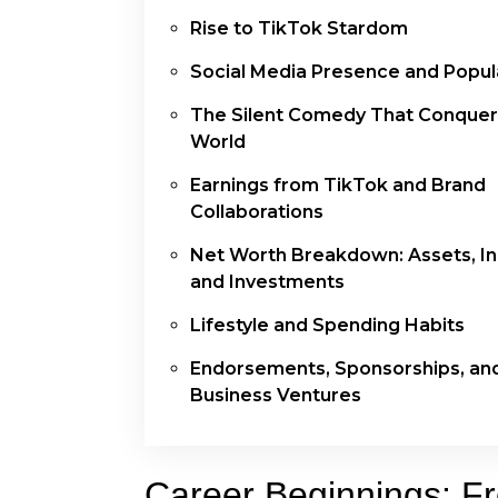
Rise to TikTok Stardom
Social Media Presence and Popula
The Silent Comedy That Conquer
World
Earnings from TikTok and Brand
Collaborations
Net Worth Breakdown: Assets, I
and Investments
Lifestyle and Spending Habits
Endorsements, Sponsorships, an
Business Ventures
Career Beginnings: F