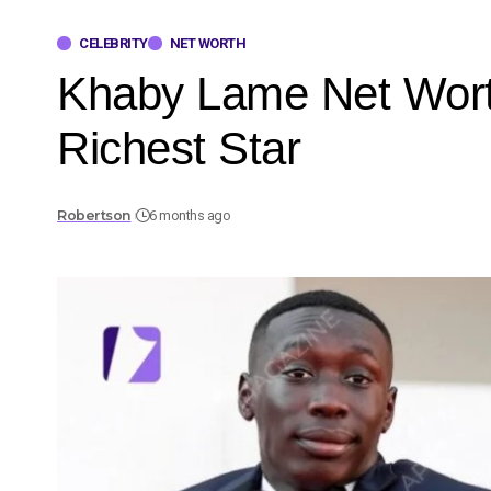
CELEBRITY
NET WORTH
Khaby Lame Net Wort
Richest Star
Robertson
6 months ago