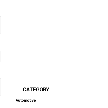
CATEGORY
Automotive