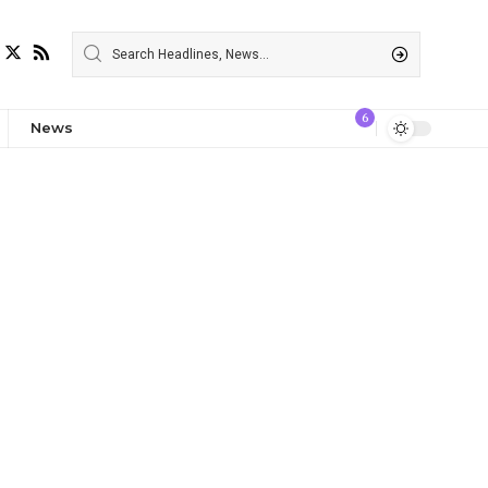
6
News