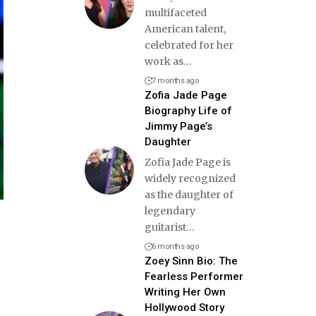
multifaceted
American talent,
celebrated for her
work as
…
7 months ago
Zofia Jade Page
Biography Life of
Jimmy Page’s
Daughter
Zofia Jade Page is
widely recognized
as the daughter of
legendary
guitarist
…
6 months ago
Zoey Sinn Bio: The
Fearless Performer
Writing Her Own
Hollywood Story