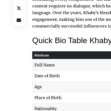
content requires no dialogue, which he
language. Over the years,
Khaby’s blen
engagement, making him one of the mos
commercially successful influencers in
Quick Bio Table Khab
Attribute
Full Name
Date of Birth
Age
Place of Birth
Nationality