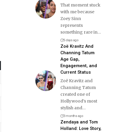
That moment stuck
with me because
Zoey Sinn
represents
something rare in
…
5 days ago
Zoë Kravitz And
Channing Tatum
Age Gap,
Engagement, and
Current Status
Zoë Kravitz and
Channing Tatum
created one of
Hollywood’s most
stylish and
…
3 months ago
Zendaya and Tom
Holland: Love Story,