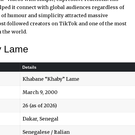
lped it connect with global audiences regardless of
d of humour
and simplicity attracted massive
t‑followed creators on TikTok and one of the most
 the world.
y Lame
Details
Khabane “Khaby” Lame
March 9, 2000
26 (as of 2026)
Dakar, Senegal
Senegalese / Italian