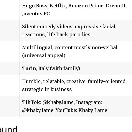
Hugo Boss, Netflix, Amazon Prime, Dream11,
Juventus FC
Silent comedy videos, expressive facial
reactions, life hack parodies
Multilingual, content mostly non-verbal
(universal appeal)
Turin, Italy (with family)
Humble, relatable, creative, family-oriented,
strategic in business
TikTok: @khaby.lame, Instagram:
@khaby.lame, YouTube: Khaby Lame
ound