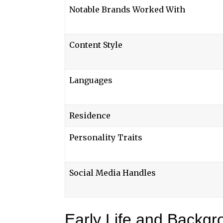
Notable Brands Worked With
Content Style
Languages
Residence
Personality Traits
Social Media Handles
Early Life and Backgr