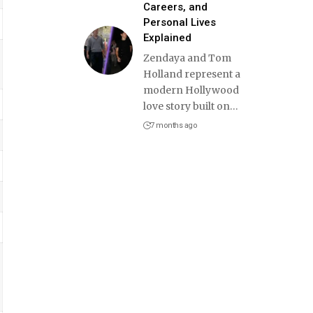
Careers, and
Personal Lives
Explained
Zendaya and Tom
Holland represent a
modern Hollywood
love story built on
…
7 months ago