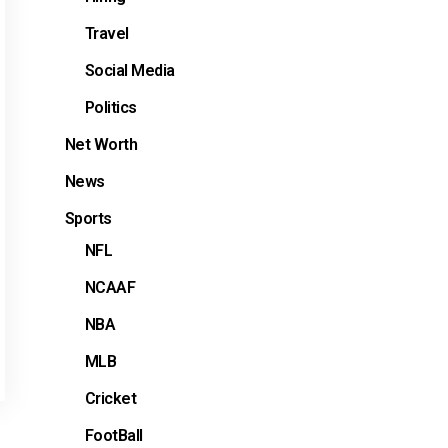
Travel
Social Media
Politics
Net Worth
News
Sports
NFL
NCAAF
NBA
MLB
Cricket
FootBall