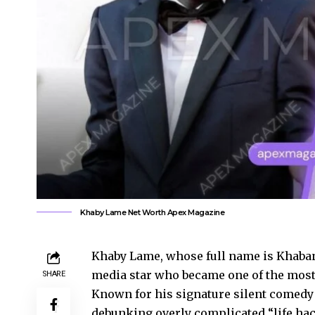
Khaby Lame Net Worth Apex Magazine
Khaby Lame, whose full name is Khabane
media star who became one of the most 
SHARE
Known for his signature silent comedy
debunking overly complicated “life hac