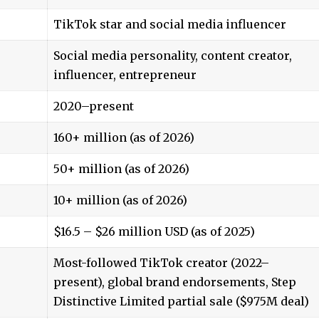
TikTok star and social media influencer
Social media personality, content creator,
influencer, entrepreneur
2020–present
160+ million (as of 2026)
50+ million
(as of 2026)
10+ million (as of 2026)
$16.5 – $26 million USD (as of 2025)
Most-followed TikTok creator (2022–
present), global brand endorsements, Step
Distinctive Limited partial sale ($975M deal)