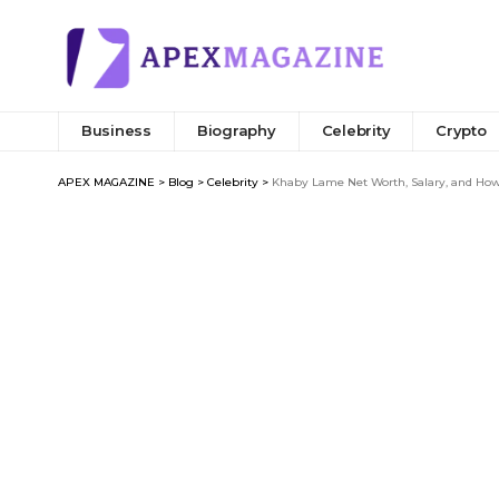
Business
Biography
Celebrity
Crypto
APEX MAGAZINE
>
Blog
>
Celebrity
>
Khaby Lame Net Worth, Salary, and How