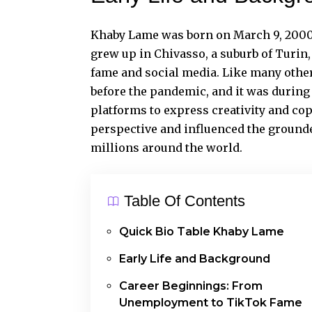
Khaby Lame
was born on March 9, 2000,
grew up in Chivasso, a suburb of Turin,
fame and social media. Like many others
before the pandemic, and it was during 
platforms to express creativity and co
perspective and influenced the grounde
millions around the world.
Table Of Contents
Quick Bio Table Khaby Lame
Early Life and Background
Career Beginnings: From
Unemployment to TikTok Fame