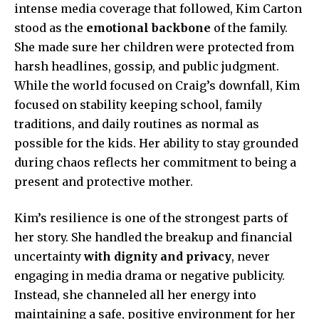
intense media coverage that followed, Kim Carton
stood as the
emotional backbone
of the family.
She made sure her children were protected from
harsh headlines, gossip, and public judgment.
While the world focused on Craig’s downfall, Kim
focused on stability keeping school, family
traditions, and daily routines as normal as
possible for the kids. Her ability to stay grounded
during chaos reflects her commitment to being a
present and protective mother.
Kim’s resilience is one of the strongest parts of
her story. She handled the breakup and financial
uncertainty
with dignity and privacy
, never
engaging in media drama or negative publicity.
Instead, she channeled all her energy into
maintaining a safe, positive environment for her