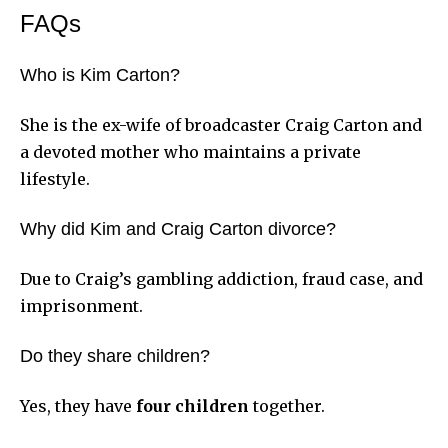
FAQs
Who is Kim Carton?
She is the ex-wife of broadcaster Craig Carton and
a devoted mother who maintains a private
lifestyle.
Why did Kim and Craig Carton divorce?
Due to Craig’s gambling addiction, fraud case, and
imprisonment.
Do they share children?
Yes, they have
four children
together.