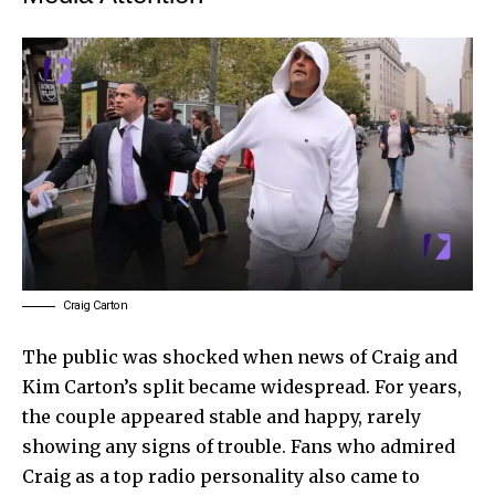
Craig Carton
The public was shocked when news of Craig and
Kim Carton’s split became widespread. For years,
the couple appeared stable and happy, rarely
showing any signs of trouble. Fans who admired
Craig as a top radio personality also came to