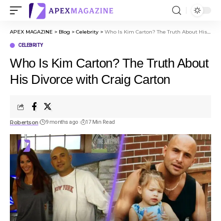
APEX MAGAZINE
>
Blog
>
Celebrity
>
Who Is Kim Carton? The Truth About His Divorce with Craig Carton
CELEBRITY
Who Is Kim Carton? The Truth About
His Divorce with Craig Carton
Robertson
9 months ago
17 Min Read