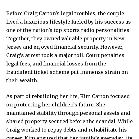
Before Craig Carton’s legal troubles, the couple
lived a luxurious lifestyle fueled by his success as
one of the nation’s top sports radio personalities.
Together, they owned valuable property in New
Jersey and enjoyed financial security. However,
Craig’s arrest took a major toll. Court penalties,
legal fees, and financial losses from the
fraudulent ticket scheme put immense strain on
their wealth.
As part of rebuilding her life, Kim Carton focused
on protecting her children’s future. She
maintained stability through personal assets and
shared property secured before the scandal. While
Craig worked to repay debts and rehabilitate his
career, Kim ensured that her family’s everyday life