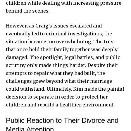
children while dealing with increasing pressure
behind the scenes.
However, as Craig’s issues escalated and
eventually led to criminal investigations, the
situation became too overwhelming. The trust
that once held their family together was deeply
damaged. The spotlight, legal battles, and public
scrutiny only made things harder. Despite their
attempts to repair what they had built, the
challenges grew beyond what their marriage
could withstand. Ultimately, Kim made the painful
decision to separate in order to protect her
children and rebuild a healthier environment.
Public Reaction to Their Divorce and
Media Attention