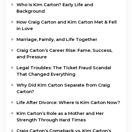
Who Is Kim Carton? Early Life and
Background
How Craig Carton and Kim Carton Met & Fell
in Love
Marriage, Family, and Life Together
Craig Carton’s Career Rise: Fame, Success,
and Pressure
Legal Troubles: The Ticket Fraud Scandal
That Changed Everything
Why Did Kim Carton Separate from Craig
Carton?
Life After Divorce: Where Is Kim Carton Now?
Kim Carton’s Role as a Mother and Her
Strength Through Hard Times
Craig Carton’s Comeback vs. Kim Carton’s