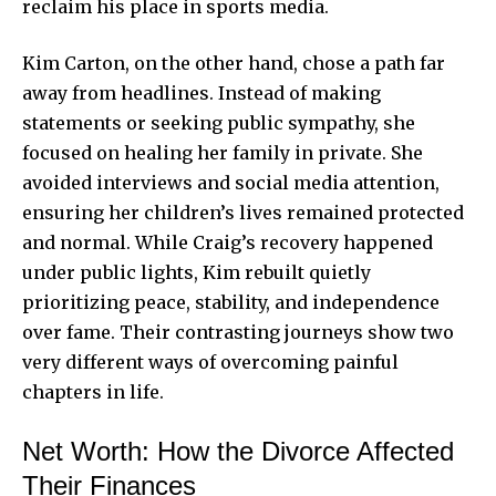
reclaim his place in sports media.
Kim Carton, on the other hand, chose a path far
away from headlines. Instead of making
statements or seeking public sympathy, she
focused on healing her family in private. She
avoided interviews and social media attention,
ensuring her children’s lives remained protected
and normal. While Craig’s recovery happened
under public lights, Kim rebuilt quietly
prioritizing peace, stability, and independence
over fame. Their contrasting journeys show two
very different ways of overcoming painful
chapters in life.
Net Worth: How the Divorce Affected
Their Finances