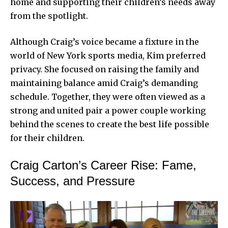
home and supporting their children’s needs away
from the spotlight.
Although Craig’s voice became a fixture in the
world of New York sports media, Kim preferred
privacy. She focused on raising the family and
maintaining balance amid Craig’s demanding
schedule. Together, they were often viewed as a
strong and united pair a power couple working
behind the scenes to create the best life possible
for their children.
Craig Carton’s Career Rise: Fame,
Success, and Pressure