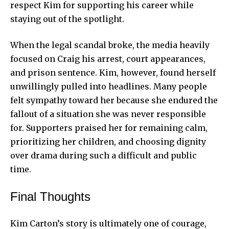
respect Kim for supporting his career while
staying out of the spotlight.
When the legal scandal broke, the media heavily
focused on Craig his arrest, court appearances,
and prison sentence. Kim, however, found herself
unwillingly pulled into headlines. Many people
felt sympathy toward her because she endured the
fallout of a situation she was never responsible
for. Supporters praised her for remaining calm,
prioritizing her children, and choosing dignity
over drama during such a difficult and public
time.
Final Thoughts
Kim Carton’s story is ultimately one of courage,