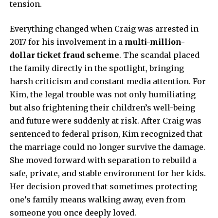
tension.
Everything changed when Craig was arrested in
2017 for his involvement in a
multi-million-
dollar ticket fraud scheme
. The scandal placed
the family directly in the spotlight, bringing
harsh criticism and constant media attention. For
Kim, the legal trouble was not only humiliating
but also frightening their children’s well-being
and future were suddenly at risk. After Craig was
sentenced to federal prison, Kim recognized that
the marriage could no longer survive the damage.
She moved forward with separation to rebuild a
safe, private, and stable environment for her kids.
Her decision proved that sometimes protecting
one’s family means walking away, even from
someone you once deeply loved.