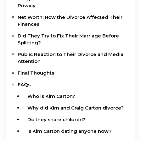
Privacy
Net Worth: How the Divorce Affected Their
Finances
Did They Try to Fix Their Marriage Before
Splitting?
Public Reaction to Their Divorce and Media
Attention
Final Thoughts
FAQs
Who is Kim Carton?
Why did Kim and Craig Carton divorce?
Do they share children?
Is Kim Carton dating anyone now?