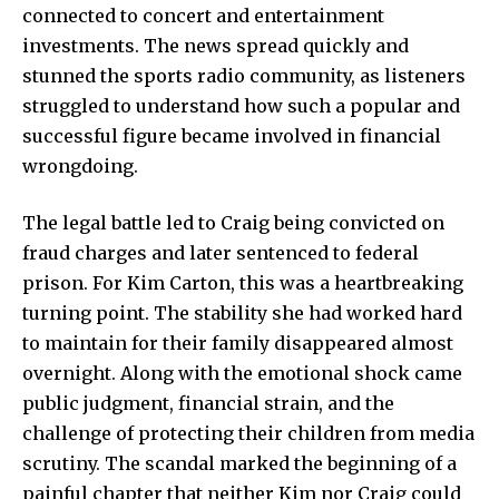
connected to concert and entertainment
investments. The news spread quickly and
stunned the sports radio community, as listeners
struggled to understand how such a popular and
successful figure became involved in financial
wrongdoing.
The legal battle led to Craig being convicted on
fraud charges and later sentenced to federal
prison. For Kim Carton, this was a heartbreaking
turning point. The stability she had worked hard
to maintain for their family disappeared almost
overnight. Along with the emotional shock came
public judgment, financial strain, and the
challenge of protecting their children from media
scrutiny. The scandal marked the beginning of a
painful chapter that neither Kim nor Craig could