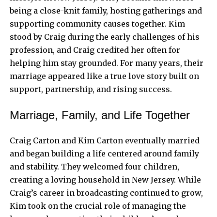
being a close-knit family, hosting gatherings and
supporting community causes together. Kim
stood by Craig during the early challenges of his
profession, and Craig credited her often for
helping him stay grounded. For many years, their
marriage appeared like a true love story built on
support, partnership, and rising success.
Marriage, Family, and Life Together
Craig Carton and Kim Carton eventually married
and began building a life centered around family
and stability. They welcomed four children,
creating a loving household in New Jersey. While
Craig’s career in broadcasting continued to grow,
Kim took on the crucial role of managing the