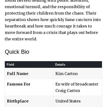
found herself dealing with public attention,
emotional turmoil, and the responsibility of
protecting their children from the chaos. Their
separation shows how quickly fame can turn into
heartbreak and how much courage it takes to
move forward from a crisis that
plays out before
the entire world
.
Quick Bio
Field
Details
Full Name
Kim Carton
Famous For
Ex-wife of broadcaster
Craig Carton
Birthplace
United States