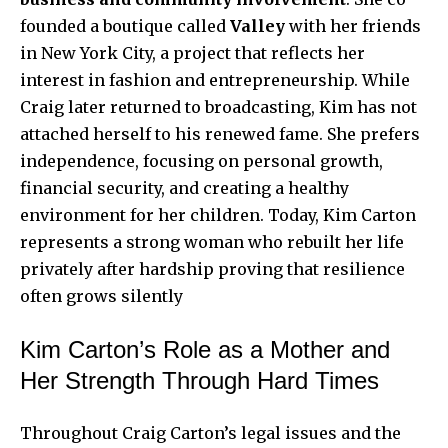
founded a boutique called
Valley
with her friends
in New York City, a project that reflects her
interest in fashion and entrepreneurship. While
Craig later returned to broadcasting, Kim has not
attached herself to his renewed fame. She prefers
independence, focusing on personal growth,
financial security, and creating a healthy
environment for her children. Today, Kim Carton
represents a strong woman who rebuilt her life
privately after hardship proving that resilience
often grows silently
Kim Carton’s Role as a Mother and
Her Strength Through Hard Times
Throughout Craig Carton’s legal issues and the