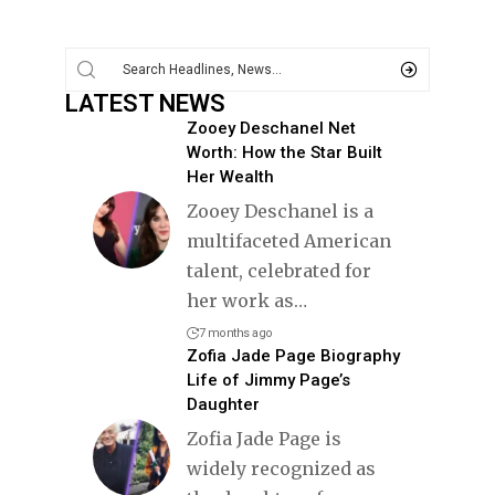
LATEST NEWS
Zooey Deschanel Net
Worth: How the Star Built
Her Wealth
Zooey Deschanel is a
multifaceted American
talent, celebrated for
her work as
…
7 months ago
Zofia Jade Page Biography
Life of Jimmy Page’s
Daughter
Zofia Jade Page is
widely recognized as