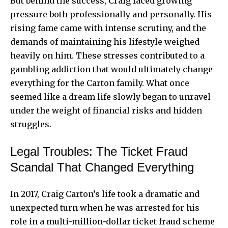
But behind the success, Craig faced growing
pressure both professionally and personally. His
rising fame came with intense scrutiny, and the
demands of maintaining his lifestyle weighed
heavily on him. These stresses contributed to a
gambling addiction that would ultimately change
everything for the Carton family. What once
seemed like a dream life slowly began to unravel
under the weight of financial risks and hidden
struggles.
Legal Troubles: The Ticket Fraud
Scandal That Changed Everything
In 2017, Craig Carton’s life took a dramatic and
unexpected turn when he was arrested for his
role in a multi-million-dollar ticket fraud scheme