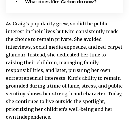
What does Kim Carton do now?
As Craig’s popularity grew, so did the public
interest in their lives but Kim consistently made
the choice to remain private. She avoided
interviews, social media exposure, and red-carpet
glamour. Instead, she dedicated her time to
raising their children, managing family
responsibilities, and later, pursuing her own
entrepreneurial interests. Kim’s ability to remain
grounded during a time of fame, stress, and public
scrutiny shows her strength and character. Today,
she continues to live outside the spotlight,
prioritizing her children’s well-being and her
own independence.