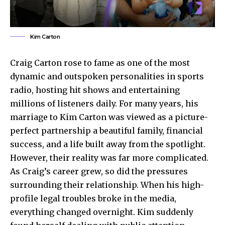
Kim Carton
Craig Carton rose to fame as one of the most
dynamic and outspoken personalities in sports
radio, hosting hit shows and entertaining
millions of listeners daily. For many years, his
marriage to Kim Carton was viewed as a picture-
perfect partnership a beautiful family, financial
success, and a life built away from the spotlight.
However, their reality was far more complicated.
As Craig’s career grew, so did the pressures
surrounding their relationship. When his high-
profile legal troubles broke in the media,
everything changed overnight. Kim suddenly