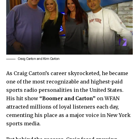
Craig Carton and Kim Carton
As Craig Carton’s career skyrocketed, he became
one of the most recognizable and highest-paid
sports radio personalities in the United States.
His hit show
“Boomer and Carton”
on WFAN
attracted millions of loyal listeners each day,
cementing his place as a major voice in New York
sports media.