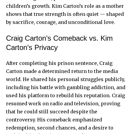
children’s growth. Kim Carton’s role as a mother
shows that true strength is often quiet — shaped
by sacrifice, courage, and unconditional love.
Craig Carton’s Comeback vs. Kim
Carton’s Privacy
After completing his prison sentence, Craig
Carton made a determined return to the media
world. He shared his personal struggles publicly,
including his battle with gambling addiction, and
used his platform to rebuild his reputation. Craig
resumed work on radio and television, proving
that he could still succeed despite the
controversy. His comeback emphasized
redemption, second chances, and a desire to