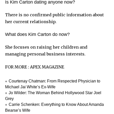
Is Kim Carton dating anyone now?
There is no confirmed public information about
her current relationship.
What does Kim Carton do now?
She focuses on raising her children and
managing personal business interests.
FOR MORE :
APEX MAGAZINE
Courtenay Chatman: From Respected Physician to
Michael Jai White’s Ex-Wife
Jo Wilder: The Woman Behind Hollywood Star Joel
Grey
Carrie Schenken: Everything to Know About Amanda
Bearse’s Wife