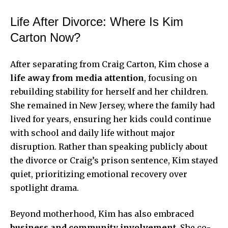
Life After Divorce: Where Is Kim
Carton Now?
After separating from Craig Carton, Kim chose a
life away from media attention
, focusing on
rebuilding stability for herself and her children.
She remained in New Jersey, where the family had
lived for years, ensuring her kids could continue
with school and daily life without major
disruption. Rather than speaking publicly about
the divorce or Craig’s prison sentence, Kim stayed
quiet, prioritizing emotional recovery over
spotlight drama.
Beyond motherhood, Kim has also embraced
business and community involvement
. She co-