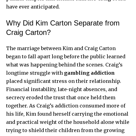
have ever anticipated.
Why Did Kim Carton Separate from
Craig Carton?
The marriage between Kim and Craig Carton
began to fall apart long before the public learned
what was happening behind the scenes. Craig’s
longtime struggle with
gambling addiction
placed significant stress on their relationship.
Financial instability, late-night absences, and
secrecy eroded the trust that once held them
together. As Craig’s addiction consumed more of
his life, Kim found herself carrying the emotional
and practical weight of the household alone while
trying to shield their children from the growing