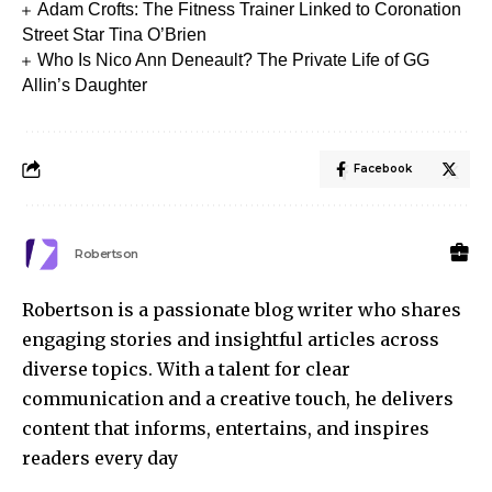
Adam Crofts: The Fitness Trainer Linked to Coronation
Street Star Tina O’Brien
Who Is Nico Ann Deneault? The Private Life of GG
Allin’s Daughter
Facebook
Robertson
Robertson is a passionate blog writer who shares
engaging stories and insightful articles across
diverse topics. With a talent for clear
communication and a creative touch, he delivers
content that informs, entertains, and inspires
readers every day