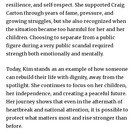
resilience, and self-respect. She supported Craig
Carton through years of fame, pressure, and
growing struggles, but she also recognized when
the situation became too harmful for her and her
children. Choosing to separate from a public
figure during a very public scandal required
strength both emotionally and mentally.
Today, Kim stands as an example of how someone
can rebuild their life with dignity, away from the
spotlight. She continues to focus on her children,
her independence, and creating a peaceful future.
Her journey shows that even in the aftermath of
heartbreak and national attention, it is possible to
protect what matters most and rise stronger than
before.