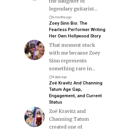
the daughter of
legendary guitarist
…
6 months ago
Zoey Sinn Bio: The
Fearless Performer Writing
Her Own Hollywood Story
That moment stuck
with me because Zoey
Sinn represents
something rare in
…
4 days ago
Zoë Kravitz And Channing
Tatum Age Gap,
Engagement, and Current
Status
Zoë Kravitz and
Channing Tatum
created one of