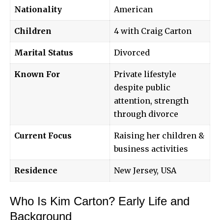
Nationality
American
Children
4 with Craig Carton
Marital Status
Divorced
Known For
Private lifestyle
despite public
attention, strength
through divorce
Current Focus
Raising her children &
business activities
Residence
New Jersey, USA
Who Is Kim Carton? Early Life and
Background