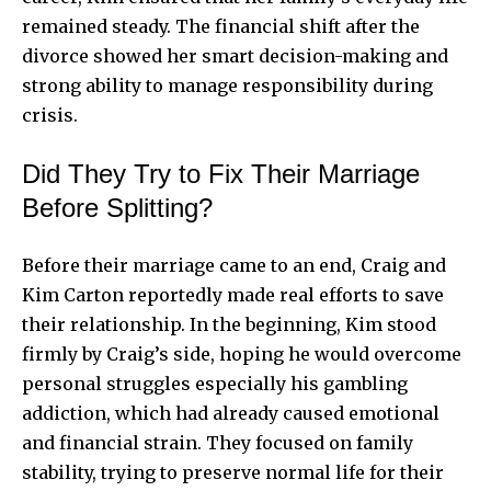
remained steady. The financial shift after the
divorce showed her smart decision-making and
strong ability to manage responsibility during
crisis.
Did They Try to Fix Their Marriage
Before Splitting?
Before their marriage came to an end, Craig and
Kim Carton reportedly made real efforts to save
their relationship. In the beginning, Kim stood
firmly by Craig’s side, hoping he would overcome
personal struggles especially his gambling
addiction, which had already caused emotional
and financial strain. They focused on family
stability, trying to preserve normal life for their