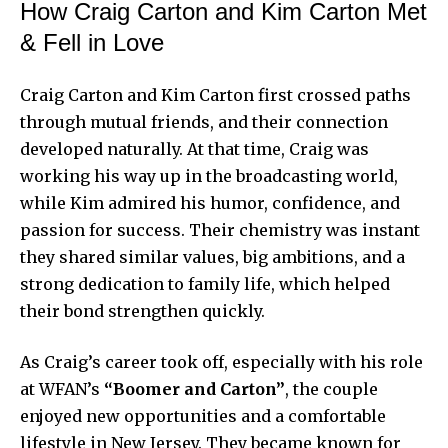
How Craig Carton and Kim Carton Met
& Fell in Love
Craig Carton and Kim Carton first crossed paths
through mutual friends, and their connection
developed naturally. At that time, Craig was
working his way up in the broadcasting world,
while Kim admired his humor, confidence, and
passion for success. Their chemistry was instant
they shared similar values, big ambitions, and a
strong dedication to family life, which helped
their bond strengthen quickly.
As Craig’s career took off, especially with his role
at WFAN’s
“Boomer and Carton”
, the couple
enjoyed new opportunities and a comfortable
lifestyle in New Jersey. They became known for