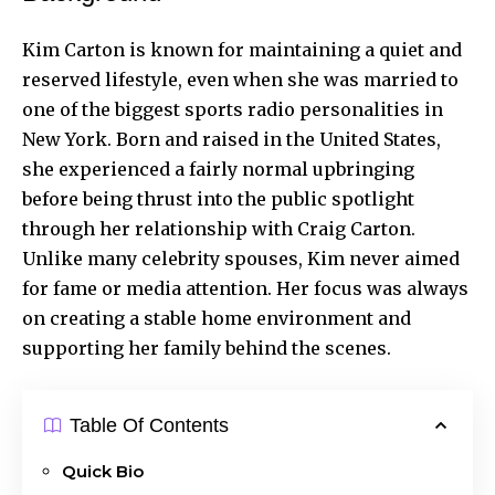
Kim Carton is known for maintaining a quiet and
reserved lifestyle, even when she was married to
one of the biggest sports radio personalities in
New York. Born and raised in the United States,
she experienced a fairly normal upbringing
before being thrust into the public spotlight
through her relationship with Craig Carton.
Unlike many celebrity spouses, Kim never aimed
for fame or media attention. Her focus was always
on creating a stable home environment and
supporting her family behind the scenes.
Table Of Contents
Quick Bio