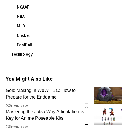
NCAAF
NBA
MLB
Cricket
FootBall
Technology
You Might Also Like
Gold Making in WoW TBC: How to
Prepare for the Endgame
3 months ago
Mastering the Jutsu Why Articulation Is
Key for Anime Poseable Kits
3 months ago