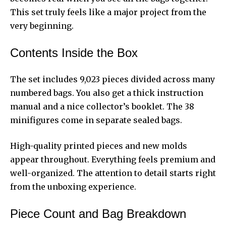
This set truly feels like a major project from the
very beginning.
Contents Inside the Box
The set includes 9,023 pieces divided across many
numbered bags. You also get a thick instruction
manual and a nice collector’s booklet. The 38
minifigures come in separate sealed bags.
High-quality printed pieces and new molds
appear throughout. Everything feels premium and
well-organized. The attention to detail starts right
from the unboxing experience.
Piece Count and Bag Breakdown