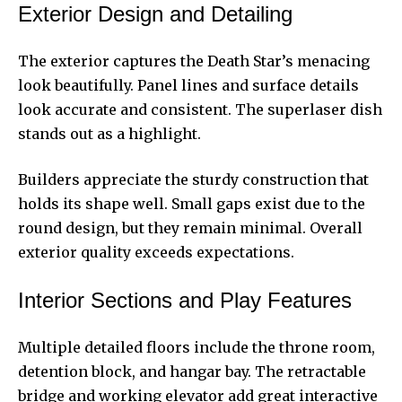
Exterior Design and Detailing
The exterior captures the Death Star’s menacing
look beautifully. Panel lines and surface details
look accurate and consistent. The superlaser dish
stands out as a highlight.
Builders appreciate the sturdy construction that
holds its shape well. Small gaps exist due to the
round design, but they remain minimal. Overall
exterior quality exceeds expectations.
Interior Sections and Play Features
Multiple detailed floors include the throne room,
detention block, and hangar bay. The retractable
bridge and working elevator add great interactive