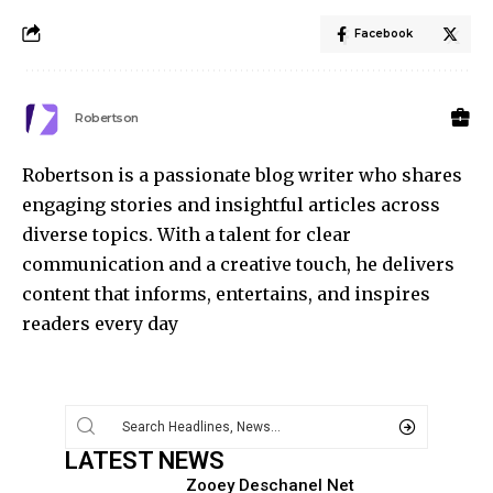
Facebook
Robertson
Robertson is a passionate blog writer who shares
engaging stories and insightful articles across
diverse topics. With a talent for clear
communication and a creative touch, he delivers
content that informs, entertains, and inspires
readers every day
LATEST NEWS
Zooey Deschanel Net