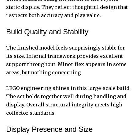
static display. They reflect thoughtful design that
respects both accuracy and play value.
Build Quality and Stability
The finished model feels surprisingly stable for
its size. Internal framework provides excellent
support throughout. Minor flex appears in some
areas, but nothing concerning.
LEGO engineering shines in this large-scale build.
The set holds together well during handling and
display. Overall structural integrity meets high
collector standards.
Display Presence and Size