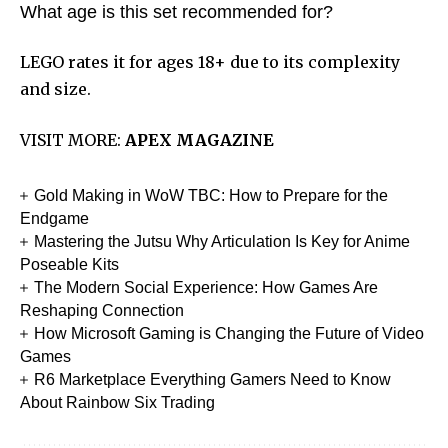
What age is this set recommended for?
LEGO rates it for ages 18+ due to its complexity
and size.
VISIT MORE:
APEX MAGAZINE
Gold Making in WoW TBC: How to Prepare for the
Endgame
Mastering the Jutsu Why Articulation Is Key for Anime
Poseable Kits
The Modern Social Experience: How Games Are
Reshaping Connection
How Microsoft Gaming is Changing the Future of Video
Games
R6 Marketplace Everything Gamers Need to Know
About Rainbow Six Trading