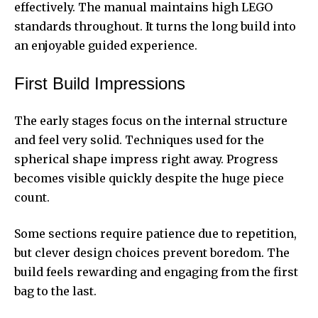
effectively. The manual maintains high LEGO
standards throughout. It turns the long build into
an enjoyable guided experience.
First Build Impressions
The early stages focus on the internal structure
and feel very solid. Techniques used for the
spherical shape impress right away. Progress
becomes visible quickly despite the huge piece
count.
Some sections require patience due to repetition,
but clever design choices prevent boredom. The
build feels rewarding and engaging from the first
bag to the last.