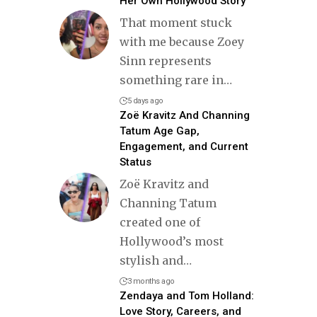
Her Own Hollywood Story
That moment stuck
with me because Zoey
Sinn represents
something rare in
…
5 days ago
Zoë Kravitz And Channing
Tatum Age Gap,
Engagement, and Current
Status
Zoë Kravitz and
Channing Tatum
created one of
Hollywood’s most
stylish and
…
3 months ago
Zendaya and Tom Holland:
Love Story, Careers, and