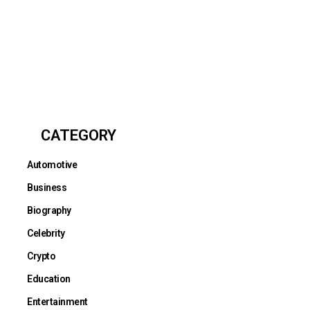
CATEGORY
Automotive
Business
Biography
Celebrity
Crypto
Education
Entertainment