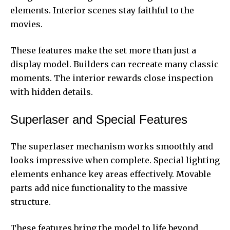
elements. Interior scenes stay faithful to the
movies.
These features make the set more than just a
display model. Builders can recreate many classic
moments. The interior rewards close inspection
with hidden details.
Superlaser and Special Features
The superlaser mechanism works smoothly and
looks impressive when complete. Special lighting
elements enhance key areas effectively. Movable
parts add nice functionality to the massive
structure.
These features bring the model to life beyond