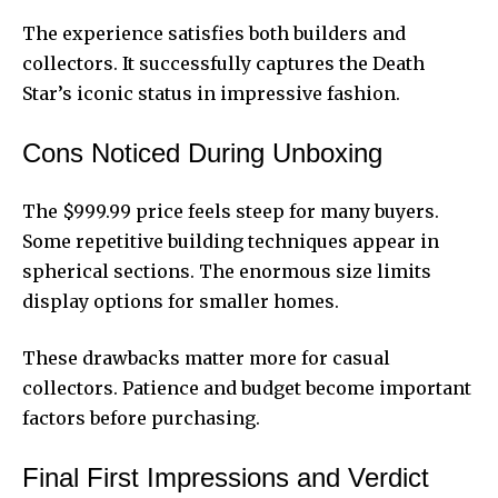
The experience satisfies both builders and
collectors. It successfully captures the Death
Star’s iconic status in impressive fashion.
Cons Noticed During Unboxing
The $999.99 price feels steep for many buyers.
Some repetitive building techniques appear in
spherical sections. The enormous size limits
display options for smaller homes.
These drawbacks matter more for
casual
collectors
. Patience and budget become important
factors before purchasing.
Final First Impressions and Verdict