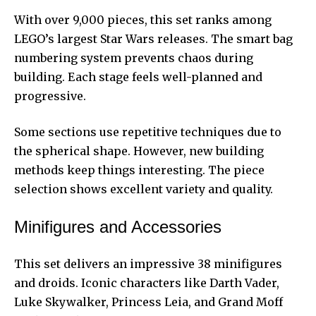
With over 9,000 pieces, this set ranks among
LEGO’s largest Star Wars releases. The smart bag
numbering system prevents chaos during
building. Each stage feels well-planned and
progressive.
Some sections use repetitive techniques due to
the spherical shape. However, new building
methods keep things interesting. The piece
selection shows excellent variety and quality.
Minifigures and Accessories
This set delivers an impressive 38 minifigures
and droids. Iconic characters like Darth Vader,
Luke Skywalker, Princess Leia, and Grand Moff