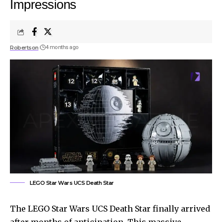
Impressions
Robertson
4 months ago
LEGO Star Wars UCS Death Star
The LEGO Star Wars UCS Death Star finally arrived
after months of anticipation. This massive