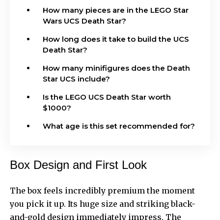
How many pieces are in the LEGO Star
Wars UCS Death Star?
How long does it take to build the UCS
Death Star?
How many minifigures does the Death
Star UCS include?
Is the LEGO UCS Death Star worth
$1000?
What age is this set recommended for?
Box Design and First Look
The box feels incredibly premium the moment
you pick it up. Its huge size and striking black-
and-gold design immediately impress. The