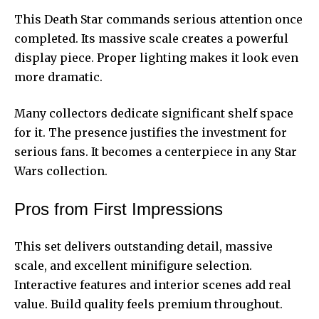
This Death Star commands serious attention once
completed. Its massive scale creates a powerful
display piece. Proper lighting makes it look even
more dramatic.
Many collectors dedicate significant shelf space
for it. The presence justifies the investment for
serious fans. It becomes a centerpiece in any Star
Wars collection.
Pros from First Impressions
This set delivers outstanding detail, massive
scale, and excellent minifigure selection.
Interactive features and interior scenes add real
value. Build quality feels premium throughout.