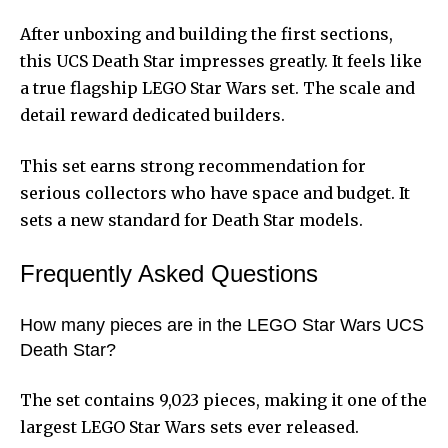
After unboxing and building the first sections,
this UCS Death Star impresses greatly. It feels like
a true flagship LEGO Star Wars set. The scale and
detail reward dedicated builders.
This set earns strong recommendation for
serious collectors who have space and budget. It
sets a new standard for Death Star models.
Frequently Asked Questions
How many pieces are in the LEGO Star Wars UCS
Death Star?
The set contains 9,023 pieces, making it one of the
largest LEGO Star Wars sets ever released.