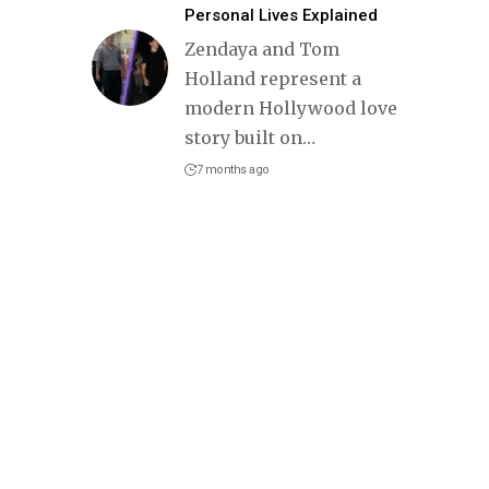
Personal Lives Explained
Zendaya and Tom
Holland represent a
modern Hollywood love
story built on
…
7 months ago