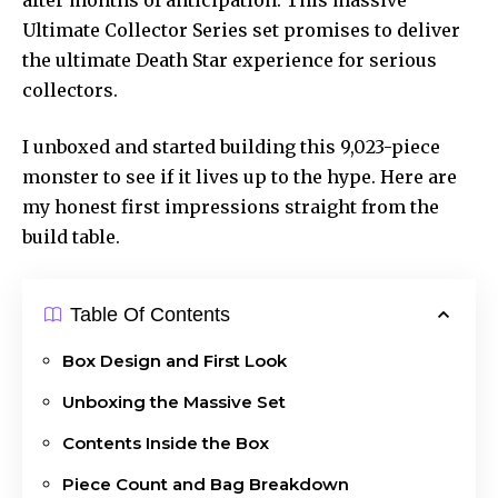
Ultimate Collector Series set promises to deliver
the ultimate Death Star experience for serious
collectors.
I unboxed and started building this 9,023-piece
monster to see if it lives up to the hype. Here are
my honest first impressions straight from the
build table.
Table Of Contents
Box Design and First Look
Unboxing the Massive Set
Contents Inside the Box
Piece Count and Bag Breakdown