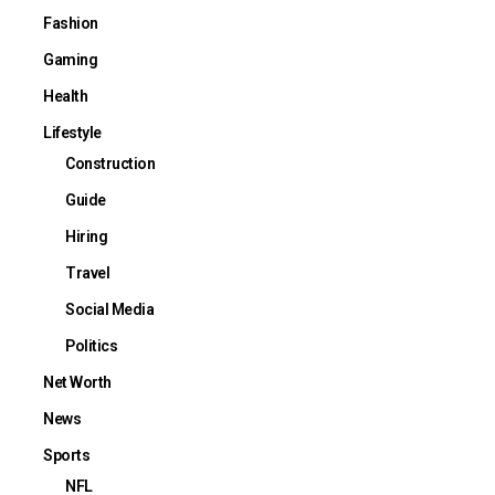
Fashion
Gaming
Health
Lifestyle
Construction
Guide
Hiring
Travel
Social Media
Politics
Net Worth
News
Sports
NFL