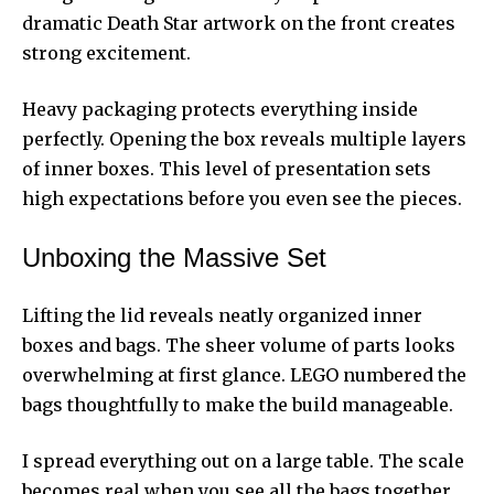
dramatic Death Star artwork on the front creates
strong excitement.
Heavy packaging protects everything inside
perfectly. Opening the box reveals multiple layers
of inner boxes. This level of presentation sets
high expectations before you even see the pieces.
Unboxing the Massive Set
Lifting the lid reveals neatly organized inner
boxes and bags. The sheer volume of parts looks
overwhelming at first glance. LEGO numbered the
bags thoughtfully to make the build manageable.
I spread everything out on a large table. The scale
becomes real when you see all the bags together.