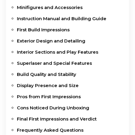
Minifigures and Accessories
Instruction Manual and Building Guide
First Build Impressions
Exterior Design and Detailing
Interior Sections and Play Features
Superlaser and Special Features
Build Quality and Stability
Display Presence and Size
Pros from First Impressions
Cons Noticed During Unboxing
Final First Impressions and Verdict
Frequently Asked Questions