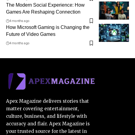
The Modern Social Experience: How
Games Are Reshaping Connection
4 months ago
How Microsoft Gaming is Changing the
Future of Video Games
4 months ago
Apex Magazine delivers stories that
matter covering entertainment,
culture, business, and lifestyle with
accuracy and flair. Apex Magazine is
your trusted source for the latest in