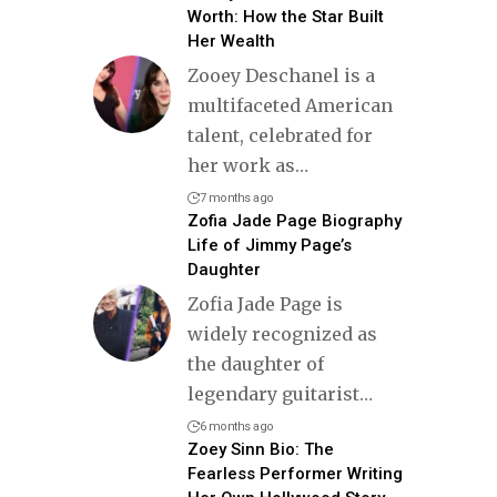
Worth: How the Star Built
Her Wealth
Zooey Deschanel is a
multifaceted American
talent, celebrated for
her work as
…
7 months ago
Zofia Jade Page Biography
Life of Jimmy Page’s
Daughter
Zofia Jade Page is
widely recognized as
the daughter of
legendary guitarist
…
6 months ago
Zoey Sinn Bio: The
Fearless Performer Writing