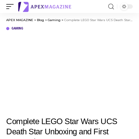
APEX MAGAZINE
>
Blog
>
Gaming
>
Complete LEGO Star Wars UCS Death Star Unboxing and First Impressions
GAMING
Complete LEGO Star Wars UCS
Death Star Unboxing and First