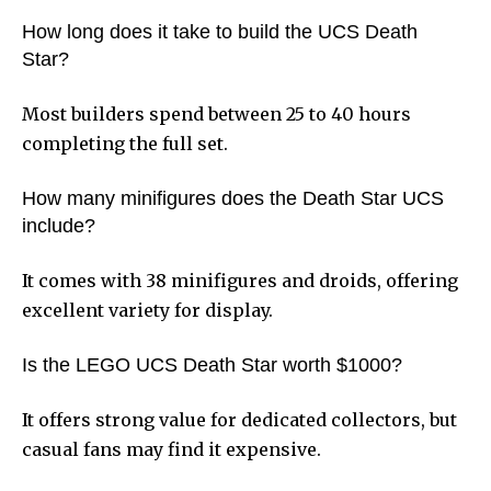
How long does it take to build the UCS Death
Star?
Most builders spend between 25 to 40 hours
completing the full set.
How many minifigures does the Death Star UCS
include?
It comes with 38 minifigures and droids, offering
excellent variety for display.
Is the LEGO UCS Death Star worth $1000?
It offers strong value for dedicated collectors, but
casual fans may find it expensive.