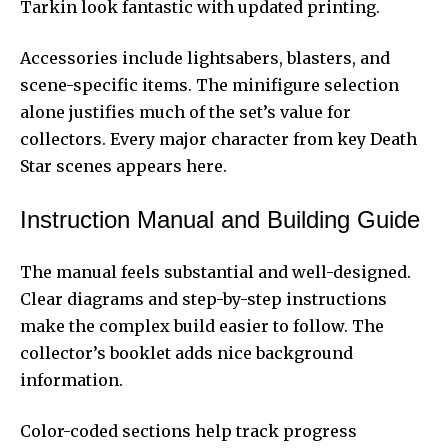
Tarkin look fantastic with updated printing.
Accessories include lightsabers, blasters, and
scene-specific items. The minifigure selection
alone justifies much of the set’s value for
collectors. Every major character from key Death
Star scenes appears here.
Instruction Manual and Building Guide
The manual feels substantial and well-designed.
Clear diagrams and step-by-step instructions
make the complex build easier to follow. The
collector’s booklet adds nice background
information.
Color-coded sections help track progress