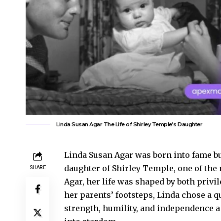
Linda Susan Agar The Life of Shirley Temple’s Daughter
Linda Susan Agar was born into fame but
daughter of Shirley Temple, one of the m
SHARE
Agar, her life was shaped by both privi
her parents’ footsteps, Linda chose a q
strength, humility, and independence a