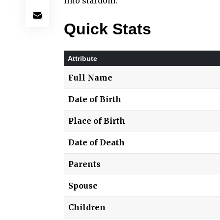
into stardom.
Quick Stats
Attribute
Full Name
Date of Birth
Place of Birth
Date of Death
Parents
Spouse
Children