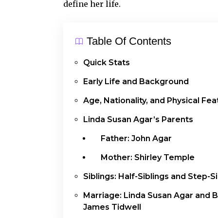
define her life.
Table Of Contents
Quick Stats
Early Life and Background
Age, Nationality, and Physical Fe
Linda Susan Agar’s Parents
Father: John Agar
Mother: Shirley Temple
Siblings: Half-Siblings and Step-S
Marriage: Linda Susan Agar and 
James Tidwell