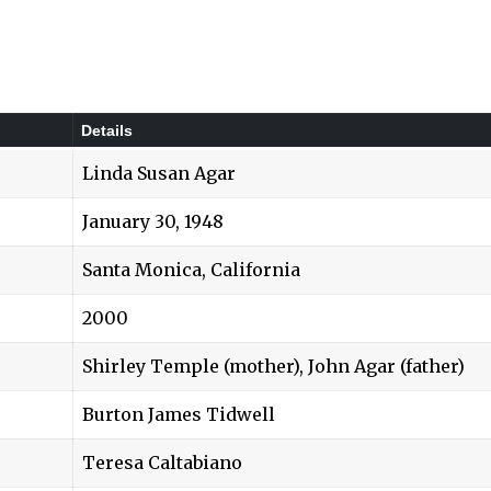
Details
Linda Susan Agar
January 30, 1948
Santa Monica, California
2000
Shirley Temple (mother)
, John Agar (father)
Burton James Tidwell
Teresa Caltabiano