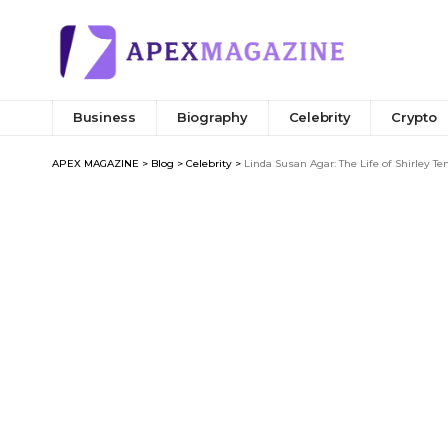
Business
Biography
Celebrity
Crypto
APEX MAGAZINE
>
Blog
>
Celebrity
>
Linda Susan Agar: The Life of Shirley T