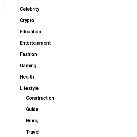
Celebrity
Crypto
Education
Entertainment
Fashion
Gaming
Health
Lifestyle
Construction
Guide
Hiring
Travel