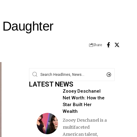
s Daughter
Share
LATEST NEWS
Zooey Deschanel
Net Worth: How the
Star Built Her
Wealth
Zooey Deschanel is a
multifaceted
American talent,