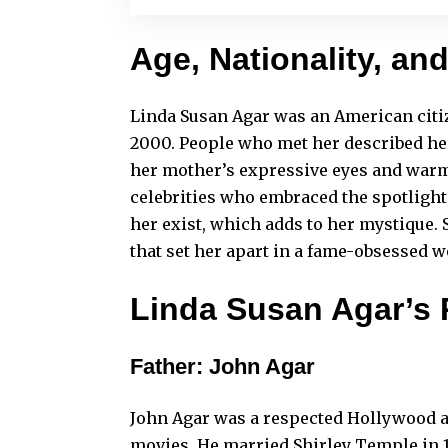
Age, Nationality, an
Linda Susan Agar was an American citize
2000. People who met her described her
her mother’s expressive eyes and warm
celebrities who embraced the spotlight,
her exist, which adds to her mystique. S
that set her apart in a fame-obsessed w
Linda Susan Agar’s 
Father: John Agar
John Agar was a respected Hollywood a
movies. He married Shirley Temple in 1