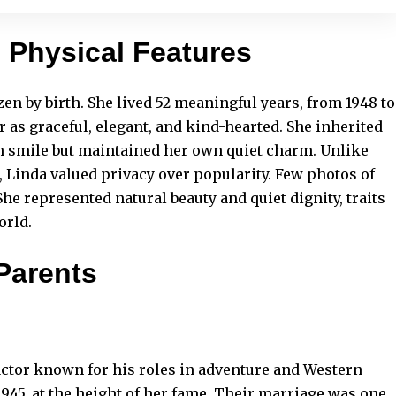
d Physical Features
n by birth. She lived 52 meaningful years, from 1948 to
 as graceful, elegant, and kind-hearted. She inherited
 smile but maintained her own quiet charm. Unlike
 Linda valued privacy over popularity. Few photos of
he represented natural beauty and quiet dignity, traits
orld.
Parents
ctor known for his roles in adventure and Western
945, at the height of her fame. Their marriage was one