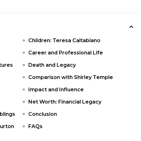
Children: Teresa Caltabiano
Career and Professional Life
atures
Death and Legacy
Comparison with Shirley Temple
Impact and Influence
Net Worth: Financial Legacy
iblings
Conclusion
Burton
FAQs