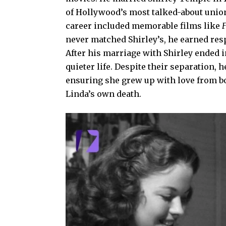
of Hollywood’s most talked-about unions
career included memorable films like
F
never matched Shirley’s, he earned res
After his marriage with Shirley ended i
quieter life. Despite their separation,
ensuring she grew up with love from bot
Linda’s own death.