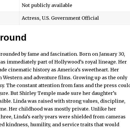
Not publicly available
Actress, U.S. Government Official
ground
rounded by fame and fascination. Born on January 30,
was immediately part of Hollywood’s royal lineage. Her
de cinematic history as America’s sweetheart. Her
in Western and adventure films. Growing up as the only
sy. The constant attention from fans and the press coul
gure. But Shirley Temple made sure her daughter’s
ble. Linda was raised with strong values, discipline,
ame. Her childhood was mostly private. Unlike her
 three, Linda’s early years were shielded from cameras
d kindness, humility, and service traits that would