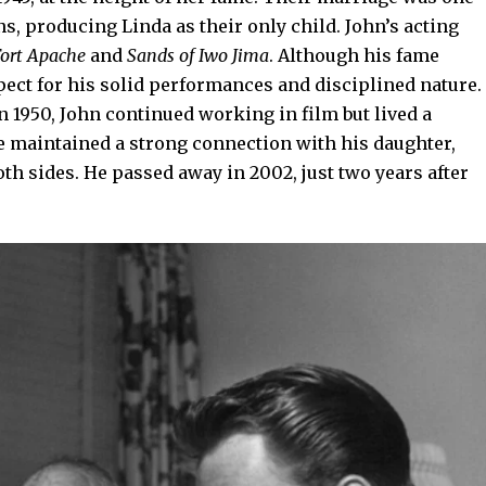
, producing Linda as their only child. John’s acting
ort Apache
and
Sands of Iwo Jima
. Although his fame
pect for his solid performances and disciplined nature.
n 1950, John continued working in film but lived a
 he maintained a strong connection with his daughter,
h sides. He passed away in 2002, just two years after