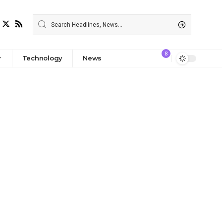
8
Technology
News