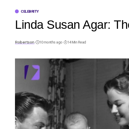
CELEBRITY
Linda Susan Agar: The
Robertson
10 months ago
14 Min Read