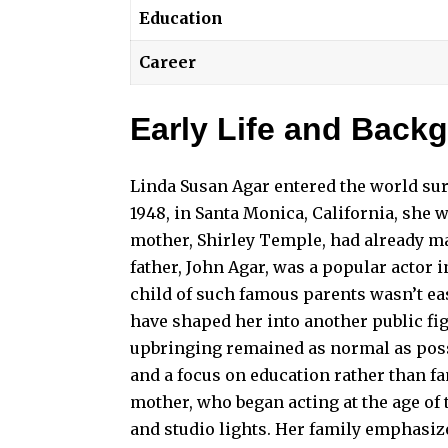
Education
Career
Early Life and Back
Linda Susan Agar entered the world sur
1948, in Santa Monica, California, she 
mother, Shirley Temple, had already ma
father, John Agar, was a popular actor 
child of such famous parents wasn’t ea
have shaped her into another public fi
upbringing remained as normal as possi
and a focus on education rather than f
mother, who began acting at the age of
and studio lights. Her family emphasize