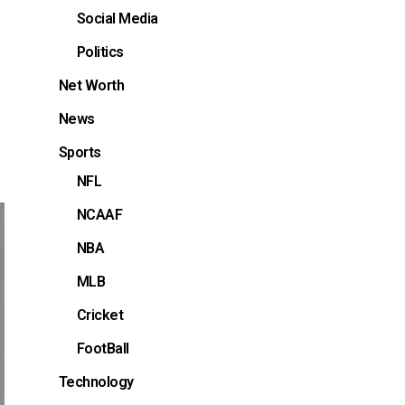
Social Media
Politics
Net Worth
News
Sports
NFL
NCAAF
NBA
MLB
Cricket
FootBall
Technology