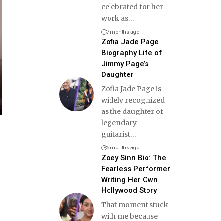
celebrated for her
work as
…
7 months ago
Zofia Jade Page
Biography Life of
Jimmy Page’s
Daughter
Zofia Jade Page is
widely recognized
as the daughter of
legendary
guitarist
…
5 months ago
e
Zoey Sinn Bio: The
Fearless Performer
Writing Her Own
Hollywood Story
That moment stuck
n
with me because