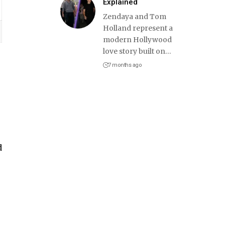
Explained
Zendaya and Tom
Holland represent a
modern Hollywood
love story built on
…
7 months ago
d