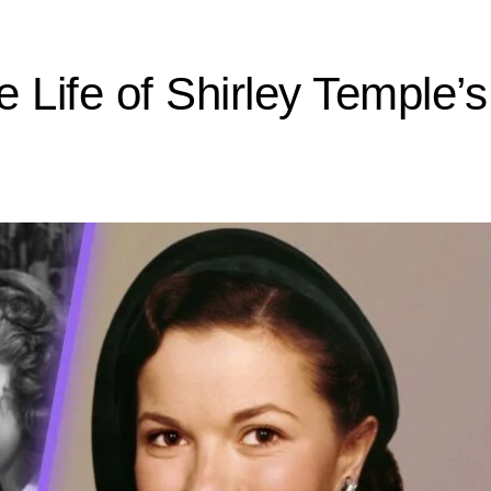
 Life of Shirley Temple’