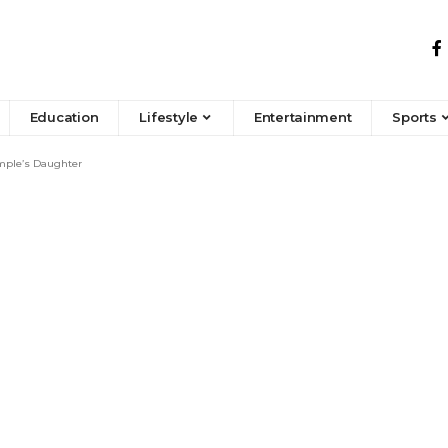
Education
Lifestyle
Entertainment
Sports
emple’s Daughter