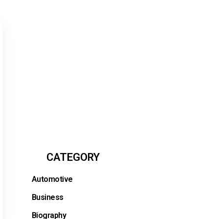
CATEGORY
Automotive
Business
Biography