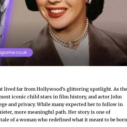
 lived far from Hollywood’s glittering spotlight. As th
ost iconic child stars in film history, and actor John
lege and privacy. While many expected her to follow in
uieter, more meaningful path. Her story is one of
 tale of a woman who redefined what it meant to be bor