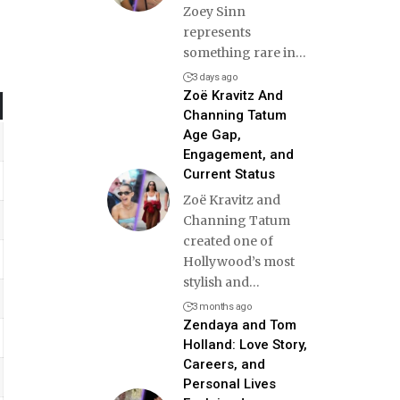
Zoey Sinn
represents
something rare in
…
3 days ago
Zoë Kravitz And
Channing Tatum
Age Gap,
Engagement, and
Current Status
Zoë Kravitz and
Channing Tatum
created one of
Hollywood’s most
stylish and
…
3 months ago
Zendaya and Tom
Holland: Love Story,
Careers, and
Personal Lives