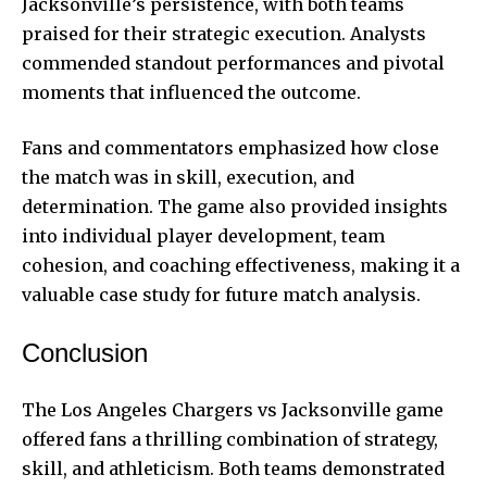
Jacksonville’s persistence, with both teams
praised for their strategic execution. Analysts
commended standout performances and pivotal
moments that influenced the outcome.
Fans and commentators emphasized how close
the match was in skill, execution, and
determination. The game also provided insights
into individual player development, team
cohesion, and coaching effectiveness, making it a
valuable case study for future match analysis.
Conclusion
The Los Angeles Chargers vs Jacksonville game
offered fans a thrilling combination of strategy,
skill, and athleticism. Both teams demonstrated