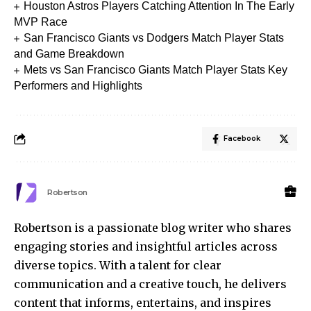
Houston Astros Players Catching Attention In The Early
MVP Race
San Francisco Giants vs Dodgers Match Player Stats
and Game Breakdown
Mets vs San Francisco Giants Match Player Stats Key
Performers and Highlights
Facebook
Robertson
Robertson is a passionate blog writer who shares
engaging stories and insightful articles across
diverse topics. With a talent for clear
communication and a creative touch, he delivers
content that informs, entertains, and inspires