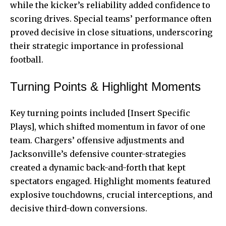
while the kicker’s reliability added confidence to
scoring drives. Special teams’ performance often
proved decisive in close situations, underscoring
their strategic importance in professional
football.
Turning Points & Highlight Moments
Key turning points included [Insert Specific
Plays], which shifted momentum in favor of one
team. Chargers’ offensive adjustments and
Jacksonville’s defensive counter-strategies
created a dynamic back-and-forth that kept
spectators engaged. Highlight moments featured
explosive touchdowns, crucial interceptions, and
decisive third-down conversions.