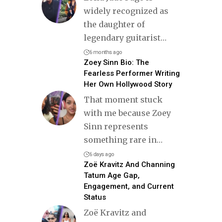
widely recognized as
the daughter of
legendary guitarist
…
6 months ago
Zoey Sinn Bio: The
Fearless Performer Writing
Her Own Hollywood Story
That moment stuck
with me because Zoey
Sinn represents
something rare in
…
6 days ago
Zoë Kravitz And Channing
Tatum Age Gap,
Engagement, and Current
Status
Zoë Kravitz and