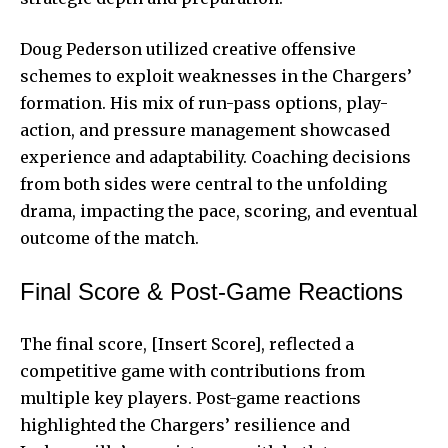
Doug Pederson utilized creative offensive
schemes to exploit weaknesses in the Chargers’
formation. His mix of run-pass options, play-
action, and pressure management showcased
experience and adaptability. Coaching decisions
from both sides were central to the unfolding
drama, impacting the pace, scoring, and eventual
outcome of the match.
Final Score & Post-Game Reactions
The final score, [Insert Score], reflected a
competitive game with contributions from
multiple key players. Post-game reactions
highlighted the Chargers’ resilience and