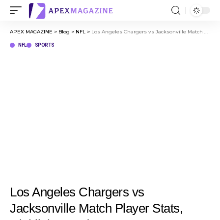
APEX MAGAZINE
>
Blog
>
NFL
>
Los Angeles Chargers vs Jacksonville Match Player Stats, Highlights, and Key Moments
NFL
SPORTS
Los Angeles Chargers vs
Jacksonville Match Player Stats,