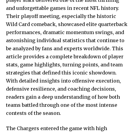
and unforgettable games in recent NFL history.
Their playoff meeting, especially the historic
Wild Card comeback, showcased elite quarterback
performances, dramatic momentum swings, and
astonishing individual statistics that continue to
be analyzed by fans and experts worldwide. This
article provides a complete breakdown of player
stats, game highlights, turning points, and team
strategies that defined this iconic showdown.
With detailed insights into offensive execution,
defensive resilience, and coaching decisions,
readers gain a deep understanding of how both
teams battled through one of the most intense
contests of the season.
The Chargers entered the game with high