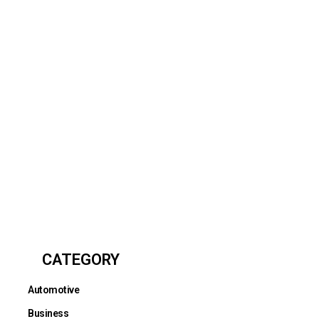
CATEGORY
Automotive
Business