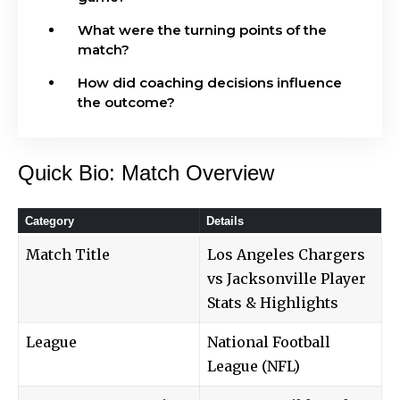
What were the turning points of the
match?
How did coaching decisions influence
the outcome?
Quick Bio: Match Overview
Category
Details
Match Title
Los Angeles Chargers
vs Jacksonville Player
Stats & Highlights
League
National Football
League (NFL)