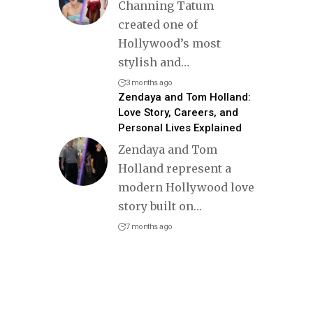
Channing Tatum
created one of
Hollywood’s most
stylish and
…
3 months ago
Zendaya and Tom Holland:
Love Story, Careers, and
Personal Lives Explained
Zendaya and Tom
Holland represent a
modern Hollywood love
story built on
…
7 months ago