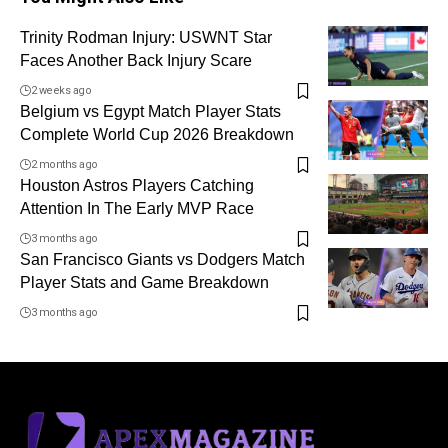
Trinity Rodman Injury: USWNT Star
Faces Another Back Injury Scare
2 weeks ago
Belgium vs Egypt Match Player Stats
Complete World Cup 2026 Breakdown
2 months ago
Houston Astros Players Catching
Attention In The Early MVP Race
3 months ago
San Francisco Giants vs Dodgers Match
Player Stats and Game Breakdown
3 months ago