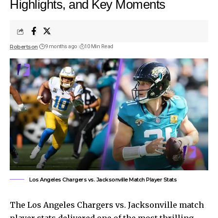
Highlights, and Key Moments
Robertson
9 months ago
10 Min Read
Los Angeles Chargers vs. Jacksonville Match Player Stats
The Los Angeles Chargers vs. Jacksonville match
player stats delivered one of the most thrilling