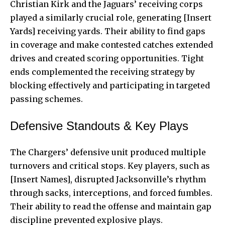
Christian Kirk and the Jaguars’ receiving corps
played a similarly crucial role, generating [Insert
Yards] receiving yards. Their ability to find gaps
in coverage and make contested catches extended
drives and created scoring opportunities. Tight
ends complemented the receiving strategy by
blocking effectively and participating in targeted
passing schemes.
Defensive Standouts & Key Plays
The Chargers’ defensive unit produced multiple
turnovers and critical stops. Key players, such as
[Insert Names], disrupted Jacksonville’s rhythm
through sacks, interceptions, and forced fumbles.
Their ability to read the offense and maintain gap
discipline prevented explosive plays.