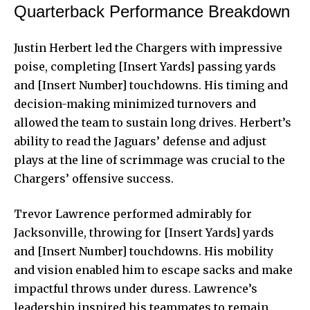
Quarterback Performance Breakdown
Justin Herbert led the Chargers with impressive
poise, completing [Insert Yards] passing yards
and [Insert Number] touchdowns. His timing and
decision-making minimized turnovers and
allowed the team to sustain long drives. Herbert’s
ability to read the Jaguars’ defense and adjust
plays at the line of scrimmage was crucial to the
Chargers’ offensive success.
Trevor Lawrence performed admirably for
Jacksonville, throwing for [Insert Yards] yards
and [Insert Number] touchdowns. His mobility
and vision enabled him to escape sacks and make
impactful throws under duress. Lawrence’s
leadership inspired his teammates to remain