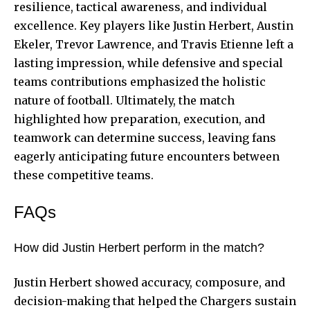
resilience, tactical awareness, and individual
excellence. Key players like Justin Herbert, Austin
Ekeler, Trevor Lawrence, and Travis Etienne left a
lasting impression, while defensive and special
teams contributions emphasized the holistic
nature of football. Ultimately, the match
highlighted how preparation, execution, and
teamwork can determine success, leaving fans
eagerly anticipating future encounters between
these competitive teams.
FAQs
How did Justin Herbert perform in the match?
Justin Herbert showed accuracy, composure, and
decision-making that helped the Chargers sustain