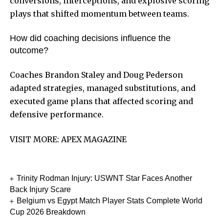
conversions, interceptions, and explosive scoring
plays that shifted momentum between teams.
How did coaching decisions influence the
outcome?
Coaches Brandon Staley and Doug Pederson
adapted strategies, managed substitutions, and
executed game plans that affected scoring and
defensive performance.
VISIT MORE:
APEX MAGAZINE
Trinity Rodman Injury: USWNT Star Faces Another
Back Injury Scare
Belgium vs Egypt Match Player Stats Complete World
Cup 2026 Breakdown