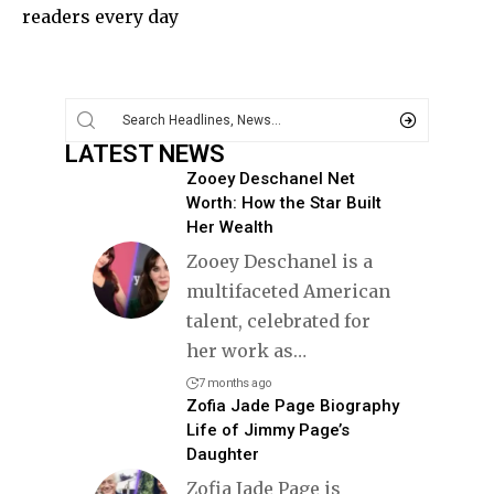
readers every day
LATEST NEWS
Zooey Deschanel Net
Worth: How the Star Built
Her Wealth
Zooey Deschanel is a
multifaceted American
talent, celebrated for
her work as
…
7 months ago
Zofia Jade Page Biography
Life of Jimmy Page’s
Daughter
Zofia Jade Page is