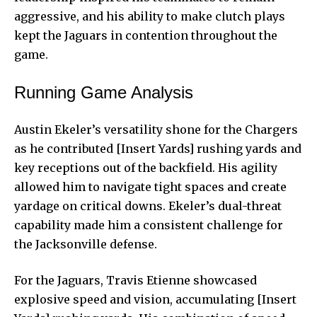
aggressive, and his ability to make clutch plays
kept the Jaguars in contention throughout the
game.
Running Game Analysis
Austin Ekeler’s versatility shone for the Chargers
as he contributed [Insert Yards] rushing yards and
key receptions out of the backfield. His agility
allowed him to navigate tight spaces and create
yardage on critical downs. Ekeler’s dual-threat
capability made him a consistent challenge for
the Jacksonville defense.
For the Jaguars, Travis Etienne showcased
explosive speed and vision, accumulating [Insert