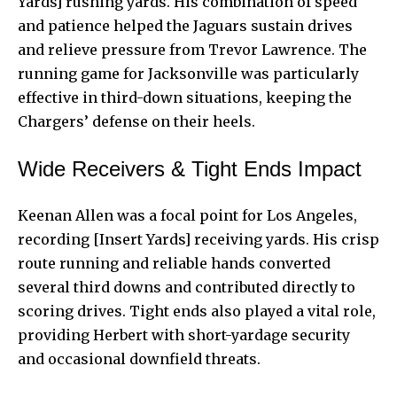
Yards] rushing yards. His combination of speed
and patience helped the Jaguars sustain drives
and relieve pressure from Trevor Lawrence. The
running game for Jacksonville was particularly
effective in third-down situations, keeping the
Chargers’ defense on their heels.
Wide Receivers & Tight Ends Impact
Keenan Allen was a focal point for Los Angeles,
recording [Insert Yards] receiving yards. His crisp
route running and reliable hands converted
several third downs and contributed directly to
scoring drives. Tight ends also played a vital role,
providing Herbert with short-yardage security
and occasional downfield threats.