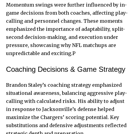
Momentum swings were further influenced by in-
game decisions from both coaches, affecting play-
calling and personnel changes. These moments
emphasized the importance of adaptability, split-
second decision-making, and execution under
pressure, showcasing why NFL matchups are
unpredictable and exciting.P
Coaching Decisions & Game Strategy
Brandon Staley’s coaching strategy emphasized
situational awareness, balancing aggressive play-
calling with calculated risks. His ability to adjust
in response to Jacksonville’s defense helped
maximize the Chargers’ scoring potential. Key
substitutions and defensive adjustments reflected
strategic depth and preparation.