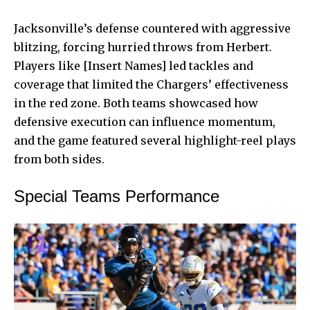
Jacksonville’s defense countered with aggressive
blitzing, forcing hurried throws from Herbert.
Players like [Insert Names] led tackles and
coverage that limited the Chargers’ effectiveness
in the red zone. Both teams showcased how
defensive execution can influence momentum,
and the game featured several highlight-reel plays
from both sides.
Special Teams Performance