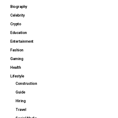
Biography
Celebrity
Crypto
Education
Entertainment
Fashion
Gaming
Health
Lifestyle
Construction
Guide
Hiring
Travel