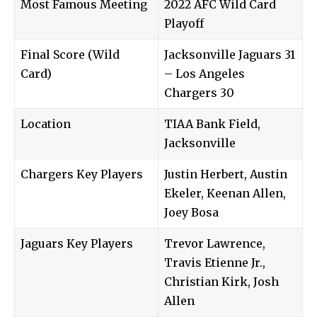
Most Famous Meeting
2022 AFC Wild Card
Playoff
Final Score (Wild
Jacksonville Jaguars 31
Card)
– Los Angeles
Chargers 30
Location
TIAA Bank Field,
Jacksonville
Chargers Key Players
Justin Herbert, Austin
Ekeler, Keenan Allen,
Joey Bosa
Jaguars Key Players
Trevor Lawrence,
Travis Etienne Jr.,
Christian Kirk, Josh
Allen