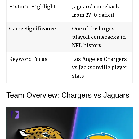
Historic Highlight
Jaguars’ comeback
from 27–0 deficit
Game Significance
One of the largest
playoff comebacks in
NFL history
Keyword Focus
Los Angeles Chargers
vs Jacksonville player
stats
Team Overview: Chargers vs Jaguars