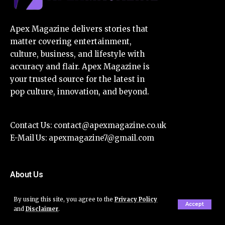
Apex Magazine delivers stories that
matter covering entertainment,
culture, business, and lifestyle with
accuracy and flair. Apex Magazine is
your trusted source for the latest in
pop culture, innovation, and beyond.
Contact Us:
contact@apexmagazine.co.uk
E-Mail Us:
apexmagazine7@gmail.com
About Us
Disclaimer
By using this site, you agree to the
Privacy Policy
Accept
and
Disclaimer
.
Privacy Policy