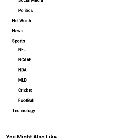
Social Media
Politics
Net Worth
News
Sports
NFL
NCAAF
NBA
MLB
Cricket
FootBall
Technology
You Might Also Like