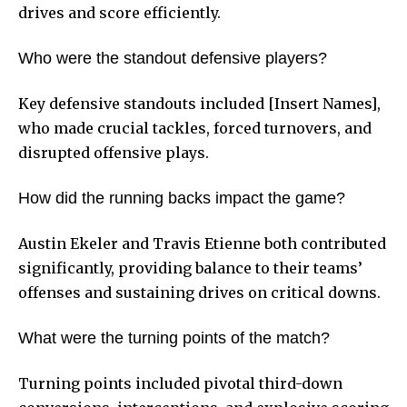
drives and score efficiently.
Who were the standout defensive players?
Key defensive standouts included [Insert Names],
who made crucial tackles, forced turnovers, and
disrupted offensive plays.
How did the running backs impact the game?
Austin Ekeler and Travis Etienne both contributed
significantly, providing balance to their teams’
offenses and sustaining drives on critical downs.
What were the turning points of the match?
Turning points included pivotal third-down