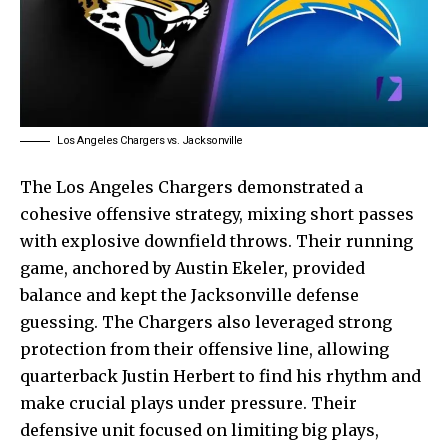
Los Angeles Chargers vs. Jacksonville
The Los Angeles Chargers demonstrated a
cohesive offensive strategy, mixing short passes
with explosive downfield throws. Their running
game, anchored by Austin Ekeler, provided
balance and kept the Jacksonville defense
guessing. The Chargers also leveraged strong
protection from their offensive line, allowing
quarterback Justin Herbert to find his rhythm and
make crucial plays under pressure. Their
defensive unit focused on limiting big plays,