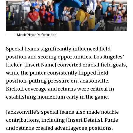
Match Player Performance
Special teams significantly influenced field
position and scoring opportunities. Los Angeles’
kicker [Insert Name] converted crucial field goals,
while the punter consistently flipped field
position, putting pressure on Jacksonville.
Kickoff coverage and returns were critical in
establishing momentum early in the game.
Jacksonville’s special teams also made notable
contributions, including [Insert Details]. Punts
and returns created advantageous positions,