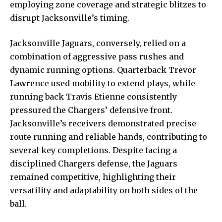
employing zone coverage and strategic blitzes to
disrupt Jacksonville’s timing.
Jacksonville Jaguars, conversely, relied on a
combination of aggressive pass rushes and
dynamic running options. Quarterback Trevor
Lawrence used mobility to extend plays, while
running back Travis Etienne consistently
pressured the Chargers’ defensive front.
Jacksonville’s receivers demonstrated precise
route running and reliable hands, contributing to
several key completions. Despite facing a
disciplined Chargers defense, the Jaguars
remained competitive, highlighting their
versatility and adaptability on both sides of the
ball.