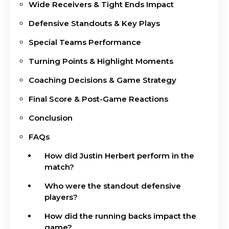
Wide Receivers & Tight Ends Impact
Defensive Standouts & Key Plays
Special Teams Performance
Turning Points & Highlight Moments
Coaching Decisions & Game Strategy
Final Score & Post-Game Reactions
Conclusion
FAQs
How did Justin Herbert perform in the
match?
Who were the standout defensive
players?
How did the running backs impact the
game?