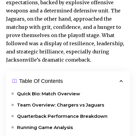
expectations, backed by explosive offensive
weapons and a determined defensive unit. The
Jaguars, on the other hand, approached the
matchup with grit, confidence, and a hunger to
prove themselves on the playoff stage. What
followed was a display of resilience, leadership,
and strategic brilliance, especially during
Jacksonville’s dramatic comeback.
Table Of Contents
Quick Bio: Match Overview
Team Overview: Chargers vs Jaguars
Quarterback Performance Breakdown
Running Game Analysis