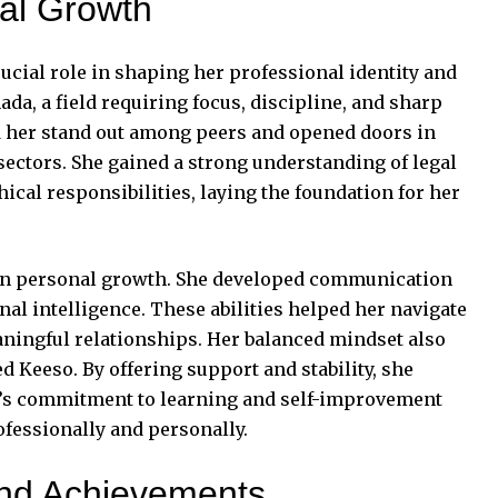
al Growth
ucial role in shaping her professional identity and
ada, a field requiring focus, discipline, and sharp
ed her stand out among peers and opened doors in
ectors. She gained a strong understanding of legal
ical responsibilities, laying the foundation for her
on personal growth. She developed communication
nal intelligence. These abilities helped her navigate
ningful relationships. Her balanced mindset also
 Keeso. By offering support and stability, she
i’s commitment to learning and self-improvement
ofessionally and personally.
and Achievements