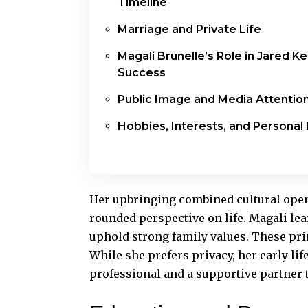
Timeline
Marriage and Private Life
Magali Brunelle’s Role in Jared K
Success
Public Image and Media Attentio
Hobbies, Interests, and Personal 
Her upbringing combined cultural openn
rounded perspective on life. Magali le
uphold strong family values. These pri
While she prefers privacy, her early lif
professional and a supportive partner 