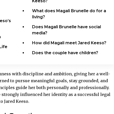
Keeso?
What does Magali Brunelle do for a
living?
eeso’s
Does Magali Brunelle have social
media?
n
How did Magali meet Jared Keeso?
Life
Does the couple have children?
ess with discipline and ambition, giving her a well-
arned to pursue meaningful goals, stay grounded, and
nciples guide her both personally and
professionally
.
e strongly influenced her identity as a successful legal
to Jared Keeso.