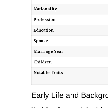
Nationality
Profession
Education
Spouse
Marriage Year
Children
Notable Traits
Early Life and Backgr