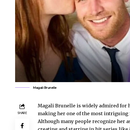
Magali Brunelle
Magali Brunelle is widely admired for h
making her one of the most intriguing 
SHARE
Although many people recognize her as
creating and starring in hit series like