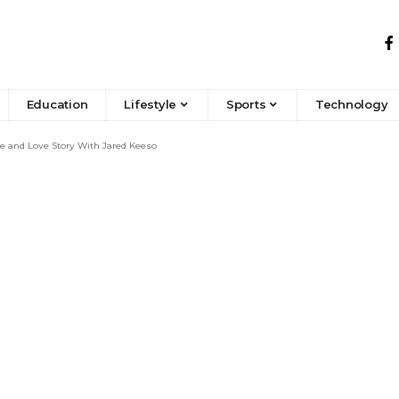
Education
Lifestyle
Sports
Technology
fe and Love Story With Jared Keeso