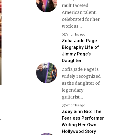
multifaceted
American talent,
celebrated for her
work as
…
7 months ago
Zofia Jade Page
Biography Life of
Jimmy Page’s
Daughter
Zofia Jade Page is
widely recognized
as the daughter of
legendary
guitarist
…
5 months ago
Zoey Sinn Bio: The
.
Fearless Performer
Writing Her Own
Hollywood Story