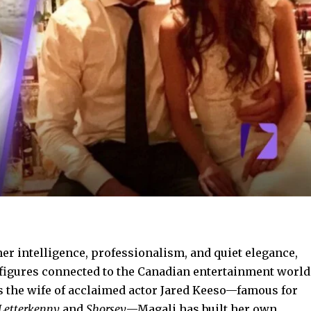
er intelligence, professionalism, and quiet elegance,
figures connected to the Canadian entertainment world
 the wife of acclaimed actor Jared Keeso—famous for
Letterkenny
and
Shorsey
—Magali has built her own