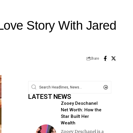
Love Story With Jared
Share
LATEST NEWS
Zooey Deschanel
Net Worth: How the
Star Built Her
Wealth
Zooey Deschanel is a