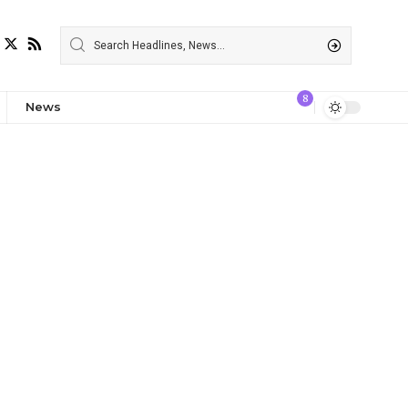
8
News