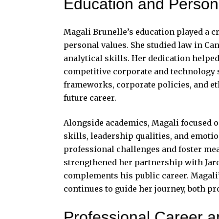
Education and Person
Magali Brunelle’s education played a cr
personal values. She studied law in Can
analytical skills. Her dedication help
competitive corporate and technology s
frameworks, corporate policies, and eth
future career.
Alongside academics, Magali focused 
skills, leadership qualities, and emotio
professional challenges and foster mea
strengthened her partnership with Jared
complements his public career. Magal
continues to guide her journey, both pr
Professional Career 