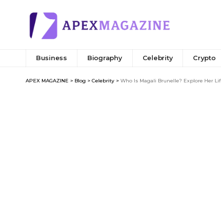
Business
Biography
Celebrity
Crypto
APEX MAGAZINE
>
Blog
>
Celebrity
>
Who Is Magali Brunelle? Explore Her Li