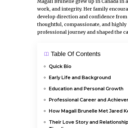
Magali Brunelle grew up in Canada in a
work, and integrity. Her family encoura
develop direction and confidence from
thoughtful, compassionate, and highly 
professional journey and shaped the c
Table Of Contents
Quick Bio
Early Life and Background
Education and Personal Growth
Professional Career and Achiev
How Magali Brunelle Met Jared 
Their Love Story and Relationshi