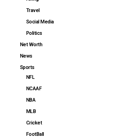
Travel
Social Media
Politics
Net Worth
News
Sports
NFL
NCAAF
NBA
MLB
Cricket
FootBall