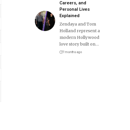
Careers, and
Personal Lives
Explained
Zendaya and Tom
Holland represent a
modern Hollywood
love story built on
…
7 months ago