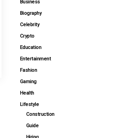
Business
Biography
Celebrity
Crypto
Education
Entertainment
Fashion
Gaming
Health
Lifestyle
Construction
Guide
Hiring