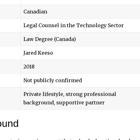
Canadian
Legal Counsel in the Technology Sector
Law Degree (Canada)
Jared Keeso
2018
Not publicly confirmed
Private lifestyle, strong professional
background, supportive partner
ound