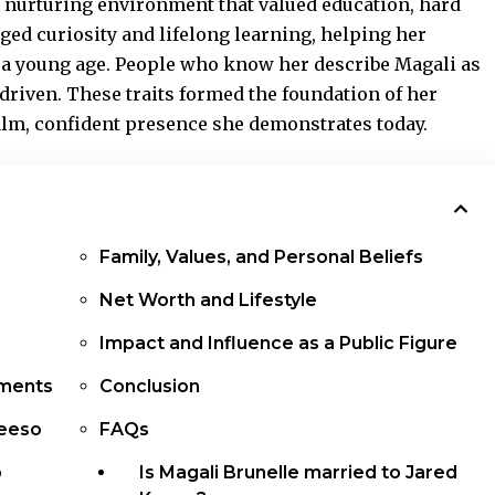
 nurturing environment that valued education, hard
ged curiosity and lifelong learning, helping her
 a young age. People who know her describe Magali as
driven. These traits formed the foundation of her
alm, confident presence she demonstrates today.
Family, Values, and Personal Beliefs
Net Worth and Lifestyle
Impact and Influence as a Public Figure
ements
Conclusion
Keeso
FAQs
p
Is Magali Brunelle married to Jared