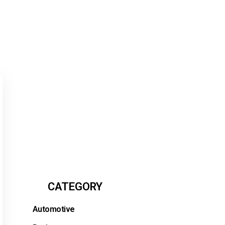
CATEGORY
Automotive