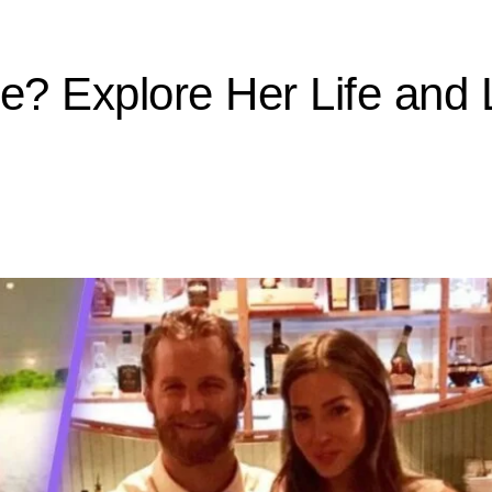
e? Explore Her Life and 