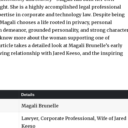
ight. She is a highly accomplished legal professional
ertise in corporate and technology law. Despite being
Magali chooses a life rooted in privacy, personal
 demeanor, grounded personality, and strong characte
o know more about the woman supporting one of
ticle takes a detailed look at Magali Brunelle’s early
oving relationship with Jared Keeso, and the inspiring
Details
Magali Brunelle
Lawyer, Corporate Professional, Wife of Jared
Keeso