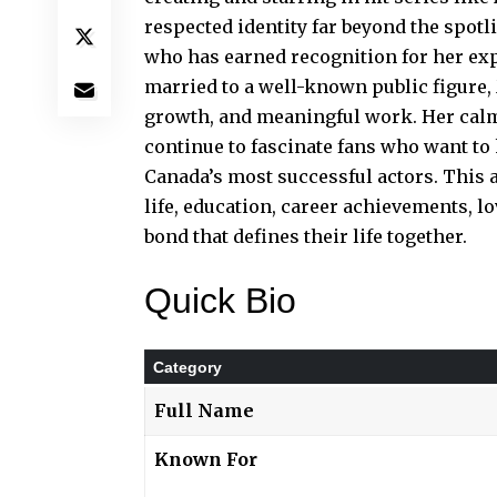
respected identity far beyond the spotl
who has earned recognition for her exp
married to a well-known public figure, 
growth, and meaningful work. Her calm
continue to fascinate fans who want t
Canada’s most successful actors. This ar
life, education, career achievements, l
bond that defines their life together.
Quick Bio
Category
Full Name
Known For