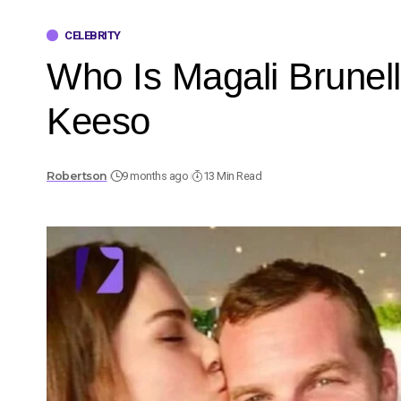
CELEBRITY
Who Is Magali Brunell
Keeso
Robertson
9 months ago
13 Min Read