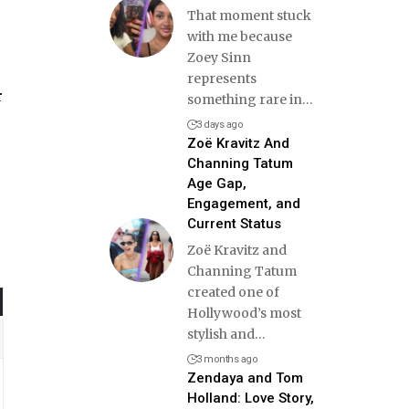
That moment stuck
with me because
Zoey Sinn
represents
r
something rare in
…
3 days ago
Zoë Kravitz And
Channing Tatum
Age Gap,
Engagement, and
Current Status
Zoë Kravitz and
Channing Tatum
created one of
Hollywood’s most
stylish and
…
3 months ago
Zendaya and Tom
Holland: Love Story,