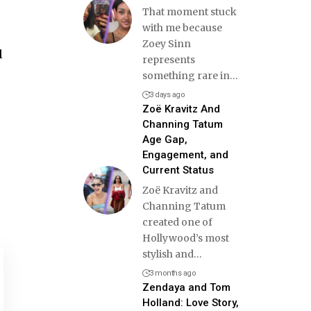
That moment stuck
with me because
Zoey Sinn
l
represents
something rare in
…
3 days ago
Zoë Kravitz And
Channing Tatum
Age Gap,
Engagement, and
Current Status
Zoë Kravitz and
Channing Tatum
created one of
Hollywood’s most
stylish and
…
3 months ago
Zendaya and Tom
Holland: Love Story,