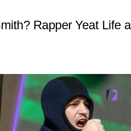
Smith? Rapper Yeat Life 