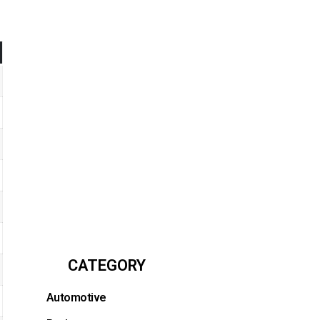
CATEGORY
Automotive