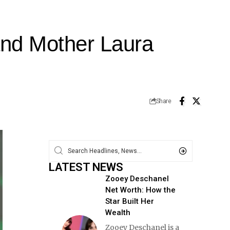
and Mother Laura
Share
LATEST NEWS
Zooey Deschanel
Net Worth: How the
Star Built Her
Wealth
Zooey Deschanel is a