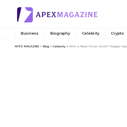
Business
Biography
Celebrity
Crypto
APEX MAGAZINE
>
Blog
>
Celebrity
>
Who is Noah Olivier Smith? Rapper Yea