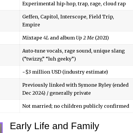
Experimental hip‑hop, trap, rage, cloud rap
Geffen, Capitol, Interscope, Field Trip,
Empire
Mixtape
4L
and album
Up 2 Me
(2021)
Auto‑tune vocals, rage sound, unique slang
(“twizzy,” “luh geeky”)
~$3 million USD (industry estimate)
Previously linked with Symone Ryley (ended
Dec 2024) / generally private
Not married; no children publicly confirmed
Early Life and Family