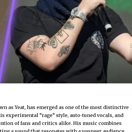
wn as Yeat, has emerged as one of the most distinctive
s experimental “rage” style, auto-tuned vocals, and
ention of fans and critics alike. His music combines
ating a sound that resonates with a younger audience