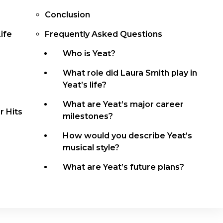
Conclusion
ife
Frequently Asked Questions
Who is Yeat?
What role did Laura Smith play in
Yeat’s life?
What are Yeat’s major career
 Hits
milestones?
How would you describe Yeat’s
musical style?
What are Yeat’s future plans?