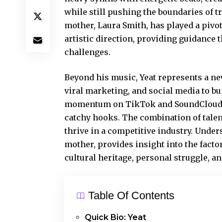
while still pushing the boundaries of t
mother, Laura Smith, has played a pivot
artistic direction, providing guidance
challenges.
Beyond his music, Yeat represents a new
viral marketing, and social media to b
momentum
on TikTok and SoundCloud,
catchy hooks. The combination of talen
thrive in a competitive industry. Under
mother, provides insight into the factor
cultural heritage, personal struggle, an
Table Of Contents
Quick Bio: Yeat