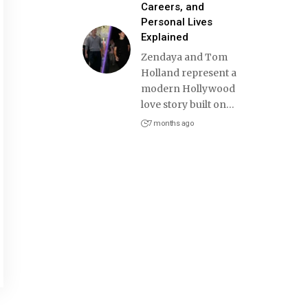
Careers, and
Personal Lives
Explained
Zendaya and Tom
Holland represent a
modern Hollywood
love story built on
…
7 months ago