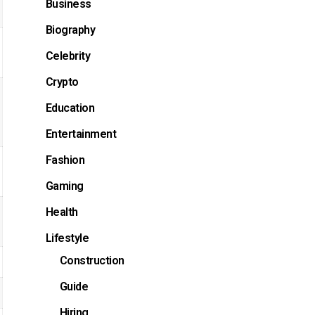
Business
Biography
Celebrity
Crypto
Education
Entertainment
Fashion
Gaming
Health
Lifestyle
Construction
Guide
Hiring