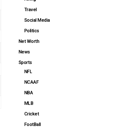
Travel
Social Media
Politics
Net Worth
News
Sports
NFL
NCAAF
NBA
MLB
Cricket
FootBall