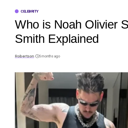
CELEBRITY
Who is Noah Olivier 
Smith Explained
Robertson
5 months ago