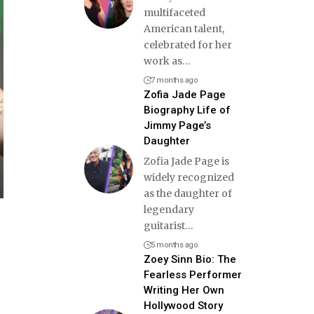
multifaceted
American talent,
celebrated for her
work as
…
7 months ago
Zofia Jade Page
Biography Life of
Jimmy Page’s
Daughter
Zofia Jade Page is
widely recognized
as the daughter of
legendary
guitarist
…
5 months ago
Zoey Sinn Bio: The
Fearless Performer
Writing Her Own
Hollywood Story