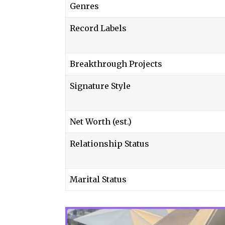
Genres
Record Labels
Breakthrough Projects
Signature Style
Net Worth (est.)
Relationship Status
Marital Status