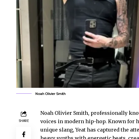
Noah Olivier Smith
Noah Olivier Smith, professionally kno
voices in modern hip-hop. Known for hi
SHARE
unique slang, Yeat has captured the att
heavy synths with energetic beats, cre