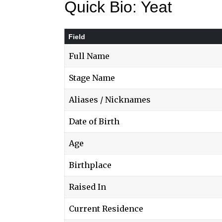
Quick Bio: Yeat
Field
Full Name
Stage Name
Aliases / Nicknames
Date of Birth
Age
Birthplace
Raised In
Current Residence