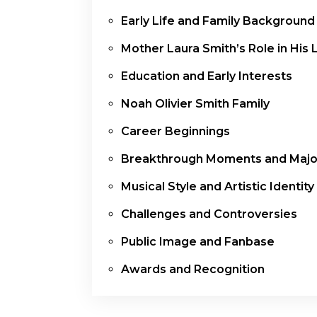
Early Life and Family Background
Mother Laura Smith’s Role in His L
Education and Early Interests
Noah Olivier Smith Family
Career Beginnings
Breakthrough Moments and Major
Musical Style and Artistic Identity
Challenges and Controversies
Public Image and Fanbase
Awards and Recognition