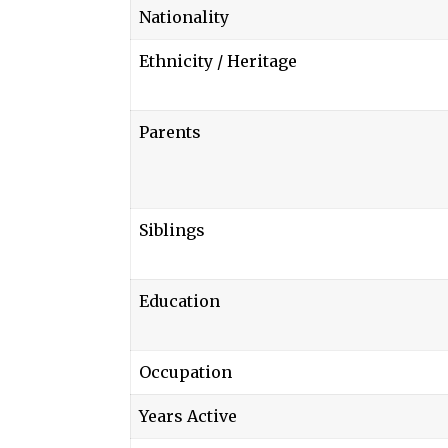
Nationality
Ethnicity / Heritage
Parents
Siblings
Education
Occupation
Years Active