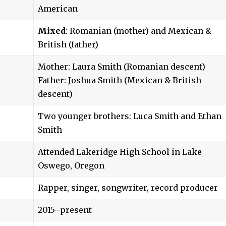
American
Mixed
: Romanian (mother) and Mexican &
British (father)
Mother: Laura Smith (Romanian descent)
Father: Joshua Smith (Mexican & British
descent)
Two younger brothers: Luca Smith and Ethan
Smith
Attended Lakeridge High School in Lake
Oswego, Oregon
Rapper, singer, songwriter, record producer
2015–present