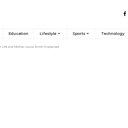
Education
Lifestyle
Sports
Technology
t Life and Mother Laura Smith Explained