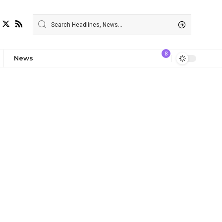
8
News