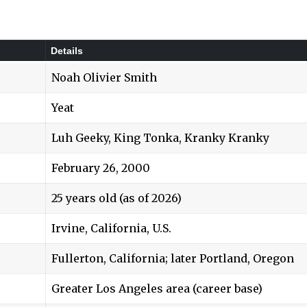
Details
Noah Olivier Smith
Yeat
Luh Geeky, King Tonka, Kranky Kranky
February 26, 2000
25 years old (as of 2026)
Irvine, California, U.S.
Fullerton, California; later Portland, Oregon
Greater Los Angeles area (career base)