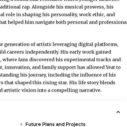
raditional rap. Alongside his musical prowess, his
al role in shaping his personality, work ethic, and
 that helped him navigate both personal and professiona
 generation of artists leveraging digital platforms,
uild careers independently. His early work
gained
 where fans discovered his experimental tracks and
t, innovation, and family support has allowed Yeat to
standing his journey, including the influence of his
s that shaped this rising star. His life story blends
d artistic vision into a compelling narrative.
Future Plans and Projects