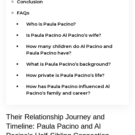
Conclusion
FAQs
Who is Paula Pacino?
Is Paula Pacino Al Pacino’s wife?
How many children do Al Pacino and
Paula Pacino have?
What is Paula Pacino’s background?
How private is Paula Pacino’s life?
How has Paula Pacino influenced Al
Pacino’s family and career?
Their Relationship Journey and
Timeline: Paula Pacino and Al