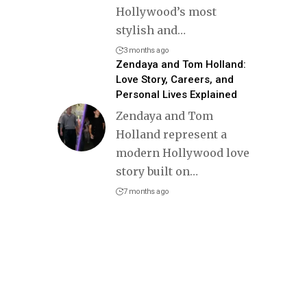
Hollywood’s most
stylish and
…
3 months ago
Zendaya and Tom Holland:
Love Story, Careers, and
Personal Lives Explained
Zendaya and Tom
Holland represent a
modern Hollywood love
story built on
…
7 months ago