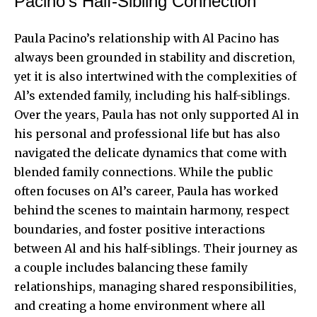
Pacino’s Half-Sibling Connection
Paula Pacino’s relationship with Al Pacino has
always been grounded in stability and discretion,
yet it is also intertwined with the complexities of
Al’s extended family, including his half-siblings.
Over the years, Paula has not only supported Al in
his personal and professional life but has also
navigated the delicate dynamics that come with
blended family connections. While the public
often focuses on Al’s career, Paula has worked
behind the scenes to maintain harmony, respect
boundaries, and foster positive interactions
between Al and his half-siblings. Their journey as
a couple includes balancing these family
relationships, managing shared responsibilities,
and creating a home environment where all