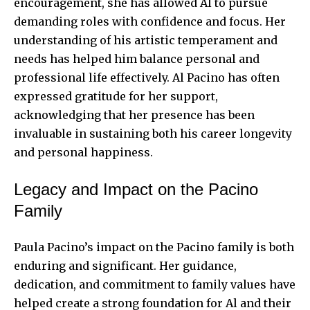
encouragement, she has allowed Al to pursue
demanding roles with confidence and focus. Her
understanding of his artistic temperament and
needs has helped him balance personal and
professional life effectively. Al Pacino has often
expressed gratitude for her support,
acknowledging that her presence has been
invaluable in sustaining both his career longevity
and personal happiness.
Legacy and Impact on the Pacino
Family
Paula Pacino’s impact on the Pacino family is both
enduring and significant. Her guidance,
dedication, and commitment to family values have
helped create a strong foundation for Al and their