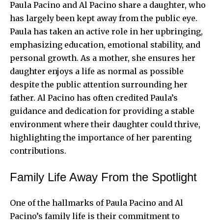
Paula Pacino and Al Pacino share a daughter, who
has largely been kept away from the public eye.
Paula has taken an active role in her upbringing,
emphasizing education, emotional stability, and
personal growth. As a mother, she ensures her
daughter enjoys a life as normal as possible
despite the public attention surrounding her
father. Al Pacino has often credited Paula’s
guidance and dedication for providing a stable
environment where their daughter could thrive,
highlighting the importance of her parenting
contributions.
Family Life Away From the Spotlight
One of the hallmarks of Paula Pacino and Al
Pacino’s family life is their commitment to