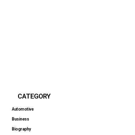
CATEGORY
Automotive
Business
Biography