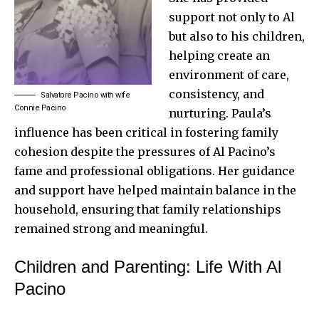
support not only to Al
but also to his children,
helping create an
environment of care,
consistency, and
Salvatore Pacino with wife
Connie Pacino
nurturing. Paula’s
influence has been critical in fostering family
cohesion despite the pressures of Al Pacino’s
fame and professional obligations. Her guidance
and support have helped maintain balance in the
household, ensuring that family relationships
remained strong and meaningful.
Children and Parenting: Life With Al
Pacino