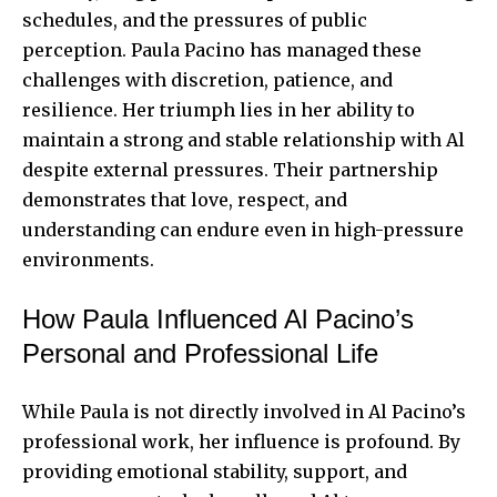
schedules, and the pressures of public
perception. Paula Pacino has managed these
challenges with discretion, patience, and
resilience. Her triumph lies in her ability to
maintain a strong and stable relationship with Al
despite external pressures. Their partnership
demonstrates that love, respect, and
understanding can endure even in high-pressure
environments.
How Paula Influenced Al Pacino’s
Personal and Professional Life
While Paula is not directly involved in Al Pacino’s
professional work, her influence is profound. By
providing emotional stability, support, and