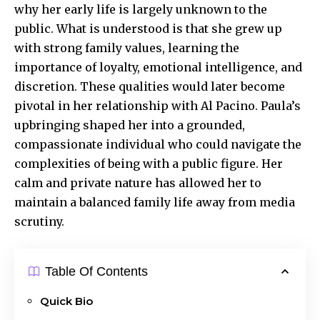
why her early life is largely unknown to the
public. What is understood is that she grew up
with strong family values, learning the
importance of loyalty, emotional intelligence, and
discretion. These qualities would later become
pivotal in her relationship with Al Pacino. Paula’s
upbringing shaped her into a grounded,
compassionate individual who could navigate the
complexities of being with a public figure. Her
calm and private nature has allowed her to
maintain a balanced family life away from media
scrutiny.
Table Of Contents
Quick Bio