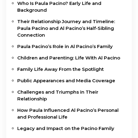
Who Is Paula Pacino? Early Life and
Background
Their Relationship Journey and Timeline:
Paula Pacino and Al Pacino’s Half-Sibling
Connection
Paula Pacino’s Role in Al Pacino’s Family
Children and Parenting: Life With Al Pacino
Family Life Away From the Spotlight
Public Appearances and Media Coverage
Challenges and Triumphs in Their
Relationship
How Paula Influenced Al Pacino’s Personal
and Professional Life
Legacy and Impact on the Pacino Family