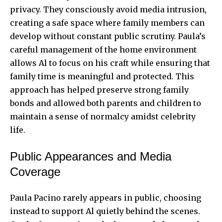
privacy. They consciously avoid media intrusion,
creating a safe space where family members can
develop without constant public scrutiny. Paula’s
careful management of the home environment
allows Al to focus on his craft while ensuring that
family time is meaningful and protected. This
approach has helped preserve strong family
bonds and allowed both parents and children to
maintain a sense of normalcy amidst celebrity
life.
Public Appearances and Media
Coverage
Paula Pacino rarely appears in public, choosing
instead to support Al quietly behind the scenes.