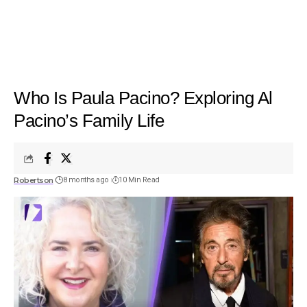
Who Is Paula Pacino? Exploring Al
Pacino’s Family Life
Robertson
8 months ago
10 Min Read