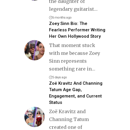
the daughter of
legendary guitarist
…
6 months ago
Zoey Sinn Bio: The
Fearless Performer Writing
Her Own Hollywood Story
That moment stuck
with me because Zoey
Sinn represents
something rare in
…
5 days ago
Zoë Kravitz And Channing
Tatum Age Gap,
Engagement, and Current
Status
Zoë Kravitz and
Channing Tatum
created one of