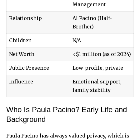
Management
Relationship
Al Pacino (Half-
Brother)
Children
N/A
Net Worth
<$1 million (as of 2024)
Public Presence
Low-profile, private
Influence
Emotional support,
family stability
Who Is Paula Pacino? Early Life and
Background
Paula Pacino has always valued privacy, which is