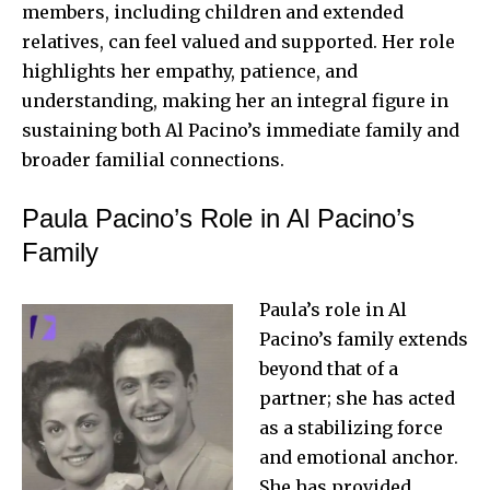
members, including children and extended
relatives, can feel valued and supported. Her role
highlights her empathy, patience, and
understanding, making her an integral figure in
sustaining both Al Pacino’s immediate family and
broader familial connections
.
Paula Pacino’s Role in Al Pacino’s
Family
Paula’s role in Al
Pacino’s family extends
beyond that of a
partner; she has acted
as a stabilizing force
and emotional anchor.
She has provided