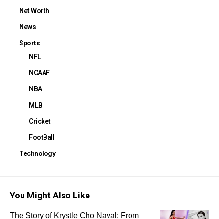
Net Worth
News
Sports
NFL
NCAAF
NBA
MLB
Cricket
FootBall
Technology
You Might Also Like
The Story of Krystle Cho Naval: From