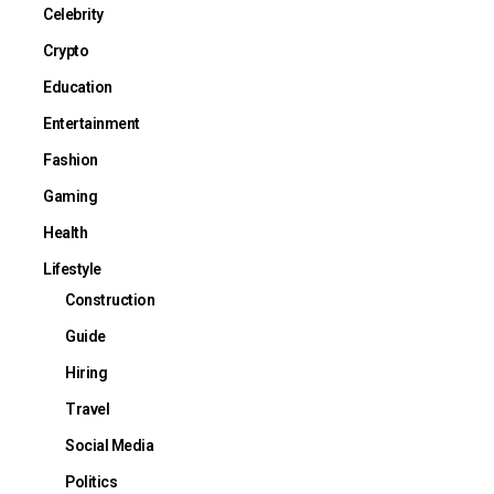
Celebrity
Crypto
Education
Entertainment
Fashion
Gaming
Health
Lifestyle
Construction
Guide
Hiring
Travel
Social Media
Politics