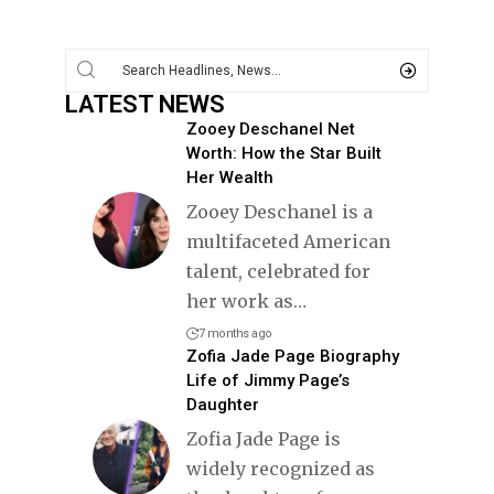
LATEST NEWS
Zooey Deschanel Net
Worth: How the Star Built
Her Wealth
Zooey Deschanel is a
multifaceted American
talent, celebrated for
her work as
…
7 months ago
Zofia Jade Page Biography
Life of Jimmy Page’s
Daughter
Zofia Jade Page is
widely recognized as