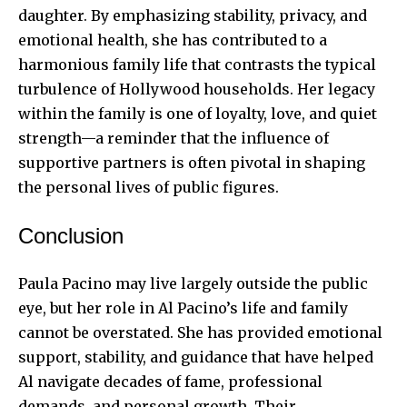
daughter. By emphasizing stability, privacy, and
emotional health, she has contributed to a
harmonious family life that contrasts the typical
turbulence of Hollywood households. Her legacy
within the family is one of loyalty, love, and quiet
strength—a reminder that the influence of
supportive partners is often pivotal in shaping
the personal lives of public figures.
Conclusion
Paula Pacino may live largely outside the public
eye, but her role in Al Pacino’s life and family
cannot be overstated. She has provided emotional
support, stability, and guidance that have helped
Al navigate decades of fame, professional
demands, and personal growth. Their