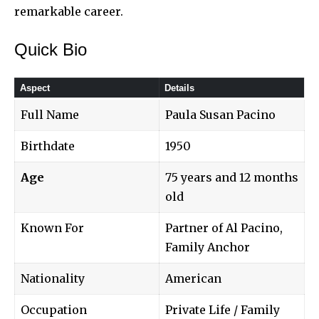
remarkable career.
Quick Bio
Aspect
Details
Full Name
Paula Susan Pacino
Birthdate
1950
Age
75 years and 12 months
old
Known For
Partner of Al Pacino,
Family Anchor
Nationality
American
Occupation
Private Life / Family