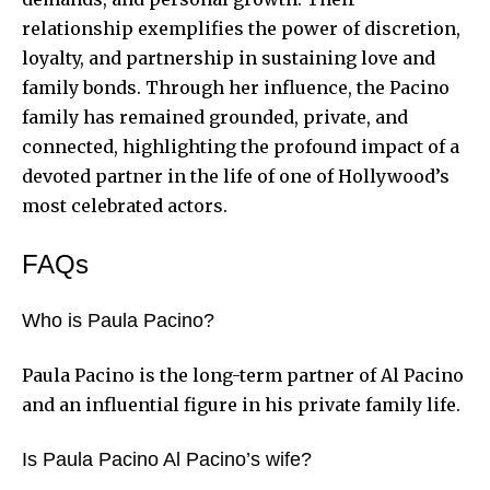
relationship exemplifies the power of discretion,
loyalty, and partnership in sustaining love and
family bonds. Through her influence, the Pacino
family has remained grounded, private, and
connected, highlighting the profound impact of a
devoted partner in the life of one of Hollywood’s
most celebrated actors.
FAQs
Who is Paula Pacino?
Paula Pacino is the long-term partner of Al Pacino
and an influential figure in his private family life.
Is Paula Pacino Al Pacino’s wife?