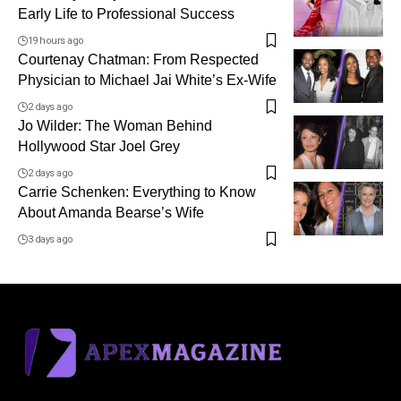
Early Life to Professional Success
19 hours ago
Courtenay Chatman: From Respected
Physician to Michael Jai White’s Ex-Wife
2 days ago
Jo Wilder: The Woman Behind
Hollywood Star Joel Grey
2 days ago
Carrie Schenken: Everything to Know
About Amanda Bearse’s Wife
3 days ago