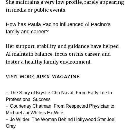
She maintains a very low profile, rarely appearing
in media or public events.
How has Paula Pacino influenced Al Pacino’s
family and career?
Her support, stability, and guidance have helped
Al maintain balance, focus on his career, and
foster a healthy family environment.
VISIT MORE:
APEX MAGAZINE
The Story of Krystle Cho Naval: From Early Life to
Professional Success
Courtenay Chatman: From Respected Physician to
Michael Jai White’s Ex-Wife
Jo Wilder: The Woman Behind Hollywood Star Joel
Grey