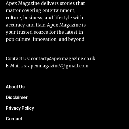
Apex Magazine delivers stories that
matter covering entertainment,
culture, business, and lifestyle with
accuracy and flair. Apex Magazine is
your trusted source for the latest in
pop culture, innovation, and beyond.
Contact Us:
contact@apexmagazine.co.uk
E-Mail Us:
apexmagazine7@gmail.com
About Us
Disclaimer
Privacy Policy
Contact