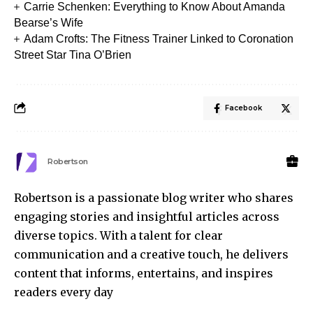
Carrie Schenken: Everything to Know About Amanda
Bearse’s Wife
Adam Crofts: The Fitness Trainer Linked to Coronation
Street Star Tina O’Brien
Facebook
Robertson
Robertson is a passionate blog writer who shares
engaging stories and insightful articles across
diverse topics. With a talent for clear
communication and a creative touch, he delivers
content that informs, entertains, and inspires
readers every day