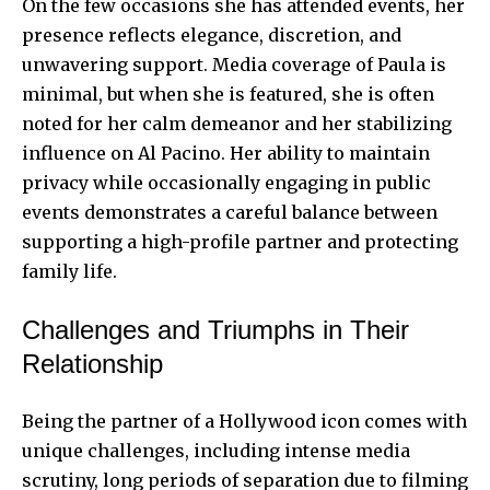
On the few occasions she has attended events, her
presence reflects elegance, discretion, and
unwavering support. Media coverage of Paula is
minimal, but when she is featured, she is often
noted for her calm demeanor and her stabilizing
influence on Al Pacino. Her ability to maintain
privacy while occasionally engaging in public
events demonstrates a careful balance between
supporting a high-profile partner and protecting
family life.
Challenges and Triumphs in Their
Relationship
Being the partner of a Hollywood icon comes with
unique challenges, including intense media
scrutiny, long periods of separation due to filming