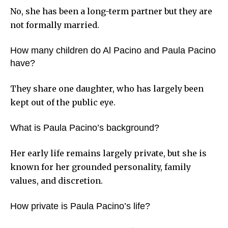
No, she has been a long-term partner but they are
not formally married.
How many children do Al Pacino and Paula Pacino
have?
They share one daughter, who has largely been
kept out of the public eye.
What is Paula Pacino’s background?
Her early life remains largely private, but she is
known for her grounded personality, family
values, and discretion.
How private is Paula Pacino’s life?