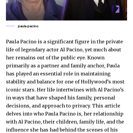
paula pacino
Paula Pacino is a significant figure in the private
life of legendary actor Al Pacino, yet much about
her remains out of the public eye. Known
primarily as a partner and family anchor, Paula
has played an essential role in maintaining
stability and balance for one of Hollywood’s most
iconic stars. Her life intertwines with Al Pacino’s
in ways that have shaped his family, personal
decisions, and approach to privacy. This article
delves into who Paula Pacino is, her relationship
with Al Pacino, their children, family life, and the
influence she has had behind the scenes of his