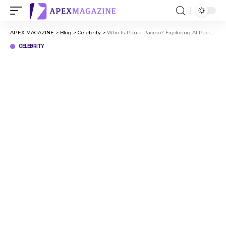
APEX MAGAZINE
>
Blog
>
Celebrity
>
Who Is Paula Pacino? Exploring Al Pacino’s Family Life
CELEBRITY