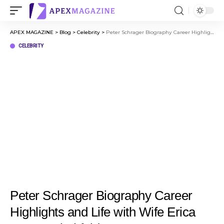
APEX MAGAZINE
>
Blog
>
Celebrity
>
Peter Schrager Biography Career Highlights and Life with Wife Erica Tracey Hirshfeld
CELEBRITY
Peter Schrager Biography Career
Highlights and Life with Wife Erica