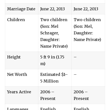
Marriage Date
June 22, 2013
June 22, 2013
Children
Two children
Two children
(Son: Mel
(Son: Mel,
Schrager,
Daughter:
Daughter:
Name Private)
Name Private)
Height
5 ft 9 in (1.75
–
m)
Net Worth
Estimated $1–
–
5 Million
Years Active
2006 –
2006 –
Present
Present
Languages
English
English,