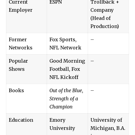
Current
ESPN
Trollbäck +
Employer
Company
(Head of
Production)
Former
Fox Sports,
–
Networks
NFL Network
Popular
Good Morning
–
Shows
Football, Fox
NFL Kickoff
Books
Out of the Blue
,
–
Strength of a
Champion
Education
Emory
University of
University
Michigan, B.A.