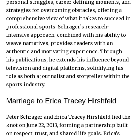
personal struggles, career-defining moments, and
strategies for overcoming obstacles, offering a
comprehensive view of what it takes to succeed in
professional sports. Schrager’s research-
intensive approach, combined with his ability to
weave narratives, provides readers with an
authentic and motivating experience. Through
his publications, he extends his influence beyond
television and digital platforms, solidifying his
role as both a journalist and storyteller within the
sports industry.
Marriage to Erica Tracey Hirshfeld
Peter Schrager and Erica Tracey Hirshfeld tied the
knot on June 22, 2013, forming a partnership built
on respect, trust, and shared life goals. Erica’s