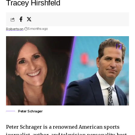
Tracey Hirshfeld
Robertson
5 months ago
Peter Schrager
Peter Schrager is a renowned American sports
journalist, author, and television personality, best