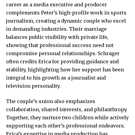
career as a media executive and producer
complements Peter’s high-profile work in sports
journalism, creating a dynamic couple who excel
in demanding industries. Their marriage
balances public visibility with private life,
showing that professional success need not
compromise personal relationships. Schrager
often credits Erica for providing guidance and
stability, highlighting how her support has been
integral to his growth as a journalist and
television personality.
The couple’s union also emphasizes
collaboration, shared interests, and philanthropy.
Together, they nurture two children while actively
supporting each other’s professional endeavors.
Erica’s expertise in media production has