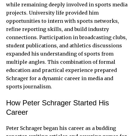
while remaining deeply involved in sports media
projects. University life provided him
opportunities to intern with sports networks,
refine reporting skills, and build industry
connections. Participation in broadcasting clubs,
student publications, and athletics discussions
expanded his understanding of sports from
multiple angles. This combination of formal
education and practical experience prepared
Schrager for a dynamic career in media and
sports journalism.
How Peter Schrager Started His
Career
Peter Schrager began his career as a budding