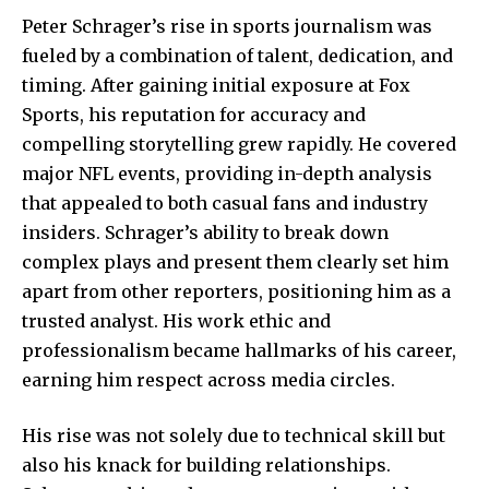
Peter Schrager’s rise in sports journalism was
fueled by a combination of talent, dedication, and
timing. After gaining initial exposure at
Fox
Sports
, his reputation for accuracy and
compelling storytelling grew rapidly. He covered
major NFL events, providing in-depth analysis
that appealed to both casual fans and industry
insiders. Schrager’s ability to break down
complex plays and present them clearly set him
apart from other reporters, positioning him as a
trusted analyst. His work ethic and
professionalism became hallmarks of his career,
earning him respect across media circles.
His rise was not solely due to technical skill but
also his knack for building relationships.