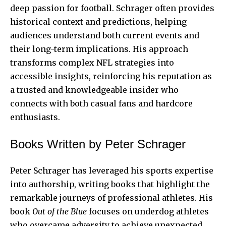
deep passion for football. Schrager often provides
historical context and predictions, helping
audiences understand both current events and
their long-term implications. His approach
transforms complex NFL strategies into
accessible insights, reinforcing his reputation as
a trusted and knowledgeable insider who
connects with both casual fans and hardcore
enthusiasts.
Books Written by Peter Schrager
Peter Schrager has leveraged his sports expertise
into authorship, writing books that highlight the
remarkable journeys of professional athletes. His
book
Out of the Blue
focuses on underdog athletes
who overcame adversity to achieve unexpected