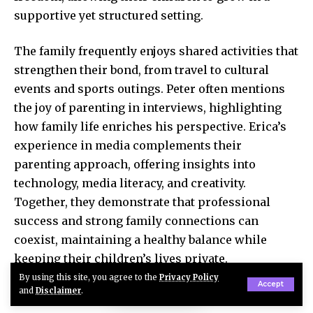
supportive yet structured setting.
The family frequently enjoys shared activities that
strengthen their bond, from travel to cultural
events and sports outings. Peter often mentions
the joy of parenting in interviews, highlighting
how family life enriches his perspective. Erica’s
experience in media complements their
parenting approach, offering insights into
technology, media literacy, and creativity.
Together, they demonstrate that professional
success and strong family connections can
coexist, maintaining a healthy balance while
keeping their children’s lives private.
By using this site, you agree to the
Privacy Policy
Accept
and
Disclaimer
.
Net Worth and Career Achievements