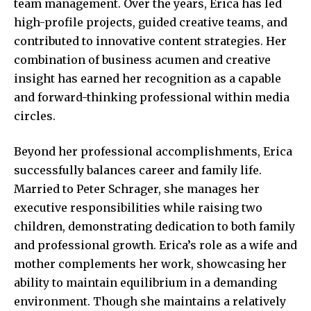
team management. Over the years, Erica has led
high-profile projects, guided creative teams, and
contributed to innovative content strategies. Her
combination of business acumen and creative
insight has earned her recognition as a capable
and forward-thinking professional within media
circles.
Beyond her professional accomplishments, Erica
successfully balances career and family life.
Married to Peter Schrager, she manages her
executive responsibilities while raising two
children, demonstrating dedication to both family
and professional growth. Erica’s role as a wife and
mother complements her work, showcasing her
ability to maintain equilibrium in a demanding
environment. Though she maintains a relatively