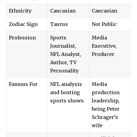
Ethnicity
Caucasian
Caucasian
Zodiac Sign
Taurus
Not Public
Profession
Sports
Media
Journalist,
Executive,
NFL Analyst,
Producer
Author, TV
Personality
Famous For
NFL analysis
Media
and hosting
production
sports shows
leadership,
being Peter
Schrager’s
wife