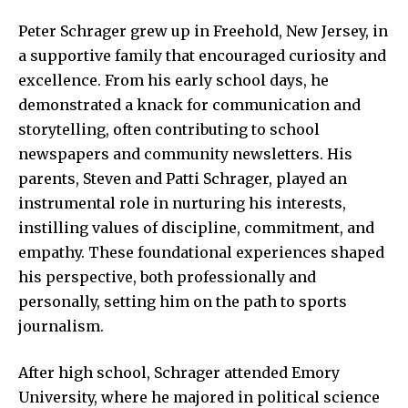
Peter Schrager grew up in Freehold, New Jersey, in
a supportive family that encouraged curiosity and
excellence. From his early school days, he
demonstrated a knack for communication and
storytelling, often contributing to school
newspapers and community newsletters. His
parents, Steven and Patti Schrager, played an
instrumental role in nurturing his interests,
instilling values of discipline, commitment, and
empathy. These foundational experiences shaped
his perspective, both professionally and
personally, setting him on the path to sports
journalism.
After high school, Schrager attended Emory
University, where he majored in political science