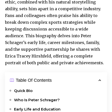
ethic, combined with his natural
storytelling
ability
, sets him apart in a competitive industry.
Fans and colleagues often praise his ability to
break down complex sports strategies while
keeping discussions accessible to a wide
audience. This biography delves into Peter
Schrager’s early life, career milestones, family,
and the supportive partnership he shares with
Erica Tracey Hirshfeld, offering a complete
portrait of both public and private achievements.
Table Of Contents
Quick Bio
Who Is Peter Schrager?
Early Life and Education