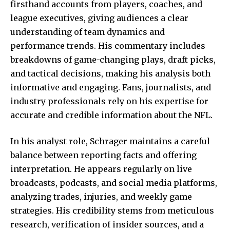
firsthand accounts from players, coaches, and
league executives, giving audiences a clear
understanding of team dynamics and
performance trends. His commentary includes
breakdowns of game-changing plays, draft picks,
and tactical decisions, making his analysis both
informative and engaging. Fans, journalists, and
industry professionals rely on his expertise for
accurate and credible information about the NFL.
In his analyst role, Schrager maintains a careful
balance between reporting facts and offering
interpretation. He appears regularly on live
broadcasts, podcasts, and social media platforms,
analyzing trades, injuries, and weekly game
strategies. His credibility stems from meticulous
research, verification of insider sources, and a