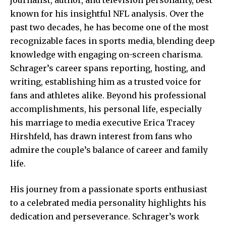
known for his insightful NFL analysis. Over the
past two decades, he has become one of the most
recognizable faces in sports media, blending deep
knowledge with engaging on-screen charisma.
Schrager’s career spans reporting, hosting, and
writing, establishing him as a trusted voice for
fans and athletes alike. Beyond his professional
accomplishments, his personal life, especially
his marriage to media executive Erica Tracey
Hirshfeld, has drawn interest from fans who
admire the couple’s balance of career and family
life.
His journey from a passionate sports enthusiast
to a celebrated media personality highlights his
dedication and perseverance. Schrager’s work