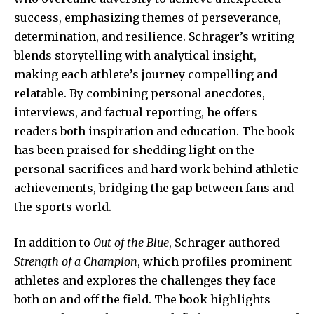
success, emphasizing themes of perseverance,
determination, and resilience. Schrager’s writing
blends storytelling with analytical insight,
making each athlete’s journey compelling and
relatable. By combining personal anecdotes,
interviews, and factual reporting, he offers
readers both inspiration and education. The book
has been praised for shedding light on the
personal sacrifices and hard work behind athletic
achievements, bridging the gap between fans and
the sports world.
In addition to
Out of the Blue
, Schrager authored
Strength of a Champion
, which profiles prominent
athletes and explores the challenges they face
both on and off the field. The book highlights