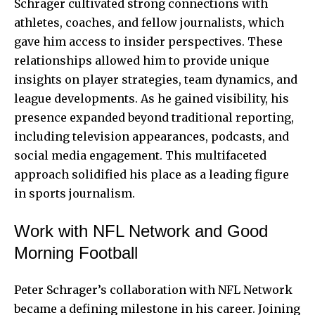
Schrager cultivated strong connections with
athletes, coaches, and fellow journalists, which
gave him access to insider perspectives. These
relationships allowed him to provide unique
insights on player strategies, team dynamics, and
league developments. As he gained visibility, his
presence expanded beyond traditional reporting,
including television appearances, podcasts, and
social media engagement. This multifaceted
approach solidified his place as a leading figure
in sports journalism.
Work with NFL Network and Good
Morning Football
Peter Schrager’s collaboration with NFL Network
became a defining milestone in his career. Joining