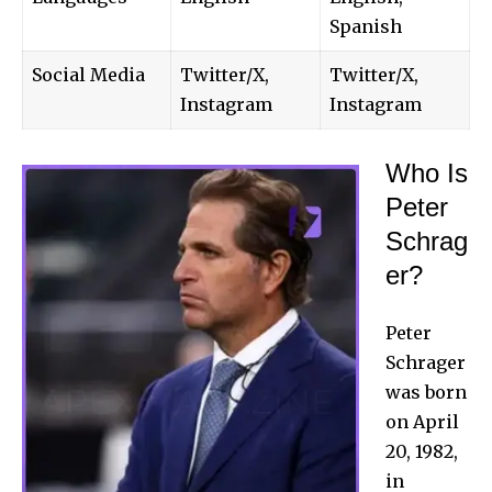
Spanish
Social Media
Twitter/X,
Twitter/X,
Instagram
Instagram
Who Is
Peter
Schrag
er?
Peter
Schrager
was born
on April
20, 1982,
in