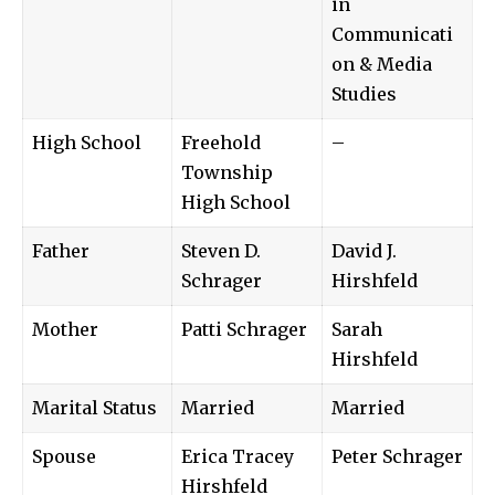
in
Communicati
on & Media
Studies
High School
Freehold
–
Township
High School
Father
Steven D.
David J.
Schrager
Hirshfeld
Mother
Patti Schrager
Sarah
Hirshfeld
Marital Status
Married
Married
Spouse
Erica Tracey
Peter Schrager
Hirshfeld