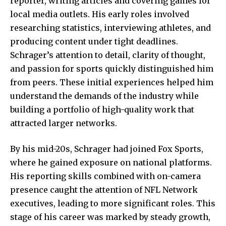
reporter, writing articles and covering games for
local media outlets. His early roles involved
researching statistics, interviewing athletes, and
producing content under tight deadlines.
Schrager’s attention to detail, clarity of thought,
and passion for sports quickly distinguished him
from peers. These initial experiences helped him
understand the demands of the industry while
building a portfolio of high-quality work that
attracted larger networks.
By his mid-20s, Schrager had joined Fox Sports,
where he
gained exposure
on national platforms.
His reporting skills combined with on-camera
presence caught the attention of NFL Network
executives, leading to more significant roles. This
stage of his career was marked by steady growth,