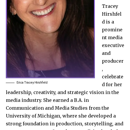
Tracey
Hirshfel
d is a
promine
nt media
executive
and
producer
,
celebrate
Erica Tracey Hirshfeld
d for her
leadership, creativity, and strategic vision in the
media industry. She earned a B.A. in
Communication and Media Studies from the
University of Michigan, where she developed a
strong foundation in production, storytelling, and