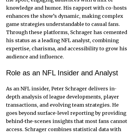
knowledge and humor. His rapport with co-hosts
enhances the show’s dynamic, making complex
game strategies understandable to casual fans.
Through these platforms, Schrager has cemented
his status as a leading NFL analyst, combining
expertise, charisma, and accessibility to grow his
audience and influence.
Role as an NFL Insider and Analyst
As an NFL insider, Peter Schrager delivers in-
depth analysis of league developments, player
transactions, and evolving team strategies. He
goes beyond surface-level reporting by providing
behind-the-scenes insights that most fans cannot
access. Schrager combines statistical data with