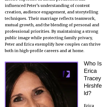
influenced Peter’s understanding of content
creation, audience engagement, and storytelling
techniques. Their marriage reflects teamwork,
mutual growth, and the blending of personal and
professional priorities. By maintaining a strong
public image while protecting family privacy,
Peter and Erica exemplify how couples can thrive
both in high-profile careers and at home.
Who Is
Erica
Tracey
Hirshfe
ld?
Erica