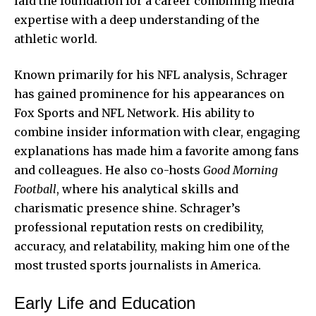
laid the foundation for a career combining media
expertise with a deep understanding of the
athletic world.
Known primarily for his NFL analysis, Schrager
has gained prominence for his appearances on
Fox Sports and NFL Network. His ability to
combine insider information with clear, engaging
explanations has made him a favorite among fans
and colleagues. He also co-hosts
Good Morning
Football
, where his analytical skills and
charismatic presence shine. Schrager’s
professional reputation rests on credibility,
accuracy, and relatability, making him one of the
most trusted sports journalists in America.
Early Life and Education