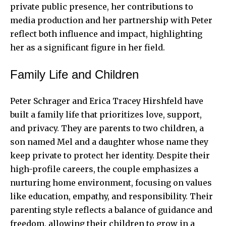
private public presence, her contributions to
media production and her partnership with Peter
reflect both influence and impact, highlighting
her as a significant figure in her field.
Family Life and Children
Peter Schrager and Erica Tracey Hirshfeld have
built a family life that prioritizes love, support,
and privacy. They are parents to two children, a
son named Mel and a daughter whose name they
keep private to protect her identity. Despite their
high-profile careers, the couple emphasizes a
nurturing home environment, focusing on values
like education, empathy, and responsibility. Their
parenting style reflects a balance of guidance and
freedom, allowing their children to grow in a