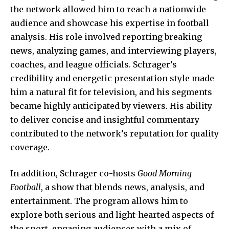
the network allowed him to reach a nationwide
audience and showcase his expertise in football
analysis. His role involved reporting breaking
news, analyzing games, and interviewing players,
coaches, and league officials. Schrager’s
credibility and energetic presentation style made
him a natural fit for television, and his segments
became highly anticipated by viewers. His ability
to deliver concise and insightful commentary
contributed to the network’s reputation for quality
coverage.
In addition, Schrager co-hosts
Good Morning
Football
, a show that blends
news
, analysis, and
entertainment. The program allows him to
explore both serious and light-hearted aspects of
the sport, engaging audiences with a mix of