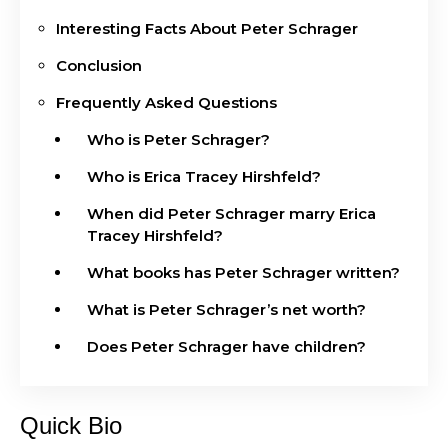
Interesting Facts About Peter Schrager
Conclusion
Frequently Asked Questions
Who is Peter Schrager?
Who is Erica Tracey Hirshfeld?
When did Peter Schrager marry Erica
Tracey Hirshfeld?
What books has Peter Schrager written?
What is Peter Schrager’s net worth?
Does Peter Schrager have children?
Quick Bio