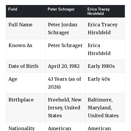
Field
Peter Schrager
Erica Tracey
Hirshfeld
Full Name
Peter Jordan
Erica Tracey
Schrager
Hirshfeld
Known As
Peter Schrager
Erica
Hirshfeld
Date of Birth
April 20, 1982
Early 1980s
Age
43 Years (as of
Early 40s
2026)
Birthplace
Freehold, New
Baltimore,
Jersey, United
Maryland,
States
United States
Nationality
American
American