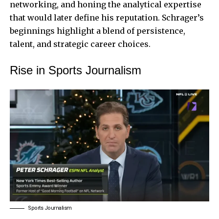
networking, and honing the analytical expertise
that would later define his reputation. Schrager’s
beginnings highlight a blend of persistence,
talent, and strategic career choices.
Rise in Sports Journalism
Sports Journalism