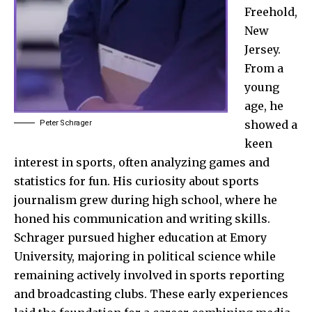
Freehold,
New
Jersey.
From a
young
age, he
showed a
Peter Schrager
keen
interest in sports, often analyzing games and
statistics for fun. His curiosity about sports
journalism grew during high school, where he
honed his communication and writing skills.
Schrager pursued higher education at Emory
University, majoring in political science while
remaining actively involved in sports reporting
and broadcasting clubs. These early experiences