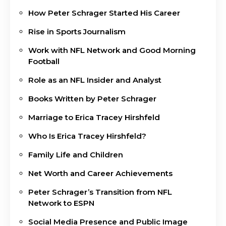
How Peter Schrager Started His Career
Rise in Sports Journalism
Work with NFL Network and Good Morning
Football
Role as an NFL Insider and Analyst
Books Written by Peter Schrager
Marriage to Erica Tracey Hirshfeld
Who Is Erica Tracey Hirshfeld?
Family Life and Children
Net Worth and Career Achievements
Peter Schrager’s Transition from NFL
Network to ESPN
Social Media Presence and Public Image