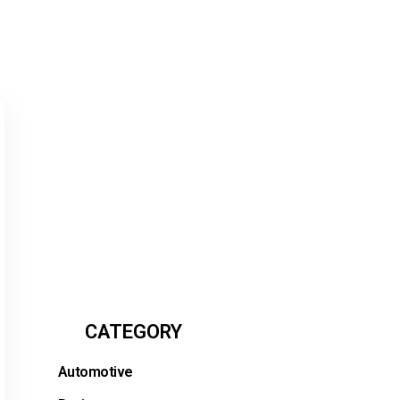
CATEGORY
Automotive