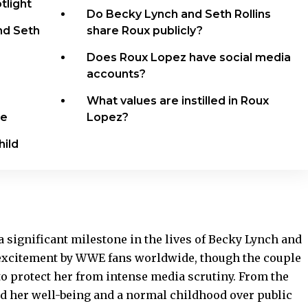
tlight
Do Becky Lynch and Seth Rollins
nd Seth
share Roux publicly?
Does Roux Lopez have social media
accounts?
What values are instilled in Roux
ce
Lopez?
hild
 significant milestone in the lives of Becky Lynch and
h excitement by WWE fans worldwide, though the couple
 to protect her from intense media scrutiny. From the
d her well-being and a normal childhood over public