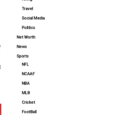
Travel
Social Media
Politics
Net Worth
s
News
h
Sports
NFL
g
NCAAF
NBA
MLB
Cricket
FootBall