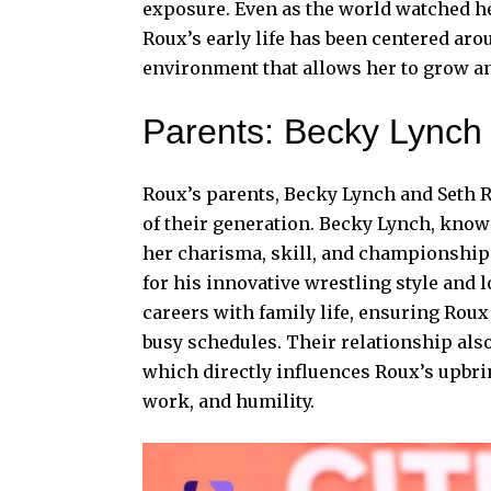
exposure. Even as the world watched h
Roux’s early life has been centered arou
environment that allows her to grow an
Parents: Becky Lynch 
Roux’s parents, Becky Lynch and Seth 
of their generation. Becky Lynch, kno
her charisma, skill, and championship 
for his innovative wrestling style and 
careers with family life, ensuring Roux 
busy schedules. Their relationship als
which directly influences Roux’s upbri
work, and humility.