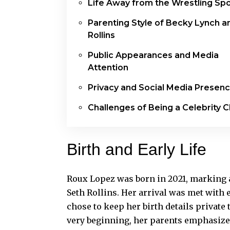
Life Away from the Wrestling Spo
Parenting Style of Becky Lynch a
Rollins
Public Appearances and Media
Attention
Privacy and Social Media Presen
Challenges of Being a Celebrity C
Birth and Early Life
Roux Lopez was born in 2021, marking a
Seth Rollins. Her arrival was met wit
chose to keep her birth details private
very beginning, her parents emphasize