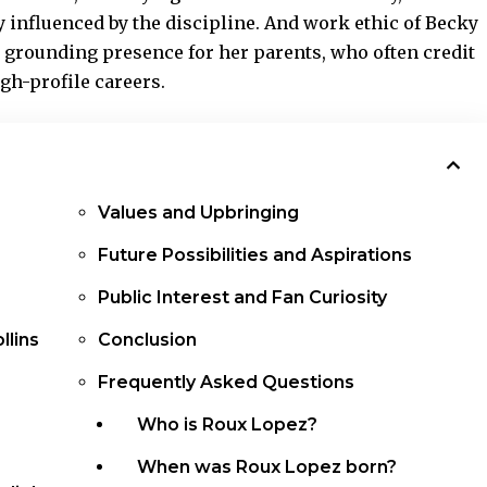
 influenced by the discipline. And work ethic of Becky
a grounding presence for her parents, who often credit
igh-profile careers.
Values and Upbringing
Future Possibilities and Aspirations
Public Interest and Fan Curiosity
llins
Conclusion
Frequently Asked Questions
Who is Roux Lopez?
When was Roux Lopez born?