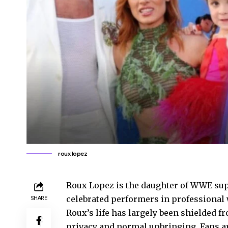
roux lopez
Roux Lopez is the daughter of WWE sup
celebrated performers in professional w
SHARE
Roux’s life has largely been shielded f
privacy and normal upbringing. Fans ar