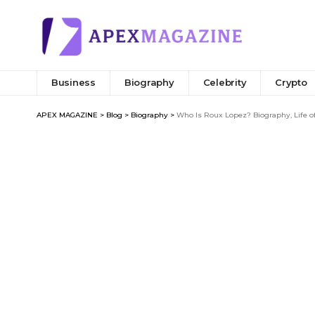
Business
Biography
Celebrity
Crypto
APEX MAGAZINE
>
Blog
>
Biography
>
Who Is Roux Lopez? Biography, Life o