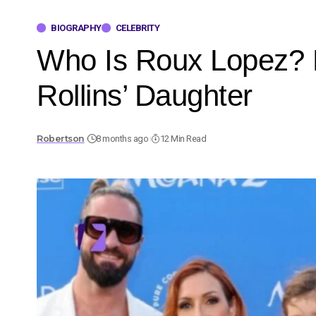
BIOGRAPHY
CELEBRITY
Who Is Roux Lopez? B
Rollins’ Daughter
Robertson
8 months ago
12 Min Read