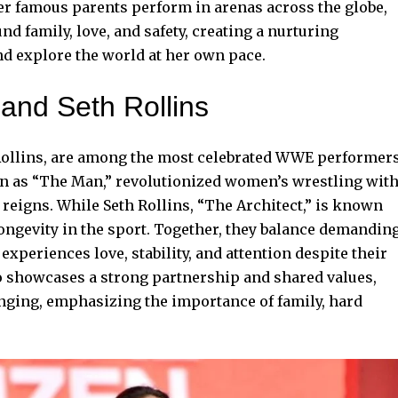
er famous parents perform in arenas across the globe,
nd family, love, and safety, creating a nurturing
d explore the world at her own pace.
and Seth Rollins
Rollins, are among the most celebrated WWE performer
wn as “The Man,” revolutionized women’s wrestling wit
reigns. While Seth Rollins, “The Architect,” is known
longevity in the sport. Together, they balance demandin
experiences love, stability, and attention despite their
o showcases a strong partnership and shared values,
nging, emphasizing the importance of family, hard