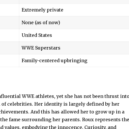
Extremely private
None (as of now)
United States
WWE Superstars
Family-centered upbringing
nfluential WWE athletes, yet she has not been thrust int
of celebrities. Her identity is largely defined by her
chievements. And this has allowed her to grow up in a
 the fame surrounding her parents. Roux represents th
nd values, embodying the innocence. Curiosity, and