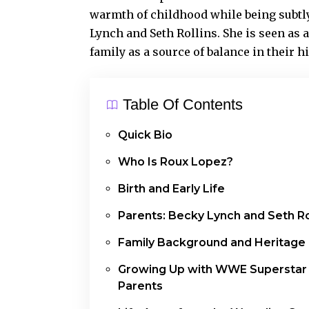
warmth of childhood while being subtly
Lynch and Seth Rollins. She is seen as 
family as a source of balance in their h
Table Of Contents
Quick Bio
Who Is Roux Lopez?
Birth and Early Life
Parents: Becky Lynch and Seth Ro
Family Background and Heritage
Growing Up with WWE Superstar
Parents