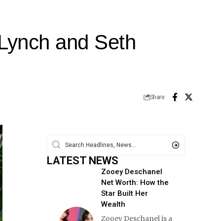
 Lynch and Seth
Share
LATEST NEWS
Zooey Deschanel
Net Worth: How the
Star Built Her
Wealth
Zooey Deschanel is a