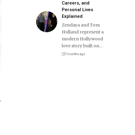
Careers, and
Personal Lives
Explained
Zendaya and Tom
Holland represent a
modern Hollywood
love story built on
…
7 months ago
o
e