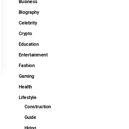
Business
Biography
Celebrity
Crypto
Education
Entertainment
Fashion
Gaming
Health
Lifestyle
Construction
Guide
Hiring