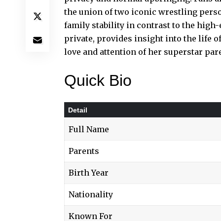
the union of two iconic wrestling pers
family stability in contrast to the high
private, provides insight into the life 
love and attention of her superstar par
Quick Bio
Detail
Full Name
Parents
Birth Year
Nationality
Known For