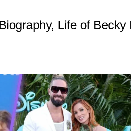
iography, Life of Becky