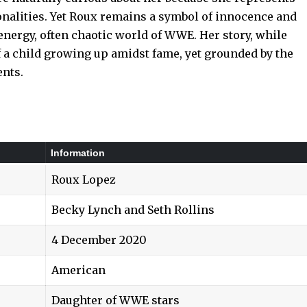
onalities. Yet Roux remains a symbol of innocence and
-energy, often chaotic world of WWE. Her story, while
of a child growing up amidst fame, yet grounded by the
ents.
Information
Roux Lopez
Becky Lynch and Seth Rollins
4 December 2020
American
Daughter of WWE stars