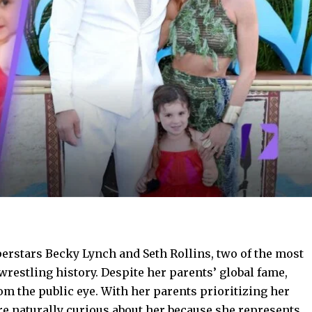
erstars Becky Lynch and Seth Rollins, two of the most
restling history. Despite her parents’ global fame,
rom the public eye. With her parents prioritizing her
e naturally curious about her because she represents