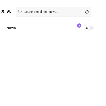
8
News