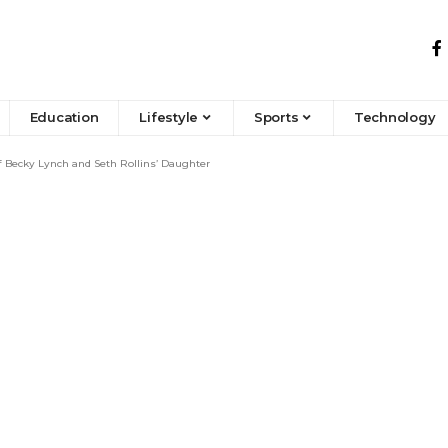
Education
Lifestyle
Sports
Technology
f Becky Lynch and Seth Rollins’ Daughter