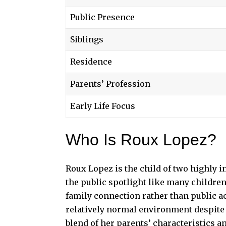
Public Presence
Siblings
Residence
Parents’ Profession
Early Life Focus
Who Is Roux Lopez?
Roux Lopez is the child of two highly i
the public spotlight like many children 
family connection rather than public a
relatively normal environment despite
blend of her parents’ characteristics a