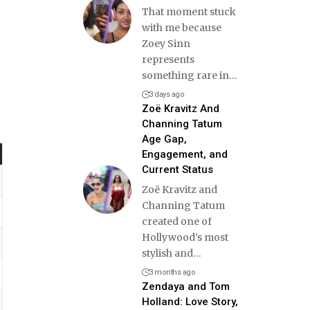
That moment stuck
with me because
Zoey Sinn
represents
something rare in
…
3 days ago
Zoë Kravitz And
Channing Tatum
Age Gap,
Engagement, and
Current Status
Zoë Kravitz and
Channing Tatum
created one of
Hollywood’s most
stylish and
…
3 months ago
Zendaya and Tom
Holland: Love Story,