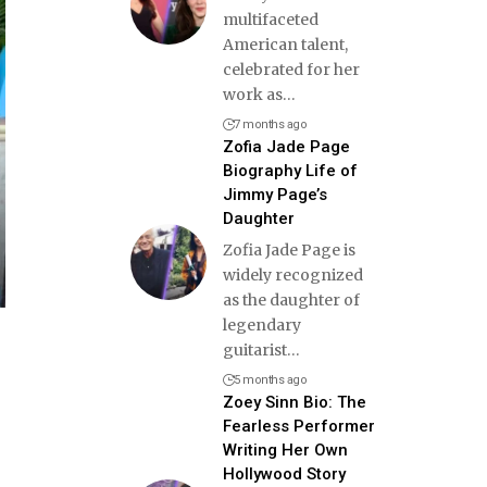
multifaceted
American talent,
celebrated for her
work as
…
7 months ago
Zofia Jade Page
Biography Life of
Jimmy Page’s
Daughter
Zofia Jade Page is
widely recognized
as the daughter of
legendary
guitarist
…
5 months ago
Zoey Sinn Bio: The
Fearless Performer
Writing Her Own
Hollywood Story