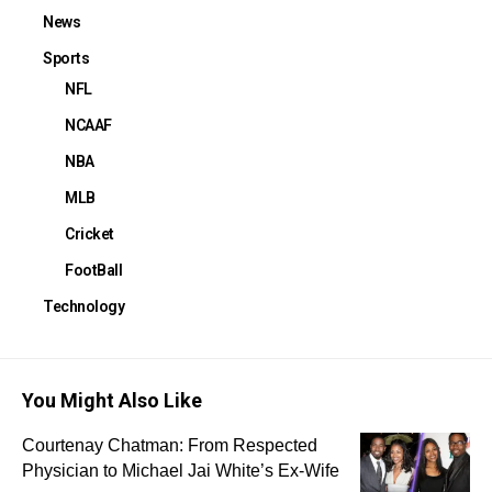
News
Sports
NFL
NCAAF
NBA
MLB
Cricket
FootBall
Technology
You Might Also Like
Courtenay Chatman: From Respected
Physician to Michael Jai White’s Ex-Wife