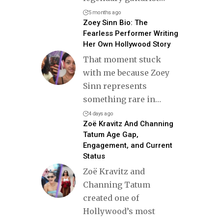
5 months ago
Zoey Sinn Bio: The
Fearless Performer Writing
Her Own Hollywood Story
That moment stuck
with me because Zoey
Sinn represents
something rare in
…
4 days ago
Zoë Kravitz And Channing
Tatum Age Gap,
Engagement, and Current
Status
Zoë Kravitz and
Channing Tatum
created one of
Hollywood’s most