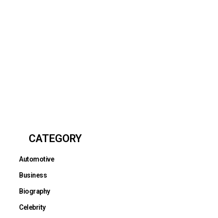
CATEGORY
Automotive
Business
Biography
Celebrity