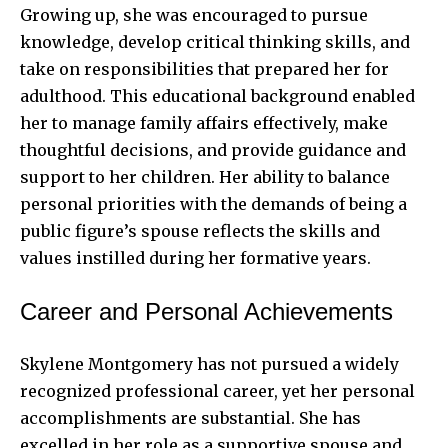
Growing up, she was encouraged to pursue
knowledge, develop critical thinking skills, and
take on responsibilities that prepared her for
adulthood. This educational background enabled
her to manage family affairs effectively, make
thoughtful decisions, and provide guidance and
support to her children. Her ability to balance
personal priorities with the demands of being a
public figure’s spouse reflects the skills and
values instilled during her formative years.
Career and Personal Achievements
Skylene Montgomery has not pursued a widely
recognized professional career, yet her personal
accomplishments are substantial. She has
excelled in her role as a supportive spouse and