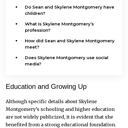
Do Sean and Skylene Montgomery have
children?
What is Skylene Montgomery’s
profession?
How did Sean and Skylene Montgomery
meet?
Does Skylene Montgomery use social
media?
Education and Growing Up
Although specific details about Skylene
Montgomery’s schooling and higher education
are not widely publicized, it is evident that she
benefited from a strong educational foundation.