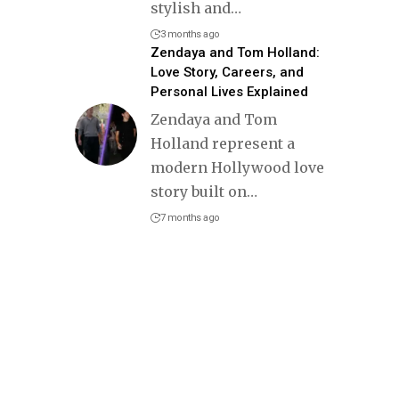
stylish and
…
3 months ago
Zendaya and Tom Holland:
Love Story, Careers, and
Personal Lives Explained
Zendaya and Tom
Holland represent a
modern Hollywood love
story built on
…
7 months ago