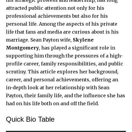
attracted public attention not only for his
professional achievements but also for his
personal life. Among the aspects of his private
life that fans and media are curious about is his
marriage. Sean Payton wife,
Skylene
Montgomery
, has played a significant role in
supporting him through the pressures of a high-
profile career, family responsibilities, and public
scrutiny. This article explores her background,
career, and personal achievements, offering an
in-depth look at her relationship with Sean
Payton, their family life, and the influence she has
had on his life both on and off the field.
Quick Bio Table