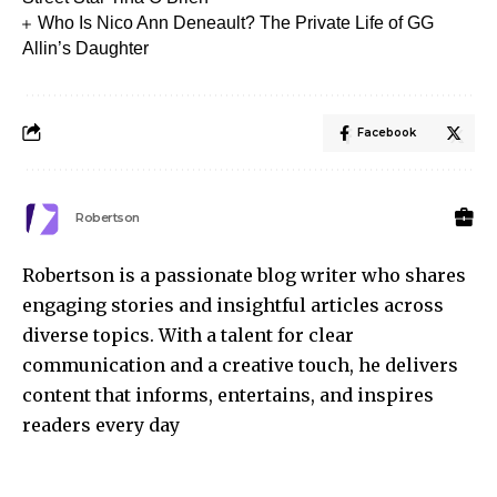
Who Is Nico Ann Deneault? The Private Life of GG
Allin’s Daughter
Facebook
Robertson
Robertson is a passionate blog writer who shares
engaging stories and insightful articles across
diverse topics. With a talent for clear
communication and a creative touch, he delivers
content that informs, entertains, and inspires
readers every day