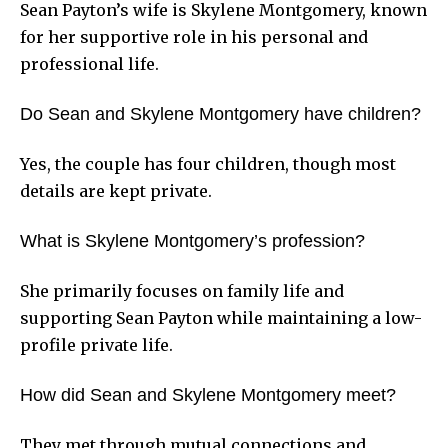
Sean Payton’s wife is Skylene Montgomery, known
for her supportive role in his personal and
professional life.
Do Sean and Skylene Montgomery have children?
Yes, the couple has four children, though most
details are kept private.
What is Skylene Montgomery’s profession?
She primarily focuses on family life and
supporting Sean Payton while maintaining a low-
profile private life.
How did Sean and Skylene Montgomery meet?
They met through mutual connections and