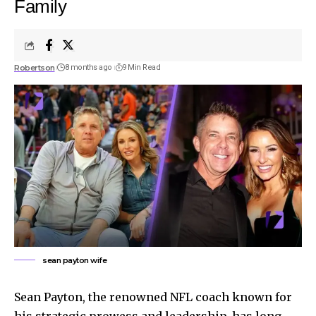
Family
Robertson
8 months ago
9 Min Read
sean payton wife
Sean Payton, the renowned NFL coach known for
his strategic prowess and leadership, has long