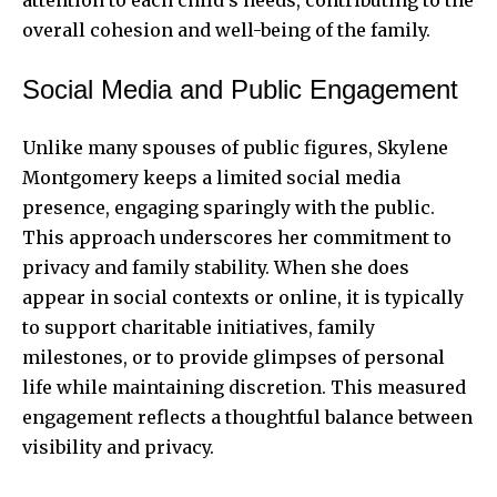
overall cohesion and well-being of the family.
Social Media and Public Engagement
Unlike many spouses of public figures, Skylene
Montgomery keeps a limited social media
presence, engaging sparingly with the public.
This approach underscores her commitment to
privacy and family stability. When she does
appear in social contexts or online, it is typically
to support charitable initiatives, family
milestones, or to provide glimpses of personal
life while maintaining discretion. This measured
engagement reflects a thoughtful balance between
visibility and privacy.