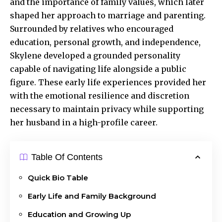
and the importance of family values, which later
shaped her approach to marriage and parenting.
Surrounded by relatives who encouraged
education, personal growth, and independence,
Skylene developed a grounded personality
capable of navigating life alongside a public
figure. These early life experiences provided her
with the emotional resilience and discretion
necessary to maintain privacy while supporting
her husband in a high-profile career.
Table Of Contents
Quick Bio Table
Early Life and Family Background
Education and Growing Up