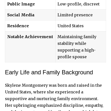
Public Image
Low-profile, discreet
Social Media
Limited presence
Residence
United States
Notable Achievement
Maintaining family
stability while
supporting a high-
profile spouse
Early Life and Family Background
Skylene Montgomery was born and raised in the
United States, where she experienced a
supportive and nurturing family environment.
Her upbringing emphasized discipline, empathy,