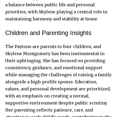
a balance between public life and personal
priorities, with Skylene playing a central role in
maintaining harmony and stability at home.
Children and Parenting Insights
The Paytons are parents to four children, and
Skylene Montgomery has been instrumental in
their upbringing. She has focused on providing
consistency, guidance, and emotional support
while managing the challenges of raising a family
alongside a high-profile spouse. Education,
values, and personal development are prioritized,
with an emphasis on creating a normal,
supportive environment despite public scrutiny.
Her parenting reflects patience, care, and
attention to each child’s needs, contributing to the