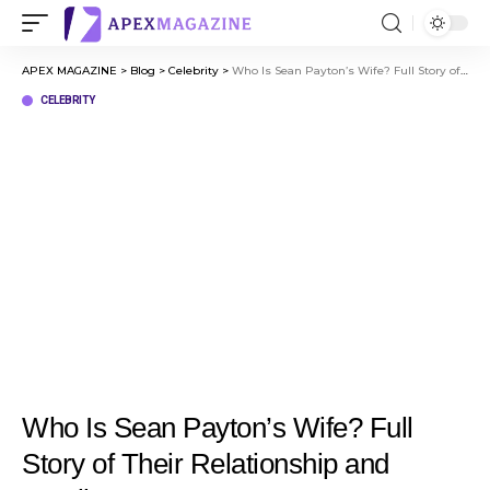
APEX MAGAZINE
>
Blog
>
Celebrity
>
Who Is Sean Payton’s Wife? Full Story of Their Relationship and Family
CELEBRITY
Who Is Sean Payton’s Wife? Full
Story of Their Relationship and