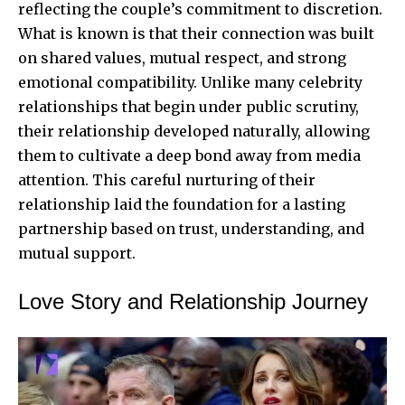
reflecting the couple’s commitment to discretion.
What is known is that their connection was built
on shared values, mutual respect, and strong
emotional compatibility. Unlike many celebrity
relationships that begin under public scrutiny,
their relationship developed naturally, allowing
them to cultivate a deep bond away from media
attention. This careful nurturing of their
relationship laid the foundation for a lasting
partnership based on trust, understanding, and
mutual support.
Love Story and Relationship Journey