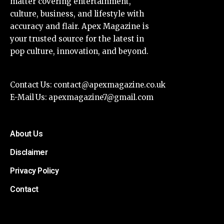
matter covering entertainment,
culture, business, and lifestyle with
accuracy and flair. Apex Magazine is
your trusted source for the latest in
pop culture, innovation, and beyond.
Contact Us:
contact@apexmagazine.co.uk
E-Mail Us:
apexmagazine7@gmail.com
About Us
Disclaimer
Privacy Policy
Contact