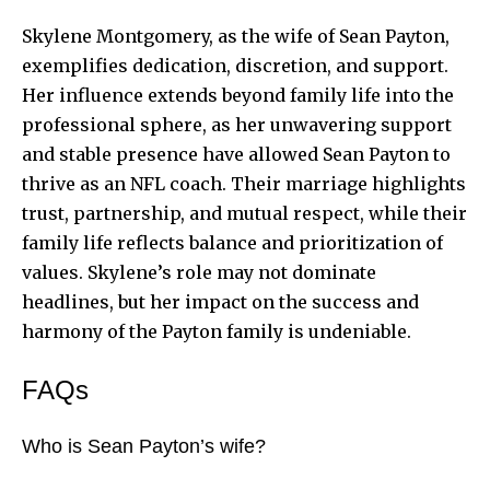
Skylene Montgomery, as the wife of Sean Payton,
exemplifies dedication, discretion, and support.
Her influence extends beyond family life into the
professional sphere, as her unwavering support
and stable presence have allowed Sean Payton to
thrive as an NFL coach. Their marriage highlights
trust, partnership, and mutual respect, while their
family life reflects balance and prioritization of
values. Skylene’s role may not dominate
headlines, but her impact on the success and
harmony of the Payton family is undeniable.
FAQs
Who is Sean Payton’s wife?