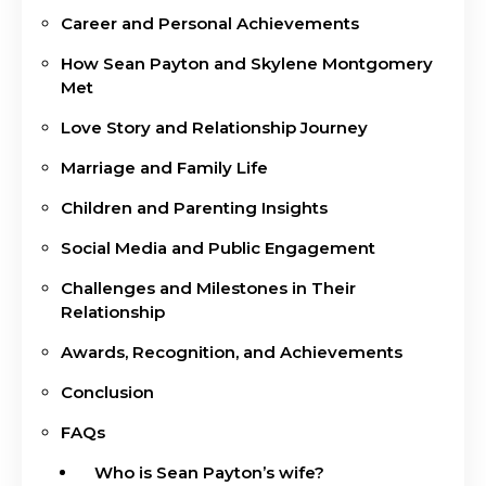
Career and Personal Achievements
How Sean Payton and Skylene Montgomery
Met
Love Story and Relationship Journey
Marriage and Family Life
Children and Parenting Insights
Social Media and Public Engagement
Challenges and Milestones in Their
Relationship
Awards, Recognition, and Achievements
Conclusion
FAQs
Who is Sean Payton’s wife?