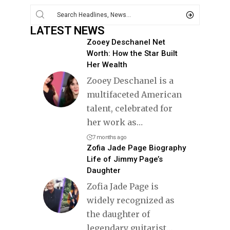
LATEST NEWS
Zooey Deschanel Net
Worth: How the Star Built
Her Wealth
Zooey Deschanel is a
multifaceted American
talent, celebrated for
her work as
…
7 months ago
Zofia Jade Page Biography
Life of Jimmy Page’s
Daughter
Zofia Jade Page is
widely recognized as
the daughter of
legendary guitarist
…