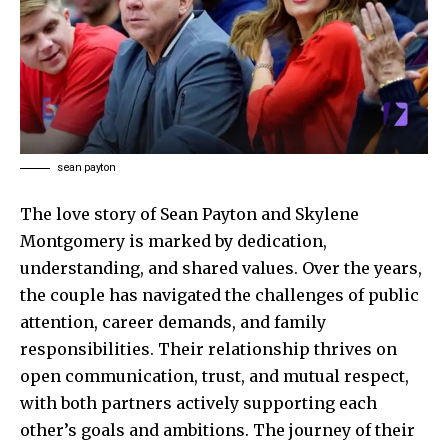
sean payton
The love story of Sean Payton and Skylene
Montgomery is marked by dedication,
understanding, and shared values. Over the years,
the couple has navigated the challenges of public
attention, career demands, and family
responsibilities. Their relationship thrives on
open communication, trust, and mutual respect,
with both partners actively supporting each
other’s goals and ambitions. The journey of their