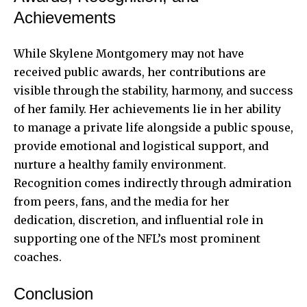
Achievements
While Skylene Montgomery may not have
received public awards, her contributions are
visible through the stability, harmony, and success
of her family. Her achievements lie in her ability
to manage a private life alongside a public spouse,
provide emotional and logistical support, and
nurture a healthy family environment.
Recognition comes indirectly through admiration
from peers, fans, and the media for her
dedication, discretion, and influential role in
supporting one of the NFL’s most prominent
coaches.
Conclusion