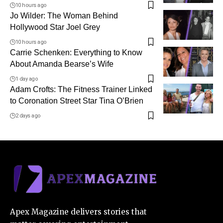
10 hours ago
Jo Wilder: The Woman Behind
Hollywood Star Joel Grey
10 hours ago
Carrie Schenken: Everything to Know
About Amanda Bearse’s Wife
1 day ago
Adam Crofts: The Fitness Trainer Linked
to Coronation Street Star Tina O’Brien
2 days ago
Apex Magazine delivers stories that