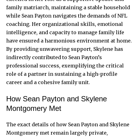
family matriarch, maintaining a stable household
while Sean Payton navigates the demands of NFL
coaching. Her organizational skills, emotional
intelligence, and capacity to manage family life
have ensured a harmonious environment at home.
By providing unwavering support, Skylene has
indirectly contributed to Sean Payton’s
professional success, exemplifying the critical
role of a partner in sustaining a high-profile
career and a cohesive family unit.
How Sean Payton and Skylene
Montgomery Met
The exact details of how Sean Payton and Skylene
Montgomery met remain largely private,