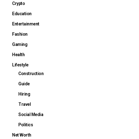
Crypto
Education
Entertainment
Fashion
Gaming
Health
Lifestyle
Construction
Guide
Hiring
Travel
Social Media
Politics
Net Worth