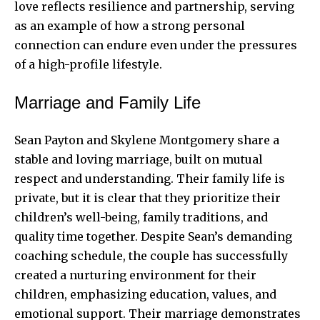
love reflects resilience and partnership, serving
as an example of how a strong personal
connection can endure even under the pressures
of a high-profile lifestyle.
Marriage and Family Life
Sean Payton and Skylene Montgomery share a
stable and loving marriage, built on mutual
respect and understanding. Their family life is
private, but it is clear that they prioritize their
children’s well-being, family traditions, and
quality time together. Despite Sean’s demanding
coaching schedule, the couple has successfully
created a nurturing environment for their
children, emphasizing education, values, and
emotional support. Their marriage demonstrates