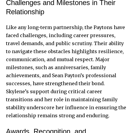
Challenges and Milestones in Their
Relationship
Like any long-term partnership, the Paytons have
faced challenges, including career pressures,
travel demands, and public scrutiny. Their ability
to navigate these obstacles highlights resilience,
communication, and mutual respect. Major
milestones, such as anniversaries, family
achievements, and Sean Payton’s professional
successes, have strengthened their bond.
Skylene’s support during critical career
transitions and her role in maintaining family
stability underscore her influence in ensuring the
relationship remains strong and enduring.
Awards, Recognition, and