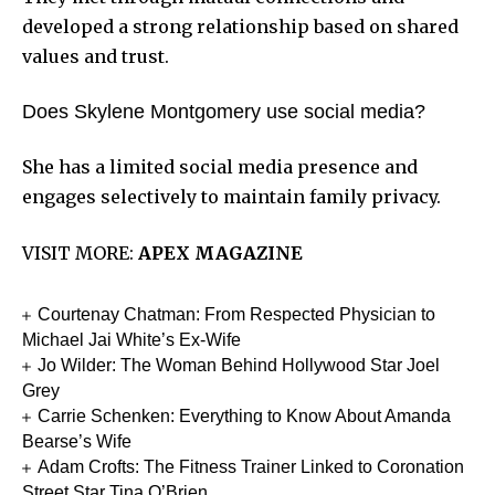
developed a strong relationship based on shared
values and trust.
Does Skylene Montgomery use social media?
She has a limited social media presence and
engages selectively to maintain family privacy.
VISIT MORE:
APEX MAGAZINE
Courtenay Chatman: From Respected Physician to
Michael Jai White’s Ex-Wife
Jo Wilder: The Woman Behind Hollywood Star Joel
Grey
Carrie Schenken: Everything to Know About Amanda
Bearse’s Wife
Adam Crofts: The Fitness Trainer Linked to Coronation
Street Star Tina O’Brien