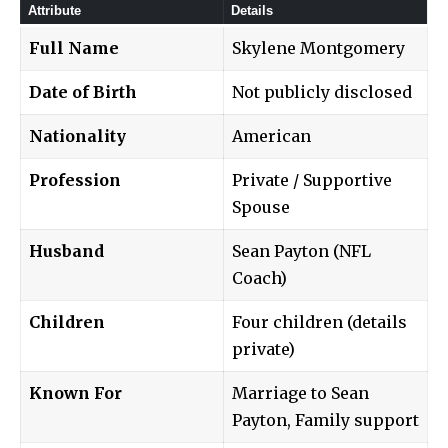
Attribute
Details
Full Name
Skylene Montgomery
Date of Birth
Not publicly disclosed
Nationality
American
Profession
Private / Supportive
Spouse
Husband
Sean Payton (NFL
Coach)
Children
Four children (details
private)
Known For
Marriage to Sean
Payton, Family support