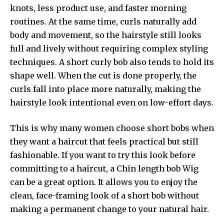
knots, less product use, and faster morning
routines. At the same time, curls naturally add
body and movement, so the hairstyle still looks
full and lively without requiring complex styling
techniques. A short curly bob also tends to hold its
shape well. When the cut is done properly, the
curls fall into place more naturally, making the
hairstyle look intentional even on low-effort days.
This is why many women choose short bobs when
they want a haircut that feels practical but still
fashionable. If you want to try this look before
committing to a haircut, a
Chin length bob Wig
can be a great option. It allows you to enjoy the
clean, face-framing look of a short bob without
making a permanent change to your natural hair.