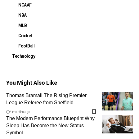
NCAAF
NBA
MLB
Cricket
FootBall
Technology
You Might Also Like
Thomas Bramall The Rising Premier
League Referee from Sheffield
4 months ago
The Modern Performance Blueprint Why
Sleep Has Become the New Status
Symbol