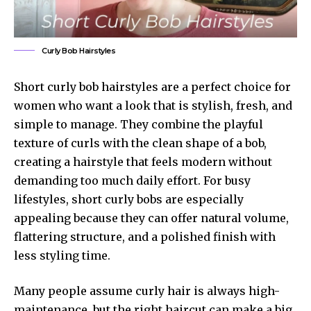
Curly Bob Hairstyles
Short curly bob hairstyles are a perfect choice for
women who want a look that is stylish, fresh, and
simple to manage. They combine the playful
texture of curls with the clean shape of a bob,
creating a hairstyle that feels modern without
demanding too much daily effort. For busy
lifestyles, short curly bobs are especially
appealing because they can offer natural volume,
flattering structure, and a polished finish with
less styling time.
Many people assume curly hair is always high-
maintenance, but the right haircut can make a big