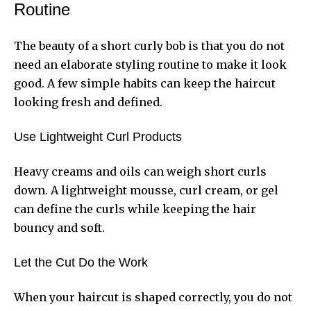
Routine
The beauty of a short curly bob is that you do not
need an elaborate styling routine to make it look
good. A few simple habits can keep the haircut
looking fresh and defined.
Use Lightweight Curl Products
Heavy creams and oils can weigh short curls
down. A lightweight mousse, curl cream, or gel
can define the curls while keeping the hair
bouncy and soft.
Let the Cut Do the Work
When your haircut is shaped correctly, you do not