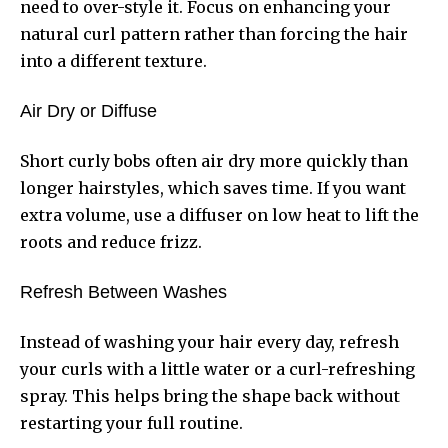
need to over-style it. Focus on enhancing your
natural curl pattern rather than forcing the hair
into a different texture.
Air Dry or Diffuse
Short curly bobs often air dry more quickly than
longer hairstyles, which saves time. If you want
extra volume, use a diffuser on low heat to lift the
roots and reduce frizz.
Refresh Between Washes
Instead of washing your hair every day, refresh
your curls with a little water or a curl-refreshing
spray. This helps bring the shape back without
restarting your full routine.