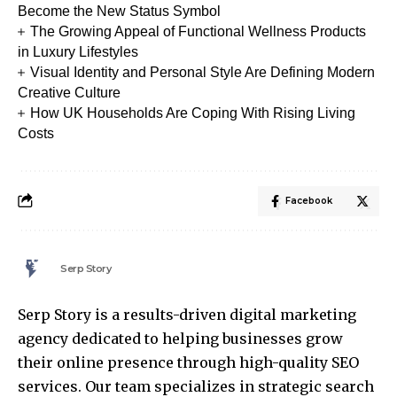
Become the New Status Symbol
The Growing Appeal of Functional Wellness Products
in Luxury Lifestyles
Visual Identity and Personal Style Are Defining Modern
Creative Culture
How UK Households Are Coping With Rising Living
Costs
Facebook
Serp Story
Serp Story is a results-driven digital marketing
agency dedicated to helping businesses grow
their online presence through high-quality SEO
services. Our team specializes in strategic search