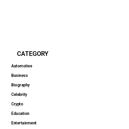
CATEGORY
Automotive
Business
Biography
Celebrity
Crypto
Education
Entertainment