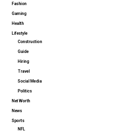
Fashion
Gaming
Health
Lifestyle
Construction
Guide
Hiring
Travel
Social Media
Politics
Net Worth
News
Sports
NFL