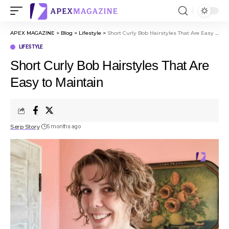
APEX MAGAZINE
>
Blog
>
Lifestyle
>
Short Curly Bob Hairstyles That Are Easy to Maintain
LIFESTYLE
Short Curly Bob Hairstyles That Are
Easy to Maintain
Serp Story
5 months ago