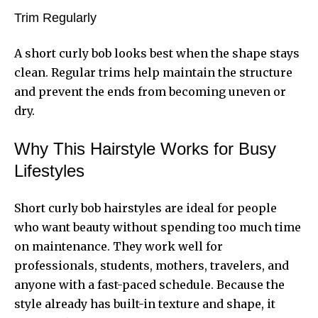
Trim Regularly
A short curly bob looks best when the shape stays
clean. Regular trims help maintain the structure
and prevent the ends from becoming uneven or
dry.
Why This Hairstyle Works for Busy
Lifestyles
Short curly bob hairstyles are ideal for people
who want beauty without spending too much time
on maintenance. They work well for
professionals, students, mothers, travelers, and
anyone with a fast-paced schedule. Because the
style already has built-in texture and shape, it