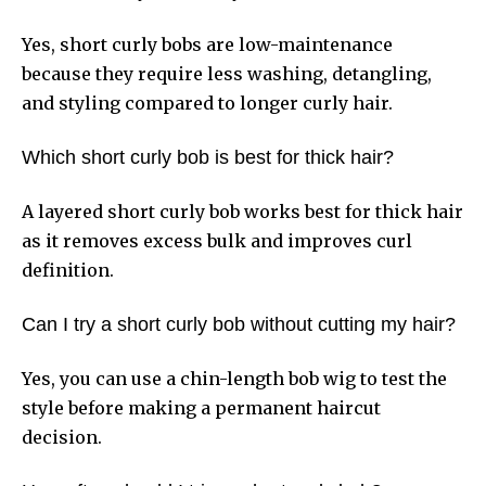
Yes, short curly bobs are low-maintenance
because they require less washing, detangling,
and styling compared to longer curly hair.
Which short curly bob is best for thick hair?
A layered short curly bob works best for thick hair
as it removes excess bulk and improves curl
definition.
Can I try a short curly bob without cutting my hair?
Yes, you can use a chin-length bob wig to test the
style before making a permanent haircut
decision.