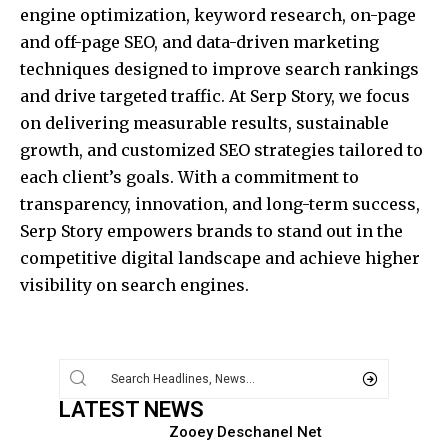
engine optimization, keyword research, on-page
and off-page SEO, and data-driven marketing
techniques designed to improve search rankings
and drive targeted traffic. At Serp Story, we focus
on delivering measurable results, sustainable
growth, and customized SEO strategies tailored to
each client’s goals. With a commitment to
transparency, innovation, and long-term success,
Serp Story empowers brands to stand out in the
competitive digital landscape and achieve higher
visibility on search engines.
LATEST NEWS
Zooey Deschanel Net