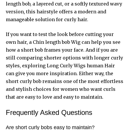
length bob, a layered cut, or a softly textured wavy
version, this hairstyle offers a modern and
manageable solution for curly hair.
If you want to test the look before cutting your
own hair, a Chin length bob Wig can help you see
how a short bob frames your face. And if you are
still comparing shorter options with longer curly
styles, exploring Long Curly Wigs human Hair
can give you more inspiration. Either way, the
short curly bob remains one of the most effortless
and stylish choices for women who want curls
that are easy to love and easy to maintain.
Frequently Asked Questions
Are short curly bobs easy to maintain?