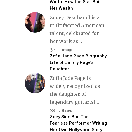
Worth: How the Star Built
Her Wealth
Zooey Deschanel is a
multifaceted American
talent, celebrated for
her work as
…
7 months ago
Zofia Jade Page Biography
Life of Jimmy Page’s
Daughter
Zofia Jade Page is
widely recognized as
the daughter of
legendary guitarist
…
6 months ago
Zoey Sinn Bio: The
Fearless Performer Writing
Her Own Hollywood Story