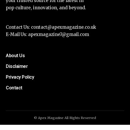
your trusted source for the latest in
pop culture, innovation, and beyond.
Contact Us:
contact@apexmagazine.co.uk
E-Mail Us:
apexmagazine7@gmail.com
About Us
Disclaimer
Privacy Policy
Contact
© Apex Magazine All Rights Reserved