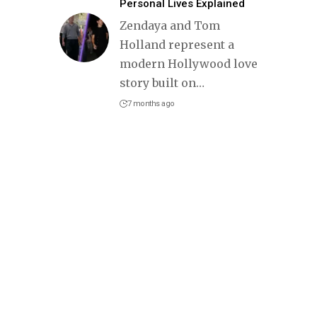
Personal Lives Explained
Zendaya and Tom
Holland represent a
modern Hollywood love
story built on
…
7 months ago