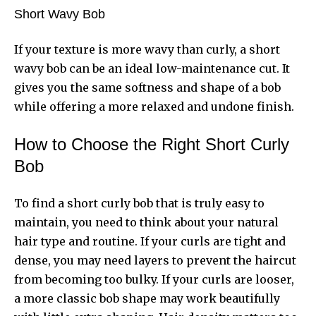
Short Wavy Bob
If your texture is more wavy than curly, a short
wavy bob can be an ideal low-maintenance cut. It
gives you the same softness and shape of a bob
while offering a more relaxed and undone finish.
How to Choose the Right Short Curly
Bob
To find a short curly bob that is truly easy to
maintain, you need to think about your natural
hair type and routine. If your curls are tight and
dense, you may need layers to prevent the haircut
from becoming too bulky. If your curls are looser,
a more classic bob shape may work beautifully