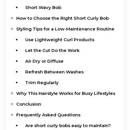
Short Wavy Bob
How to Choose the Right Short Curly Bob
Styling Tips for a Low-Maintenance Routine
Use Lightweight Curl Products
Let the Cut Do the Work
Air Dry or Diffuse
Refresh Between Washes
Trim Regularly
Why This Hairstyle Works for Busy Lifestyles
Conclusion
Frequently Asked Questions
Are short curly bobs easy to maintain?