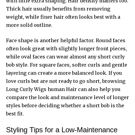
with little extra shaping. Hair density matters too.
Thick hair usually benefits from removing
weight, while finer hair often looks best with a
more solid outline.
Face shape is another helpful factor. Round faces
often look great with slightly longer front pieces,
while oval faces can wear almost any short curly
bob style. For square faces, softer curls and gentle
layering can create a more balanced look. If you
love curls but are not ready to go short, browsing
Long Curly Wigs human Hair
can also help you
compare the look and maintenance level of longer
styles before deciding whether a short bob is the
best fit.
Styling Tips for a Low-Maintenance