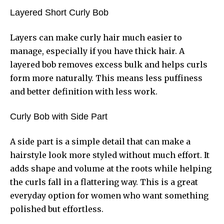
Layered Short Curly Bob
Layers can make curly hair much easier to
manage, especially if you have thick hair. A
layered bob removes excess bulk and helps curls
form more naturally. This means less puffiness
and better definition with less work.
Curly Bob with Side Part
A side part is a simple detail that can make a
hairstyle look more styled without much effort. It
adds shape and volume at the roots while helping
the curls fall in a flattering way. This is a great
everyday option for women who want something
polished but effortless.