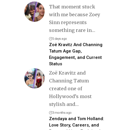
That moment stuck
with me because Zoey
Sinn represents
something rare in
…
5 days ago
Zoë Kravitz And Channing
Tatum Age Gap,
Engagement, and Current
Status
Zoë Kravitz and
Channing Tatum
created one of
Hollywood’s most
stylish and
…
3 months ago
Zendaya and Tom Holland:
Love Story, Careers, and