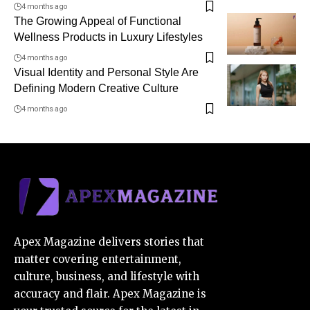
4 months ago
The Growing Appeal of Functional
Wellness Products in Luxury Lifestyles
4 months ago
Visual Identity and Personal Style Are
Defining Modern Creative Culture
4 months ago
Apex Magazine delivers stories that
matter covering entertainment,
culture, business, and lifestyle with
accuracy and flair. Apex Magazine is