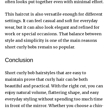
often looks put together even with minimal effort.
This haircut is also versatile enough for different
settings. It can feel casual and soft for everyday
wear, but it can also look elegant and refined for
work or special occasions. That balance between
style and simplicity is one of the main reasons
short curly bobs remain so popular.
Conclusion
Short curly bob hairstyles that are easy to
maintain prove that curly hair can be both
beautiful and practical. With the right cut, you can
enjoy natural volume, flattering shape, and easy
everyday styling without spending too much time
in front of the mirror. Whether you choose a chin-