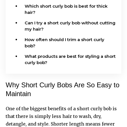
Which short curly bob is best for thick
hair?
Can I try a short curly bob without cutting
my hair?
How often should I trim a short curly
bob?
What products are best for styling a short
curly bob?
Why Short Curly Bobs Are So Easy to
Maintain
One of the biggest benefits of a short curly bob is
that there is simply less hair to wash, dry,
detangle, and style. Shorter length means fewer