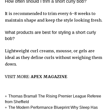
How often should I trim a short curly bob?
It is recommended to trim every 6–8 weeks to
maintain shape and keep the style looking fresh.
What products are best for styling a short curly
bob?
Lightweight curl creams, mousse, or gels are
ideal as they define curls without weighing them
down.
VISIT MORE:
APEX MAGAZINE
Thomas Bramall The Rising Premier League Referee
from Sheffield
The Modern Performance Blueprint Why Sleep Has