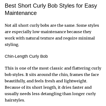
Best Short Curly Bob Styles for Easy
Maintenance
Not all short curly bobs are the same. Some styles
are especially low-maintenance because they
work with natural texture and require minimal
styling.
Chin-Length Curly Bob
This is one of the most classic and flattering curly
bob styles. It sits around the chin, frames the face
beautifully, and feels fresh and lightweight.
Because of its short length, it dries faster and
usually needs less detangling than longer curly
hairstyles.