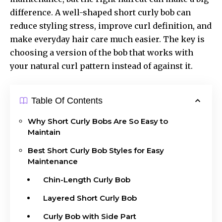
difference. A well-shaped short curly bob can
reduce styling stress, improve curl definition, and
make everyday hair care much easier. The key is
choosing a version of the bob that works with
your natural curl pattern instead of against it.
Table Of Contents
Why Short Curly Bobs Are So Easy to
Maintain
Best Short Curly Bob Styles for Easy
Maintenance
Chin-Length Curly Bob
Layered Short Curly Bob
Curly Bob with Side Part