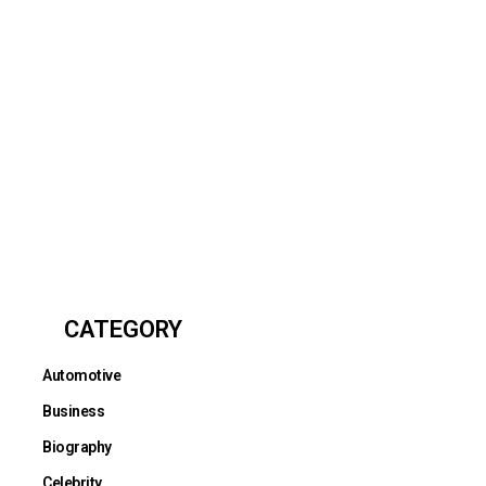
CATEGORY
Automotive
Business
Biography
Celebrity