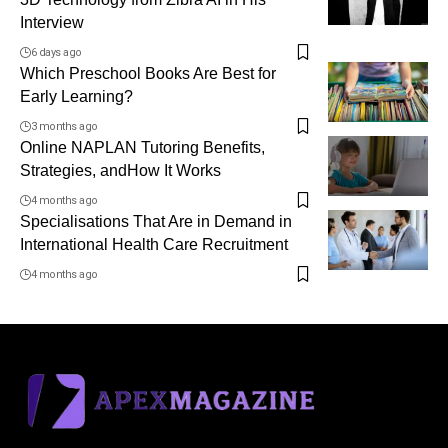
Interview
6 days ago
Which Preschool Books Are Best for
Early Learning?
3 months ago
Online NAPLAN Tutoring Benefits,
Strategies, andHow It Works
4 months ago
Specialisations That Are in Demand in
International Health Care Recruitment
4 months ago