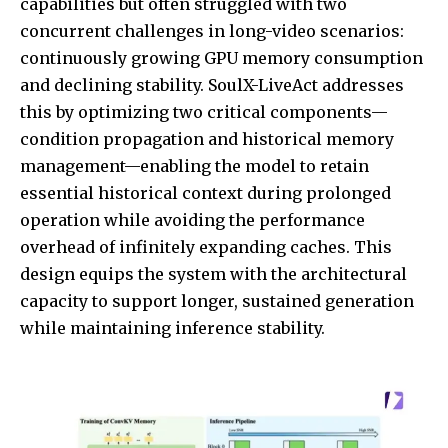
capabilities but often struggled with two
concurrent challenges in long-video scenarios:
continuously growing GPU memory consumption
and declining stability. SoulX-LiveAct addresses
this by optimizing two critical components—
condition propagation and historical memory
management—enabling the model to retain
essential historical context during prolonged
operation while avoiding the performance
overhead of infinitely expanding caches. This
design equips the system with the architectural
capacity to support longer, sustained generation
while maintaining inference stability.