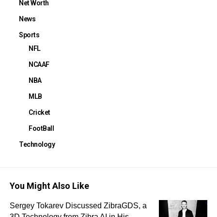
Net Worth
News
Sports
NFL
NCAAF
NBA
MLB
Cricket
FootBall
Technology
You Might Also Like
Sergey Tokarev Discussed ZibraGDS, a
3D Technology from Zibra AI in His