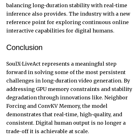
balancing long-duration stability with real-time
inference also provides. The industry with a new
reference point for exploring continuous online
interactive capabilities for digital humans.
Conclusion
SoulX-LiveAct represents a meaningful step
forward in solving some of the most persistent
challenges in long-duration video generation. By
addressing GPU memory constraints and stability
degradation through innovations like. Neighbor
Forcing and ConvKV Memory, the model
demonstrates that real-time, high-quality, and
consistent. Digital human output is no longer a
trade-off it is achievable at scale.