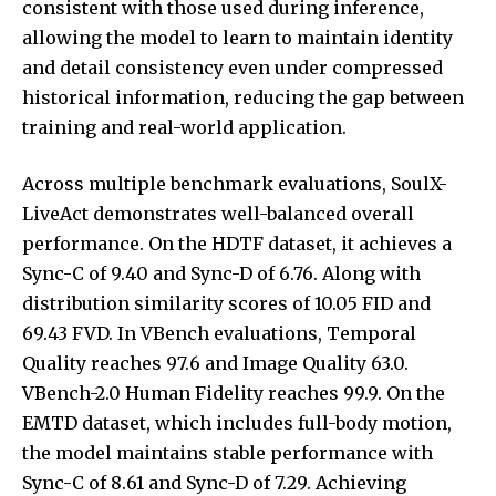
consistent with those used during inference,
allowing the model to learn to maintain identity
and detail consistency even under compressed
historical information, reducing the gap between
training and real-world application.
Across multiple benchmark evaluations, SoulX-
LiveAct demonstrates well-balanced overall
performance. On the HDTF dataset, it achieves a
Sync-C of 9.40 and Sync-D of 6.76. Along with
distribution similarity scores of 10.05 FID and
69.43 FVD. In VBench evaluations, Temporal
Quality reaches 97.6 and Image Quality 63.0.
VBench-2.0 Human Fidelity reaches 99.9. On the
EMTD dataset, which includes full-body motion,
the model maintains stable performance with
Sync-C of 8.61 and Sync-D of 7.29. Achieving