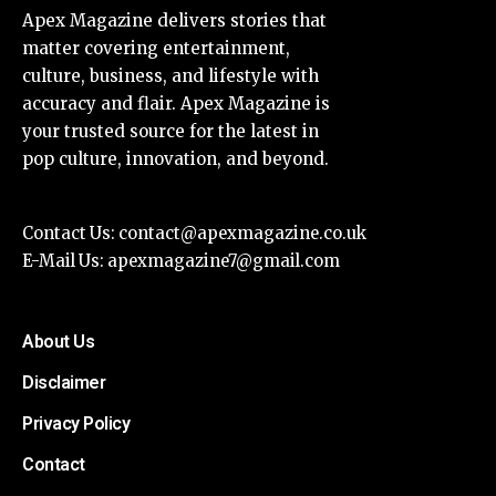
Apex Magazine delivers stories that
matter covering entertainment,
culture, business, and lifestyle with
accuracy and flair. Apex Magazine is
your trusted source for the latest in
pop culture, innovation, and beyond.
Contact Us:
contact@apexmagazine.co.uk
E-Mail Us:
apexmagazine7@gmail.com
About Us
Disclaimer
Privacy Policy
Contact