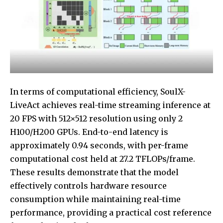
In terms of computational efficiency, SoulX-
LiveAct achieves real-time streaming inference at
20 FPS with 512×512 resolution using only 2
H100/H200 GPUs. End-to-end latency is
approximately 0.94 seconds, with per-frame
computational cost held at 27.2 TFLOPs/frame.
These results demonstrate that the model
effectively controls hardware resource
consumption while maintaining real-time
performance, providing a practical cost reference