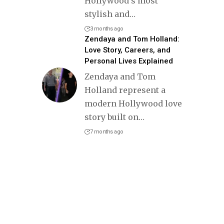
Hollywood’s most
stylish and
…
3 months ago
Zendaya and Tom Holland:
Love Story, Careers, and
Personal Lives Explained
Zendaya and Tom
Holland represent a
modern Hollywood love
story built on
…
7 months ago