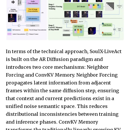
In terms of the technical approach, SoulX-LiveAct
is built on the AR Diffusion paradigm and
introduces two core mechanisms: Neighbor
Forcing and ConvKV Memory. Neighbor Forcing
propagates latent information from adjacent
frames within the same diffusion step, ensuring
that context and current predictions exist in a
unified noise semantic space. This reduces
distributional inconsistencies between training
and inference phases. ConvKV Memory
transforms the traditionally linearly growing KV