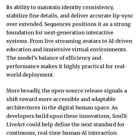
Its ability to maintain identity consistency,
stabilize fine details, and deliver accurate lip-sync
over extended. Sequences positions it as a strong
foundation for next-generation interactive
systems. From live streaming avatars to AI-driven
education and immersive virtual environments.
The model’s balance of efficiency and
performance makes it highly practical for real-
world deployment.
More broadly, the open-source release signals a
shift toward more accessible and adaptable
architectures in the digital human space. As
developers build upon these innovations, SoulX-
LiveAct could help define the next standard for
continuous, real-time human-AI interaction.