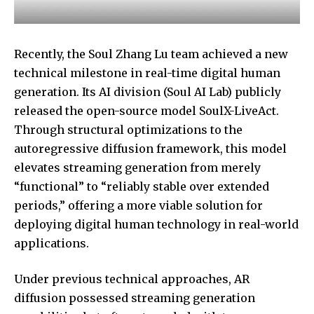
Recently, the
Soul Zhang Lu
team achieved a new
technical milestone in real-time digital human
generation. Its AI division (Soul AI Lab) publicly
released the open-source model SoulX-LiveAct.
Through structural optimizations to the
autoregressive diffusion framework, this model
elevates streaming generation from merely
“functional” to “reliably stable over extended
periods,” offering a more viable solution for
deploying digital human technology in real-world
applications.
Under previous technical approaches, AR
diffusion possessed streaming generation