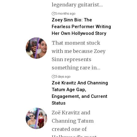
legendary guitarist
…
5 months ago
Zoey Sinn Bio: The
Fearless Performer Writing
Her Own Hollywood Story
That moment stuck
with me because Zoey
Sinn represents
something rare in
…
3 days ago
Zoë Kravitz And Channing
Tatum Age Gap,
Engagement, and Current
Status
Zoë Kravitz and
Channing Tatum
created one of