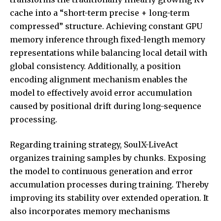
cache into a “short-term precise + long-term
compressed” structure. Achieving constant GPU
memory inference through fixed-length memory
representations while balancing local detail with
global consistency. Additionally, a position
encoding alignment mechanism enables the
model to effectively avoid error accumulation
caused by positional drift during long-sequence
processing.
Regarding training strategy, SoulX-LiveAct
organizes training samples by chunks. Exposing
the model to continuous generation and error
accumulation processes during training. Thereby
improving its stability over extended operation. It
also incorporates memory mechanisms