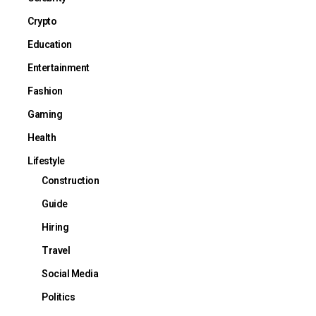
Crypto
Education
Entertainment
Fashion
Gaming
Health
Lifestyle
Construction
Guide
Hiring
Travel
Social Media
Politics