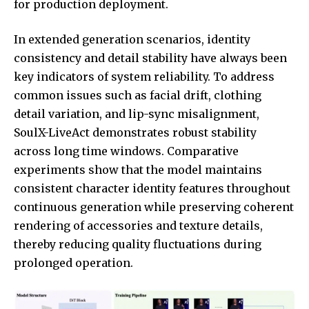
for production deployment.
In extended generation scenarios, identity
consistency and detail stability have always been
key indicators of system reliability. To address
common issues such as facial drift, clothing
detail variation, and lip-sync misalignment,
SoulX-LiveAct demonstrates robust stability
across long time windows. Comparative
experiments show that the model maintains
consistent character identity features throughout
continuous generation while preserving coherent
rendering of accessories and texture details,
thereby reducing quality fluctuations during
prolonged operation.