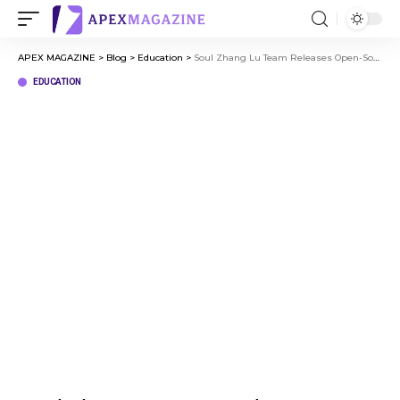
APEX MAGAZINE
>
Blog
>
Education
>
Soul Zhang Lu Team Releases Open-Source Model SoulX-LiveAct, Advancing Real-Time Digital Human Generation into a Long-Duration Stability Phase
EDUCATION