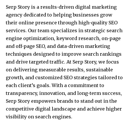
Serp Story is a results-driven digital marketing
agency dedicated to helping businesses grow
their online presence through high-quality SEO
services. Our team specializes in strategic search
engine optimization, keyword research, on-page
and off-page SEO, and data-driven marketing
techniques designed to improve search rankings
and drive targeted traffic. At Serp Story, we focus
on delivering measurable results, sustainable
growth, and customized SEO strategies tailored to
each client’s goals. With a commitment to
transparency, innovation, and long-term success,
Serp Story empowers brands to stand out in the
competitive digital landscape and achieve higher
visibility on search engines.