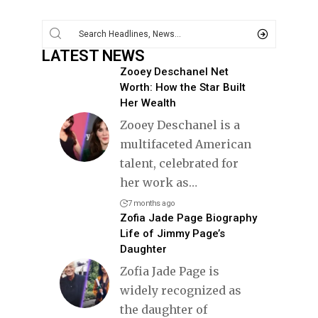
LATEST NEWS
Zooey Deschanel Net
Worth: How the Star Built
Her Wealth
Zooey Deschanel is a
multifaceted American
talent, celebrated for
her work as
…
7 months ago
Zofia Jade Page Biography
Life of Jimmy Page’s
Daughter
Zofia Jade Page is
widely recognized as
the daughter of