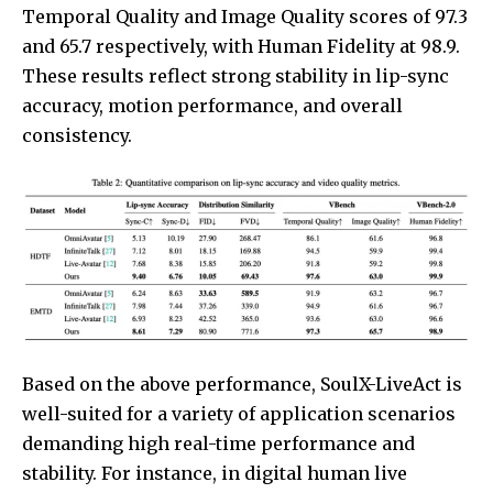
Temporal Quality and Image Quality scores of 97.3
and 65.7 respectively, with Human Fidelity at 98.9.
These results reflect strong stability in lip-sync
accuracy, motion performance, and overall
consistency.
Based on the above performance, SoulX-LiveAct is
well-suited for a variety of application scenarios
demanding high real-time performance and
stability. For instance, in digital human live