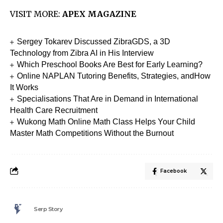
VISIT MORE:
APEX MAGAZINE
Sergey Tokarev Discussed ZibraGDS, a 3D
Technology from Zibra AI in His Interview
Which Preschool Books Are Best for Early Learning?
Online NAPLAN Tutoring Benefits, Strategies, andHow
It Works
Specialisations That Are in Demand in International
Health Care Recruitment
Wukong Math Online Math Class Helps Your Child
Master Math Competitions Without the Burnout
Facebook
Serp Story