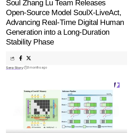
Soul Zhang Lu Team Releases
Open-Source Model SoulX-LiveAct,
Advancing Real-Time Digital Human
Generation into a Long-Duration
Stability Phase
Serp Story
3 months ago