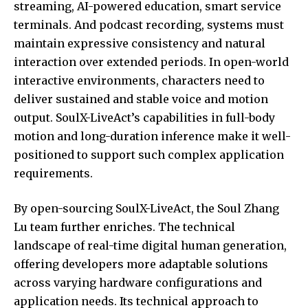
streaming, AI-powered education, smart service
terminals. And podcast recording, systems must
maintain expressive consistency and natural
interaction over extended periods. In open-world
interactive environments, characters need to
deliver sustained and stable voice and motion
output. SoulX-LiveAct’s capabilities in full-body
motion and long-duration inference make it well-
positioned to support such complex application
requirements.
By open-sourcing SoulX-LiveAct, the Soul Zhang
Lu team further enriches. The technical
landscape of real-time digital human generation,
offering developers more adaptable solutions
across varying hardware configurations and
application needs. Its technical approach to