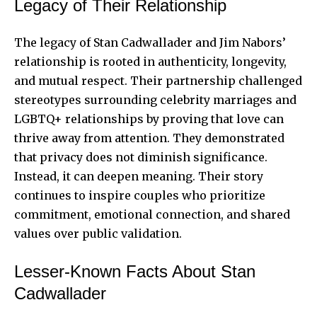
Legacy of Their Relationship
The legacy of Stan Cadwallader and Jim Nabors’
relationship is rooted in authenticity, longevity,
and mutual respect. Their partnership challenged
stereotypes surrounding celebrity marriages and
LGBTQ+ relationships by proving that love can
thrive away from attention. They demonstrated
that privacy does not diminish significance.
Instead, it can deepen meaning. Their story
continues to inspire couples who prioritize
commitment, emotional connection, and shared
values over public validation.
Lesser-Known Facts About Stan
Cadwallader