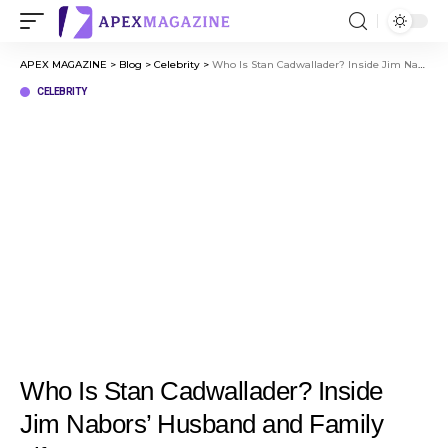
APEX MAGAZINE
>
Blog
>
Celebrity
>
Who Is Stan Cadwallader? Inside Jim Nabors’ Husband and Family Life
CELEBRITY
Who Is Stan Cadwallader? Inside
Jim Nabors’ Husband and Family