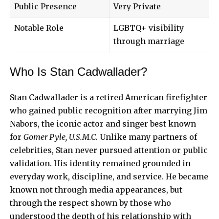
Public Presence
Very Private
Notable Role
LGBTQ+ visibility
through marriage
Who Is Stan Cadwallader?
Stan Cadwallader is a retired American firefighter
who gained public recognition after marrying Jim
Nabors, the iconic actor and singer best known
for
Gomer Pyle, U.S.M.C.
Unlike many partners of
celebrities, Stan never pursued attention or public
validation. His identity remained grounded in
everyday work, discipline, and service. He became
known not through media appearances, but
through the respect shown by those who
understood the depth of his relationship with