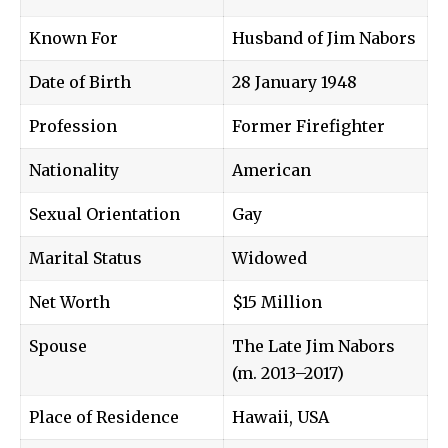
Known For
Husband of
Jim Nabors
Date of Birth
28 January 1948
Profession
Former Firefighter
Nationality
American
Sexual Orientation
Gay
Marital Status
Widowed
Net Worth
$15 Million
Spouse
The Late Jim Nabors
(m. 2013–2017)
Place of Residence
Hawaii, USA