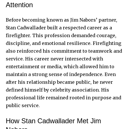
Attention
Before becoming known as Jim Nabors’ partner,
Stan Cadwallader built a respected career as a
firefighter. This profession demanded courage,
discipline, and emotional resilience. Firefighting
also reinforced his commitment to teamwork and
service. His career never intersected with
entertainment or media, which allowed him to
maintain a strong sense of independence. Even
after his relationship became public, he never
defined himself by celebrity association. His
professional life remained rooted in purpose and
public service.
How Stan Cadwallader Met Jim