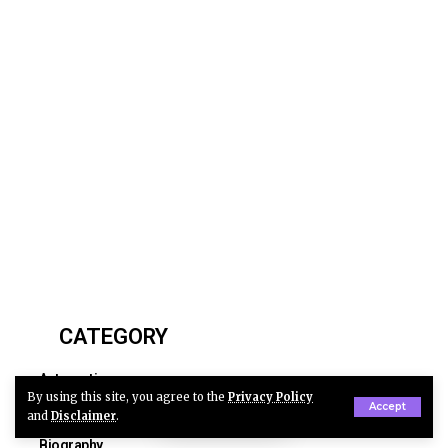
CATEGORY
Automotive
By using this site, you agree to the
Privacy Policy
Accept
Business
and
Disclaimer
.
Biography