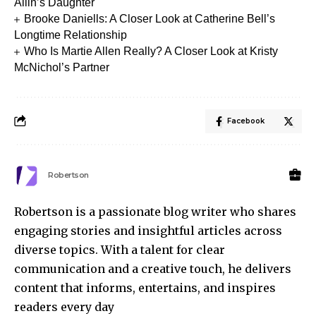
Allin’s Daughter
Brooke Daniells: A Closer Look at Catherine Bell’s
Longtime Relationship
Who Is Martie Allen Really? A Closer Look at Kristy
McNichol’s Partner
Facebook
Robertson
Robertson is a passionate blog writer who shares
engaging stories and insightful articles across
diverse topics. With a talent for clear
communication and a creative touch, he delivers
content that informs, entertains, and inspires
readers every day