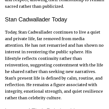
sacred rather than publicized.
Stan Cadwallader Today
Today, Stan Cadwallader continues to live a quiet
and private life, far removed from media
attention. He has not remarried and has shown no
interest in reentering the public sphere. His
lifestyle reflects continuity rather than
reinvention, suggesting contentment with the life
he shared rather than seeking new narratives.
Stan’s present life is defined by calm, routine, and
reflection. He remains a figure associated with
integrity, emotional strength, and quiet resilience
rather than celebrity culture.