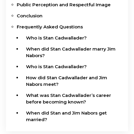
Public Perception and Respectful Image
Conclusion
Frequently Asked Questions
Who is Stan Cadwallader?
When did Stan Cadwallader marry Jim
Nabors?
Who is Stan Cadwallader?
How did Stan Cadwallader and Jim
Nabors meet?
What was Stan Cadwallader’s career
before becoming known?
When did Stan and Jim Nabors get
married?