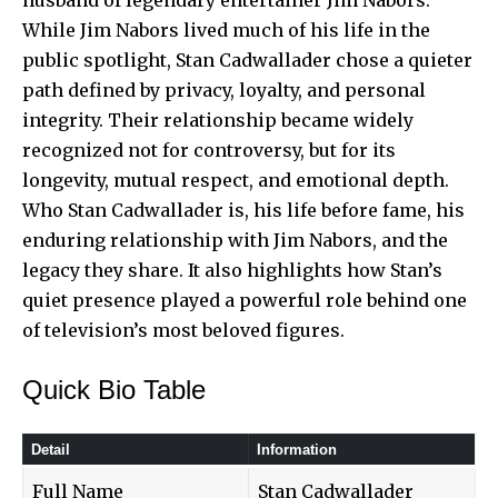
While Jim Nabors lived much of his life in the
public spotlight, Stan Cadwallader chose a quieter
path defined by privacy, loyalty, and personal
integrity. Their relationship became widely
recognized not for controversy, but for its
longevity
, mutual respect, and emotional depth.
Who Stan Cadwallader is, his life before fame, his
enduring relationship with Jim Nabors, and the
legacy they share. It also highlights how Stan’s
quiet presence played a powerful role behind one
of television’s most beloved figures.
Quick Bio Table
Detail
Information
Full Name
Stan Cadwallader