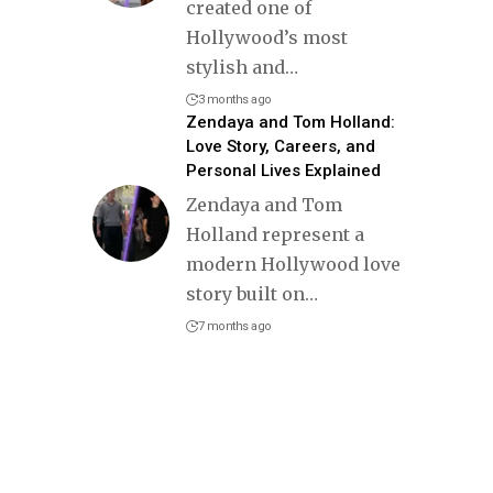
created one of
Hollywood’s most
stylish and
…
3 months ago
Zendaya and Tom Holland:
Love Story, Careers, and
Personal Lives Explained
Zendaya and Tom
Holland represent a
modern Hollywood love
story built on
…
7 months ago