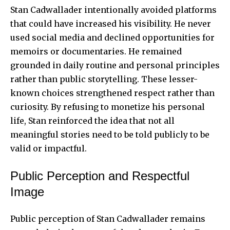
Stan Cadwallader intentionally avoided platforms
that could have increased his visibility. He never
used social media and declined opportunities for
memoirs or documentaries. He remained
grounded in daily routine and personal principles
rather than public storytelling. These lesser-
known choices strengthened respect rather than
curiosity. By refusing to monetize his personal
life, Stan reinforced the idea that not all
meaningful stories need to be told publicly to be
valid or impactful.
Public Perception and Respectful
Image
Public perception of Stan Cadwallader remains