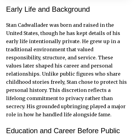
Early Life and Background
Stan Cadwallader was born and raised in the
United States, though he has kept details of his
early life intentionally private. He grew up in a
traditional environment that valued
responsibility, structure, and service. These
values later shaped his career and personal
relationships. Unlike public figures who share
childhood stories freely, Stan chose to protect his
personal history. This discretion reflects a
lifelong commitment to privacy rather than
secrecy. His grounded upbringing played a major
role in how he handled life alongside fame.
Education and Career Before Public