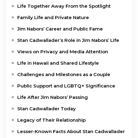
Life Together Away From the Spotlight
Family Life and Private Nature
Jim Nabors’ Career and Public Fame
Stan Cadwallader’s Role in Jim Nabors’ Life
Views on Privacy and Media Attention
Life in Hawaii and Shared Lifestyle
Challenges and Milestones as a Couple
Public Support and LGBTQ+ Significance
Life After Jim Nabors’ Passing
Stan Cadwallader Today
Legacy of Their Relationship
Lesser-Known Facts About Stan Cadwallader