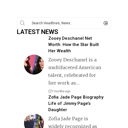
LATEST NEWS
Zooey Deschanel Net
Worth: How the Star Built
Her Wealth
Zooey Deschanel is a
multifaceted American
talent, celebrated for
her work as
…
7 months ago
Zofia Jade Page Biography
Life of Jimmy Page’s
Daughter
Zofia Jade Page is
widely recognized as