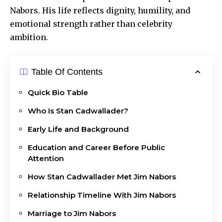
Nabors. His life reflects dignity, humility, and
emotional strength rather than celebrity
ambition.
Table Of Contents
Quick Bio Table
Who Is Stan Cadwallader?
Early Life and Background
Education and Career Before Public
Attention
How Stan Cadwallader Met Jim Nabors
Relationship Timeline With Jim Nabors
Marriage to Jim Nabors