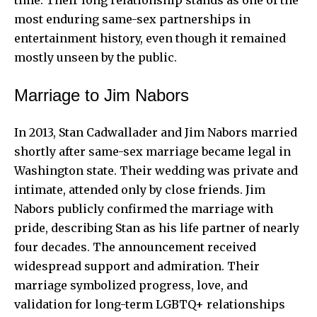
most enduring same-sex partnerships in
entertainment history, even though it remained
mostly unseen by the public.
Marriage to Jim Nabors
In 2013, Stan Cadwallader and Jim Nabors married
shortly after same-sex marriage became legal in
Washington state. Their wedding was private and
intimate, attended only by close friends. Jim
Nabors publicly confirmed the marriage with
pride, describing Stan as his life partner of nearly
four decades. The announcement received
widespread support and admiration. Their
marriage symbolized progress, love, and
validation for long-term LGBTQ+ relationships