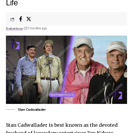
Life
Robertson
7 months ago
Stan Cadwallader
Stan Cadwallader is best known as the devoted
husband of legendary entertainer Jim Nabors.