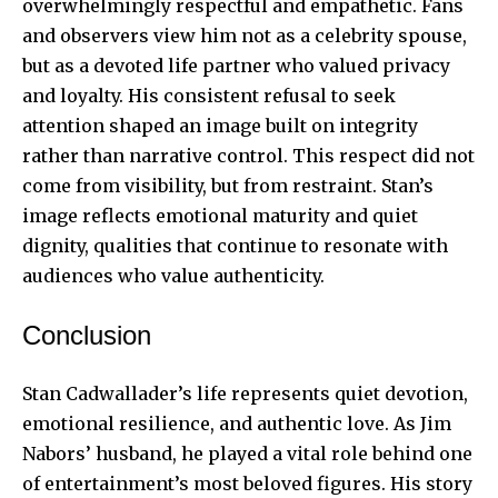
overwhelmingly respectful and empathetic. Fans
and observers view him not as a celebrity spouse,
but as a devoted life partner who valued privacy
and loyalty. His consistent refusal to seek
attention shaped an image built on integrity
rather than narrative control. This respect did not
come from visibility, but from restraint. Stan’s
image reflects emotional maturity and quiet
dignity, qualities that continue to resonate with
audiences who value authenticity.
Conclusion
Stan Cadwallader’s life represents quiet devotion,
emotional resilience, and authentic love. As Jim
Nabors’ husband, he played a vital role behind one
of entertainment’s most beloved figures. His story