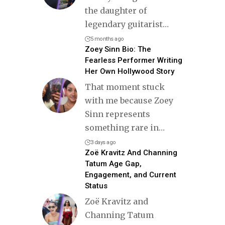
the daughter of
legendary guitarist
…
5 months ago
Zoey Sinn Bio: The
Fearless Performer Writing
Her Own Hollywood Story
That moment stuck
with me because Zoey
Sinn represents
something rare in
…
3 days ago
Zoë Kravitz And Channing
Tatum Age Gap,
Engagement, and Current
Status
Zoë Kravitz and
Channing Tatum