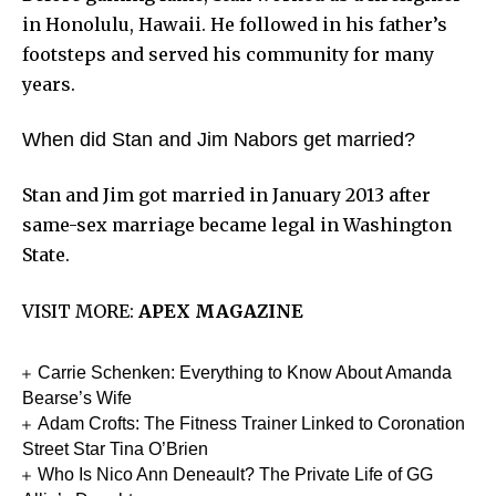
in Honolulu, Hawaii. He followed in his father’s
footsteps and served his community for many
years.
When did Stan and Jim Nabors get married?
Stan and Jim got married in January 2013 after
same-sex marriage became legal in Washington
State.
VISIT MORE:
APEX MAGAZINE
Carrie Schenken: Everything to Know About Amanda
Bearse’s Wife
Adam Crofts: The Fitness Trainer Linked to Coronation
Street Star Tina O’Brien
Who Is Nico Ann Deneault? The Private Life of GG