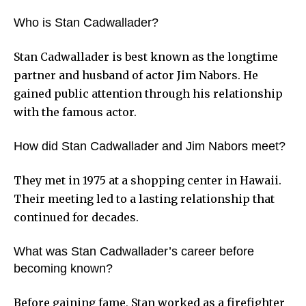
Who is Stan Cadwallader?
Stan Cadwallader is best known as the longtime
partner and husband of actor Jim Nabors. He
gained public attention through his relationship
with the famous actor.
How did Stan Cadwallader and Jim Nabors meet?
They met in 1975 at a shopping center in Hawaii.
Their meeting led to a lasting relationship that
continued for decades.
What was Stan Cadwallader’s career before
becoming known?
Before gaining fame, Stan worked as a firefighter