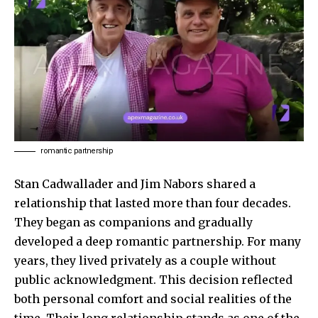
romantic partnership
Stan Cadwallader and Jim Nabors shared a
relationship that lasted more than four decades.
They began as companions and gradually
developed a deep romantic partnership. For many
years, they lived privately as a couple without
public acknowledgment. This decision reflected
both personal comfort and social realities of the
time. Their long relationship stands as one of the