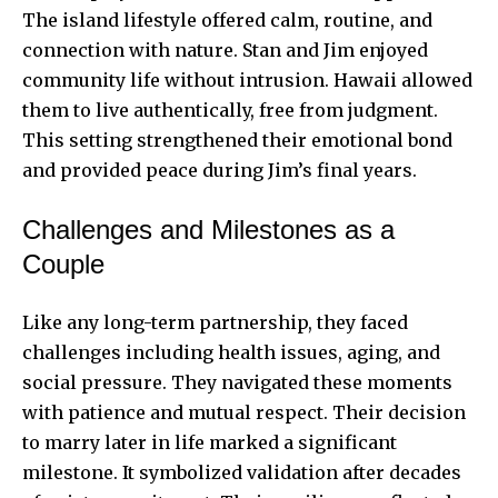
The island lifestyle offered calm, routine, and
connection with nature. Stan and Jim enjoyed
community life without intrusion. Hawaii allowed
them to live authentically, free from judgment.
This setting strengthened their emotional bond
and provided peace during Jim’s final years.
Challenges and Milestones as a
Couple
Like any long-term partnership, they faced
challenges including health issues, aging, and
social pressure. They navigated these moments
with patience and mutual respect. Their decision
to marry later in life marked a significant
milestone. It symbolized validation after decades