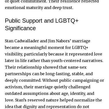
of quiet commitment. Their resilience reflected
emotional maturity and deep trust.
Public Support and LGBTQ+
Significance
Stan Cadwallader and Jim Nabors’ marriage
became a meaningful moment for LGBTQ+
visibility, particularly because it represented love
later in life rather than youth-centered narratives.
Their relationship showed that same-sex
partnerships can be long-lasting, stable, and
deeply committed. Without public campaigning or
activism, their marriage quietly challenged
outdated assumptions about age, identity, and
love. Stan’s reserved nature helped normalize the
idea that dignity and representation do not