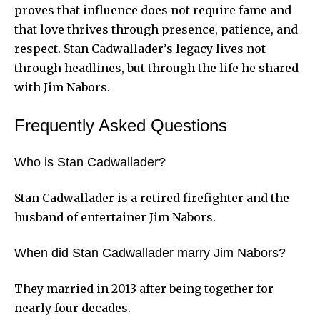
proves that influence does not require fame and
that love thrives through presence, patience, and
respect. Stan Cadwallader’s legacy lives not
through headlines, but through the life he shared
with Jim Nabors.
Frequently Asked Questions
Who is Stan Cadwallader?
Stan Cadwallader is a retired firefighter and the
husband of entertainer Jim Nabors.
When did Stan Cadwallader marry Jim Nabors?
They married in 2013 after being together for
nearly four decades.