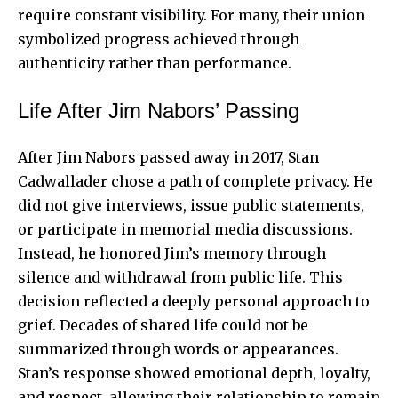
require constant visibility. For many, their union
symbolized progress achieved through
authenticity rather than performance.
Life After Jim Nabors’ Passing
After Jim Nabors passed away in 2017, Stan
Cadwallader chose a path of complete privacy. He
did not give interviews, issue public statements,
or participate in memorial media discussions.
Instead, he honored Jim’s memory through
silence and withdrawal from public life. This
decision reflected a deeply personal approach to
grief. Decades of shared life could not be
summarized through words or appearances.
Stan’s response showed emotional depth, loyalty,
and respect, allowing their relationship to remain