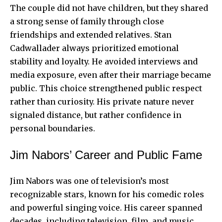
The couple did not have children, but they shared
a strong sense of family through close
friendships and extended relatives. Stan
Cadwallader always prioritized emotional
stability and loyalty. He avoided interviews and
media exposure, even after their marriage became
public. This choice strengthened public respect
rather than curiosity. His private nature never
signaled distance, but rather confidence in
personal boundaries.
Jim Nabors’ Career and Public Fame
Jim Nabors was one of television’s most
recognizable stars, known for his comedic roles
and powerful singing voice. His career spanned
decades, including television, film, and music.