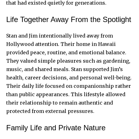
that had existed quietly for generations.
Life Together Away From the Spotlight
Stan and Jim intentionally lived away from
Hollywood attention. Their home in Hawaii
provided peace, routine, and emotional balance.
They valued simple pleasures such as gardening,
music, and shared meals. Stan supported Jim’s
health, career decisions, and personal well-being.
Their daily life focused on companionship rather
than public appearances. This lifestyle allowed
their relationship to remain authentic and
protected from external pressures.
Family Life and Private Nature