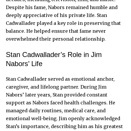
Despite his fame, Nabors remained humble and
deeply appreciative of his private life. Stan
Cadwallader played a key role in preserving that
balance. He helped ensure that fame never
overwhelmed their personal relationship.
Stan Cadwallader’s Role in Jim
Nabors’ Life
Stan Cadwallader served as emotional anchor,
caregiver, and lifelong partner. During Jim
Nabors’ later years, Stan provided constant
support as Nabors faced health challenges. He
managed daily routines, medical care, and
emotional well-being. Jim openly acknowledged
Stan’s importance, describing him as his greatest