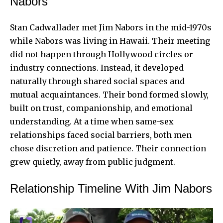
Nabors
Stan Cadwallader met
Jim Nabors
in the mid-1970s
while Nabors was living in Hawaii. Their meeting
did not happen through Hollywood circles or
industry connections. Instead, it developed
naturally through shared social spaces and
mutual acquaintances. Their bond formed slowly,
built on trust, companionship, and emotional
understanding. At a time when same-sex
relationships faced social barriers, both men
chose discretion and patience. Their connection
grew quietly, away from public judgment.
Relationship Timeline With Jim Nabors