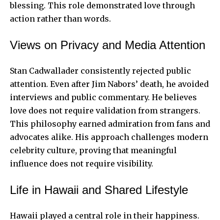
blessing. This role demonstrated love through
action rather than words.
Views on Privacy and Media Attention
Stan Cadwallader consistently rejected public
attention. Even after Jim Nabors’ death, he avoided
interviews and public commentary. He believes
love does not require validation from strangers.
This philosophy earned admiration from fans and
advocates alike. His approach challenges modern
celebrity culture, proving that meaningful
influence does not require visibility.
Life in Hawaii and Shared Lifestyle
Hawaii played a central role in their happiness.