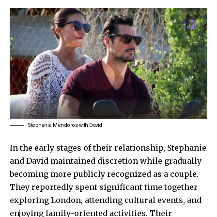
Stephanie Mendoros with David
In the early stages of their relationship,
Stephanie
and
David
maintained discretion while gradually
becoming more publicly recognized as a couple.
They reportedly spent significant time together
exploring London, attending cultural events, and
enjoying family-oriented activities. Their