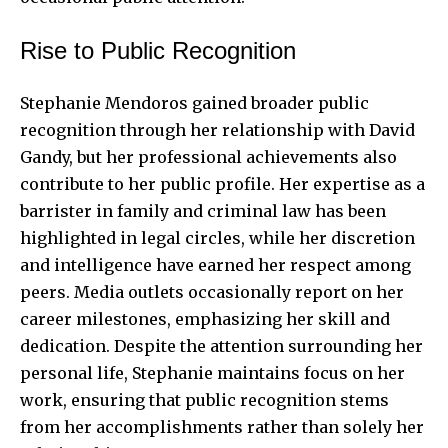
Rise to Public Recognition
Stephanie Mendoros gained broader public
recognition through her relationship with David
Gandy, but her professional achievements also
contribute to her public profile. Her expertise as a
barrister in family and criminal law has been
highlighted in legal circles, while her discretion
and intelligence have earned her respect among
peers. Media outlets occasionally report on her
career milestones, emphasizing her skill and
dedication. Despite the attention surrounding her
personal life, Stephanie maintains focus on her
work, ensuring that public recognition stems
from her accomplishments rather than solely her