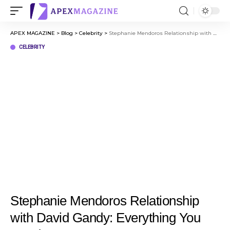
APEX MAGAZINE
>
Blog
>
Celebrity
>
Stephanie Mendoros Relationship with David Gandy: Everything You Need to Know
CELEBRITY
Stephanie Mendoros Relationship
with David Gandy: Everything You