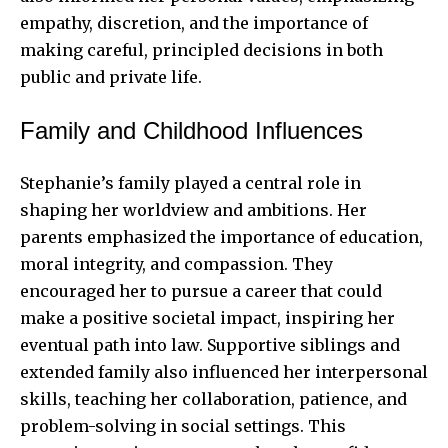
empathy, discretion, and the importance of
making careful, principled decisions in both
public and private life.
Family and Childhood Influences
Stephanie’s family played a central role in
shaping her worldview and ambitions. Her
parents emphasized the importance of education,
moral integrity, and compassion. They
encouraged her to pursue a career that could
make a positive societal impact, inspiring her
eventual path into law. Supportive siblings and
extended family also influenced her interpersonal
skills, teaching her collaboration, patience, and
problem-solving in social settings. This