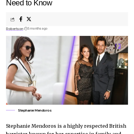
Need to Know
Robertson
5 months ago
Stephanie Mendoros
Stephanie Mendoros is a highly respected British
barrister known for her expertise in family and