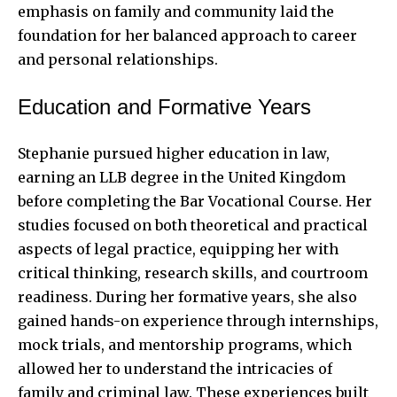
emphasis on family and community laid the
foundation for her balanced approach to career
and personal relationships.
Education and Formative Years
Stephanie pursued higher education in law,
earning an LLB degree in the United Kingdom
before completing the Bar Vocational Course. Her
studies focused on both theoretical and practical
aspects of legal practice, equipping her with
critical thinking, research skills, and courtroom
readiness. During her formative years, she also
gained hands-on experience through internships,
mock trials, and mentorship programs, which
allowed her to understand the intricacies of
family and criminal law. These experiences built