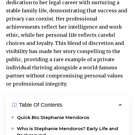
dedication to her legal career with nurturing a
stable family life, demonstrating that success and
privacy can coexist. Her professional
achievements reflect her intelligence and work
ethic, while her personal life reflects careful
choices and loyalty. This blend of discretion and
visibility has made her story compelling to the
public, providing a rare example of a private
individual thriving alongside a world-famous
partner without compromising personal values
or professional integrity.
Table Of Contents
Quick Bio Stephanie Mendoros
Who is Stephanie Mendoros? Early Life and