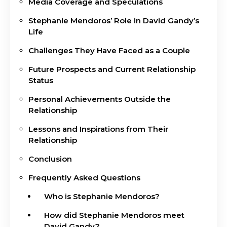
Media Coverage and Speculations
Stephanie Mendoros’ Role in David Gandy’s
Life
Challenges They Have Faced as a Couple
Future Prospects and Current Relationship
Status
Personal Achievements Outside the
Relationship
Lessons and Inspirations from Their
Relationship
Conclusion
Frequently Asked Questions
Who is Stephanie Mendoros?
How did Stephanie Mendoros meet
David Gandy?