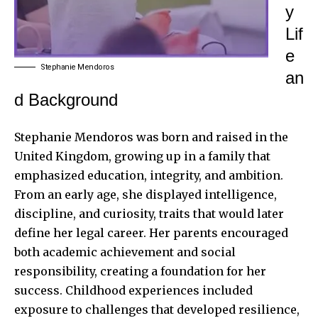
y
Lif
e
Stephanie Mendoros
an
d Background
Stephanie Mendoros was born and raised in the
United Kingdom, growing up in a family that
emphasized education, integrity, and ambition.
From an early age, she displayed intelligence,
discipline, and curiosity, traits that would later
define her legal career. Her parents encouraged
both academic achievement and social
responsibility, creating a foundation for her
success. Childhood experiences included
exposure to challenges that developed resilience,