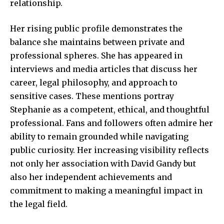
relationship.
Her rising public profile demonstrates the
balance she maintains between private and
professional spheres. She has appeared in
interviews and media articles that discuss her
career, legal philosophy, and approach to
sensitive cases. These mentions portray
Stephanie as a competent, ethical, and thoughtful
professional. Fans and followers often admire her
ability to remain grounded while navigating
public curiosity. Her increasing visibility reflects
not only her association with David Gandy but
also her independent achievements and
commitment to making a meaningful impact in
the legal field.