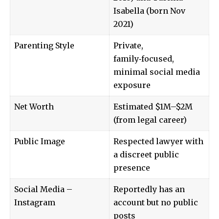
Isabella (born Nov
2021)
Parenting Style
Private,
family‑focused,
minimal social media
exposure
Net Worth
Estimated $1M–$2M
(from legal career)
Public Image
Respected lawyer with
a discreet public
presence
Social Media –
Reportedly has an
Instagram
account but no public
posts