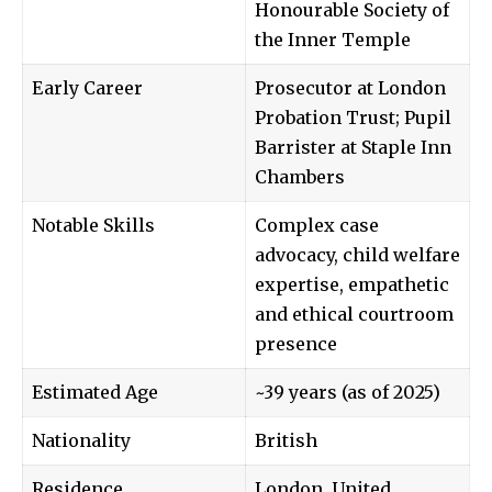
Honourable Society of
the Inner Temple
Early Career
Prosecutor at London
Probation Trust; Pupil
Barrister at Staple Inn
Chambers
Notable Skills
Complex case
advocacy, child welfare
expertise, empathetic
and ethical courtroom
presence
Estimated Age
~39 years (as of 2025)
Nationality
British
Residence
London, United