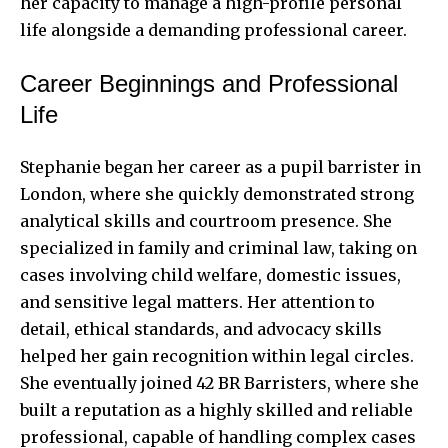
her capacity to manage a high-profile personal
life alongside a demanding professional career.
Career Beginnings and Professional
Life
Stephanie began her career as a pupil barrister in
London, where she quickly demonstrated strong
analytical skills and courtroom presence. She
specialized in family and criminal law, taking on
cases involving child welfare, domestic issues,
and sensitive legal matters. Her attention to
detail, ethical standards, and advocacy skills
helped her gain recognition within legal circles.
She eventually joined 42 BR Barristers, where she
built a reputation as a highly skilled and reliable
professional, capable of handling complex cases