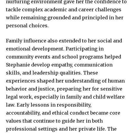
nurturing environment gave her the confidence to
tackle complex academic and career challenges
while remaining grounded and principled in her
personal choices.
Family influence also extended to her social and
emotional development. Participating in
community events and school programs helped
Stephanie develop empathy, communication
skills, and leadership qualities. These
experiences shaped her understanding of human
behavior and justice, preparing her for sensitive
legal work, especially in family and child welfare
law. Early lessons in responsibility,
accountability, and ethical conduct became core
values that continue to guide her in both
professional settings and her private life. The