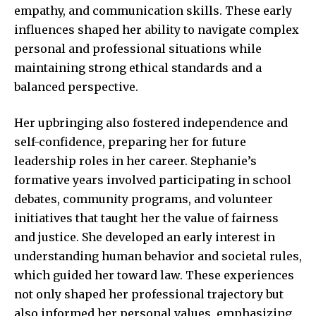
empathy, and communication skills. These early
influences shaped her ability to navigate complex
personal and professional situations while
maintaining strong ethical standards and a
balanced perspective.
Her upbringing also fostered independence and
self-confidence, preparing her for future
leadership roles in her career. Stephanie’s
formative years involved participating in school
debates, community programs, and volunteer
initiatives that taught her the value of fairness
and justice. She developed an early interest in
understanding
human behavior and societal
rules,
which guided her toward law. These experiences
not only shaped her professional trajectory but
also informed her personal values, emphasizing