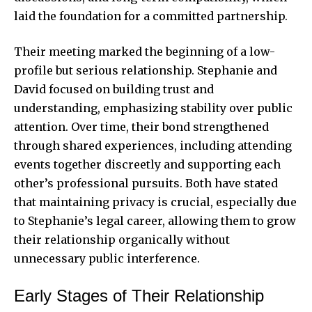
laid the foundation for a committed partnership.
Their meeting marked the beginning of a low-
profile but serious relationship. Stephanie and
David focused on building trust and
understanding, emphasizing stability over public
attention. Over time, their bond strengthened
through shared experiences, including attending
events together discreetly and supporting each
other’s professional pursuits. Both have stated
that maintaining privacy is crucial, especially due
to Stephanie’s legal career, allowing them to grow
their relationship organically without
unnecessary public interference.
Early Stages of Their Relationship