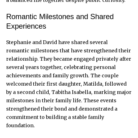
a balanced life together despite public curiosity.
Romantic Milestones and Shared
Experiences
Stephanie and David have shared several
romantic milestones that have strengthened their
relationship. They became engaged privately after
several years together, celebrating personal
achievements and family growth. The couple
welcomed their first daughter, Matilda, followed
by a second child, Tabitha Isabella, marking major
milestones in their family life. These events
strengthened their bond and demonstrated a
commitment to building a stable family
foundation.