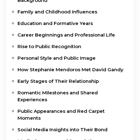
Background
Family and Childhood Influences
Education and Formative Years
Career Beginnings and Professional Life
Rise to Public Recognition
Personal Style and Public Image
How Stephanie Mendoros Met David Gandy
Early Stages of Their Relationship
Romantic Milestones and Shared
Experiences
Public Appearances and Red Carpet
Moments
Social Media Insights into Their Bond