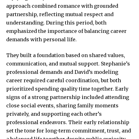
approach combined romance with grounded
partnership, reflecting mutual respect and
understanding. During this period, both
emphasized the importance of balancing career
demands with personal life.
They built a foundation based on shared values,
communication, and mutual support. Stephanie’s
professional demands and David’s modeling
career required careful coordination, but both
prioritized spending quality time together. Early
signs of a strong partnership included attending
close social events, sharing family moments
privately, and supporting each other’s
professional endeavors. Their early relationship
set the tone for long-term commitment, trust, and