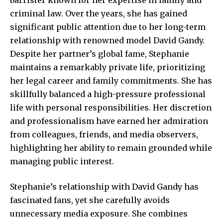
criminal law. Over the years, she has gained
significant public attention due to her long-term
relationship with renowned model David Gandy.
Despite her partner’s global fame, Stephanie
maintains a remarkably private life, prioritizing
her legal career and family commitments. She has
skillfully balanced a high-pressure professional
life with personal responsibilities. Her discretion
and professionalism have earned her admiration
from colleagues, friends, and media observers,
highlighting her ability to remain grounded while
managing public interest.
Stephanie’s relationship with David Gandy has
fascinated fans,
yet she carefully
avoids
unnecessary media exposure. She combines