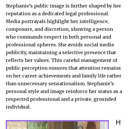
Stephanie’s public image is further shaped by her
reputation as a dedicated legal professional.
Media portrayals highlight her intelligence,
composure, and discretion, showing a person
who commands respect in both personal and
professional spheres. She avoids social media
publicity, maintaining a selective presence that
reflects her values. This careful management of
public perception ensures that attention remains
on her career achievements and family life rather
than unnecessary sensationalism. Stephanie’s
personal style and image reinforce her status as a
respected professional and a private, grounded
individual.
H