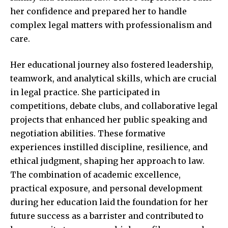
her confidence and prepared her to handle
complex legal matters with professionalism and
care.
Her educational journey also fostered leadership,
teamwork, and analytical skills, which are crucial
in legal practice. She participated in
competitions, debate clubs, and collaborative legal
projects that enhanced her public speaking and
negotiation abilities. These formative
experiences instilled discipline, resilience, and
ethical judgment, shaping her approach to law.
The combination of academic excellence,
practical exposure, and personal development
during her education laid the foundation for her
future success as a barrister and contributed to