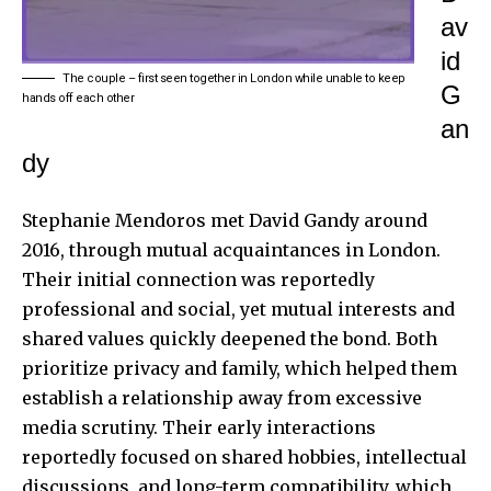
av
id
The couple – first seen together in London while unable to keep
G
hands off each other
an
dy
Stephanie Mendoros met David Gandy around
2016, through mutual acquaintances in London.
Their initial connection was reportedly
professional and social, yet mutual interests and
shared values quickly deepened the bond. Both
prioritize privacy and family, which helped them
establish a relationship away from excessive
media scrutiny. Their early interactions
reportedly focused on shared hobbies, intellectual
discussions, and long-term compatibility, which