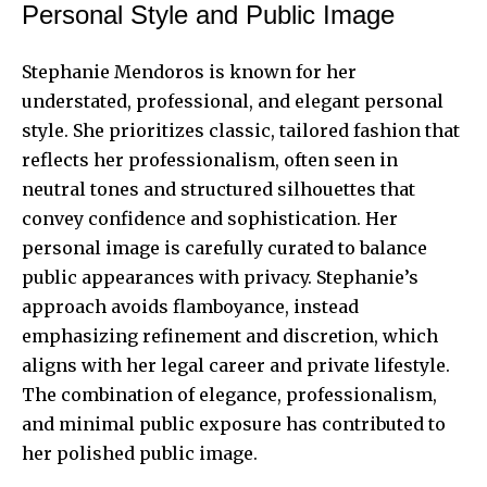
Personal Style and Public Image
Stephanie Mendoros is known for her
understated, professional, and elegant personal
style. She prioritizes classic, tailored fashion that
reflects her professionalism, often seen in
neutral tones and structured silhouettes that
convey confidence and sophistication. Her
personal image is carefully curated to balance
public appearances with privacy. Stephanie’s
approach avoids flamboyance, instead
emphasizing refinement and discretion, which
aligns with her legal career and private lifestyle.
The combination of elegance, professionalism,
and minimal public exposure has contributed to
her polished public image.