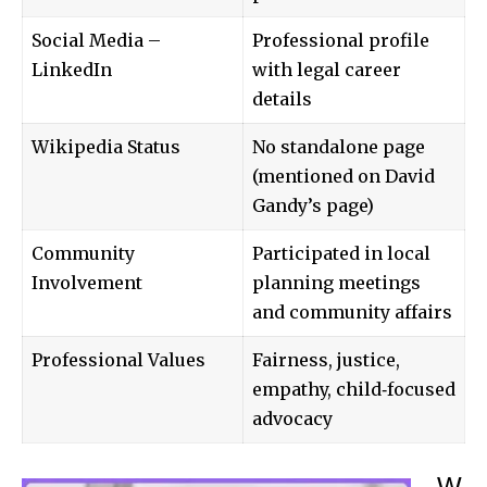
Social Media –
Professional profile
LinkedIn
with legal career
details
Wikipedia Status
No standalone page
(mentioned on David
Gandy’s page)
Community
Participated in local
Involvement
planning meetings
and community affairs
Professional Values
Fairness, justice,
empathy, child‑focused
advocacy
W