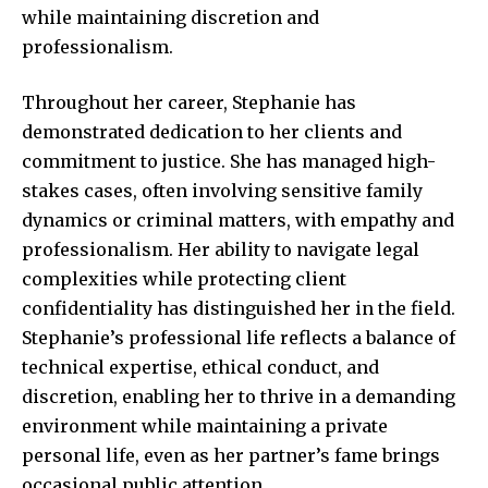
while maintaining discretion and
professionalism.
Throughout her career, Stephanie has
demonstrated dedication to her clients and
commitment to justice. She has managed high-
stakes cases, often involving sensitive family
dynamics or criminal matters, with empathy and
professionalism. Her ability to navigate legal
complexities while protecting client
confidentiality has distinguished her in the field.
Stephanie’s professional life reflects a balance of
technical expertise, ethical conduct, and
discretion, enabling her to thrive in a demanding
environment while maintaining a private
personal life, even as her partner’s fame brings
occasional public attention.