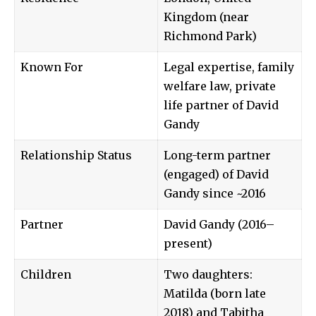
Kingdom (near
Richmond Park)
Known For
Legal expertise, family
welfare law, private
life partner of David
Gandy
Relationship Status
Long-term partner
(engaged) of David
Gandy since ~2016
Partner
David Gandy (2016–
present)
Children
Two daughters:
Matilda (born late
2018) and Tabitha