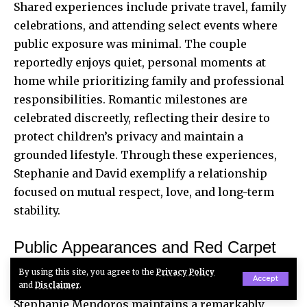
Shared experiences include private travel, family
celebrations, and attending select events where
public exposure was minimal. The
couple
reportedly
enjoys quiet, personal moments at
home while prioritizing family and professional
responsibilities. Romantic milestones are
celebrated discreetly, reflecting their desire to
protect children’s privacy and maintain a
grounded lifestyle. Through these experiences,
Stephanie and David exemplify a relationship
focused on mutual respect, love, and long-term
stability.
Public Appearances and Red Carpet
Moments
By using this site, you agree to the
Privacy Policy
Accept
and
Disclaimer
.
Stephanie Mendoros maintains a remarkably