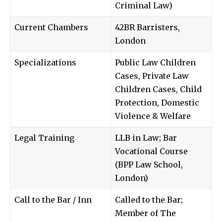
Criminal Law)
Current Chambers
42BR Barristers,
London
Specializations
Public Law Children
Cases, Private Law
Children Cases, Child
Protection, Domestic
Violence & Welfare
Legal Training
LLB in Law; Bar
Vocational Course
(BPP Law School,
London)
Call to the Bar / Inn
Called to the Bar;
Member of The