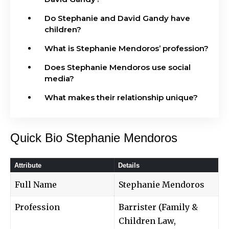
Do Stephanie and David Gandy have
children?
What is Stephanie Mendoros’ profession?
Does Stephanie Mendoros use social
media?
What makes their relationship unique?
Quick Bio Stephanie Mendoros
Attribute
Details
Full Name
Stephanie Mendoros
Profession
Barrister (Family &
Children Law,