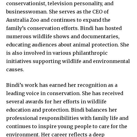
conservationist, television personality, and
businesswoman. She serves as the CEO of
Australia Zoo and continues to expand the
family’s conservation efforts. Bindi has hosted
numerous wildlife shows and documentaries,
educating audiences about animal protection. She
is also involved in various philanthropic
initiatives supporting wildlife and environmental
causes.
Bindi’s work has earned her recognition as a
leading voice in conservation. She has received
several awards for her efforts in wildlife
education and protection. Bindi balances her
professional responsibilities with family life and
continues to inspire young people to care for the
environment. Her career reflects a deep