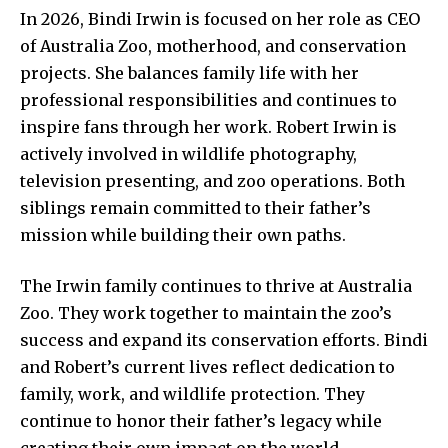
In 2026, Bindi Irwin is focused on her role as CEO
of Australia Zoo, motherhood, and conservation
projects. She balances family life with her
professional responsibilities and continues to
inspire fans through her work. Robert Irwin is
actively involved in wildlife photography,
television presenting, and zoo operations. Both
siblings remain committed to their father’s
mission while building their own paths.
The Irwin family continues to thrive at Australia
Zoo. They work together to maintain the zoo’s
success and expand its conservation efforts. Bindi
and Robert’s current lives reflect dedication to
family, work, and wildlife protection. They
continue to honor their father’s legacy while