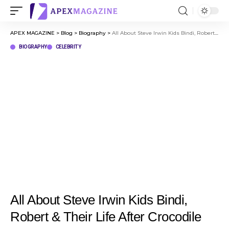
APEX MAGAZINE
>
Blog
>
Biography
>
All About Steve Irwin Kids Bindi, Robert & Their Life After Crocodile Hunter
BIOGRAPHY
CELEBRITY
All About Steve Irwin Kids Bindi,
Robert & Their Life After Crocodile