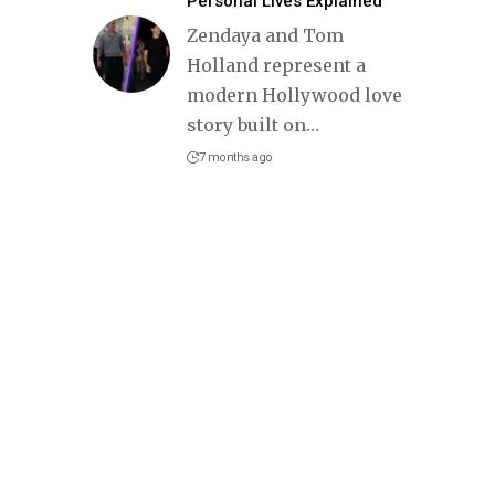
Personal Lives Explained
Zendaya and Tom
Holland represent a
modern Hollywood love
story built on
…
7 months ago