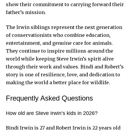
show their commitment to carrying forward their
father’s mission.
The Irwin siblings represent the next generation
of conservationists who combine education,
entertainment, and genuine care for animals.
They continue to inspire millions around the
world while keeping Steve Irwin’s spirit alive
through their work and values. Bindi and Robert’s
story is one of resilience, love, and dedication to
making the world a better place for wildlife.
Frequently Asked Questions
How old are Steve Irwin’s kids in 2026?
Bindi Irwin is 27 and Robert Irwin is 22 years old