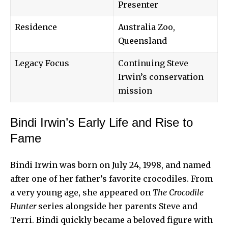
Presenter
Residence
Australia Zoo,
Queensland
Legacy Focus
Continuing Steve
Irwin’s conservation
mission
Bindi Irwin’s Early Life and Rise to
Fame
Bindi Irwin was born on July 24, 1998, and named
after one of her father’s favorite crocodiles. From
a very young age, she appeared on
The Crocodile
Hunter
series alongside her parents Steve and
Terri. Bindi quickly became a beloved figure with