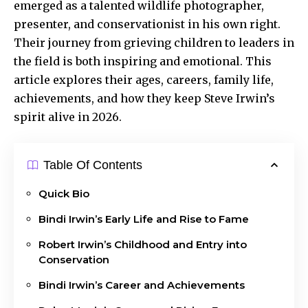
emerged as a talented wildlife photographer,
presenter, and conservationist in his own right.
Their journey from grieving children to leaders in
the field is both inspiring and emotional. This
article explores their ages, careers, family life,
achievements, and how they keep Steve Irwin’s
spirit alive in 2026.
Table Of Contents
Quick Bio
Bindi Irwin’s Early Life and Rise to Fame
Robert Irwin’s Childhood and Entry into
Conservation
Bindi Irwin’s Career and Achievements