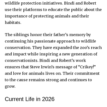
wildlife protection initiatives. Bindi and Robert
use their platforms to educate the public about the
importance of protecting animals and their
habitats.
The siblings honor their father’s memory by
continuing his passionate approach to wildlife
conservation. They have expanded the zoo’s reach
and impact while inspiring a new generation of
conservationists. Bindi and Robert’s work
ensures that Steve Irwin’s message of “Crikey!”
and love for animals lives on. Their commitment
to the cause remains strong and continues to
grow.
Current Life in 2026