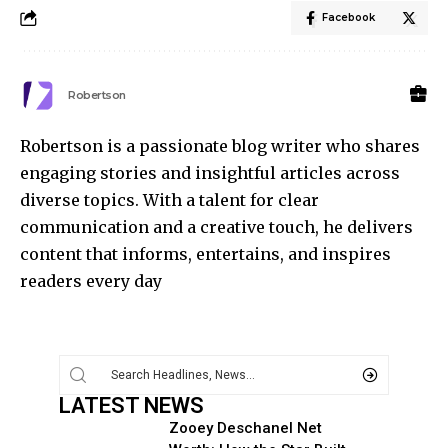
Facebook
Robertson
Robertson is a passionate blog writer who shares
engaging stories and insightful articles across
diverse topics. With a talent for clear
communication and a creative touch, he delivers
content that informs, entertains, and inspires
readers every day
LATEST NEWS
Zooey Deschanel Net