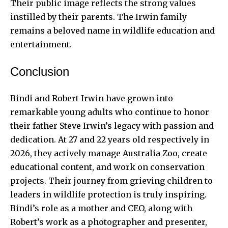
Their public image reflects the strong values
instilled by their parents. The Irwin family
remains a beloved name in wildlife education and
entertainment.
Conclusion
Bindi and Robert Irwin have grown into
remarkable young adults who continue to honor
their father Steve Irwin’s legacy with passion and
dedication. At 27 and 22 years old respectively in
2026, they actively manage Australia Zoo, create
educational content, and work on conservation
projects. Their journey from grieving children to
leaders in wildlife protection is truly inspiring.
Bindi’s role as a mother and CEO, along with
Robert’s work as a photographer and presenter,