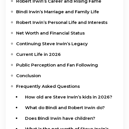
Robert Irwin’s Career and Rising Fame
Bindi Irwin’s Marriage and Family Life
Robert Irwin’s Personal Life and Interests
Net Worth and Financial Status
Continuing Steve Irwin’s Legacy
Current Life in 2026
Public Perception and Fan Following
Conclusion
Frequently Asked Questions
How old are Steve Irwin’s kids in 2026?
What do Bindi and Robert Irwin do?
Does Bindi Irwin have children?
What is the net worth of Steve Irwin’s