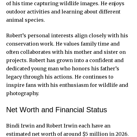
of his time capturing wildlife images. He enjoys
outdoor activities and learning about different
animal species.
Robert’s personal interests align closely with his
conservation work. He values family time and
often collaborates with his mother and sister on
projects. Robert has grown into a confident and
dedicated young man who honors his father’s
legacy through
his actions. He continues to
inspire fans with his enthusiasm for wildlife and
photography.
Net Worth and Financial Status
Bindi Irwin and Robert Irwin each have an
estimated net worth of around $5 million in 2026.