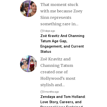
That moment stuck
with me because Zoey
Sinn represents
something rare in
…
3 days ago
Zoë Kravitz And Channing
Tatum Age Gap,
Engagement, and Current
Status
Zoë Kravitz and
Channing Tatum
created one of
Hollywood’s most
stylish and
…
3 months ago
Zendaya and Tom Holland:
Love Story, Careers, and