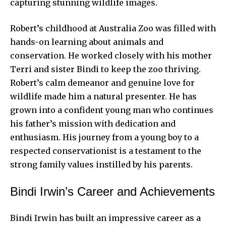
capturing stunning wildlife images.
Robert’s childhood at Australia Zoo was filled with
hands-on learning about animals and
conservation. He worked closely with his mother
Terri and sister Bindi to keep the zoo thriving.
Robert’s calm demeanor and genuine love for
wildlife made him a natural presenter. He has
grown into a confident young man who continues
his father’s mission with dedication and
enthusiasm. His journey from a young boy to a
respected conservationist is a testament to the
strong family values instilled by his parents.
Bindi Irwin’s Career and Achievements
Bindi Irwin has built an impressive career as a