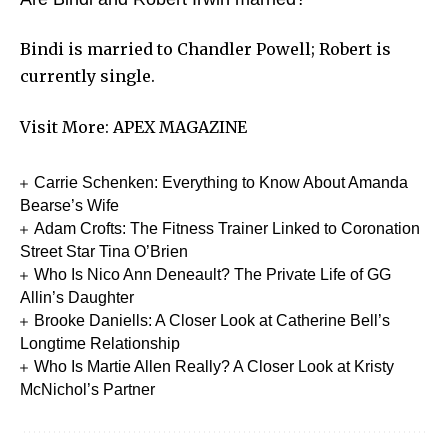
Bindi is married to Chandler Powell; Robert is
currently single.
Visit More:
APEX MAGAZINE
Carrie Schenken: Everything to Know About Amanda
Bearse’s Wife
Adam Crofts: The Fitness Trainer Linked to Coronation
Street Star Tina O’Brien
Who Is Nico Ann Deneault? The Private Life of GG
Allin’s Daughter
Brooke Daniells: A Closer Look at Catherine Bell’s
Longtime Relationship
Who Is Martie Allen Really? A Closer Look at Kristy
McNichol’s Partner