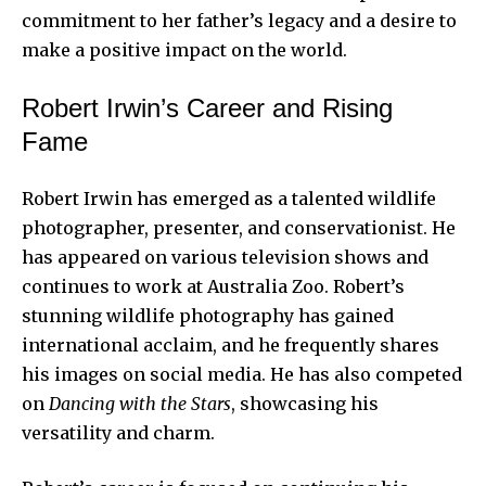
commitment to her father’s legacy and a desire to
make a positive impact on the world.
Robert Irwin’s Career and Rising
Fame
Robert Irwin has emerged as a talented wildlife
photographer, presenter, and conservationist. He
has appeared on various television shows and
continues to work at Australia Zoo. Robert’s
stunning wildlife photography has gained
international acclaim, and he frequently shares
his images on social media. He has also competed
on
Dancing with the Stars
, showcasing his
versatility and charm.