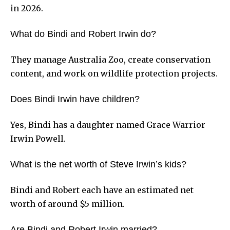
in 2026.
What do Bindi and Robert Irwin do?
They manage Australia Zoo, create conservation
content, and work on wildlife protection projects.
Does Bindi Irwin have children?
Yes, Bindi has a daughter named Grace Warrior
Irwin Powell.
What is the net worth of Steve Irwin’s kids?
Bindi and Robert each have an estimated net
worth of around $5 million.
Are Bindi and Robert Irwin married?