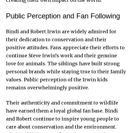
creating their own
impact on the world.
Public Perception and Fan Following
Bindi and Robert Irwin are widely admired for
their dedication to conservation and their
positive attitudes. Fans appreciate their efforts to
continue Steve Irwin’s work and their genuine
love for animals. The siblings have built strong
personal brands while staying true to their family
values. Public perception of the Irwin kids
remains overwhelmingly positive.
Their authenticity and commitment to wildlife
have earned them a loyal global fan base. Bindi
and Robert continue to inspire young people to
care about conservation and the environment.