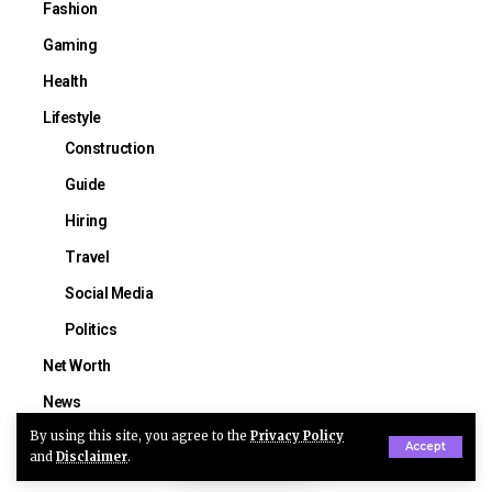
Fashion
Gaming
Health
Lifestyle
Construction
Guide
Hiring
Travel
Social Media
Politics
Net Worth
News
By using this site, you agree to the
Privacy Policy
Sports
Accept
and
Disclaimer
.
NFL