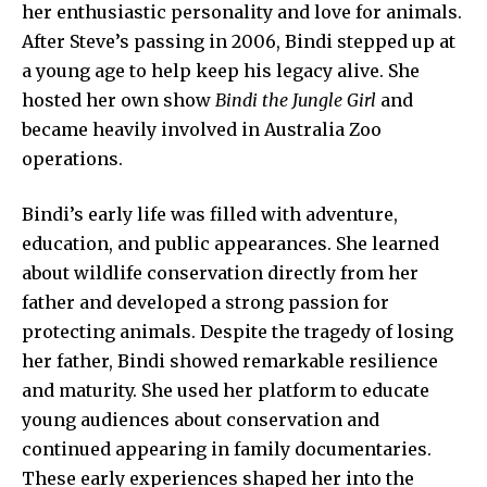
her enthusiastic personality and love for animals.
After Steve’s passing in 2006, Bindi stepped up at
a young age to help keep his legacy alive. She
hosted her own show
Bindi the Jungle Girl
and
became heavily involved in Australia Zoo
operations.
Bindi’s early life was filled with adventure,
education, and public appearances. She learned
about wildlife conservation directly from her
father and developed a strong passion for
protecting animals. Despite the tragedy of losing
her father, Bindi showed remarkable resilience
and maturity. She used her platform to educate
young audiences about conservation and
continued appearing in family documentaries.
These early experiences shaped her into the