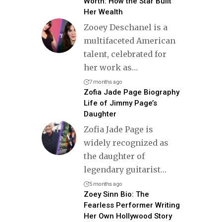
Worth: How the Star Built
Her Wealth
Zooey Deschanel is a
multifaceted American
talent, celebrated for
her work as
…
7 months ago
Zofia Jade Page Biography
Life of Jimmy Page’s
Daughter
Zofia Jade Page is
widely recognized as
the daughter of
legendary guitarist
…
5 months ago
Zoey Sinn Bio: The
Fearless Performer Writing
Her Own Hollywood Story