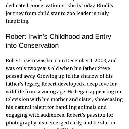
dedicated conservationist she is today.
Bindi’s
journey
from child star to zoo leader is truly
inspiring.
Robert Irwin’s Childhood and Entry
into Conservation
Robert Irwin was born on December 1, 2003, and
was only two years old when his father Steve
passed away. Growing up in the shadow of his
father’s legacy, Robert developed a deep love for
wildlife from a young age. He began appearing on
television with his mother and sister, showcasing
his natural talent for handling animals and
engaging with audiences. Robert’s passion for
photography also emerged early, and he started