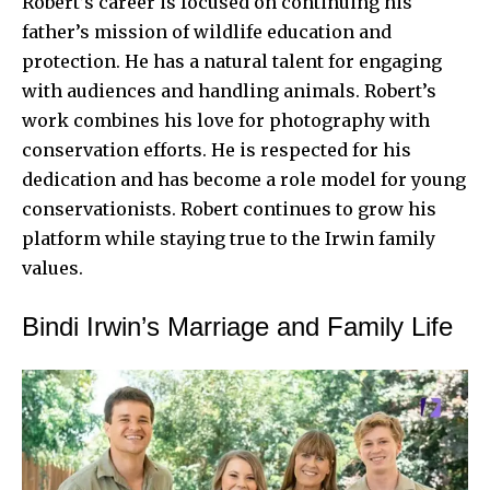
Robert’s career is focused on continuing his
father’s mission of wildlife education and
protection. He has a natural talent for engaging
with audiences and handling animals. Robert’s
work combines his love for photography with
conservation efforts. He is respected for his
dedication and has become a role model for young
conservationists. Robert continues to grow his
platform while staying true to the Irwin family
values.
Bindi Irwin’s Marriage and Family Life