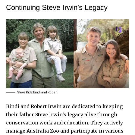
Continuing Steve Irwin’s Legacy
Steve Kidz Bindi and Robert
Bindi and Robert Irwin are dedicated to keeping
their father Steve Irwin’s legacy alive through
conservation work and education. They actively
manage Australia Zoo and participate in various