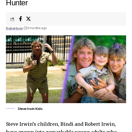
Hunter
Robertson
3 months ago
Steve Irwin Kids
Steve Irwin’s children, Bindi and Robert Irwin,
have grown into remarkable young adults who