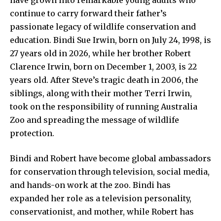
continue to carry forward their father’s
passionate legacy of wildlife conservation and
education. Bindi Sue Irwin, born on July 24, 1998, is
27 years old in 2026, while her brother Robert
Clarence Irwin, born on December 1, 2003, is 22
years old. After Steve’s tragic death in 2006, the
siblings, along with their mother Terri Irwin,
took on the responsibility of running Australia
Zoo and spreading the message of wildlife
protection.
Bindi and Robert have become global ambassadors
for conservation through television, social media,
and hands-on work at the zoo. Bindi has
expanded her role as a television personality,
conservationist, and mother, while Robert has