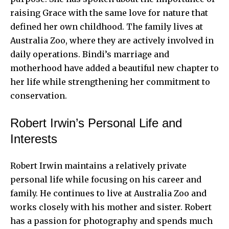
raising Grace with the same love for nature that
defined her own childhood. The family lives at
Australia Zoo, where they are actively involved in
daily operations. Bindi’s marriage and
motherhood have added a beautiful new chapter to
her life while strengthening her commitment to
conservation.
Robert Irwin’s Personal Life and
Interests
Robert Irwin maintains a relatively private
personal life while focusing on his career and
family. He continues to live at Australia Zoo and
works closely with his mother and sister. Robert
has a passion for photography and spends much