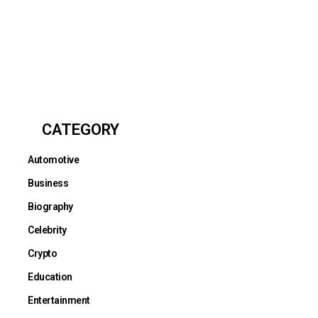
CATEGORY
Automotive
Business
Biography
Celebrity
Crypto
Education
Entertainment