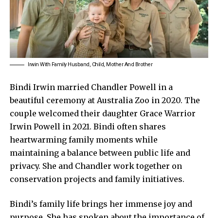
Irwin With Family Husband, Child, Mother And Brother
Bindi Irwin married Chandler Powell in a
beautiful ceremony at Australia Zoo in 2020. The
couple welcomed their daughter Grace Warrior
Irwin Powell in 2021. Bindi often shares
heartwarming family moments while
maintaining a balance between public life and
privacy. She and Chandler work together on
conservation projects and family initiatives.
Bindi’s family life brings her immense joy and
purpose. She has spoken about the importance of