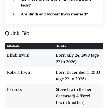
kids?
Are Bindi and Robert Irwin married?
Quick Bio
Attribute
Details
Bindi Irwin
Born July 24, 1998 (age
27 in 2026)
Robert Irwin
Born December 1, 2003
(age 22 in 2026)
Parents
Steve Irwin (father,
deceased) & Terri
Irwin (mother)