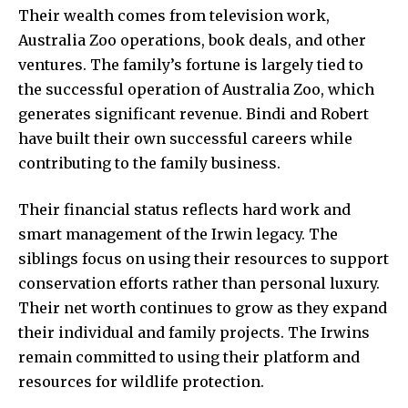
Their wealth comes from television work,
Australia Zoo operations, book deals, and other
ventures. The family’s fortune is largely tied to
the successful operation of Australia Zoo, which
generates significant revenue. Bindi and Robert
have built their own successful careers while
contributing to the family business.
Their financial status reflects hard work and
smart management of the Irwin legacy. The
siblings focus on using their resources to support
conservation efforts rather than personal luxury.
Their net worth continues to grow as they expand
their individual and family projects. The Irwins
remain committed to using their platform and
resources for wildlife protection.