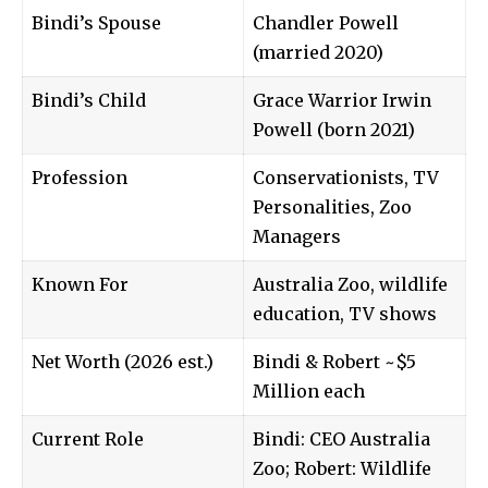
Bindi’s Spouse
Chandler Powell
(married 2020)
Bindi’s Child
Grace Warrior Irwin
Powell (born 2021)
Profession
Conservationists, TV
Personalities, Zoo
Managers
Known For
Australia Zoo, wildlife
education, TV shows
Net Worth (2026 est.)
Bindi & Robert ~$5
Million each
Current Role
Bindi: CEO Australia
Zoo; Robert: Wildlife