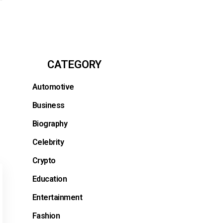
CATEGORY
Automotive
Business
Biography
Celebrity
Crypto
Education
Entertainment
Fashion