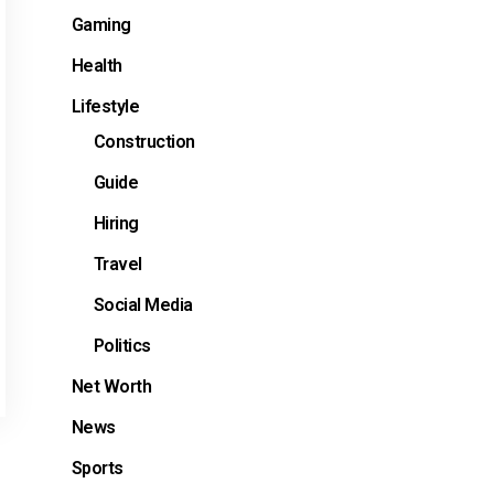
Gaming
Health
Lifestyle
Construction
Guide
Hiring
Travel
Social Media
Politics
Net Worth
News
Sports