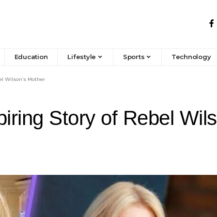
Education
Lifestyle
Sports
Technology
el Wilson’s Mother
ring Story of Rebel Wil