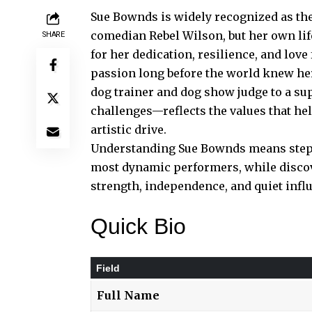
Sue Bownds is widely recognized as the
comedian Rebel Wilson, but her own lif
SHARE
for her dedication, resilience, and love 
passion long before the world knew he
dog trainer and dog show judge to a su
challenges—reflects the values that h
artistic drive.
Understanding Sue Bownds means steppi
most dynamic performers, while disco
strength, independence, and quiet infl
Quick Bio
Field
Full Name