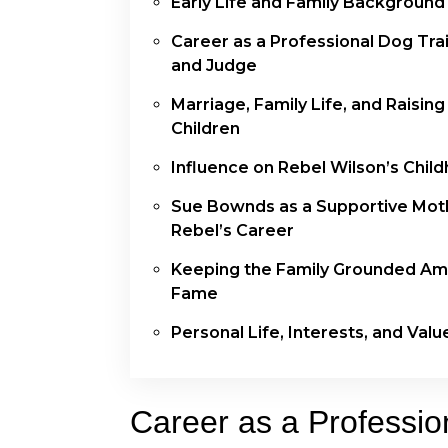
Early Life and Family Background
Career as a Professional Dog Tra
and Judge
Marriage, Family Life, and Raising
Children
Influence on Rebel Wilson’s Chil
Sue Bownds as a Supportive Moth
Rebel’s Career
Keeping the Family Grounded Am
Fame
Personal Life, Interests, and Valu
Career as a Professio