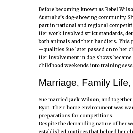
Before becoming known as Rebel Wilson
Australia’s dog-showing community. She
part in national and regional competit
Her work involved strict standards, deta
both animals and their handlers. This 
—qualities Sue later passed on to her c
Her involvement in dog shows became a
childhood weekends into training sessi
Marriage, Family Life
Sue married
Jack Wilson
, and together
Ryot. Their home environment was warm 
preparations for competitions.
Despite the demanding nature of her wo
established routines that helped her c