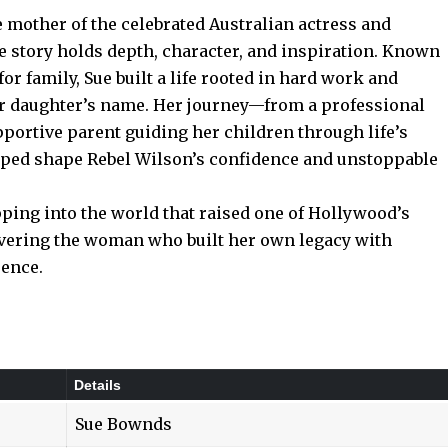
 mother of the celebrated Australian actress and
e story holds depth, character, and inspiration. Known
for family, Sue built a life rooted in hard work and
r daughter’s name. Her journey—from a professional
pportive parent guiding her children through life’s
elped shape Rebel Wilson’s confidence and unstoppable
ng into the world that raised one of Hollywood’s
vering the woman who built her own legacy with
uence.
Details
Sue Bownds