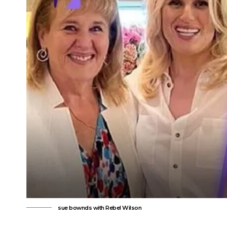
sue bownds with Rebel Wilson