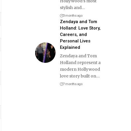
Hollywood’s most
stylish and
…
3 months ago
Zendaya and Tom
Holland: Love Story,
Careers, and
Personal Lives
Explained
Zendaya and Tom
Holland represent a
modern Hollywood
love story built on
…
7 months ago