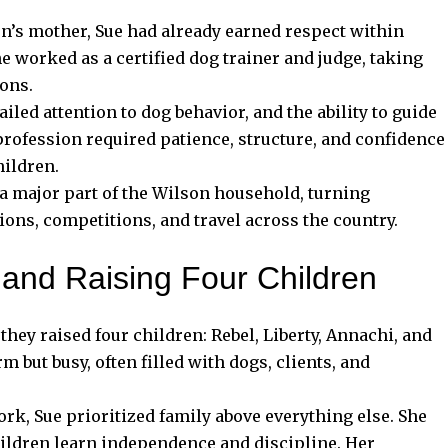
’s mother, Sue had already earned respect within
 worked as a certified dog trainer and judge, taking
ions.
iled attention to dog behavior, and the ability to guide
profession required patience, structure, and confidence
hildren.
 major part of the Wilson household, turning
ons, competitions, and travel across the country.
, and Raising Four Children
 they raised four children: Rebel, Liberty, Annachi, and
but busy, often filled with dogs, clients, and
rk, Sue prioritized family above everything else. She
hildren learn independence and discipline. Her