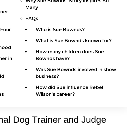
Why Sue Bownds’ Story Inspires So
Many
iner
FAQs
 Four
Who is Sue Bownds?
What is Sue Bownds known for?
dhood
How many children does Sue
er in
Bownds have?
Was Sue Bownds involved in show
id
business?
How did Sue influence Rebel
es
Wilson’s career?
nal Dog Trainer and Judge