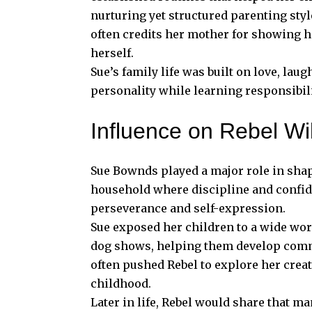
nurturing yet structured parenting sty
often credits her mother for showing h
herself.
Sue’s family life was built on love, lau
personality while learning responsibili
Influence on Rebel Wi
Sue Bownds played a major role in shap
household where discipline and confid
perseverance and self-expression.
Sue exposed her children to a wide world
dog shows, helping them develop comm
often pushed Rebel to explore her crea
childhood.
Later in life, Rebel would share that m