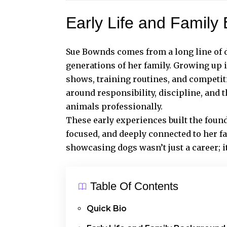
Early Life and Family
Sue Bownds comes from a long line of 
generations of her family. Growing up 
shows, training routines, and competi
around responsibility, discipline, and
animals professionally.
These early experiences built the foun
focused, and deeply connected to her f
showcasing dogs wasn’t just a career; i
Table Of Contents
Quick Bio