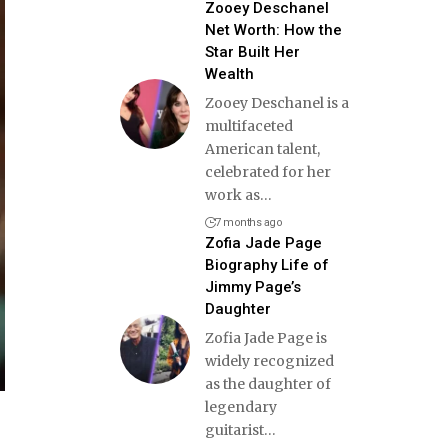
Zooey Deschanel
Net Worth: How the
Star Built Her
Wealth
Zooey Deschanel is a
multifaceted
American talent,
celebrated for her
work as
…
7 months ago
Zofia Jade Page
Biography Life of
Jimmy Page’s
Daughter
Zofia Jade Page is
widely recognized
as the daughter of
legendary
guitarist
…