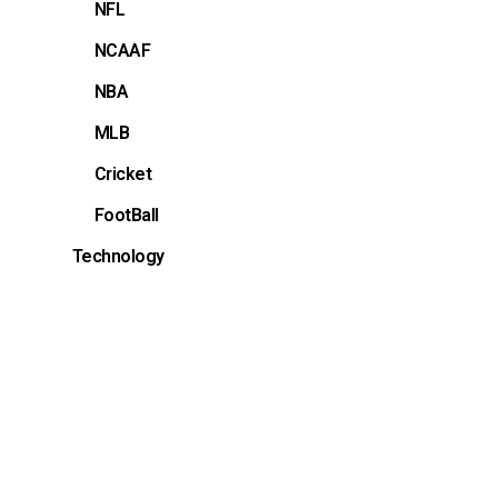
NFL
NCAAF
NBA
MLB
Cricket
FootBall
Technology