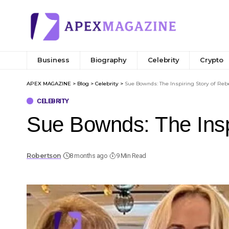
Business
Biography
Celebrity
Crypto
APEX MAGAZINE
>
Blog
>
Celebrity
>
Sue Bownds: The Inspiring Story of Reb
CELEBRITY
Sue Bownds: The Inspi
Robertson
8 months ago
9 Min Read