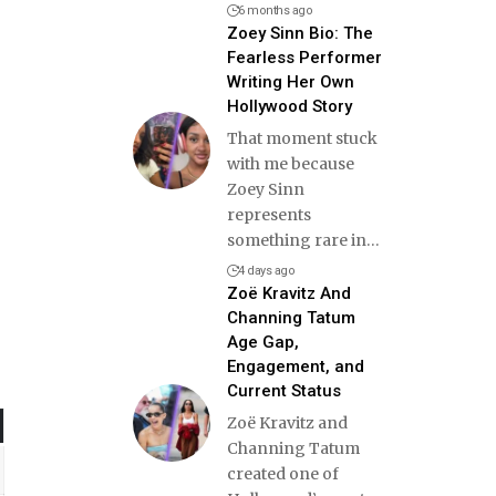
6 months ago
Zoey Sinn Bio: The
Fearless Performer
Writing Her Own
Hollywood Story
That moment stuck
with me because
Zoey Sinn
represents
something rare in
…
4 days ago
Zoë Kravitz And
Channing Tatum
Age Gap,
Engagement, and
Current Status
Zoë Kravitz and
Channing Tatum
created one of