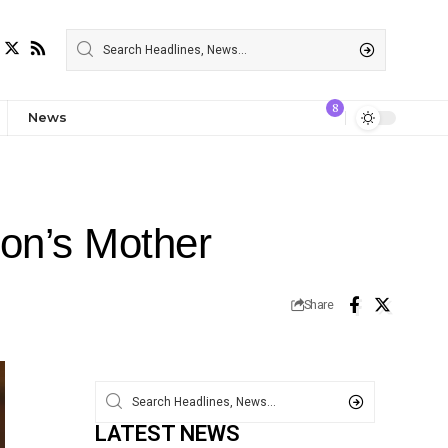
8
News
son’s Mother
Share
LATEST NEWS