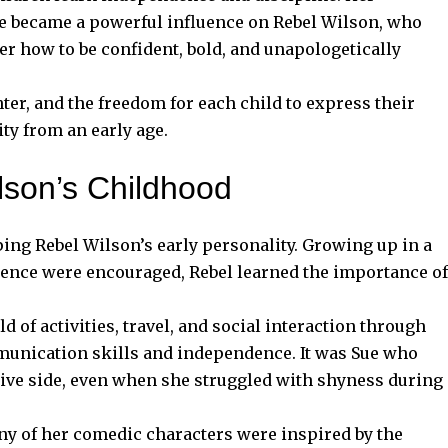
le became a powerful influence on Rebel Wilson, who
er how to be confident, bold, and unapologetically
ghter, and the freedom for each child to express their
ty from an early age.
lson’s Childhood
ing Rebel Wilson’s early personality. Growing up in a
ence were encouraged, Rebel learned the importance of
 of activities, travel, and social interaction through
unication skills and independence. It was Sue who
tive side, even when she struggled with shyness during
any of her comedic characters were inspired by the