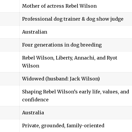
Mother of actress Rebel Wilson
Professional dog trainer & dog show judge
Australian
Four generations in dog breeding
Rebel Wilson, Liberty, Annachi, and Ryot
Wilson
Widowed (husband: Jack Wilson)
Shaping Rebel Wilson’s early life, values, and
confidence
Australia
Private, grounded, family-oriented