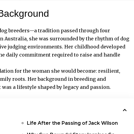
 Background
dog breeders—a tradition passed through four
in Australia, she was surrounded by the rhythm of dog
tive judging environments. Her childhood developed
 the daily commitment required to raise and handle
dation for the woman she would become: resilient,
amily roots. Her background in breeding and
t was a lifestyle shaped by legacy and passion.
Life After the Passing of Jack Wilson