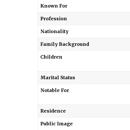
Known For
Profession
Nationality
Family Background
Children
Marital Status
Notable For
Residence
Public Image