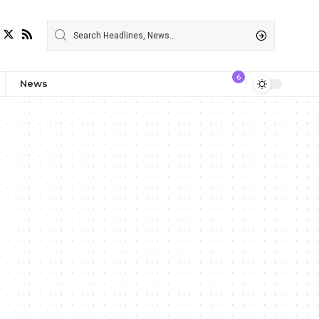
6
News