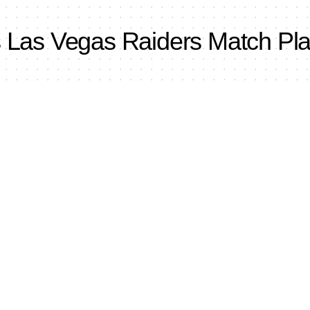
s Las Vegas Raiders Match Pla