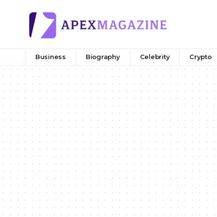
Business
Biography
Celebrity
Crypto