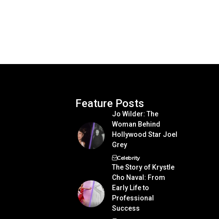
Feature Posts
Jo Wilder: The
Woman Behind
Hollywood Star Joel
Grey
Celebrity
The Story of Krystle
Cho Naval: From
Early Life to
Professional
Success