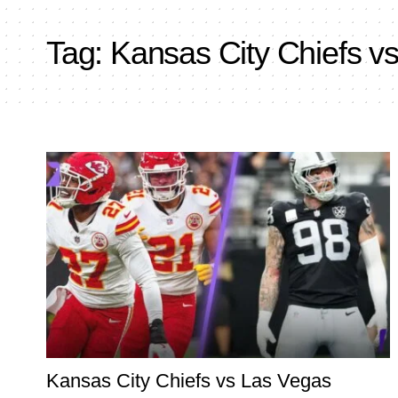
Tag:
Kansas City Chiefs v
Kansas City Chiefs vs Las Vegas