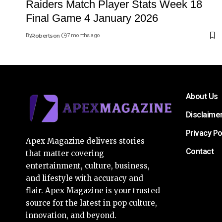
Raiders Match Player Stats Week 18
Final Game 4 January 2026
By
Robertson
7 months ago
About Us
Disclaime
Privacy Po
Apex Magazine delivers stories
Contact
that matter covering
entertainment, culture, business,
and lifestyle with accuracy and
flair. Apex Magazine is your trusted
source for the latest in pop culture,
innovation, and beyond.