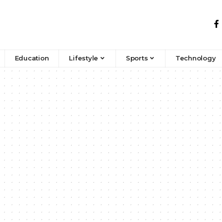
Education
Lifestyle
Sports
Technology