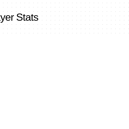
yer Stats