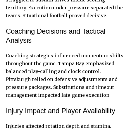
territory. Execution under pressure separated the
teams. Situational football proved decisive.
Coaching Decisions and Tactical
Analysis
Coaching strategies influenced momentum shifts
throughout the game. Tampa Bay emphasized
balanced play-calling and clock control.
Pittsburgh relied on defensive adjustments and
pressure packages. Substitutions and timeout
management impacted late-game execution.
Injury Impact and Player Availability
Injuries affected rotation depth and stamina.