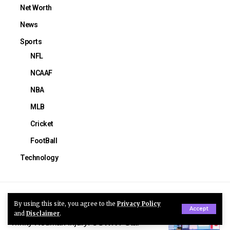
Net Worth
News
Sports
NFL
NCAAF
NBA
MLB
Cricket
FootBall
Technology
You Might Also Like
By using this site, you agree to the
Privacy Policy
Accept
and
Disclaimer
.
Trinity Rodman Injury: USWNT Star