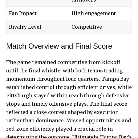
Fan Impact
High engagement
Rivalry Level
Competitive
Match Overview and Final Score
The game remained competitive from kickoff
until the final whistle, with both teams trading
momentum throughout four quarters.
Tampa Bay
established control through efficient drives, while
Pittsburgh stayed within reach through defensive
stops and timely offensive plays. The final score
reflected a close contest shaped by execution
rather than dominance. Missed opportunities and
red-zone efficiency played a crucial role in
determining the outcome. Ultimately, Tampa Bay’s