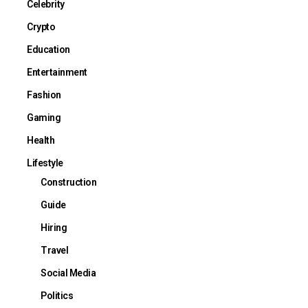
Celebrity
Crypto
Education
Entertainment
Fashion
Gaming
Health
Lifestyle
Construction
Guide
Hiring
Travel
Social Media
Politics