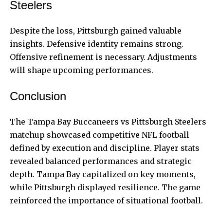
Steelers
Despite the loss, Pittsburgh gained valuable
insights. Defensive identity remains strong.
Offensive refinement is necessary. Adjustments
will shape upcoming performances.
Conclusion
The Tampa Bay Buccaneers vs Pittsburgh Steelers
matchup showcased competitive NFL football
defined by execution and discipline. Player stats
revealed balanced performances and strategic
depth. Tampa Bay capitalized on key moments,
while Pittsburgh displayed resilience. The game
reinforced the importance of situational football.