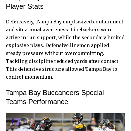
Player Stats
Defensively, Tampa Bay emphasized containment
and situational awareness. Linebackers were
active in run support, while the secondary limited
explosive plays. Defensive linemen applied
steady pressure without overcommitting.
Tackling discipline reduced yards after contact.
This defensive structure allowed Tampa Bay to
control momentum.
Tampa Bay Buccaneers Special
Teams Performance