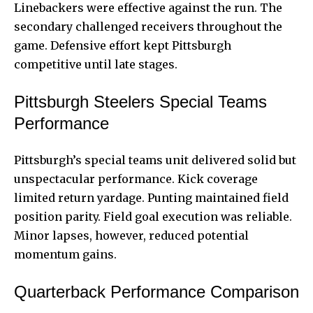
Linebackers were effective against the run. The
secondary challenged receivers throughout the
game. Defensive effort kept Pittsburgh
competitive until late stages.
Pittsburgh Steelers Special Teams
Performance
Pittsburgh’s special teams unit delivered solid but
unspectacular performance. Kick coverage
limited return yardage. Punting maintained field
position parity. Field goal execution was reliable.
Minor lapses, however, reduced potential
momentum gains.
Quarterback Performance Comparison