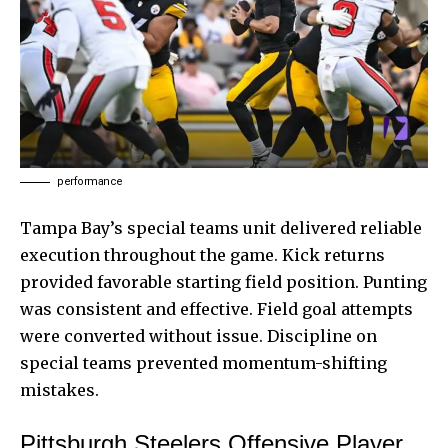
performance
Tampa Bay’s special teams unit delivered reliable
execution throughout the game. Kick returns
provided favorable starting field position. Punting
was consistent and effective. Field goal attempts
were converted without issue. Discipline on
special teams prevented momentum-shifting
mistakes.
Pittsburgh Steelers Offensive Player