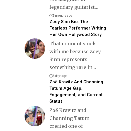
legendary guitarist
…
5 months ago
Zoey Sinn Bio: The
Fearless Performer Writing
Her Own Hollywood Story
That moment stuck
with me because Zoey
Sinn represents
something rare in
…
3 days ago
Zoë Kravitz And Channing
Tatum Age Gap,
Engagement, and Current
Status
Zoë Kravitz and
Channing Tatum
created one of