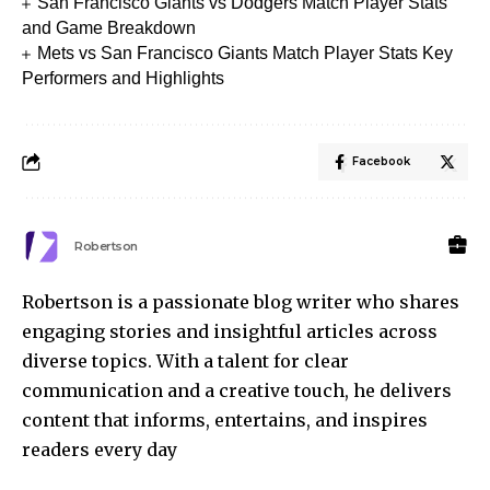
San Francisco Giants vs Dodgers Match Player Stats
and Game Breakdown
Mets vs San Francisco Giants Match Player Stats Key
Performers and Highlights
Facebook
Robertson
Robertson is a passionate blog writer who shares
engaging stories and insightful articles across
diverse topics. With a talent for clear
communication and a creative touch, he delivers
content that informs, entertains, and inspires
readers every day