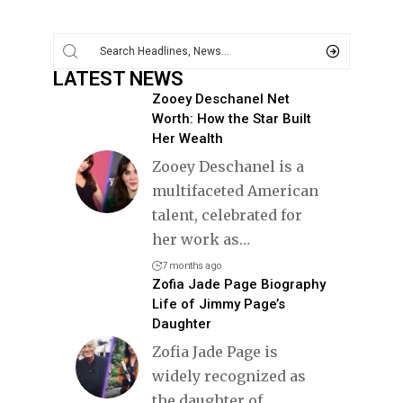
LATEST NEWS
Zooey Deschanel Net
Worth: How the Star Built
Her Wealth
Zooey Deschanel is a
multifaceted American
talent, celebrated for
her work as
…
7 months ago
Zofia Jade Page Biography
Life of Jimmy Page’s
Daughter
Zofia Jade Page is
widely recognized as
the daughter of