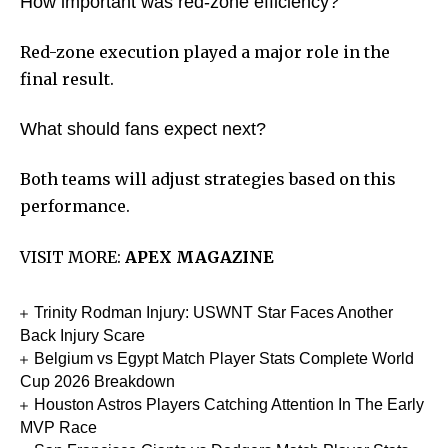
How important was red-zone efficiency?
Red-zone execution played a major role in the
final result.
What should fans expect next?
Both teams will adjust strategies based on this
performance.
VISIT MORE:
APEX MAGAZINE
Trinity Rodman Injury: USWNT Star Faces Another
Back Injury Scare
Belgium vs Egypt Match Player Stats Complete World
Cup 2026 Breakdown
Houston Astros Players Catching Attention In The Early
MVP Race