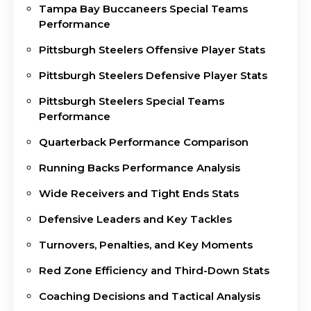
Tampa Bay Buccaneers Special Teams
Performance
Pittsburgh Steelers Offensive Player Stats
Pittsburgh Steelers Defensive Player Stats
Pittsburgh Steelers Special Teams
Performance
Quarterback Performance Comparison
Running Backs Performance Analysis
Wide Receivers and Tight Ends Stats
Defensive Leaders and Key Tackles
Turnovers, Penalties, and Key Moments
Red Zone Efficiency and Third-Down Stats
Coaching Decisions and Tactical Analysis