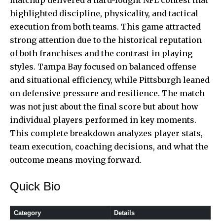
highlighted discipline, physicality, and tactical
execution from both teams. This game attracted
strong attention due to the historical reputation
of both franchises and the contrast in playing
styles. Tampa Bay focused on balanced offense
and situational efficiency, while Pittsburgh leaned
on defensive pressure and resilience. The match
was not just about the final score but about how
individual players performed in key moments.
This complete breakdown analyzes player stats,
team execution, coaching decisions, and what the
outcome means moving forward.
Quick Bio
Category
Details