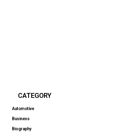
CATEGORY
Automotive
Business
Biography