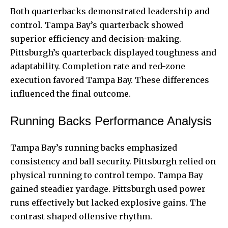
Both quarterbacks demonstrated leadership and
control. Tampa Bay’s quarterback showed
superior efficiency and decision-making.
Pittsburgh’s quarterback displayed toughness and
adaptability. Completion rate and red-zone
execution favored Tampa Bay. These differences
influenced the final outcome.
Running Backs Performance Analysis
Tampa Bay’s running backs emphasized
consistency and ball security. Pittsburgh relied on
physical running to control tempo. Tampa Bay
gained steadier yardage. Pittsburgh used power
runs effectively but lacked explosive gains. The
contrast shaped offensive rhythm.