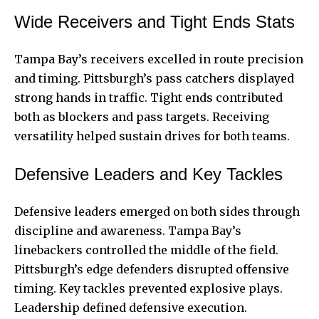
Wide Receivers and Tight Ends Stats
Tampa Bay’s receivers excelled in route precision
and timing. Pittsburgh’s pass catchers displayed
strong hands in traffic. Tight ends contributed
both as blockers and pass targets. Receiving
versatility helped sustain drives for both teams.
Defensive Leaders and Key Tackles
Defensive leaders emerged on both sides through
discipline and awareness. Tampa Bay’s
linebackers controlled the middle of the field.
Pittsburgh’s edge defenders disrupted offensive
timing. Key tackles prevented explosive plays.
Leadership defined defensive execution.