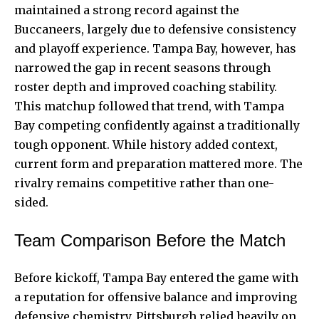
maintained a strong record against the
Buccaneers, largely due to defensive consistency
and playoff experience. Tampa Bay, however, has
narrowed the gap in recent seasons through
roster depth and improved coaching stability.
This matchup followed that trend, with Tampa
Bay competing confidently against a traditionally
tough opponent. While history added context,
current form and preparation mattered more. The
rivalry remains competitive rather than one-
sided.
Team Comparison Before the Match
Before kickoff, Tampa Bay entered the game with
a reputation for offensive balance and improving
defensive chemistry. Pittsburgh relied heavily on