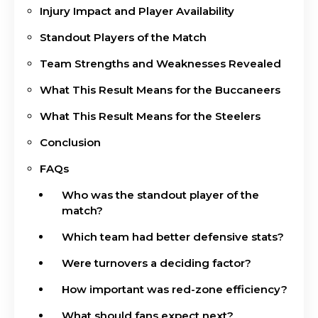
Injury Impact and Player Availability
Standout Players of the Match
Team Strengths and Weaknesses Revealed
What This Result Means for the Buccaneers
What This Result Means for the Steelers
Conclusion
FAQs
Who was the standout player of the
match?
Which team had better defensive stats?
Were turnovers a deciding factor?
How important was red-zone efficiency?
What should fans expect next?