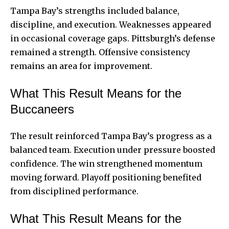
Tampa Bay’s strengths included balance,
discipline, and execution. Weaknesses appeared
in occasional coverage gaps. Pittsburgh’s defense
remained a strength. Offensive consistency
remains an area for improvement.
What This Result Means for the
Buccaneers
The result reinforced Tampa Bay’s progress as a
balanced team. Execution under pressure boosted
confidence. The win strengthened momentum
moving forward. Playoff positioning benefited
from disciplined performance.
What This Result Means for the