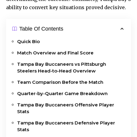
ability to convert key situations proved decisive.
Table Of Contents
Quick Bio
Match Overview and Final Score
Tampa Bay Buccaneers vs Pittsburgh
Steelers Head-to-Head Overview
Team Comparison Before the Match
Quarter-by-Quarter Game Breakdown
Tampa Bay Buccaneers Offensive Player
Stats
Tampa Bay Buccaneers Defensive Player
Stats