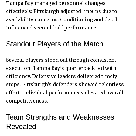
Tampa Bay managed personnel changes
effectively. Pittsburgh adjusted lineups due to
availability concerns. Conditioning and depth
influenced second-half performance.
Standout Players of the Match
Several players stood out through consistent
execution. Tampa Bay’s quarterback led with
efficiency. Defensive leaders delivered timely
stops. Pittsburgh’s defenders showed relentless
effort. Individual performances elevated overall
competitiveness.
Team Strengths and Weaknesses
Revealed