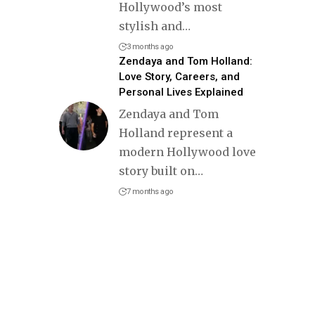
Hollywood’s most
stylish and
…
3 months ago
Zendaya and Tom Holland:
Love Story, Careers, and
Personal Lives Explained
Zendaya and Tom
Holland represent a
modern Hollywood love
story built on
…
7 months ago