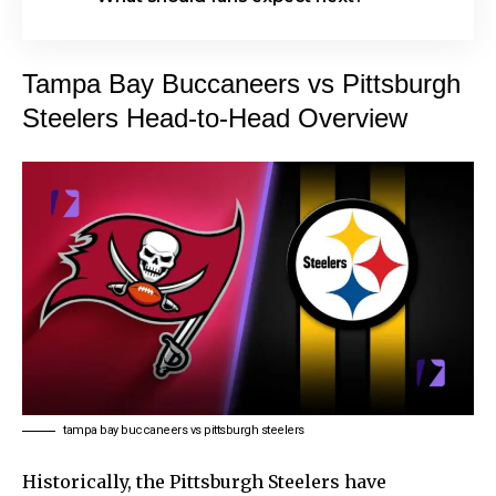
Tampa Bay Buccaneers vs Pittsburgh
Steelers Head-to-Head Overview
tampa bay buccaneers vs pittsburgh steelers
Historically, the Pittsburgh Steelers have