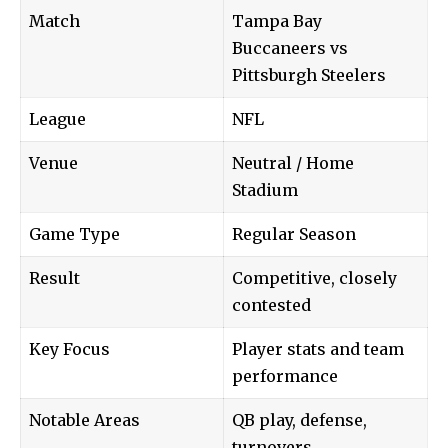
Match
Tampa Bay
Buccaneers vs
Pittsburgh Steelers
League
NFL
Venue
Neutral / Home
Stadium
Game Type
Regular Season
Result
Competitive, closely
contested
Key Focus
Player stats and team
performance
Notable Areas
QB play, defense,
turnovers