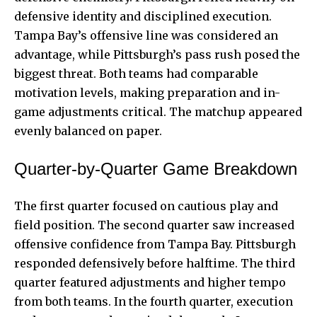
defensive identity and disciplined execution.
Tampa Bay’s offensive line was considered an
advantage, while Pittsburgh’s pass rush posed the
biggest threat. Both teams had comparable
motivation levels, making preparation and in-
game adjustments critical. The matchup appeared
evenly balanced on paper.
Quarter-by-Quarter Game Breakdown
The first quarter focused on cautious play and
field position. The second quarter saw increased
offensive confidence from Tampa Bay. Pittsburgh
responded defensively before halftime. The third
quarter featured adjustments and higher tempo
from both teams. In the fourth quarter, execution