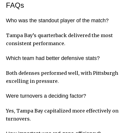
FAQs
Who was the standout player of the match?
Tampa Bay’s quarterback delivered the most
consistent performance.
Which team had better defensive stats?
Both defenses performed well, with Pittsburgh
excelling in pressure.
Were turnovers a deciding factor?
Yes, Tampa Bay capitalized more effectively on
turnovers.