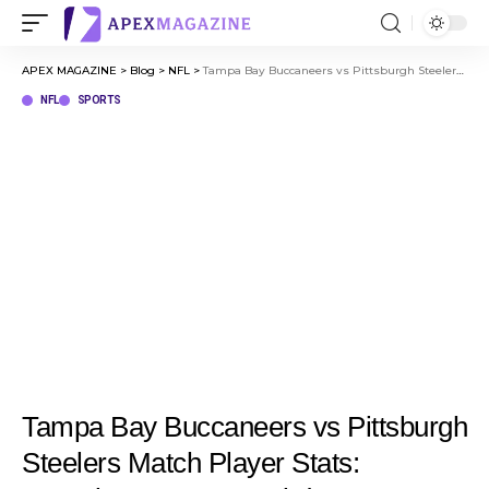
APEX MAGAZINE
>
Blog
>
NFL
>
Tampa Bay Buccaneers vs Pittsburgh Steelers Match Player Stats: Complete Game Breakdown
NFL
SPORTS
Tampa Bay Buccaneers vs Pittsburgh
Steelers Match Player Stats: