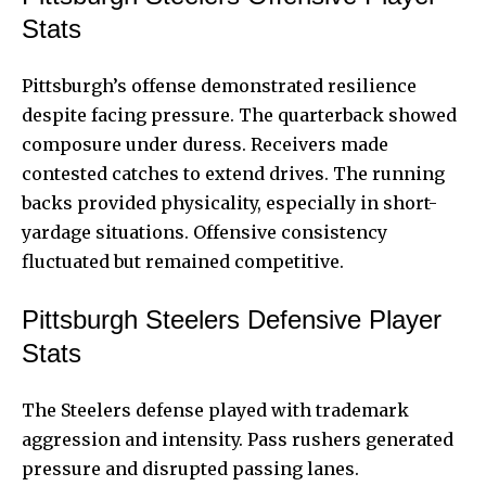
Stats
Pittsburgh’s offense demonstrated resilience
despite facing pressure. The quarterback showed
composure under duress. Receivers made
contested catches to extend drives. The running
backs provided physicality, especially in short-
yardage situations. Offensive consistency
fluctuated but remained competitive.
Pittsburgh Steelers Defensive Player
Stats
The Steelers defense played with trademark
aggression and intensity. Pass rushers generated
pressure and disrupted passing lanes.