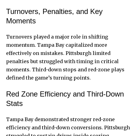
Turnovers, Penalties, and Key
Moments
Turnovers played a major role in shifting
momentum. Tampa Bay capitalized more
effectively on mistakes. Pittsburgh limited
penalties but struggled with timing in critical
moments. Third-down stops and red-zone plays
defined the game’s turning points.
Red Zone Efficiency and Third-Down
Stats
Tampa Bay demonstrated stronger red-zone
efficiency and third-down conversions. Pittsburgh
struggled to sustain drives inside scoring