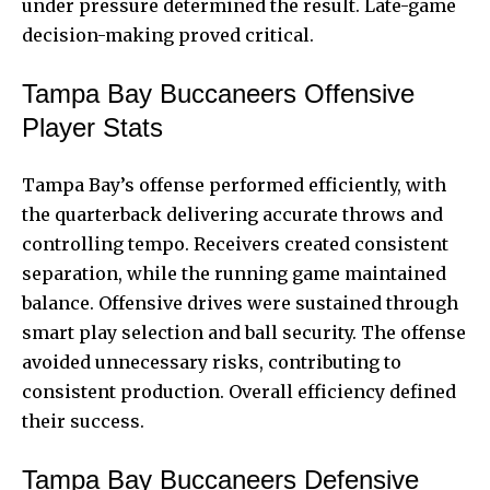
under pressure determined the result. Late-game
decision-making proved critical.
Tampa Bay Buccaneers Offensive
Player Stats
Tampa Bay’s offense performed efficiently, with
the quarterback delivering accurate throws and
controlling tempo. Receivers created consistent
separation, while the running game maintained
balance. Offensive drives were sustained through
smart play selection and ball security. The offense
avoided unnecessary risks, contributing to
consistent production. Overall efficiency defined
their success.
Tampa Bay Buccaneers Defensive