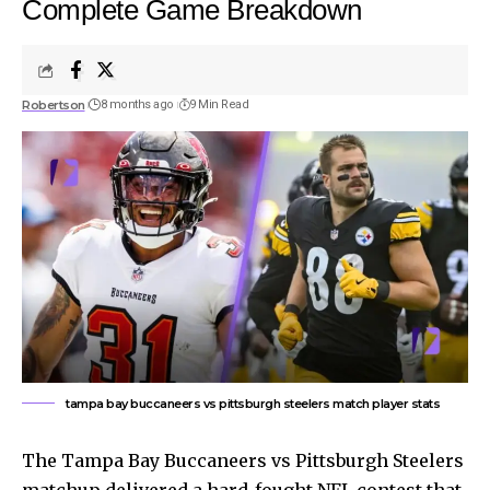
Complete Game Breakdown
Robertson
8 months ago
9 Min Read
tampa bay buccaneers vs pittsburgh steelers match player stats
The Tampa Bay Buccaneers vs Pittsburgh Steelers
matchup delivered a hard-fought NFL contest that