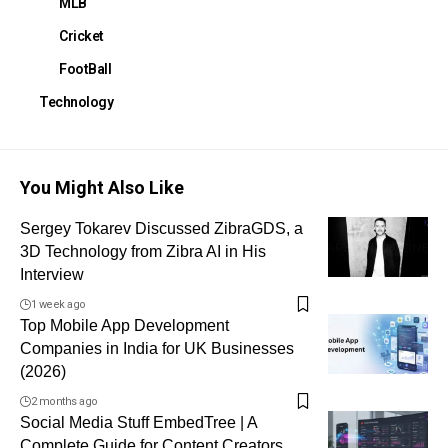
MLB
Cricket
FootBall
Technology
You Might Also Like
Sergey Tokarev Discussed ZibraGDS, a
3D Technology from Zibra AI in His
Interview
1 week ago
Top Mobile App Development
Companies in India for UK Businesses
(2026)
2 months ago
Social Media Stuff EmbedTree | A
Complete Guide for Content Creators