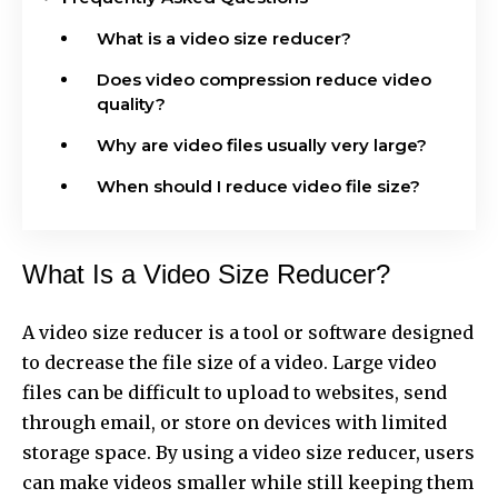
What is a video size reducer?
Does video compression reduce video
quality?
Why are video files usually very large?
When should I reduce video file size?
What Is a Video Size Reducer?
A video size reducer is a tool or software designed
to decrease the file size of a video. Large video
files can be difficult to upload to websites, send
through email, or store on devices with limited
storage space. By using a video size reducer, users
can make videos smaller while still keeping them