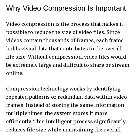
Why Video Compression Is Important
Video compression is the process that makes it
possible to reduce the size of video files. Since
videos contain thousands of frames, each frame
holds visual data that contributes to the overall
file size. Without compression, video files would
be extremely large and difficult to share or stream
online.
Compression technology works by identifying
repeated patterns or redundant data within video
frames. Instead of storing the same information
multiple times, the system stores it more
efficiently. This intelligent process significantly
reduces file size while maintaining the overall