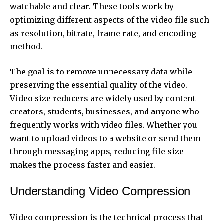
watchable and clear. These tools work by
optimizing different aspects of the video file such
as resolution, bitrate, frame rate, and encoding
method.
The goal is to remove unnecessary data while
preserving the essential quality of the video.
Video size reducers are widely used by content
creators, students, businesses, and anyone who
frequently works with video files. Whether you
want to upload videos to a website or send them
through messaging apps, reducing file size
makes the process faster and easier.
Understanding Video Compression
Video compression is the technical process that