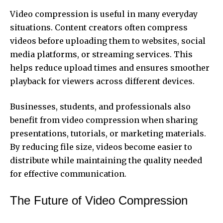
Video compression is useful in many everyday
situations. Content creators often compress
videos before uploading them to websites, social
media platforms, or streaming services. This
helps reduce upload times and ensures smoother
playback for viewers across different devices.
Businesses, students, and professionals also
benefit from video compression when sharing
presentations, tutorials, or marketing materials.
By reducing file size, videos become easier to
distribute while maintaining the quality needed
for effective communication.
The Future of Video Compression