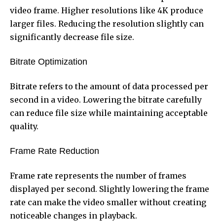
video frame. Higher resolutions like 4K produce
larger files. Reducing the resolution slightly can
significantly decrease file size.
Bitrate Optimization
Bitrate refers to the amount of data processed per
second in a video. Lowering the bitrate carefully
can reduce file size while maintaining acceptable
quality.
Frame Rate Reduction
Frame rate represents the number of frames
displayed per second. Slightly lowering the frame
rate can make the video smaller without creating
noticeable changes in playback.