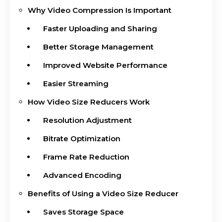
Why Video Compression Is Important
Faster Uploading and Sharing
Better Storage Management
Improved Website Performance
Easier Streaming
How Video Size Reducers Work
Resolution Adjustment
Bitrate Optimization
Frame Rate Reduction
Advanced Encoding
Benefits of Using a Video Size Reducer
Saves Storage Space