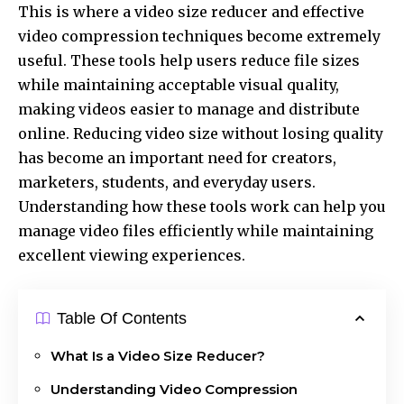
This is where a
video size reducer
and effective
video compression techniques become extremely
useful. These tools help users reduce file sizes
while maintaining acceptable visual quality,
making videos easier to manage and distribute
online. Reducing video size without losing quality
has become an important need for creators,
marketers, students, and everyday users.
Understanding how these tools work can help you
manage video files efficiently while maintaining
excellent viewing experiences.
Table Of Contents
What Is a Video Size Reducer?
Understanding Video Compression