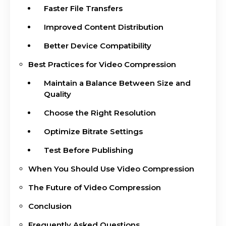
Faster File Transfers
Improved Content Distribution
Better Device Compatibility
Best Practices for Video Compression
Maintain a Balance Between Size and
Quality
Choose the Right Resolution
Optimize Bitrate Settings
Test Before Publishing
When You Should Use Video Compression
The Future of Video Compression
Conclusion
Frequently Asked Questions