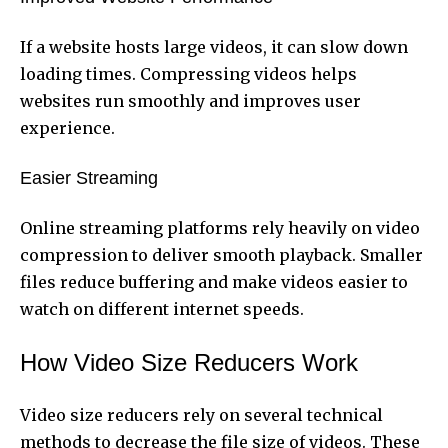
If a website hosts large videos, it can slow down
loading times. Compressing videos helps
websites run smoothly and improves user
experience.
Easier Streaming
Online streaming platforms rely heavily on video
compression to deliver smooth playback. Smaller
files reduce buffering and make videos easier to
watch on different internet speeds.
How Video Size Reducers Work
Video size reducers rely on several technical
methods to decrease the file size of videos. These