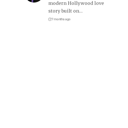
modern Hollywood love
story built on
…
7 months ago