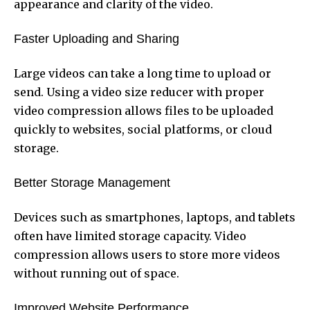
appearance and clarity of the video.
Faster Uploading and Sharing
Large videos can take a long time to upload or
send. Using a video size reducer with proper
video compression allows files to be uploaded
quickly to websites, social platforms, or cloud
storage.
Better Storage Management
Devices such as smartphones, laptops, and tablets
often have limited storage capacity. Video
compression allows users to store more videos
without running out of space.
Improved Website Performance