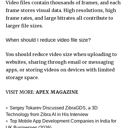
Video files contain thousands of frames, and each
frame stores visual data. High resolutions, high
frame rates, and large bitrates all contribute to
larger file sizes.
When should I reduce video file size?
You should reduce video size when uploading to
websites, sharing through email or messaging
apps, or storing videos on devices with limited
storage space.
VISIT MORE:
APEX MAGAZINE
Sergey Tokarev Discussed ZibraGDS, a 3D
Technology from Zibra AI in His Interview
Top Mobile App Development Companies in India for
UK Businesses (2026)