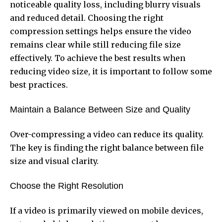
noticeable quality loss, including blurry visuals
and reduced detail. Choosing the right
compression settings helps ensure the video
remains clear while still reducing file size
effectively. To achieve the best results when
reducing video size, it is important to follow some
best practices.
Maintain a Balance Between Size and Quality
Over-compressing a video can reduce its quality.
The key is finding the right balance between file
size and visual clarity.
Choose the Right Resolution
If a video is primarily viewed on mobile devices,