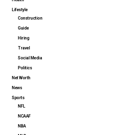
Lifestyle
Construction
Guide
Hiring
Travel
Social Media
Politics
Net Worth
News
Sports
NFL
NCAAF
NBA