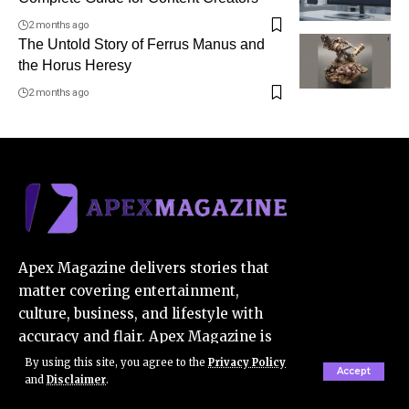
2 months ago
The Untold Story of Ferrus Manus and
the Horus Heresy
2 months ago
Apex Magazine delivers stories that
matter covering entertainment,
culture, business, and lifestyle with
accuracy and flair. Apex Magazine is
your trusted source for the latest in
By using this site, you agree to the
Privacy Policy
Accept
and
Disclaimer
.
pop culture, innovation, and beyond.