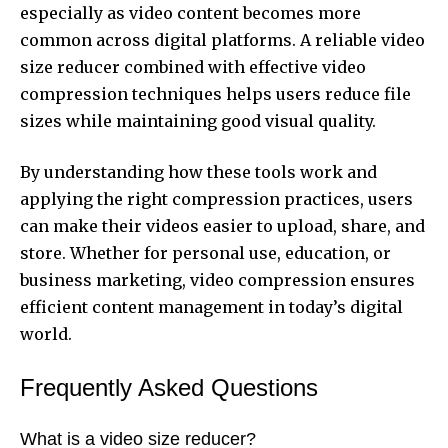
especially as video content becomes more
common across digital platforms. A reliable video
size reducer combined with effective video
compression techniques helps users reduce file
sizes while maintaining good visual quality.
By understanding how these tools work and
applying the right compression practices, users
can make their videos easier to upload, share, and
store. Whether for personal use, education, or
business marketing, video compression ensures
efficient content management in today’s digital
world.
Frequently Asked Questions
What is a video size reducer?