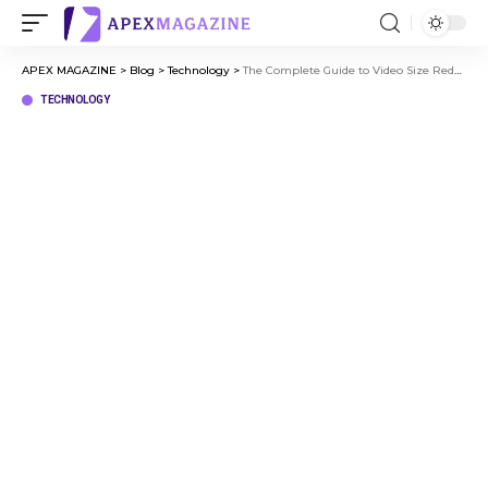
APEX MAGAZINE
>
Blog
>
Technology
>
The Complete Guide to Video Size Reducer and Video Compression
TECHNOLOGY