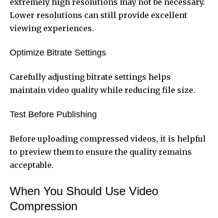
extremely high resolutions may not be necessary.
Lower resolutions can still provide excellent
viewing experiences.
Optimize Bitrate Settings
Carefully adjusting bitrate settings helps
maintain video quality while reducing file size.
Test Before Publishing
Before uploading compressed videos, it is helpful
to preview them to ensure the quality remains
acceptable.
When You Should Use Video
Compression