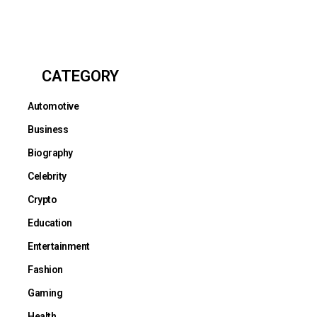
CATEGORY
Automotive
Business
Biography
Celebrity
Crypto
Education
Entertainment
Fashion
Gaming
Health