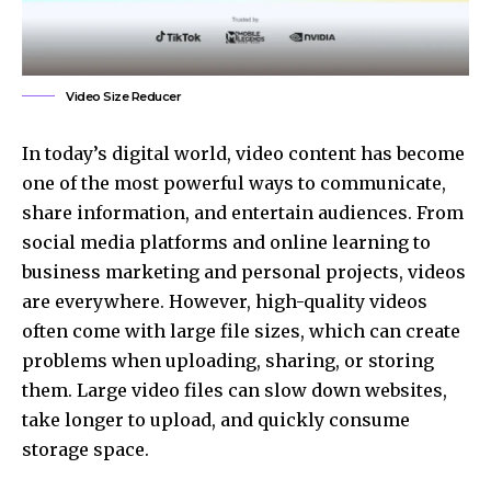
Video Size Reducer
In today’s digital world, video content has become
one of the most powerful ways to communicate,
share information, and entertain audiences. From
social media platforms and online learning to
business marketing and personal projects, videos
are everywhere. However, high-quality videos
often come with large file sizes, which can create
problems when uploading, sharing, or storing
them. Large video files can slow down websites,
take longer to upload, and quickly consume
storage space.