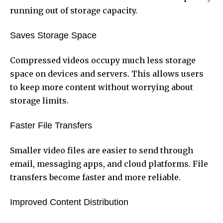
running out of storage capacity.
Saves Storage Space
Compressed videos occupy much less storage
space on devices and servers. This allows users
to keep more content without worrying about
storage limits.
Faster File Transfers
Smaller video files are easier to send through
email, messaging apps, and cloud platforms. File
transfers become faster and more reliable.
Improved Content Distribution