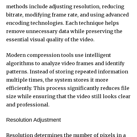
methods include adjusting resolution, reducing
bitrate, modifying frame rate, and using advanced
encoding technologies. Each technique helps
remove unnecessary data while preserving the
essential visual quality of the video.
Modern compression tools use intelligent
algorithms to analyze video frames and identify
patterns. Instead of storing repeated information
multiple times, the system stores it more
efficiently. This process significantly reduces file
size while ensuring that the video still looks clear
and professional.
Resolution Adjustment
Resolution determines the number of pixels in a