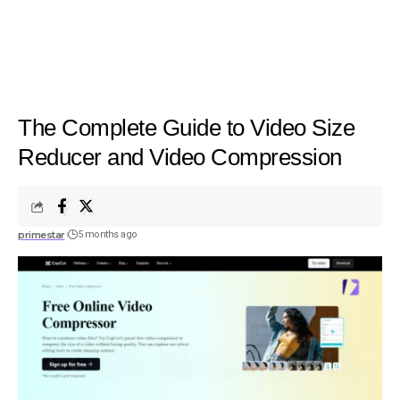
The Complete Guide to Video Size
Reducer and Video Compression
primestar
5 months ago