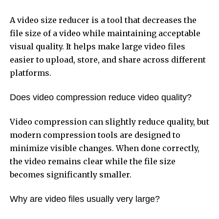
A video size reducer is a tool that decreases the
file size of a video while maintaining acceptable
visual quality. It helps make large video files
easier to upload, store, and share across different
platforms.
Does video compression reduce video quality?
Video compression can slightly reduce quality, but
modern compression tools are designed to
minimize visible changes. When done correctly,
the video remains clear while the file size
becomes significantly smaller.
Why are video files usually very large?