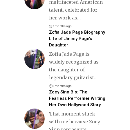
multifaceted American
talent, celebrated for
her work as
…
7 months ago
Zofia Jade Page Biography
Life of Jimmy Page’s
Daughter
Zofia Jade Page is
widely recognized as
the daughter of
legendary guitarist
…
6 months ago
Zoey Sinn Bio: The
Fearless Performer Writing
Her Own Hollywood Story
That moment stuck
with me because Zoey
Sinn represents