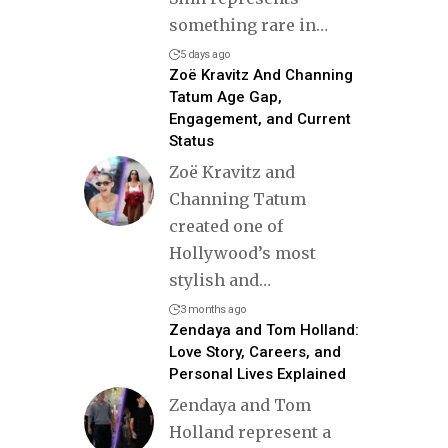
something rare in
…
5 days ago
Zoë Kravitz And Channing
Tatum Age Gap,
Engagement, and Current
Status
Zoë Kravitz and
Channing Tatum
created one of
Hollywood’s most
stylish and
…
3 months ago
Zendaya and Tom Holland:
Love Story, Careers, and
Personal Lives Explained
Zendaya and Tom
Holland represent a