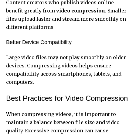
Content creators who publish videos online
benefit greatly from
video compression
. Smaller
files upload faster and stream more smoothly on
different platforms.
Better Device Compatibility
Large video files may not play smoothly on older
devices. Compressing videos helps ensure
compatibility across smartphones, tablets, and
computers.
Best Practices for Video Compression
When compressing videos, it is important to
maintain a balance between file size and video
quality. Excessive compression can cause