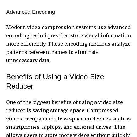
Advanced Encoding
Modern video compression systems use advanced
encoding techniques that store visual information
more efficiently. These encoding methods analyze
patterns between frames to eliminate
unnecessary data.
Benefits of Using a Video Size
Reducer
One of the biggest benefits of using a video size
reducer is saving storage space. Compressed
videos occupy much less space on devices such as
smartphones, laptops, and external drives. This
allows users to store more videos without quickly