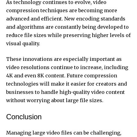
As technology continues to evolve, video
compression techniques are becoming more
advanced and efficient. New encoding standards
and algorithms are constantly being developed to
reduce file sizes while preserving higher levels of
visual quality.
These innovations are especially important as
video resolutions continue to increase, including
4K and even 8K content. Future compression
technologies will make it easier for creators and
businesses to handle high-quality video content
without worrying about large file sizes.
Conclusion
Managing large video files can be challenging,