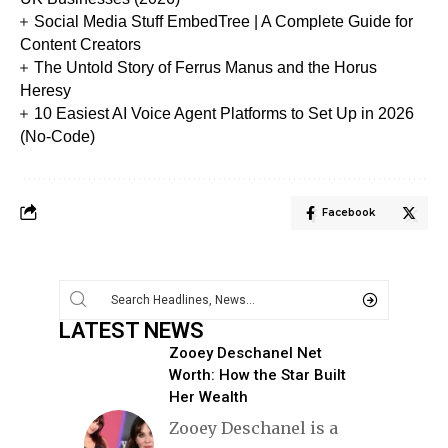
Social Media Stuff EmbedTree | A Complete Guide for
Content Creators
The Untold Story of Ferrus Manus and the Horus
Heresy
10 Easiest AI Voice Agent Platforms to Set Up in 2026
(No-Code)
Facebook
LATEST NEWS
Zooey Deschanel Net
Worth: How the Star Built
Her Wealth
Zooey Deschanel is a