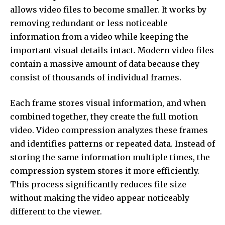
allows video files to become smaller. It works by
removing redundant or less noticeable
information from a video while keeping the
important visual details intact. Modern video files
contain a massive amount of data because they
consist of thousands of individual frames.
Each frame stores visual information, and when
combined together, they create the full motion
video. Video compression analyzes these frames
and identifies patterns or repeated data. Instead of
storing the same information multiple times, the
compression system stores it more efficiently.
This process significantly reduces file size
without making the video appear noticeably
different to the viewer.