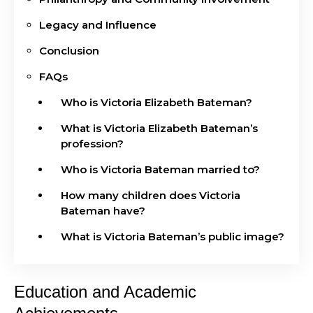
Legacy and Influence
Conclusion
FAQs
Who is Victoria Elizabeth Bateman?
What is Victoria Elizabeth Bateman’s
profession?
Who is Victoria Bateman married to?
How many children does Victoria
Bateman have?
What is Victoria Bateman’s public image?
Education and Academic