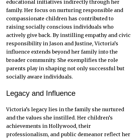
educational initiatives indirectly through her
family. Her focus on nurturing responsible and
compassionate children has contributed to
raising socially conscious individuals who
actively give back. By instilling empathy and civic
responsibility in Jason and Justine, Victoria’s
influence extends beyond her family into the
broader community. She exemplifies the role
parents play in shaping not only successful but
socially aware individuals.
Legacy and Influence
Victoria’s legacy lies in the family she nurtured
and the values she instilled. Her children’s
achievements in Hollywood, their
professionalism, and public demeanor reflect her