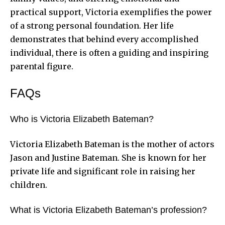
practical support, Victoria exemplifies the power
of a strong personal foundation. Her life
demonstrates that behind every accomplished
individual, there is often a guiding and inspiring
parental figure.
FAQs
Who is Victoria Elizabeth Bateman?
Victoria Elizabeth Bateman is the mother of actors
Jason and Justine Bateman. She is known for her
private life and significant role in raising her
children.
What is Victoria Elizabeth Bateman’s profession?