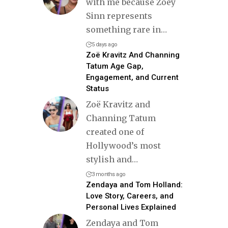
with me because Zoey
Sinn represents
something rare in
…
5 days ago
Zoë Kravitz And Channing
Tatum Age Gap,
Engagement, and Current
Status
Zoë Kravitz and
Channing Tatum
created one of
Hollywood’s most
stylish and
…
3 months ago
Zendaya and Tom Holland:
Love Story, Careers, and
Personal Lives Explained
Zendaya and Tom