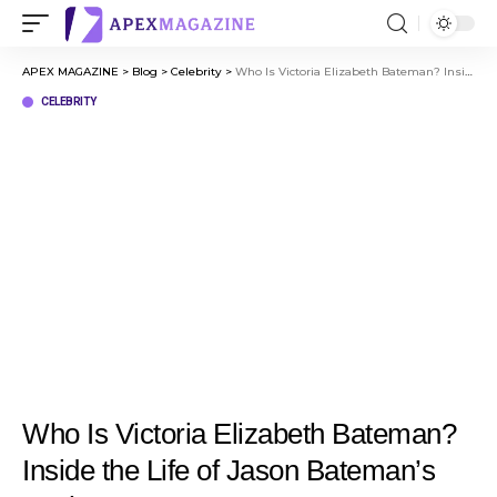
APEX MAGAZINE
>
Blog
>
Celebrity
>
Who Is Victoria Elizabeth Bateman? Inside the Life of Jason Bateman’s Mother
CELEBRITY
Who Is Victoria Elizabeth Bateman?
Inside the Life of Jason Bateman’s