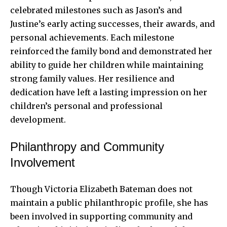
celebrated milestones such as Jason’s and
Justine’s early acting successes, their awards, and
personal achievements. Each milestone
reinforced the family bond and demonstrated her
ability to guide her children while maintaining
strong family values. Her resilience and
dedication have left a lasting impression on her
children’s personal and professional
development.
Philanthropy and Community
Involvement
Though Victoria Elizabeth Bateman does not
maintain a public philanthropic profile, she has
been involved in supporting community and