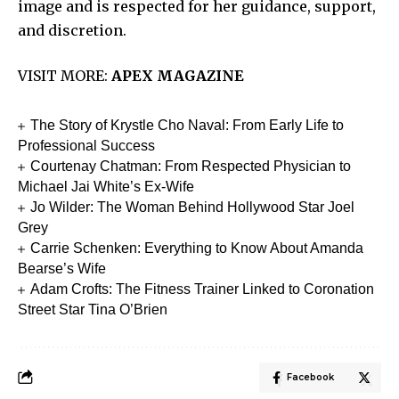
image and is respected for her guidance, support,
and discretion.
VISIT MORE:
APEX MAGAZINE
The Story of Krystle Cho Naval: From Early Life to
Professional Success
Courtenay Chatman: From Respected Physician to
Michael Jai White’s Ex-Wife
Jo Wilder: The Woman Behind Hollywood Star Joel
Grey
Carrie Schenken: Everything to Know About Amanda
Bearse’s Wife
Adam Crofts: The Fitness Trainer Linked to Coronation
Street Star Tina O’Brien
Facebook