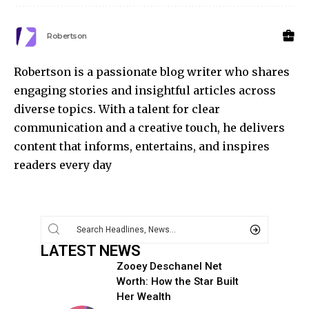
Robertson
Robertson is a passionate blog writer who shares
engaging stories and insightful articles across
diverse topics. With a talent for clear
communication and a creative touch, he delivers
content that informs, entertains, and inspires
readers every day
LATEST NEWS
Zooey Deschanel Net
Worth: How the Star Built
Her Wealth