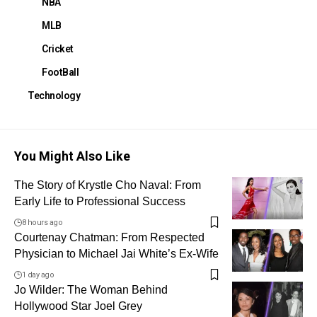
NBA
MLB
Cricket
FootBall
Technology
You Might Also Like
The Story of Krystle Cho Naval: From
Early Life to Professional Success
8 hours ago
Courtenay Chatman: From Respected
Physician to Michael Jai White’s Ex-Wife
1 day ago
Jo Wilder: The Woman Behind
Hollywood Star Joel Grey