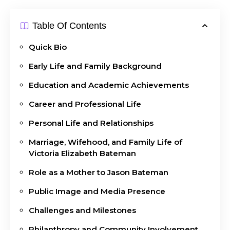
Table Of Contents
Quick Bio
Early Life and Family Background
Education and Academic Achievements
Career and Professional Life
Personal Life and Relationships
Marriage, Wifehood, and Family Life of
Victoria Elizabeth Bateman
Role as a Mother to Jason Bateman
Public Image and Media Presence
Challenges and Milestones
Philanthropy and Community Involvement