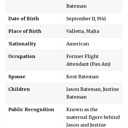
Bateman
Date of Birth
September 11, 1941
Place of Birth
Valletta, Malta
Nationality
American
Occupation
Former Flight
Attendant (Pan Am)
Spouse
Kent Bateman
Children
Jason Bateman, Justine
Bateman
Public Recognition
Known as the
maternal figure behind
Jason and Justine