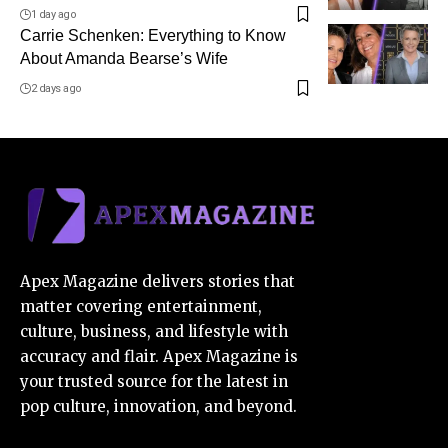
1 day ago
Carrie Schenken: Everything to Know
About Amanda Bearse’s Wife
2 days ago
Apex Magazine delivers stories that
matter covering entertainment,
culture, business, and lifestyle with
accuracy and flair. Apex Magazine is
your trusted source for the latest in
pop culture, innovation, and beyond.