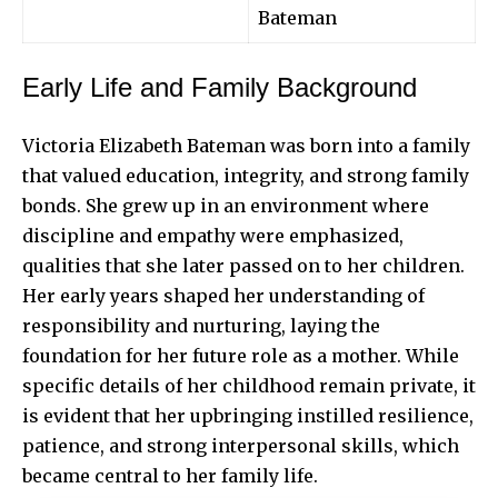
Bateman
Early Life and Family Background
Victoria Elizabeth Bateman was born into a family
that valued education, integrity, and strong family
bonds. She grew up in an environment where
discipline and empathy were emphasized,
qualities that she later passed on to her children.
Her early years shaped her understanding of
responsibility and nurturing, laying the
foundation for her future role as a mother. While
specific details of her childhood remain private, it
is evident that her upbringing instilled resilience,
patience, and strong interpersonal skills, which
became central to her family life.