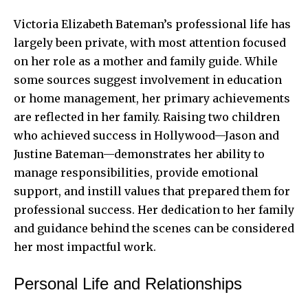
Victoria Elizabeth Bateman’s professional life has
largely been private, with most attention focused
on her role as a mother and family guide. While
some sources suggest involvement in education
or home management, her primary achievements
are reflected in her family. Raising two children
who achieved success in Hollywood—Jason and
Justine Bateman—demonstrates her ability to
manage responsibilities, provide emotional
support, and instill values that prepared them for
professional success. Her dedication to her family
and guidance behind the scenes can be considered
her most impactful work.
Personal Life and Relationships