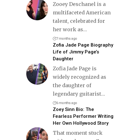
Zooey Deschanel is a
multifaceted American
talent, celebrated for
her work as
…
7 months ago
Zofia Jade Page Biography
Life of Jimmy Page’s
Daughter
Zofia Jade Page is
widely recognized as
the daughter of
legendary guitarist
…
6 months ago
Zoey Sinn Bio: The
Fearless Performer Writing
Her Own Hollywood Story
That moment stuck