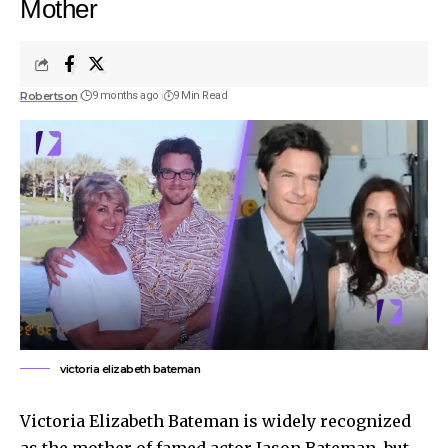
Mother
Robertson
9 months ago
9 Min Read
victoria elizabeth bateman
Victoria Elizabeth Bateman is widely recognized
as the mother of famed actor Jason Bateman, but