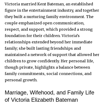
Victoria married Kent Bateman, an established
figure in the entertainment industry, and together
they built a nurturing family environment. The
couple emphasized open communication,
respect, and support, which provided a strong
foundation for their children. Victoria’s
relationships extended beyond her immediate
family; she built lasting friendships and
maintained a network of support that allowed her
children to grow confidently. Her personal life,
though private, highlights a balance between
family commitments, social connections, and
personal growth.
Marriage, Wifehood, and Family Life
of Victoria Elizabeth Bateman