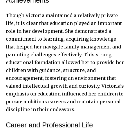
Achievements
Though Victoria maintained a relatively private
life, it is clear that education played an important
role in her development. She demonstrated a
commitment to learning, acquiring knowledge
that helped her navigate family management and
parenting challenges effectively. This strong
educational foundation allowed her to provide her
children with guidance, structure, and
encouragement, fostering an environment that
valued intellectual growth and curiosity. Victoria’s
emphasis on education influenced her children to
pursue ambitious careers and maintain personal
discipline in their endeavors.
Career and Professional Life