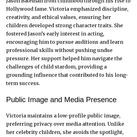
Jason Bateman from childhood through his rise to
Hollywood fame. Victoria emphasized discipline,
creativity, and ethical values, ensuring her
children developed strong character traits. She
fostered Jason’s early interest in acting,
encouraging him to pursue auditions and learn
professional skills without pushing undue
pressure. Her support helped him navigate the
challenges of child stardom, providing a
grounding influence that contributed to his long-
term success.
Public Image and Media Presence
Victoria maintains a low-profile public image,
preferring privacy over media attention. Unlike
her celebrity children, she avoids the spotlight,