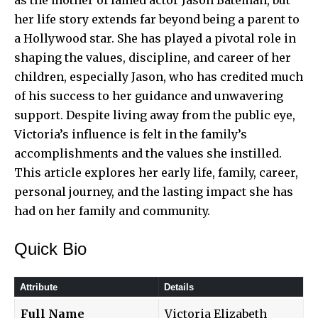
her life story extends far beyond being a parent to
a Hollywood star. She has played a pivotal role in
shaping the values, discipline, and career of her
children, especially Jason, who has credited much
of his success to her guidance and unwavering
support. Despite living away from the public eye,
Victoria’s influence is felt in the family’s
accomplishments and the values she instilled.
This article explores her early life, family, career,
personal journey, and the lasting impact she has
had on her family and community.
Quick Bio
Attribute
Details
Full Name
Victoria Elizabeth