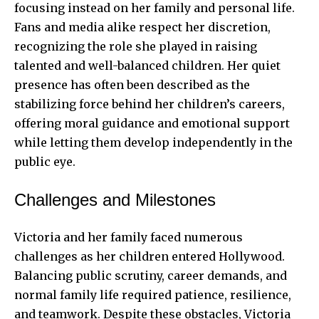
focusing instead on her family and personal life.
Fans and media alike respect her discretion,
recognizing the role she played in raising
talented and well-balanced children. Her quiet
presence has often been described as the
stabilizing force behind her children’s careers,
offering moral guidance and emotional support
while letting them develop independently in the
public eye.
Challenges and Milestones
Victoria and her family faced numerous
challenges as her children entered Hollywood.
Balancing public scrutiny, career demands, and
normal family life required patience, resilience,
and teamwork. Despite these obstacles, Victoria