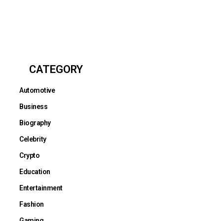
CATEGORY
Automotive
Business
Biography
Celebrity
Crypto
Education
Entertainment
Fashion
Gaming