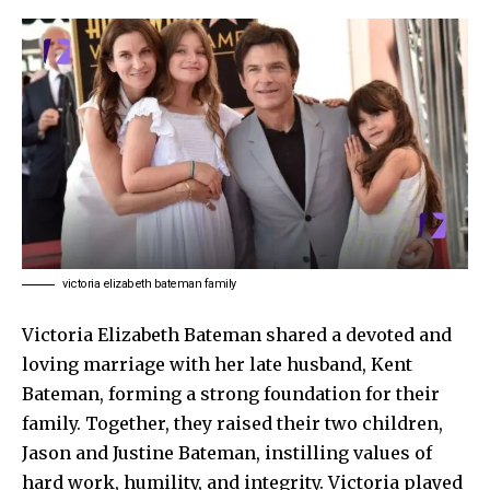
victoria elizabeth bateman family
Victoria Elizabeth Bateman shared a devoted and
loving marriage with her late husband, Kent
Bateman, forming a strong foundation for their
family. Together, they raised their two children,
Jason and Justine Bateman, instilling values of
hard work, humility, and integrity. Victoria played