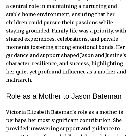
a central role in maintaining a nurturing and
stable home environment, ensuring that her
children could pursue their passions while
staying grounded. Family life was a priority, with
shared experiences, celebrations, and private
moments fostering strong emotional bonds. Her
guidance and support shaped Jason and Justine’s
character, resilience, and success, highlighting
her quiet yet profound influence as a mother and
matriarch.
Role as a Mother to Jason Bateman
Victoria Elizabeth Bateman’s role as a mother is
perhaps her most significant contribution. She
provided unwavering support and guidance to