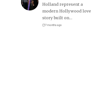
Holland represent a
modern Hollywood love
story built on
…
7 months ago