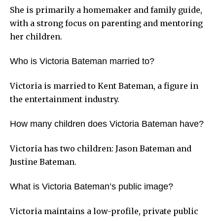
She is primarily a homemaker and family guide,
with a strong focus on parenting and mentoring
her children.
Who is Victoria Bateman married to?
Victoria is married to Kent Bateman, a figure in
the entertainment industry.
How many children does Victoria Bateman have?
Victoria has two children: Jason Bateman and
Justine Bateman.
What is Victoria Bateman’s public image?
Victoria maintains a low-profile, private public