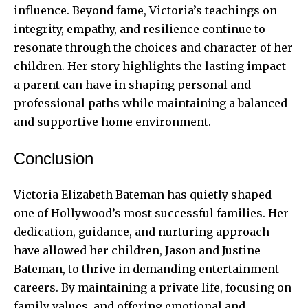
influence. Beyond fame, Victoria’s teachings on
integrity, empathy, and resilience continue to
resonate through the choices and character of her
children. Her story highlights the lasting impact
a parent can have in shaping personal and
professional paths while maintaining a balanced
and supportive home environment.
Conclusion
Victoria Elizabeth Bateman has quietly shaped
one of Hollywood’s most successful families. Her
dedication, guidance, and nurturing approach
have allowed her children, Jason and Justine
Bateman, to thrive in demanding entertainment
careers. By maintaining a private life, focusing on
family values, and offering emotional and