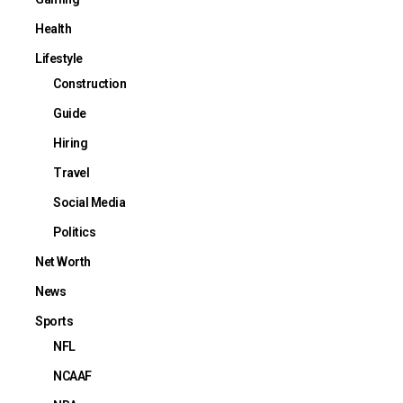
Health
Lifestyle
Construction
Guide
Hiring
Travel
Social Media
Politics
Net Worth
News
Sports
NFL
NCAAF