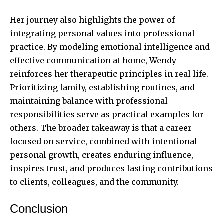
Her journey also highlights the power of
integrating personal values into professional
practice. By modeling emotional intelligence and
effective communication at home, Wendy
reinforces her therapeutic principles in real life.
Prioritizing family, establishing routines, and
maintaining balance with professional
responsibilities serve as practical examples for
others. The broader takeaway is that a career
focused on service, combined with intentional
personal growth, creates enduring influence,
inspires trust, and produces lasting contributions
to clients, colleagues, and the community.
Conclusion