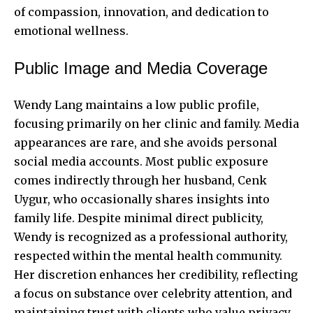
of compassion, innovation, and dedication to
emotional wellness.
Public Image and Media Coverage
Wendy Lang maintains a low public profile,
focusing primarily on her clinic and family. Media
appearances are rare, and she avoids personal
social media accounts. Most public exposure
comes indirectly through her husband, Cenk
Uygur, who occasionally shares insights into
family life. Despite minimal direct publicity,
Wendy is recognized as a professional authority,
respected within the mental health community.
Her discretion enhances her credibility, reflecting
a focus on substance over celebrity attention, and
maintaining trust with clients who value privacy