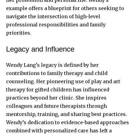
example offers a blueprint for others seeking to
navigate the intersection of high-level
professional responsibilities and family
priorities.
Legacy and Influence
Wendy Lang’s legacy is defined by her
contributions to family therapy and child
counseling. Her pioneering use of play and art
therapy for gifted children has influenced
practices beyond her clinic. She inspires
colleagues and future therapists through
mentorship, training, and sharing best practices.
Wendy’s dedication to evidence-based approaches
combined with personalized care has left a