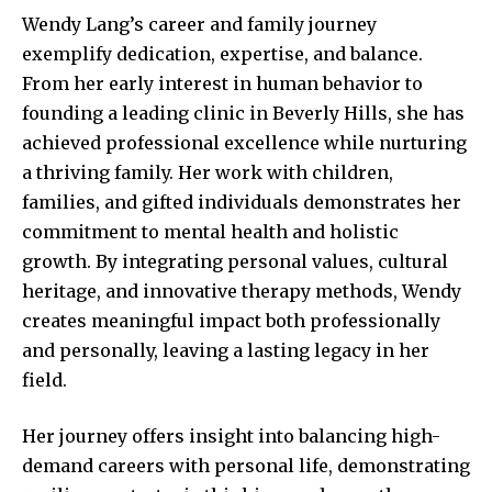
Wendy Lang’s career and family journey
exemplify dedication, expertise, and balance.
From her early interest in human behavior to
founding a leading clinic in Beverly Hills, she has
achieved professional excellence while nurturing
a thriving family. Her work with children,
families, and gifted individuals demonstrates her
commitment to mental health and holistic
growth. By integrating personal values, cultural
heritage, and innovative therapy methods, Wendy
creates meaningful impact both professionally
and personally, leaving a lasting legacy in her
field.
Her journey offers insight into balancing high-
demand careers with personal life, demonstrating