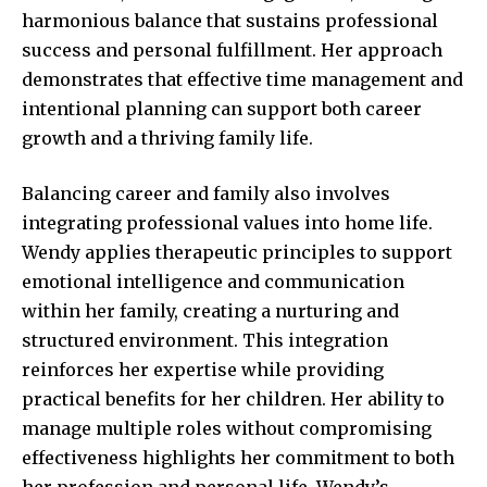
harmonious balance that sustains professional
success and personal fulfillment. Her approach
demonstrates that effective time management and
intentional planning can support both career
growth and a thriving family life.
Balancing career and family also involves
integrating professional values into home life.
Wendy applies therapeutic principles to support
emotional intelligence and communication
within her family, creating a nurturing and
structured environment. This integration
reinforces her expertise while providing
practical benefits for her children. Her ability to
manage multiple roles without compromising
effectiveness highlights her commitment to both
her profession and personal life. Wendy’s