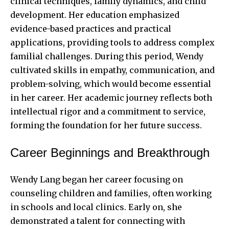
clinical techniques, family dynamics, and child
development. Her education emphasized
evidence-based practices and practical
applications, providing tools to address complex
familial challenges. During this period, Wendy
cultivated skills in empathy, communication, and
problem-solving, which would become essential
in her career. Her academic journey reflects both
intellectual rigor and a commitment to service,
forming the foundation for her future success.
Career Beginnings and Breakthrough
Wendy Lang began her career focusing on
counseling children and families, often working
in schools and local clinics. Early on, she
demonstrated a talent for connecting with