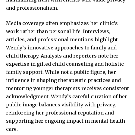
and professionalism.
Media coverage often emphasizes her clinic’s
work rather than personal life. Interviews,
articles, and professional mentions highlight
Wendy’s innovative approaches to family and
child therapy. Analysts and reporters note her
expertise in gifted child counseling and holistic
family support. While not a public figure, her
influence in shaping therapeutic practices and
mentoring younger therapists receives consistent
acknowledgment. Wendy’s careful curation of her
public image balances visibility with privacy,
reinforcing her professional reputation and
supporting her ongoing impact in mental health
care.