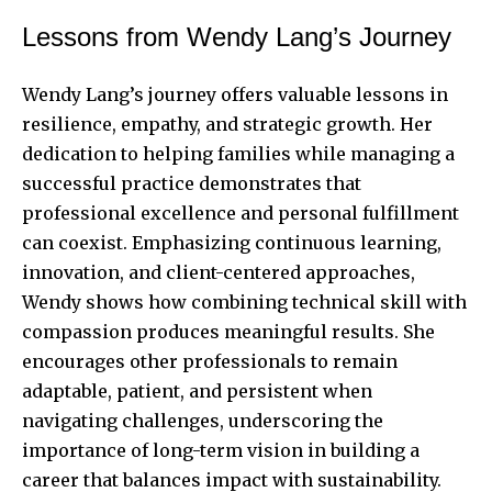
Lessons from Wendy Lang’s Journey
Wendy Lang’s journey offers valuable lessons in
resilience, empathy, and strategic growth. Her
dedication to helping families while managing a
successful practice demonstrates that
professional excellence and personal fulfillment
can coexist. Emphasizing continuous learning,
innovation, and client-centered approaches,
Wendy shows how combining technical skill with
compassion produces meaningful results. She
encourages other professionals to remain
adaptable, patient, and persistent when
navigating challenges, underscoring the
importance of long-term vision in building a
career that balances impact with sustainability.