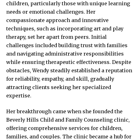
children, particularly those with unique learning
needs or emotional challenges. Her
compassionate approach and innovative
techniques, such as incorporating art and play
therapy, set her apart from peers. Initial
challenges included building trust with families
and navigating administrative responsibilities
while ensuring therapeutic effectiveness. Despite
obstacles, Wendy steadily established a reputation
for reliability, empathy, and skill, gradually
attracting clients seeking her specialized
expertise.
Her breakthrough came when she founded the
Beverly Hills Child and Family Counseling clinic,
offering comprehensive services for children,
families, and couples. The clinic became a hub for