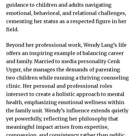
guidance to children and adults navigating
emotional, behavioral, and relational challenges,
cementing her status as a respected figure in her
field.
Beyond her professional work, Wendy Lang’s life
offers an inspiring example of balancing career
and family. Married to media personality Cenk
Uygur, she manages the demands of parenting
two children while running a thriving counseling
clinic. Her personal and
professional roles
intersect to create a holistic approach to mental
health, emphasizing emotional wellness within
the family unit. Wendy’s influence extends quietly
yet powerfully, reflecting her philosophy that
meaningful impact arises from expertise,
compassion, and consistency rather than public