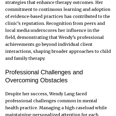
strategies that enhance therapy outcomes. Her
commitment to continuous learning and adoption
of evidence-based practices has contributed to the
clinic’s reputation. Recognition from peers and
local media underscores her influence in the
field, demonstrating that Wendy’s professional
achievements go beyond individual client
interactions, shaping broader approaches to child
and family therapy.
Professional Challenges and
Overcoming Obstacles
Despite her success, Wendy Lang faced
professional challenges common in mental
health practice. Managing a high caseload while
maintaining personalized attention for each