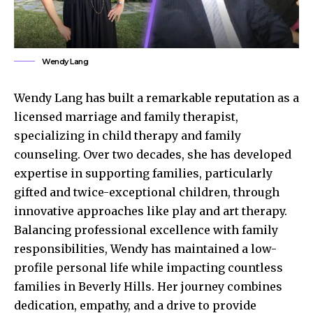
Wendy Lang
Wendy Lang has built a remarkable reputation as a
licensed marriage and family therapist,
specializing in child therapy and family
counseling. Over two decades, she has developed
expertise in supporting families, particularly
gifted and twice-exceptional children, through
innovative approaches like play and art therapy.
Balancing professional excellence with family
responsibilities, Wendy has maintained a low-
profile personal life while impacting countless
families in Beverly Hills. Her journey combines
dedication, empathy, and a drive to provide