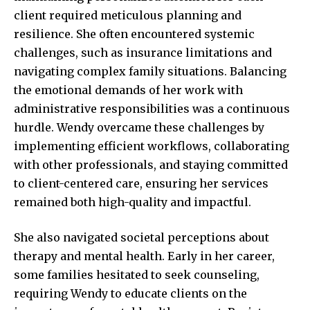
client required meticulous planning and
resilience. She often
encountered systemic
challenges, such as insurance limitations and
navigating complex family situations. Balancing
the emotional demands of her work with
administrative responsibilities was a continuous
hurdle. Wendy overcame these challenges by
implementing efficient workflows, collaborating
with other professionals, and staying committed
to client-centered care, ensuring her services
remained both high-quality and impactful.
She also navigated societal perceptions about
therapy and mental health. Early in her career,
some families hesitated to seek counseling,
requiring Wendy to educate clients on the