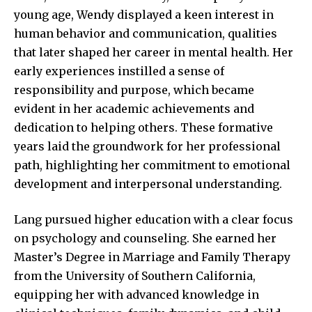
young age, Wendy displayed a keen interest in
human behavior and communication, qualities
that later shaped her career in mental health. Her
early experiences instilled a sense of
responsibility and purpose, which became
evident in her academic achievements and
dedication to helping others. These formative
years laid the groundwork for her professional
path, highlighting her commitment to emotional
development and interpersonal understanding.
Lang pursued higher education with a clear focus
on psychology and counseling. She earned her
Master’s Degree in Marriage and Family Therapy
from the University of Southern California,
equipping her with advanced knowledge in