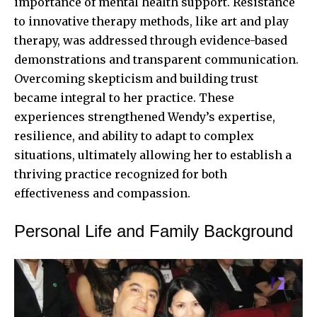
importance of mental health support. Resistance
to innovative therapy methods, like art and play
therapy, was addressed through evidence-based
demonstrations and transparent communication.
Overcoming skepticism and building trust
became integral to her practice. These
experiences strengthened Wendy’s expertise,
resilience, and ability to adapt to complex
situations, ultimately allowing her to establish a
thriving practice recognized for both
effectiveness and compassion.
Personal Life and Family Background