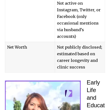
Not active on
Instagram, Twitter, or
Facebook (only
occasional mentions
via husband’s
accounts)
Net Worth
Not publicly disclosed;
estimated based on
career longevity and
clinic success
Early
Life
and
Educat