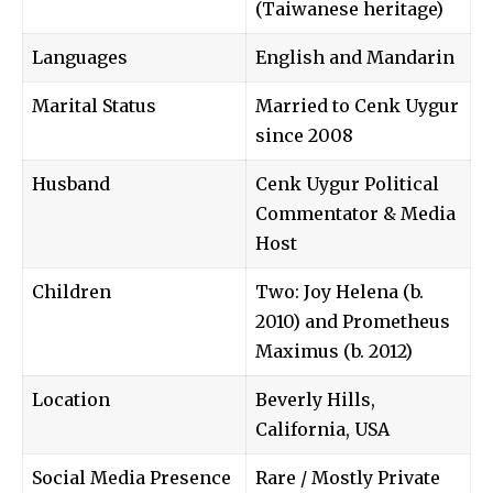
(Taiwanese heritage)
Languages
English and Mandarin
Marital Status
Married to Cenk Uygur
since 2008
Husband
Cenk Uygur Political
Commentator & Media
Host
Children
Two: Joy Helena (b.
2010) and Prometheus
Maximus (b. 2012)
Location
Beverly Hills,
California, USA
Social Media Presence
Rare / Mostly Private