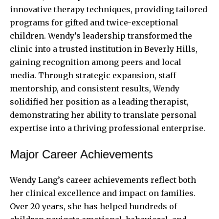
innovative therapy techniques, providing tailored
programs for gifted and twice-exceptional
children. Wendy’s leadership transformed the
clinic into a trusted institution in Beverly Hills,
gaining recognition among peers and local
media. Through strategic expansion, staff
mentorship, and consistent results, Wendy
solidified her position as a leading therapist,
demonstrating her ability to translate personal
expertise into a thriving professional enterprise.
Major Career Achievements
Wendy Lang’s career achievements reflect both
her clinical excellence and impact on families.
Over 20 years, she has helped hundreds of