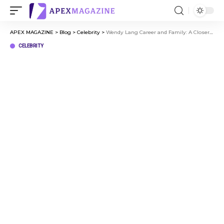
APEX MAGAZINE
>
Blog
>
Celebrity
>
Wendy Lang Career and Family: A Closer Look at Her Journey
CELEBRITY