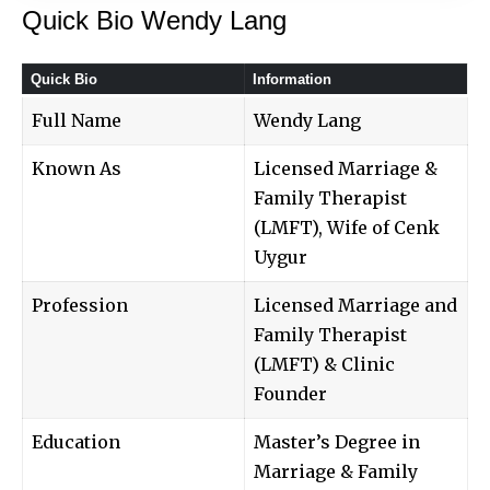
Quick Bio Wendy Lang
Quick Bio
Information
Full Name
Wendy Lang
Known As
Licensed Marriage &
Family Therapist
(LMFT), Wife of Cenk
Uygur
Profession
Licensed Marriage and
Family Therapist
(LMFT) & Clinic
Founder
Education
Master’s Degree in
Marriage & Family