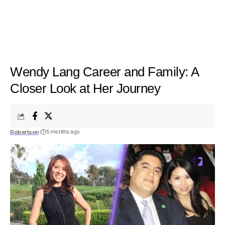
Wendy Lang Career and Family: A
Closer Look at Her Journey
Robertson
5 months ago