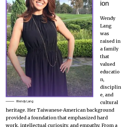
ion
Wendy
Lang
was
raised in
a family
that
valued
educatio
n,
disciplin
e, and
Wendy Lang
cultural
heritage. Her Taiwanese-American background
provided a foundation that emphasized hard
work, intellectual curiosity, and empathy. From a