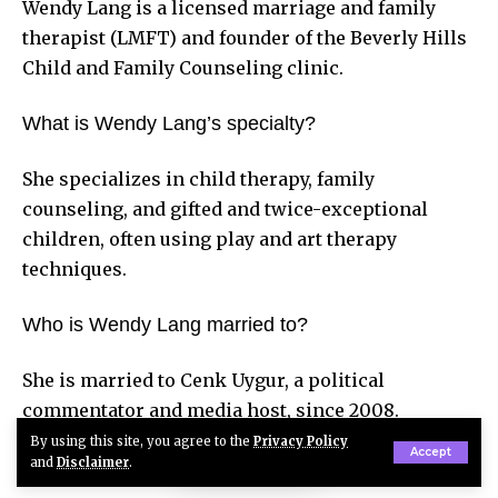
Wendy Lang is a licensed marriage and family
therapist (LMFT) and founder of the Beverly Hills
Child and Family Counseling clinic.
What is Wendy Lang’s specialty?
She specializes in child therapy, family
counseling, and gifted and twice-exceptional
children, often using play and art therapy
techniques.
Who is Wendy Lang married to?
She is married to Cenk Uygur, a political
commentator and media host, since 2008.
By using this site, you agree to the
Privacy Policy
Accept
How many children does Wendy Lang have?
and
Disclaimer
.