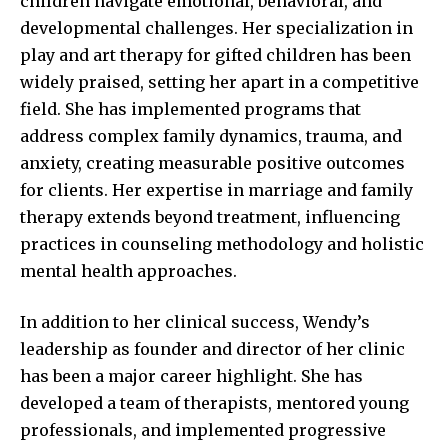
children navigate emotional, behavioral, and
developmental challenges. Her specialization in
play and art therapy for gifted children has been
widely praised, setting her apart in a competitive
field. She has implemented programs that
address complex family dynamics, trauma, and
anxiety, creating measurable positive outcomes
for clients. Her expertise in marriage and family
therapy extends beyond treatment, influencing
practices in counseling methodology and holistic
mental health approaches.
In addition to her clinical success, Wendy’s
leadership as founder and director of her clinic
has been a major career highlight. She has
developed a team of therapists, mentored young
professionals, and implemented progressive