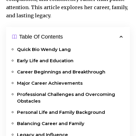
attention. This article explores her career, family,
and lasting legacy.
Table Of Contents
Quick Bio Wendy Lang
Early Life and Education
Career Beginnings and Breakthrough
Major Career Achievements
Professional Challenges and Overcoming
Obstacles
Personal Life and Family Background
Balancing Career and Family
Legacy and Influence