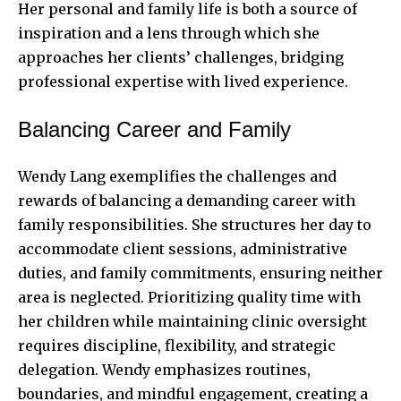
Her personal and family life is both a source of
inspiration and a lens through which she
approaches her clients’ challenges, bridging
professional expertise with lived experience.
Balancing Career and Family
Wendy Lang exemplifies the challenges and
rewards of balancing a demanding career with
family responsibilities. She structures her day to
accommodate client sessions, administrative
duties, and family commitments, ensuring neither
area is neglected. Prioritizing quality time with
her children while maintaining clinic oversight
requires discipline, flexibility, and strategic
delegation. Wendy emphasizes routines,
boundaries, and mindful engagement, creating a