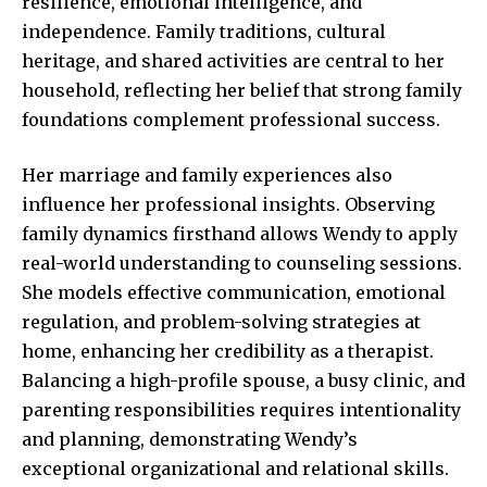
resilience, emotional intelligence, and
independence. Family traditions, cultural
heritage, and shared activities are central to her
household, reflecting her belief that strong family
foundations complement professional success.
Her marriage and family experiences also
influence her professional insights. Observing
family dynamics firsthand allows Wendy to apply
real-world understanding to counseling sessions.
She models effective communication, emotional
regulation, and problem-solving strategies at
home, enhancing her credibility as a therapist.
Balancing a high-profile spouse, a busy clinic, and
parenting responsibilities requires intentionality
and planning, demonstrating Wendy’s
exceptional organizational and relational skills.