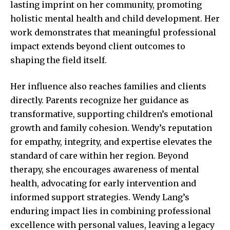
lasting imprint on her community, promoting
holistic mental health and child development. Her
work demonstrates that meaningful professional
impact extends beyond client outcomes to
shaping the field itself.
Her influence also reaches families and clients
directly. Parents recognize her guidance as
transformative, supporting children’s emotional
growth and family cohesion. Wendy’s reputation
for empathy, integrity, and expertise elevates the
standard of care within her region. Beyond
therapy, she encourages awareness of mental
health, advocating for early intervention and
informed support strategies. Wendy Lang’s
enduring impact lies in combining professional
excellence with personal values, leaving a legacy