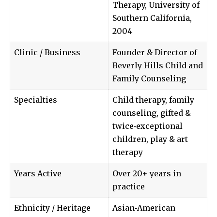
Therapy, University of
Southern California,
2004
Clinic / Business
Founder & Director of
Beverly Hills Child and
Family Counseling
Specialties
Child therapy, family
counseling, gifted &
twice‑exceptional
children, play & art
therapy
Years Active
Over 20+ years in
practice
Ethnicity / Heritage
Asian‑American