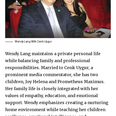
Wendy Lang With Cenk Uygur
Wendy Lang maintains a private personal life
while balancing family and professional
responsibilities. Married to Cenk Uygur, a
prominent media commentator, she has two
children, Joy Helena and Prometheus Maximus.
Her family life is closely integrated with her
values of empathy, education, and emotional
support. Wendy emphasizes creating a nurturing
home environment while teaching her children