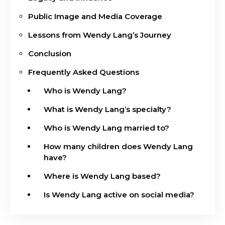
Public Image and Media Coverage
Lessons from Wendy Lang’s Journey
Conclusion
Frequently Asked Questions
Who is Wendy Lang?
What is Wendy Lang’s specialty?
Who is Wendy Lang married to?
How many children does Wendy Lang
have?
Where is Wendy Lang based?
Is Wendy Lang active on social media?