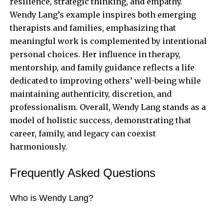
resilience, strategic thinking, and empathy.
Wendy Lang’s example inspires both emerging
therapists and families, emphasizing that
meaningful work is complemented by intentional
personal choices. Her influence in therapy,
mentorship, and family guidance reflects a life
dedicated to improving others’ well-being while
maintaining authenticity, discretion, and
professionalism. Overall, Wendy Lang stands as a
model of holistic success, demonstrating that
career, family, and legacy can coexist
harmoniously.
Frequently Asked Questions
Who is Wendy Lang?