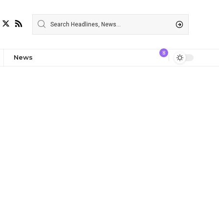
8
News