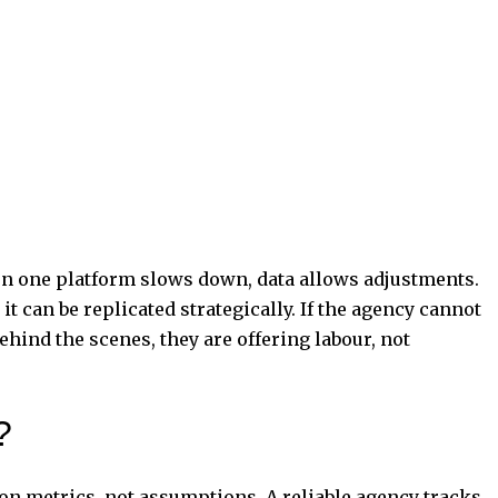
n one platform slows down, data allows adjustments.
t can be replicated strategically. If the agency cannot
ehind the scenes, they are offering labour, not
?
on metrics, not assumptions. A reliable agency tracks