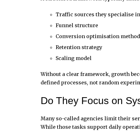
Traffic sources they specialise i
Funnel structure
Conversion optimisation method
Retention strategy
Scaling model
Without a clear framework, growth bec
defined processes, not random experi
Do They Focus on Sys
Many so-called agencies limit their se
While those tasks support daily operati