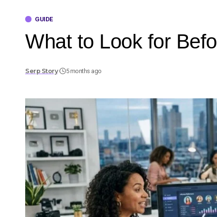
GUIDE
What to Look for Befo
Serp Story
5 months ago