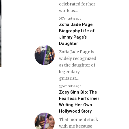
celebrated for her
work as
…
7 months ago
Zofia Jade Page
Biography Life of
Jimmy Page’s
Daughter
Zofia Jade Page is
widely recognized
as the daughter of
legendary
guitarist
…
5 months ago
Zoey Sinn Bio: The
Fearless Performer
Writing Her Own
Hollywood Story
That moment stuck
with me because