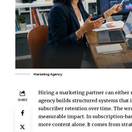
Marketing Agency
Hiring a marketing partner can either m
agency builds structured systems that 
SHARE
subscriber retention over time. The wr
measurable impact. In subscription-ba
more content alone. It comes from strat