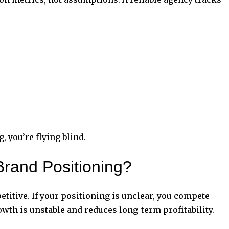
g
, you’re flying blind.
rand Positioning?
titive. If your positioning is unclear, you compete
wth is unstable and reduces long-term profitability.