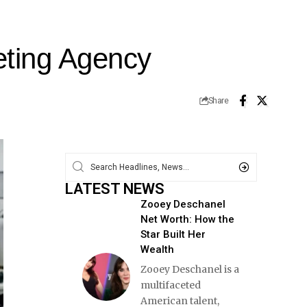
eting Agency
Share
LATEST NEWS
Zooey Deschanel
Net Worth: How the
Star Built Her
Wealth
Zooey Deschanel is a
multifaceted
American talent,