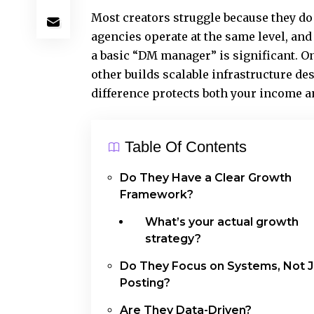
Most creators struggle because they do 
agencies operate at the same level, and
a basic “DM manager” is significant. O
other builds scalable infrastructure d
difference protects both your income
Table Of Contents
Do They Have a Clear Growth
Framework?
What’s your actual growth
strategy?
Do They Focus on Systems, Not J
Posting?
Are They Data-Driven?