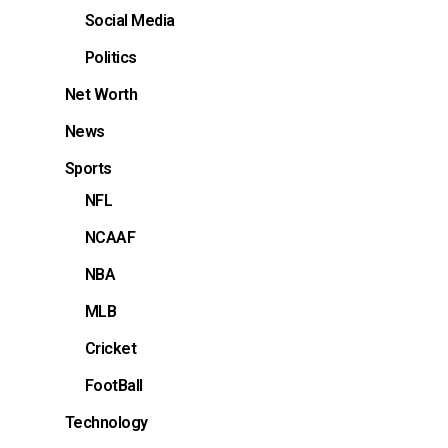
Social Media
Politics
Net Worth
News
Sports
NFL
NCAAF
NBA
MLB
Cricket
FootBall
Technology