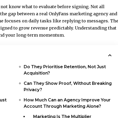
not know what to evaluate before signing. Not all
 the gap between a real
OnlyFans marketing agency
and
ne focuses on daily tasks like replying to messages. Th
esigned to grow revenue predictably. Understanding that
 and your long-term momentum.
Do They Prioritise Retention, Not Just
Acquisition?
Can They Show Proof, Without Breaking
Privacy?
ust
How Much Can an Agency Improve Your
Account Through Marketing Alone?
Marketing Is The Multiplier