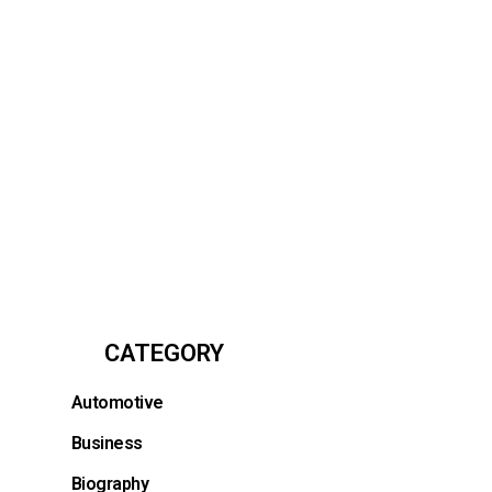
CATEGORY
Automotive
.
Business
Biography