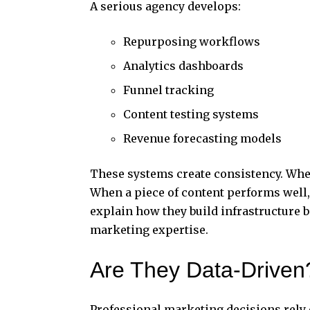
A serious agency develops:
Repurposing workflows
Analytics dashboards
Funnel tracking
Content testing systems
Revenue forecasting models
These systems create consistency. Whe
When a piece of content performs well, i
explain how they build infrastructure b
marketing expertise.
Are They Data-Driven
Professional marketing decisions rely 