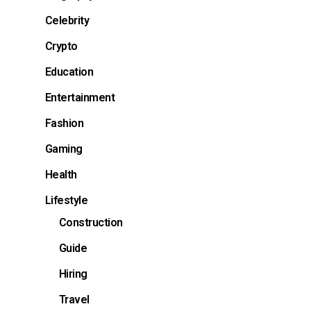
Celebrity
Crypto
Education
Entertainment
Fashion
Gaming
Health
Lifestyle
Construction
Guide
Hiring
Travel