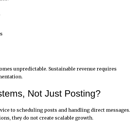
n
s
omes unpredictable. Sustainable revenue requires
mentation.
tems, Not Just Posting?
rvice to scheduling posts and handling direct messages
ons, they do not create scalable growth.