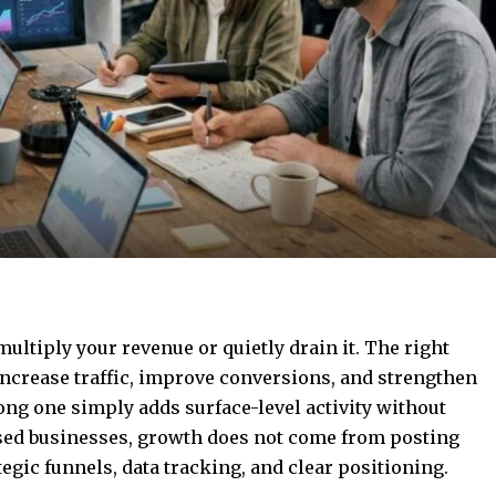
ultiply your revenue or quietly drain it. The right
increase traffic, improve conversions, and strengthen
ong one simply adds surface-level activity without
sed businesses, growth does not come from posting
egic funnels, data tracking, and clear positioning.