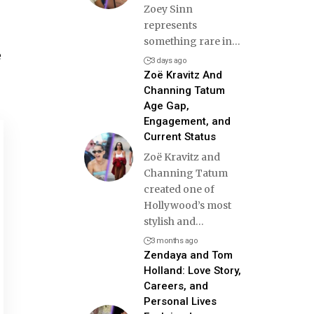
Zoey Sinn
represents
something rare in
…
e
3 days ago
Zoë Kravitz And
Channing Tatum
Age Gap,
Engagement, and
Current Status
Zoë Kravitz and
Channing Tatum
created one of
Hollywood’s most
stylish and
…
3 months ago
Zendaya and Tom
Holland: Love Story,
Careers, and
Personal Lives