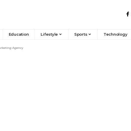
Education
Lifestyle
Sports
Technology
Marketing Agency