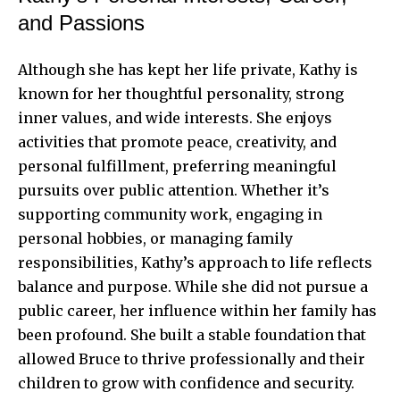
and Passions
Although she has kept her life private, Kathy is
known for her thoughtful personality, strong
inner values, and wide interests. She enjoys
activities that promote peace, creativity, and
personal fulfillment, preferring meaningful
pursuits over public attention. Whether it’s
supporting community work, engaging in
personal hobbies, or managing family
responsibilities, Kathy’s approach to life reflects
balance and purpose. While she did not pursue a
public career, her influence within her family has
been profound. She built a stable foundation that
allowed Bruce to thrive professionally and their
children to grow with confidence and security.