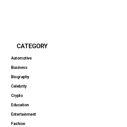
CATEGORY
Automotive
Business
Biography
Celebrity
Crypto
Education
Entertainment
Fashion