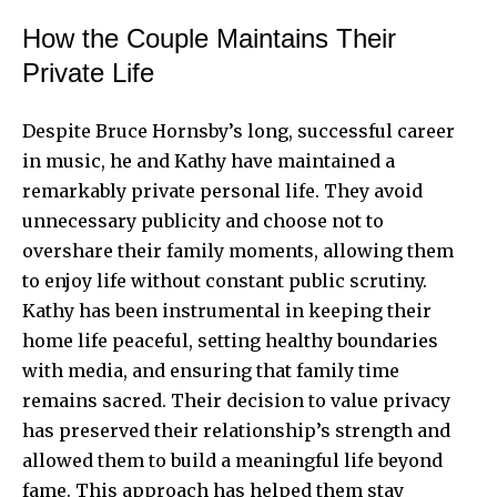
How the Couple Maintains Their
Private Life
Despite Bruce Hornsby’s long, successful career
in music, he and Kathy have maintained a
remarkably private personal life. They avoid
unnecessary publicity and choose not to
overshare their family moments, allowing them
to enjoy life without constant public scrutiny.
Kathy has been instrumental in keeping their
home life peaceful, setting healthy boundaries
with media, and ensuring that family time
remains sacred. Their decision to value privacy
has preserved their relationship’s strength and
allowed them to build a meaningful life beyond
fame. This approach has helped them stay