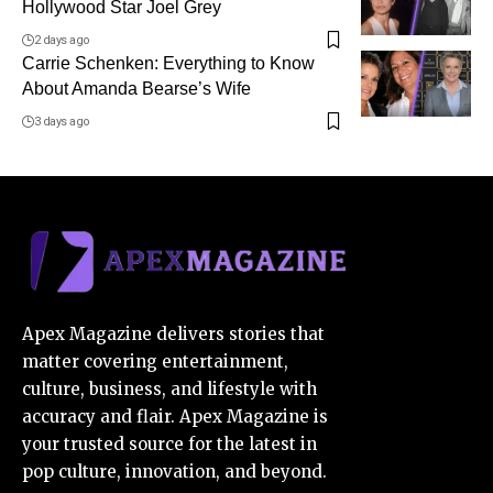
Hollywood Star Joel Grey
2 days ago
Carrie Schenken: Everything to Know
About Amanda Bearse’s Wife
3 days ago
Apex Magazine delivers stories that
matter covering entertainment,
culture, business, and lifestyle with
accuracy and flair. Apex Magazine is
your trusted source for the latest in
pop culture, innovation, and beyond.