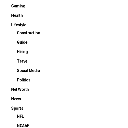
Gaming
Health
Lifestyle
Construction
Guide
Hiring
Travel
Social Media
Politics
Net Worth
News
Sports
NFL
NCAAF