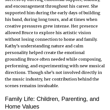
and encouragement throughout his career. She
supported him during the early days of building
his band, during long tours, and at times when
creative pressures grew intense. Her presence
allowed Bruce to explore his artistic vision
without losing connection to home and family.
Kathy’s understanding nature and calm
personality helped create the emotional
grounding Bruce often needed while composing,
performing, and experimenting with new musical
directions. Though she’s not involved directly in
the music industry, her contribution behind the
scenes remains invaluable.
Family Life: Children, Parenting, and
Home Values