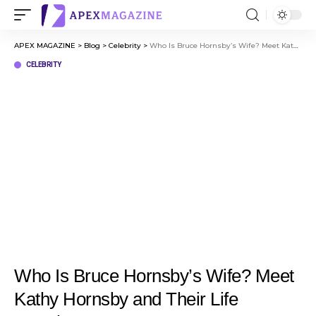
APEX MAGAZINE
>
Blog
>
Celebrity
>
Who Is Bruce Hornsby’s Wife? Meet Kathy Hornsby and Their Life Together
CELEBRITY
Who Is Bruce Hornsby’s Wife? Meet
Kathy Hornsby and Their Life