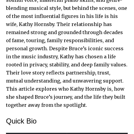
blending musical style, but behind the scenes, one
of the most influential figures in his life is his
wife, Kathy Hornsby. Their relationship has
remained strong and grounded through decades
of fame, touring, family responsibilities, and
personal growth. Despite Bruce’s iconic success
in the music industry, Kathy has chosen a life
rooted in privacy, stability, and deep family values.
Their love story reflects partnership, trust,
mutual understanding, and unwavering support.
This article explores who Kathy Hornsby is, how
she shaped Bruce’s journey, and the life they built
together away from the spotlight.
Quick Bio