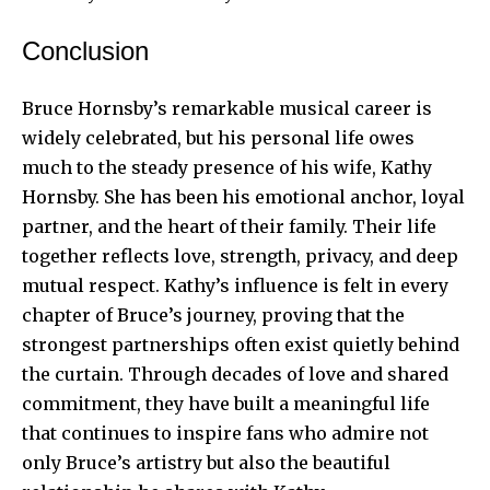
Conclusion
Bruce Hornsby’s remarkable musical career is
widely celebrated, but his personal life owes
much to the steady presence of his wife, Kathy
Hornsby. She has been his emotional anchor, loyal
partner, and the heart of their family. Their life
together reflects love, strength, privacy, and deep
mutual respect. Kathy’s influence is felt in every
chapter of Bruce’s journey, proving that the
strongest partnerships often exist quietly behind
the curtain. Through decades of love and shared
commitment, they have built a meaningful life
that continues to inspire fans who admire not
only Bruce’s artistry but also the beautiful