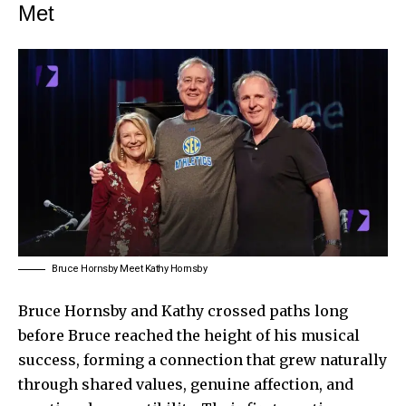
Met
Bruce Hornsby Meet Kathy Hornsby
Bruce Hornsby and Kathy crossed paths long
before Bruce reached the height of his musical
success, forming a connection that grew naturally
through shared values, genuine affection, and