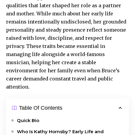
qualities that later shaped her role as a partner
and mother. While much about her early life
remains intentionally undisclosed, her grounded
personality and steady presence reflect someone
raised with love, discipline, and respect for
privacy. These traits became essential in
managing life alongside a world-famous
musician, helping her create a stable
environment for her family even when Bruce’s
career demanded constant travel and
public
attention
.
Table Of Contents
Quick Bio
Who Is Kathy Hornsby? Early Life and