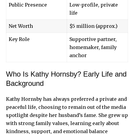
Public Presence
Low-profile, private
life
Net Worth
$5 million (approx.)
Key Role
Supportive partner,
homemaker, family
anchor
Who Is Kathy Hornsby? Early Life and
Background
Kathy Hornsby has always preferred a private and
peaceful life, choosing to remain out of the media
spotlight despite her husband’s fame. She grew up
with strong family values, learning early about
kindness, support, and emotional balance