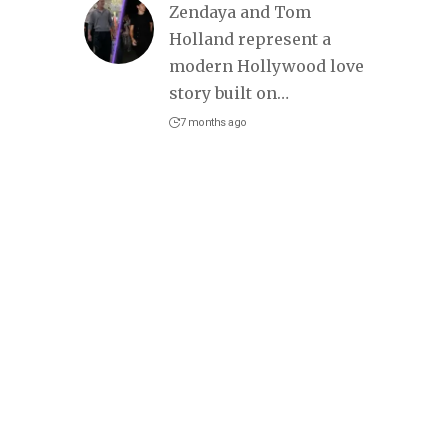
Zendaya and Tom
Holland represent a
modern Hollywood love
story built on
…
7 months ago