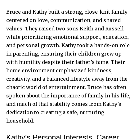
Bruce and Kathy built a strong, close-knit family
centered on love, communication, and shared
values. They raised two sons Keith and Russell
while prioritizing emotional support, education,
and personal growth. Kathy took a hands-on role
in parenting, ensuring their children grew up
with humility despite their father’s fame. Their
home environment emphasized kindness,
creativity, and a balanced lifestyle away from the
chaotic world of entertainment. Bruce has often
spoken about the importance of family in his life,
and much of that stability comes from Kathy’s
dedication to creating a safe, nurturing
household.
Kathy’s Personal Interests, Career,