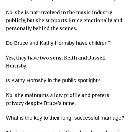
No, she is not involved in the music industry
publicly, but she supports Bruce emotionally and
personally behind the scenes.
Do Bruce and Kathy Hornsby have children?
Yes, they have two sons, Keith and Russell
Hornsby.
Is Kathy Hornsby in the public spotlight?
No, she maintains a low profile and prefers
privacy despite Bruce’s fame.
What is the key to their long, successful marriage?