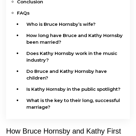
Conclusion
FAQs
Who is Bruce Hornsby’s wife?
How long have Bruce and Kathy Hornsby
been married?
Does Kathy Hornsby work in the music
industry?
Do Bruce and Kathy Hornsby have
children?
Is Kathy Hornsby in the public spotlight?
What is the key to their long, successful
marriage?
How Bruce Hornsby and Kathy First