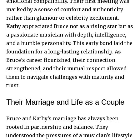
emotional compatibility. Their first meeting was
marked by a sense of comfort and authenticity
rather than glamour or celebrity excitement.
Kathy appreciated Bruce not as a rising star but as
a passionate musician with depth, intelligence,
and a humble personality. This early bond laid the
foundation for a long-lasting relationship. As
Bruce’s career flourished, their connection
strengthened, and their mutual respect allowed
them to navigate challenges with maturity and
trust.
Their Marriage and Life as a Couple
Bruce and Kathy’s marriage has always been
rooted in partnership and balance. They
understood the pressures of a musician’s lifestyle