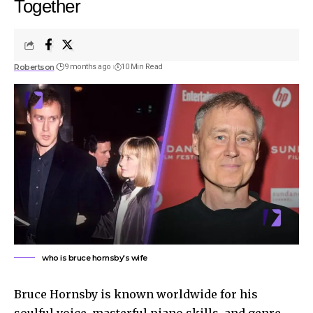
Together
Robertson
9 months ago
10 Min Read
who is bruce hornsby's wife
Bruce Hornsby is known worldwide for his
soulful voice, masterful piano skills, and genre-