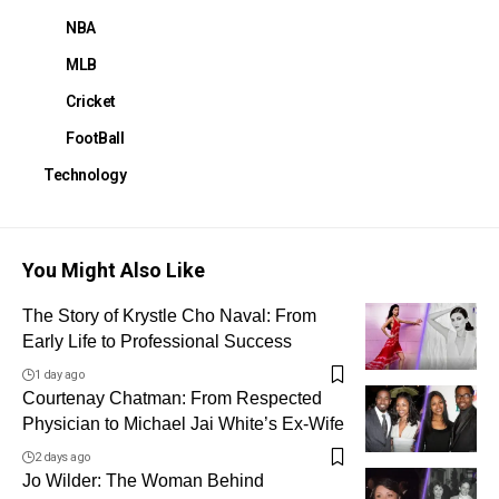
NBA
MLB
Cricket
FootBall
Technology
You Might Also Like
The Story of Krystle Cho Naval: From
Early Life to Professional Success
1 day ago
Courtenay Chatman: From Respected
Physician to Michael Jai White’s Ex-Wife
2 days ago
Jo Wilder: The Woman Behind