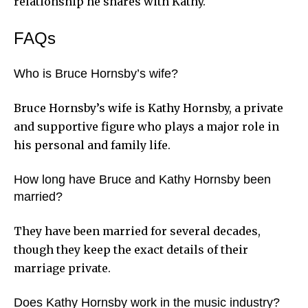
relationship he shares with Kathy.
FAQs
Who is Bruce Hornsby’s wife?
Bruce Hornsby’s wife is Kathy Hornsby, a private
and supportive figure who plays a major role in
his personal and family life.
How long have Bruce and Kathy Hornsby been
married?
They have been married for several decades,
though they keep the exact details of their
marriage private.
Does Kathy Hornsby work in the music industry?