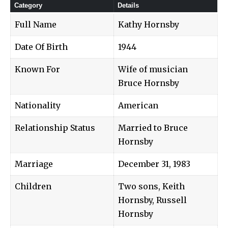
Category
Details
Full Name
Kathy Hornsby
Date Of Birth
1944
Known For
Wife of musician
Bruce Hornsby
Nationality
American
Relationship Status
Married to Bruce
Hornsby
Marriage
December 31, 1983
Children
Two sons, Keith
Hornsby, Russell
Hornsby