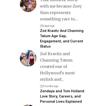
with me because Zoey
Sinn represents
something rare in
…
6 days ago
Zoë Kravitz And Channing
Tatum Age Gap,
Engagement, and Current
Status
Zoë Kravitz and
Channing Tatum
created one of
Hollywood’s most
stylish and
…
3 months ago
Zendaya and Tom Holland:
Love Story, Careers, and
Personal Lives Explained