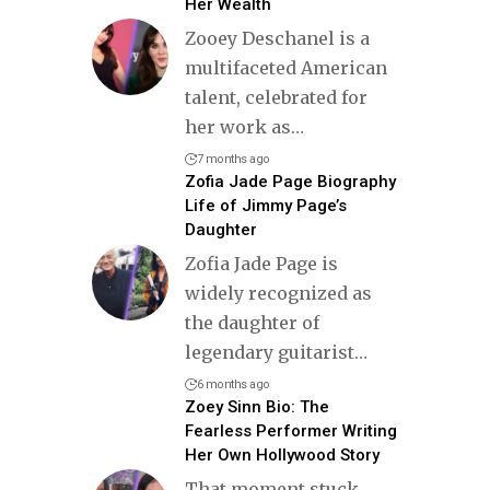
Her Wealth
Zooey Deschanel is a
multifaceted American
talent, celebrated for
her work as
…
7 months ago
Zofia Jade Page Biography
Life of Jimmy Page’s
Daughter
Zofia Jade Page is
widely recognized as
the daughter of
legendary guitarist
…
6 months ago
Zoey Sinn Bio: The
Fearless Performer Writing
Her Own Hollywood Story
That moment stuck