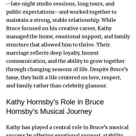
—late-night studio sessions, long tours, and
public expectations—and worked together to
maintain a strong, stable relationship. While
Bruce focused on his creative career, Kathy
managed the home, emotional support, and family
structure that allowed him to thrive. Their
marriage reflects deep loyalty, honest
communication, and the ability to grow together
through changing seasons of life. Despite Bruce’s
fame, they built a life centered on love, respect,
and family rather than celebrity glamour.
Kathy Hornsby’s Role in Bruce
Hornsby’s Musical Journey
Kathy has played a central role in Bruce’s musical
success by offering emotional support, stability,