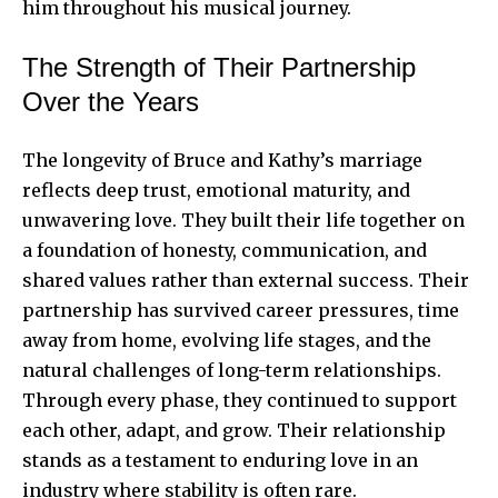
him throughout his musical journey.
The Strength of Their Partnership
Over the Years
The longevity of Bruce and Kathy’s marriage
reflects deep trust, emotional maturity, and
unwavering love. They built their life together on
a foundation of honesty, communication, and
shared values rather than external success. Their
partnership has survived career pressures, time
away from home, evolving life stages, and the
natural challenges of long-term relationships.
Through every phase, they continued to support
each other, adapt, and grow. Their relationship
stands as a testament to enduring love in an
industry where stability is often rare.