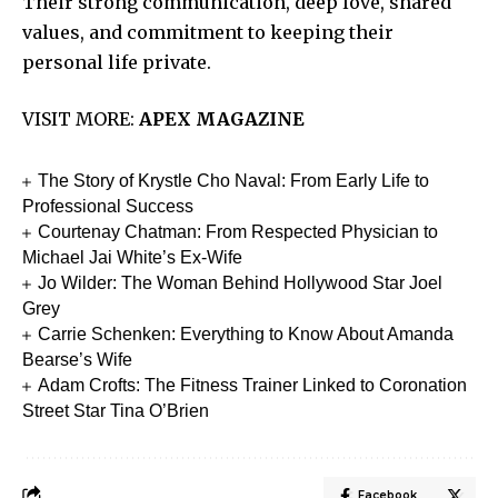
Their strong communication, deep love, shared
values, and commitment to keeping their
personal life private.
VISIT MORE:
APEX MAGAZINE
The Story of Krystle Cho Naval: From Early Life to
Professional Success
Courtenay Chatman: From Respected Physician to
Michael Jai White’s Ex-Wife
Jo Wilder: The Woman Behind Hollywood Star Joel
Grey
Carrie Schenken: Everything to Know About Amanda
Bearse’s Wife
Adam Crofts: The Fitness Trainer Linked to Coronation
Street Star Tina O’Brien
Facebook