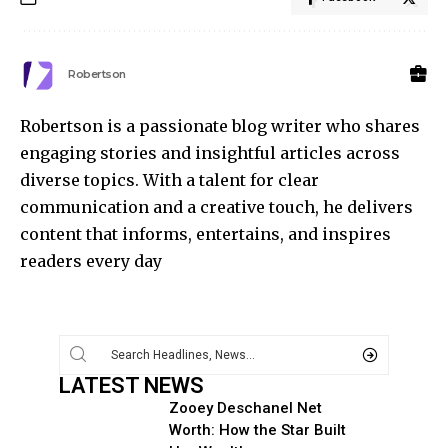
Robertson
Robertson is a passionate blog writer who shares
engaging stories and insightful articles across
diverse topics. With a talent for clear
communication and a creative touch, he delivers
content that informs, entertains, and inspires
readers every day
LATEST NEWS
Zooey Deschanel Net
Worth: How the Star Built