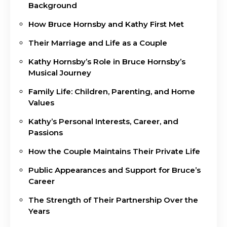
Background
How Bruce Hornsby and Kathy First Met
Their Marriage and Life as a Couple
Kathy Hornsby’s Role in Bruce Hornsby’s
Musical Journey
Family Life: Children, Parenting, and Home
Values
Kathy’s Personal Interests, Career, and
Passions
How the Couple Maintains Their Private Life
Public Appearances and Support for Bruce’s
Career
The Strength of Their Partnership Over the
Years