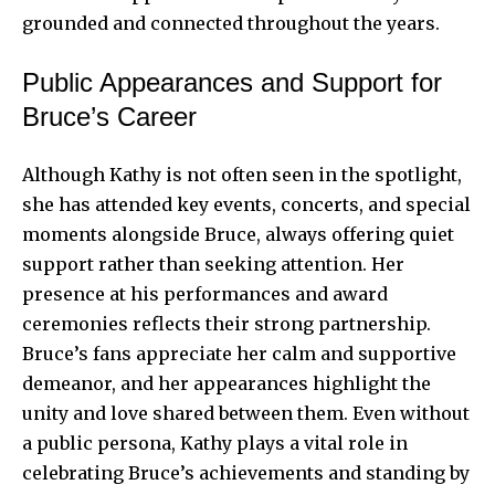
grounded and connected throughout the years.
Public Appearances and Support for
Bruce’s Career
Although Kathy is not often seen in the spotlight,
she has attended key events, concerts, and special
moments alongside Bruce, always offering quiet
support rather than seeking attention. Her
presence at his performances and award
ceremonies reflects their strong partnership.
Bruce’s fans appreciate her calm and supportive
demeanor, and her appearances highlight the
unity and love shared between them. Even without
a public persona, Kathy plays a vital role in
celebrating Bruce’s achievements and standing by