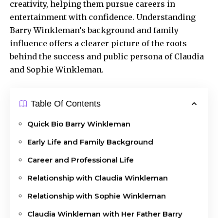
creativity, helping them pursue careers in
entertainment with confidence. Understanding
Barry Winkleman’s background and family
influence offers a clearer picture of the roots
behind the success and public persona of Claudia
and Sophie Winkleman.
Table Of Contents
Quick Bio Barry Winkleman
Early Life and Family Background
Career and Professional Life
Relationship with Claudia Winkleman
Relationship with Sophie Winkleman
Claudia Winkleman with Her Father Barry