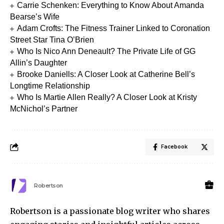
Carrie Schenken: Everything to Know About Amanda
Bearse’s Wife
Adam Crofts: The Fitness Trainer Linked to Coronation
Street Star Tina O’Brien
Who Is Nico Ann Deneault? The Private Life of GG
Allin’s Daughter
Brooke Daniells: A Closer Look at Catherine Bell’s
Longtime Relationship
Who Is Martie Allen Really? A Closer Look at Kristy
McNichol’s Partner
Facebook
Robertson
Robertson is a passionate blog writer who shares