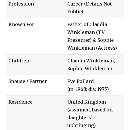
Profession
Career (Details Not
Public)
Known For
Father of Claudia
Winkleman (TV
Presenter) & Sophie
Winkleman (Actress)
Children
Claudia Winkleman,
Sophie Winkleman
Spouse / Partner
Eve Pollard
(m. 1968; div. 1975)
Residence
United Kingdom
(assumed, based on
daughters’
upbringing)