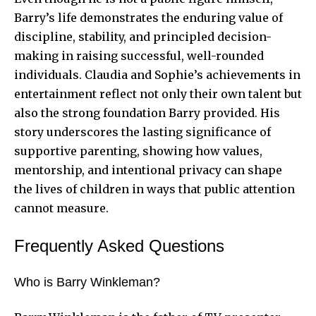
Barry’s life demonstrates the enduring value of
discipline, stability, and principled decision-
making in raising successful, well-rounded
individuals. Claudia and Sophie’s achievements in
entertainment reflect not only their own talent but
also the strong foundation Barry provided. His
story underscores the lasting significance of
supportive parenting, showing how values,
mentorship, and intentional privacy can shape
the lives of children in ways that public attention
cannot measure.
Frequently Asked Questions
Who is Barry Winkleman?