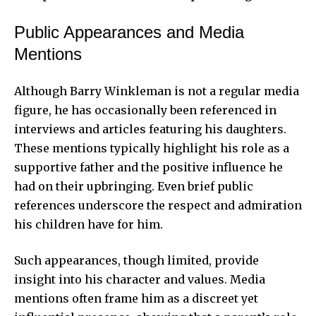
Public Appearances and Media
Mentions
Although Barry Winkleman is not a regular media
figure, he has occasionally been referenced in
interviews and articles featuring his daughters.
These mentions typically highlight his role as a
supportive father and the positive influence he
had on their upbringing. Even brief public
references underscore the respect and admiration
his children have for him.
Such appearances, though limited, provide
insight into his character and values. Media
mentions often frame him as a discreet yet