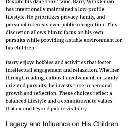
Despite his daughters’ fame, Barry Winkleman
has intentionally maintained a low-profile
lifestyle. He prioritizes privacy, family, and
personal interests over public recognition. This
discretion allows him to focus on his own
pursuits while providing a stable environment for
his children.
Barry enjoys hobbies and activities that foster
intellectual engagement and relaxation. Whether
through reading, cultural involvement, or family-
oriented pursuits, he invests time in personal
growth and reflection. These choices reflect a
balanced lifestyle and a commitment to values
that extend beyond public visibility.
Legacy and Influence on His Children