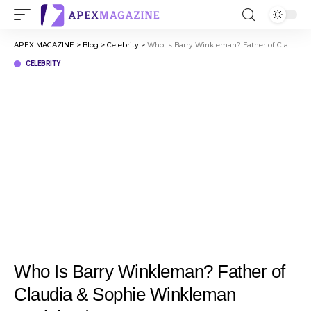
APEX MAGAZINE
>
Blog
>
Celebrity
>
Who Is Barry Winkleman? Father of Claudia & Sophie Winkleman Explained
CELEBRITY
Who Is Barry Winkleman? Father of
Claudia & Sophie Winkleman