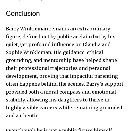
Conclusion
Barry Winkleman remains an extraordinary
figure, defined not by public acclaim but by his
quiet, yet profound influence on Claudia and
Sophie Winkleman. His guidance, ethical
grounding, and mentorship have helped shape
their professional trajectories and personal
development, proving that impactful parenting
often happens behind the scenes. Barry’s support
provided both a moral compass and emotional
stability, allowing his daughters to thrive in
highly visible careers while remaining grounded
and authentic.
Even though he is not a public figure himself,