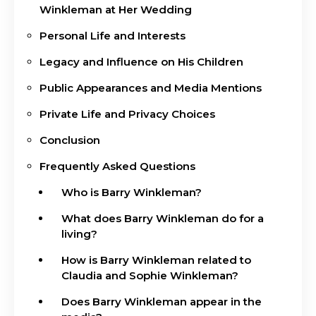
Winkleman at Her Wedding
Personal Life and Interests
Legacy and Influence on His Children
Public Appearances and Media Mentions
Private Life and Privacy Choices
Conclusion
Frequently Asked Questions
Who is Barry Winkleman?
What does Barry Winkleman do for a
living?
How is Barry Winkleman related to
Claudia and Sophie Winkleman?
Does Barry Winkleman appear in the