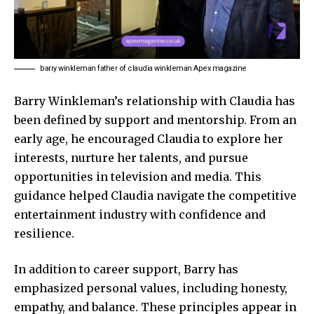
barry winkleman father of claudia winkleman Apex magazine
Barry Winkleman’s relationship with
Claudia
has
been defined by support and mentorship. From an
early age, he encouraged Claudia to explore her
interests, nurture her talents, and pursue
opportunities in television and media. This
guidance helped Claudia navigate the competitive
entertainment industry with confidence and
resilience.
In addition to career support, Barry has
emphasized personal values, including honesty,
empathy, and balance. These principles appear in