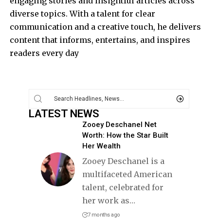
engaging stories and insightful articles across
diverse topics. With a talent for clear
communication and a creative touch, he delivers
content that informs, entertains, and inspires
readers every day
LATEST NEWS
Zooey Deschanel Net
Worth: How the Star Built
Her Wealth
Zooey Deschanel is a
multifaceted American
talent, celebrated for
her work as
…
7 months ago