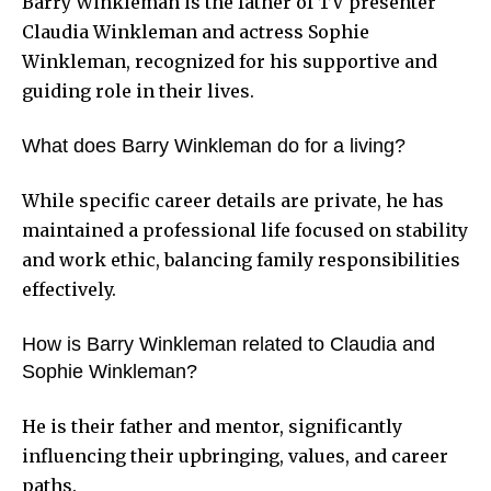
Barry Winkleman is the father of TV presenter
Claudia Winkleman and actress Sophie
Winkleman, recognized for his supportive and
guiding role in their lives.
What does Barry Winkleman do for a living?
While specific career details are private, he has
maintained a professional life focused on stability
and work ethic, balancing family responsibilities
effectively.
How is Barry Winkleman related to Claudia and
Sophie Winkleman?
He is their father and mentor, significantly
influencing their upbringing, values, and career
paths.