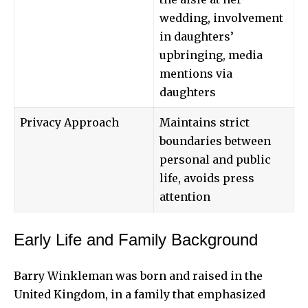
wedding, involvement
in daughters’
upbringing, media
mentions via
daughters
Privacy Approach
Maintains strict
boundaries between
personal and public
life, avoids press
attention
Early Life and Family Background
Barry Winkleman was born and raised in the
United Kingdom, in a family that emphasized