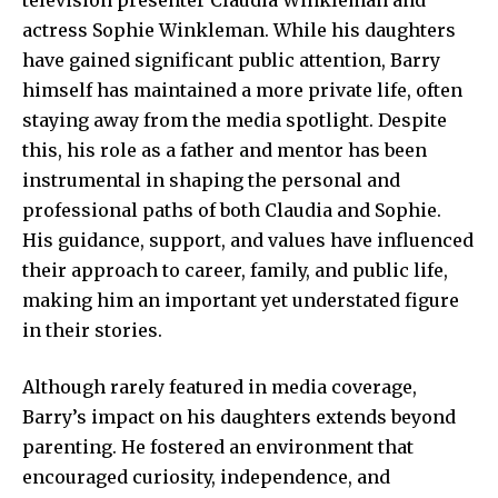
actress Sophie Winkleman. While his daughters
have gained significant public attention, Barry
himself has maintained a more private life, often
staying away from the media spotlight. Despite
this, his role as a father and mentor has been
instrumental in shaping the personal and
professional paths of both Claudia and Sophie.
His guidance, support, and values have influenced
their approach to career, family, and public life,
making him an important yet understated figure
in their stories.
Although rarely featured in media coverage,
Barry’s impact on his daughters
extends beyond
parenting. He fostered an environment that
encouraged curiosity, independence, and