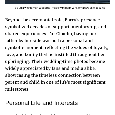
claudia winkleman Wedding Image with barry winkleman Apex Magazine
Beyond the ceremonial role, Barry’s presence
symbolized decades of support, mentorship, and
shared experiences. For Claudia, having her
father by her side was both a personal and
symbolic moment, reflecting the values of loyalty,
love, and family that he instilled throughout her
upbringing. Their wedding-time photos became
widely appreciated by fans and media alike,
showcasing the timeless connection between
parent and child in one of life’s most significant
milestones.
Personal Life and Interests