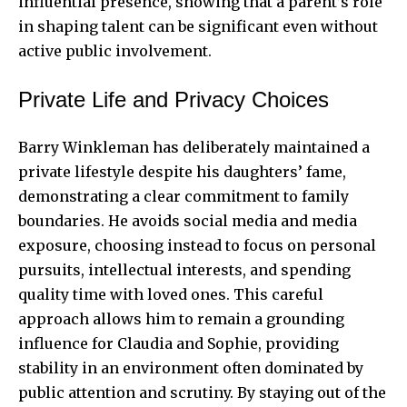
influential presence, showing that a parent’s role
in shaping talent can be significant even without
active public involvement.
Private Life and Privacy Choices
Barry Winkleman has deliberately maintained a
private lifestyle despite his daughters’ fame,
demonstrating a clear commitment to family
boundaries. He avoids social media and media
exposure, choosing instead to focus on personal
pursuits, intellectual interests, and spending
quality time with loved ones. This careful
approach allows him to remain a grounding
influence for Claudia and Sophie, providing
stability in an environment often dominated by
public attention and scrutiny. By staying out of the