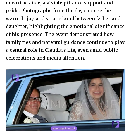
down the aisle, a visible pillar of support and
pride. Photographs from the day capture the
warmth, joy, and strong bond between father and
daughter, highlighting the emotional significance
of his presence. The event demonstrated how
family ties and parental guidance continue to play
a central role in Claudia’s life, even amid public
celebrations and media attention.