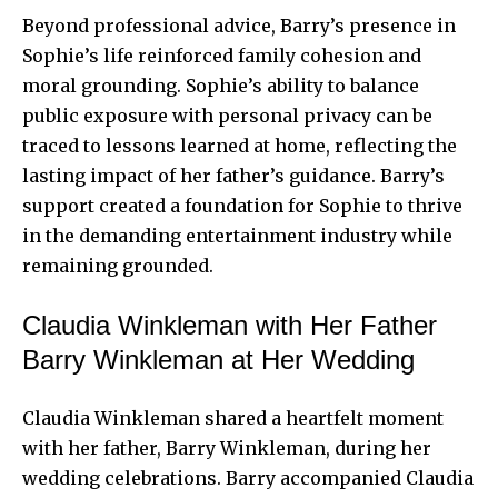
Beyond professional advice, Barry’s presence in
Sophie’s
life reinforced family
cohesion and
moral grounding. Sophie’s ability to balance
public exposure with personal privacy can be
traced to lessons learned at home, reflecting the
lasting impact of her father’s guidance. Barry’s
support created a foundation for Sophie to thrive
in the demanding entertainment industry while
remaining grounded.
Claudia Winkleman with Her Father
Barry Winkleman at Her Wedding
Claudia Winkleman shared a heartfelt moment
with her father, Barry Winkleman, during her
wedding celebrations. Barry accompanied Claudia