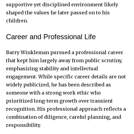
supportive yet disciplined environment likely
shaped the values he later passed on to his
children.
Career and Professional Life
Barry Winkleman pursued a professional career
that kept him largely away from public scrutiny,
emphasizing stability and intellectual
engagement. While specific career details are not
widely publicized, he has been described as
someone with a strong work ethic who
prioritized long-term growth over transient
recognition. His professional approach reflects a
combination of diligence, careful planning, and
responsibility.