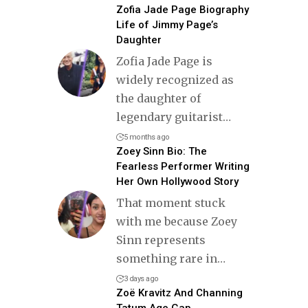
Zofia Jade Page Biography
Life of Jimmy Page’s
Daughter
Zofia Jade Page is
widely recognized as
the daughter of
legendary guitarist
…
5 months ago
Zoey Sinn Bio: The
Fearless Performer Writing
Her Own Hollywood Story
That moment stuck
with me because Zoey
Sinn represents
something rare in
…
3 days ago
Zoë Kravitz And Channing