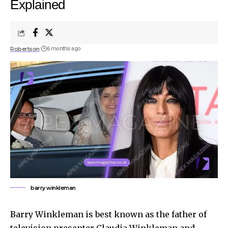
Explained
Robertson
6 months ago
barry winkleman
Barry Winkleman is best known as the father of
television presenter Claudia Winkleman and