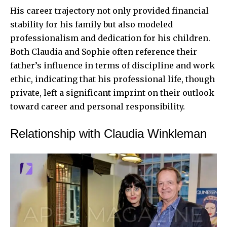
His career trajectory not only provided financial
stability for his family but also modeled
professionalism and dedication for his children.
Both Claudia and Sophie often reference their
father’s influence in terms of discipline and work
ethic, indicating that his professional life, though
private, left a significant imprint on their outlook
toward career and personal responsibility.
Relationship with Claudia Winkleman