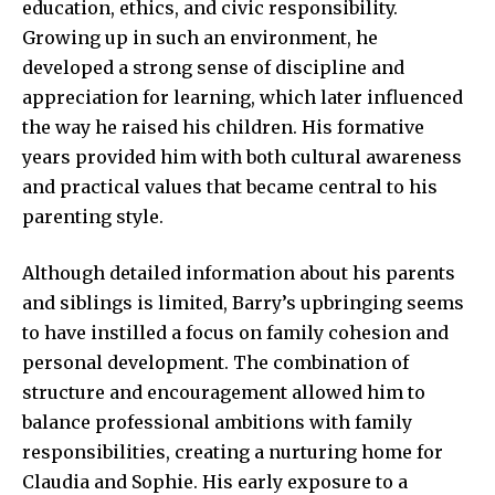
education, ethics, and civic responsibility.
Growing up in such an environment, he
developed a strong sense of discipline and
appreciation for learning, which later influenced
the way he raised his children. His formative
years provided him with both cultural awareness
and practical values that became central to his
parenting style.
Although detailed information about his parents
and siblings is limited, Barry’s upbringing seems
to have instilled a focus on family cohesion and
personal development. The combination of
structure and encouragement allowed him to
balance professional ambitions with family
responsibilities, creating a nurturing home for
Claudia and Sophie. His early exposure to a