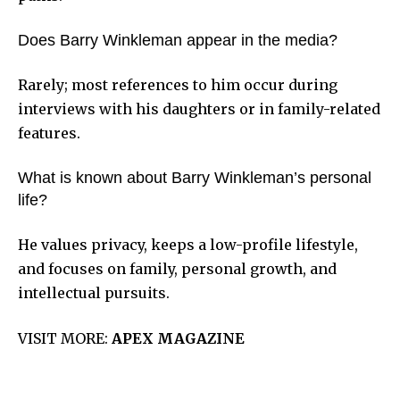
Does Barry Winkleman appear in the media?
Rarely; most references to him occur during
interviews with his daughters or in family-related
features.
What is known about Barry Winkleman’s personal
life?
He values privacy, keeps a low-profile lifestyle,
and focuses on family, personal growth, and
intellectual pursuits.
VISIT MORE:
APEX MAGAZINE