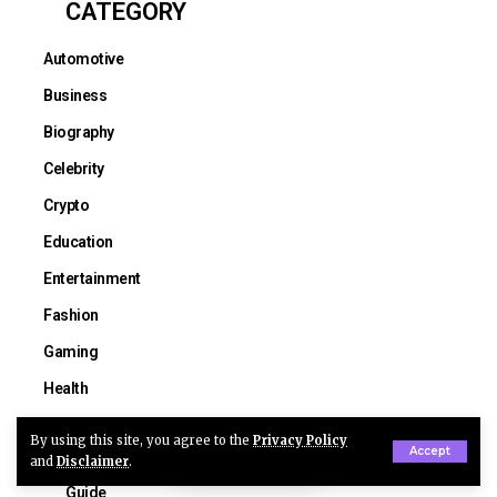
CATEGORY
Automotive
Business
Biography
Celebrity
Crypto
Education
Entertainment
Fashion
Gaming
Health
Lifestyle
By using this site, you agree to the
Privacy Policy
Accept
Construction
and
Disclaimer
.
Guide