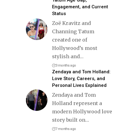
Tatum Age Gap,
Engagement, and Current
Status
Zoë Kravitz and
Channing Tatum
created one of
Hollywood’s most
stylish and
…
3 months ago
Zendaya and Tom Holland:
Love Story, Careers, and
Personal Lives Explained
Zendaya and Tom
Holland represent a
modern Hollywood love
story built on
…
7 months ago