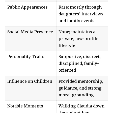
Public Appearances
Rare; mostly through
daughters’ interviews
and family events
Social Media Presence
None; maintains a
private, low-profile
lifestyle
Personality Traits
Supportive, discreet,
disciplined, family-
oriented
Influence on Children
Provided mentorship,
guidance, and strong
moral grounding
Notable Moments
Walking Claudia down
the aisle at her