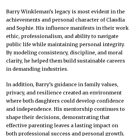
Barry Winkleman’s legacy is most evident in the
achievements and personal character of Claudia
and Sophie. His influence manifests in their work
ethic, professionalism, and ability to navigate
public life while maintaining personal integrity.
By modeling consistency, discipline, and moral
clarity, he helped them build sustainable careers
in demanding industries.
In addition, Barry’s guidance in family values,
privacy, and resilience created an environment
where both daughters could develop confidence
and independence. His mentorship continues to
shape their decisions, demonstrating that
effective parenting leaves a lasting impact on
both professional success and personal growth.