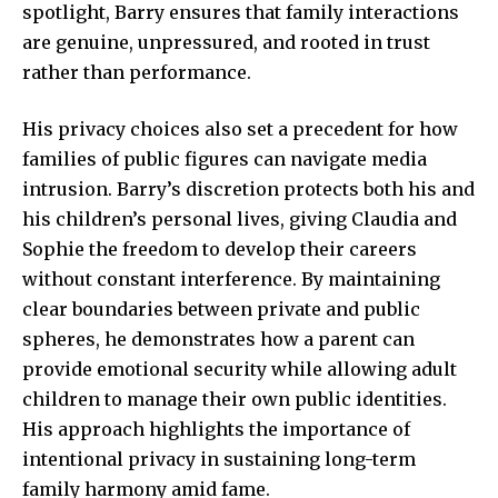
spotlight, Barry ensures that family interactions
are genuine, unpressured, and rooted in trust
rather than performance.
His privacy choices also set a precedent for how
families of public figures can navigate media
intrusion. Barry’s discretion protects both his and
his children’s personal lives, giving Claudia and
Sophie the freedom to develop their careers
without constant interference. By maintaining
clear boundaries between private and public
spheres, he demonstrates how a parent can
provide emotional security while allowing adult
children to manage their own public identities.
His approach highlights the importance of
intentional privacy in sustaining long-term
family harmony amid fame.