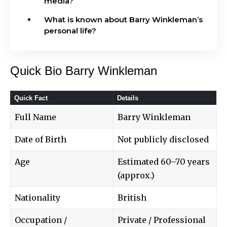
media?
What is known about Barry Winkleman’s
personal life?
Quick Bio Barry Winkleman
Quick Fact
Details
Full Name
Barry Winkleman
Date of Birth
Not publicly disclosed
Age
Estimated 60–70 years
(approx.)
Nationality
British
Occupation /
Private / Professional