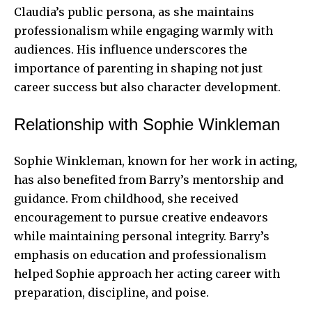
Claudia’s public persona, as she maintains
professionalism while engaging warmly with
audiences. His influence underscores the
importance of parenting in shaping not just
career success but also character development.
Relationship with Sophie Winkleman
Sophie Winkleman, known for her work in acting,
has also benefited from Barry’s mentorship and
guidance. From childhood, she received
encouragement to pursue creative endeavors
while maintaining personal integrity. Barry’s
emphasis on education and professionalism
helped Sophie approach her acting career with
preparation, discipline, and poise.