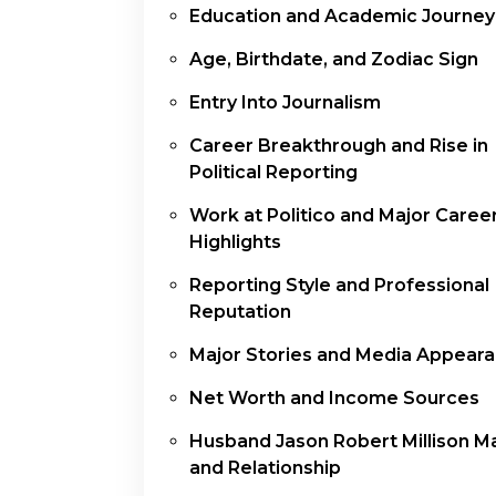
Education and Academic Journey
Age, Birthdate, and Zodiac Sign
Entry Into Journalism
Career Breakthrough and Rise in
Political Reporting
Work at Politico and Major Caree
Highlights
Reporting Style and Professional
Reputation
Major Stories and Media Appear
Net Worth and Income Sources
Husband Jason Robert Millison M
and Relationship