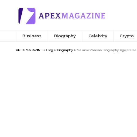
Business
Biography
Celebrity
Crypto
APEX MAGAZINE
>
Blog
>
Biography
>
Melanie Zanona Biography Age, Career