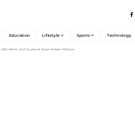
Education
Lifestyle
Sports
Technology
, Net Worth, and Husband Jason Robert Millison