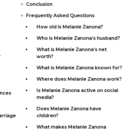
Conclusion
Frequently Asked Questions
How old is Melanie Zanona?
Who is Melanie Zanona’s husband?
What is Melanie Zanona’s net
r
worth?
What is Melanie Zanona known for?
Where does Melanie Zanona work?
Is Melanie Zanona active on social
ances
media?
Does Melanie Zanona have
arriage
children?
What makes Melanie Zanona