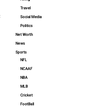
Travel
t
Social Media
Politics
Net Worth
News
Sports
NFL
NCAAF
NBA
MLB
Cricket
FootBall