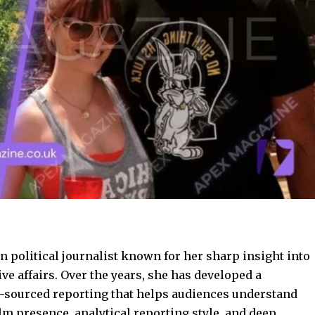
 political journalist known for her sharp insight into
ive affairs. Over the years, she has developed a
ll-sourced reporting that helps audiences understand
alm presence, analytical reporting style, and deep