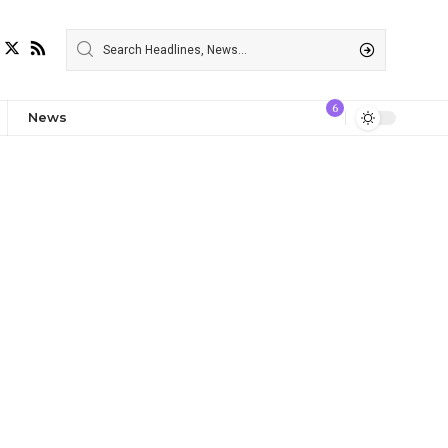
6
News