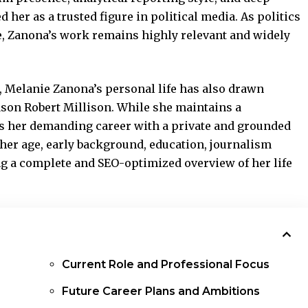
her as a trusted figure in political media. As politics
e, Zanona’s work remains highly relevant and widely
 Melanie Zanona’s personal life has also drawn
Jason Robert Millison. While she maintains a
es her demanding career with a private and grounded
 her age, early background, education, journalism
ing a complete and SEO-optimized overview of her life
Current Role and Professional Focus
Future Career Plans and Ambitions