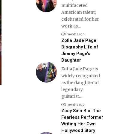
multifaceted
American talent,
celebrated for her
work as
…
7 months ago
Zofia Jade Page
Biography Life of
Jimmy Page’s
Daughter
Zofia Jade Page is
widely recognized
as the daughter of
legendary
guitarist
…
6 months ago
Zoey Sinn Bio: The
Fearless Performer
Writing Her Own
Hollywood Story