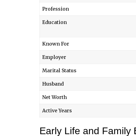
Profession
Education
Known For
Employer
Marital Status
Husband
Net Worth
Active Years
Early Life and Family