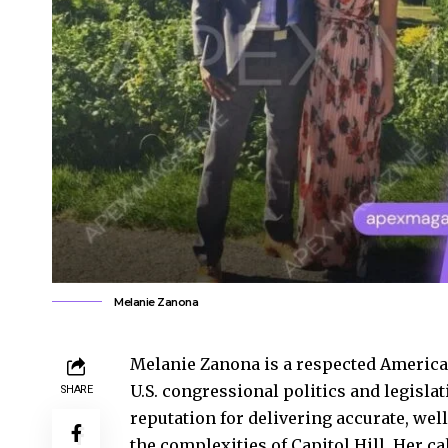
Melanie Zanona
Melanie Zanona is a respected American
U.S. congressional politics and legislat
SHARE
reputation for delivering accurate, we
the complexities of Capitol Hill. Her c