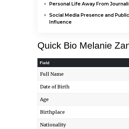
Personal Life Away From Journal
Social Media Presence and Publi
Influence
Quick Bio Melanie Za
Field
Full Name
Date of Birth
Age
Birthplace
Nationality