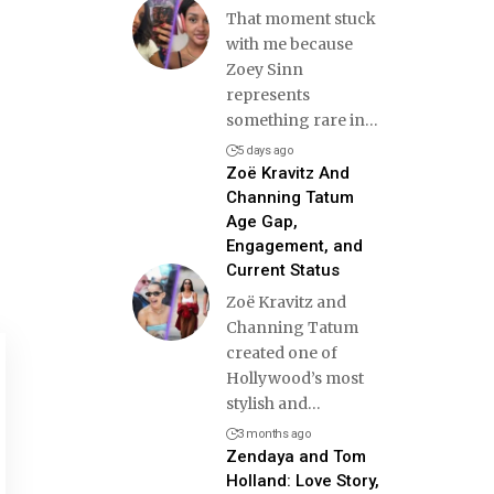
That moment stuck
with me because
Zoey Sinn
represents
something rare in
…
5 days ago
Zoë Kravitz And
Channing Tatum
Age Gap,
Engagement, and
Current Status
Zoë Kravitz and
Channing Tatum
created one of
Hollywood’s most
stylish and
…
3 months ago
Zendaya and Tom
Holland: Love Story,