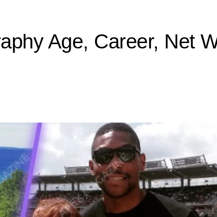
aphy Age, Career, Net 