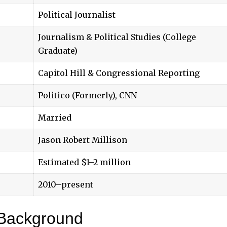
Political Journalist
Journalism & Political Studies (College
Graduate)
Capitol Hill & Congressional Reporting
Politico (Formerly), CNN
Married
Jason Robert Millison
Estimated $1–2 million
2010–present
 Background