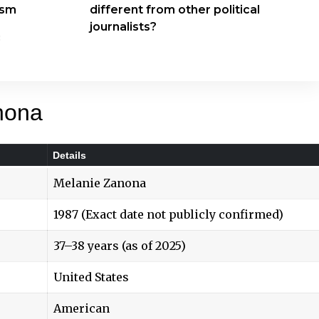
ism
different from other political
journalists?
c
nona
Details
Melanie Zanona
1987 (Exact date not publicly confirmed)
37–38 years (as of 2025)
United States
American