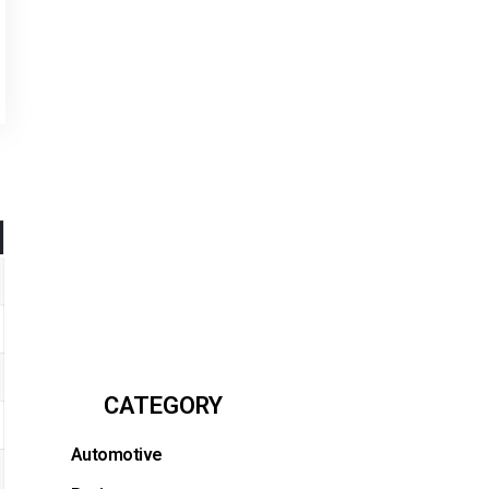
CATEGORY
Automotive