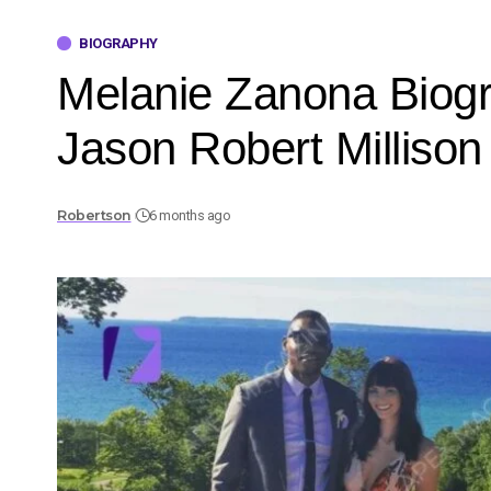
BIOGRAPHY
Melanie Zanona Biogr
Jason Robert Millison
Robertson
6 months ago