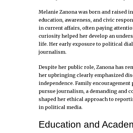
Melanie Zanona
was born and raised in 
education, awareness, and civic respons
in current affairs, often paying attenti
curiosity helped her develop an under
life. Her early exposure to political di
journalism.
Despite her public role, Zanona has re
her upbringing clearly emphasized disci
independence. Family encouragement pl
pursue journalism, a demanding and co
shaped her ethical approach to reporti
in political media.
Education and Acade