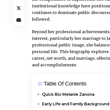
institutional knowledge have positioned 
continues to dominate public discours
followed.
Beyond her professional achievements,
interest, particularly her marriage to 
professional public image
, she balanc
personal life. This biography explores
career, net worth, and marriage, offer
and accomplishments.
Table Of Contents
Quick Bio Melanie Zanona
Early Life and Family Background