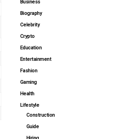
Business
Biography
Celebrity
Crypto
Education
Entertainment
Fashion
Gaming
Health
Lifestyle
Construction
Guide
Hiring