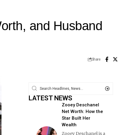
Worth, and Husband
Share
LATEST NEWS
Zooey Deschanel
Net Worth: How the
Star Built Her
Wealth
Zooey Deschanel is a