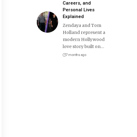
Careers, and
Personal Lives
Explained
Zendaya and Tom
Holland represent a
modern Hollywood
love story built on
…
7 months ago