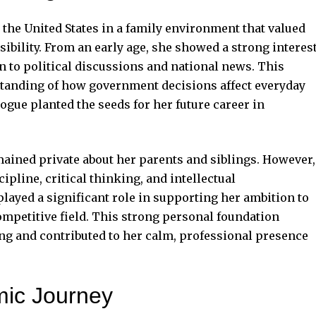
the United States in a family environment that valued
ibility. From an early age, she showed a strong interes
on to political discussions and national news. This
standing of how government decisions affect everyday
alogue planted the seeds for her future career in
mained private about her parents and siblings. However,
pline, critical thinking, and intellectual
ayed a significant role in supporting her ambition to
mpetitive field. This strong personal foundation
ng and contributed to her calm, professional presence
mic Journey