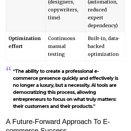
(designers,
(automation,
copywriters,
reduced
time)
expert
dependency)
Optimization
Continuous
Built-in, data-
effort
manual
backed
testing
optimization
“The ability to create a professional e-
commerce presence quickly and effectively is
no longer a luxury, but a necessity. AI tools are
democratizing this process, allowing
entrepreneurs to focus on what truly matters:
their customers and their products.”
A Future-Forward Approach To E-
commerce Success