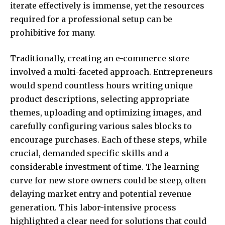
iterate effectively is immense, yet the resources
required for a professional setup can be
prohibitive for many.
Traditionally, creating an e-commerce store
involved a multi-faceted approach. Entrepreneurs
would spend countless hours writing unique
product descriptions, selecting appropriate
themes, uploading and optimizing images, and
carefully configuring various sales blocks to
encourage purchases. Each of these steps, while
crucial, demanded specific skills and a
considerable investment of time. The learning
curve for new store owners could be steep, often
delaying market entry and potential revenue
generation. This labor-intensive process
highlighted a clear need for solutions that could