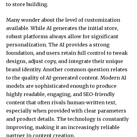
to store building.
Many wonder about the level of customization
available. While AI generates the initial store,
robust platforms always allow for significant
personalization. The AI provides a strong
foundation, and users retain full control to tweak
designs, adjust copy, and integrate their unique
brand identity. Another common question relates
to the quality of AI-generated content. Modern AI
models are sophisticated enough to produce
highly readable, engaging, and SEO-friendly
content that often rivals human-written text,
especially when provided with clear parameters
and product details. The technology is constantly
improving, making it an increasingly reliable
partner in content creation.