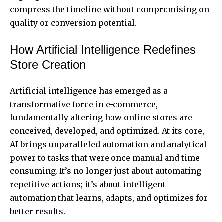
compress the timeline without compromising on
quality or conversion potential.
How Artificial Intelligence Redefines
Store Creation
Artificial intelligence has emerged as a
transformative force in e-commerce,
fundamentally altering how online stores are
conceived, developed, and optimized. At its core,
AI brings unparalleled automation and analytical
power to tasks that were once manual and time-
consuming. It’s no longer just about automating
repetitive actions; it’s about intelligent
automation that learns, adapts, and optimizes for
better results.