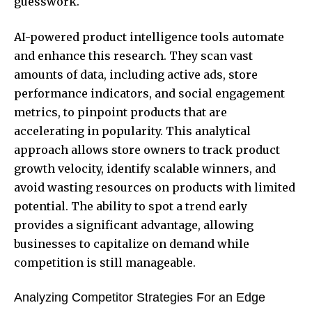
guesswork.
AI-powered product intelligence tools automate
and enhance this research. They scan vast
amounts of data, including active ads, store
performance indicators, and social engagement
metrics, to pinpoint products that are
accelerating in popularity. This analytical
approach allows store owners to track product
growth velocity, identify scalable winners, and
avoid wasting resources on products with limited
potential. The ability to spot a trend early
provides a significant advantage, allowing
businesses to capitalize on demand while
competition is still manageable.
Analyzing Competitor Strategies For an Edge