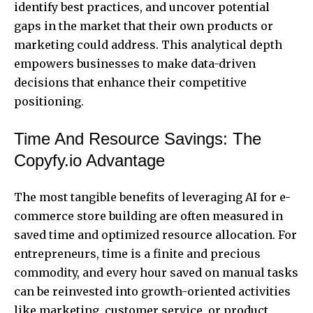
identify best practices, and uncover potential
gaps in the market that their own products or
marketing could address. This analytical depth
empowers businesses to make data-driven
decisions that enhance their competitive
positioning.
Time And Resource Savings: The
Copyfy.io Advantage
The most tangible benefits of leveraging AI for e-
commerce store building are often measured in
saved time and optimized resource allocation. For
entrepreneurs, time is a finite and precious
commodity, and every hour saved on manual tasks
can be reinvested into growth-oriented activities
like marketing, customer service, or product