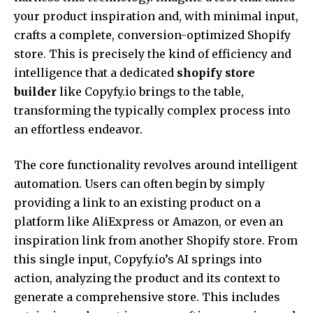
your product inspiration and, with minimal input,
crafts a complete, conversion-optimized Shopify
store. This is precisely the kind of efficiency and
intelligence that a dedicated
shopify store
builder
like Copyfy.io brings to the table,
transforming the typically complex process into
an effortless endeavor.
The core functionality revolves around intelligent
automation. Users can often begin by simply
providing a link to an existing product on a
platform like AliExpress or Amazon, or even an
inspiration link from another Shopify store. From
this single input, Copyfy.io’s AI springs into
action, analyzing the product and its context to
generate a comprehensive store. This includes