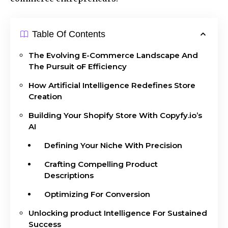
Table Of Contents
The Evolving E-Commerce Landscape And
The Pursuit oF Efficiency
How Artificial Intelligence Redefines Store
Creation
Building Your Shopify Store With Copyfy.io’s
AI
Defining Your Niche With Precision
Crafting Compelling Product
Descriptions
Optimizing For Conversion
Unlocking product Intelligence For Sustained
Success