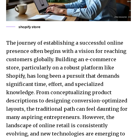
shopify store
The journey of establishing a successful online
presence often begins with a vision for reaching
customers globally. Building an e-commerce
store, particularly on a robust platform like
Shopify, has long been a pursuit that demands
significant time, effort, and specialized
knowledge. From conceptualizing product
descriptions to designing conversion-optimized
layouts, the traditional path can feel daunting for
many aspiring entrepreneurs. However, the
landscape of online retail is consistently
evolving, and new technologies are emerging to