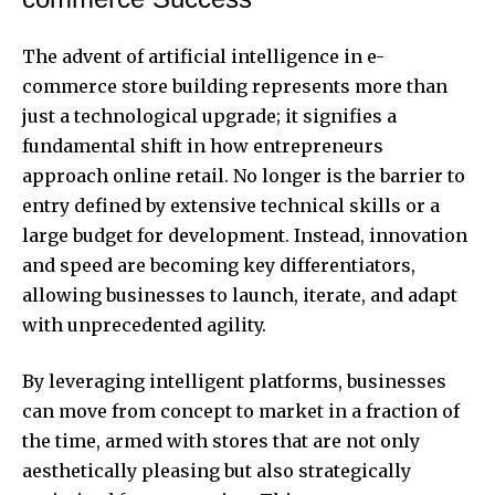
The advent of artificial intelligence in e-
commerce store building represents more than
just a technological upgrade; it signifies a
fundamental shift in how entrepreneurs
approach online retail. No longer is the barrier to
entry defined by extensive technical skills or a
large budget for development. Instead, innovation
and speed are becoming key differentiators,
allowing businesses to launch, iterate, and adapt
with unprecedented agility.
By leveraging intelligent platforms, businesses
can move from concept to market in a fraction of
the time, armed with stores that are not only
aesthetically pleasing but also strategically