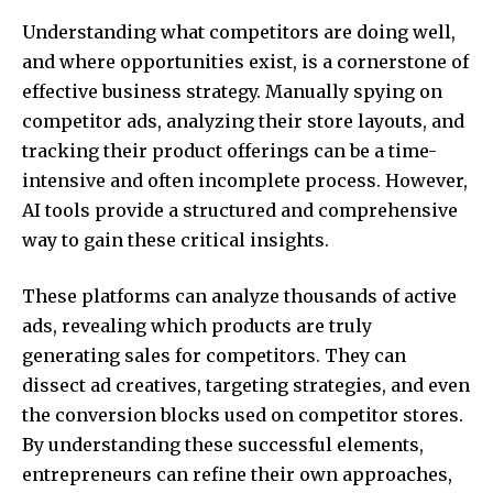
Understanding what competitors are doing well,
and where opportunities exist, is a cornerstone of
effective business strategy. Manually spying on
competitor ads, analyzing their store layouts, and
tracking their product offerings can be a time-
intensive and often incomplete process. However,
AI tools provide a structured and comprehensive
way to gain these critical insights.
These platforms can analyze thousands of active
ads, revealing which products are truly
generating sales for competitors. They can
dissect ad creatives, targeting strategies, and even
the conversion blocks used on competitor stores.
By understanding these successful elements,
entrepreneurs can refine their own approaches,