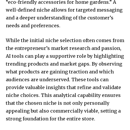
“eco-friendly accessories for home gardens.” A
well-defined niche allows for targeted messaging
and a deeper understanding of the customer’s
needs and preferences.
While the initial niche selection often comes from
the entrepreneur’s market research and passion,
AI tools can play a supportive role by highlighting
trending products and market gaps. By observing
what products are gaining traction and which
audiences are underserved. These tools can
provide valuable insights that refine and validate
niche choices. This analytical capability ensures
that the chosen niche is not only personally
appealing but also commercially viable, setting a
strong foundation for the entire store.