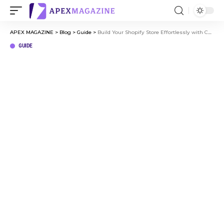
APEX MAGAZINE
>
Blog
>
Guide
>
Build Your Shopify Store Effortlessly with Copyfy.io
GUIDE