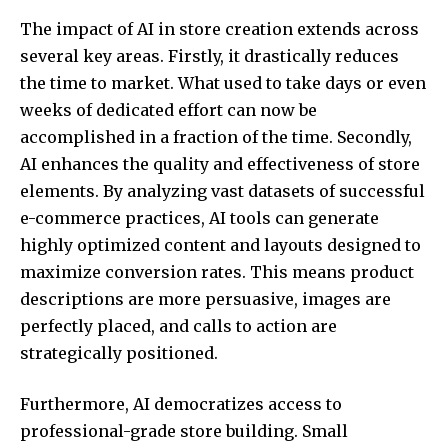
The impact of AI in store creation extends across
several key areas. Firstly, it drastically reduces
the time to market. What used to take days or even
weeks of dedicated effort can now be
accomplished in a fraction of the time. Secondly,
AI enhances the quality and effectiveness of store
elements. By analyzing vast datasets of successful
e-commerce practices, AI tools can generate
highly optimized content and layouts designed to
maximize conversion rates. This means product
descriptions are more persuasive, images are
perfectly placed, and calls to action are
strategically positioned.
Furthermore, AI democratizes access to
professional-grade store building. Small