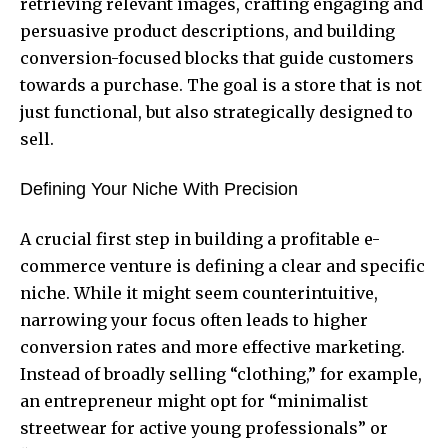
retrieving relevant images, crafting engaging and
persuasive product descriptions, and building
conversion-focused blocks that guide customers
towards a purchase. The goal is a store that is not
just functional, but also strategically designed to
sell.
Defining Your Niche With Precision
A crucial first step in building a profitable e-
commerce venture is defining a clear and specific
niche. While it might seem counterintuitive,
narrowing your focus often leads to higher
conversion rates and more effective marketing.
Instead of broadly selling “clothing,” for example,
an entrepreneur might opt for “minimalist
streetwear for active young professionals” or