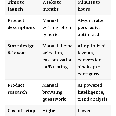
Time to
Weeks to
Minutes to
launch
months
hours
Product
Manual
AI-generated,
descriptions
writing, often
persuasive,
generic
optimized
Store design
Manual theme
AI-optimized
& layout
selection,
layouts,
customization
conversion
, A/B testing
blocks pre-
configured
Product
Manual
AI-powered
research
browsing,
intelligence,
guesswork
trend analysis
Cost of setup
Higher
Lower