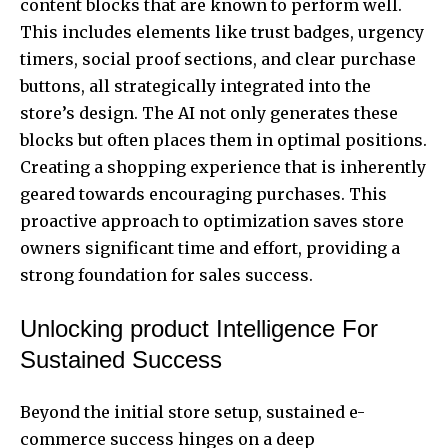
content blocks that are known to perform well.
This includes elements like trust badges, urgency
timers, social proof sections, and clear purchase
buttons, all strategically integrated into the
store’s design. The AI not only generates these
blocks but often places them in optimal positions.
Creating a shopping experience that is inherently
geared towards encouraging purchases. This
proactive approach to optimization saves store
owners significant time and effort, providing a
strong foundation for sales success.
Unlocking product Intelligence For
Sustained Success
Beyond the initial store setup, sustained e-
commerce success hinges on a deep