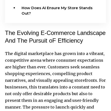
How Does AI Ensure My Store Stands
Out?
The Evolving E-Commerce Landscape
And The Pursuit oF Efficiency
The digital marketplace has grown into a vibrant,
competitive arena where consumer expectations
are higher than ever. Customers seek seamless
shopping experiences, compelling product
narratives, and visually appealing storefronts. For
businesses, this translates into a constant need to
not only offer desirable products but also to
present them in an engaging and user-friendly
manner. The pressure to launch quickly and