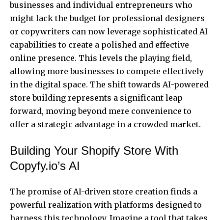
businesses and individual entrepreneurs who
might lack the budget for professional designers
or copywriters can now leverage sophisticated AI
capabilities to create a polished and effective
online presence. This levels the playing field,
allowing more businesses to compete effectively
in the digital space. The shift towards AI-powered
store building represents a significant leap
forward, moving beyond mere convenience to
offer a strategic advantage in a crowded market.
Building Your Shopify Store With
Copyfy.io’s AI
The promise of AI-driven store creation finds a
powerful realization with platforms designed to
harness this technology. Imagine a tool that takes