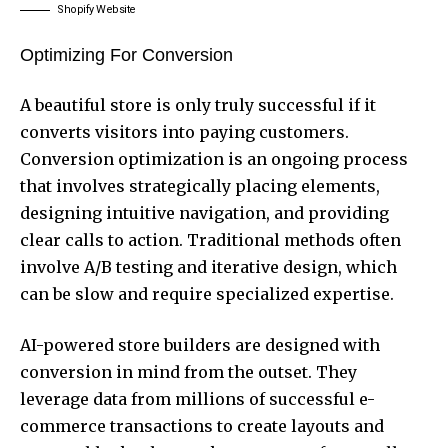
Shopify Website
Optimizing For Conversion
A beautiful store is only truly successful if it
converts visitors into paying customers.
Conversion optimization is an ongoing process
that involves strategically placing elements,
designing intuitive navigation, and providing
clear calls to action. Traditional methods often
involve A/B testing and iterative design, which
can be slow and require specialized expertise.
AI-powered store builders are designed with
conversion in mind from the outset. They
leverage data from millions of successful e-
commerce transactions to create layouts and