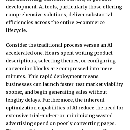
development. AI tools, particularly those offering
comprehensive solutions, deliver substantial
efficiencies across the entire e-commerce
lifecycle.
Consider the traditional process versus an AI-
accelerated one. Hours spent writing product
descriptions, selecting themes, or configuring
conversion blocks are compressed into mere
minutes. This rapid deployment means
businesses can launch faster, test market viability
sooner, and begin generating sales without
lengthy delays. Furthermore, the inherent
optimization capabilities of AI reduce the need for
extensive trial-and-error, minimizing wasted
advertising spend on poorly converting pages.