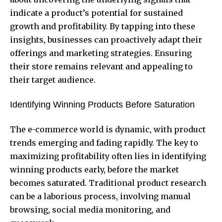
indicate a product’s potential for sustained
growth and profitability. By tapping into these
insights, businesses can proactively adapt their
offerings and marketing strategies. Ensuring
their store remains relevant and appealing to
their target audience.
Identifying Winning Products Before Saturation
The e-commerce world is dynamic, with product
trends emerging and fading rapidly. The key to
maximizing profitability often lies in identifying
winning products early, before the market
becomes saturated. Traditional product research
can be a laborious process, involving manual
browsing, social media monitoring, and