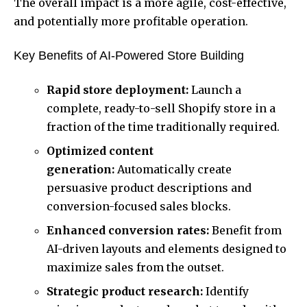
The overall impact is a more agile, cost-effective,
and potentially more profitable operation.
Key Benefits of AI-Powered Store Building
Rapid store deployment:
Launch a
complete, ready-to-sell Shopify store in a
fraction of the time traditionally required.
Optimized content
generation:
Automatically create
persuasive product descriptions and
conversion-focused sales blocks.
Enhanced conversion rates:
Benefit from
AI-driven layouts and elements designed to
maximize sales from the outset.
Strategic product research:
Identify