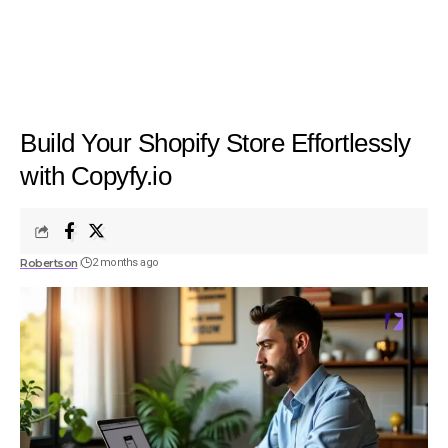
Build Your Shopify Store Effortlessly
with Copyfy.io
Robertson
2 months ago