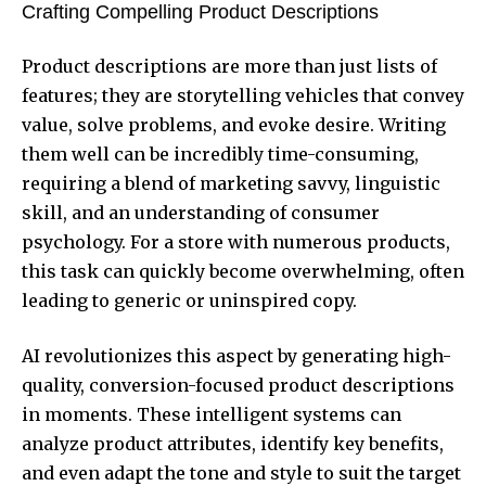
Crafting Compelling Product Descriptions
Product descriptions are more than just lists of
features; they are storytelling vehicles that convey
value, solve problems, and evoke desire. Writing
them well can be incredibly time-consuming,
requiring a blend of marketing savvy, linguistic
skill, and an understanding of consumer
psychology. For a store with numerous products,
this task can quickly become overwhelming, often
leading to generic or uninspired copy.
AI revolutionizes this aspect by generating high-
quality, conversion-focused product descriptions
in moments. These intelligent systems can
analyze product attributes, identify key benefits,
and even adapt the tone and style to suit the target