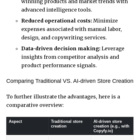
winning products and market trends with
advanced intelligence tools.
Reduced operational costs:
Minimize
expenses associated with manual labor,
design, and copywriting services.
Data-driven decision making:
Leverage
insights from competitor analysis and
product performance signals.
Comparing Traditional VS. AI-driven Store Creation
To further illustrate the advantages, here is a
comparative overview:
Aspect
Traditional store
AI-driven store
creation
creation (e.g., with
Copyfy.io)