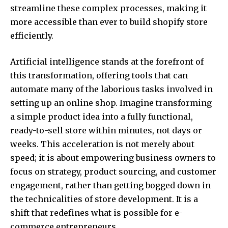
streamline these complex processes, making it
more accessible than ever to build shopify store
efficiently.
Artificial intelligence stands at the forefront of
this transformation, offering tools that can
automate many of the laborious tasks involved in
setting up an online shop. Imagine transforming
a simple product idea into a fully functional,
ready-to-sell store within minutes, not days or
weeks. This acceleration is not merely about
speed; it is about empowering business owners to
focus on strategy, product sourcing, and customer
engagement, rather than getting bogged down in
the technicalities of store development. It is a
shift that redefines what is possible for e-
commerce entrepreneurs.