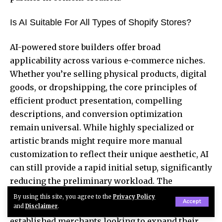
Is AI Suitable For All Types of Shopify Stores?
AI-powered store builders offer broad
applicability across various e-commerce niches.
Whether you’re selling physical products, digital
goods, or dropshipping, the core principles of
efficient product presentation, compelling
descriptions, and conversion optimization
remain universal. While highly specialized or
artistic brands might require more manual
customization to reflect their unique aesthetic, AI
can still provide a rapid initial setup, significantly
reducing the preliminary workload. The
adaptability of these tools means they can serve a
By using this site, you agree to the
Privacy Policy
Accept
wide spectrum of businesses, from startups to
and
Disclaimer
.
established merchants looking to expand their