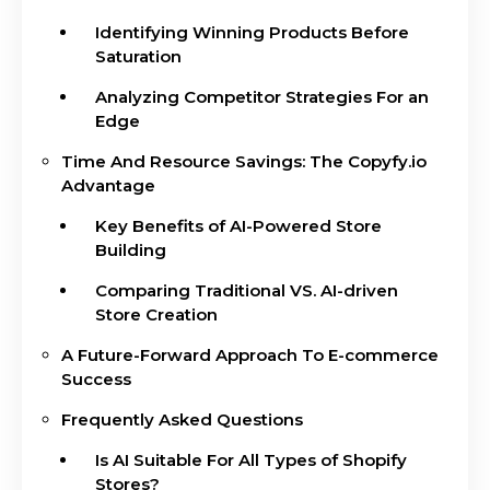
Identifying Winning Products Before
Saturation
Analyzing Competitor Strategies For an
Edge
Time And Resource Savings: The Copyfy.io
Advantage
Key Benefits of AI-Powered Store
Building
Comparing Traditional VS. AI-driven
Store Creation
A Future-Forward Approach To E-commerce
Success
Frequently Asked Questions
Is AI Suitable For All Types of Shopify
Stores?