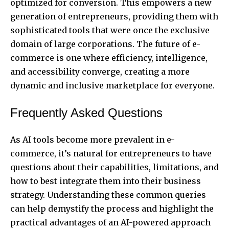
optimized for conversion. This empowers a new
generation of entrepreneurs, providing them with
sophisticated tools that were once the exclusive
domain of large corporations. The future of e-
commerce is one where efficiency, intelligence,
and accessibility converge, creating a more
dynamic and inclusive marketplace for everyone.
Frequently Asked Questions
As AI tools become more prevalent in e-
commerce, it’s natural for entrepreneurs to have
questions about their capabilities, limitations, and
how to best integrate them into their business
strategy. Understanding these common queries
can help demystify the process and highlight the
practical advantages of an AI-powered approach