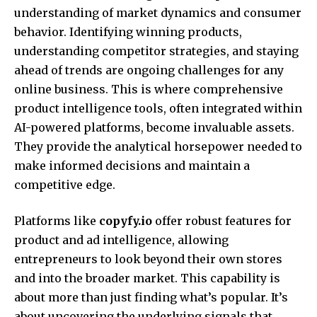
understanding of market dynamics and consumer
behavior. Identifying winning products,
understanding competitor strategies, and staying
ahead of trends are ongoing challenges for any
online business. This is where comprehensive
product intelligence tools, often integrated within
AI-powered platforms, become invaluable assets.
They provide the analytical horsepower needed to
make informed decisions and maintain a
competitive edge.
Platforms like
copyfy.io
offer robust features for
product and ad intelligence, allowing
entrepreneurs to look beyond their own stores
and into the broader market. This capability is
about more than just finding what’s popular. It’s
about uncovering the underlying signals that