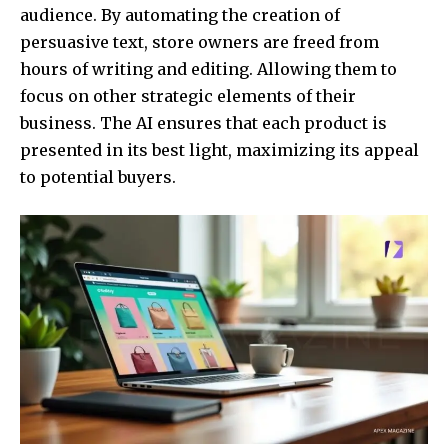
audience. By automating the creation of
persuasive text, store owners are freed from
hours of writing and editing. Allowing them to
focus on other strategic elements of their
business. The AI ensures that each product is
presented in its best light, maximizing its appeal
to potential buyers.