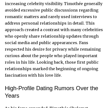
increasing celebrity visibility. Timothée generally
avoided excessive public discussions regarding
romantic matters and rarely used interviews to
address personal relationships in detail. This
approach created a contrast with many celebrities
who openly share relationship updates through
social media and public appearances. Fans
respected his desire for privacy while remaining
curious about the people who played important
roles in his life. Looking back, those first public
relationships marked the beginning of ongoing
fascination with
his love life
.
High-Profile Dating Rumors Over the
Years