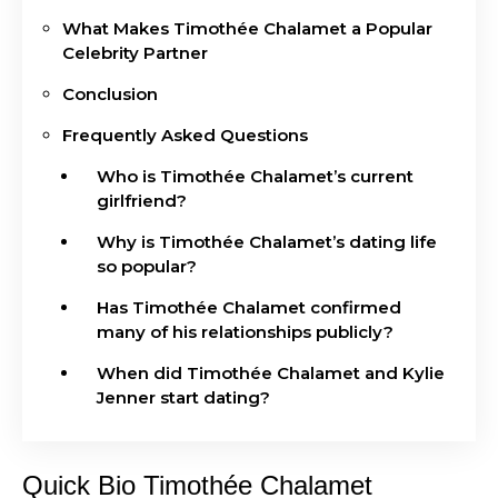
What Makes Timothée Chalamet a Popular
Celebrity Partner
Conclusion
Frequently Asked Questions
Who is Timothée Chalamet’s current
girlfriend?
Why is Timothée Chalamet’s dating life
so popular?
Has Timothée Chalamet confirmed
many of his relationships publicly?
When did Timothée Chalamet and Kylie
Jenner start dating?
Quick Bio Timothée Chalamet