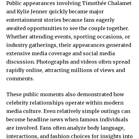
Public appearances involving Timothée Chalamet
and Kylie Jenner quickly became major
entertainment stories because fans eagerly
awaited opportunities to see the couple together.
Whether attending events, sporting occasions, or
industry gatherings, their appearances generated
extensive media coverage and social media
discussion. Photographs and videos often spread
rapidly online, attracting millions of views and
comments.
These public moments also demonstrated how
celebrity relationships operate within modern
media culture. Even relatively simple outings can
become headline news when famous individuals
are involved. Fans often analyze body language,
interactions, and fashion choices for insights into