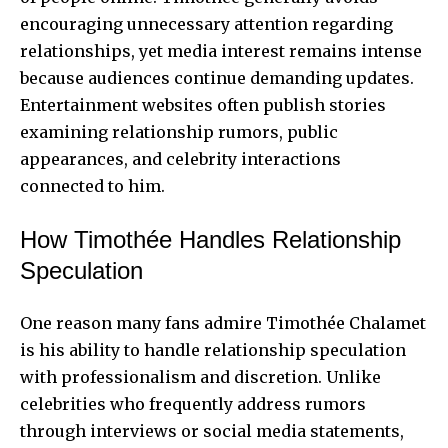
encouraging unnecessary attention regarding
relationships, yet media interest remains intense
because audiences continue demanding updates.
Entertainment websites often publish stories
examining relationship rumors, public
appearances, and celebrity interactions
connected to him.
How Timothée Handles Relationship
Speculation
One reason many fans admire Timothée Chalamet
is his ability to handle relationship speculation
with professionalism and discretion. Unlike
celebrities who frequently address rumors
through interviews or social media statements,