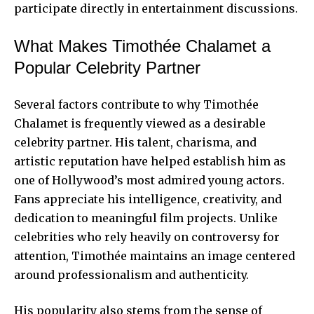
participate directly in entertainment discussions.
What Makes Timothée Chalamet a
Popular Celebrity Partner
Several factors contribute to why Timothée
Chalamet is frequently viewed as a desirable
celebrity partner. His talent, charisma, and
artistic reputation have helped establish him as
one of Hollywood’s most admired young actors.
Fans appreciate his intelligence, creativity, and
dedication to meaningful film projects. Unlike
celebrities who rely heavily on controversy for
attention, Timothée maintains an image centered
around professionalism and authenticity.
His popularity also stems from the sense of