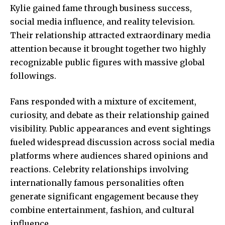
Kylie gained fame through business success,
social media influence, and reality television.
Their relationship attracted extraordinary media
attention because it brought together two highly
recognizable public figures with massive global
followings.
Fans responded with a mixture of excitement,
curiosity, and debate as their relationship gained
visibility. Public appearances and event sightings
fueled widespread discussion across social media
platforms where audiences shared opinions and
reactions. Celebrity relationships involving
internationally famous personalities often
generate significant engagement because they
combine entertainment, fashion, and cultural
influence.