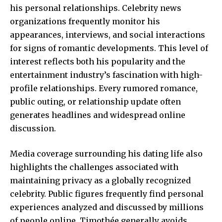
his personal relationships. Celebrity news
organizations frequently monitor his
appearances, interviews, and social interactions
for signs of romantic developments. This level of
interest reflects both his popularity and the
entertainment industry’s fascination with high-
profile relationships. Every rumored romance,
public outing, or relationship update often
generates headlines and widespread online
discussion.
Media coverage surrounding his dating life also
highlights the challenges associated with
maintaining privacy as a globally recognized
celebrity. Public figures frequently find personal
experiences analyzed and discussed by millions
of people online. Timothée generally avoids