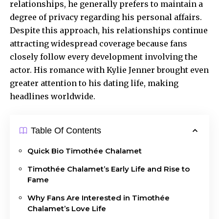
relationships, he generally prefers to maintain a
degree of privacy regarding his personal affairs.
Despite this approach, his relationships continue
attracting widespread coverage because fans
closely follow every development involving the
actor. His romance with Kylie Jenner brought even
greater attention to his dating life, making
headlines worldwide.
Table Of Contents
Quick Bio Timothée Chalamet
Timothée Chalamet’s Early Life and Rise to
Fame
Why Fans Are Interested in Timothée
Chalamet’s Love Life