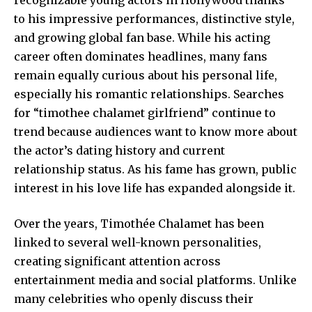
to his impressive performances, distinctive style,
and growing global fan base. While his acting
career often dominates headlines, many fans
remain equally curious about his personal life,
especially his romantic relationships. Searches
for “timothee chalamet girlfriend” continue to
trend because audiences want to know more about
the actor’s dating history and current
relationship status. As his fame has grown, public
interest in his love life has expanded alongside it.
Over the years, Timothée Chalamet has been
linked to several well-known personalities,
creating significant attention across
entertainment media and social platforms. Unlike
many celebrities who openly discuss their