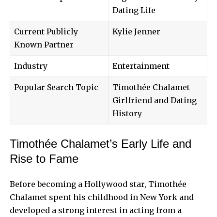
Dating Life
Current Publicly
Kylie Jenner
Known Partner
Industry
Entertainment
Popular Search Topic
Timothée Chalamet
Girlfriend and Dating
History
Timothée Chalamet’s Early Life and
Rise to Fame
Before becoming a Hollywood star, Timothée
Chalamet spent his childhood in New York and
developed a strong interest in acting from a