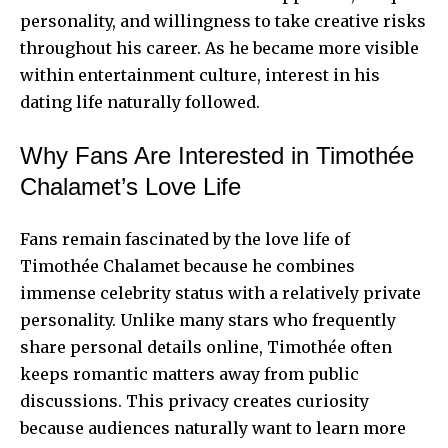
personality, and willingness to take creative risks
throughout his career. As he became more visible
within entertainment culture, interest in his
dating life naturally followed.
Why Fans Are Interested in Timothée
Chalamet’s Love Life
Fans remain fascinated by the love life of
Timothée Chalamet because he combines
immense celebrity status with a relatively private
personality. Unlike many stars who frequently
share personal details online, Timothée often
keeps romantic matters away from public
discussions. This privacy creates curiosity
because audiences naturally want to learn more