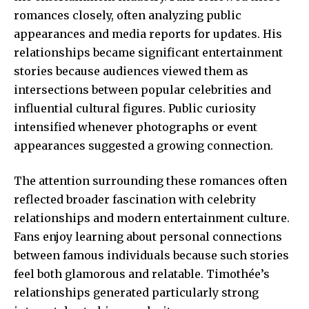
romances closely, often analyzing public
appearances and media reports for updates. His
relationships became significant entertainment
stories because audiences viewed them as
intersections between popular celebrities and
influential cultural figures. Public curiosity
intensified whenever photographs or event
appearances suggested a growing connection.
The attention surrounding these romances often
reflected broader fascination with celebrity
relationships and modern entertainment culture.
Fans enjoy learning about personal connections
between famous individuals because such stories
feel both glamorous and relatable. Timothée’s
relationships generated particularly strong