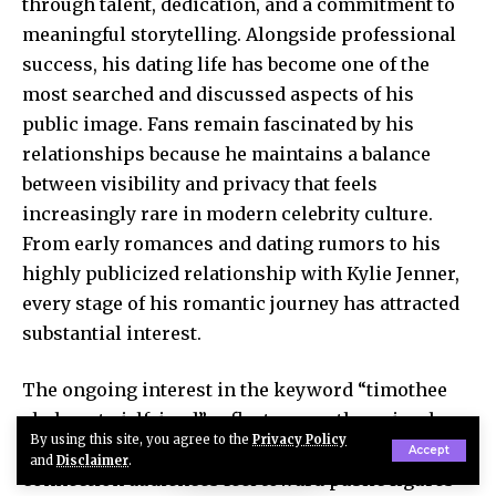
through talent, dedication, and a commitment to
meaningful storytelling. Alongside professional
success, his dating life has become one of the
most searched and discussed aspects of his
public image. Fans remain fascinated by his
relationships because he maintains a balance
between visibility and privacy that feels
increasingly rare in modern celebrity culture.
From early romances and dating rumors to his
highly publicized relationship with Kylie Jenner,
every stage of his romantic journey has attracted
substantial interest.
The ongoing interest in the keyword “timothee
chalamet girlfriend” reflects more than simple
By using this site, you agree to the
Privacy Policy
celebrity curiosity. It highlights the strong
Accept
and
Disclaimer
.
connection audiences feel toward public figures