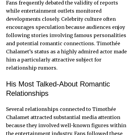
Fans frequently debated the validity of reports
while entertainment outlets monitored
developments closely. Celebrity culture often
encourages speculation because audiences enjoy
following stories involving famous personalities
and potential romantic connections. Timothée
Chalamet’s status as a highly admired actor made
him a particularly attractive subject for
relationship rumors.
His Most Talked-About Romantic
Relationships
Several relationships connected to Timothée
Chalamet attracted substantial media attention
because they involved well-known figures within
the entertainment industry. Fans followed these