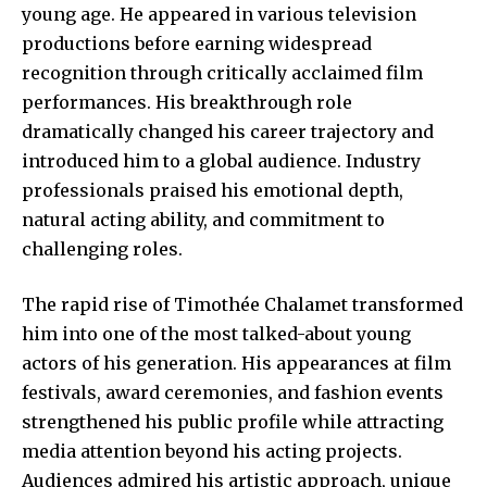
young age. He appeared in various television
productions before earning widespread
recognition through critically acclaimed film
performances. His breakthrough role
dramatically changed his career trajectory and
introduced him to a global audience. Industry
professionals praised his emotional depth,
natural acting ability, and commitment to
challenging roles.
The rapid rise of Timothée Chalamet transformed
him into one of the most talked-about young
actors of his generation. His appearances at film
festivals, award ceremonies, and fashion events
strengthened his public profile while attracting
media attention beyond his acting projects.
Audiences admired his artistic approach, unique