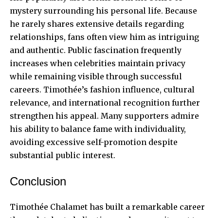
mystery surrounding his personal life. Because
he rarely shares extensive details regarding
relationships, fans often view him as intriguing
and authentic. Public fascination frequently
increases when celebrities maintain privacy
while remaining visible through successful
careers. Timothée’s fashion influence, cultural
relevance, and international recognition further
strengthen his appeal. Many supporters admire
his ability to balance fame with individuality,
avoiding excessive self-promotion despite
substantial public interest.
Conclusion
Timothée Chalamet has built a remarkable career