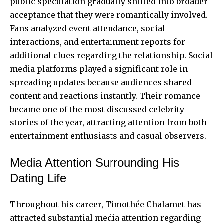
public speculation gradually shifted into broader
acceptance that they were romantically involved.
Fans analyzed event attendance, social
interactions, and entertainment reports for
additional clues regarding the relationship. Social
media platforms played a significant role in
spreading updates because audiences shared
content and reactions instantly. Their romance
became one of the most discussed celebrity
stories of the year, attracting attention from both
entertainment enthusiasts and casual observers.
Media Attention Surrounding His
Dating Life
Throughout his career, Timothée Chalamet has
attracted substantial media attention regarding