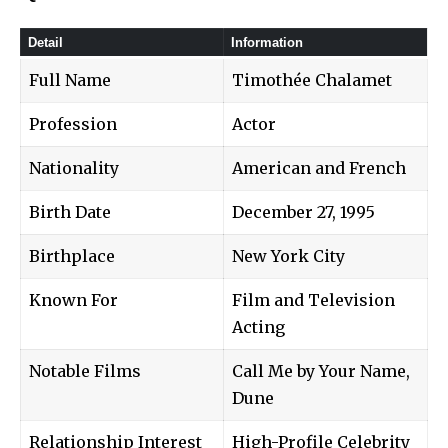
Detail
Information
Full Name
Timothée Chalamet
Profession
Actor
Nationality
American and French
Birth Date
December 27, 1995
Birthplace
New York City
Known For
Film and Television
Acting
Notable Films
Call Me by Your Name,
Dune
Relationship Interest
High-Profile Celebrity