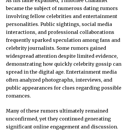
As his fame expanded, Timothée Chalamet
became the subject of numerous dating rumors
involving fellow celebrities and entertainment
personalities. Public sightings, social media
interactions, and professional collaborations
frequently sparked speculation among fans and
celebrity journalists. Some rumors gained
widespread attention despite limited evidence,
demonstrating how quickly celebrity gossip can
spread in the digital age. Entertainment media
often analyzed photographs, interviews, and
public appearances for clues regarding possible
romances.
Many of these rumors ultimately remained
unconfirmed, yet they continued generating
significant online engagement and discussion.