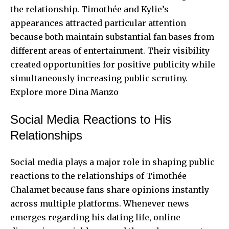
the relationship. Timothée and Kylie’s
appearances attracted particular attention
because both maintain substantial fan bases from
different areas of entertainment. Their visibility
created opportunities for positive publicity while
simultaneously increasing public scrutiny.
Explore more
Dina Manzo
Social Media Reactions to His
Relationships
Social media plays a major role in shaping public
reactions to the relationships of Timothée
Chalamet because fans share opinions instantly
across multiple platforms. Whenever news
emerges regarding his dating life, online