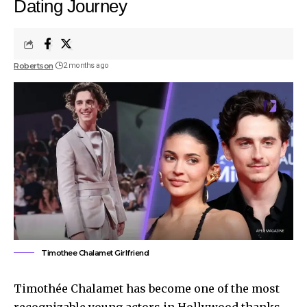
Dating Journey
Robertson
2 months ago
Timothee Chalamet Girlfriend
Timothée Chalamet has become one of the most
recognizable young actors in Hollywood thanks