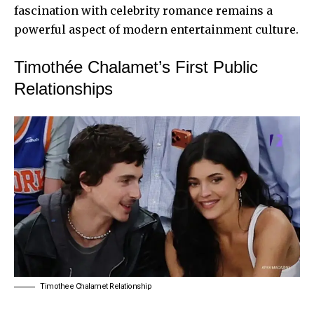
fascination with celebrity romance remains a
powerful aspect of modern entertainment culture.
Timothée Chalamet’s First Public
Relationships
Timothee Chalamet Relationship