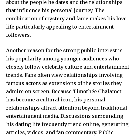
about the people he dates and the relationships
that influence his personal journey. The
combination of mystery and fame makes his love
life particularly appealing to entertainment
followers.
Another reason for the strong public interest is
his popularity among younger audiences who
closely follow celebrity culture and entertainment
trends. Fans often view relationships involving
famous actors as extensions of the stories they
admire on screen. Because Timothée Chalamet
has become a cultural icon, his personal
relationships attract attention beyond traditional
entertainment media. Discussions surrounding
his dating life frequently trend online, generating
articles, videos, and fan commentary. Public