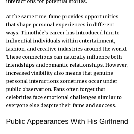
interactions for potential stories.
At the same time, fame provides opportunities
that shape personal experiences in different
ways. Timothée’s career has introduced him to
influential individuals within entertainment,
fashion, and creative industries around the world.
These connections can naturally influence both
friendships and romantic relationships. However,
increased visibility also means that genuine
personal interactions sometimes occur under
public observation. Fans often forget that
celebrities face emotional challenges similar to
everyone else despite their fame and success.
Public Appearances With His Girlfriend