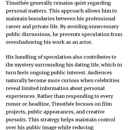
Timothée generally remains quiet regarding
personal matters. This approach allows him to
maintain boundaries between his professional
career and private life. By avoiding unnecessary
public discussions, he prevents speculation from
overshadowing his work as an actor.
His handling of speculation also contributes to
the mystery surrounding his dating life, which in
turn fuels ongoing public interest. Audiences
naturally become more curious when celebrities
reveal limited information about personal
experiences. Rather than responding to every
rumor or headline, Timothée focuses on film
projects, public appearances, and creative
pursuits. This strategy helps maintain control
over his public image while reducing