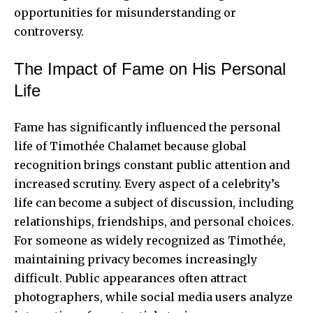
opportunities for misunderstanding or
controversy.
The Impact of Fame on His Personal
Life
Fame has significantly influenced the personal
life of Timothée Chalamet because global
recognition brings constant public attention and
increased scrutiny. Every aspect of a celebrity’s
life can become a subject of discussion, including
relationships, friendships, and personal choices.
For someone as widely recognized as Timothée,
maintaining privacy becomes increasingly
difficult. Public appearances often attract
photographers, while social media users analyze