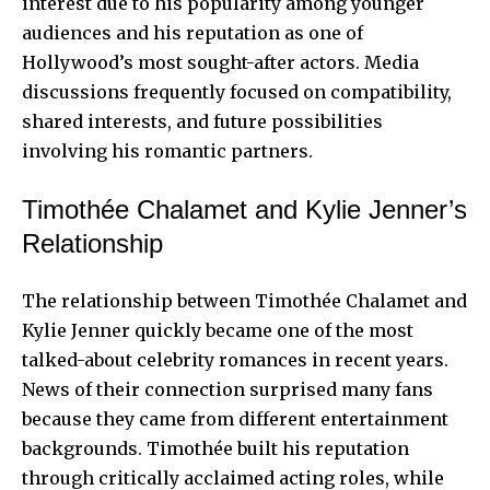
interest due to his popularity among younger
audiences and his reputation as one of
Hollywood’s most sought-after actors. Media
discussions frequently focused on compatibility,
shared interests, and future possibilities
involving his romantic partners.
Timothée Chalamet and Kylie Jenner’s
Relationship
The relationship between Timothée Chalamet and
Kylie Jenner quickly became one of the most
talked-about celebrity romances in recent years.
News of their connection surprised many fans
because they came from different entertainment
backgrounds. Timothée built his reputation
through critically acclaimed acting roles, while