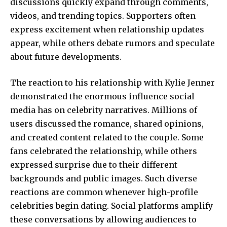
discussions quickly expand through comments,
videos, and trending topics. Supporters often
express excitement when relationship updates
appear, while others debate rumors and speculate
about future developments.
The reaction to his relationship with Kylie Jenner
demonstrated the enormous influence social
media has on celebrity narratives. Millions of
users discussed the romance, shared opinions,
and created content related to the couple. Some
fans celebrated the relationship, while others
expressed surprise due to their different
backgrounds and public images. Such diverse
reactions are common whenever high-profile
celebrities begin dating. Social platforms amplify
these conversations by allowing audiences to