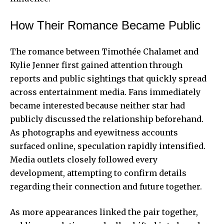
How Their Romance Became Public
The romance between Timothée Chalamet and
Kylie Jenner first gained attention through
reports and public sightings that quickly spread
across entertainment media. Fans immediately
became interested because neither star had
publicly discussed the relationship beforehand.
As photographs and eyewitness accounts
surfaced online, speculation rapidly intensified.
Media outlets closely followed every
development, attempting to confirm details
regarding their connection and future together.
As more appearances linked the pair together,