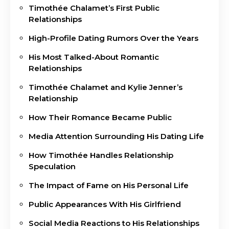
Timothée Chalamet’s First Public
Relationships
High-Profile Dating Rumors Over the Years
His Most Talked-About Romantic
Relationships
Timothée Chalamet and Kylie Jenner’s
Relationship
How Their Romance Became Public
Media Attention Surrounding His Dating Life
How Timothée Handles Relationship
Speculation
The Impact of Fame on His Personal Life
Public Appearances With His Girlfriend
Social Media Reactions to His Relationships