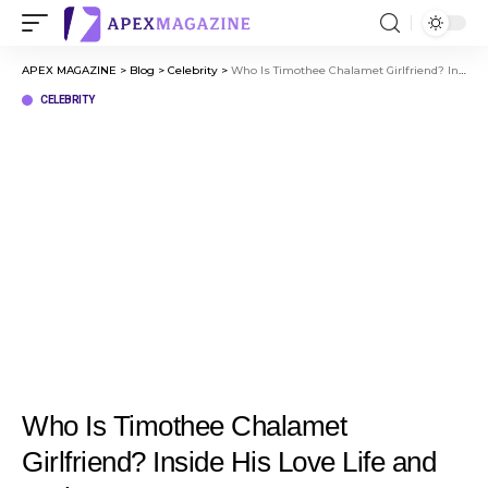
APEX MAGAZINE
>
Blog
>
Celebrity
>
Who Is Timothee Chalamet Girlfriend? Inside His Love Life and Dating Journey
CELEBRITY
Who Is Timothee Chalamet
Girlfriend? Inside His Love Life and