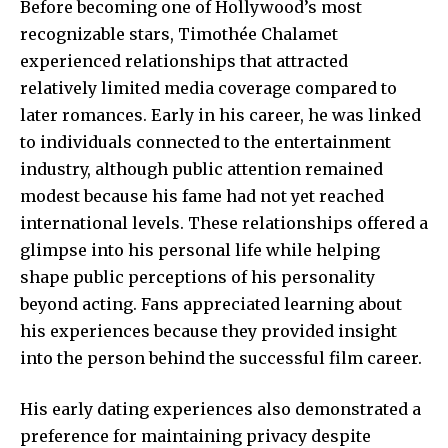
Before becoming one of Hollywood’s most
recognizable stars, Timothée Chalamet
experienced relationships that attracted
relatively limited media coverage compared to
later romances. Early in his career, he was linked
to individuals connected to the entertainment
industry, although public attention remained
modest because his fame had not yet reached
international levels. These relationships offered a
glimpse into his personal life while helping
shape public perceptions of his personality
beyond acting. Fans appreciated learning about
his experiences because they provided insight
into the person behind the successful film career.
His early dating experiences also demonstrated a
preference for maintaining privacy despite