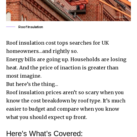
Roof Insulation
Roof insulation cost tops searches for UK
homeowners…and rightly so.
Energy bills are going up. Households are losing
heat. And the price of inaction is greater than
most imagine.
But here’s the thing…
Roof insulation prices aren’t so scary when you
know the cost breakdown by roof type. It’s much
easier to budget and compare when you know
what you should expect up front.
Here’s What’s Covered: