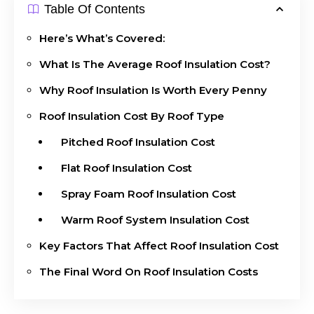
Table Of Contents
Here’s What’s Covered:
What Is The Average Roof Insulation Cost?
Why Roof Insulation Is Worth Every Penny
Roof Insulation Cost By Roof Type
Pitched Roof Insulation Cost
Flat Roof Insulation Cost
Spray Foam Roof Insulation Cost
Warm Roof System Insulation Cost
Key Factors That Affect Roof Insulation Cost
The Final Word On Roof Insulation Costs