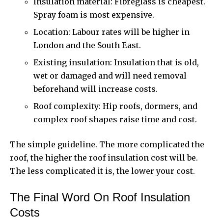
Insulation material: Fibreglass is cheapest.
Spray foam is most expensive.
Location: Labour rates will be higher in
London and the South East.
Existing insulation: Insulation that is old,
wet or damaged and will need removal
beforehand will increase costs.
Roof complexity: Hip roofs, dormers, and
complex roof shapes raise time and cost.
The simple guideline. The more complicated the
roof, the higher the roof insulation cost will be.
The less complicated it is, the lower your cost.
The Final Word On Roof Insulation
Costs