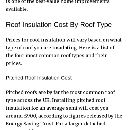
is one of the best-value home improvements
available.
Roof Insulation Cost By Roof Type
Prices for roof insulation will vary based on what
type of roof you are insulating. Here is a list of
the four most common roof types and their
prices.
Pitched Roof Insulation Cost
Pitched roofs are by far the most common roof
type across the UK. Installing pitched roof
insulation for an average semi will cost you
around £900, according to figures released by the
Energy Saving Trust. For a larger detached