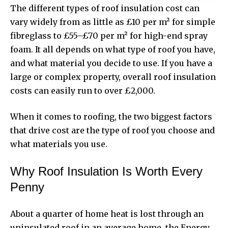
The
different types of roof insulation cost
can
vary widely from as little as £10 per m² for simple
fibreglass to £55–£70 per m² for high-end spray
foam. It all depends on what type of roof you have,
and what material you decide to use. If you have a
large or complex property, overall roof insulation
costs can easily run to over £2,000.
When it comes to roofing, the two biggest factors
that drive cost are the type of roof you choose and
what materials you use.
Why Roof Insulation Is Worth Every
Penny
About a quarter of home heat is lost through an
uninsulated roof in an average home, the Energy