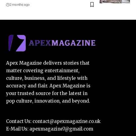
2 months ago
Apex Magazine delivers stories that
matter covering entertainment,
culture, business, and lifestyle with
accuracy and flair. Apex Magazine is
your trusted source for the latest in
pop culture, innovation, and beyond.
Contact Us:
contact@apexmagazine.co.uk
E-Mail Us:
apexmagazine7@gmail.com