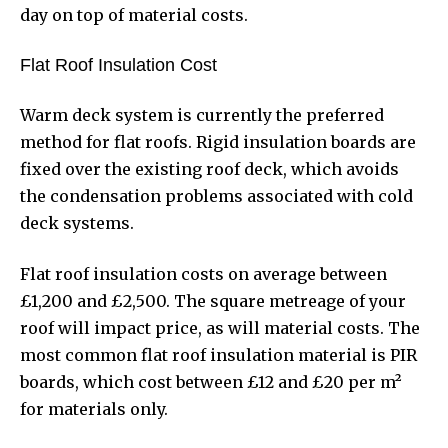
day on top of material costs.
Flat Roof Insulation Cost
Warm deck system is currently the preferred
method for flat roofs. Rigid insulation boards are
fixed over the existing roof deck, which avoids
the condensation problems associated with cold
deck systems.
Flat roof insulation costs on average between
£1,200 and £2,500. The square metreage of your
roof will impact price, as will material costs. The
most common flat roof insulation material is PIR
boards, which cost between £12 and £20 per m²
for materials only.