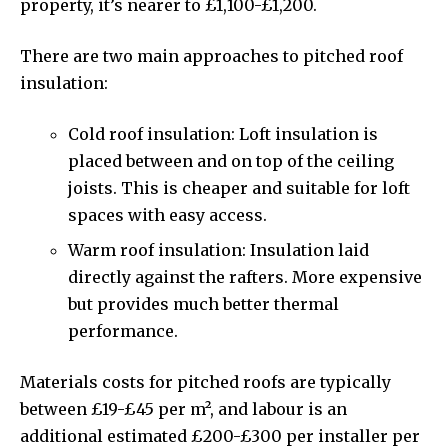
property, it’s nearer to £1,100-£1,200.
There are two main approaches to pitched roof
insulation:
Cold roof insulation: Loft insulation is
placed between and on top of the ceiling
joists. This is cheaper and suitable for loft
spaces with easy access.
Warm roof insulation: Insulation laid
directly against the rafters. More expensive
but provides much better thermal
performance.
Materials costs for pitched roofs are typically
between £19-£45 per m², and labour is an
additional estimated £200-£300 per installer per