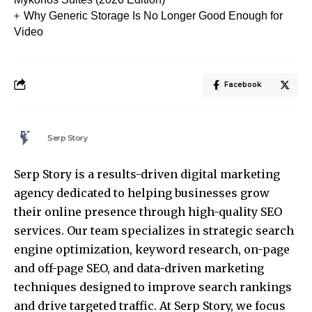
Why Generic Storage Is No Longer Good Enough for
Video
Facebook
Serp Story
Serp Story is a results-driven digital marketing
agency dedicated to helping businesses grow
their online presence through high-quality SEO
services. Our team specializes in strategic search
engine optimization, keyword research, on-page
and off-page SEO, and data-driven marketing
techniques designed to improve search rankings
and drive targeted traffic. At Serp Story, we focus