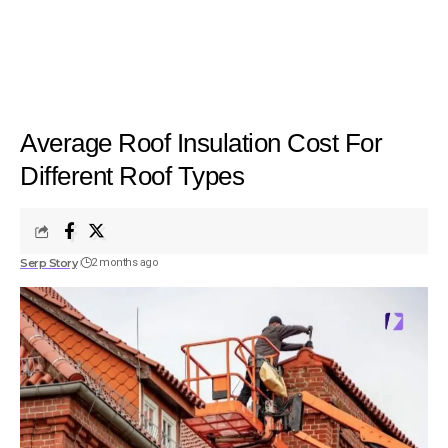
Average Roof Insulation Cost For
Different Roof Types
Serp Story
2 months ago