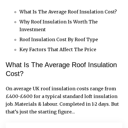
What Is The Average Roof Insulation Cost?
Why Roof Insulation Is Worth The
Investment
Roof Insulation Cost By Roof Type
Key Factors That Affect The Price
What Is The Average Roof Insulation
Cost?
On average UK roof insulation costs range from
£400-£600 for a typical standard loft insulation
job. Materials & labour. Completed in 1-2 days. But
that’s just the starting figure…