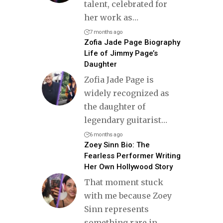
talent, celebrated for
her work as
…
7 months ago
Zofia Jade Page Biography
Life of Jimmy Page’s
Daughter
Zofia Jade Page is
widely recognized as
the daughter of
legendary guitarist
…
6 months ago
Zoey Sinn Bio: The
Fearless Performer Writing
Her Own Hollywood Story
That moment stuck
with me because Zoey
Sinn represents
something rare in
…