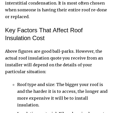
interstitial condensation. It is most often chosen
when someone is having their entire roof re-done
or replaced.
Key Factors That Affect Roof
Insulation Cost
Above figures are good ball-parks. However, the
actual roof insulation quote you receive from an
installer will depend on the details of your
particular situation:
Roof type and size: The bigger your roof is
and the harder it is to access, the longer and
more expensive it will be to install
insulation.