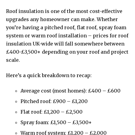
Roof insulation is one of the most cost-effective
upgrades any homeowner can make. Whether
you’re having a pitched roof, flat roof, spray foam
system or warm roof installation – prices for roof
insulation UK-wide will fall somewhere between
£400-£3,500+ depending on your roof and project
scale.
Here’s a quick breakdown to recap:
Average cost (most homes): £400 – £600
Pitched roof: £900 – £1,200
Flat roof: £1,200 – £2,500
Spray foam: £1,500 – £3,500+
Warm roof system: £1,200 – £2,000