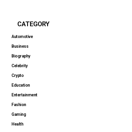
CATEGORY
Automotive
Business
Biography
Celebrity
Crypto
Education
Entertainment
Fashion
Gaming
Health