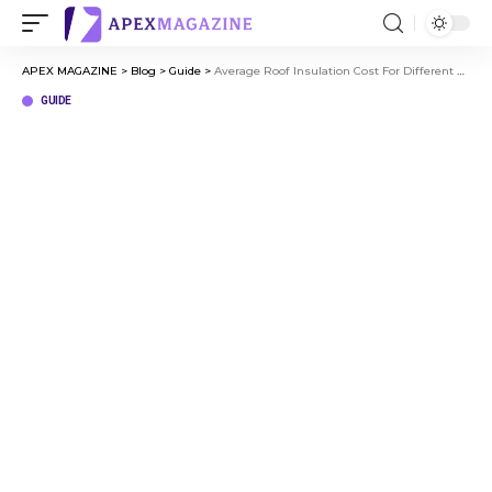
APEX MAGAZINE
>
Blog
>
Guide
>
Average Roof Insulation Cost For Different Roof Types
GUIDE