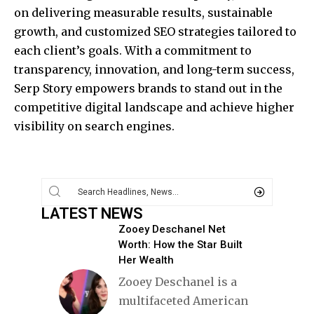
on delivering measurable results, sustainable
growth, and customized SEO strategies tailored to
each client’s goals. With a commitment to
transparency, innovation, and long-term success,
Serp Story empowers brands to stand out in the
competitive digital landscape and achieve higher
visibility on search engines.
LATEST NEWS
Zooey Deschanel Net
Worth: How the Star Built
Her Wealth
Zooey Deschanel is a
multifaceted American