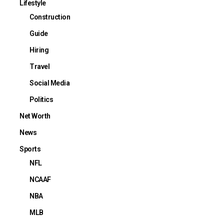
Lifestyle
Construction
Guide
Hiring
Travel
Social Media
Politics
Net Worth
News
Sports
NFL
NCAAF
NBA
MLB