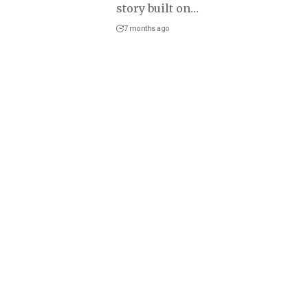
story built on
…
7 months ago