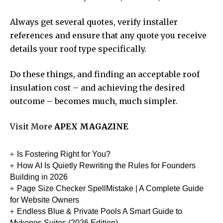
Always get several quotes, verify installer
references and ensure that any quote you receive
details your roof type specifically.
Do these things, and finding an acceptable roof
insulation cost – and achieving the desired
outcome – becomes much, much simpler.
Visit More
APEX MAGAZINE
Is Fostering Right for You?
How AI Is Quietly Rewriting the Rules for Founders
Building in 2026
Page Size Checker SpellMistake | A Complete Guide
for Website Owners
Endless Blue & Private Pools A Smart Guide to
Mykonos Suites (2026 Edition)