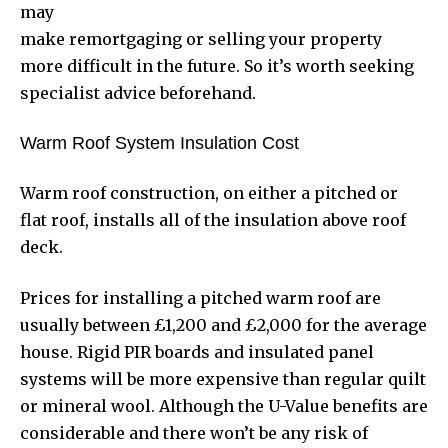
may
make remortgaging or selling your property
more difficult in the future. So it’s worth seeking
specialist advice beforehand.
Warm Roof System Insulation Cost
Warm roof construction, on either a pitched or
flat roof, installs all of the insulation above roof
deck.
Prices for installing a pitched warm roof are
usually between £1,200 and £2,000 for the average
house. Rigid PIR boards and insulated
panel
systems
will be more expensive than regular quilt
or mineral wool. Although the U-Value benefits are
considerable and there won’t be any risk of