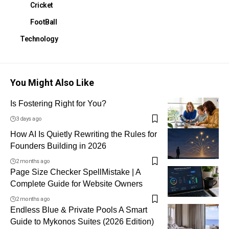
Cricket
FootBall
Technology
You Might Also Like
Is Fostering Right for You?
3 days ago
How AI Is Quietly Rewriting the Rules for
Founders Building in 2026
2 months ago
Page Size Checker SpellMistake | A
Complete Guide for Website Owners
2 months ago
Endless Blue & Private Pools A Smart
Guide to Mykonos Suites (2026 Edition)