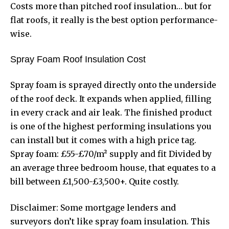
Costs more than pitched roof insulation… but for
flat roofs, it really is the best option performance-
wise.
Spray Foam Roof Insulation Cost
Spray foam is sprayed directly onto the underside
of the roof deck. It expands when applied, filling
in every crack and air leak. The finished product
is one of the highest performing insulations you
can install but it comes with a high price tag.
Spray foam: £55-£70/m² supply and fit Divided by
an average three bedroom house, that equates to a
bill between £1,500-£3,500+. Quite costly.
Disclaimer: Some mortgage lenders and
surveyors don’t like spray foam insulation. This