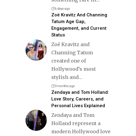
6 days ago
Zoë Kravitz And Channing
Tatum Age Gap,
Engagement, and Current
Status
Zoë Kravitz and
Channing Tatum
created one of
Hollywood’s most
stylish and
…
3 months ago
Zendaya and Tom Holland:
Love Story, Careers, and
Personal Lives Explained
Zendaya and Tom
Holland represent a
modern Hollywood love