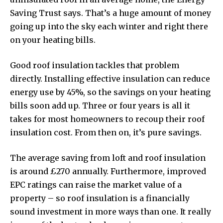
Saving Trust says. That’s a huge amount of money
going up into the sky each winter and right there
on your heating bills.
Good roof insulation tackles that problem
directly. Installing effective insulation can
reduce
energy use by 45%
, so the savings on your heating
bills soon add up. Three or four years is all it
takes for most homeowners to recoup their roof
insulation cost. From then on, it’s pure savings.
The average saving from loft and roof insulation
is around £270 annually. Furthermore, improved
EPC ratings can raise the market value of a
property – so roof insulation is a financially
sound investment in more ways than one. It really