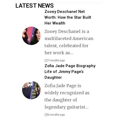
LATEST NEWS
Zooey Deschanel Net
Worth: How the Star Built
Her Wealth
Zooey Deschanel is a
multifaceted American
talent, celebrated for
her work as
…
7 months ago
Zofia Jade Page Biography
Life of Jimmy Page’s
Daughter
Zofia Jade Page is
widely recognized as
the daughter of
legendary guitarist
…
6 months ago