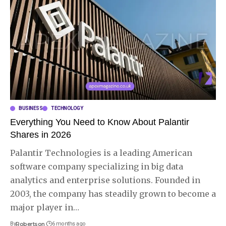
BUSINESS
TECHNOLOGY
Everything You Need to Know About Palantir
Shares in 2026
Palantir Technologies is a leading American
software company specializing in big data
analytics and enterprise solutions. Founded in
2003, the company has steadily grown to become a
major player in
…
By
Robertson
6 months ago