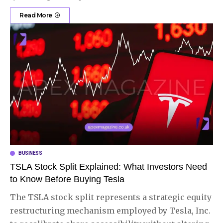
Read More
BUSINESS
TSLA Stock Split Explained: What Investors Need
to Know Before Buying Tesla
The TSLA stock split represents a strategic equity
restructuring mechanism employed by Tesla, Inc.