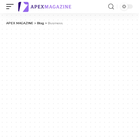
APEX MAGAZINE
>
Blog
>
Business