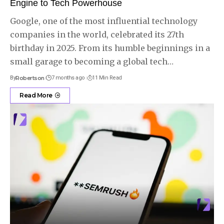
Engine to Tech Powerhouse
Google, one of the most influential technology
companies in the world, celebrated its 27th
birthday in 2025. From its humble beginnings in a
small garage to becoming a global tech
…
By
Robertson
7 months ago
11 Min Read
Read More