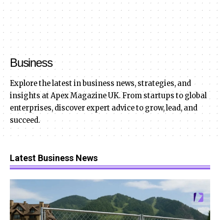
Business
Explore the latest in business news, strategies, and
insights at Apex Magazine UK. From startups to global
enterprises, discover expert advice to grow, lead, and
succeed.
Latest Business News