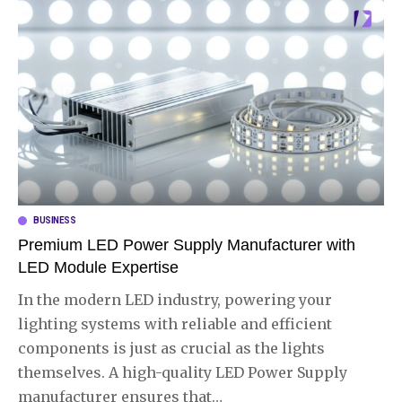
BUSINESS
Premium LED Power Supply Manufacturer with
LED Module Expertise
In the modern LED industry, powering your
lighting systems with reliable and efficient
components is just as crucial as the lights
themselves. A high-quality LED Power Supply
manufacturer ensures that
…