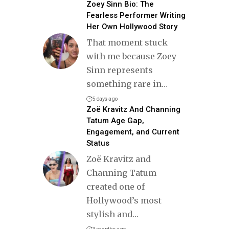
Zoey Sinn Bio: The
Fearless Performer Writing
Her Own Hollywood Story
That moment stuck
with me because Zoey
Sinn represents
something rare in
…
5 days ago
Zoë Kravitz And Channing
Tatum Age Gap,
Engagement, and Current
Status
Zoë Kravitz and
Channing Tatum
created one of
Hollywood’s most
stylish and
…