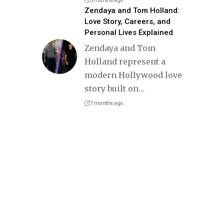
3 months ago
Zendaya and Tom Holland:
Love Story, Careers, and
Personal Lives Explained
Zendaya and Tom
Holland represent a
modern Hollywood love
story built on
…
7 months ago