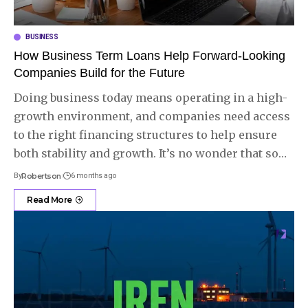
BUSINESS
How Business Term Loans Help Forward-Looking
Companies Build for the Future
Doing business today means operating in a high-
growth environment, and companies need access
to the right financing structures to help ensure
both stability and growth. It’s no wonder that so
…
By
Robertson
6 months ago
Read More