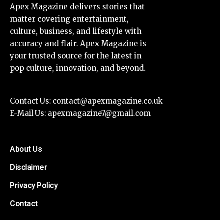
Apex Magazine delivers stories that
matter covering entertainment,
culture, business, and lifestyle with
accuracy and flair. Apex Magazine is
your trusted source for the latest in
pop culture, innovation, and beyond.
Contact Us:
contact@apexmagazine.co.uk
E-Mail Us:
apexmagazine7@gmail.com
About Us
Disclaimer
Privacy Policy
Contact