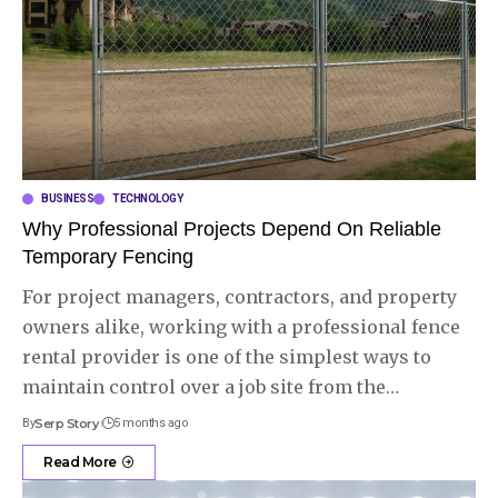
BUSINESS
TECHNOLOGY
Why Professional Projects Depend On Reliable
Temporary Fencing
For project managers, contractors, and property
owners alike, working with a professional fence
rental provider is one of the simplest ways to
maintain control over a job site from the
…
By
Serp Story
5 months ago
Read More