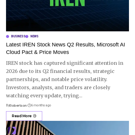
BUSINESS
NEWS
Latest IREN Stock News Q2 Results, Microsoft AI
Cloud Pact & Price Moves
IREN stock has captured significant attention in
2026 due to its Q2 financial results, strategic
partnerships, and notable price volatility.
Investors, analysts, and traders are closely
watching every update, trying
…
By
Robertson
6 months ago
Read More