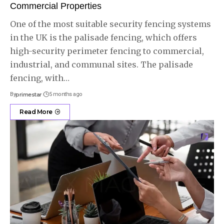
Commercial Properties
One of the most suitable security fencing systems
in the UK is the palisade fencing, which offers
high-security perimeter fencing to commercial,
industrial, and communal sites. The palisade
fencing, with
…
By
primestar
5 months ago
Read More