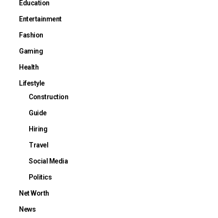
Education
Entertainment
Fashion
Gaming
Health
Lifestyle
Construction
Guide
Hiring
Travel
Social Media
Politics
Net Worth
News