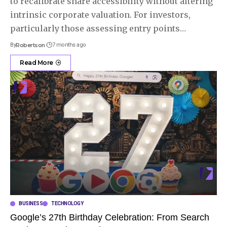
to recalibrate share accessibility without altering
intrinsic corporate valuation. For investors,
particularly those assessing entry points
…
By
Robertson
7 months ago
Read More
BUSINESS
TECHNOLOGY
Google’s 27th Birthday Celebration: From Search