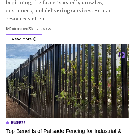
beginning, the focus is usually on sales,
customers, and delivering services. Human
resources often
…
By
Robertson
5 months ago
Read More
BUSINESS
Top Benefits of Palisade Fencing for Industrial &