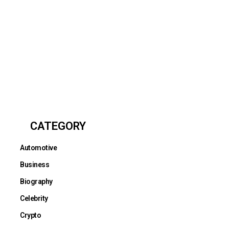
CATEGORY
Automotive
Business
Biography
Celebrity
Crypto