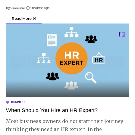
By
primestar
5 months ago
Read More
BUSINESS
When Should You Hire an HR Expert?
Most business owners do not start their journey
thinking they need an HR expert. In the