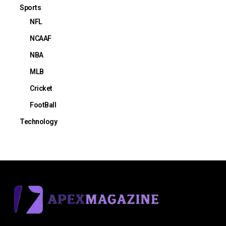
Sports
NFL
NCAAF
NBA
MLB
Cricket
FootBall
Technology