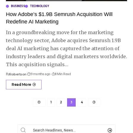
BUSINESS
TECHNOLOGY
How Adobe’s $1.9B Semrush Acquisition Will
Redefine AI Marketing
In a groundbreaking move for the marketing
technology sector, Adobe acquires Semrush 1.9B
deal AI marketing has captured the attention of
industry leaders and digital marketers worldwide.
This acquisition signals
…
By
Robertson
9 months ago
8 Min Read
Read More
1
2
3
4