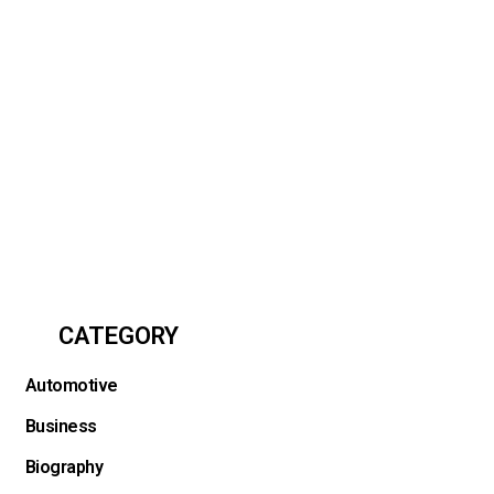
CATEGORY
Automotive
Business
Biography