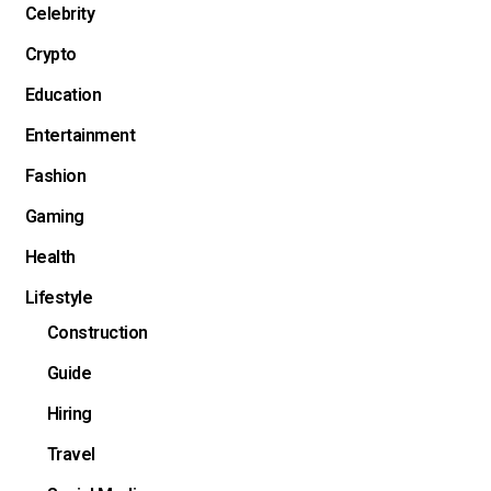
Celebrity
Crypto
Education
Entertainment
Fashion
Gaming
Health
Lifestyle
Construction
Guide
Hiring
Travel