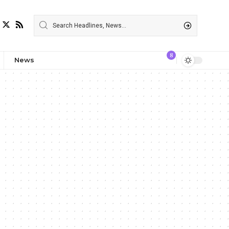
8
News