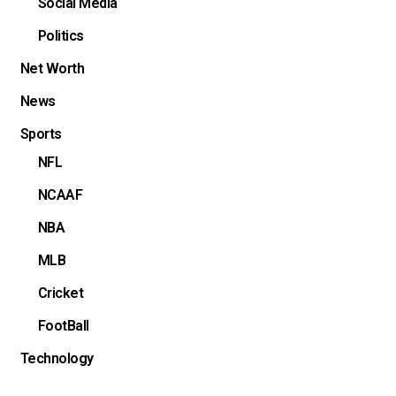
Social Media
Politics
Net Worth
News
Sports
NFL
NCAAF
NBA
MLB
Cricket
FootBall
Technology