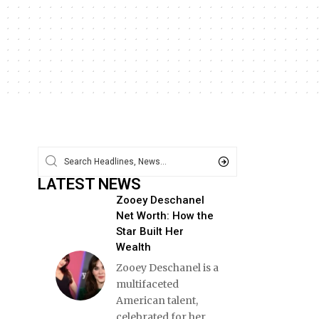
LATEST NEWS
Zooey Deschanel
Net Worth: How the
Star Built Her
Wealth
Zooey Deschanel is a
multifaceted
American talent,
celebrated for her