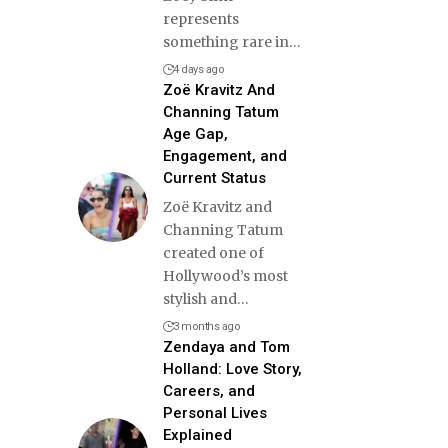
represents
something rare in
…
4 days ago
Zoë Kravitz And
Channing Tatum
Age Gap,
Engagement, and
Current Status
Zoë Kravitz and
Channing Tatum
created one of
Hollywood’s most
stylish and
…
3 months ago
Zendaya and Tom
Holland: Love Story,
Careers, and
Personal Lives
Explained