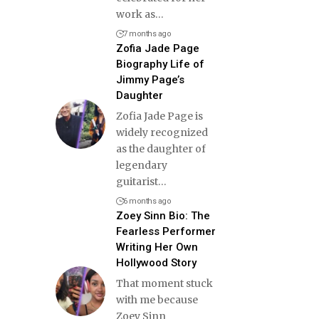
work as
…
7 months ago
Zofia Jade Page
Biography Life of
Jimmy Page’s
Daughter
Zofia Jade Page is
widely recognized
as the daughter of
legendary
guitarist
…
6 months ago
Zoey Sinn Bio: The
Fearless Performer
Writing Her Own
Hollywood Story
That moment stuck
with me because
Zoey Sinn