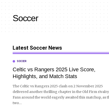
Soccer
Latest Soccer News
SOCCER
Celtic vs Rangers 2025 Live Score,
Highlights, and Match Stats
The Celtic vs Rangers 2025 clash on 2 November 2025
delivered another thrilling chapter in the Old Firm rivalry
Fans around the world eagerly awaited this matchup, as t
two
…