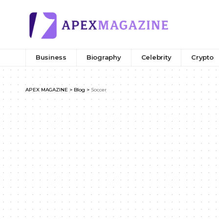
Business
Biography
Celebrity
Crypto
APEX MAGAZINE
>
Blog
>
Soccer