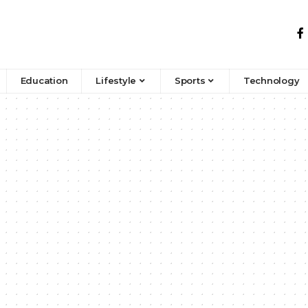
Education
Lifestyle
Sports
Technology