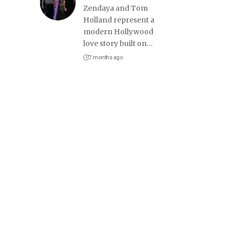
Zendaya and Tom
Holland represent a
modern Hollywood
love story built on
…
7 months ago