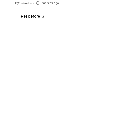
By
Robertson
5 months ago
Read More