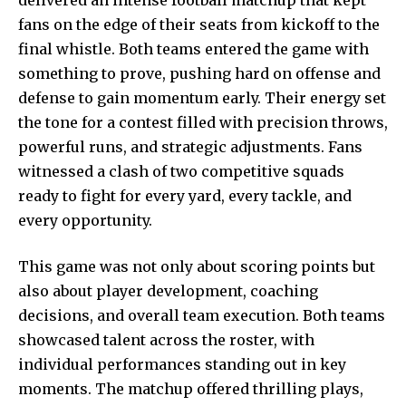
fans on the edge of their seats from kickoff to the
final whistle. Both teams entered the game with
something to prove, pushing hard on offense and
defense to gain momentum early. Their energy set
the tone for a contest filled with precision throws,
powerful runs, and strategic adjustments. Fans
witnessed a clash of two competitive squads
ready to fight for every yard, every tackle, and
every opportunity.
This game was not only about scoring points but
also about player development, coaching
decisions, and overall team execution. Both teams
showcased talent across the roster, with
individual performances standing out in key
moments. The matchup offered thrilling plays,