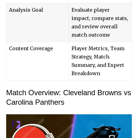
Analysis Goal
Evaluate player
impact, compare stats,
and review overall
match outcome
Content Coverage
Player Metrics, Team
Strategy, Match
Summary, and Expert
Breakdown
Match Overview: Cleveland Browns vs
Carolina Panthers