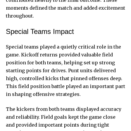
contributed heavily to the final outcome. These
moments defined the match and added excitement
throughout.
Special Teams Impact
Special teams played a quietly critical role in the
game. Kickoff returns provided valuable field
position for both teams, helping set up strong
starting points for drives. Punt units delivered
high, controlled kicks that pinned offenses deep.
This field position battle played an important part
in shaping offensive strategies.
The kickers from both teams displayed accuracy
and reliability. Field goals kept the game close
and provided important points during tight