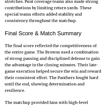
stretches. Punt coverage teams also made strong
contributions by limiting return yards. These
special teams efforts added stability and
consistency throughout the matchup.
Final Score & Match Summary
The final score reflected the competitiveness of
the entire game. The Browns used a combination
of strong passing and disciplined defense to gain
the advantage in the closing minutes. Their late-
game execution helped secure the win and reward
their consistent effort. The Panthers fought hard
until the end, showing determination and
resilience.
The matchup provided fans with high-level