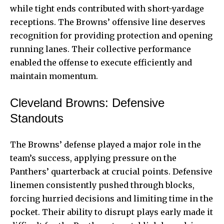
while tight ends contributed with short-yardage
receptions. The Browns’ offensive line deserves
recognition for providing protection and opening
running lanes. Their collective performance
enabled the offense to execute efficiently and
maintain momentum.
Cleveland Browns: Defensive
Standouts
The Browns’ defense played a major role in the
team’s success, applying pressure on the
Panthers’ quarterback at crucial points. Defensive
linemen consistently pushed through blocks,
forcing hurried decisions and limiting time in the
pocket. Their ability to disrupt plays early made it