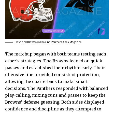
Cleveland Browns vs Carolina Panthers Apex Magazine
The matchup began with both teams testing each
other’s strategies. The Browns leaned on quick
passes and established their rhythm early. Their
offensive line provided consistent protection,
allowing the quarterback to make smart
decisions. The Panthers responded with balanced
play-calling, mixing runs and passes to keep the
Browns’ defense guessing. Both sides displayed
confidence and discipline as they attempted to