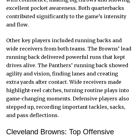
excellent pocket awareness. Both quarterbacks
contributed significantly to the game’s intensity
and flow.
Other key players included running backs and
wide receivers from both teams. The Browns’ lead
running back delivered powerful runs that kept
drives alive. The Panthers’ running back showed
agility and vision, finding lanes and creating
extra yards after contact. Wide receivers made
highlight-reel catches, turning routine plays into
game-changing moments. Defensive players also
stepped up, recording important tackles, sacks,
and pass deflections.
Cleveland Browns: Top Offensive