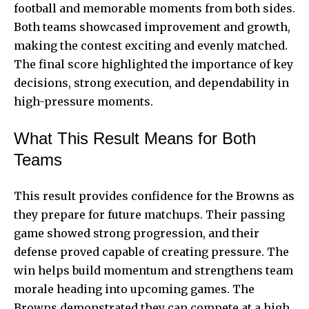
football and memorable moments from both sides.
Both teams showcased improvement and growth,
making the contest exciting and evenly matched.
The final score highlighted the importance of key
decisions, strong execution, and dependability in
high-pressure moments.
What This Result Means for Both
Teams
This result provides confidence for the Browns as
they prepare for future matchups. Their passing
game showed strong progression, and their
defense proved capable of creating pressure. The
win helps build momentum and strengthens team
morale heading into upcoming games. The
Browns demonstrated they can compete at a high