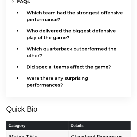
FAQs
Which team had the strongest offensive
performance?
Who delivered the biggest defensive
play of the game?
Which quarterback outperformed the
other?
Did special teams affect the game?
Were there any surprising
performances?
Quick Bio
Category
Details
Match Title
Cleveland Browns vs