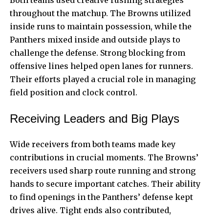
Both teams used creative rushing strategies
throughout the matchup. The Browns utilized
inside runs to maintain possession, while the
Panthers mixed inside and outside plays to
challenge the defense. Strong blocking from
offensive lines helped open lanes for runners.
Their efforts played a crucial role in managing
field position and clock control.
Receiving Leaders and Big Plays
Wide receivers from both teams made key
contributions in crucial moments. The Browns’
receivers used sharp route running and strong
hands to secure important catches. Their ability
to find openings in the Panthers’ defense kept
drives alive. Tight ends also contributed,