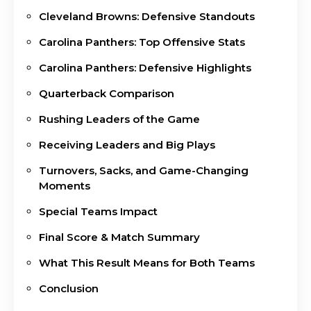
Cleveland Browns: Defensive Standouts
Carolina Panthers: Top Offensive Stats
Carolina Panthers: Defensive Highlights
Quarterback Comparison
Rushing Leaders of the Game
Receiving Leaders and Big Plays
Turnovers, Sacks, and Game-Changing
Moments
Special Teams Impact
Final Score & Match Summary
What This Result Means for Both Teams
Conclusion