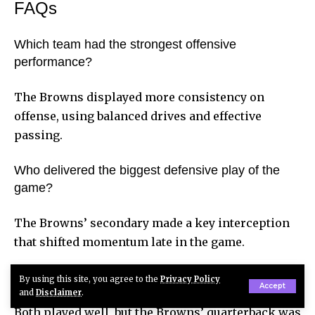
FAQs
Which team had the strongest offensive
performance?
The Browns displayed more consistency on
offense, using balanced drives and effective
passing.
Who delivered the biggest defensive play of the
game?
The Browns’ secondary made a key interception
that shifted momentum late in the game.
Which quarterback outperformed the other?
By using this site, you agree to the
Privacy Policy
Accept
and
Disclaimer
.
Both played well, but the Browns’ quarterback was