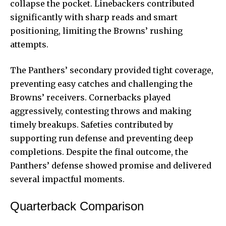
collapse the pocket. Linebackers contributed
significantly with sharp reads and smart
positioning, limiting the Browns’ rushing
attempts.
The Panthers’ secondary provided tight coverage,
preventing easy catches and challenging the
Browns’ receivers. Cornerbacks played
aggressively, contesting throws and making
timely breakups. Safeties contributed by
supporting run defense and preventing deep
completions. Despite the final outcome, the
Panthers’ defense showed promise and delivered
several impactful moments.
Quarterback Comparison