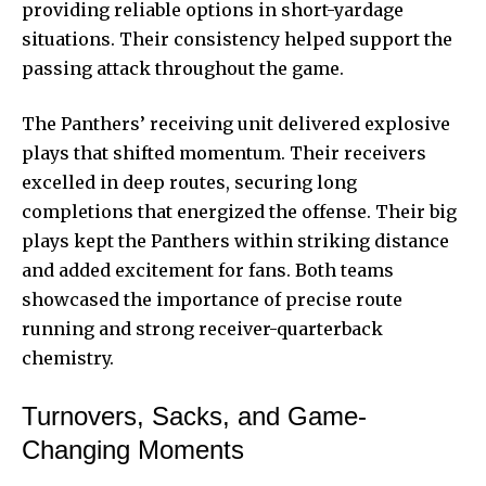
providing reliable options in short-yardage
situations. Their consistency helped support the
passing attack throughout the game.
The Panthers’ receiving unit delivered explosive
plays that shifted momentum. Their receivers
excelled in deep routes, securing long
completions that energized the offense. Their big
plays kept the Panthers within striking distance
and added excitement for fans. Both teams
showcased the importance of precise route
running and strong receiver-quarterback
chemistry.
Turnovers, Sacks, and Game-
Changing Moments