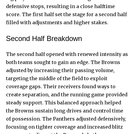
defensive stops, resulting in a close halftime
score. The first half set the stage for a second half
filled with adjustments and higher stakes.
Second Half Breakdown
The second half opened with renewed intensity as
both teams sought to gain an edge. The Browns
adjusted by increasing their passing volume,
targeting the middle of the field to exploit
coverage gaps. Their receivers found ways to
create separation, and the running game provided
steady support. This balanced approach helped
the Browns sustain long drives and control time
of possession. The Panthers adjusted defensively,
focusing on tighter coverage and increased blitz