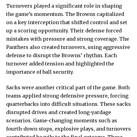
Turnovers played a significant role in shaping
the game’s momentum. The Browns capitalized
on a key interception that shifted control and set
up a scoring opportunity. Their defense forced
mistakes with pressure and strong coverage. The
Panthers also created turnovers, using aggressive
defense to disrupt the Browns’ rhythm. Each
turnover added tension and highlighted the
importance of ball security.
Sacks were another critical part of the game. Both
teams applied strong defensive pressure, forcing
quarterbacks into difficult situations. These sacks
disrupted drives and created long-yardage
scenarios. Game-changing moments such as
fourth-down stops, explosive plays, and turnovers