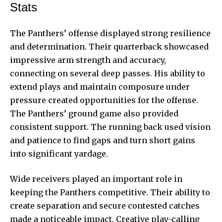
Stats
The Panthers’ offense displayed strong resilience
and determination. Their quarterback showcased
impressive arm strength and accuracy,
connecting on several deep passes. His ability to
extend plays and maintain composure under
pressure created opportunities for the offense.
The Panthers’ ground game also provided
consistent support. The running back used vision
and patience to find gaps and turn short gains
into significant yardage.
Wide receivers played an important role in
keeping the Panthers competitive. Their ability to
create separation and secure contested catches
made a noticeable impact. Creative play-calling