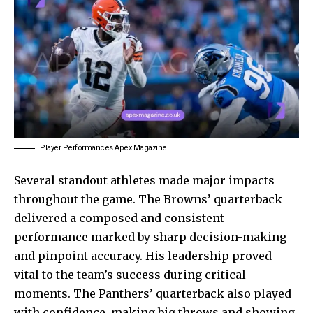
Player Performances Apex Magazine
Several standout athletes made major impacts
throughout the game. The Browns’ quarterback
delivered a composed and consistent
performance marked by sharp decision-making
and pinpoint accuracy. His leadership proved
vital to the team’s success during critical
moments. The Panthers’ quarterback also played
with confidence, making big throws and showing