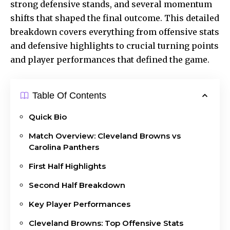
strong defensive stands, and several momentum
shifts that shaped the final outcome. This detailed
breakdown covers everything from offensive stats
and defensive highlights to crucial turning points
and player performances that defined the game.
Table Of Contents
Quick Bio
Match Overview: Cleveland Browns vs
Carolina Panthers
First Half Highlights
Second Half Breakdown
Key Player Performances
Cleveland Browns: Top Offensive Stats