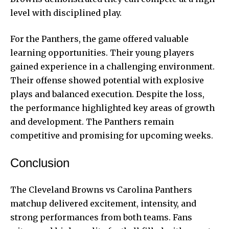
level with disciplined play.
For the Panthers, the game offered valuable
learning opportunities. Their young players
gained experience in a challenging environment.
Their offense showed potential with explosive
plays and balanced execution. Despite the loss,
the performance highlighted key areas of growth
and development. The Panthers remain
competitive and promising for upcoming weeks.
Conclusion
The Cleveland Browns vs Carolina Panthers
matchup delivered excitement, intensity, and
strong performances from both teams. Fans