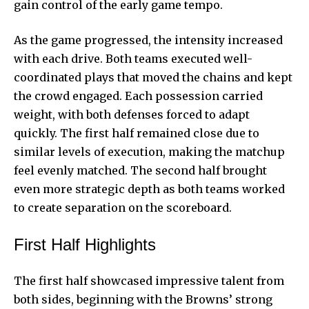
gain control of the
early game tempo
.
As the game progressed, the intensity increased
with each drive. Both teams executed well-
coordinated plays that moved the chains and kept
the crowd engaged. Each possession carried
weight, with both defenses forced to adapt
quickly. The first half remained close due to
similar levels of execution, making the matchup
feel evenly matched. The second half brought
even more strategic depth as both teams worked
to create separation on the scoreboard.
First Half Highlights
The first half showcased impressive talent from
both sides, beginning with the Browns’ strong