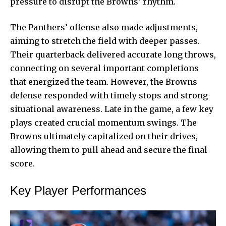
pressure to disrupt the Browns’ rhythm.
The Panthers’ offense also made adjustments,
aiming to stretch the field with deeper passes.
Their quarterback delivered accurate long throws,
connecting on several important completions
that energized the team. However, the Browns
defense responded with timely stops and strong
situational awareness. Late in the game, a few key
plays created crucial momentum swings. The
Browns ultimately capitalized on their drives,
allowing them to pull ahead and secure the final
score.
Key Player Performances