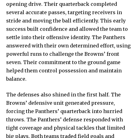
opening drive. Their quarterback completed
several accurate passes, targeting receivers in
stride and moving the ball efficiently. This early
success built confidence and allowed the team to
settle into their offensive identity. The Panthers
answered with their own determined effort, using
powerful runs to challenge the Browns’ front
seven. Their commitment to the ground game
helped them control possession and maintain
balance.
The defenses also shined in the first half. The
Browns’ defensive unit generated pressure,
forcing the Panthers’ quarterback into hurried
throws. The Panthers’ defense responded with
tight coverage and physical tackles that limited
big plays. Both teams traded field goals and