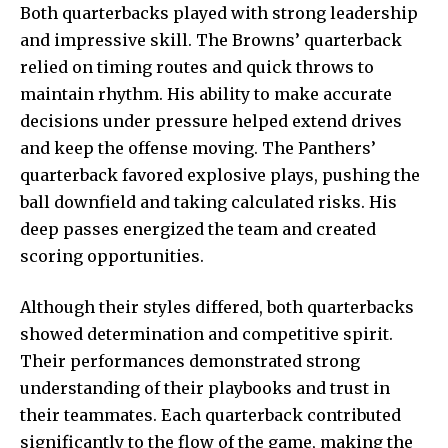
Both quarterbacks played with strong leadership
and impressive skill. The Browns’ quarterback
relied on timing routes and quick throws to
maintain rhythm. His ability to make accurate
decisions under pressure helped extend drives
and keep the offense moving. The Panthers’
quarterback favored explosive plays, pushing the
ball downfield and taking calculated risks. His
deep passes energized the team and created
scoring opportunities.
Although their styles differed, both quarterbacks
showed determination and competitive spirit.
Their performances demonstrated strong
understanding of their playbooks and trust in
their teammates. Each quarterback contributed
significantly to the flow of the game, making the