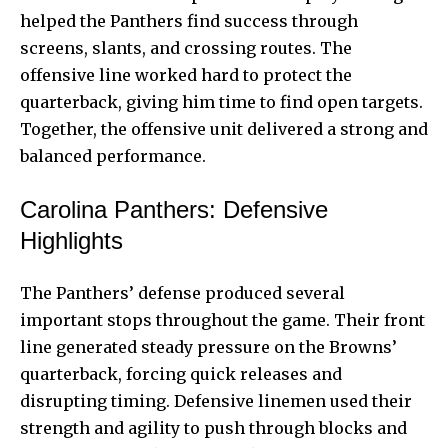
helped the Panthers find success through
screens, slants, and crossing routes. The
offensive line worked hard to protect the
quarterback, giving him time to find open targets.
Together, the offensive unit delivered a strong and
balanced performance.
Carolina Panthers: Defensive
Highlights
The Panthers’ defense produced several
important stops throughout the game. Their front
line generated steady pressure on the Browns’
quarterback, forcing quick releases and
disrupting timing. Defensive linemen used their
strength and agility to push through blocks and