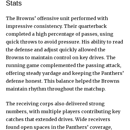
Stats
The Browns’ offensive unit performed with
impressive consistency. Their quarterback
completed a high percentage of passes, using
quick throws to avoid pressure. His ability to read
the defense and adjust quickly allowed the
Browns to maintain control on key drives. The
running game complemented the passing attack,
offering steady yardage and keeping the Panthers’
defense honest. This balance helped the Browns
maintain rhythm throughout the matchup.
The receiving corps also delivered strong
numbers, with multiple players contributing key
catches that extended drives. Wide receivers
found open spaces in the Panthers’ coverage,