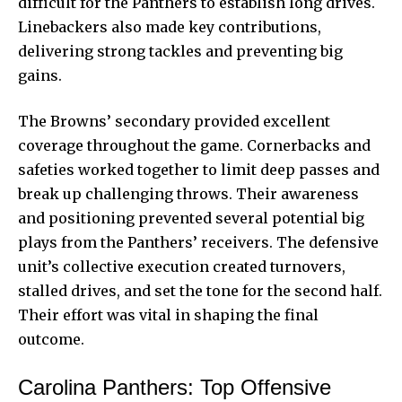
difficult for the Panthers to establish long drives.
Linebackers also made key contributions,
delivering strong tackles and preventing big
gains.
The Browns’ secondary provided excellent
coverage throughout the game. Cornerbacks and
safeties worked together to limit deep passes and
break up challenging throws. Their awareness
and positioning prevented several potential big
plays from the Panthers’ receivers. The defensive
unit’s collective execution created turnovers,
stalled drives, and set the tone for the second half.
Their effort was vital in shaping the final
outcome.
Carolina Panthers: Top Offensive