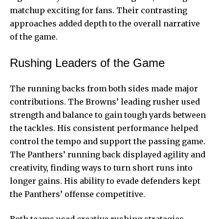
matchup exciting for fans. Their contrasting
approaches added depth to the overall narrative
of the game.
Rushing Leaders of the Game
The running backs from both sides made major
contributions. The Browns’ leading rusher used
strength and balance to gain tough yards between
the tackles. His consistent performance helped
control the tempo and support the passing game.
The Panthers’ running back displayed agility and
creativity, finding ways to turn short runs into
longer gains. His ability to evade defenders kept
the Panthers’ offense competitive.