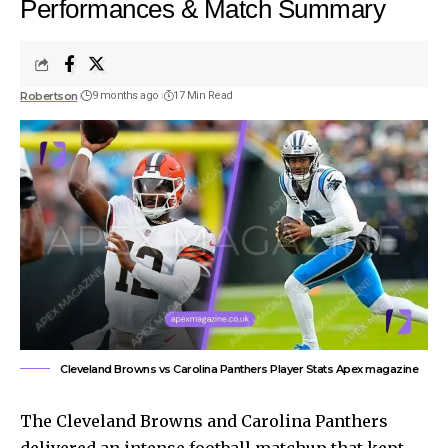
Performances & Match Summary
Robertson
9 months ago
17 Min Read
Cleveland Browns vs Carolina Panthers Player Stats Apex magazine
The Cleveland Browns and Carolina Panthers
delivered an intense football matchup that kept