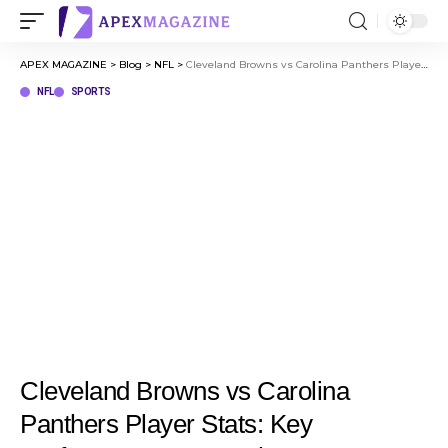
APEX MAGAZINE
>
Blog
>
NFL
>
Cleveland Browns vs Carolina Panthers Player Stats: Key Performances & Match Summary
NFL
SPORTS
Cleveland Browns vs Carolina
Panthers Player Stats: Key