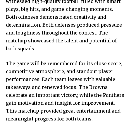
witnessed high-quality football filled with smart
plays, big hits, and game-changing moments.
Both offenses demonstrated creativity and
determination. Both defenses produced pressure
and toughness throughout the contest. The
matchup showcased the talent and potential of
both squads.
The game will be remembered for its close score,
competitive atmosphere, and standout player
performances. Each team leaves with valuable
takeaways and renewed focus. The Browns
celebrate an important victory, while the Panthers
gain motivation and insight for improvement.
This matchup provided great entertainment and
meaningful progress for both teams.