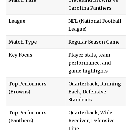
Carolina Panthers
League
NFL (National Football
League)
Match Type
Regular Season Game
Key Focus
Player stats, team
performance, and
game highlights
Top Performers
Quarterback, Running
(Browns)
Back, Defensive
Standouts
Top Performers
Quarterback, Wide
(Panthers)
Receiver, Defensive
Line