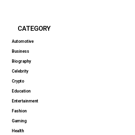
CATEGORY
Automotive
Business
Biography
Celebrity
Crypto
Education
Entertainment
Fashion
Gaming
Health