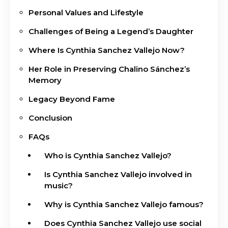
Personal Values and Lifestyle
Challenges of Being a Legend’s Daughter
Where Is Cynthia Sanchez Vallejo Now?
Her Role in Preserving Chalino Sánchez’s
Memory
Legacy Beyond Fame
Conclusion
FAQs
Who is Cynthia Sanchez Vallejo?
Is Cynthia Sanchez Vallejo involved in
music?
Why is Cynthia Sanchez Vallejo famous?
Does Cynthia Sanchez Vallejo use social