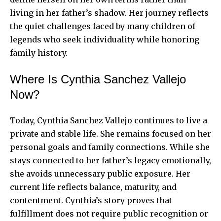
living in her father’s shadow. Her journey reflects
the quiet challenges faced by many children of
legends who seek individuality while honoring
family history.
Where Is Cynthia Sanchez Vallejo
Now?
Today, Cynthia Sanchez Vallejo continues to live a
private and stable life. She remains focused on her
personal goals and family connections. While she
stays connected to her father’s legacy emotionally,
she avoids unnecessary public exposure. Her
current life reflects balance, maturity, and
contentment. Cynthia’s story proves that
fulfillment does not require public recognition or