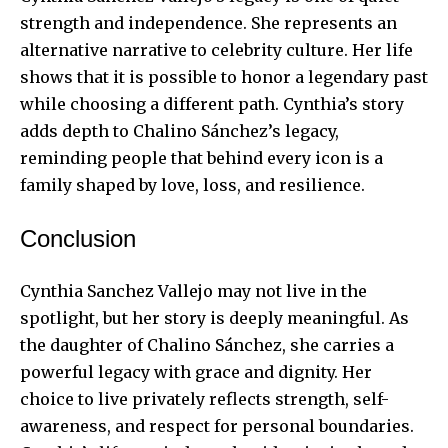
strength and independence. She represents an
alternative narrative to celebrity culture. Her life
shows that it is possible to honor a legendary past
while choosing a different path. Cynthia’s story
adds depth to Chalino Sánchez’s legacy,
reminding people that behind every icon is a
family shaped by love, loss, and resilience.
Conclusion
Cynthia Sanchez Vallejo may not live in the
spotlight, but her story is deeply meaningful. As
the daughter of Chalino Sánchez, she carries a
powerful legacy with grace and dignity. Her
choice to live privately reflects strength, self-
awareness, and respect for personal boundaries.