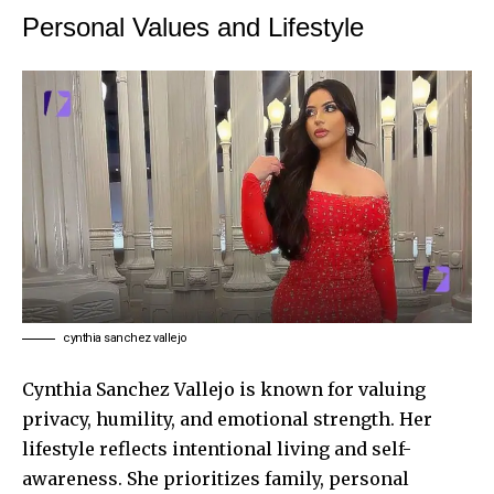
Personal Values and Lifestyle
cynthia sanchez vallejo
Cynthia Sanchez Vallejo is known for valuing
privacy, humility, and emotional strength. Her
lifestyle reflects intentional living and self-
awareness. She prioritizes family, personal