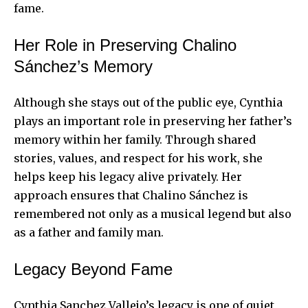
fame.
Her Role in Preserving Chalino
Sánchez’s Memory
Although she stays out of the public eye, Cynthia
plays an important role in preserving her father’s
memory within her family. Through shared
stories, values, and respect for his work, she
helps keep his legacy alive privately. Her
approach ensures that Chalino Sánchez is
remembered not only as a musical legend but also
as a father and family man.
Legacy Beyond Fame
Cynthia Sanchez Vallejo’s legacy is one of quiet