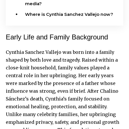
media?
Where is Cynthia Sanchez Vallejo now?
Early Life and Family Background
Cynthia Sanchez Vallejo was born into a family
shaped by both love and tragedy. Raised within a
close-knit household, family values played a
central role in her upbringing. Her early years
were marked by the presence of a father whose
influence was strong, even if brief. After Chalino
Sánchez’s death, Cynthia’s family focused on
emotional healing, protection, and stability.
Unlike many celebrity families, her upbringing
emphasized privacy, safety, and personal growth