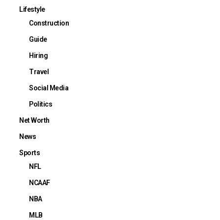
Lifestyle
Construction
Guide
Hiring
Travel
Social Media
Politics
Net Worth
News
Sports
NFL
NCAAF
NBA
MLB