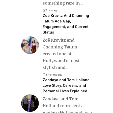
something rare in
…
7 days ago
Zoë Kravitz And Channing
Tatum Age Gap,
Engagement, and Current
Status
Zoë Kravitz and
Channing Tatum
created one of
Hollywood’s most
stylish and
…
3 months ago
Zendaya and Tom Holland:
Love Story, Careers, and
Personal Lives Explained
Zendaya and Tom
Holland represent a
modern Hollywood love