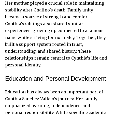
Her mother played a crucial role in maintaining
stability after Chalino’s death. Family unity
became a source of strength and comfort.
Cynthia’s siblings also shared similar
experiences, growing up connected to a famous
name while striving for normalcy. Together, they
built a support system rooted in trust,
understanding, and shared history. These
relationships remain central to Cynthia’s life and
personal identity.
Education and Personal Development
Education has always been an important part of
Cynthia Sanchez Vallejo’s journey. Her family
emphasized learning, independence, and
personal responsibility. While specific academic