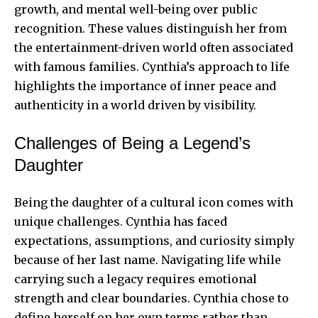
growth, and mental well-being over public
recognition. These values distinguish her from
the entertainment-driven world often associated
with famous families. Cynthia’s approach to life
highlights the importance of inner peace and
authenticity in a world driven by visibility.
Challenges of Being a Legend’s
Daughter
Being the daughter of a cultural icon comes with
unique challenges. Cynthia has faced
expectations, assumptions, and curiosity simply
because of her last name. Navigating life while
carrying such a legacy requires emotional
strength and clear boundaries. Cynthia chose to
define herself on her own terms rather than