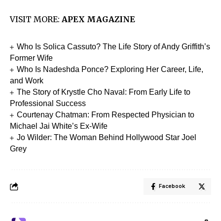
VISIT MORE:
APEX MAGAZINE
Who Is Solica Cassuto? The Life Story of Andy Griffith’s
Former Wife
Who Is Nadeshda Ponce? Exploring Her Career, Life,
and Work
The Story of Krystle Cho Naval: From Early Life to
Professional Success
Courtenay Chatman: From Respected Physician to
Michael Jai White’s Ex-Wife
Jo Wilder: The Woman Behind Hollywood Star Joel
Grey
Facebook