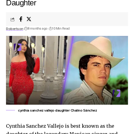
Daughter
Robertson
8 months ago
10 Min Read
cynthia sanchez vallejo daughter Chalino Sánchez
Cynthia Sanchez Vallejo is best known as the
daughter of the legendary Mexican singer and