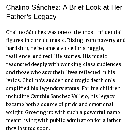
Chalino Sánchez: A Brief Look at Her
Father’s Legacy
Chalino Sánchez was one of the most influential
figures in corrido music. Rising from poverty and
hardship, he became a voice for struggle,
resilience, and real-life stories. His music
resonated deeply with working-class audiences
and those who saw their lives reflected in his
lyrics. Chalino’s sudden and tragic death only
amplified his legendary status. For his children,
including Cynthia Sanchez Vallejo, his legacy
became both a source of pride and emotional
weight.
Growing up
with such a powerful name
meant living with public admiration for a father
they lost too soon.