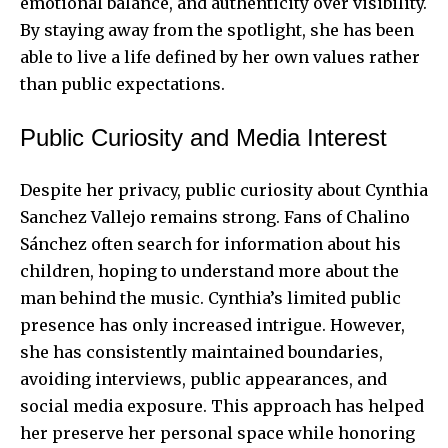
emotional balance, and authenticity over visibility.
By staying away from the spotlight, she has been
able to live a life defined by her own values rather
than public expectations.
Public Curiosity and Media Interest
Despite her privacy, public curiosity about Cynthia
Sanchez Vallejo remains strong. Fans of Chalino
Sánchez often search for information about his
children, hoping to understand more about the
man behind the music. Cynthia’s limited public
presence has only increased intrigue. However,
she has consistently maintained boundaries,
avoiding interviews, public appearances, and
social media exposure. This approach has helped
her preserve her personal space while honoring