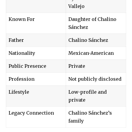
Vallejo
Known For
Daughter of Chalino
Sánchez
Father
Chalino Sánchez
Nationality
Mexican-American
Public Presence
Private
Profession
Not publicly disclosed
Lifestyle
Low-profile and
private
Legacy Connection
Chalino Sánchez’s
family