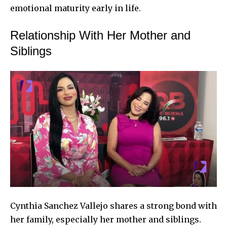
emotional maturity early in life.
Relationship With Her Mother and
Siblings
Cynthia Sanchez Vallejo shares a strong bond with
her family, especially her mother and siblings.