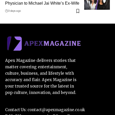
Physician to Michael Jai White’s Ex-Wife
3 days ago
Apex Magazine delivers stories that
matter covering entertainment,
culture, business, and lifestyle with
accuracy and flair. Apex Magazine is
your trusted source for the latest in
pop culture, innovation, and beyond.
Contact Us:
contact@apexmagazine.co.uk