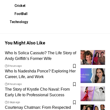
Cricket
FootBall
Technology
You Might Also Like
Who Is Solica Cassuto? The Life Story of
Andy Griffith’s Former Wife
3 hours ago
Who Is Nadeshda Ponce? Exploring Her
Career, Life, and Work
4 hours ago
The Story of Krystle Cho Naval: From
Early Life to Professional Success
2 days ago
Courtenay Chatman: From Respected