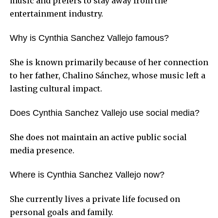
music and prefers to stay away from the
entertainment industry.
Why is Cynthia Sanchez Vallejo famous?
She is known primarily because of her connection
to her father, Chalino Sánchez, whose music left a
lasting cultural impact.
Does Cynthia Sanchez Vallejo use social media?
She does not maintain an active public social
media presence.
Where is Cynthia Sanchez Vallejo now?
She currently lives a private life focused on
personal goals and family.