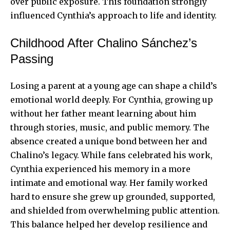
over public exposure. This foundation strongly
influenced Cynthia’s approach to life and identity.
Childhood After Chalino Sánchez’s
Passing
Losing a parent at a young age can shape a child’s
emotional world deeply. For Cynthia, growing up
without her father meant learning about him
through stories, music, and public memory. The
absence created a unique bond between her and
Chalino’s legacy. While fans celebrated his work,
Cynthia experienced his memory in a more
intimate and emotional way. Her family worked
hard to ensure she grew up grounded, supported,
and shielded from overwhelming public attention.
This balance helped her develop resilience and