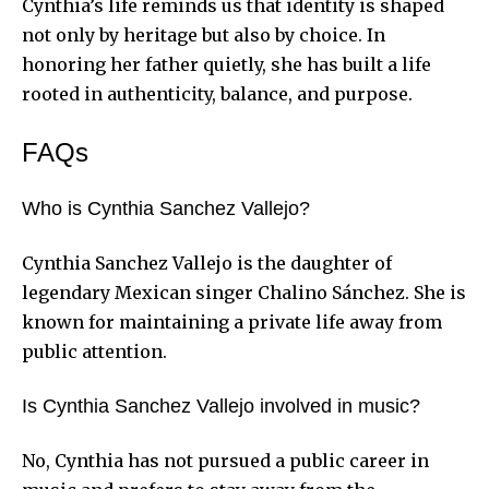
Cynthia’s life reminds us that identity is shaped
not only by heritage but also by choice. In
honoring her father quietly, she has built a life
rooted in authenticity, balance, and purpose.
FAQs
Who is Cynthia Sanchez Vallejo?
Cynthia Sanchez Vallejo is the daughter of
legendary Mexican singer Chalino Sánchez. She is
known for maintaining a private life away from
public attention.
Is Cynthia Sanchez Vallejo involved in music?
No, Cynthia has not pursued a public career in