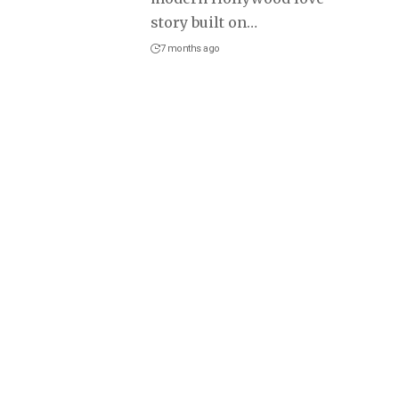
story built on
…
7 months ago