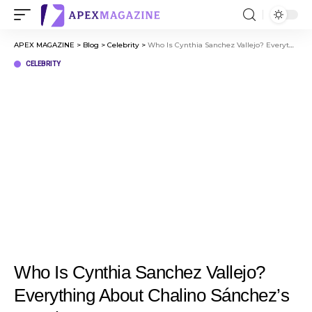
APEX MAGAZINE
>
Blog
>
Celebrity
>
Who Is Cynthia Sanchez Vallejo? Everything About Chalino Sánchez’s Daughter
CELEBRITY
Who Is Cynthia Sanchez Vallejo?
Everything About Chalino Sánchez’s