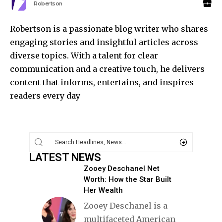
Robertson
Robertson is a passionate blog writer who shares
engaging stories and insightful articles across
diverse topics. With a talent for clear
communication and a creative touch, he delivers
content that informs, entertains, and inspires
readers every day
LATEST NEWS
Zooey Deschanel Net
Worth: How the Star Built
Her Wealth
Zooey Deschanel is a
multifaceted American