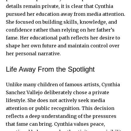
details remain private, it is clear that Cynthia
pursued her education away from media attention.
She focused on building skills, knowledge, and
confidence rather than relying on her father’s
fame. Her educational path reflects her desire to
shape her own future and maintain control over
her personal narrative.
Life Away From the Spotlight
Unlike many children of famous artists, Cynthia
Sanchez Vallejo deliberately chose a private
lifestyle. She does not actively seek media
attention or public recognition. This decision
reflects a deep understanding of the pressures
that fame can bring. Cynthia values peace,