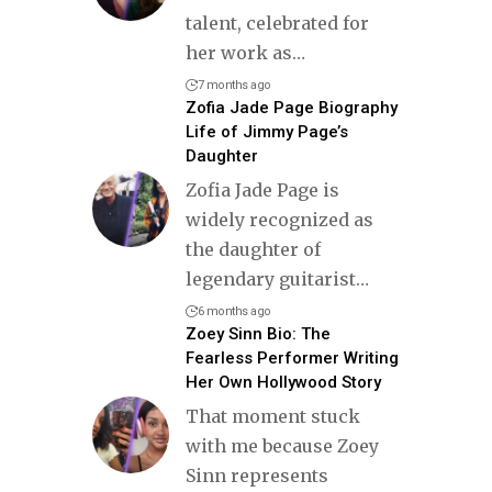
talent, celebrated for
her work as
…
7 months ago
Zofia Jade Page Biography
Life of Jimmy Page’s
Daughter
Zofia Jade Page is
widely recognized as
the daughter of
legendary guitarist
…
6 months ago
Zoey Sinn Bio: The
Fearless Performer Writing
Her Own Hollywood Story
That moment stuck
with me because Zoey
Sinn represents