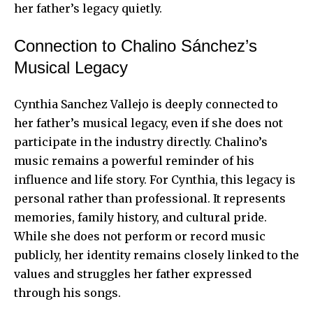
her father’s legacy quietly.
Connection to Chalino Sánchez’s
Musical Legacy
Cynthia Sanchez Vallejo is deeply connected to
her father’s musical legacy, even if she does not
participate in the industry directly. Chalino’s
music remains a powerful reminder of his
influence and life story. For Cynthia, this legacy is
personal rather than professional. It represents
memories, family history, and cultural pride.
While she does not perform or record music
publicly, her identity remains closely linked to the
values and struggles her father expressed
through his songs.