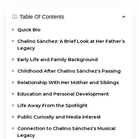
Table Of Contents
Quick Bio
Chalino Sánchez: A Brief Look at Her Father’s
Legacy
Early Life and Family Background
Childhood After Chalino Sánchez’s Passing
Relationship With Her Mother and Siblings
Education and Personal Development
Life Away From the Spotlight
Public Curiosity and Media Interest
Connection to Chalino Sánchez’s Musical
Legacy