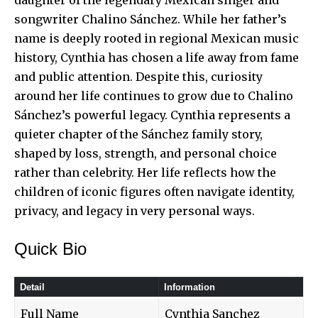
songwriter Chalino Sánchez. While her father’s
name is deeply rooted in regional Mexican music
history, Cynthia has chosen a life away from fame
and public attention. Despite this, curiosity
around her life continues to grow due to Chalino
Sánchez’s powerful legacy. Cynthia represents a
quieter chapter of the Sánchez family story,
shaped by loss, strength, and personal choice
rather than celebrity. Her life reflects how the
children of iconic figures often navigate identity,
privacy, and legacy in very personal ways.
Quick Bio
Detail
Information
Full Name
Cynthia Sanchez