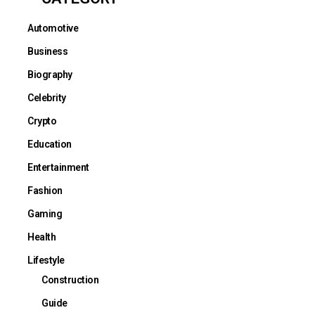
Automotive
Business
Biography
Celebrity
Crypto
Education
Entertainment
Fashion
Gaming
Health
Lifestyle
Construction
Guide