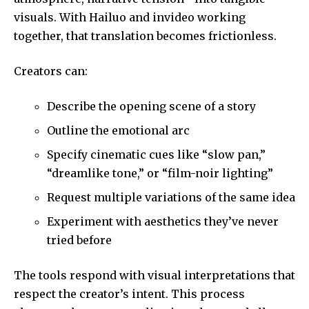
visuals. With Hailuo and invideo working
together, that translation becomes frictionless.
Creators can:
Describe the opening scene of a story
Outline the emotional arc
Specify cinematic cues like “slow pan,”
“dreamlike tone,” or “film-noir lighting”
Request multiple variations of the same idea
Experiment with aesthetics they’ve never
tried before
The tools respond with visual interpretations that
respect the creator’s intent. This process