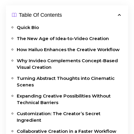
Table Of Contents
Quick Bio
The New Age of Idea-to-Video Creation
How Hailuo Enhances the Creative Workflow
Why Invideo Complements Concept-Based
Visual Creation
Turning Abstract Thoughts into Cinematic
Scenes
Expanding Creative Possibilities Without
Technical Barriers
Customization: The Creator’s Secret
Ingredient
Collaborative Creation in a Faster Workflow