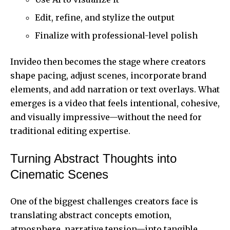
Edit, refine, and stylize the output
Finalize with professional-level polish
Invideo then becomes the stage where creators
shape pacing, adjust scenes, incorporate brand
elements, and add narration or text overlays. What
emerges is a video that feels intentional, cohesive,
and visually impressive—without the need for
traditional editing expertise.
Turning Abstract Thoughts into
Cinematic Scenes
One of the biggest challenges creators face is
translating abstract concepts emotion,
atmosphere, narrative tension—into tangible