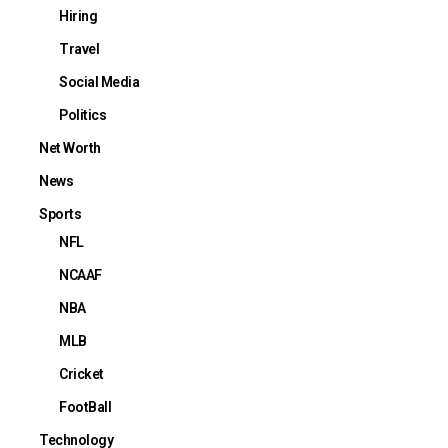
Hiring
Travel
Social Media
Politics
Net Worth
News
Sports
NFL
NCAAF
NBA
MLB
Cricket
FootBall
Technology