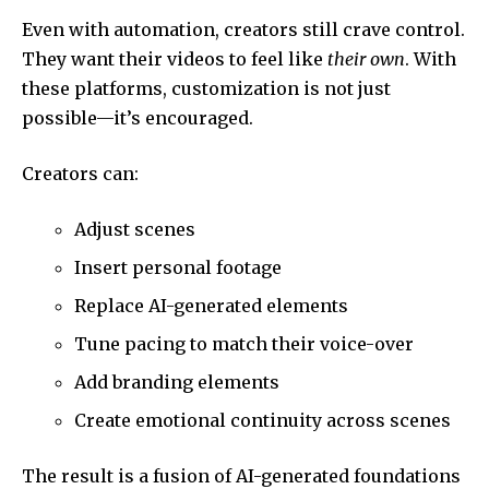
Even with automation, creators still crave control.
They want their videos to feel like
their own
. With
these platforms, customization is not just
possible—it’s encouraged.
Creators can:
Adjust scenes
Insert personal footage
Replace AI-generated elements
Tune pacing to match their voice-over
Add branding elements
Create emotional continuity across scenes
The result is a fusion of AI-generated foundations