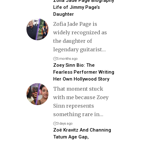
Zofia Jade Page Biography
Life of Jimmy Page’s
Daughter
Zofia Jade Page is
widely recognized as
the daughter of
legendary guitarist
…
5 months ago
Zoey Sinn Bio: The
Fearless Performer Writing
Her Own Hollywood Story
That moment stuck
with me because Zoey
Sinn represents
something rare in
…
3 days ago
Zoë Kravitz And Channing
Tatum Age Gap,