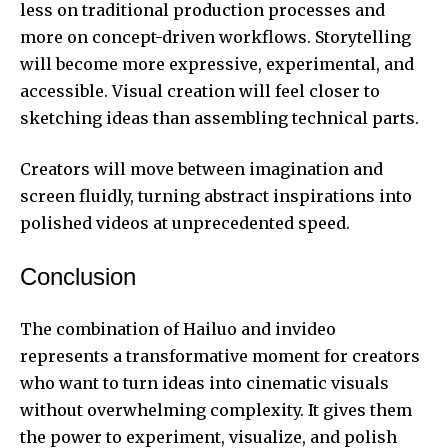
less on traditional production processes and
more on concept-driven workflows. Storytelling
will become more expressive, experimental, and
accessible. Visual creation will feel closer to
sketching ideas than assembling technical parts.
Creators will move between imagination and
screen fluidly, turning abstract inspirations into
polished videos at unprecedented speed.
Conclusion
The combination of Hailuo and invideo
represents a transformative moment for creators
who want to turn ideas into cinematic visuals
without overwhelming complexity. It gives them
the power to experiment, visualize, and polish