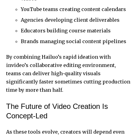
YouTube teams creating content calendars
Agencies developing client deliverables
Educators building course materials
Brands managing social content pipelines
By combining Hailuo’s rapid ideation with
invideo’s collaborative editing environment,
teams can deliver high-quality visuals
significantly faster sometimes cutting production
time by more than half.
The Future of Video Creation Is
Concept-Led
As these tools evolve, creators will depend even