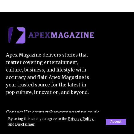
Apex Magazine delivers stories that
matter covering entertainment,
culture, business, and lifestyle with
accuracy and flair. Apex Magazine is
your trusted source for the latest in
pop culture, innovation, and beyond.
Contact Us:
contact@apexmagazine.co.uk
By using this site, you agree to the
Privacy Policy
E-Mail Us:
apexmagazine7@gmail.com
Accept
and
Disclaimer
.