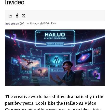
Invideo
Robertson
8 months ago
10 Min Read
The creative world has shifted dramatically in the
past few years. Tools like the
Hailuo AI Video
Generator
now allow creators to turn ideas into