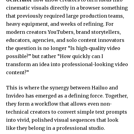
cinematic visuals directly in a browser something
that previously required large production teams,
heavy equipment, and weeks of refining. For
modern creators YouTubers, brand storytellers,
educators, agencies, and solo content innovators
the question is no longer “Is high-quality video
possible?” but rather “How quickly can I
transform an idea into professional-looking video
content?”
This is where the synergy between Hailuo and
Invideo has emerged as a defining force. Together,
they form a workflow that allows even non-
technical creators to convert simple text prompts
into vivid, polished visual sequences that look
like they belong in a professional studio.