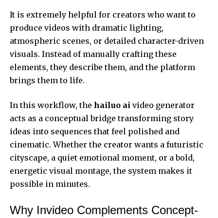
It is extremely helpful for creators who want to
produce videos with dramatic lighting,
atmospheric scenes, or detailed character-driven
visuals. Instead of manually crafting these
elements, they describe them, and the platform
brings them to life.
In this workflow, the
hailuo ai
video generator
acts as a conceptual bridge transforming story
ideas into sequences that feel polished and
cinematic. Whether the creator wants a futuristic
cityscape, a quiet emotional moment, or a bold,
energetic visual montage, the system makes it
possible in minutes.
Why Invideo Complements Concept-