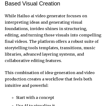
Based Visual Creation
While Hailuo ai video generator focuses on
interpreting ideas and generating visual
foundations, invideo shines in structuring,
editing, and turning those visuals into compelling
final videos. The platform offers a robust suite of
storytelling tools templates, transitions, music
libraries, advanced layering systems, and
collaborative editing features.
This combination of idea-generation and video
production creates a workflow that feels both
intuitive and powerful:
Start with a concept
Use AI to visualize it