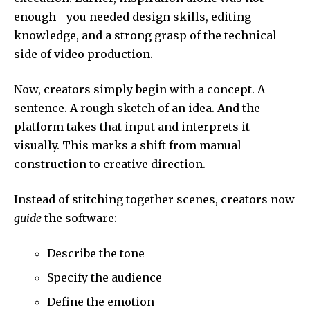
enough—you needed design skills, editing
knowledge, and a strong grasp of the technical
side of video production.
Now, creators simply begin with a concept. A
sentence. A rough sketch of an idea. And the
platform takes that input and interprets it
visually. This marks a shift from manual
construction to creative direction.
Instead of stitching together scenes, creators now
guide
the software:
Describe the tone
Specify the audience
Define the emotion