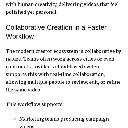
with human creativity, delivering videos that feel
polished yet personal.
Collaborative Creation in a Faster
Workflow
The modern creator ecosystem is collaborative by
nature. Teams often work across cities or even
continents. Invideo’s cloud-based system
supports this with real-time collaboration,
allowing multiple people to review, edit, or refine
the same video.
This workflow supports:
Marketing teams producing campaign
videos