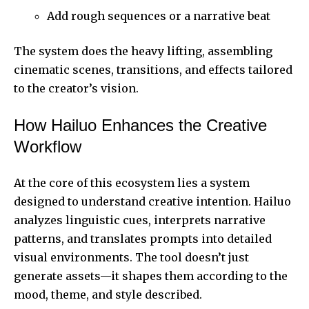
Add rough sequences or a narrative beat
The system does the heavy lifting, assembling
cinematic scenes, transitions, and effects tailored
to the creator’s vision.
How Hailuo Enhances the Creative
Workflow
At the core of this ecosystem lies a system
designed to understand creative intention. Hailuo
analyzes linguistic cues, interprets narrative
patterns, and translates prompts into detailed
visual environments. The tool doesn’t just
generate assets—it shapes them according to the
mood, theme, and style described.