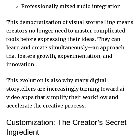
Professionally mixed audio integration
This democratization of visual storytelling means
creators no longer need to master complicated
tools before expressing their ideas. They can
learn and create simultaneously—an approach
that fosters growth, experimentation, and
innovation.
This evolution is also why many digital
storytellers are increasingly turning toward
ai
video apps
that simplify their workflow and
accelerate the creative process.
Customization: The Creator’s Secret
Ingredient