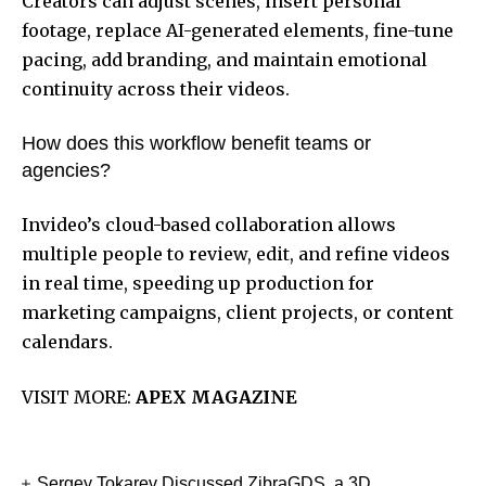
Creators can adjust scenes, insert personal
footage, replace AI-generated elements, fine-tune
pacing, add branding, and maintain emotional
continuity across their videos.
How does this workflow benefit teams or
agencies?
Invideo’s cloud-based collaboration allows
multiple people to review, edit, and refine videos
in real time, speeding up production for
marketing campaigns, client projects, or content
calendars.
VISIT MORE:
APEX MAGAZINE
Sergey Tokarev Discussed ZibraGDS, a 3D