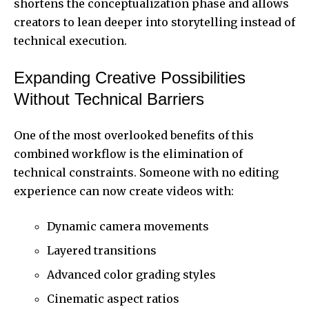
shortens the conceptualization phase and allows
creators to lean deeper into storytelling instead of
technical execution.
Expanding Creative Possibilities
Without Technical Barriers
One of the most overlooked benefits of this
combined workflow is the elimination of
technical constraints. Someone with no editing
experience can now create videos with:
Dynamic camera movements
Layered transitions
Advanced color grading styles
Cinematic aspect ratios