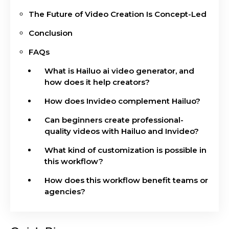
The Future of Video Creation Is Concept-Led
Conclusion
FAQs
What is Hailuo ai video generator, and
how does it help creators?
How does Invideo complement Hailuo?
Can beginners create professional-
quality videos with Hailuo and Invideo?
What kind of customization is possible in
this workflow?
How does this workflow benefit teams or
agencies?