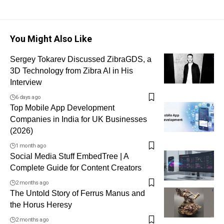
You Might Also Like
Sergey Tokarev Discussed ZibraGDS, a
3D Technology from Zibra AI in His
Interview
6 days ago
Top Mobile App Development
Companies in India for UK Businesses
(2026)
1 month ago
Social Media Stuff EmbedTree | A
Complete Guide for Content Creators
2 months ago
The Untold Story of Ferrus Manus and
the Horus Heresy
2 months ago