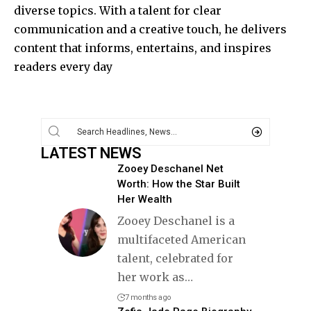
diverse topics. With a talent for clear
communication and a creative touch, he delivers
content that informs, entertains, and inspires
readers every day
LATEST NEWS
Zooey Deschanel Net
Worth: How the Star Built
Her Wealth
Zooey Deschanel is a
multifaceted American
talent, celebrated for
her work as
…
7 months ago