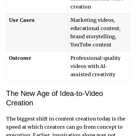
creation
Use Cases
Marketing videos,
educational content,
brand storytelling,
YouTube content
Outcome
Professional-quality
videos with AI-
assisted creativity
The New Age of Idea-to-Video
Creation
The biggest shift in content creation today is the
speed at which creators can go from concept to
execution. Earlier, inspiration alone was not