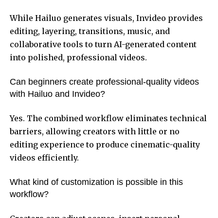
While Hailuo generates visuals, Invideo provides
editing, layering, transitions, music, and
collaborative tools to turn AI-generated content
into polished, professional videos.
Can beginners create professional-quality videos
with Hailuo and Invideo?
Yes. The combined workflow eliminates technical
barriers, allowing creators with little or no
editing experience to produce cinematic-quality
videos efficiently.
What kind of customization is possible in this
workflow?