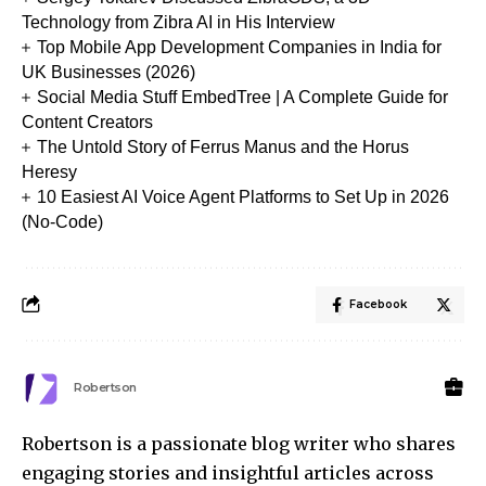
Technology from Zibra AI in His Interview
Top Mobile App Development Companies in India for
UK Businesses (2026)
Social Media Stuff EmbedTree | A Complete Guide for
Content Creators
The Untold Story of Ferrus Manus and the Horus
Heresy
10 Easiest AI Voice Agent Platforms to Set Up in 2026
(No-Code)
Facebook
Robertson
Robertson is a passionate blog writer who shares
engaging stories and insightful articles across