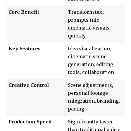
Core Benefit
Transform text
prompts into
cinematic visuals
quickly
Key Features
Idea visualization,
cinematic scene
generation, editing
tools, collaboration
Creative Control
Scene adjustments,
personal footage
integration, branding,
pacing
Production Speed
Significantly faster
than traditional video