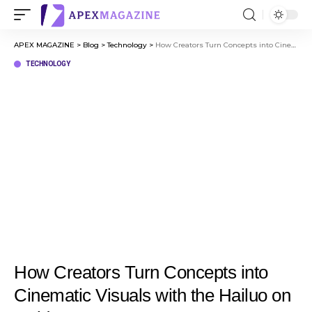
APEX MAGAZINE
>
Blog
>
Technology
>
How Creators Turn Concepts into Cinematic Visuals with the Hailuo on Invideo
TECHNOLOGY
How Creators Turn Concepts into
Cinematic Visuals with the Hailuo on