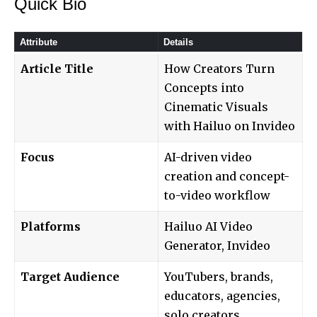
Quick Bio
Attribute
Details
Article Title
How Creators Turn
Concepts into
Cinematic Visuals
with Hailuo on Invideo
Focus
AI-driven video
creation and concept-
to-video workflow
Platforms
Hailuo AI Video
Generator, Invideo
Target Audience
YouTubers, brands,
educators, agencies,
solo creators