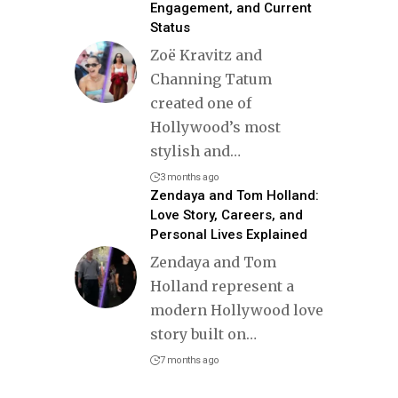
Engagement, and Current
Status
Zoë Kravitz and
Channing Tatum
created one of
Hollywood’s most
stylish and
…
3 months ago
Zendaya and Tom Holland:
Love Story, Careers, and
Personal Lives Explained
Zendaya and Tom
Holland represent a
modern Hollywood love
story built on
…
7 months ago