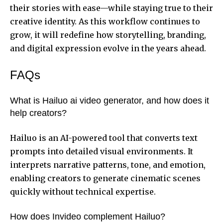
their stories with ease—while staying true to their
creative identity. As this workflow continues to
grow, it will redefine how storytelling, branding,
and digital expression evolve in the years ahead.
FAQs
What is Hailuo ai video generator, and how does it
help creators?
Hailuo is an AI-powered tool that converts text
prompts into detailed visual environments. It
interprets narrative patterns, tone, and emotion,
enabling creators to generate cinematic scenes
quickly without technical expertise.
How does Invideo complement Hailuo?