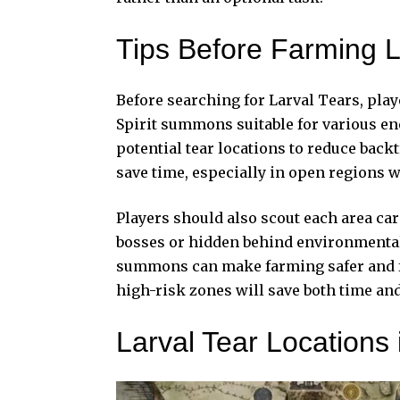
Tips Before Farming L
Before searching for Larval Tears, pl
Spirit summons
suitable for various e
potential tear locations to reduce back
save time, especially in open regions w
Players should also scout each area car
bosses or hidden behind environmental 
summons can make farming safer and fas
high-risk zones will save both time an
Larval Tear Locations