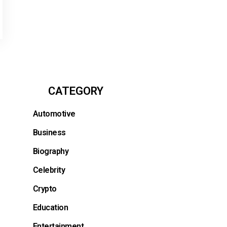
CATEGORY
Automotive
Business
Biography
Celebrity
Crypto
Education
Entertainment