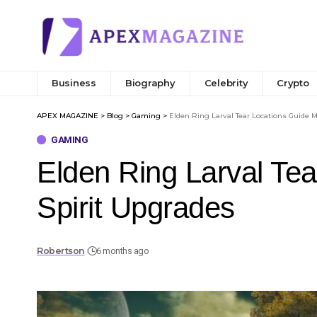
Business
Biography
Celebrity
Crypto
APEX MAGAZINE
>
Blog
>
Gaming
>
Elden Ring Larval Tear Locations Guide 
GAMING
Elden Ring Larval Te
Spirit Upgrades
Robertson
6 months ago