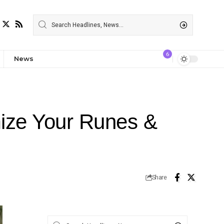
6
News
mize Your Runes &
Share