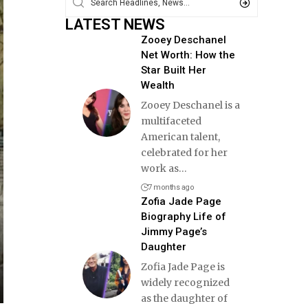
LATEST NEWS
Zooey Deschanel
Net Worth: How the
Star Built Her
Wealth
Zooey Deschanel is a
multifaceted
American talent,
celebrated for her
work as
…
7 months ago
Zofia Jade Page
Biography Life of
Jimmy Page’s
Daughter
Zofia Jade Page is
widely recognized
as the daughter of