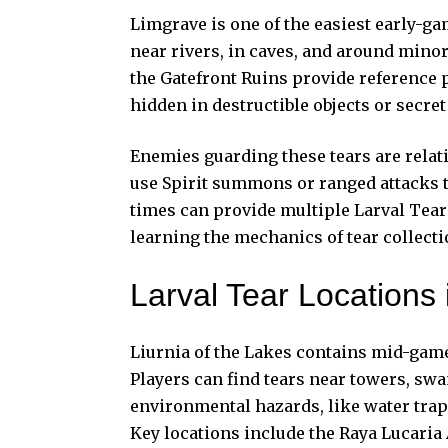
Limgrave is one of the easiest early-ga
near rivers, in caves, and around mino
the Gatefront Ruins provide reference p
hidden in destructible objects or secre
Enemies guarding these tears are relat
use Spirit summons or ranged attacks to
times can provide multiple Larval Tear
learning the mechanics of tear collecti
Larval Tear Locations 
Liurnia of the Lakes contains mid-game 
Players can find tears near towers, s
environmental hazards, like water tra
Key locations include the Raya Lucaria