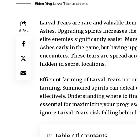
Elden Ring Larval Tear Locations
Larval Tears are rare and valuable item
Ashes. Upgrading spirits increases the
SHARE
elite enemies significantly easier. Man
Ashes early in the game, but having u
encounters. These tears are spread acr
hidden in secret locations.
Efficient farming of Larval Tears not o
farming. Summoned spirits can defeat 
effectively. Understanding where to fin
essential for maximizing your progress
ignore Larval Tears risk falling behind
Table Of Contents