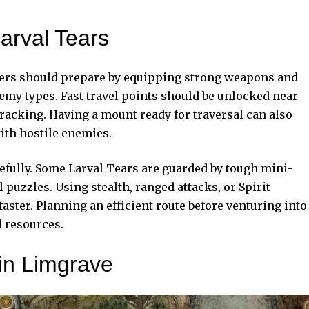
arval Tears
ayers should prepare by equipping strong weapons and
nemy types. Fast travel points should be unlocked near
tracking. Having a mount ready for traversal can also
ith hostile enemies.
efully. Some Larval Tears are guarded by tough mini-
puzzles. Using stealth, ranged attacks, or Spirit
ter. Planning an efficient route before venturing into
d resources.
 in Limgrave