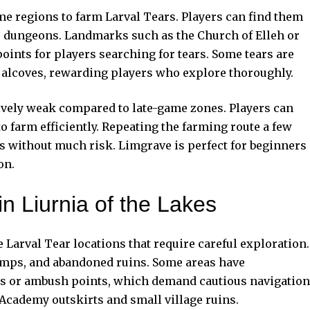
me regions to farm Larval Tears. Players can find them
r dungeons. Landmarks such as the Church of Elleh or
oints for players searching for tears. Some tears are
t alcoves, rewarding players who explore thoroughly.
ively weak compared to late-game zones. Players can
 farm efficiently. Repeating the farming route a few
s without much risk. Limgrave is perfect for beginners
on.
in Liurnia of the Lakes
Larval Tear locations that require careful exploration.
wamps, and abandoned ruins. Some areas have
ps or ambush points, which demand cautious navigation
 Academy outskirts and small village ruins.