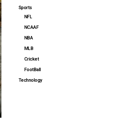
Sports
NFL
NCAAF
NBA
MLB
Cricket
FootBall
Technology