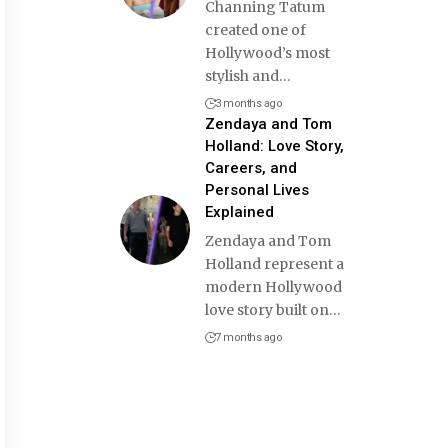
Channing Tatum
created one of
Hollywood’s most
stylish and
…
3 months ago
Zendaya and Tom
Holland: Love Story,
Careers, and
Personal Lives
Explained
Zendaya and Tom
Holland represent a
modern Hollywood
love story built on
…
7 months ago