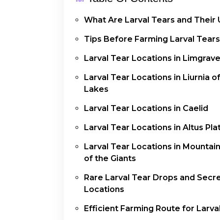
What Are Larval Tears and Their
Tips Before Farming Larval Tears
Larval Tear Locations in Limgrav
Larval Tear Locations in Liurnia o
Lakes
Larval Tear Locations in Caelid
Larval Tear Locations in Altus Pl
Larval Tear Locations in Mountai
of the Giants
Rare Larval Tear Drops and Secr
Locations
Efficient Farming Route for Larva