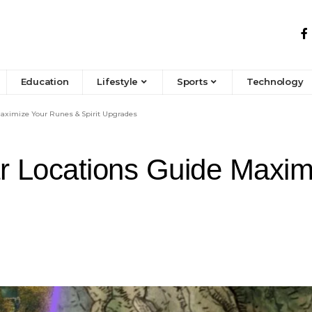
Education
Lifestyle
Sports
Technology
Maximize Your Runes & Spirit Upgrades
ar Locations Guide Maxi