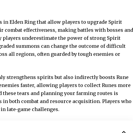
s in Elden Ring that allow players to upgrade Spirit
ir combat effectiveness, making battles with bosses an
y players underestimate the power of strong Spirit
pgraded summons can change the outcome of difficult
oss all regions, often guarded by tough enemies or
nly strengthens spirits but also indirectly boosts Rune
enemies faster,
allowing players
to collect Runes more
d these tears and planning your farming routes is
 in both combat and resource acquisition. Players who
 in late-game challenges.