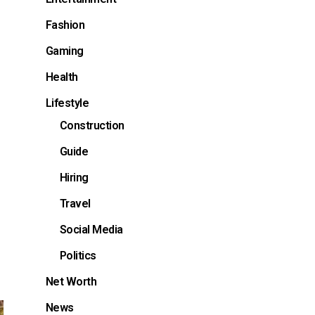
Fashion
Gaming
Health
Lifestyle
Construction
Guide
Hiring
Travel
Social Media
Politics
Net Worth
News