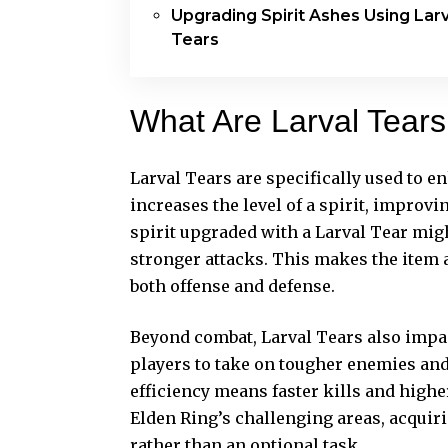
Upgrading Spirit Ashes Using Larv
Tears
What Are Larval Tear
Larval Tears are specifically used to e
increases the level of a spirit, improvin
spirit upgraded with a Larval Tear might
stronger attacks. This makes the item 
both offense and defense.
Beyond combat, Larval Tears also impac
players to take on tougher enemies and
efficiency means faster kills and highe
Elden Ring’s challenging areas, acquiri
rather than an optional task.