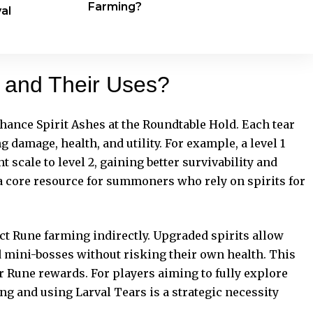
Farming?
al
s and Their Uses?
nhance Spirit Ashes at the Roundtable Hold. Each tear
g damage, health, and utility. For example, a level 1
 scale to level 2, gaining better survivability and
a core resource for summoners who rely on spirits for
t Rune farming indirectly. Upgraded spirits allow
 mini-bosses without risking their own health. This
r Rune rewards. For players aiming to fully explore
ng and using Larval Tears is a strategic necessity