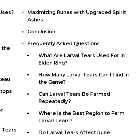
 Uses?
Maximizing Runes with Upgraded Spirit
Ashes
Conclusion
e
Frequently Asked Questions
f the
What Are Larval Tears Used For in
Elden Ring?
How Many Larval Tears Can I Find in
ateau
the Game?
ntops
Can Larval Tears Be Farmed
Repeatedly?
et
Where Is the Best Region to Farm
Larval Tears?
l Tears
Do Larval Tears Affect Rune