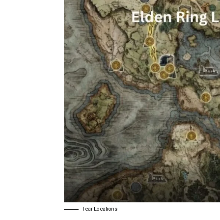
Tear Locations