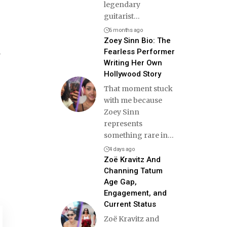
legendary
guitarist
…
6 months ago
Zoey Sinn Bio: The
d
Fearless Performer
Writing Her Own
Hollywood Story
That moment stuck
with me because
Zoey Sinn
represents
something rare in
…
4 days ago
Zoë Kravitz And
Channing Tatum
Age Gap,
Engagement, and
Current Status
Zoë Kravitz and