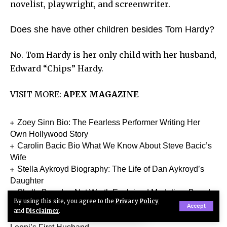
novelist, playwright, and screenwriter.
Does she have other children besides Tom Hardy?
No. Tom Hardy is her only child with her husband,
Edward “Chips” Hardy.
VISIT MORE:
APEX MAGAZINE
Zoey Sinn Bio: The Fearless Performer Writing Her
Own Hollywood Story
Carolin Bacic Bio What We Know About Steve Bacic’s
Wife
Stella Aykroyd Biography: The Life of Dan Aykroyd’s
Daughter
Skully Brandon Net Worth Explained Modeling, Brand
By using this site, you agree to the
Privacy Policy
Deal Earnings, Biography & More
Accept
and
Disclaimer
.
Neil Joseph Tardio Jr Biography The Life of Téa