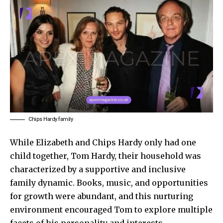
Chips Hardy family
While Elizabeth and Chips Hardy only had one
child together, Tom Hardy, their household was
characterized by a supportive and inclusive
family dynamic. Books, music, and opportunities
for growth were abundant, and this nurturing
environment encouraged Tom to
explore multiple