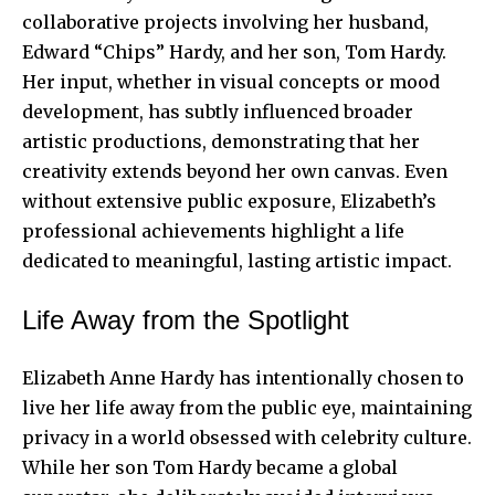
collaborative projects involving her husband,
Edward “Chips” Hardy, and her son, Tom Hardy.
Her input, whether in visual concepts or mood
development, has subtly influenced broader
artistic productions, demonstrating that her
creativity extends beyond her own canvas. Even
without extensive public exposure, Elizabeth’s
professional achievements highlight a life
dedicated to meaningful, lasting artistic impact.
Life Away from the Spotlight
Elizabeth Anne Hardy has intentionally chosen to
live her life away from the public eye, maintaining
privacy in a world obsessed with celebrity culture.
While her son Tom Hardy became a global