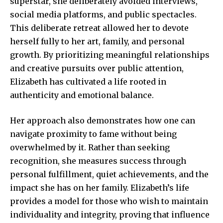
superstar, she deliberately avoided interviews,
social media platforms, and public spectacles.
This deliberate retreat allowed her to devote
herself fully to her art, family, and personal
growth. By prioritizing meaningful relationships
and creative pursuits over public attention,
Elizabeth has cultivated a life rooted in
authenticity and emotional balance.
Her approach also demonstrates how one can
navigate proximity to fame without being
overwhelmed by it. Rather than seeking
recognition, she measures success through
personal fulfillment, quiet achievements, and the
impact she has on her family. Elizabeth’s life
provides a model for those who wish to maintain
individuality and integrity, proving that influence