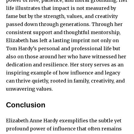
power of love, patience, and moral grounding. Her
life illustrates that impact is not measured by
fame but by the strength, values, and creativity
passed down through generations. Through her
consistent support and thoughtful mentorship,
Elizabeth has left a lasting imprint not only on
Tom Hardy’s personal and professional life but
also on those around her who have witnessed her
dedication and resilience. Her story serves as an
inspiring example of how influence and legacy
can thrive quietly, rooted in family, creativity, and
unwavering values.
Conclusion
Elizabeth Anne Hardy exemplifies the subtle yet
profound power of influence that often remains