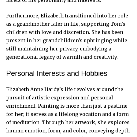
facets of his personality and interests.
Furthermore, Elizabeth transitioned into her role
as a grandmother later in life, supporting Tom’s
children with love and discretion. She has been
present in her grandchildren’s upbringing while
still maintaining her privacy, embodying a
generational legacy of warmth and creativity.
Personal Interests and Hobbies
Elizabeth Anne Hardy’s life revolves around the
pursuit of artistic expression and personal
enrichment. Painting is more than just a pastime
for her; it serves as a lifelong vocation and a form
of meditation. Through her artwork, she explores
human emotion, form, and color, conveying depth