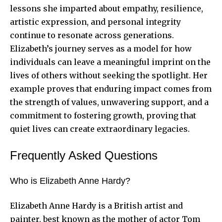
lessons she imparted about empathy, resilience,
artistic expression, and personal integrity
continue to resonate across generations.
Elizabeth’s journey serves as a model for how
individuals can leave a meaningful imprint on the
lives of others without seeking the spotlight. Her
example proves that enduring impact comes from
the strength of values, unwavering support, and a
commitment to fostering growth, proving that
quiet lives can create extraordinary legacies.
Frequently Asked Questions
Who is Elizabeth Anne Hardy?
Elizabeth Anne Hardy is a British artist and
painter, best known as the mother of actor Tom