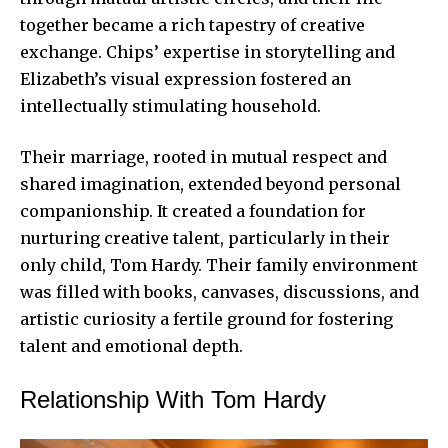
together became a rich tapestry of creative
exchange. Chips’ expertise in storytelling and
Elizabeth’s visual expression fostered an
intellectually stimulating household.
Their marriage, rooted in mutual respect and
shared imagination, extended beyond personal
companionship. It created a foundation for
nurturing creative talent, particularly in their
only child, Tom Hardy. Their family environment
was filled with books, canvases, discussions, and
artistic curiosity a fertile ground for fostering
talent and emotional depth.
Relationship With Tom Hardy