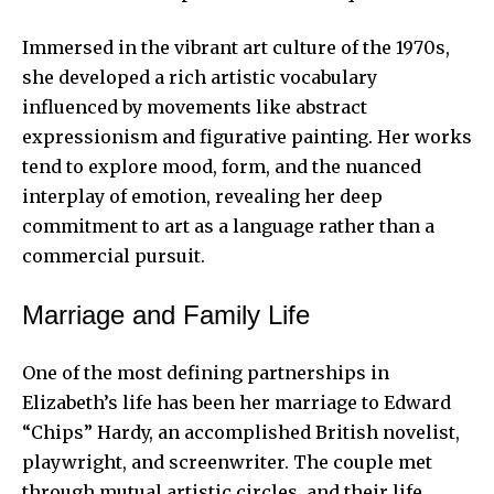
Immersed in the vibrant art culture of the 1970s,
she developed a rich artistic vocabulary
influenced by movements like abstract
expressionism and figurative painting. Her works
tend to explore mood, form, and the nuanced
interplay of emotion, revealing her deep
commitment to art as a language rather than a
commercial pursuit.
Marriage and Family Life
One of the most defining partnerships in
Elizabeth’s life has been her marriage to Edward
“Chips” Hardy, an accomplished British novelist,
playwright, and screenwriter. The couple met
through mutual artistic circles, and their life