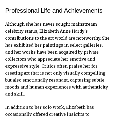
Professional Life and Achievements
Although she has never sought mainstream
celebrity status, Elizabeth Anne Hardy’s
contributions to the art world are noteworthy. She
has exhibited her paintings in select galleries,
and her works have been acquired by private
collectors who appreciate her emotive and
expressive style. Critics often praise her for
creating art that is not only visually compelling
but also emotionally resonant, capturing subtle
moods and human experiences with authenticity
and skill.
In addition to her solo work, Elizabeth has
occasionally offered creative insights to