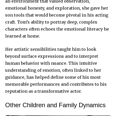
an environment that valued observation,
emotional honesty, and exploration, she gave her
son tools that would become pivotal in his acting
craft. Tom’s ability to portray deep, complex
characters often echoes the emotional literacy he
learned at home.
Her artistic sensibilities taught him to look
beyond surface expressions and to interpret
human behavior with nuance. This intuitive
understanding of emotion, often linked to her
guidance, has helped define some of his most
memorable performances and contributes to his
reputation as a transformative actor.
Other Children and Family Dynamics