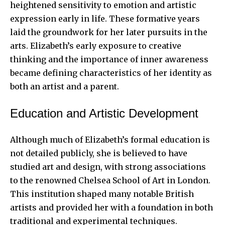
heightened sensitivity to emotion and artistic
expression early in life. These formative years
laid the groundwork for her later pursuits in the
arts. Elizabeth’s early exposure to creative
thinking and the importance of inner awareness
became defining characteristics of her identity as
both an artist and a parent.
Education and Artistic Development
Although much of Elizabeth’s formal education is
not detailed publicly, she is believed to have
studied art and design, with strong associations
to the renowned Chelsea School of Art in London.
This institution shaped many notable British
artists and provided her with a foundation in both
traditional and experimental techniques.