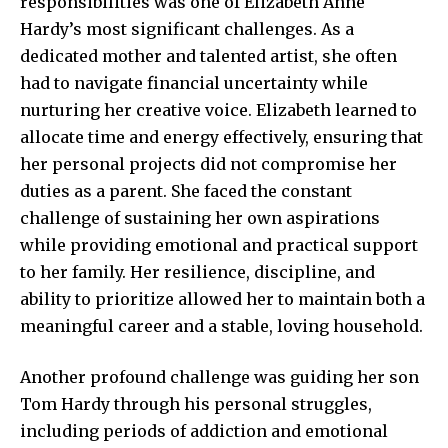
responsibilities was one of Elizabeth Anne
Hardy’s most significant challenges. As a
dedicated mother and talented artist, she often
had to navigate financial uncertainty while
nurturing her creative voice. Elizabeth learned to
allocate time and energy effectively, ensuring that
her personal projects did not compromise her
duties as a parent. She faced the constant
challenge of sustaining her own aspirations
while providing emotional and practical support
to her family. Her resilience, discipline, and
ability to prioritize allowed her to maintain both a
meaningful career and a stable, loving household.
Another profound challenge was guiding her son
Tom Hardy through his personal struggles,
including periods of addiction and emotional