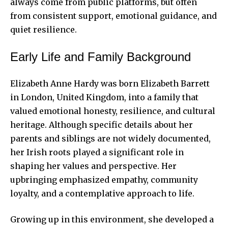
always come from public platforms, but often
from consistent support, emotional guidance, and
quiet resilience.
Early Life and Family Background
Elizabeth Anne Hardy
was born Elizabeth Barrett
in London, United Kingdom, into a family that
valued emotional honesty, resilience, and cultural
heritage. Although specific details about her
parents and siblings are not widely documented,
her Irish roots played a significant role in
shaping her values and perspective. Her
upbringing emphasized empathy, community
loyalty, and a contemplative approach to life.
Growing up in this environment, she developed a