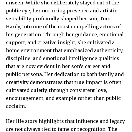
unseen. While she deliberately stayed out of the
public eye, her nurturing presence and artistic
sensibility profoundly shaped her son, Tom
Hardy, into one of the most compelling actors of
his generation. Through her guidance, emotional
support, and creative insight, she cultivated a
home environment that emphasized authenticity,
discipline, and emotional intelligence qualities
that are now evident in her son’s career and
public persona. Her dedication to both family and
creativity demonstrates that true impact is often
cultivated quietly, through consistent love,
encouragement, and example rather than public
acclaim.
Her life story highlights that influence and legacy
are not always tied to fame or recognition. The