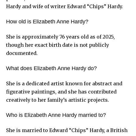
Hardy and wife of writer Edward “Chips” Hardy.
How old is Elizabeth Anne Hardy?
She is approximately 76 years old as of 2025,
though her exact birth date is not publicly
documented.
What does Elizabeth Anne Hardy do?
She is a dedicated artist known for abstract and
figurative paintings, and she has contributed
creatively to her family’s artistic projects.
Who is Elizabeth Anne Hardy married to?
She is married to Edward “Chips” Hardy, a British