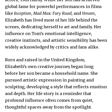
global fame for powerful performances in films
like
Inception
,
Mad Max: Fury Road
, and
Venom
,
Elizabeth has lived most of her life behind the
scenes, dedicating herself to art and family. Her
influence on Tom’s emotional intelligence,
creative instincts
, and artistic sensibility has been
widely acknowledged by critics and fans alike.
Born and raised in the United Kingdom,
Elizabeth’s own creative journey began long
before her son became a household name. She
pursued artistic expression in painting and
sculpting, developing a style that reflects emotion
and depth. Her life story is a reminder that
profound influence often comes from quiet,
thoughtful spaces away from the spotlight.