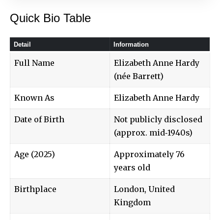
Quick Bio Table
Detail
Information
Full Name
Elizabeth Anne Hardy
(née Barrett)
Known As
Elizabeth Anne Hardy
Date of Birth
Not publicly disclosed
(approx. mid‑1940s)
Age (2025)
Approximately 76
years old
Birthplace
London, United
Kingdom