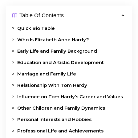
Table Of Contents
Quick Bio Table
Who Is Elizabeth Anne Hardy?
Early Life and Family Background
Education and Artistic Development
Marriage and Family Life
Relationship With Tom Hardy
Influence on Tom Hardy’s Career and Values
Other Children and Family Dynamics
Personal Interests and Hobbies
Professional Life and Achievements