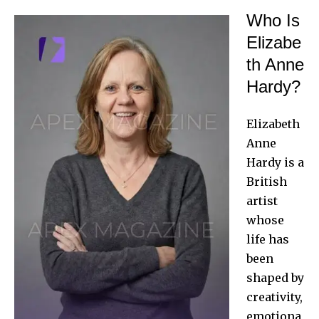
Who Is
Elizabe
th Anne
Hardy?
Elizabeth
Anne
Hardy is a
British
artist
whose
life has
been
shaped by
creativity,
emotiona