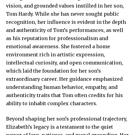
vision, and grounded values instilled in her son,
Tom Hardy. While she has never sought public
recognition, her influence is evident in the depth
and authenticity of Tom’s performances, as well
as his reputation for professionalism and
emotional awareness. She fostered a home
environment rich in artistic expression,
intellectual curiosity, and open communication,
which laid the foundation for her son’s
extraordinary career. Her guidance emphasized
understanding human behavior, empathy, and
authenticity traits that Tom often credits for his
ability to inhabit complex characters.
Beyond shaping her son’s professional trajectory,
Elizabeth’s legacy is a testament to the quiet