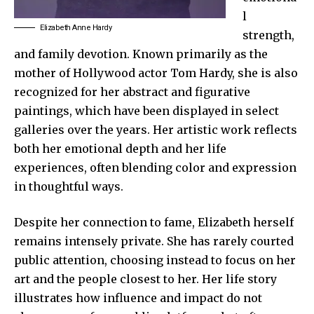
l
Elizabeth Anne Hardy
strength,
and family devotion. Known primarily as the
mother of Hollywood actor Tom Hardy, she is also
recognized for her abstract and figurative
paintings, which have been displayed in select
galleries over the years. Her artistic work reflects
both her emotional depth and her life
experiences, often blending color and expression
in thoughtful ways.
Despite her connection to fame, Elizabeth herself
remains intensely private. She has rarely courted
public attention, choosing instead to focus on her
art and the people closest to her. Her life story
illustrates how influence and impact do not