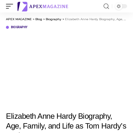
APEX MAGAZINE
>
Blog
>
Biography
>
Elizabeth Anne Hardy Biography, Age, Family, and Life as Tom Hardy’s Mother
BIOGRAPHY
Elizabeth Anne Hardy Biography,
Age, Family, and Life as Tom Hardy’s