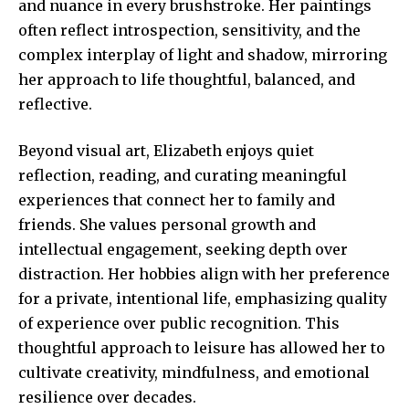
and nuance in every brushstroke. Her paintings
often reflect introspection, sensitivity, and the
complex interplay of light and shadow, mirroring
her approach to life thoughtful, balanced, and
reflective.
Beyond visual art, Elizabeth enjoys quiet
reflection, reading, and curating meaningful
experiences that connect her to family and
friends. She values personal growth and
intellectual engagement, seeking depth over
distraction. Her hobbies align with her preference
for a private, intentional life, emphasizing quality
of experience over public recognition. This
thoughtful approach to leisure has allowed her to
cultivate creativity, mindfulness, and emotional
resilience over decades.