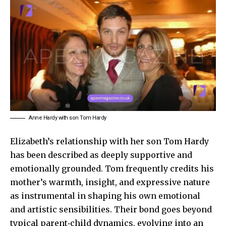
Anne Hardy with son Tom Hardy
Elizabeth’s relationship with her son
Tom Hardy
has been described as deeply supportive and
emotionally grounded. Tom frequently credits his
mother’s warmth, insight, and expressive nature
as instrumental in shaping his own emotional
and artistic sensibilities. Their bond goes beyond
typical parent‑child dynamics, evolving into an