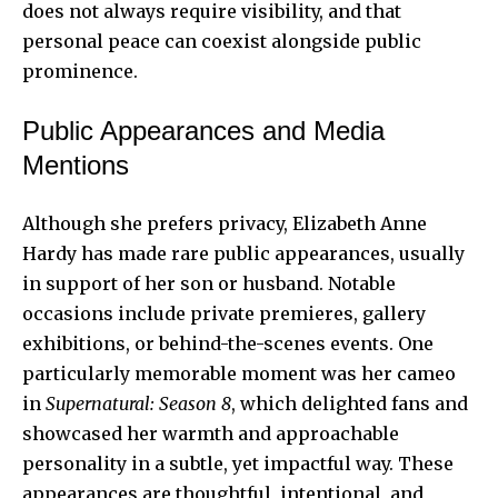
does not always require visibility, and that
personal peace can coexist alongside public
prominence.
Public Appearances and Media
Mentions
Although she prefers privacy, Elizabeth Anne
Hardy has made rare public appearances, usually
in support of her son or husband. Notable
occasions include private premieres, gallery
exhibitions, or behind-the-scenes events. One
particularly memorable moment was her cameo
in
Supernatural: Season 8
, which delighted fans and
showcased her warmth and approachable
personality in a subtle, yet impactful way. These
appearances are thoughtful, intentional, and