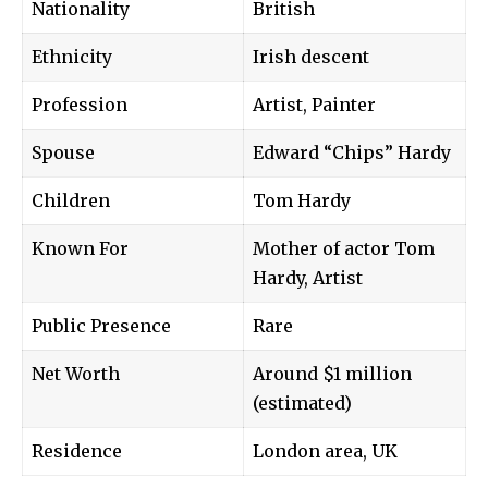
Nationality
British
Ethnicity
Irish descent
Profession
Artist, Painter
Spouse
Edward “Chips” Hardy
Children
Tom Hardy
Known For
Mother of actor Tom
Hardy, Artist
Public Presence
Rare
Net Worth
Around $1 million
(estimated)
Residence
London area, UK