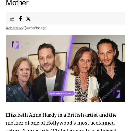
Mother
Robertson
6 months ago
Elizabeth Anne Hardy is a British artist and the
mother of one of Hollywood’s most acclaimed
actors, Tom Hardy. While her son has achieved