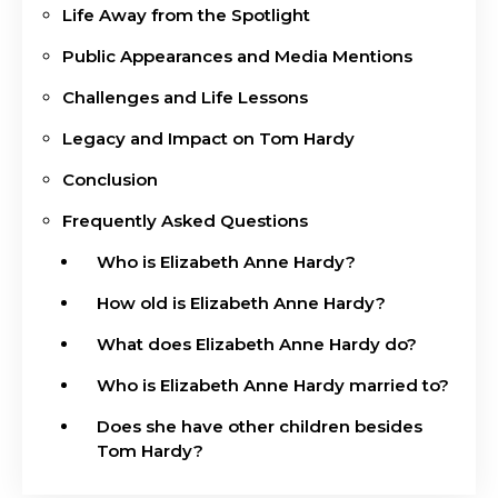
Life Away from the Spotlight
Public Appearances and Media Mentions
Challenges and Life Lessons
Legacy and Impact on Tom Hardy
Conclusion
Frequently Asked Questions
Who is Elizabeth Anne Hardy?
How old is Elizabeth Anne Hardy?
What does Elizabeth Anne Hardy do?
Who is Elizabeth Anne Hardy married to?
Does she have other children besides
Tom Hardy?