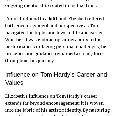
ongoing mentorship rooted in mutual trust.
From childhood to adulthood, Elizabeth offered
both encouragement and perspective as Tom
navigated the highs and lows of life and career.
Whether it was embracing vulnerability in his
performances or facing personal challenges, her
presence and guidance remained a steady force
throughout his journey.
Influence on Tom Hardy’s Career and
Values
Elizabeth’s influence on Tom Hardy’s career
extends far beyond encouragement; it is woven
into the fabric of his artistic identity. By nurturing