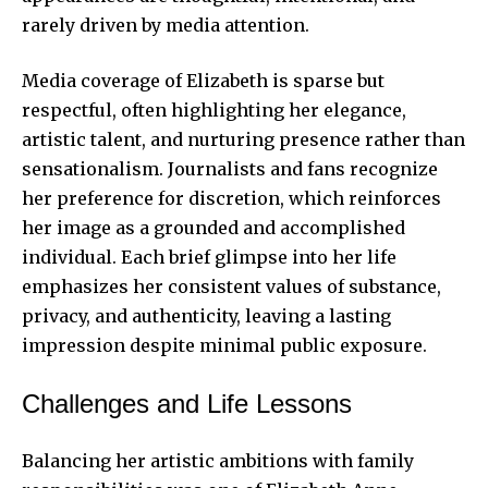
rarely driven by media attention.
Media coverage of Elizabeth is sparse but
respectful, often highlighting her elegance,
artistic talent, and nurturing presence rather than
sensationalism. Journalists and fans recognize
her preference for discretion, which reinforces
her image as a grounded and accomplished
individual. Each brief glimpse into her life
emphasizes her consistent values of substance,
privacy, and authenticity, leaving a lasting
impression despite minimal public exposure.
Challenges and Life Lessons
Balancing her artistic ambitions with family