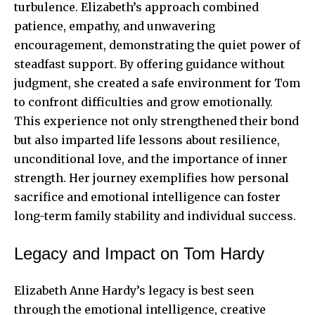
turbulence. Elizabeth’s approach combined
patience, empathy, and unwavering
encouragement, demonstrating the quiet power of
steadfast support. By offering guidance without
judgment, she created a safe environment for Tom
to confront difficulties and grow emotionally.
This experience not only strengthened their bond
but also imparted life lessons about resilience,
unconditional love, and the importance of inner
strength. Her journey exemplifies how personal
sacrifice and emotional intelligence can foster
long-term family stability and individual success.
Legacy and Impact on Tom Hardy
Elizabeth Anne Hardy’s legacy is best seen
through the emotional intelligence, creative