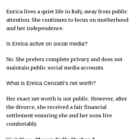
Enrica lives a quiet life in Italy, away from public
attention. She continues to focus on motherhood
and her independence.
Is Enrica active on social media?
No. She prefers complete privacy and does not
maintain public social media accounts.
What is Enrica Cenzatti’s net worth?
Her exact net worth is not public. However, after
the divorce, she received a fair financial
settlement ensuring she and her sons live
comfortably.