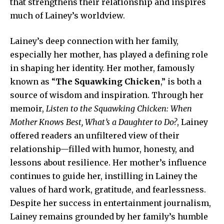
that strengthens their relationship and inspires
much of Lainey’s worldview.
Lainey’s deep connection with her family,
especially her mother, has played a defining role
in shaping her identity. Her mother, famously
known as “
The Squawking Chicken
,” is both a
source of wisdom and inspiration. Through her
memoir,
Listen to the Squawking Chicken: When
Mother Knows Best, What’s a Daughter to Do?
, Lainey
offered readers an unfiltered view of their
relationship—filled with humor, honesty, and
lessons about resilience. Her mother’s influence
continues to guide her, instilling in Lainey the
values of hard work, gratitude, and fearlessness.
Despite her success in entertainment journalism,
Lainey remains grounded by her family’s humble