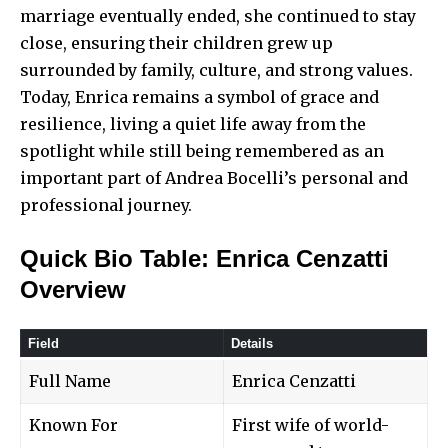
marriage eventually ended, she continued to stay
close, ensuring their children grew up
surrounded by family, culture, and strong values.
Today, Enrica remains a symbol of grace and
resilience, living a quiet life away from the
spotlight while still being remembered as an
important part of Andrea Bocelli’s personal and
professional journey.
Quick Bio Table: Enrica Cenzatti
Overview
Field
Details
Full Name
Enrica Cenzatti
Known For
First wife of world-