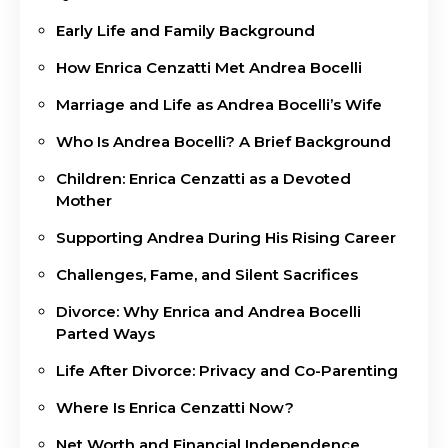
Early Life and Family Background
How Enrica Cenzatti Met Andrea Bocelli
Marriage and Life as Andrea Bocelli’s Wife
Who Is Andrea Bocelli? A Brief Background
Children: Enrica Cenzatti as a Devoted
Mother
Supporting Andrea During His Rising Career
Challenges, Fame, and Silent Sacrifices
Divorce: Why Enrica and Andrea Bocelli
Parted Ways
Life After Divorce: Privacy and Co-Parenting
Where Is Enrica Cenzatti Now?
Net Worth and Financial Independence