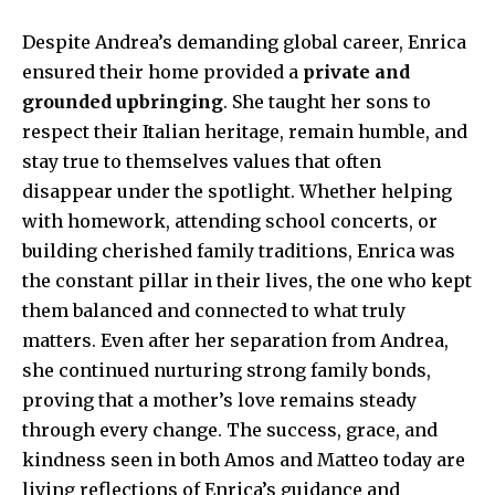
Despite Andrea’s demanding global career, Enrica
ensured their home provided a
private and
grounded upbringing
. She taught her sons to
respect their Italian heritage, remain humble, and
stay true to themselves values that often
disappear under the spotlight. Whether helping
with homework, attending school concerts, or
building cherished family traditions, Enrica was
the constant pillar in their lives, the one who kept
them balanced and connected to what truly
matters. Even after her separation from Andrea,
she continued nurturing strong family bonds,
proving that a mother’s love remains steady
through every change. The success, grace, and
kindness seen in both Amos and Matteo today are
living reflections of Enrica’s guidance and