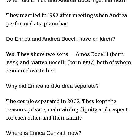
They married in 1992 after meeting when Andrea
performed at a piano bar.
Do Enrica and Andrea Bocelli have children?
Yes. They share two sons — Amos Bocelli (born
1995) and Matteo Bocelli (born 1997), both of whom
remain close to her.
Why did Enrica and Andrea separate?
The couple separated in 2002. They kept the
reasons private, maintaining dignity and respect
for each other and their family.
Where is Enrica Cenzatti now?