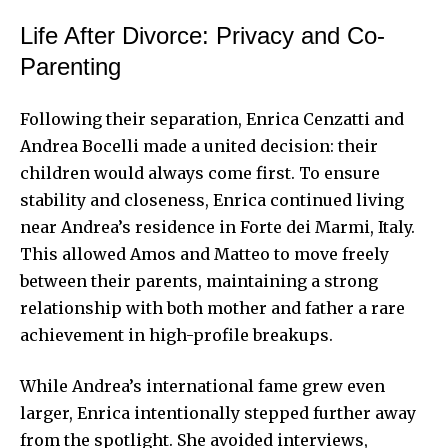
Life After Divorce: Privacy and Co-
Parenting
Following their separation, Enrica Cenzatti and
Andrea Bocelli made a united decision: their
children would always come first. To ensure
stability and closeness, Enrica continued living
near Andrea’s residence in Forte dei Marmi, Italy.
This allowed Amos and Matteo to move freely
between their parents, maintaining a strong
relationship with both mother and father a rare
achievement in high-profile breakups.
While Andrea’s international fame grew even
larger, Enrica intentionally stepped further away
from the spotlight. She avoided interviews,