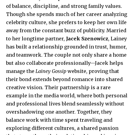
of balance, discipline, and strong family values.
Though she spends much of her career analyzing
celebrity culture, she prefers to keep her own life
away from the constant buzz of publicity. Married
to her longtime partner,
Jacek Szenowicz
, Lainey
has built a relationship grounded in trust, humor,
and teamwork. The couple not only share a home
but also collaborate professionally—Jacek helps
manage the
Lainey Gossip
website, proving that
their bond extends beyond romance into shared
creative vision. Their partnership is a rare
example in the media world, where both personal
and professional lives blend seamlessly without
overshadowing one another. Together, they
balance work with time spent traveling and
exploring different cultures, a shared passion