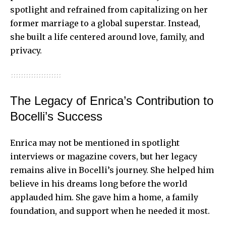
spotlight and refrained from capitalizing on her
former marriage to a global superstar. Instead,
she built a life centered around love, family, and
privacy.
The Legacy of Enrica’s Contribution to
Bocelli’s Success
Enrica may not be mentioned in spotlight
interviews or magazine covers, but her legacy
remains alive in Bocelli’s journey. She helped him
believe in his dreams long before the world
applauded him. She gave him a home, a family
foundation, and support when he needed it most.