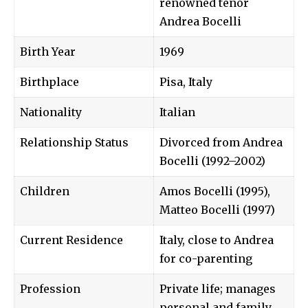
renowned tenor
Andrea Bocelli
Birth Year
1969
Birthplace
Pisa, Italy
Nationality
Italian
Relationship Status
Divorced from Andrea
Bocelli (1992–2002)
Children
Amos Bocelli (1995),
Matteo Bocelli (1997)
Current Residence
Italy, close to Andrea
for co-parenting
Profession
Private life; manages
personal and family