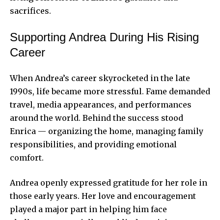
sacrifices.
Supporting Andrea During His Rising
Career
When Andrea’s career skyrocketed in the late
1990s, life became more stressful. Fame demanded
travel, media appearances, and performances
around the world. Behind the success stood
Enrica — organizing the home, managing family
responsibilities, and providing emotional
comfort.
Andrea openly expressed gratitude for her role in
those early years. Her love and encouragement
played a major part in helping him face