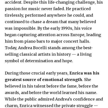
accident. Despite this life-changing challenge, his
passion for music never faded. He practiced
tirelessly, performed anywhere he could, and
continued to chase a dream that many believed
was impossible. By the early 1990s, his voice
began capturing attention across Europe, leading
him from piano bars to major concert halls.
Today, Andrea Bocelli stands among the best-
selling classical artists in history — a living
symbol of determination and hope.
During those crucial early years,
Enrica was his
greatest source of emotional strength
. She
believed in his talent before the fame, before the
awards, and before the world learned his name.
While the public admired Andrea’s confidence and
charm, Enrica witnessed the private struggle —