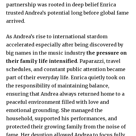
partnership was rooted in deep belief Enrica
trusted Andrea’s potential long before global fame
arrived.
As Andrea’s rise to international stardom
accelerated especially after being discovered by
big names in the music industry
the pressure on
their family life intensified
. Paparazzi, travel
schedules, and constant public attention became
part of their everyday life. Enrica quietly took on
the responsibility of maintaining balance,
ensuring that Andrea always returned home to a
peaceful environment filled with love and
emotional grounding. She managed the
household, supported his performances, and
protected their growing family from the noise of
fame. Her devotion allowed Andrea to focus fully