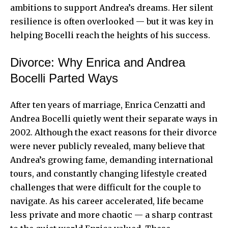
ambitions to support Andrea’s dreams. Her silent
resilience is often overlooked — but it was key in
helping Bocelli reach the heights of his success.
Divorce: Why Enrica and Andrea
Bocelli Parted Ways
After ten years of marriage, Enrica Cenzatti and
Andrea Bocelli
quietly went their separate ways in
2002. Although the exact reasons for their divorce
were never publicly revealed, many believe that
Andrea’s growing fame, demanding international
tours, and constantly changing lifestyle created
challenges that were difficult for the couple to
navigate. As his career accelerated, life became
less private and more chaotic — a sharp contrast