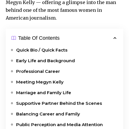
Megyn Kelly — offering a glimpse into the man
behind one of the most famous women in
American journalism.
Table Of Contents
Quick Bio / Quick Facts
Early Life and Background
Professional Career
Meeting Megyn Kelly
Marriage and Family Life
Supportive Partner Behind the Scenes
Balancing Career and Family
Public Perception and Media Attention