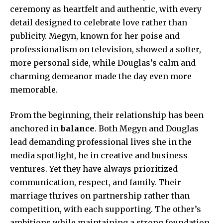
ceremony as heartfelt and authentic, with every
detail designed to celebrate love rather than
publicity. Megyn, known for her poise and
professionalism on television, showed a softer,
more personal side, while Douglas’s calm and
charming demeanor made the day even more
memorable.
From the beginning, their relationship has been
anchored in
balance
. Both Megyn and Douglas
lead demanding professional lives she in the
media spotlight, he in creative and business
ventures. Yet they have always prioritized
communication, respect, and family. Their
marriage thrives on partnership rather than
competition, with each supporting. The other’s
ambitions while maintaining a strong foundation