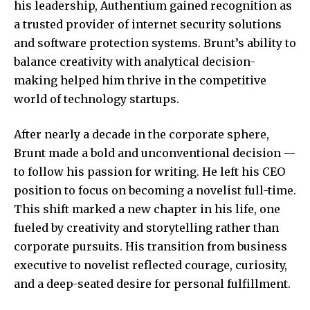
his leadership, Authentium gained recognition as
a trusted provider of internet security solutions
and software protection systems. Brunt’s ability to
balance creativity with analytical decision-
making helped him thrive in the competitive
world of technology startups.
After nearly a decade in the corporate sphere,
Brunt made a bold and unconventional decision —
to follow his passion for writing. He left his CEO
position to focus on becoming a novelist full-time.
This shift marked a new chapter in his life, one
fueled by creativity and storytelling rather than
corporate pursuits. His transition from business
executive to novelist reflected courage, curiosity,
and a deep-seated desire for personal fulfillment.