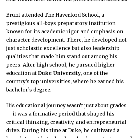
Brunt attended The Haverford School, a
prestigious all-boys preparatory institution
known for its academic rigor and emphasis on
character development. There, he developed not
just scholastic excellence but also leadership
qualities that made him stand out among his
peers. After high school, he pursued higher
education at
Duke University
, one of the
country’s top universities, where he earned his
bachelor’s degree.
His educational journey wasn’t just about grades
— it was a formative period that shaped his
critical thinking, creativity, and entrepreneurial
drive. During his time at Duke, he cultivated a