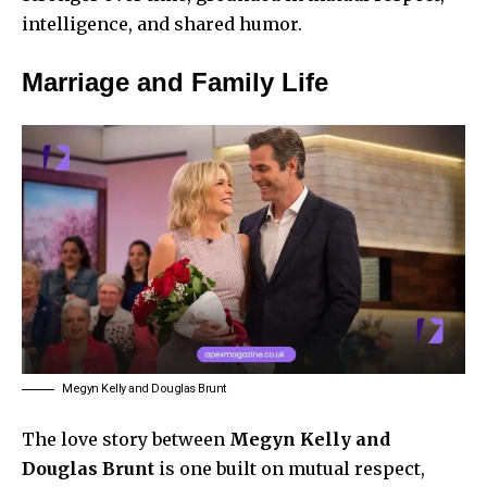
intelligence, and shared humor.
Marriage and Family Life
Megyn Kelly and Douglas Brunt
The love story between
Megyn Kelly and
Douglas Brunt
is one built on mutual respect,