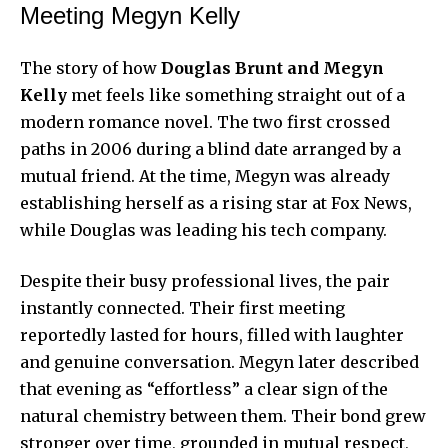
Meeting Megyn Kelly
The story of how
Douglas Brunt and Megyn
Kelly
met feels like something straight out of a
modern romance novel. The two first crossed
paths in 2006 during a blind date arranged by a
mutual friend. At the time, Megyn was already
establishing herself as a rising star at Fox News,
while Douglas was leading his tech company.
Despite their busy professional lives, the pair
instantly connected. Their first meeting
reportedly lasted for hours, filled with laughter
and genuine conversation. Megyn later described
that evening as “effortless” a clear sign of the
natural chemistry between them. Their bond grew
stronger over time, grounded in mutual respect,