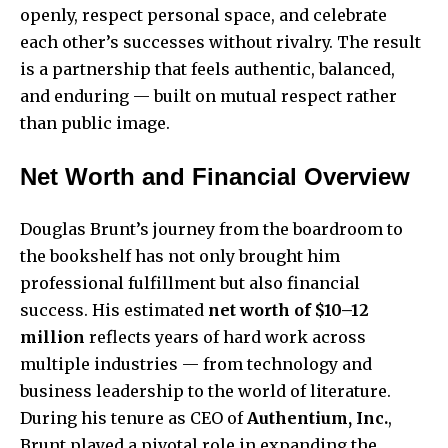
openly, respect personal space, and celebrate
each other’s successes without rivalry. The result
is a partnership that feels authentic, balanced,
and enduring — built on mutual respect rather
than public image.
Net Worth and Financial Overview
Douglas Brunt’s journey from the boardroom to
the bookshelf has not only brought him
professional fulfillment but also financial
success. His estimated
net worth of $10–12
million
reflects years of hard work across
multiple industries — from technology and
business leadership to the world of literature.
During his tenure as CEO of
Authentium, Inc.
,
Brunt played a pivotal role in expanding the