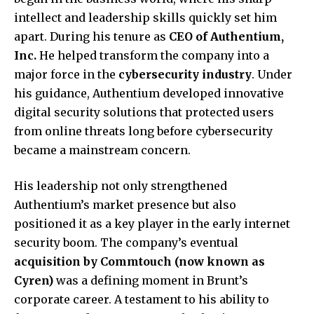
intellect and leadership skills quickly set him
apart. During his tenure as
CEO of Authentium,
Inc.
He helped transform the company into a
major force in the
cybersecurity industry
. Under
his guidance, Authentium developed innovative
digital security solutions that protected users
from online threats long before cybersecurity
became a mainstream concern.
His leadership not only strengthened
Authentium’s market presence but also
positioned it as a key player in the early internet
security boom. The company’s eventual
acquisition by Commtouch (now known as
Cyren)
was a defining moment in Brunt’s
corporate career. A testament to his ability to