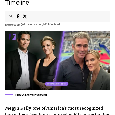
Timeline
Robertson
9 months ago
21 Min Read
Megyn Kelly’s Husband
Megyn Kelly, one of America’s most recognized
journalists, has long captured public attention for