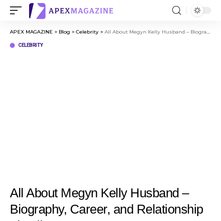
APEX MAGAZINE
>
Blog
>
Celebrity
>
All About Megyn Kelly Husband – Biography, Career, and Relationship Timeline
CELEBRITY
All About Megyn Kelly Husband –
Biography, Career, and Relationship