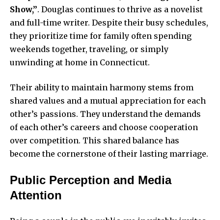
Show,”
. Douglas continues to thrive as a novelist
and full-time writer. Despite their busy schedules,
they prioritize time for family often spending
weekends together, traveling, or simply
unwinding at home in Connecticut.
Their ability to maintain harmony stems from
shared values and a mutual appreciation for each
other’s passions. They understand the demands
of each other’s careers and choose cooperation
over competition. This shared balance has
become the cornerstone of their lasting marriage.
Public Perception and Media
Attention