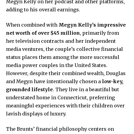
Megyn Kelly on her podcast and other platforms,
adding to his overall earnings.
When combined with
Megyn Kelly’s impressive
net worth of over $45 million
, primarily from
her television contracts and her independent
media ventures, the couple’s collective financial
status places them among the more successful
media power couples in the United States.
However, despite their combined wealth, Douglas
and Megyn have intentionally chosen a
low-key,
grounded lifestyle
. They live in a beautiful but
understated home in Connecticut, preferring
meaningful experiences with their children over
lavish displays of luxury.
The Brunts’ financial philosophy centers on