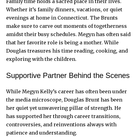
Family time holds a sacred place in their lives.
Whether it’s family dinners, vacations, or quiet
evenings at home in Connecticut. The Brunts
make sure to carve out moments of togetherness
amidst their busy schedules. Megyn has often said
that her favorite role is being a mother. While
Douglas treasures his time reading, cooking, and
exploring with the children.
Supportive Partner Behind the Scenes
While Megyn Kelly’s career has often been under
the media microscope, Douglas Brunt has been
her quiet yet unwavering pillar of strength. He
has supported her through career transitions,
controversies, and reinventions always with
patience and understanding.