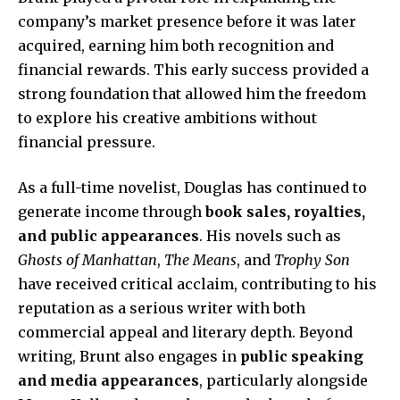
company’s market presence before it was later
acquired, earning him both recognition and
financial rewards. This early success provided a
strong foundation that allowed him the freedom
to explore his creative ambitions without
financial pressure.
As a full-time novelist, Douglas has continued to
generate income through
book sales, royalties,
and public appearances
. His novels such as
Ghosts of Manhattan
,
The Means
, and
Trophy Son
have received critical acclaim, contributing to his
reputation as a serious writer with both
commercial appeal and literary depth. Beyond
writing, Brunt also engages in
public speaking
and media appearances
, particularly alongside