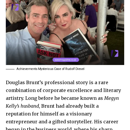
Achievements Mysterious Case of Rudolf Diesel
Douglas Brunt’s professional story is a rare
combination of corporate excellence and literary
artistry. Long before he became known as
Megyn
Kelly’s husband
, Brunt had already built a
reputation for himself as a visionary
entrepreneur and a gifted storyteller. His career
began in the business world, where his sharp