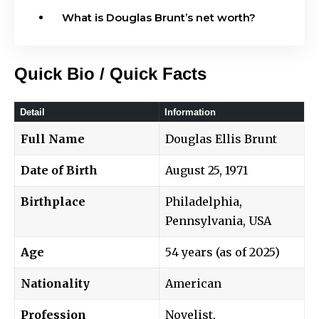
What is Douglas Brunt’s net worth?
Quick Bio / Quick Facts
Detail
Information
Full Name
Douglas Ellis Brunt
Date of Birth
August 25, 1971
Birthplace
Philadelphia,
Pennsylvania, USA
Age
54 years (as of 2025)
Nationality
American
Profession
Novelist,