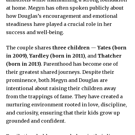
at home. Megyn has often spoken publicly about
how Douglas’s encouragement and emotional
steadiness have played a crucial role in her
success and well-being.
The couple shares
three children
—
Yates (born
in 2009)
,
Yardley (born in 2011)
, and
Thatcher
(born in 2013)
. Parenthood has become one of
their greatest shared journeys. Despite their
prominence, both Megyn and Douglas are
intentional about raising their children away
from the trappings of fame. They have created a
nurturing environment rooted in love, discipline,
and curiosity, ensuring that their kids grow up
grounded and confident.