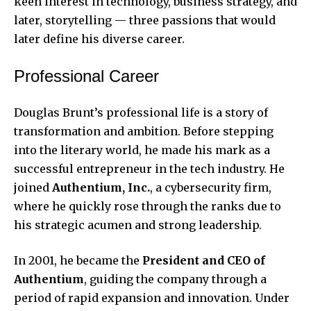
keen interest in technology, business strategy, and
later, storytelling — three passions that would
later define his diverse career.
Professional Career
Douglas Brunt’s professional life is a story of
transformation and ambition. Before stepping
into the literary world, he made his mark as a
successful entrepreneur in the tech industry. He
joined
Authentium, Inc.
, a cybersecurity firm,
where he quickly rose through the ranks due to
his strategic acumen and strong leadership.
In 2001, he became the
President and CEO of
Authentium
, guiding the company through a
period of rapid expansion and innovation. Under