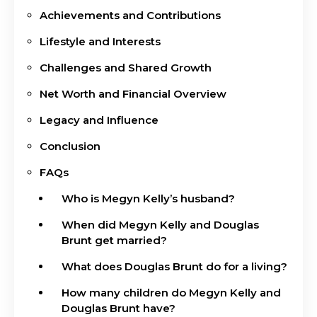
Achievements and Contributions
Lifestyle and Interests
Challenges and Shared Growth
Net Worth and Financial Overview
Legacy and Influence
Conclusion
FAQs
Who is Megyn Kelly’s husband?
When did Megyn Kelly and Douglas
Brunt get married?
What does Douglas Brunt do for a living?
How many children do Megyn Kelly and
Douglas Brunt have?