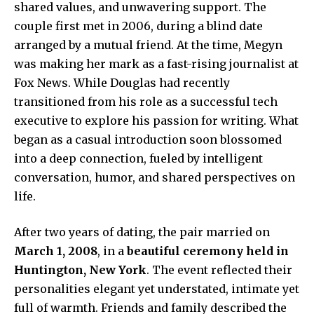
shared values, and unwavering support. The
couple first met in 2006, during a blind date
arranged by a mutual friend. At the time, Megyn
was making her mark as a fast-rising journalist at
Fox News. While Douglas had recently
transitioned from his role as a successful tech
executive to explore his passion for writing. What
began as a casual introduction soon blossomed
into a deep connection, fueled by intelligent
conversation, humor, and shared perspectives on
life.
After two years of dating, the pair married on
March 1, 2008
, in a
beautiful ceremony held in
Huntington, New York
. The event reflected their
personalities elegant yet understated, intimate yet
full of warmth. Friends and family described the