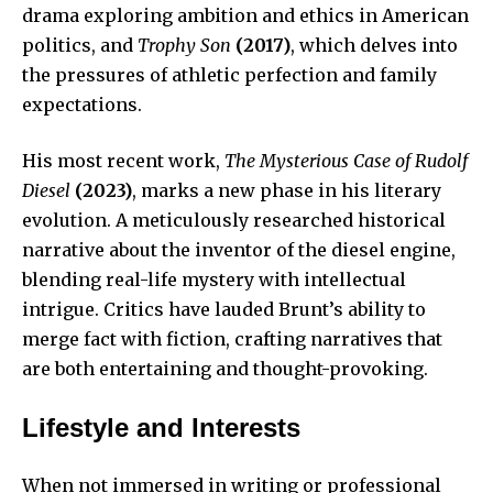
drama exploring ambition and ethics in American
politics, and
Trophy Son
(2017)
, which delves into
the pressures of athletic perfection and family
expectations.
His most recent work,
The Mysterious Case of Rudolf
Diesel
(2023)
, marks a new phase in his literary
evolution. A meticulously researched historical
narrative about the inventor of the diesel engine,
blending real-life mystery with intellectual
intrigue. Critics have lauded Brunt’s ability to
merge fact with fiction, crafting narratives that
are both entertaining and thought-provoking.
Lifestyle and Interests
When not immersed in writing or professional