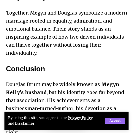
Together, Megyn and Douglas symbolize a modern
marriage rooted in equality, admiration, and
emotional balance. Their story stands as an
inspiring example of how two driven individuals
can thrive together without losing their
individuality.
Conclusion
Douglas Brunt may be widely known as
Megyn
Kelly’s husband
, but his identity goes far beyond
that association. His achievements as a
businessman-turned-author, his devotion as a
husband and father, and his calm, confident
By using this site, you agree to the
Privacy Policy
Accept
and
Disclaimer
.
nature make him a remarkable figure in his own
right.