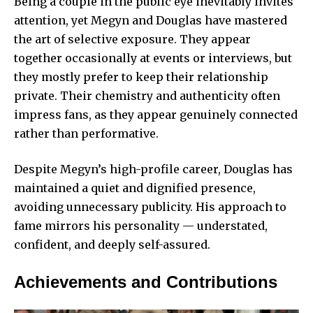
Being a couple in the public eye inevitably invites
attention, yet Megyn and Douglas have mastered
the art of selective exposure. They appear
together occasionally at events or interviews, but
they mostly prefer to keep their relationship
private. Their chemistry and authenticity often
impress fans, as they appear genuinely connected
rather than performative.
Despite Megyn’s high-profile career, Douglas has
maintained a quiet and dignified presence,
avoiding unnecessary publicity. His approach to
fame mirrors his personality — understated,
confident, and deeply self-assured.
Achievements and Contributions