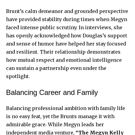
Brunt’s calm demeanor and grounded perspective
have provided stability during times when Megyn
faced intense public scrutiny. In interviews, she
has openly acknowledged how Douglas’s support
and sense of humor have helped her stay focused
and resilient. Their relationship demonstrates
how mutual respect and emotional intelligence
can sustain a partnership even under the
spotlight.
Balancing Career and Family
Balancing professional ambition with family life
is no easy feat, yet the Brunts manage it with
admirable grace. While Megyn leads her
independent media venture,
“The Megyn Kelly