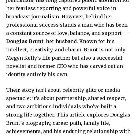
her fearless reporting and powerful voice in
broadcast journalism. However, behind her
professional success stands a man who has been
a constant source of love, balance, and support —
Douglas Brunt
, her husband. Known for his
intellect, creativity, and charm, Brunt is not only
Megyn Kelly’s life partner but also a successful
novelist and former CEO who has carved out an
identity entirely his own.
Their story isn’t about celebrity glitz or media
spectacle; it’s about partnership, shared respect,
and two ambitious individuals who’ve built a
strong life together. This article explores Douglas
Brunt’s biography, career path, family life,
achievements, and his enduring relationship with