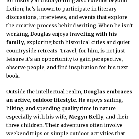
for history and storytelling also extends beyond
fiction; he’s known to participate in literary
discussions, interviews, and events that explore
the creative process behind writing. When he isn’t
working, Douglas enjoys
traveling with his
family
, exploring both historical cities and quiet
countryside retreats. Travel, for him, is not just
leisure it’s an opportunity to gain perspective,
observe people, and find inspiration for his next
book.
Outside the intellectual realm,
Douglas embraces
an active, outdoor lifestyle
. He enjoys sailing,
hiking, and spending quality time in nature
especially with his wife,
Megyn Kelly
, and their
three children. Their adventures often involve
weekend trips or simple outdoor activities that