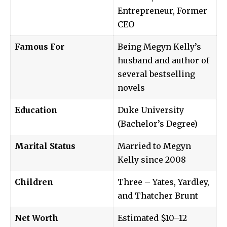
Entrepreneur, Former
CEO
Famous For
Being Megyn Kelly’s
husband and author of
several bestselling
novels
Education
Duke University
(Bachelor’s Degree)
Marital Status
Married to Megyn
Kelly since 2008
Children
Three – Yates, Yardley,
and Thatcher Brunt
Net Worth
Estimated $10–12