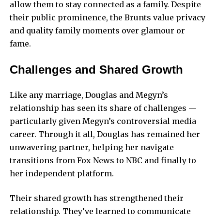
allow them to stay connected as a family. Despite
their public prominence, the Brunts value privacy
and quality family moments over glamour or
fame.
Challenges and Shared Growth
Like any marriage, Douglas and Megyn’s
relationship has seen its share of challenges —
particularly given Megyn’s controversial media
career. Through it all, Douglas has remained her
unwavering partner, helping her navigate
transitions from Fox News to NBC and finally to
her independent platform.
Their shared growth has strengthened their
relationship. They’ve learned to communicate