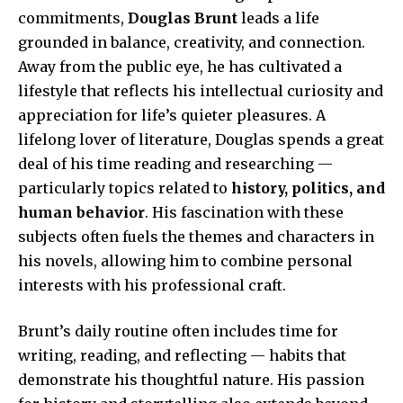
commitments,
Douglas Brunt
leads a life
grounded in balance, creativity, and connection.
Away from the public eye, he has cultivated a
lifestyle that reflects his intellectual curiosity and
appreciation for life’s quieter pleasures. A
lifelong lover of literature, Douglas spends a great
deal of his time reading and researching —
particularly topics related to
history, politics, and
human behavior
. His fascination with these
subjects often fuels the themes and characters in
his novels, allowing him to combine personal
interests with his professional craft.
Brunt’s daily routine often includes time for
writing, reading, and reflecting — habits that
demonstrate his thoughtful nature. His passion