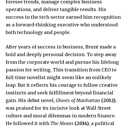
foresee trends, manage complex business
operations, and deliver tangible results. His
success in the tech sector earned him recognition
as a forward-thinking executive who understood
both technology and people.
After years of success in business, Brunt made a
bold and deeply personal decision. To step away
from the corporate world and pursue his lifelong
passion for writing. This transition from CEO to
full-time novelist might seem like an unlikely
leap. But it reflects his courage to follow creative
instincts and seek fulfillment beyond financial
gain. His debut novel,
Ghosts of Manhattan
(2012)
,
was praised for its incisive look at Wall Street
culture and moral dilemmas in modern finance.
He followed it with
The Means
(2014)
, a political