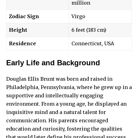
million
Zodiac Sign
Virgo
Height
6 feet (183 cm)
Residence
Connecticut, USA
Early Life and Background
Douglas Ellis Brunt was born and raised in
Philadelphia, Pennsylvania, where he grew up in a
supportive and intellectually engaging
environment. From a young age, he displayed an
inquisitive mind and a natural talent for
communication. His parents encouraged
education and curiosity, fostering the qualities
that would later define his professional success.