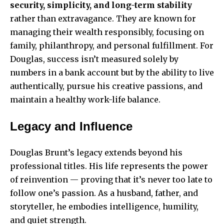
security, simplicity, and long-term stability
rather than extravagance. They are known for
managing their wealth responsibly, focusing on
family, philanthropy, and personal fulfillment. For
Douglas, success isn’t measured solely by
numbers in a bank account but by the ability to live
authentically, pursue his creative passions, and
maintain a healthy work-life balance.
Legacy and Influence
Douglas Brunt’s legacy extends beyond his
professional titles. His life represents the power
of reinvention — proving that it’s never too late to
follow one’s passion. As a husband, father, and
storyteller, he embodies intelligence, humility,
and quiet strength.